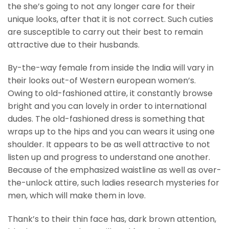
the she’s going to not any longer care for their
unique looks, after that it is not correct. Such cuties
are susceptible to carry out their best to remain
attractive due to their husbands.
By-the-way female from inside the India will vary in
their looks out-of Western european women’s.
Owing to old-fashioned attire, it constantly browse
bright and you can lovely in order to international
dudes. The old-fashioned dress is something that
wraps up to the hips and you can wears it using one
shoulder. It appears to be as well attractive to not
listen up and progress to understand one another.
Because of the emphasized waistline as well as over-
the-unlock attire, such ladies research mysteries for
men, which will make them in love.
Thank’s to their thin face has, dark brown attention,