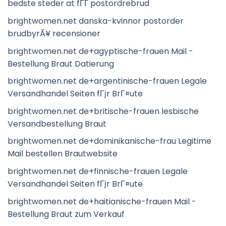
bedste steder at fГҐ postordrebrud
brightwomen.net danska-kvinnor postorder
brudbyrÃ¥ recensioner
brightwomen.net de+agyptische-frauen Mail -
Bestellung Braut Datierung
brightwomen.net de+argentinische-frauen Legale
Versandhandel Seiten fГјr BrГ¤ute
brightwomen.net de+britische-frauen lesbische
Versandbestellung Braut
brightwomen.net de+dominikanische-frau Legitime
Mail bestellen Brautwebsite
brightwomen.net de+finnische-frauen Legale
Versandhandel Seiten fГјr BrГ¤ute
brightwomen.net de+haitianische-frauen Mail -
Bestellung Braut zum Verkauf