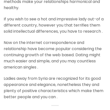
methods make your relationships harmonical and
healthy.
If you wish to see a hot and impressive lady out-of a
different country, however you that terrifies them
solid intellectual differences, you have to research .
Now on the internet correspondence and
relationship have become popular considering the
continuing growth of the web based. Dating might
much easier and simple, and you may countless
american singles .
Ladies away from Syria are recognized for its good
appearance and elegance, nonetheless they and
plenty of positive characteristics which make them
better people and you can .