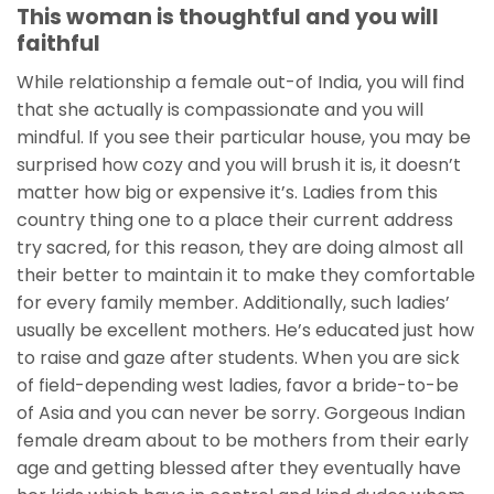
This woman is thoughtful and you will
faithful
While relationship a female out-of India, you will find
that she actually is compassionate and you will
mindful. If you see their particular house, you may be
surprised how cozy and you will brush it is, it doesn’t
matter how big or expensive it’s. Ladies from this
country thing one to a place their current address
try sacred, for this reason, they are doing almost all
their better to maintain it to make they comfortable
for every family member. Additionally, such ladies’
usually be excellent mothers. He’s educated just how
to raise and gaze after students. When you are sick
of field-depending west ladies, favor a bride-to-be
of Asia and you can never be sorry. Gorgeous Indian
female dream about to be mothers from their early
age and getting blessed after they eventually have