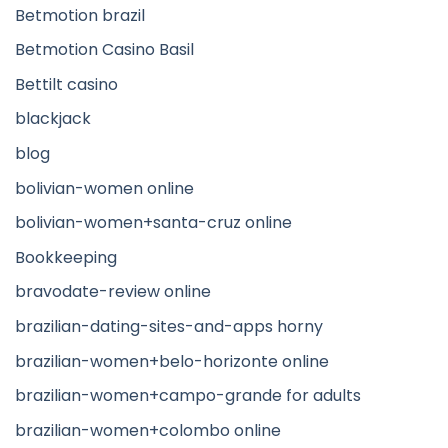
Betmotion brazil
Betmotion Casino Basil
Bettilt casino
blackjack
blog
bolivian-women online
bolivian-women+santa-cruz online
Bookkeeping
bravodate-review online
brazilian-dating-sites-and-apps horny
brazilian-women+belo-horizonte online
brazilian-women+campo-grande for adults
brazilian-women+colombo online