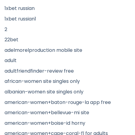
1xbet russian
1xbet russian1
2
22bet
adelmorelproduction mobile site
adult
adultfriendfinder-review free
african-women site singles only
albanian-women site singles only
american-women+baton-rouge-la app free
american-women+bellevue-mi site
american-women+boise-id horny
american-women+cape-coral-fl for adults