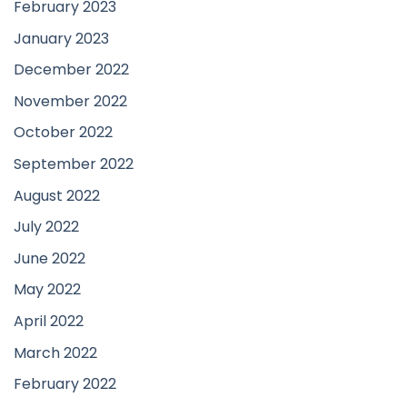
February 2023
January 2023
December 2022
November 2022
October 2022
September 2022
August 2022
July 2022
June 2022
May 2022
April 2022
March 2022
February 2022