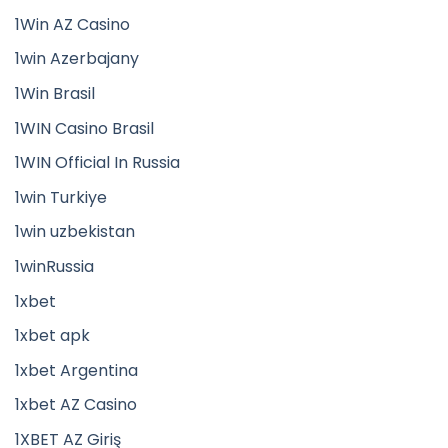
1Win AZ Casino
1win Azerbajany
1Win Brasil
1WIN Casino Brasil
1WIN Official In Russia
1win Turkiye
1win uzbekistan
1winRussia
1xbet
1xbet apk
1xbet Argentina
1xbet AZ Casino
1XBET AZ Giriş