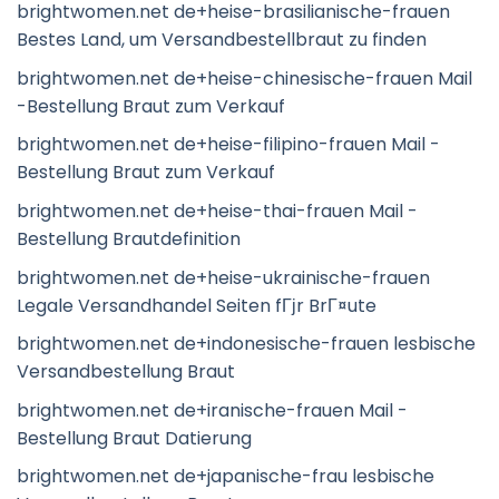
brightwomen.net de+heise-brasilianische-frauen
Bestes Land, um Versandbestellbraut zu finden
brightwomen.net de+heise-chinesische-frauen Mail
-Bestellung Braut zum Verkauf
brightwomen.net de+heise-filipino-frauen Mail -
Bestellung Braut zum Verkauf
brightwomen.net de+heise-thai-frauen Mail -
Bestellung Brautdefinition
brightwomen.net de+heise-ukrainische-frauen
Legale Versandhandel Seiten fГјr BrГ¤ute
brightwomen.net de+indonesische-frauen lesbische
Versandbestellung Braut
brightwomen.net de+iranische-frauen Mail -
Bestellung Braut Datierung
brightwomen.net de+japanische-frau lesbische