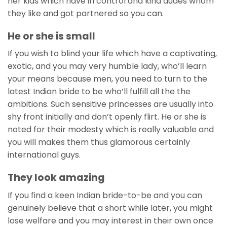
her kids which have in control and kind dudes whom
they like and got partnered so you can.
He or she is small
If you wish to blind your life which have a captivating,
exotic, and you may very humble lady, who’ll learn
your means because men, you need to turn to the
latest Indian bride to be who’ll fulfill all the the
ambitions. Such sensitive princesses are usually into
shy front initially and don’t openly flirt. He or she is
noted for their modesty which is really valuable and
you will makes them thus glamorous certainly
international guys.
They look amazing
If you find a keen Indian bride-to-be and you can
genuinely believe that a short while later, you might
lose welfare and you may interest in their own once