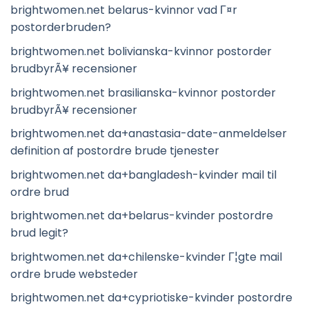
brightwomen.net belarus-kvinnor vad Г¤r
postorderbruden?
brightwomen.net bolivianska-kvinnor postorder
brudbyrÃ¥ recensioner
brightwomen.net brasilianska-kvinnor postorder
brudbyrÃ¥ recensioner
brightwomen.net da+anastasia-date-anmeldelser
definition af postordre brude tjenester
brightwomen.net da+bangladesh-kvinder mail til
ordre brud
brightwomen.net da+belarus-kvinder postordre
brud legit?
brightwomen.net da+chilenske-kvinder Г¦gte mail
ordre brude websteder
brightwomen.net da+cypriotiske-kvinder postordre