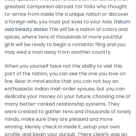
greatest companion abroad. For folks who thought
to-arrive from inside the a unique nation or discover
a foreign wife, you must put eyes to your Asia.
Datum
asia beauty datea
This will be a nation of colors and
spices, where tens of thousands of more youthful
girls will be ready to begin a romantic fling and you
may wed a man away from another country.
When you yourself have not the ability to visit this
part of the nation, you can see the one you love on
line. Bear in mind excite that you can not buy an
enthusiastic Indian mail-order spouse, but you can
dedicate your money on your future, choosing one of
many better-ranked relationship systems. They
were created to gather tens and thousands of lonely
minds, make sure they are pleased and more
winning. Merely check in inside it, setup your own
profile, and begin your pursuit. There clearly was an