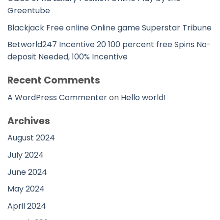
Greentube
Blackjack Free online Online game Superstar Tribune
Betworld247 Incentive 20 100 percent free Spins No-
deposit Needed, 100% Incentive
Recent Comments
A WordPress Commenter
on
Hello world!
Archives
August 2024
July 2024
June 2024
May 2024
April 2024