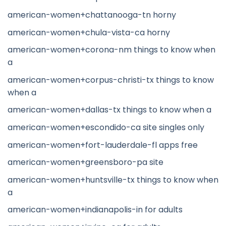
american-women+chattanooga-tn horny
american-women+chula-vista-ca horny
american-women+corona-nm things to know when
a
american-women+corpus-christi-tx things to know
when a
american-women+dallas-tx things to know when a
american-women+escondido-ca site singles only
american-women+fort-lauderdale-fl apps free
american-women+greensboro-pa site
american-women+huntsville-tx things to know when
a
american-women+indianapolis-in for adults