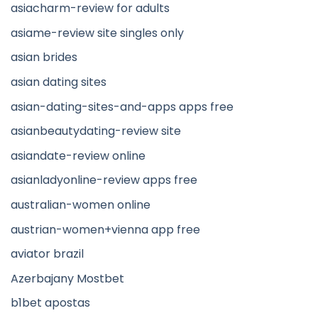
asiacharm-review for adults
asiame-review site singles only
asian brides
asian dating sites
asian-dating-sites-and-apps apps free
asianbeautydating-review site
asiandate-review online
asianladyonline-review apps free
australian-women online
austrian-women+vienna app free
aviator brazil
Azerbajany Mostbet
b1bet apostas