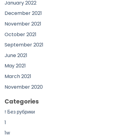
January 2022
December 2021
November 2021
October 2021
September 2021
June 2021
May 2021
March 2021
November 2020
Categories
! Без рубрики
1
1w