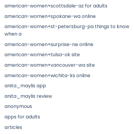
american-women+scottsdale-az for adults
american-women+spokane-wa online
american-women+st-petersburg-pa things to know
when a
american-women+surprise-ne online
american-women+tulsa-ok site
american-women+vancouver-wa site
american-women+wichita-ks online
anita_maylis app
anita_maylis review
anonymous
apps for adults
articles