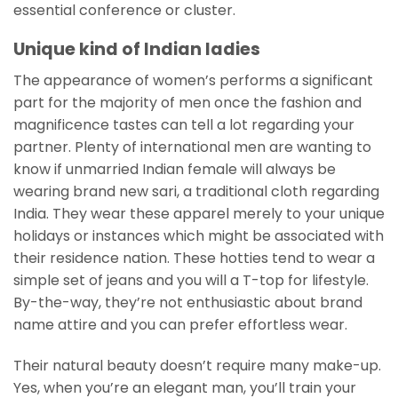
essential conference or cluster.
Unique kind of Indian ladies
The appearance of women’s performs a significant
part for the majority of men once the fashion and
magnificence tastes can tell a lot regarding your
partner. Plenty of international men are wanting to
know if unmarried Indian female will always be
wearing brand new sari, a traditional cloth regarding
India. They wear these apparel merely to your unique
holidays or instances which might be associated with
their residence nation. These hotties tend to wear a
simple set of jeans and you will a T-top for lifestyle.
By-the-way, they’re not enthusiastic about brand
name attire and you can prefer effortless wear.
Their natural beauty doesn’t require many make-up.
Yes, when you’re an elegant man, you’ll train your