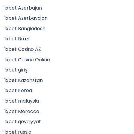
1xbet Azerbajan
1xbet Azerbaydjan
1xbet Bangladesh
1xbet Brazil
1xbet Casino AZ
1xbet Casino Online
1xbet giriş
1xbet Kazahstan
1xbet Korea
1xbet malaysia
1xbet Morocco
1xbet qeydiyyat
1xbet russia