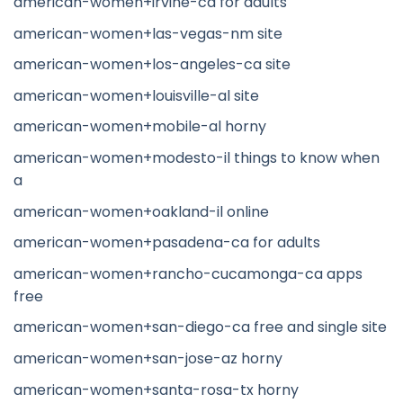
american-women+irvine-ca for adults
american-women+las-vegas-nm site
american-women+los-angeles-ca site
american-women+louisville-al site
american-women+mobile-al horny
american-women+modesto-il things to know when
a
american-women+oakland-il online
american-women+pasadena-ca for adults
american-women+rancho-cucamonga-ca apps
free
american-women+san-diego-ca free and single site
american-women+san-jose-az horny
american-women+santa-rosa-tx horny