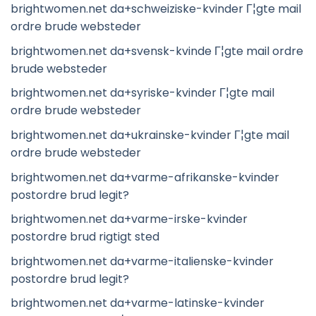
brightwomen.net da+schweiziske-kvinder Г¦gte mail
ordre brude websteder
brightwomen.net da+svensk-kvinde Г¦gte mail ordre
brude websteder
brightwomen.net da+syriske-kvinder Г¦gte mail
ordre brude websteder
brightwomen.net da+ukrainske-kvinder Г¦gte mail
ordre brude websteder
brightwomen.net da+varme-afrikanske-kvinder
postordre brud legit?
brightwomen.net da+varme-irske-kvinder
postordre brud rigtigt sted
brightwomen.net da+varme-italienske-kvinder
postordre brud legit?
brightwomen.net da+varme-latinske-kvinder