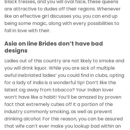
black tresses, and you will oval face, these queens
are attractive to dudes off their regions. Whenever
like an effective girl discusses you, you can end up
being some magic, along with every possibilities to
fall in love with their.
Asia on line Brides don’t have bad
designs
Ladies out of this country are not likely to smoke and
you will drink liquor. While you are sick of multiple
awful inebriated ladies’ you could find in clubs, opting
for a lady of India is a wonderful tip! Don’t like the
latest cig away from tobacco? Your Indian lover
won’t have like a habit! You’ll be amazed by proven
fact that extremely cuties off it a portion of the
industry commonly smoking, as well as prevent
drinking alcohol. For this reason, you can be assured
that wife can’t ever make you lookup bad within an