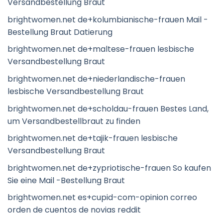
Versandbestellung Braut
brightwomen.net de+kolumbianische-frauen Mail -
Bestellung Braut Datierung
brightwomen.net de+maltese-frauen lesbische
Versandbestellung Braut
brightwomen.net de+niederlandische-frauen
lesbische Versandbestellung Braut
brightwomen.net de+scholdau-frauen Bestes Land,
um Versandbestellbraut zu finden
brightwomen.net de+tajik-frauen lesbische
Versandbestellung Braut
brightwomen.net de+zypriotische-frauen So kaufen
Sie eine Mail -Bestellung Braut
brightwomen.net es+cupid-com-opinion correo
orden de cuentos de novias reddit