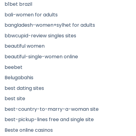
b1bet brazil
bali-women for adults
bangladesh-women+sylhet for adults
bbwcupid-review singles sites
beautiful women
beautiful-single-women online
beebet
Belugabahis
best dating sites
best site
best-country-to-marry-a-woman site
best-pickup-lines free and single site
Beste online casinos