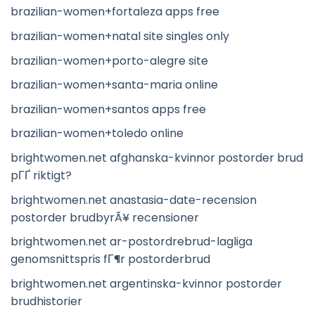
brazilian-women+fortaleza apps free
brazilian-women+natal site singles only
brazilian-women+porto-alegre site
brazilian-women+santa-maria online
brazilian-women+santos apps free
brazilian-women+toledo online
brightwomen.net afghanska-kvinnor postorder brud
pГҐ riktigt?
brightwomen.net anastasia-date-recension
postorder brudbyrÃ¥ recensioner
brightwomen.net ar-postordrebrud-lagliga
genomsnittspris fГ¶r postorderbrud
brightwomen.net argentinska-kvinnor postorder
brudhistorier