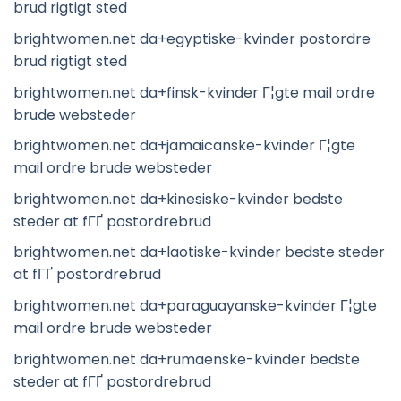
brud rigtigt sted
brightwomen.net da+egyptiske-kvinder postordre
brud rigtigt sted
brightwomen.net da+finsk-kvinder Г¦gte mail ordre
brude websteder
brightwomen.net da+jamaicanske-kvinder Г¦gte
mail ordre brude websteder
brightwomen.net da+kinesiske-kvinder bedste
steder at fГҐ postordrebrud
brightwomen.net da+laotiske-kvinder bedste steder
at fГҐ postordrebrud
brightwomen.net da+paraguayanske-kvinder Г¦gte
mail ordre brude websteder
brightwomen.net da+rumaenske-kvinder bedste
steder at fГҐ postordrebrud