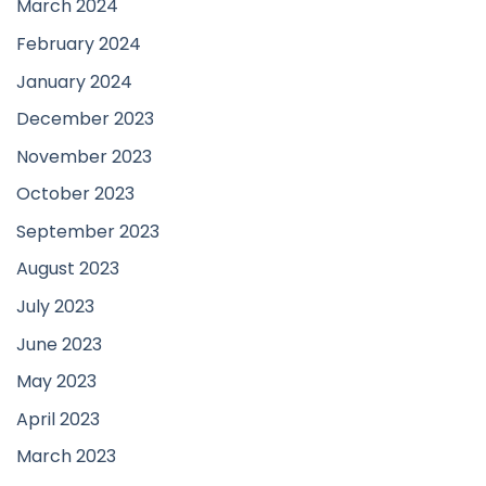
March 2024
February 2024
January 2024
December 2023
November 2023
October 2023
September 2023
August 2023
July 2023
June 2023
May 2023
April 2023
March 2023