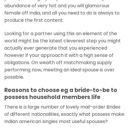
abundance of very hot and you will glamorous
female off India, and all you need to do is always to
produce the first content.
Looking for a partner using this an element of the
world might be the latest cleverest step you might
actually ever generate that you experienced
however if your approach it with a high sense of
obligations. On wealth off matchmaking supply
performing now, meeting an ideal spouse is over
possible.
Reasons to choose eg a bride-to-be to
possess household members life
There is a large number of lovely mail-order Brides
of different nationalities, exactly what possess make
Indian american singles most useful spouses?