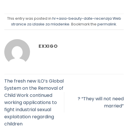
This entry was posted in
hr+asia-beauty-date-recenzija Web
stranice za izlaske za mladenke
. Bookmark the
permalink
.
EXXIGO
The fresh new ILO’s Global
System on the Removal of
Child Work continued
? “They will not need
working applications to
married”
fight industrial sexual
exploitation regarding
children