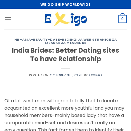
Skip
WE DO SHIP WORLDWIDE
to
content
0
HR+ASIA-BEAUTY-DATE-RECENZIJA WEB STRANICE ZA
IZLASKE ZA MLADENKE
India Brides: Better Dating sites
To have Relationship
POSTED ON
OCTOBER 30, 2023
BY
EXXIGO
Of a lot west men will agree totally that to locate
acquainted an excellent more youthful and you may
household members-mainly based lady that have a
comparable mind-set and desires isn’t really an
easy question. This fact forces them to identify their