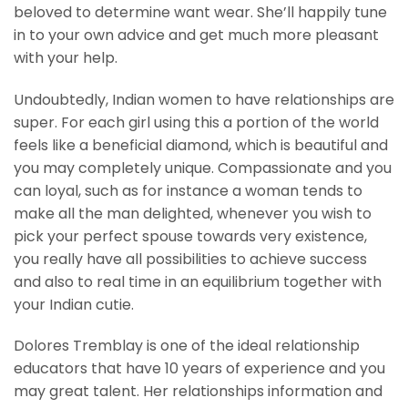
beloved to determine want wear. She’ll happily tune
in to your own advice and get much more pleasant
with your help.
Undoubtedly, Indian women to have relationships are
super. For each girl using this a portion of the world
feels like a beneficial diamond, which is beautiful and
you may completely unique. Compassionate and you
can loyal, such as for instance a woman tends to
make all the man delighted, whenever you wish to
pick your perfect spouse towards very existence,
you really have all possibilities to achieve success
and also to real time in an equilibrium together with
your Indian cutie.
Dolores Tremblay is one of the ideal relationship
educators that have 10 years of experience and you
may great talent. Her relationships information and