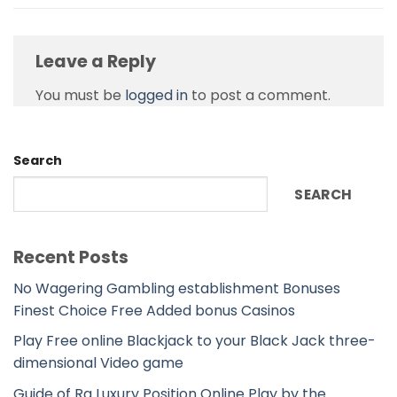
Leave a Reply
You must be
logged in
to post a comment.
Search
SEARCH
Recent Posts
No Wagering Gambling establishment Bonuses
Finest Choice Free Added bonus Casinos
Play Free online Blackjack to your Black Jack three-
dimensional Video game
Guide of Ra Luxury Position Online Play by the