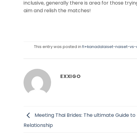
inclusive, generally there is area for those tryi
aim and relish the matches!
This entry was posted in
fi+kanadalaiset-naiset-vs-
EXXIGO
Meeting Thai Brides: The ultimate Guide to
Relationship