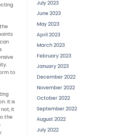
July 2023
ecting
June 2023
May 2023
 the
points
April 2023
 can
March 2023
s
February 2023
ensive
ty.
January 2023
form to
December 2022
November 2022
ting
October 2022
. It is
September 2022
not, it
o the
August 2022
s
July 2022
y