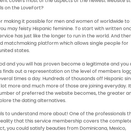
ment covers most of the aspects of the newest website st
ils on the LoveFort?
for making it possible for men and women of worldwide to 
 you may feisty Hispanic feminine. To start with written on
vice has just like the longer to run in the world. And the
orld matchmaking platform which allows single people for
nited states.
iod and you will has proven become a legitimate and you
his finds out a representation on the level of members logg
eral times a day. Hundreds of thousands off Hispanic sin
a lot more and much more of those are joining everyday. I
 number of preferred the website becomes, the greater 
plore the dating alternatives.
uals to understand more about! One of the professionals t
 reality that this service membership covers the complet
act, you could satisfy beauties from Dominicana, Mexico,