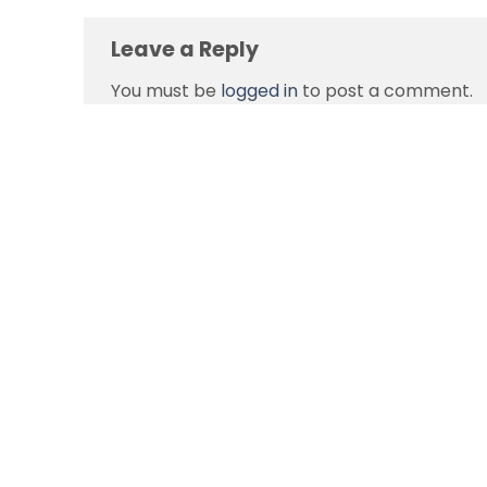
Leave a Reply
You must be
logged in
to post a comment.