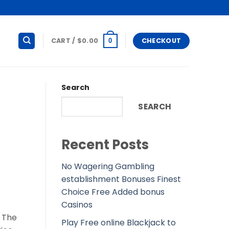
CART /
$
0.00
CHECKOUT
0
Search
SEARCH
Recent Posts
No Wagering Gambling
establishment Bonuses Finest
Choice Free Added bonus
Casinos
 The
Play Free online Blackjack to