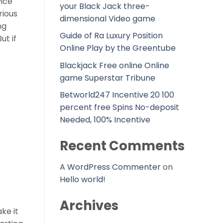
vice
your Black Jack three-
rious
dimensional Video game
ng
Guide of Ra Luxury Position
ut if
Online Play by the Greentube
Blackjack Free online Online
game Superstar Tribune
Betworld247 Incentive 20 100
percent free Spins No-deposit
Needed, 100% Incentive
Recent Comments
A WordPress Commenter
on
Hello world!
Archives
ke it