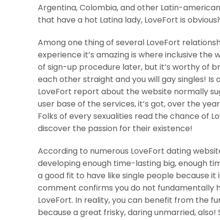
Argentina, Colombia, and other Latin-american 
that have a hot Latina lady, LoveFort is obvious
Among one thing of several LoveFort relationsh
experience it’s amazing is where inclusive the
of sign-up procedure later, but it’s worthy of b
each other straight and you will gay singles! Is
LoveFort report about the website normally sugg
user base of the services, it’s got, over the 
Folks of every sexualities read the chance of L
discover the passion for their existence!
According to numerous LoveFort dating website
developing enough time-lasting big, enough time
a good fit to have like single people because it
comment confirms you do not fundamentally ha
LoveFort. In reality, you can benefit from the f
because a great frisky, daring unmarried, also!