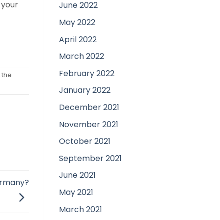
 your
June 2022
May 2022
April 2022
March 2022
February 2022
 the
January 2022
December 2021
November 2021
October 2021
September 2021
June 2021
Germany?
May 2021
March 2021