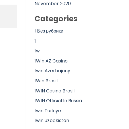
November 2020
Categories
! Без рубрики
1
1w
1Win AZ Casino
1win Azerbajany
1Win Brasil
1WIN Casino Brasil
1WIN Official In Russia
1win Turkiye
1win uzbekistan