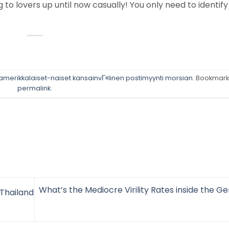
ng to lovers up until now casually! You only need to identify
amerikkalaiset-naiset kansainvГ¤linen postimyynti morsian
. Bookmark
permalink
.
What’s the Mediocre Virility Rates inside the 
 Thailand