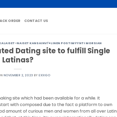
ACK ORDER
CONTACT US
KALAISET-NAISET KANSAINVГ¤LINEN POSTIMYYNTI MORSIAN
ed Dating site to fulfill Single
Latinas?
ON
NOVEMBER 2, 2023
BY
EXXIGO
ng site which had been available for a while. It
tart with composed due to the fact a platform to own
ood amount of curious men and women from all over Latin