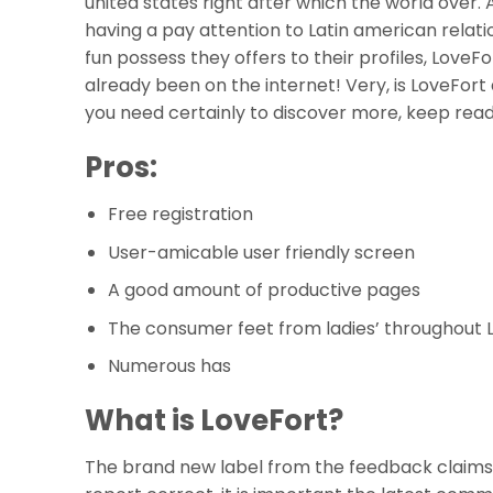
united states right after which the world over. An
having a pay attention to Latin american relat
fun possess they offers to their profiles, Lov
already been on the internet! Very, is LoveFort
you need certainly to discover more, keep rea
Pros:
Free registration
User-amicable user friendly screen
A good amount of productive pages
The consumer feet from ladies’ throughout 
Numerous has
What is LoveFort?
The brand new label from the feedback claims t