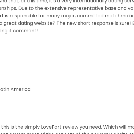
d that, at this time, it’s a very internationally dating ser
ionships. Due to the extensive representative base and va
eFort is responsible for many major, committed matchmaki
 a great dating website? The new short response is sure! B
ding it comment!
Latin America
his is the simply LoveFort review you need. Which will ma