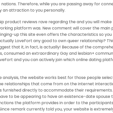
nations. Therefore, while you are passing away for conn
ly an attraction to you personally.
ip product reviews rave regarding the and you will make
 working platform was. New comment will cover the main 
ringing-up this site even offers the characteristics so you
 actually LoveFort any good to own queer relationship? Thi
est that it, in fact, is actually! Because of the compreh
years, consumed an extraordinary Gay and lesbian+ communi
oveFort and you can actively join which online dating plat
 analysis, the website works best for those people selec
 relationships that come from on the internet interaction
 is furnished directly to accommodate their requirements. 
ve to be appearing to have an existence-date spouse t
unctions the platform provides in order to the participant
 Since remark currently told you, your website is extremel