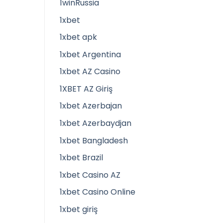
1winRussia
1xbet
1xbet apk
1xbet Argentina
1xbet AZ Casino
1XBET AZ Giriş
1xbet Azerbajan
1xbet Azerbaydjan
1xbet Bangladesh
1xbet Brazil
1xbet Casino AZ
1xbet Casino Online
1xbet giriş