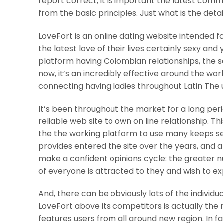
report correct, it is important the latest com
from the basic principles.
Just what is the deta
LoveFort is an online dating website intended 
the latest love of their lives certainly sexy and
platform having Colombian relationships, the ser
now, it’s an incredibly effective around the w
connecting having ladies throughout Latin The u
It’s been throughout the market for a long per
reliable web site to own on line relationship. T
the the working platform to use many keeps sev
provides entered the site over the years, and 
make a confident opinions cycle: the greater
of everyone is attracted to they and wish to ex
And, there can be obviously lots of the individ
LoveFort above its competitors is actually the
features users from all around new region. In f