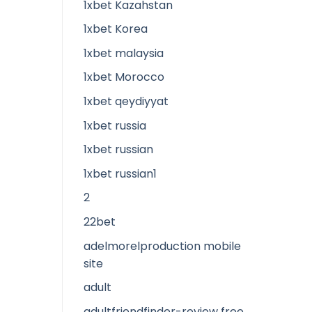
1xbet Kazahstan
1xbet Korea
1xbet malaysia
1xbet Morocco
1xbet qeydiyyat
1xbet russia
1xbet russian
1xbet russian1
2
22bet
adelmorelproduction mobile
site
adult
adultfriendfinder-review free