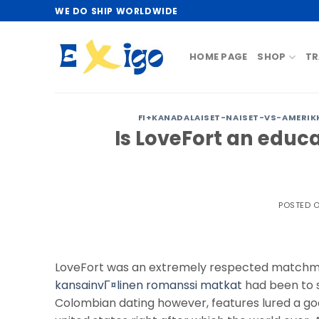
Skip
WE DO SHIP WORLDWIDE
to
content
HOME PAGE
SHOP
TR
FI+KANADALAISET-NAISET-VS-AMERIK
Is LoveFort an educat
POSTED 
LoveFort was an extremely respected matchmaki
kansainvГ¤linen romanssi matkat
had been to s
Colombian dating however, features lured a g