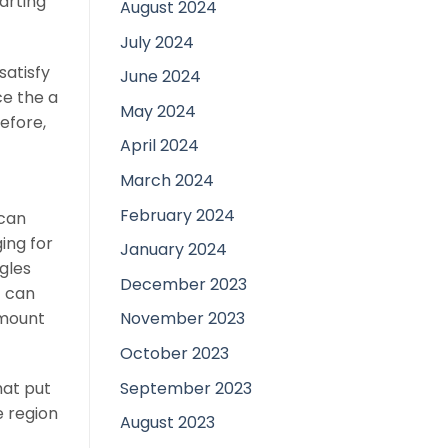
arting
August 2024
July 2024
satisfy
June 2024
ce the a
May 2024
refore,
April 2024
March 2024
February 2024
 can
ing for
January 2024
gles
December 2023
t can
amount
November 2023
October 2023
September 2023
hat put
e region
August 2023