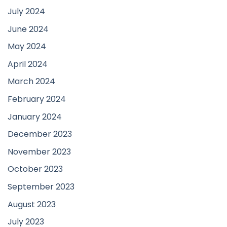
July 2024
June 2024
May 2024
April 2024
March 2024
February 2024
January 2024
December 2023
November 2023
October 2023
September 2023
August 2023
July 2023