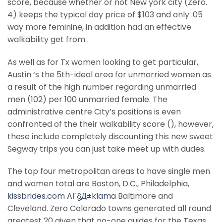
score, because whether or not New york city (Zero.
4) keeps the typical day price of $103 and only .05
way more feminine, in addition had an effective
walkability get from .
As well as for Tx women looking to get particular,
Austin ‘s the 5th-ideal area for unmarried women as
a result of the high number regarding unmarried
men (102) per 100 unmarried female.
The
administrative centre City’s positions is even
confronted of the their walkability score (), however,
these include completely discounting this new sweet
Segway trips you can just take meet up with dudes.
The top four metropolitan areas to have single men
and women total are Boston, D.C., Philadelphia,
kissbrides.com AГ§Д±klama
Baltimore and
Cleveland. Zero Colorado towns generated all round
greatest 20 given that no-one guides for the Texas,