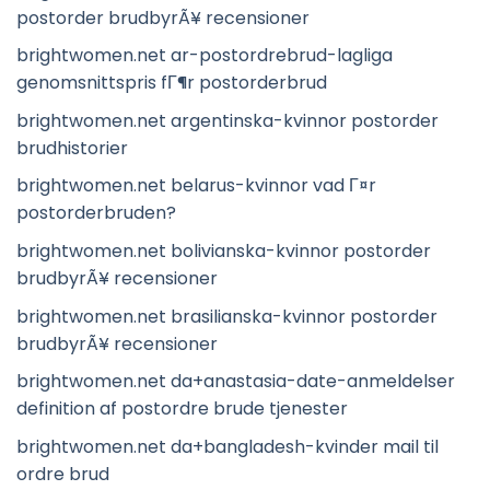
postorder brudbyrÃ¥ recensioner
brightwomen.net ar-postordrebrud-lagliga
genomsnittspris fГ¶r postorderbrud
brightwomen.net argentinska-kvinnor postorder
brudhistorier
brightwomen.net belarus-kvinnor vad Г¤r
postorderbruden?
brightwomen.net bolivianska-kvinnor postorder
brudbyrÃ¥ recensioner
brightwomen.net brasilianska-kvinnor postorder
brudbyrÃ¥ recensioner
brightwomen.net da+anastasia-date-anmeldelser
definition af postordre brude tjenester
brightwomen.net da+bangladesh-kvinder mail til
ordre brud