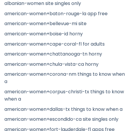
albanian-women site singles only
american-women+baton-rouge-la app free
american-women+bellevue-mi site
american-women+boise-id horny
american-women+cape-coral-fl for adults
american-women+chattanooga-tn horny
american-women+chula-vista-ca horny
american-women+corona-nm things to know when
a
american-women+corpus-christi-tx things to know
when a
american-women+dallas-tx things to know when a
american-women+escondido-ca site singles only
american-women+fort-lauderdale-fl apps free