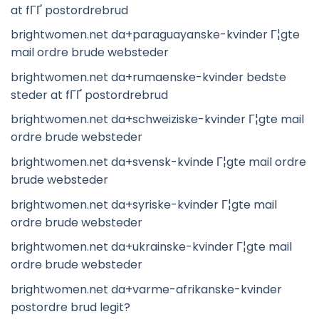
at fГҐ postordrebrud
brightwomen.net da+paraguayanske-kvinder Г¦gte
mail ordre brude websteder
brightwomen.net da+rumaenske-kvinder bedste
steder at fГҐ postordrebrud
brightwomen.net da+schweiziske-kvinder Г¦gte mail
ordre brude websteder
brightwomen.net da+svensk-kvinde Г¦gte mail ordre
brude websteder
brightwomen.net da+syriske-kvinder Г¦gte mail
ordre brude websteder
brightwomen.net da+ukrainske-kvinder Г¦gte mail
ordre brude websteder
brightwomen.net da+varme-afrikanske-kvinder
postordre brud legit?