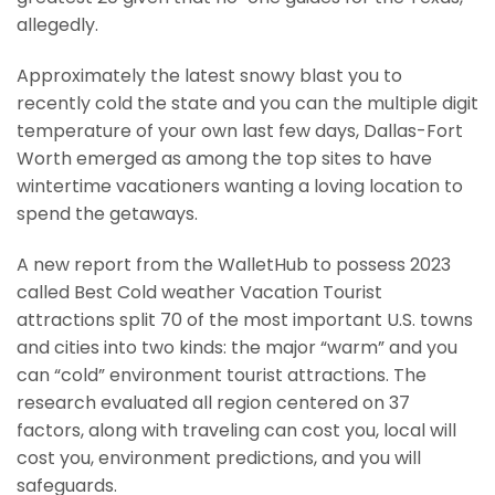
allegedly.
Approximately the latest snowy blast you to
recently cold the state and you can the multiple digit
temperature of your own last few days, Dallas-Fort
Worth emerged as among the top sites to have
wintertime vacationers wanting a loving location to
spend the getaways.
A new report from the WalletHub to possess 2023
called Best Cold weather Vacation Tourist
attractions split 70 of the most important U.S. towns
and cities into two kinds: the major “warm” and you
can “cold” environment tourist attractions. The
research evaluated all region centered on 37
factors, along with traveling can cost you, local will
cost you, environment predictions, and you will
safeguards.