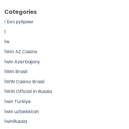
Categories
! Без рубрики
1
1w
1Win AZ Casino
1win Azerbajany
1Win Brasil
1WIN Casino Brasil
1WIN Official In Russia
1win Turkiye
1win uzbekistan
1winRussia