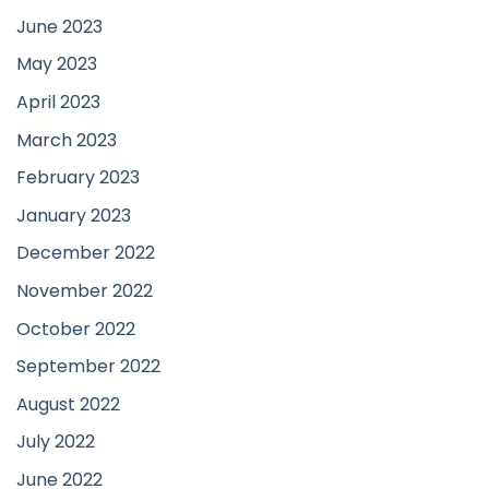
June 2023
May 2023
April 2023
March 2023
February 2023
January 2023
December 2022
November 2022
October 2022
September 2022
August 2022
July 2022
June 2022