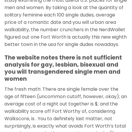
study examining the most useful U.S. places for single
men and women. By taking a look at the quantity of
solitary feminine each 100 single dudes, average
price of a romantic date and you will urban area
walkability, the number crunchers in the NerdWallet
figured out one Fort Worth is actually this new eighth
better town in the usa for single dudes nowadays.
The website notes there is not sufficient
analysis for gay, lesbian, bisexual and
you will transgendered single men and
women
The fresh math: There are single female over the
age of fifteen (uncommon cutoff, however, okay); an
average cost of a night out together is $; and the
walkability score off Fort Worthy of, considering
Walkscore, is . You to definitely last matter, not
surprisingly, is exactly what avoids Fort Worth’s total