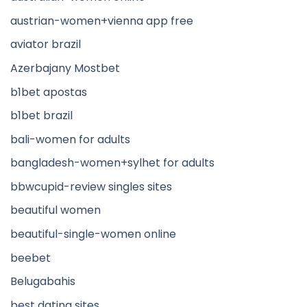
austrian-women+vienna app free
aviator brazil
Azerbajany Mostbet
b1bet apostas
b1bet brazil
bali-women for adults
bangladesh-women+sylhet for adults
bbwcupid-review singles sites
beautiful women
beautiful-single-women online
beebet
Belugabahis
best dating sites