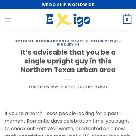
Skip
WE DO SHIP WORLDWIDE
to
content
0
TR+FASLI-KADINLAR POSTA SIPARIЕЏI GELINI GERГ§EK
BIR ЕЏEY MI
It’s advisable that you be a
single upright guy in this
Northern Texas urban area
POSTED ON
NOVEMBER 22, 2023
BY
EXXIGO
If you’re a north Texas people looking for a past-
moment Romantic days celebration time, you ought
to check out Fort Well worth, predicated on a new