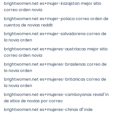
brightwomen.net es+mujer-kazajstan mejor sitio
correo orden novia
brightwomen.net es+mujer-polaca correo orden de
cuentos de novias reddit
brightwomen.net es+mujer-salvadorena correo de
la novia orden
brightwomen.net es+mujeres-austriacas mejor sitio
correo orden novia
brightwomen.net es+mujeres-brasilenas correo de
la novia orden
brightwomen.net es+mujeres-britanicas correo de
la novia orden
brightwomen.net es+mujeres-camboyanas revisiГіn
de sitios de novias por correo
brightwomen.net es+mujeres-chinas dГіnde