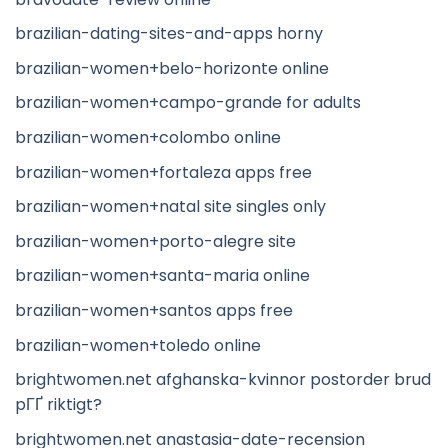
brazilian-dating-sites-and-apps horny
brazilian-women+belo-horizonte online
brazilian-women+campo-grande for adults
brazilian-women+colombo online
brazilian-women+fortaleza apps free
brazilian-women+natal site singles only
brazilian-women+porto-alegre site
brazilian-women+santa-maria online
brazilian-women+santos apps free
brazilian-women+toledo online
brightwomen.net afghanska-kvinnor postorder brud
pГҐ riktigt?
brightwomen.net anastasia-date-recension