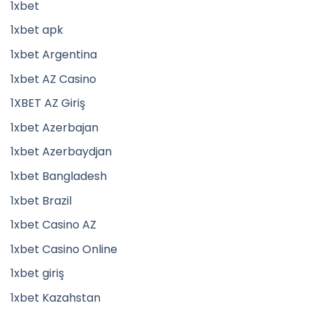
1xbet
1xbet apk
1xbet Argentina
1xbet AZ Casino
1XBET AZ Giriş
1xbet Azerbajan
1xbet Azerbaydjan
1xbet Bangladesh
1xbet Brazil
1xbet Casino AZ
1xbet Casino Online
1xbet giriş
1xbet Kazahstan