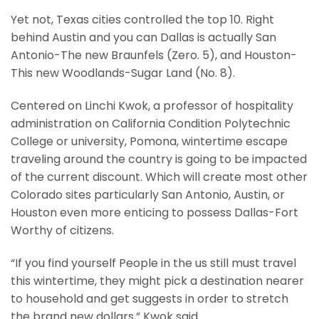
Yet not, Texas cities controlled the top 10. Right
behind Austin and you can Dallas is actually San
Antonio-The new Braunfels (Zero. 5), and Houston-
This new Woodlands-Sugar Land (No. 8).
Centered on Linchi Kwok, a professor of hospitality
administration on California Condition Polytechnic
College or university, Pomona, wintertime escape
traveling around the country is going to be impacted
of the current discount. Which will create most other
Colorado sites particularly San Antonio, Austin, or
Houston even more enticing to possess Dallas-Fort
Worthy of citizens.
“If you find yourself People in the us still must travel
this wintertime, they might pick a destination nearer
to household and get suggests in order to stretch
the brand new dollars,” Kwok said.