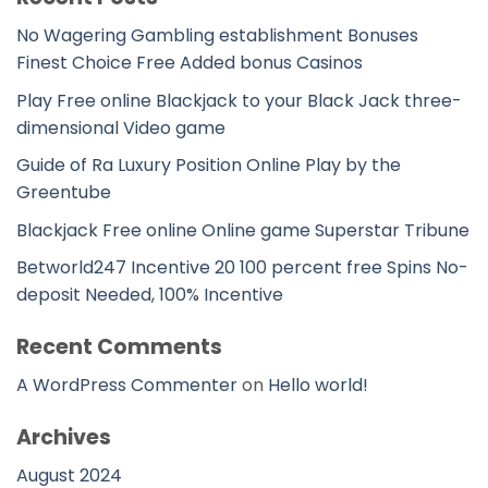
No Wagering Gambling establishment Bonuses
Finest Choice Free Added bonus Casinos
Play Free online Blackjack to your Black Jack three-
dimensional Video game
Guide of Ra Luxury Position Online Play by the
Greentube
Blackjack Free online Online game Superstar Tribune
Betworld247 Incentive 20 100 percent free Spins No-
deposit Needed, 100% Incentive
Recent Comments
A WordPress Commenter
on
Hello world!
Archives
August 2024