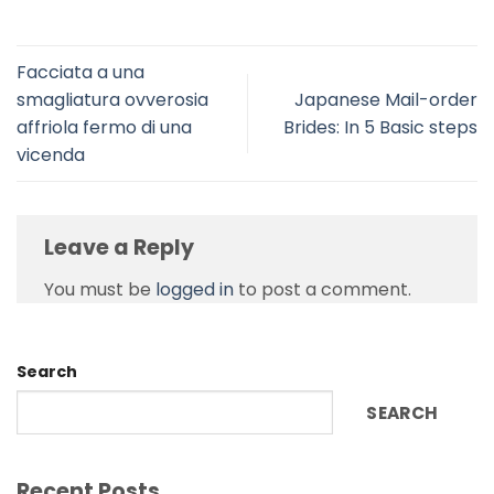
Facciata a una
smagliatura ovverosia
Japanese Mail-order
affriola fermo di una
Brides: In 5 Basic steps
vicenda
Leave a Reply
You must be
logged in
to post a comment.
Search
SEARCH
Recent Posts