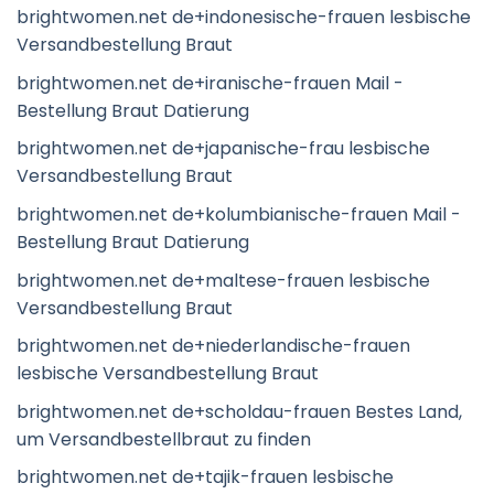
brightwomen.net de+indonesische-frauen lesbische
Versandbestellung Braut
brightwomen.net de+iranische-frauen Mail -
Bestellung Braut Datierung
brightwomen.net de+japanische-frau lesbische
Versandbestellung Braut
brightwomen.net de+kolumbianische-frauen Mail -
Bestellung Braut Datierung
brightwomen.net de+maltese-frauen lesbische
Versandbestellung Braut
brightwomen.net de+niederlandische-frauen
lesbische Versandbestellung Braut
brightwomen.net de+scholdau-frauen Bestes Land,
um Versandbestellbraut zu finden
brightwomen.net de+tajik-frauen lesbische