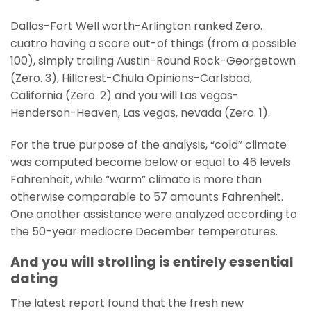
Dallas-Fort Well worth-Arlington ranked Zero.
cuatro having a score out-of things (from a possible
100), simply trailing Austin-Round Rock-Georgetown
(Zero. 3), Hillcrest-Chula Opinions-Carlsbad,
California (Zero. 2) and you will Las vegas-
Henderson-Heaven, Las vegas, nevada (Zero. 1).
For the true purpose of the analysis, “cold” climate
was computed become below or equal to 46 levels
Fahrenheit, while “warm” climate is more than
otherwise comparable to 57 amounts Fahrenheit.
One another assistance were analyzed according to
the 50-year mediocre December temperatures.
And you will strolling is entirely essential
dating
The latest report found that the fresh new