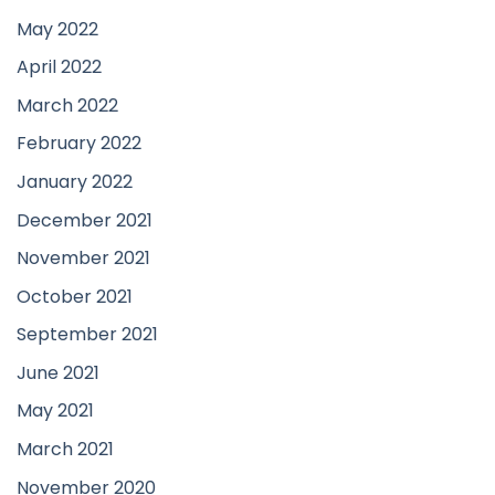
May 2022
April 2022
March 2022
February 2022
January 2022
December 2021
November 2021
October 2021
September 2021
June 2021
May 2021
March 2021
November 2020