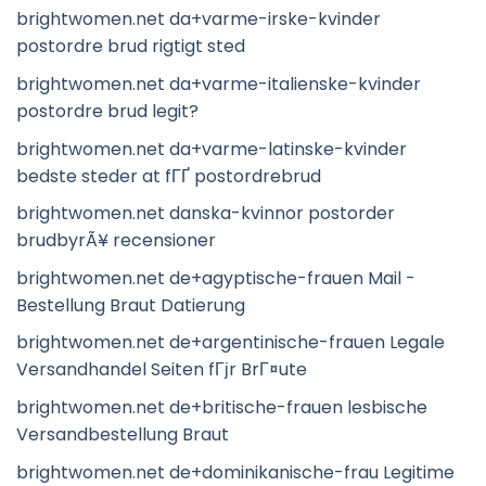
brightwomen.net da+varme-irske-kvinder
postordre brud rigtigt sted
brightwomen.net da+varme-italienske-kvinder
postordre brud legit?
brightwomen.net da+varme-latinske-kvinder
bedste steder at fГҐ postordrebrud
brightwomen.net danska-kvinnor postorder
brudbyrÃ¥ recensioner
brightwomen.net de+agyptische-frauen Mail -
Bestellung Braut Datierung
brightwomen.net de+argentinische-frauen Legale
Versandhandel Seiten fГјr BrГ¤ute
brightwomen.net de+britische-frauen lesbische
Versandbestellung Braut
brightwomen.net de+dominikanische-frau Legitime