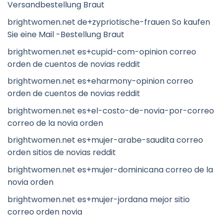
Versandbestellung Braut
brightwomen.net de+zypriotische-frauen So kaufen
Sie eine Mail -Bestellung Braut
brightwomen.net es+cupid-com-opinion correo
orden de cuentos de novias reddit
brightwomen.net es+eharmony-opinion correo
orden de cuentos de novias reddit
brightwomen.net es+el-costo-de-novia-por-correo
correo de la novia orden
brightwomen.net es+mujer-arabe-saudita correo
orden sitios de novias reddit
brightwomen.net es+mujer-dominicana correo de la
novia orden
brightwomen.net es+mujer-jordana mejor sitio
correo orden novia