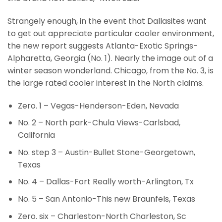
Strangely enough, in the event that Dallasites want
to get out appreciate particular cooler environment,
the new report suggests Atlanta-Exotic Springs-
Alpharetta, Georgia (No. 1). Nearly the image out of a
winter season wonderland. Chicago, from the No. 3, is
the large rated cooler interest in the North claims.
Zero. 1 – Vegas-Henderson-Eden, Nevada
No. 2 – North park-Chula Views-Carlsbad,
California
No. step 3 – Austin-Bullet Stone-Georgetown,
Texas
No. 4 – Dallas-Fort Really worth-Arlington, Tx
No. 5 – San Antonio-This new Braunfels, Texas
Zero. six – Charleston-North Charleston, Sc