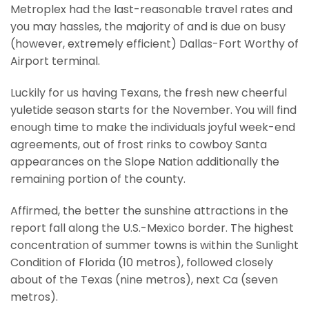
Metroplex had the last-reasonable travel rates and
you may hassles, the majority of and is due on busy
(however, extremely efficient) Dallas-Fort Worthy of
Airport terminal.
Luckily for us having Texans, the fresh new cheerful
yuletide season starts for the November. You will find
enough time to make the individuals joyful week-end
agreements, out of frost rinks to cowboy Santa
appearances on the Slope Nation additionally the
remaining portion of the county.
Affirmed, the better the sunshine attractions in the
report fall along the U.S.-Mexico border. The highest
concentration of summer towns is within the Sunlight
Condition of Florida (10 metros), followed closely
about of the Texas (nine metros), next Ca (seven
metros).