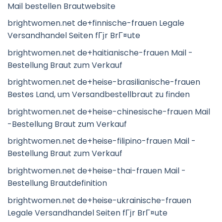
Mail bestellen Brautwebsite
brightwomen.net de+finnische-frauen Legale
Versandhandel Seiten fГјr BrГ¤ute
brightwomen.net de+haitianische-frauen Mail -
Bestellung Braut zum Verkauf
brightwomen.net de+heise-brasilianische-frauen
Bestes Land, um Versandbestellbraut zu finden
brightwomen.net de+heise-chinesische-frauen Mail
-Bestellung Braut zum Verkauf
brightwomen.net de+heise-filipino-frauen Mail -
Bestellung Braut zum Verkauf
brightwomen.net de+heise-thai-frauen Mail -
Bestellung Brautdefinition
brightwomen.net de+heise-ukrainische-frauen
Legale Versandhandel Seiten fГјr BrГ¤ute