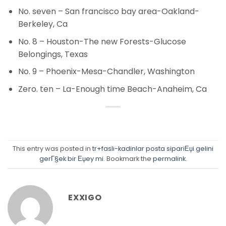
No. seven – San francisco bay area-Oakland-
Berkeley, Ca
No. 8 – Houston-The new Forests-Glucose
Belongings, Texas
No. 9 – Phoenix-Mesa-Chandler, Washington
Zero. ten – La-Enough time Beach-Anaheim, Ca
This entry was posted in
tr+fasli-kadinlar posta sipariЕџi gelini
gerГ§ek bir Еџey mi
. Bookmark the
permalink
.
EXXIGO