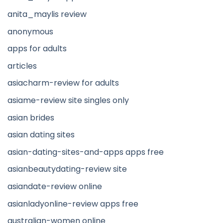
anita_maylis review
anonymous
apps for adults
articles
asiacharm-review for adults
asiame-review site singles only
asian brides
asian dating sites
asian-dating-sites-and-apps apps free
asianbeautydating-review site
asiandate-review online
asianladyonline-review apps free
australian-women online