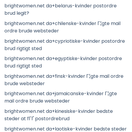
brightwomen.net da+belarus-kvinder postordre
brud legit?
brightwomen.net da+chilenske-kvinder Г¦gte mail
ordre brude websteder
brightwomen.net da+cypriotiske-kvinder postordre
brud rigtigt sted
brightwomen.net da+egyptiske-kvinder postordre
brud rigtigt sted
brightwomen.net da+finsk-kvinder Г¦gte mail ordre
brude websteder
brightwomen.net da+jamaicanske-kvinder Г¦gte
mail ordre brude websteder
brightwomen.net da+kinesiske-kvinder bedste
steder at fГҐ postordrebrud
brightwomen.net da+laotiske-kvinder bedste steder