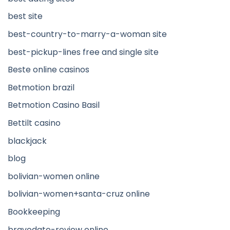
best site
best-country-to-marry-a-woman site
best-pickup-lines free and single site
Beste online casinos
Betmotion brazil
Betmotion Casino Basil
Bettilt casino
blackjack
blog
bolivian-women online
bolivian-women+santa-cruz online
Bookkeeping
bravodate-review online