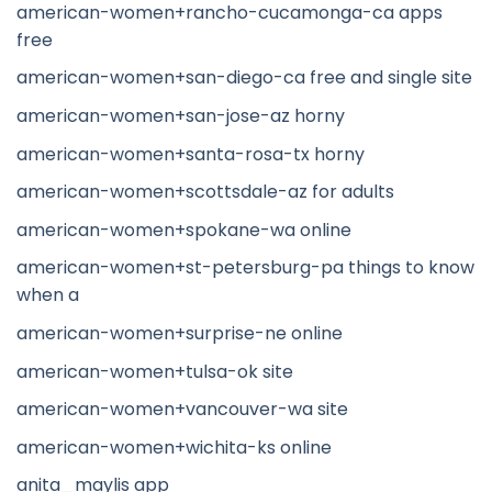
american-women+rancho-cucamonga-ca apps
free
american-women+san-diego-ca free and single site
american-women+san-jose-az horny
american-women+santa-rosa-tx horny
american-women+scottsdale-az for adults
american-women+spokane-wa online
american-women+st-petersburg-pa things to know
when a
american-women+surprise-ne online
american-women+tulsa-ok site
american-women+vancouver-wa site
american-women+wichita-ks online
anita_maylis app