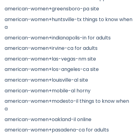
american-women+greensboro-pa site
american-women+huntsville-tx things to know when
a
american-women+indianapolis-in for adults
american-women+irvine-ca for adults
american-women+las-vegas-nm site
american-women+los-angeles-ca site
american-women+louisville-al site
american-women+mobile-al horny
american-women+modesto-il things to know when
a
american-women+oakland-il online
american-women+pasadena-ca for adults