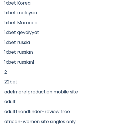
1xbet Korea
1xbet malaysia
1xbet Morocco
1xbet qeydiyyat
1xbet russia
1xbet russian
1xbet russian1
2
22bet
adelmorelproduction mobile site
adult
adultfriendfinder-review free
african-women site singles only