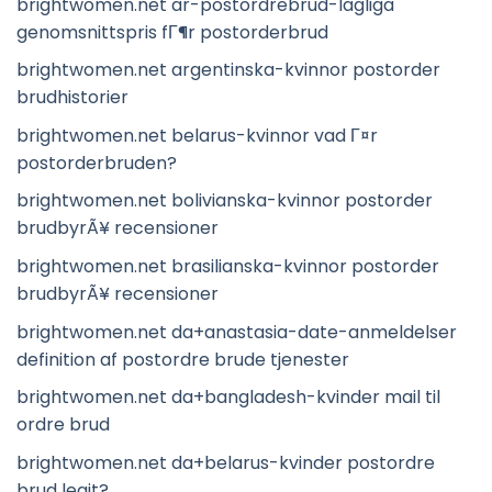
brightwomen.net ar-postordrebrud-lagliga
genomsnittspris fГ¶r postorderbrud
brightwomen.net argentinska-kvinnor postorder
brudhistorier
brightwomen.net belarus-kvinnor vad Г¤r
postorderbruden?
brightwomen.net bolivianska-kvinnor postorder
brudbyrÃ¥ recensioner
brightwomen.net brasilianska-kvinnor postorder
brudbyrÃ¥ recensioner
brightwomen.net da+anastasia-date-anmeldelser
definition af postordre brude tjenester
brightwomen.net da+bangladesh-kvinder mail til
ordre brud
brightwomen.net da+belarus-kvinder postordre
brud legit?