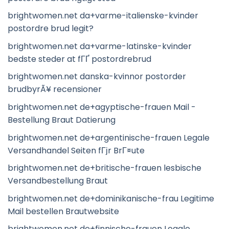
brightwomen.net da+varme-italienske-kvinder
postordre brud legit?
brightwomen.net da+varme-latinske-kvinder
bedste steder at fГҐ postordrebrud
brightwomen.net danska-kvinnor postorder
brudbyrÃ¥ recensioner
brightwomen.net de+agyptische-frauen Mail -
Bestellung Braut Datierung
brightwomen.net de+argentinische-frauen Legale
Versandhandel Seiten fГјr BrГ¤ute
brightwomen.net de+britische-frauen lesbische
Versandbestellung Braut
brightwomen.net de+dominikanische-frau Legitime
Mail bestellen Brautwebsite
brightwomen.net de+finnische-frauen Legale