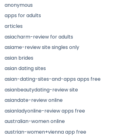
anonymous
apps for adults
articles
asiacharm-review for adults
asiame-review site singles only
asian brides
asian dating sites
asian-dating-sites-and-apps apps free
asianbeautydating-review site
asiandate-review online
asianladyonline-review apps free
australian-women online
austrian-women+vienna app free