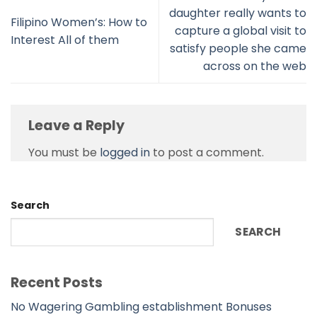
daughter really wants to
Filipino Women’s: How to
capture a global visit to
Interest All of them
satisfy people she came
across on the web
Leave a Reply
You must be
logged in
to post a comment.
Search
SEARCH
Recent Posts
No Wagering Gambling establishment Bonuses