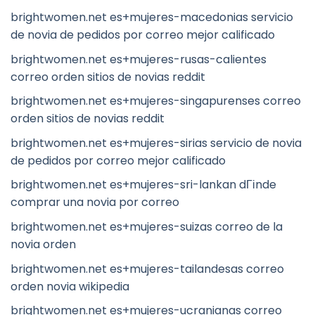
brightwomen.net es+mujeres-macedonias servicio
de novia de pedidos por correo mejor calificado
brightwomen.net es+mujeres-rusas-calientes
correo orden sitios de novias reddit
brightwomen.net es+mujeres-singapurenses correo
orden sitios de novias reddit
brightwomen.net es+mujeres-sirias servicio de novia
de pedidos por correo mejor calificado
brightwomen.net es+mujeres-sri-lankan dГіnde
comprar una novia por correo
brightwomen.net es+mujeres-suizas correo de la
novia orden
brightwomen.net es+mujeres-tailandesas correo
orden novia wikipedia
brightwomen.net es+mujeres-ucranianas correo