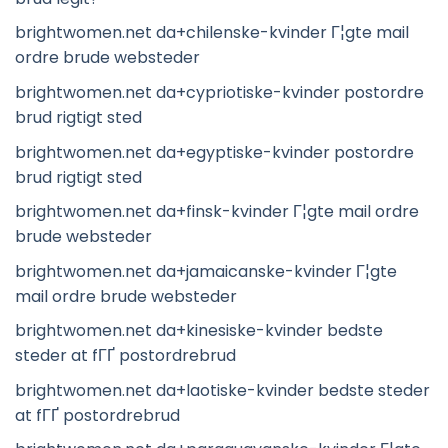
brightwomen.net da+chilenske-kvinder Г¦gte mail
ordre brude websteder
brightwomen.net da+cypriotiske-kvinder postordre
brud rigtigt sted
brightwomen.net da+egyptiske-kvinder postordre
brud rigtigt sted
brightwomen.net da+finsk-kvinder Г¦gte mail ordre
brude websteder
brightwomen.net da+jamaicanske-kvinder Г¦gte
mail ordre brude websteder
brightwomen.net da+kinesiske-kvinder bedste
steder at fГҐ postordrebrud
brightwomen.net da+laotiske-kvinder bedste steder
at fГҐ postordrebrud