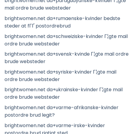
brightwomen.net da+paraguayanske-kvinder Г¦gte
mail ordre brude websteder
brightwomen.net da+rumaenske-kvinder bedste
steder at fГҐ postordrebrud
brightwomen.net da+schweiziske-kvinder Г¦gte mail
ordre brude websteder
brightwomen.net da+svensk-kvinde Г¦gte mail ordre
brude websteder
brightwomen.net da+syriske-kvinder Г¦gte mail
ordre brude websteder
brightwomen.net da+ukrainske-kvinder Г¦gte mail
ordre brude websteder
brightwomen.net da+varme-afrikanske-kvinder
postordre brud legit?
brightwomen.net da+varme-irske-kvinder
postordre brud rigtigt sted