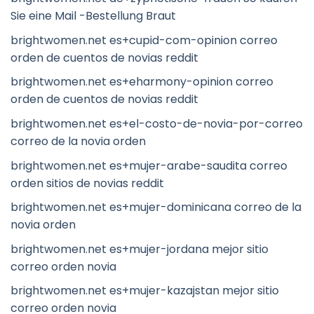
Sie eine Mail -Bestellung Braut
brightwomen.net es+cupid-com-opinion correo
orden de cuentos de novias reddit
brightwomen.net es+eharmony-opinion correo
orden de cuentos de novias reddit
brightwomen.net es+el-costo-de-novia-por-correo
correo de la novia orden
brightwomen.net es+mujer-arabe-saudita correo
orden sitios de novias reddit
brightwomen.net es+mujer-dominicana correo de la
novia orden
brightwomen.net es+mujer-jordana mejor sitio
correo orden novia
brightwomen.net es+mujer-kazajstan mejor sitio
correo orden novia