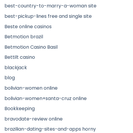
best-country-to-marry-a-woman site
best-pickup-lines free and single site
Beste online casinos
Betmotion brazil
Betmotion Casino Basil
Bettilt casino
blackjack
blog
bolivian-women online
bolivian-women+santa-cruz online
Bookkeeping
bravodate-review online
brazilian-dating-sites-and-apps horny