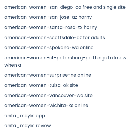
american-women+san-diego-ca free and single site
american-women+san-jose-az horny
american-women+santa-rosa-tx horny
american-women+scottsdale-az for adults
american-women+spokane-wa online
american-women+st-petersburg-pa things to know
when a
american-women+surprise-ne online
american-women+tulsa-ok site
american-women+vancouver-wa site
american-women+wichita-ks online
anita_maylis app
anita_maylis review