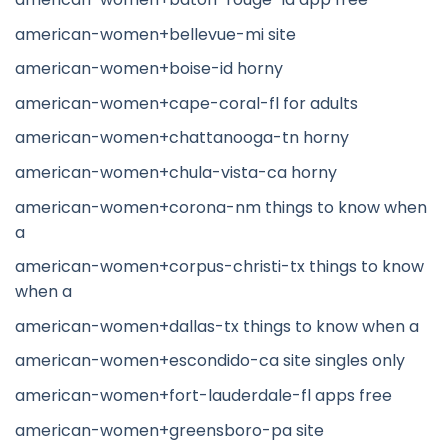
american-women+bellevue-mi site
american-women+boise-id horny
american-women+cape-coral-fl for adults
american-women+chattanooga-tn horny
american-women+chula-vista-ca horny
american-women+corona-nm things to know when
a
american-women+corpus-christi-tx things to know
when a
american-women+dallas-tx things to know when a
american-women+escondido-ca site singles only
american-women+fort-lauderdale-fl apps free
american-women+greensboro-pa site