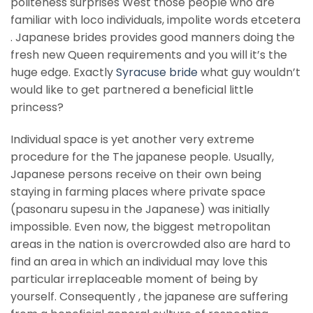
politeness surprises West those people who are
familiar with loco individuals, impolite words etcetera
. Japanese brides provides good manners doing the
fresh new Queen requirements and you will it’s the
huge edge. Exactly
Syracuse bride
what guy wouldn’t
would like to get partnered a beneficial little
princess?
Individual space is yet another very extreme
procedure for the The japanese people. Usually,
Japanese persons receive on their own being
staying in farming places where private space
(pasonaru supesu in the Japanese) was initially
impossible. Even now, the biggest metropolitan
areas in the nation is overcrowded also are hard to
find an area in which an individual may love this
particular irreplaceable moment of being by
yourself. Consequently , the japanese are suffering