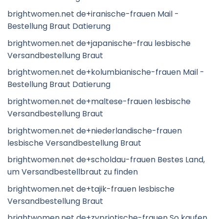
brightwomen.net de+iranische-frauen Mail -
Bestellung Braut Datierung
brightwomen.net de+japanische-frau lesbische
Versandbestellung Braut
brightwomen.net de+kolumbianische-frauen Mail -
Bestellung Braut Datierung
brightwomen.net de+maltese-frauen lesbische
Versandbestellung Braut
brightwomen.net de+niederlandische-frauen
lesbische Versandbestellung Braut
brightwomen.net de+scholdau-frauen Bestes Land,
um Versandbestellbraut zu finden
brightwomen.net de+tajik-frauen lesbische
Versandbestellung Braut
brightwomen.net de+zypriotische-frauen So kaufen