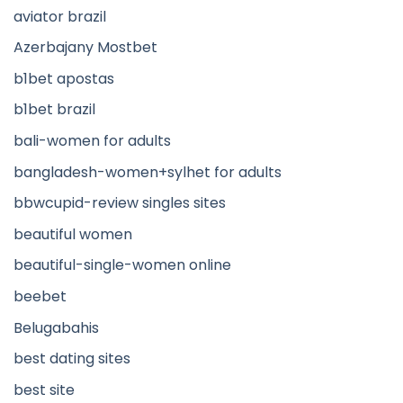
aviator brazil
Azerbajany Mostbet
b1bet apostas
b1bet brazil
bali-women for adults
bangladesh-women+sylhet for adults
bbwcupid-review singles sites
beautiful women
beautiful-single-women online
beebet
Belugabahis
best dating sites
best site