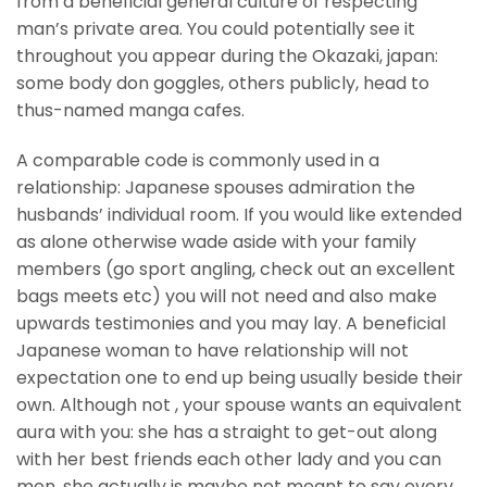
from a beneficial general culture of respecting
man’s private area. You could potentially see it
throughout you appear during the Okazaki, japan:
some body don goggles, others publicly, head to
thus-named manga cafes.
A comparable code is commonly used in a
relationship: Japanese spouses admiration the
husbands’ individual room. If you would like extended
as alone otherwise wade aside with your family
members (go sport angling, check out an excellent
bags meets etc) you will not need and also make
upwards testimonies and you may lay. A beneficial
Japanese woman to have relationship will not
expectation one to end up being usually beside their
own. Although not , your spouse wants an equivalent
aura with you: she has a straight to get-out along
with her best friends each other lady and you can
men, she actually is maybe not meant to say every