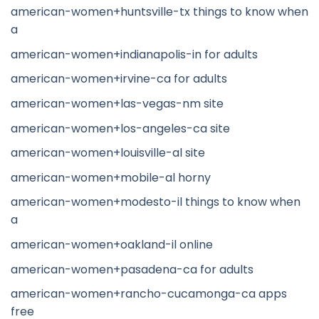
american-women+huntsville-tx things to know when
a
american-women+indianapolis-in for adults
american-women+irvine-ca for adults
american-women+las-vegas-nm site
american-women+los-angeles-ca site
american-women+louisville-al site
american-women+mobile-al horny
american-women+modesto-il things to know when
a
american-women+oakland-il online
american-women+pasadena-ca for adults
american-women+rancho-cucamonga-ca apps
free