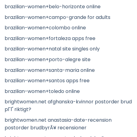
brazilian-women+belo-horizonte online
brazilian-women+campo-grande for adults
brazilian-women+colombo online
brazilian-women+fortaleza apps free
brazilian-women+natal site singles only
brazilian-women+porto-alegre site
brazilian-women+santa-maria online
brazilian-women+santos apps free
brazilian-women+toledo online
brightwomen.net afghanska-kvinnor postorder brud
pГҐ riktigt?
brightwomen.net anastasia-date-recension
postorder brudbyrÃ¥ recensioner