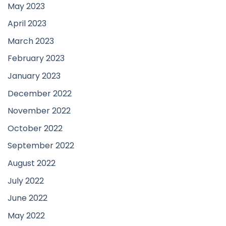
May 2023
April 2023
March 2023
February 2023
January 2023
December 2022
November 2022
October 2022
September 2022
August 2022
July 2022
June 2022
May 2022