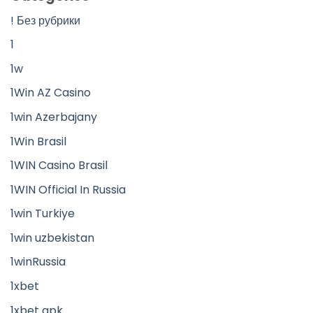
! Без рубрики
1
1w
1Win AZ Casino
1win Azerbajany
1Win Brasil
1WIN Casino Brasil
1WIN Official In Russia
1win Turkiye
1win uzbekistan
1winRussia
1xbet
1xbet apk