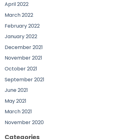
April 2022
March 2022
February 2022
January 2022
December 2021
November 2021
October 2021
September 2021
June 2021
May 2021
March 2021
November 2020
Categories