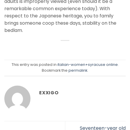
adults is improperly viewed (even should it be a
remarkable common experience today). With
respect to the Japanese heritage, you to family
brings someone coop these days, stability on the
bedlam.
This entry was posted in
italian-women+syracuse online
.
Bookmark the
permalink
.
EXXIGO
Seventeen-year old