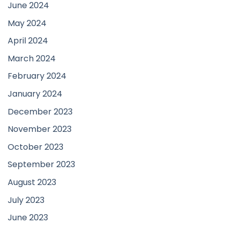
June 2024
May 2024
April 2024
March 2024
February 2024
January 2024
December 2023
November 2023
October 2023
September 2023
August 2023
July 2023
June 2023