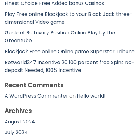
Finest Choice Free Added bonus Casinos
Play Free online Blackjack to your Black Jack three-
dimensional Video game
Guide of Ra Luxury Position Online Play by the
Greentube
Blackjack Free online Online game Superstar Tribune
Betworld247 Incentive 20 100 percent free Spins No-
deposit Needed, 100% Incentive
Recent Comments
A WordPress Commenter
on
Hello world!
Archives
August 2024
July 2024