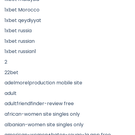
1xbet Morocco
1xbet qeydiyyat
1xbet russia
1xbet russian
1xbet russian1
2
22bet
adelmorelproduction mobile site
adult
adultfriendfinder-review free
african-women site singles only
albanian-women site singles only
american-women+baton-rouge-la app free