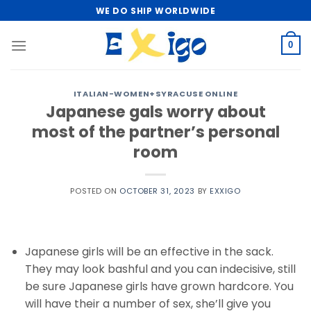
Skip
WE DO SHIP WORLDWIDE
to
content
0
ITALIAN-WOMEN+SYRACUSE ONLINE
Japanese gals worry about
most of the partner’s personal
room
POSTED ON
OCTOBER 31, 2023
BY
EXXIGO
Japanese girls will be an effective in the sack.
They may look bashful and you can indecisive, still
be sure Japanese girls have grown hardcore. You
will have their a number of sex, she’ll give you