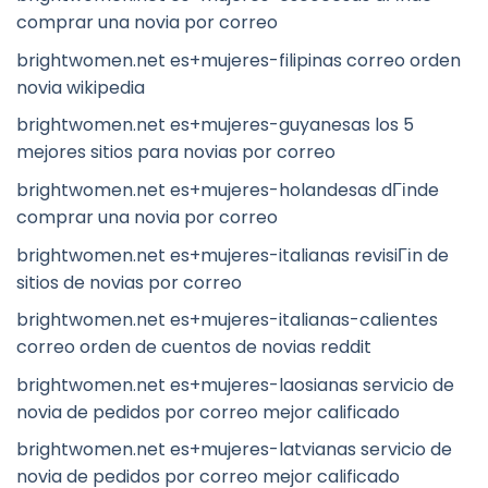
comprar una novia por correo
brightwomen.net es+mujeres-filipinas correo orden
novia wikipedia
brightwomen.net es+mujeres-guyanesas los 5
mejores sitios para novias por correo
brightwomen.net es+mujeres-holandesas dГіnde
comprar una novia por correo
brightwomen.net es+mujeres-italianas revisiГіn de
sitios de novias por correo
brightwomen.net es+mujeres-italianas-calientes
correo orden de cuentos de novias reddit
brightwomen.net es+mujeres-laosianas servicio de
novia de pedidos por correo mejor calificado
brightwomen.net es+mujeres-latvianas servicio de
novia de pedidos por correo mejor calificado