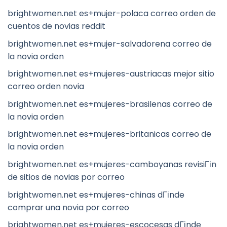
brightwomen.net es+mujer-polaca correo orden de
cuentos de novias reddit
brightwomen.net es+mujer-salvadorena correo de
la novia orden
brightwomen.net es+mujeres-austriacas mejor sitio
correo orden novia
brightwomen.net es+mujeres-brasilenas correo de
la novia orden
brightwomen.net es+mujeres-britanicas correo de
la novia orden
brightwomen.net es+mujeres-camboyanas revisiГіn
de sitios de novias por correo
brightwomen.net es+mujeres-chinas dГіnde
comprar una novia por correo
brightwomen.net es+mujeres-escocesas dГіnde