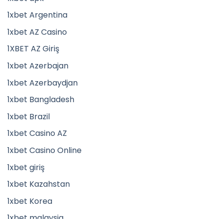
1xbet Argentina
1xbet AZ Casino
1XBET AZ Giriş
1xbet Azerbajan
1xbet Azerbaydjan
1xbet Bangladesh
1xbet Brazil
1xbet Casino AZ
1xbet Casino Online
1xbet giriş
1xbet Kazahstan
1xbet Korea
1xbet malaysia