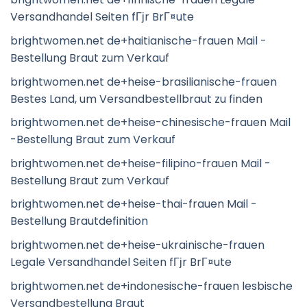
Versandhandel Seiten fГјr BrГ¤ute
brightwomen.net de+haitianische-frauen Mail -
Bestellung Braut zum Verkauf
brightwomen.net de+heise-brasilianische-frauen
Bestes Land, um Versandbestellbraut zu finden
brightwomen.net de+heise-chinesische-frauen Mail
-Bestellung Braut zum Verkauf
brightwomen.net de+heise-filipino-frauen Mail -
Bestellung Braut zum Verkauf
brightwomen.net de+heise-thai-frauen Mail -
Bestellung Brautdefinition
brightwomen.net de+heise-ukrainische-frauen
Legale Versandhandel Seiten fГјr BrГ¤ute
brightwomen.net de+indonesische-frauen lesbische
Versandbestellung Braut