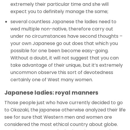
extremely their particular time and she will
expect you to definitely manage the same;
several countless Japanese the ladies need to
wed multiple non-native, therefore carry out
under no circumstances have second thoughts –
your own Japanese go out does that which you
possible for one been become easy-going.
Without a doubt, it will not suggest that you can
take advantage of their unique, but it’s extremely
uncommon observe this sort of devotedness
certainly one of West many women.
Japanese ladies: royal manners
Those people just who have currently decided to go
to Okazaki, the japanese otherwise analyzed their life
see for sure that Western men and women are
considered the most ethical country about globe.