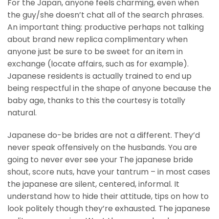
For the Japan, anyone feels charming, even when
the guy/she doesn’t chat all of the search phrases.
An important thing: productive perhaps not talking
about brand new replica complimentary when
anyone just be sure to be sweet for an item in
exchange (locate affairs, such as for example).
Japanese residents is actually trained to end up
being respectful in the shape of anyone because the
baby age, thanks to this the courtesy is totally
natural.
Japanese do-be brides are not a different. They’d
never speak offensively on the husbands. You are
going to never ever see your The japanese bride
shout, score nuts, have your tantrum – in most cases
the japanese are silent, centered, informal. It
understand how to hide their attitude, tips on how to
look politely though they’re exhausted. The japanese