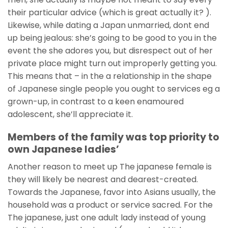
their particular advice (which is great actually it? ).
Likewise, while dating a Japan unmarried, dont end
up being jealous: she’s going to be good to you in the
event the she adores you, but disrespect out of her
private place might turn out improperly getting you.
This means that – in the a relationship in the shape
of Japanese single people you ought to services eg a
grown-up, in contrast to a keen enamoured
adolescent, she’ll appreciate it.
Members of the family was top priority to
own Japanese ladies’
Another reason to meet up The japanese female is
they will likely be nearest and dearest-created.
Towards the Japanese, favor into Asians usually, the
household was a product or service sacred. For the
The japanese, just one adult lady instead of young