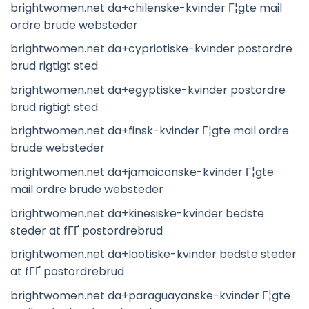
brightwomen.net da+chilenske-kvinder Г¦gte mail
ordre brude websteder
brightwomen.net da+cypriotiske-kvinder postordre
brud rigtigt sted
brightwomen.net da+egyptiske-kvinder postordre
brud rigtigt sted
brightwomen.net da+finsk-kvinder Г¦gte mail ordre
brude websteder
brightwomen.net da+jamaicanske-kvinder Г¦gte
mail ordre brude websteder
brightwomen.net da+kinesiske-kvinder bedste
steder at fГҐ postordrebrud
brightwomen.net da+laotiske-kvinder bedste steder
at fГҐ postordrebrud
brightwomen.net da+paraguayanske-kvinder Г¦gte