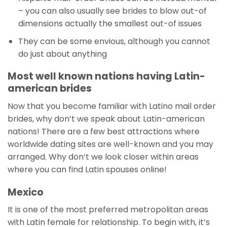
– you can also usually see brides to blow out-of
dimensions actually the smallest out-of issues
They can be some envious, although you cannot
do just about anything
Most well known nations having Latin-
american brides
Now that you become familiar with Latino mail order
brides, why don’t we speak about Latin-american
nations! There are a few best attractions where
worldwide dating sites are well-known and you may
arranged. Why don’t we look closer within areas
where you can find Latin spouses online!
Mexico
It is one of the most preferred metropolitan areas
with Latin female for relationship. To begin with, it’s