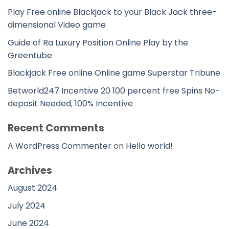
Play Free online Blackjack to your Black Jack three-
dimensional Video game
Guide of Ra Luxury Position Online Play by the
Greentube
Blackjack Free online Online game Superstar Tribune
Betworld247 Incentive 20 100 percent free Spins No-
deposit Needed, 100% Incentive
Recent Comments
A WordPress Commenter
on
Hello world!
Archives
August 2024
July 2024
June 2024