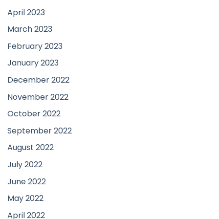
April 2023
March 2023
February 2023
January 2023
December 2022
November 2022
October 2022
September 2022
August 2022
July 2022
June 2022
May 2022
April 2022