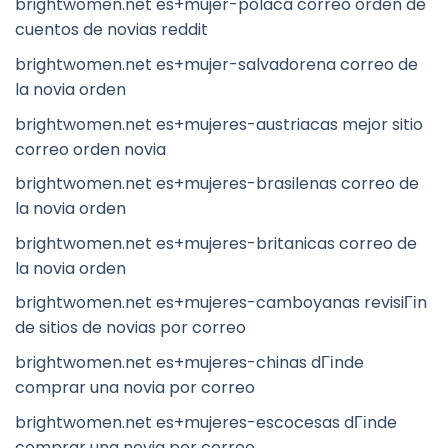
brightwomen.net es+mujer-polaca correo orden de
cuentos de novias reddit
brightwomen.net es+mujer-salvadorena correo de
la novia orden
brightwomen.net es+mujeres-austriacas mejor sitio
correo orden novia
brightwomen.net es+mujeres-brasilenas correo de
la novia orden
brightwomen.net es+mujeres-britanicas correo de
la novia orden
brightwomen.net es+mujeres-camboyanas revisiГіn
de sitios de novias por correo
brightwomen.net es+mujeres-chinas dГіnde
comprar una novia por correo
brightwomen.net es+mujeres-escocesas dГіnde
comprar una novia por correo