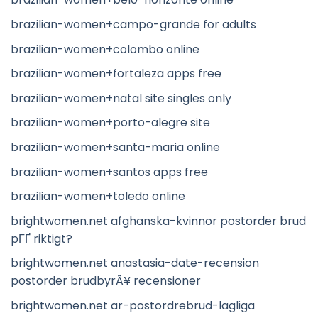
brazilian-women+campo-grande for adults
brazilian-women+colombo online
brazilian-women+fortaleza apps free
brazilian-women+natal site singles only
brazilian-women+porto-alegre site
brazilian-women+santa-maria online
brazilian-women+santos apps free
brazilian-women+toledo online
brightwomen.net afghanska-kvinnor postorder brud
pГҐ riktigt?
brightwomen.net anastasia-date-recension
postorder brudbyrÃ¥ recensioner
brightwomen.net ar-postordrebrud-lagliga