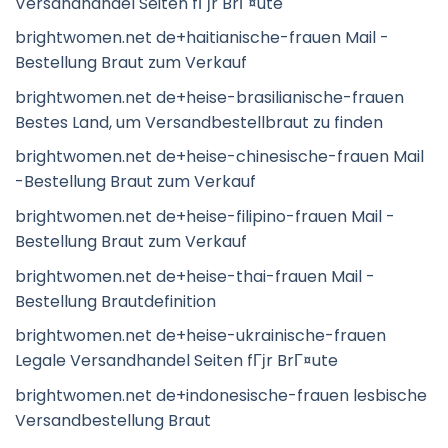
Versandhandel Seiten fГјr BrГ¤ute
brightwomen.net de+haitianische-frauen Mail -
Bestellung Braut zum Verkauf
brightwomen.net de+heise-brasilianische-frauen
Bestes Land, um Versandbestellbraut zu finden
brightwomen.net de+heise-chinesische-frauen Mail
-Bestellung Braut zum Verkauf
brightwomen.net de+heise-filipino-frauen Mail -
Bestellung Braut zum Verkauf
brightwomen.net de+heise-thai-frauen Mail -
Bestellung Brautdefinition
brightwomen.net de+heise-ukrainische-frauen
Legale Versandhandel Seiten fГјr BrГ¤ute
brightwomen.net de+indonesische-frauen lesbische
Versandbestellung Braut