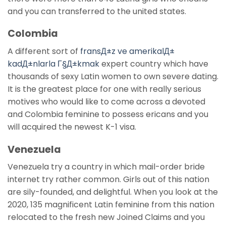
and you can transferred to the united states.
Colombia
A different sort of
fransД±z ve amerikalД±
kadД±nlarla Г§Д±kmak
expert country which have
thousands of sexy Latin women to own severe dating.
It is the greatest place for one with really serious
motives who would like to come across a devoted
and Colombia feminine to possess ericans and you
will acquired the newest K-1 visa.
Venezuela
Venezuela try a country in which mail-order bride
internet try rather common. Girls out of this nation
are sily-founded, and delightful. When you look at the
2020, 135 magnificent Latin feminine from this nation
relocated to the fresh new Joined Claims and you