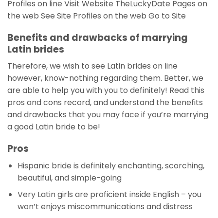
Profiles on line Visit Website TheLuckyDate Pages on
the web See Site Profiles on the web Go to Site
Benefits and drawbacks of marrying
Latin brides
Therefore, we wish to see Latin brides on line
however, know-nothing regarding them. Better, we
are able to help you with you to definitely!
Read this
pros and cons record, and understand the benefits
and drawbacks that you may face if you’re marrying
a good Latin bride to be!
Pros
Hispanic bride is definitely enchanting, scorching,
beautiful, and simple-going
Very Latin girls are proficient inside English – you
won’t enjoys miscommunications and distress