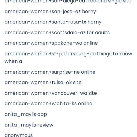
american-women+san-diego-ca free and single site
american-women+san-jose-az horny
american-women+santa-rosa-tx horny
american-women+scottsdale-az for adults
american-women+spokane-wa online
american-women+st-petersburg-pa things to know
when a
american-women+surprise-ne online
american-women+tulsa-ok site
american-women+vancouver-wa site
american-women+wichita-ks online
anita_maylis app
anita_maylis review
anonymous