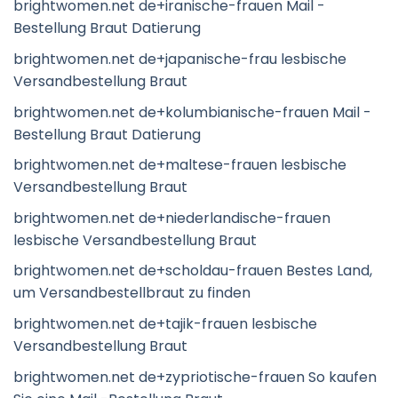
brightwomen.net de+iranische-frauen Mail -
Bestellung Braut Datierung
brightwomen.net de+japanische-frau lesbische
Versandbestellung Braut
brightwomen.net de+kolumbianische-frauen Mail -
Bestellung Braut Datierung
brightwomen.net de+maltese-frauen lesbische
Versandbestellung Braut
brightwomen.net de+niederlandische-frauen
lesbische Versandbestellung Braut
brightwomen.net de+scholdau-frauen Bestes Land,
um Versandbestellbraut zu finden
brightwomen.net de+tajik-frauen lesbische
Versandbestellung Braut
brightwomen.net de+zypriotische-frauen So kaufen