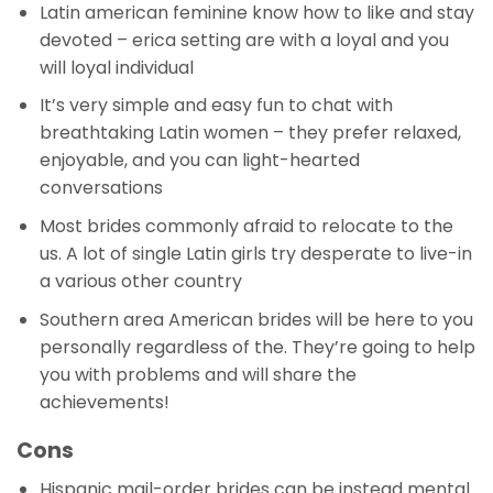
Latin american feminine know how to like and stay
devoted – erica setting are with a loyal and you
will loyal individual
It’s very simple and easy fun to chat with
breathtaking Latin women – they prefer relaxed,
enjoyable, and you can light-hearted
conversations
Most brides commonly afraid to relocate to the
us. A lot of single Latin girls try desperate to live-in
a various other country
Southern area American brides will be here to you
personally regardless of the. They’re going to help
you with problems and will share the
achievements!
Cons
Hispanic mail-order brides can be instead mental