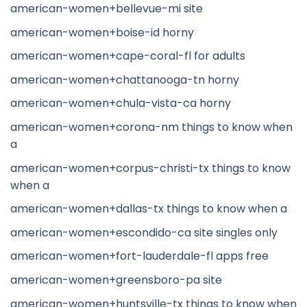
american-women+bellevue-mi site
american-women+boise-id horny
american-women+cape-coral-fl for adults
american-women+chattanooga-tn horny
american-women+chula-vista-ca horny
american-women+corona-nm things to know when
a
american-women+corpus-christi-tx things to know
when a
american-women+dallas-tx things to know when a
american-women+escondido-ca site singles only
american-women+fort-lauderdale-fl apps free
american-women+greensboro-pa site
american-women+huntsville-tx things to know when