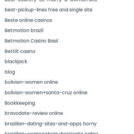
best-pickup-lines free and single site
Beste online casinos
Betmotion brazil
Betmotion Casino Basil
Bettilt casino
blackjack
blog
bolivian-women online
bolivian-women+santa-cruz online
Bookkeeping
bravodate-review online
brazilian-dating-sites-and-apps horny
brazilian-women+belo-horizonte online