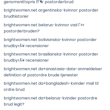
genomsnittspris fГ¶r postorderbrud
brightwomen.net argentinska-kvinnor postorder
brudhistorier
brightwomen.net belarus-kvinnor vad Г¤r
postorderbruden?
brightwomen.net bolivianska-kvinnor postorder
brudbyrÃ¥ recensioner
brightwomen.net brasilianska-kvinnor postorder
brudbyrÃ¥ recensioner
brightwomen.net da+anastasia-date-anmeldelser
definition af postordre brude tjenester
brightwomen.net da+bangladesh-kvinder mail til
ordre brud
brightwomen.net da+belarus-kvinder postordre
brud legit?