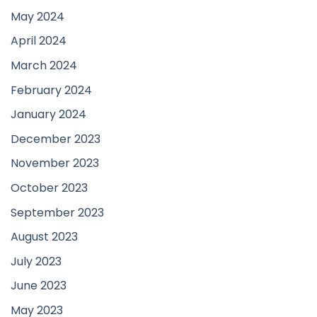
May 2024
April 2024
March 2024
February 2024
January 2024
December 2023
November 2023
October 2023
September 2023
August 2023
July 2023
June 2023
May 2023