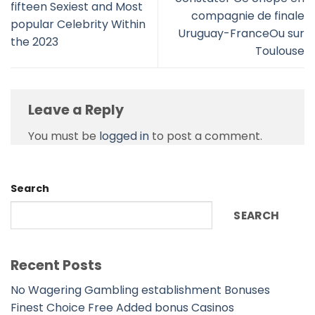
fifteen Sexiest and Most
compagnie de finale
popular Celebrity Within
Uruguay-FranceOu sur
the 2023
Toulouse
Leave a Reply
You must be
logged in
to post a comment.
Search
SEARCH
Recent Posts
No Wagering Gambling establishment Bonuses
Finest Choice Free Added bonus Casinos