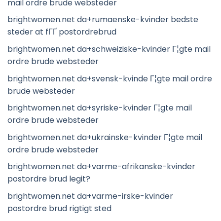
mail ordre brude websteder
brightwomen.net da+rumaenske-kvinder bedste
steder at fГҐ postordrebrud
brightwomen.net da+schweiziske-kvinder Г¦gte mail
ordre brude websteder
brightwomen.net da+svensk-kvinde Г¦gte mail ordre
brude websteder
brightwomen.net da+syriske-kvinder Г¦gte mail
ordre brude websteder
brightwomen.net da+ukrainske-kvinder Г¦gte mail
ordre brude websteder
brightwomen.net da+varme-afrikanske-kvinder
postordre brud legit?
brightwomen.net da+varme-irske-kvinder
postordre brud rigtigt sted