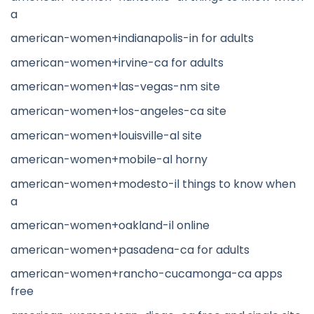
a
american-women+indianapolis-in for adults
american-women+irvine-ca for adults
american-women+las-vegas-nm site
american-women+los-angeles-ca site
american-women+louisville-al site
american-women+mobile-al horny
american-women+modesto-il things to know when
a
american-women+oakland-il online
american-women+pasadena-ca for adults
american-women+rancho-cucamonga-ca apps
free