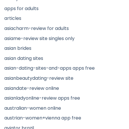
apps for adults
articles
asiacharm-review for adults
asiame-review site singles only
asian brides
asian dating sites
asian-dating-sites-and-apps apps free
asianbeautydating-review site
asiandate-review online
asianladyonline-review apps free
australian-women online
austrian-women+vienna app free
aviator brazil