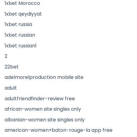
1xbet Morocco
1xbet qeydiyyat
1xbet russia
1xbet russian
1xbet russian1
2
22bet
adelmorelproduction mobile site
adult
adultfriendfinder-review free
african-women site singles only
albanian-women site singles only
american-women+baton-rouge-la app free