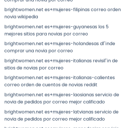
brightwomen.net es+mujeres-filipinas correo orden
novia wikipedia
brightwomen.net es+mujeres-guyanesas los 5
mejores sitios para novias por correo
brightwomen.net es+mujeres-holandesas dГіnde
comprar una novia por correo
brightwomen.net es+mujeres-italianas revisiГіn de
sitios de novias por correo
brightwomen.net es+mujeres-italianas-calientes
correo orden de cuentos de novias reddit
brightwomen.net es+mujeres-laosianas servicio de
novia de pedidos por correo mejor calificado
brightwomen.net es+mujeres-latvianas servicio de
novia de pedidos por correo mejor calificado