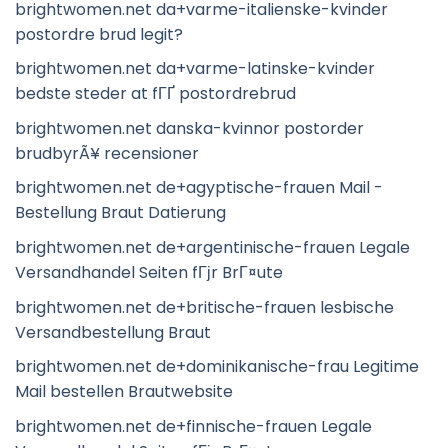
brightwomen.net da+varme-italienske-kvinder
postordre brud legit?
brightwomen.net da+varme-latinske-kvinder
bedste steder at fГҐ postordrebrud
brightwomen.net danska-kvinnor postorder
brudbyrÃ¥ recensioner
brightwomen.net de+agyptische-frauen Mail -
Bestellung Braut Datierung
brightwomen.net de+argentinische-frauen Legale
Versandhandel Seiten fГјr BrГ¤ute
brightwomen.net de+britische-frauen lesbische
Versandbestellung Braut
brightwomen.net de+dominikanische-frau Legitime
Mail bestellen Brautwebsite
brightwomen.net de+finnische-frauen Legale