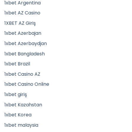
1xbet Argentina
1xbet AZ Casino
1XBET AZ Giriş
1xbet Azerbajan
1xbet Azerbaydjan
1xbet Bangladesh
1xbet Brazil
1xbet Casino AZ
1xbet Casino Online
1xbet giriş
1xbet Kazahstan
1xbet Korea
1xbet malaysia