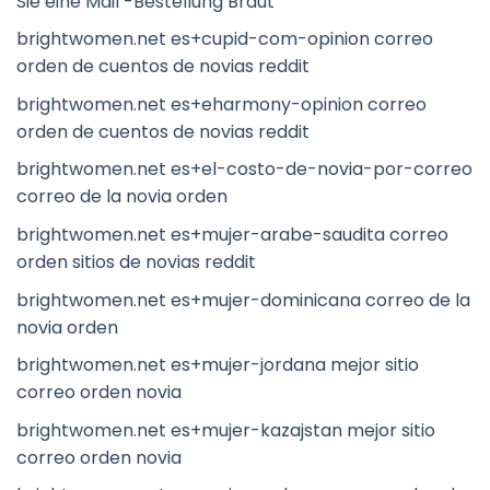
Sie eine Mail -Bestellung Braut
brightwomen.net es+cupid-com-opinion correo
orden de cuentos de novias reddit
brightwomen.net es+eharmony-opinion correo
orden de cuentos de novias reddit
brightwomen.net es+el-costo-de-novia-por-correo
correo de la novia orden
brightwomen.net es+mujer-arabe-saudita correo
orden sitios de novias reddit
brightwomen.net es+mujer-dominicana correo de la
novia orden
brightwomen.net es+mujer-jordana mejor sitio
correo orden novia
brightwomen.net es+mujer-kazajstan mejor sitio
correo orden novia