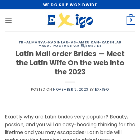
Skip
WE DO SHIP WORLDWIDE
to
content
0
TR+ALMANYA-KADINLAR-VS-AMERIKAN-KADINLAR
YASAL POSTA SIPARIЕЏI GELINI
Latin Mail order Brides — Meet
the Latin Wife On the web Into
the 2023
POSTED ON
NOVEMBER 3, 2023
BY
EXXIGO
Exactly why are Latin brides very popular? Beauty,
passion, and you will an easy-heading thinking for the
lifetime and you may escapades! Latin bride will