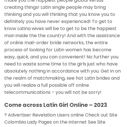
make you the happiest people global versus
creating things! Latin single people may bring
thinking and you will thinking that you know you to
definitely you have never experienced! To get to
know Latina wives will be to get to be the happiest
man inside the the country! And with the assistance
of online mail-order bride networks, the entire
process of looking for Latin women has become
easy, quick, and you can convenient! No further you
need to waste some time to the girls just who have
absolutely nothing in accordance with you. Get in on
the realm of matchmaking, see hot Latin brides and
you will realize a full possible off online
telecommunications – you will not be sorry!
Come across Latin Girl Online – 2023
? Advertiser Revelation Users online Check out Site
Colombia Lady Pages on the internet See Site