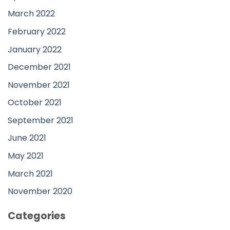
March 2022
February 2022
January 2022
December 2021
November 2021
October 2021
September 2021
June 2021
May 2021
March 2021
November 2020
Categories