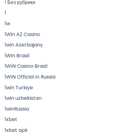
! Без рубрики
1
1w
1Win AZ Casino
1win Azerbajany
1Win Brasil
1WIN Casino Brasil
1WIN Official In Russia
1win Turkiye
1win uzbekistan
1winRussia
1xbet
1xbet apk