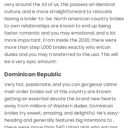
very around the All of us, this possess an identical
culture, and is more straightforward to relocate
having a bride-to-be. North american country brides
to own relationships are known to end up being
faster romantic and you may emotional, and a lot
more important. From inside the 2020, there were
more than step 1,000 brides exactly who erican
dudes and you may transferred to the usa. This will
be a very epic amount!
Dominican Republic
Very hot, passionate, and you can gorgeous Latina
mail-order brides out of this country are known
getting an essential devote the brand new hearts
away from millions of Western dudes. Dominican
brides try sweet, amazing, and delightful. He’s easy-
heading and generally features big intentions to ,
there were more than 540 Latina girls who ericans