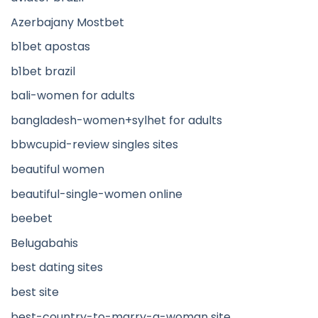
Azerbajany Mostbet
b1bet apostas
b1bet brazil
bali-women for adults
bangladesh-women+sylhet for adults
bbwcupid-review singles sites
beautiful women
beautiful-single-women online
beebet
Belugabahis
best dating sites
best site
best-country-to-marry-a-woman site