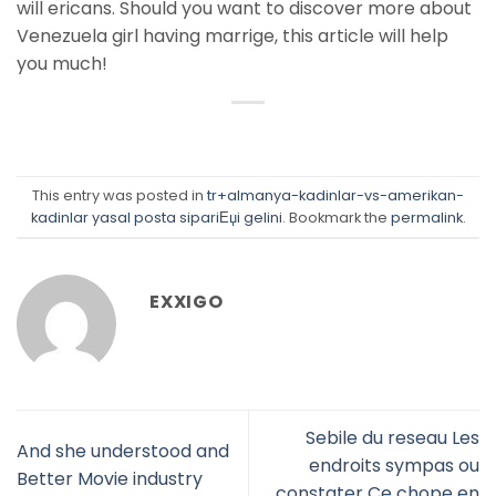
will ericans. Should you want to discover more about
Venezuela girl having marrige, this article will help
you much!
This entry was posted in
tr+almanya-kadinlar-vs-amerikan-
kadinlar yasal posta sipariЕџi gelini
. Bookmark the
permalink
.
EXXIGO
Sebile du reseau Les
And she understood and
endroits sympas ou
Better Movie industry
constater Ce chope en