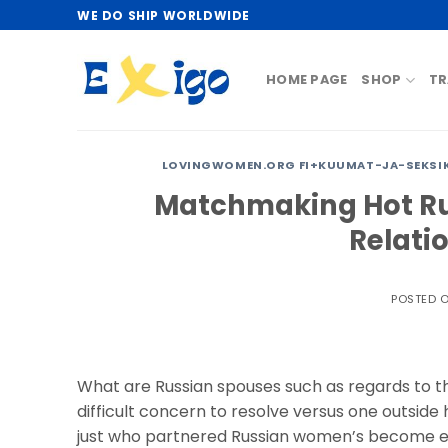
Skip
WE DO SHIP WORLDWIDE
to
content
HOME PAGE
SHOP
TR
LOVINGWOMEN.ORG FI+KUUMAT-JA-SEKSIKK
Matchmaking Hot Ru
Relati
POSTED 
What are Russian spouses such as regards to th
difficult concern to resolve versus one outside
just who partnered Russian women’s become ex