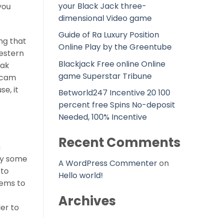
your Black Jack three-
you
dimensional Video game
Guide of Ra Luxury Position
ng that
Online Play by the Greentube
western
Blackjack Free online Online
eak
game Superstar Tribune
m cam
e, it
Betworld247 Incentive 20 100
percent free Spins No-deposit
Needed, 100% Incentive
Recent Comments
m
ply some
A WordPress Commenter
on
 to
Hello world!
eems to
Archives
er to