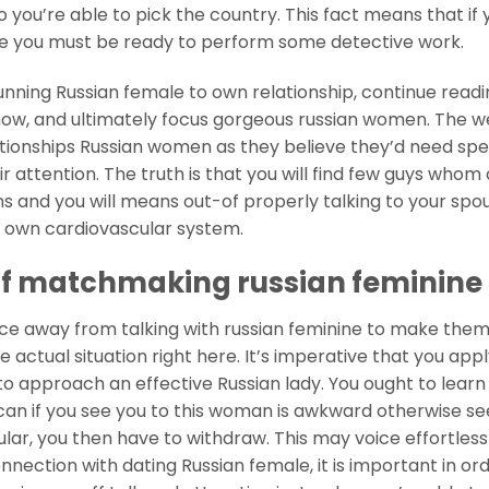
o you’re able to pick the country. This fact means that if 
ike you must be ready to perform some detective work.
nning Russian female to own relationship, continue readi
show, and ultimately focus gorgeous russian women. The 
onships Russian women as they believe they’d need sp
 attention. The truth is that you will find few guys who
 and you will means out-of properly talking to your spous
r own cardiovascular system.
 of matchmaking russian feminine
nce away from talking with russian feminine to make the
he actual situation right here. It’s imperative that you ap
to approach an effective Russian lady. You ought to learn
an if you see you to this woman is awkward otherwise s
ular, you then have to withdraw.
This may voice effortless
ection with dating Russian female, it is important in ord