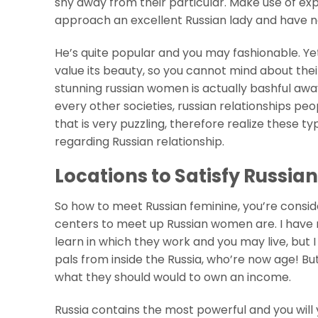
shy away from their particular. Make use of exp
approach an excellent Russian lady and have 
He’s quite popular and you may fashionable. Yet
value its beauty, so you cannot mind about their
stunning russian women is actually bashful away
every other societies, russian relationships peop
that is very puzzling, therefore realize these
regarding Russian relationship.
Locations to Satisfy Russian
So how to meet Russian feminine, you’re consider
centers to meet up Russian women are. I have r
learn in which they work and you may live, but I
pals from inside the Russia, who’re now age! Bu
what they should would to own an income.
Russia contains the most powerful and you will 