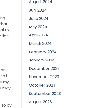
August 2024
July 2024
ing
June 2024
 that
May 2024
al to
April 2024
ation,
March 2024
February 2024
January 2024
December 2023
ban
so i
November 2023
he my
October 2023
ou may
September 2023
August 2023
also by