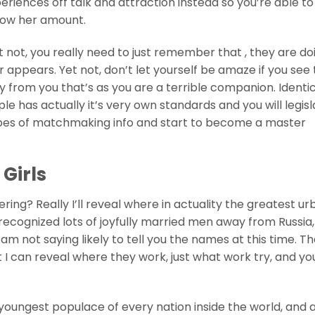
eriences off talk and attraction instead so you’re able to
now her amount.
 not, you really need to just remember that , they are do
 appears. Yet not, don’t let yourself be amaze if you see
 from you that’s as you are a terrible companion. Identic
le has actually it’s very own standards and you will legisl
 types of matchmaking info and start to become a master
 Girls
ing? Really I’ll reveal where in actuality the greatest ur
ecognized lots of joyfully married men away from Russia, 
 am not saying likely to tell you the names at this time. T
t I can reveal where they work, just what work try, and y
youngest populace of every nation inside the world, and 