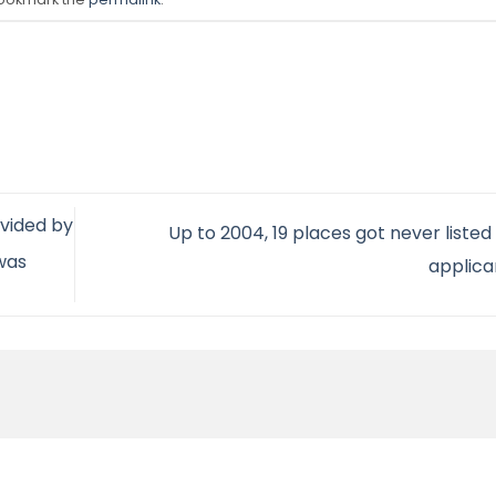
vided by
Up to 2004, 19 places got never list
 was
applic