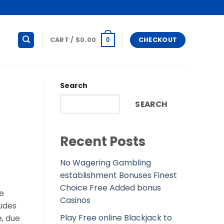
CART /
$
0.00
CHECKOUT
0
Search
SEARCH
Recent Posts
No Wagering Gambling
establishment Bonuses Finest
Choice Free Added bonus
te
Casinos
dudes
Play Free online Blackjack to
, due