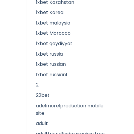
1xbet Kazahstan
1xbet Korea
1xbet malaysia
1xbet Morocco
1xbet qeydiyyat
1xbet russia
1xbet russian
1xbet russian1
2
22bet
adelmorelproduction mobile
site
adult
adultfriendfinder-review free