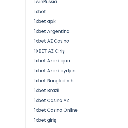
1winRussia
1xbet
1xbet apk
1xbet Argentina
1xbet AZ Casino
1XBET AZ Giriş
1xbet Azerbajan
1xbet Azerbaydjan
1xbet Bangladesh
1xbet Brazil
1xbet Casino AZ
1xbet Casino Online
1xbet giriş