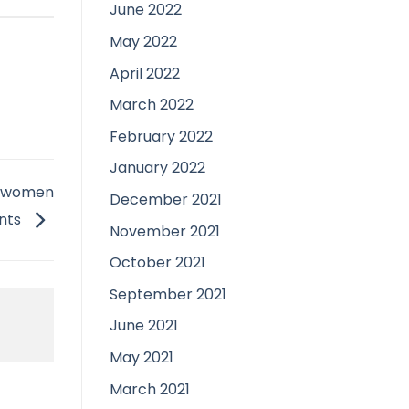
June 2022
May 2022
April 2022
March 2022
February 2022
January 2022
ed women
December 2021
ants
November 2021
October 2021
September 2021
June 2021
May 2021
March 2021