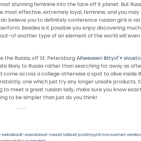
ost stunning feminine into the face off it planet. But Rus
the most effective, extremely loyal, feminine, and you may
I do believe you to definitely conference russian girls is v
perform. Besides is it possible you enjoy discovering muc
out-of another type of an element of the world will even
e the Russia, off St. Petersburg
Aiheeseen liittyvГ¤ sivusto
ate likely to Russia rather than searching for away as oft
d come across a college otherwise a spot to alive inside R
instantly, one which just try any longer unsafe products. S
ng to meet a great russian lady, make sure you know exac
going to be simpler than just do you think!
eksikkaat-aasialaiset-naiset lailliset postimyynti morsiamen verkkos
ookmark the
permalink
.