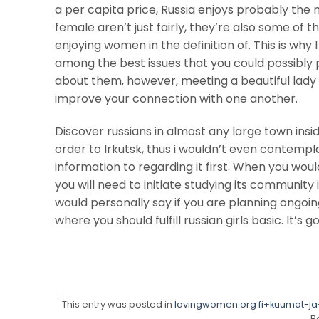
a per capita price, Russia enjoys probably the m
female aren’t just fairly, they’re also some of 
enjoying women in the definition of. This is why 
among the best issues that you could possibly 
about them, however, meeting a beautiful lady 
improve your connection with one another.
Discover russians in almost any large town insid
order to Irkutsk, thus i wouldn’t even contempl
information to regarding it first. When you woul
you will need to initiate studying its community 
would personally say if you are planning ongoi
where you should fulfill russian girls basic. It’s 
This entry was posted in
lovingwomen.org fi+kuumat-ja-s
B