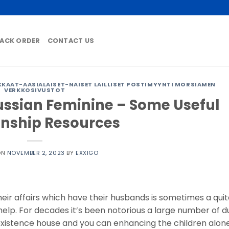
ACK ORDER
CONTACT US
AAT-AASIALAISET-NAISET LAILLISET POSTIMYYNTI MORSIAMEN
VERKKOSIVUSTOT
ssian Feminine – Some Useful
onship Resources
ON
NOVEMBER 2, 2023
BY
EXXIGO
eir affairs which have their husbands is sometimes a qui
 help. For decades it’s been notorious a large number of 
istence house and you can enhancing the children alone