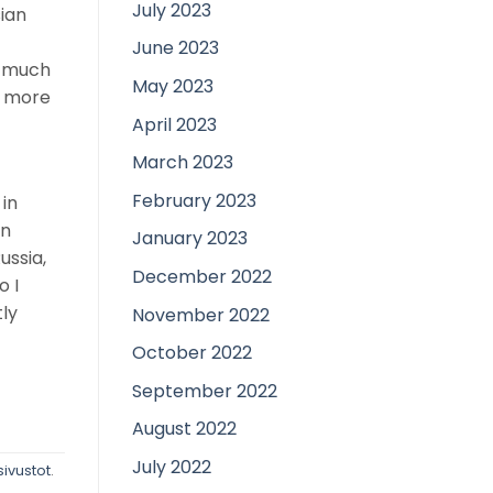
July 2023
sian
June 2023
ia much
May 2023
h more
April 2023
March 2023
February 2023
in
en
January 2023
ussia,
December 2022
o I
tly
November 2022
October 2022
September 2022
August 2022
July 2022
ivustot
.