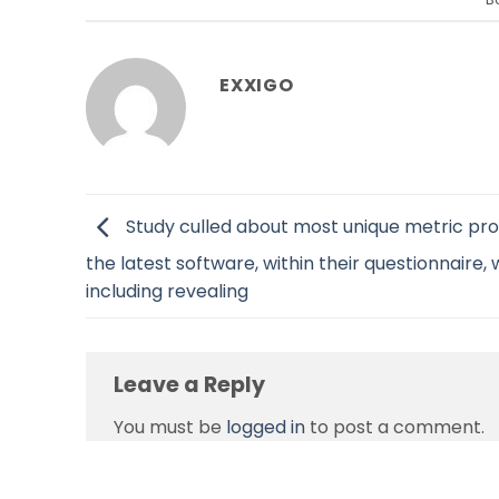
EXXIGO
Study culled about most unique metric pro
the latest software, within their questionnaire,
including revealing
Leave a Reply
You must be
logged in
to post a comment.