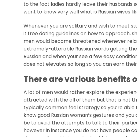
to the fact ladies hardly leave their husbands s
want to know very well what is Russian wives l
Whenever you are solitary and wish to meet stu
it free dating guidelines on how to approach, 
men would become threatened whenever relati
extremely-utterable Russian words getting their
Russian and when your see a few easy conditions
does not elevates so long so you can earn thei
There are various benefits
A lot of men would rather explore the experie
attracted with the all of them but that is not t
typically common feel strategy so you’re able 
know good Russian woman’s gestures and you c
be to avoid the attempts to talk to their partic
however in instance you do not have people conn