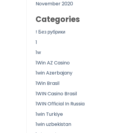
November 2020
Categories
! Без рубрики
1
1w
1Win AZ Casino
1win Azerbajany
1Win Brasil
1WIN Casino Brasil
1WIN Official In Russia
1win Turkiye
1win uzbekistan