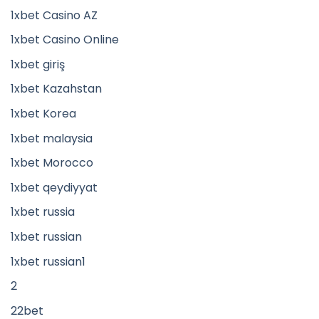
1xbet Casino AZ
1xbet Casino Online
1xbet giriş
1xbet Kazahstan
1xbet Korea
1xbet malaysia
1xbet Morocco
1xbet qeydiyyat
1xbet russia
1xbet russian
1xbet russian1
2
22bet