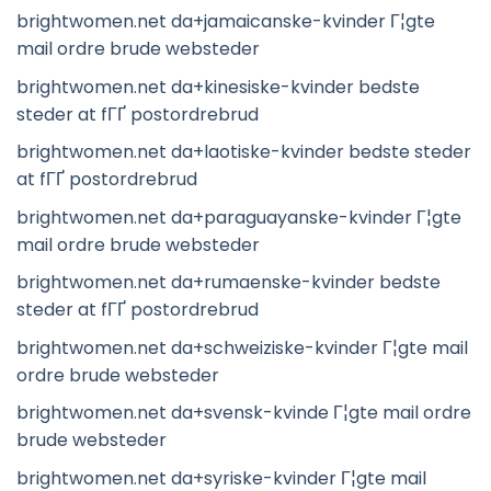
brightwomen.net da+jamaicanske-kvinder Г¦gte
mail ordre brude websteder
brightwomen.net da+kinesiske-kvinder bedste
steder at fГҐ postordrebrud
brightwomen.net da+laotiske-kvinder bedste steder
at fГҐ postordrebrud
brightwomen.net da+paraguayanske-kvinder Г¦gte
mail ordre brude websteder
brightwomen.net da+rumaenske-kvinder bedste
steder at fГҐ postordrebrud
brightwomen.net da+schweiziske-kvinder Г¦gte mail
ordre brude websteder
brightwomen.net da+svensk-kvinde Г¦gte mail ordre
brude websteder
brightwomen.net da+syriske-kvinder Г¦gte mail