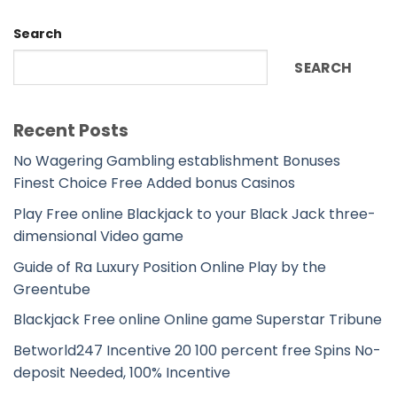
Search
SEARCH
Recent Posts
No Wagering Gambling establishment Bonuses
Finest Choice Free Added bonus Casinos
Play Free online Blackjack to your Black Jack three-
dimensional Video game
Guide of Ra Luxury Position Online Play by the
Greentube
Blackjack Free online Online game Superstar Tribune
Betworld247 Incentive 20 100 percent free Spins No-
deposit Needed, 100% Incentive