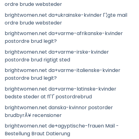
ordre brude websteder
brightwomen.net da+ukrainske-kvinder Г¦gte mail
ordre brude websteder
brightwomen.net da+varme-afrikanske-kvinder
postordre brud legit?
brightwomen.net da+varme-irske-kvinder
postordre brud rigtigt sted
brightwomen.net da+varme-italienske-kvinder
postordre brud legit?
brightwomen.net da+varme-latinske-kvinder
bedste steder at fГҐ postordrebrud
brightwomen.net danska-kvinnor postorder
brudbyrÃ¥ recensioner
brightwomen.net de+agyptische-frauen Mail -
Bestellung Braut Datierung