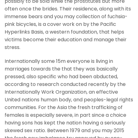
possibly to be sold while the prostitutes but more
often once the brides. Their residence, along with its
immense bears and you may collection of fuchsia-
pink bicycles, is a cover work on by the Pacific
Hyperlinks Basis, a western foundation, that helps
victims become their education and manage their
stress.
Internationally some 15m everyone is living in
marriages towards the that they was basically
pressed, also specific who had been abducted,
according to research conducted recently by the
Internationally Work Organization, an effective
United nations human body, and peoples-legal rights
communities. For the Asia the fresh trafficking of
females is especially severe, in part since a choice
having sons has kept the nation having a seriously
skewed sex ratio. Between 1979 and you may 2015