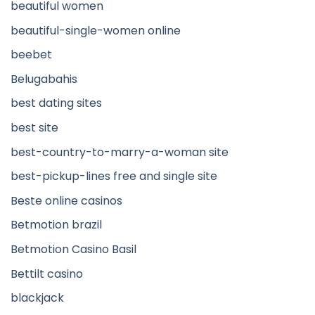
beautiful women
beautiful-single-women online
beebet
Belugabahis
best dating sites
best site
best-country-to-marry-a-woman site
best-pickup-lines free and single site
Beste online casinos
Betmotion brazil
Betmotion Casino Basil
Bettilt casino
blackjack