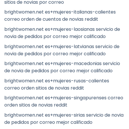
sitios de novias por correo
brightwomen.net es+mujeres-italianas-calientes
correo orden de cuentos de novias reddit
brightwomen.net es+mujeres-laosianas servicio de
novia de pedidos por correo mejor calificado
brightwomen.net es+mujeres-latvianas servicio de
novia de pedidos por correo mejor calificado
brightwomen.net es+mujeres-macedonias servicio
de novia de pedidos por correo mejor calificado
brightwomen.net es+mujeres-rusas-calientes
correo orden sitios de novias reddit
brightwomen.net es+mujeres-singapurenses correo
orden sitios de novias reddit
brightwomen.net es+mujeres-sirias servicio de novia
de pedidos por correo mejor calificado