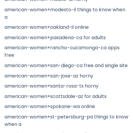
american-women+modesto-il things to know when
a
american-women+oakland-il online
american-women+pasadena-ca for adults
american-women+rancho-cucamonga-ca apps
free
american-women+san-diego-ca free and single site
american-women+san-jose-az horny
american-women+santa-rosa-tx horny
american-women+scottsdale-az for adults
american-women+spokane-wa online
american-women+st-petersburg-pa things to know
when a