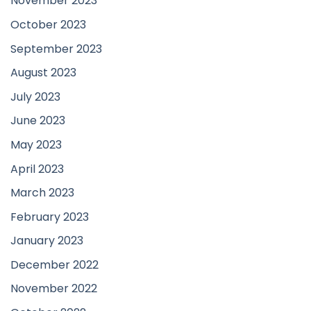
November 2023
October 2023
September 2023
August 2023
July 2023
June 2023
May 2023
April 2023
March 2023
February 2023
January 2023
December 2022
November 2022