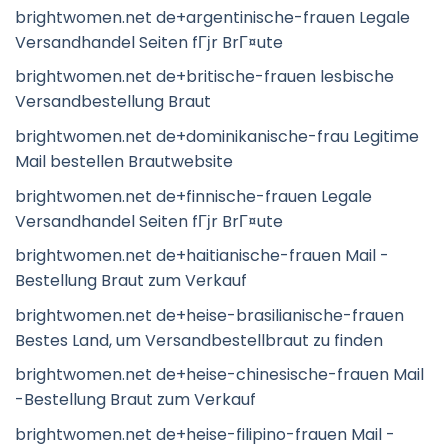
brightwomen.net de+argentinische-frauen Legale
Versandhandel Seiten fГјr BrГ¤ute
brightwomen.net de+britische-frauen lesbische
Versandbestellung Braut
brightwomen.net de+dominikanische-frau Legitime
Mail bestellen Brautwebsite
brightwomen.net de+finnische-frauen Legale
Versandhandel Seiten fГјr BrГ¤ute
brightwomen.net de+haitianische-frauen Mail -
Bestellung Braut zum Verkauf
brightwomen.net de+heise-brasilianische-frauen
Bestes Land, um Versandbestellbraut zu finden
brightwomen.net de+heise-chinesische-frauen Mail
-Bestellung Braut zum Verkauf
brightwomen.net de+heise-filipino-frauen Mail -