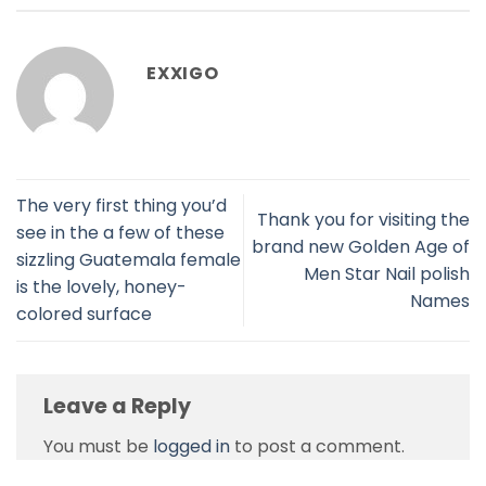
EXXIGO
The very first thing you’d
Thank you for visiting the
see in the a few of these
brand new Golden Age of
sizzling Guatemala female
Men Star Nail polish
is the lovely, honey-
Names
colored surface
Leave a Reply
You must be
logged in
to post a comment.