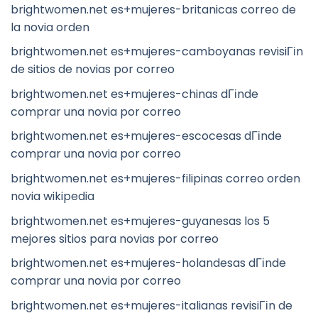
brightwomen.net es+mujeres-britanicas correo de
la novia orden
brightwomen.net es+mujeres-camboyanas revisiГіn
de sitios de novias por correo
brightwomen.net es+mujeres-chinas dГіnde
comprar una novia por correo
brightwomen.net es+mujeres-escocesas dГіnde
comprar una novia por correo
brightwomen.net es+mujeres-filipinas correo orden
novia wikipedia
brightwomen.net es+mujeres-guyanesas los 5
mejores sitios para novias por correo
brightwomen.net es+mujeres-holandesas dГіnde
comprar una novia por correo
brightwomen.net es+mujeres-italianas revisiГіn de