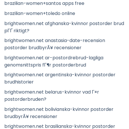
brazilian-women+santos apps free
brazilian-women+toledo online
brightwomen.net afghanska-kvinnor postorder brud
pГҐ riktigt?
brightwomen.net anastasia-date-recension
postorder brudbyrÃ¥ recensioner
brightwomen.net ar-postordrebrud-lagliga
genomsnittspris fГ¶r postorderbrud
brightwomen.net argentinska-kvinnor postorder
brudhistorier
brightwomen.net belarus-kvinnor vad Г¤r
postorderbruden?
brightwomen.net bolivianska-kvinnor postorder
brudbyrÃ¥ recensioner
brightwomen.net brasilianska-kvinnor postorder