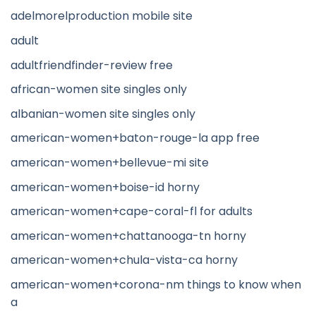
adelmorelproduction mobile site
adult
adultfriendfinder-review free
african-women site singles only
albanian-women site singles only
american-women+baton-rouge-la app free
american-women+bellevue-mi site
american-women+boise-id horny
american-women+cape-coral-fl for adults
american-women+chattanooga-tn horny
american-women+chula-vista-ca horny
american-women+corona-nm things to know when
a