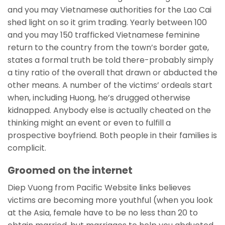
and you may Vietnamese authorities for the Lao Cai
shed light on so it grim trading. Yearly between 100
and you may 150 trafficked Vietnamese feminine
return to the country from the town’s border gate,
states a formal truth be told there-probably simply
a tiny ratio of the overall that drawn or abducted the
other means. A number of the victims’ ordeals start
when, including Huong, he’s drugged otherwise
kidnapped. Anybody else is actually cheated on the
thinking might an event or even to fulfill a
prospective boyfriend. Both people in their families is
complicit.
Groomed on the internet
Diep Vuong from Pacific Website links believes
victims are becoming more youthful (when you look
at the Asia, female have to be no less than 20 to