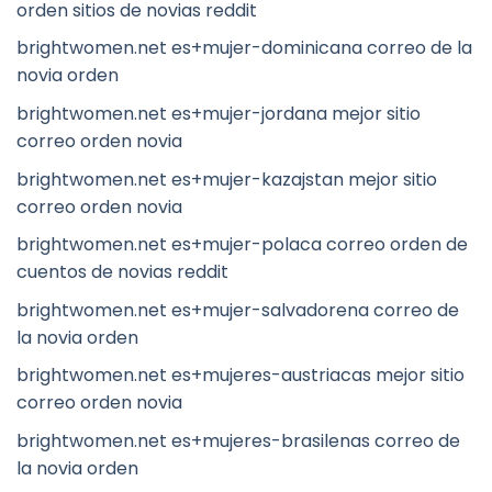
orden sitios de novias reddit
brightwomen.net es+mujer-dominicana correo de la
novia orden
brightwomen.net es+mujer-jordana mejor sitio
correo orden novia
brightwomen.net es+mujer-kazajstan mejor sitio
correo orden novia
brightwomen.net es+mujer-polaca correo orden de
cuentos de novias reddit
brightwomen.net es+mujer-salvadorena correo de
la novia orden
brightwomen.net es+mujeres-austriacas mejor sitio
correo orden novia
brightwomen.net es+mujeres-brasilenas correo de
la novia orden