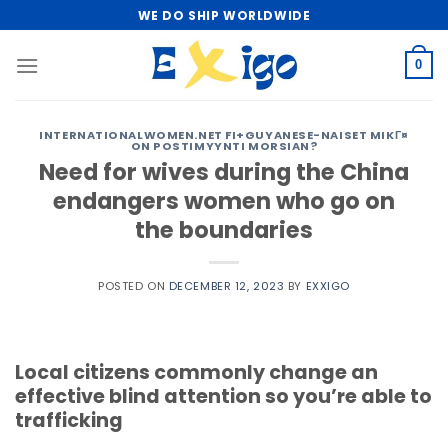
Skip
WE DO SHIP WORLDWIDE
to
content
0
INTERNATIONALWOMEN.NET FI+GUYANESE-NAISET MIKГ¤
ON POSTIMYYNTI MORSIAN?
Need for wives during the China
endangers women who go on
the boundaries
POSTED ON
DECEMBER 12, 2023
BY
EXXIGO
Local citizens commonly change an
effective blind attention so you’re able to
trafficking