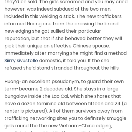
they’d be sold. The girls screamed and you may cried
however, was indeed subdued of the two men,
included in this wielding a stick.
The new traffickers
informed Huong one from the crossing the brand
new edging she got sullied their particular
reputation, but that if she behaved better they will
pick their unique an effective Chinese spouse.
Immediately after marrying she might find a method
Siirry sivustolle
domestic, it told you. If the she
refused she’d stand stranded throughout the hills.
Huong-an excellent pseudonym, to guard their own
term-became 2 decades old. She stays in a large
bungalow inside the Lao Cai, which she shares that
have a dozen feminine old between fifteen and 24 (a
renter is pictured). All of them survivors away from
trafficking networking sites you to definitely smuggle
girls round the the new Vietnam-China edging,