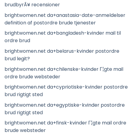
brudbyrÃ¥ recensioner
brightwomen.net da+anastasia-date-anmeldelser
definition af postordre brude tjenester
brightwomen.net da+bangladesh-kvinder mail til
ordre brud
brightwomen.net da+belarus-kvinder postordre
brud legit?
brightwomen.net da+chilenske-kvinder Г¦gte mail
ordre brude websteder
brightwomen.net da+cypriotiske-kvinder postordre
brud rigtigt sted
brightwomen.net da+egyptiske-kvinder postordre
brud rigtigt sted
brightwomen.net da+finsk-kvinder Г¦gte mail ordre
brude websteder