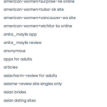
american-women+surprise-ne online
american-women+tulsa-ok site
american-women+vancouver-wa site
american-women+wichita-ks online
anita_maylis app
anita_maylis review
anonymous
apps for adults
articles
asiacharm-review for adults
asiame-review site singles only
asian brides
asian dating sites