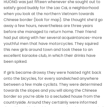
HUONG was just fifteen whenever she sought out to
satisfy good buddy for the Lao Cai, a neighborhood
when you look at the northern Vietnam towards
Chinese border (look for map). She thought she’d go
away a few hours, nevertheless are three years
before she managed to return home. Their friend
had put along with her several acquaintances-more
youthful men that have motorcycles. They squired
this new girls around town and took these to an
excellent karaoke club, in which their drinks have
been spiked.
If girls became drowsy they were hoisted right back
onto the bicycles, for every sandwiched anywhere
between a few male cyclists. They were determined
towards the slopes and you will along the Chinese
border so you’re able to a secluded house from the
countryside. Around they certainly were informed