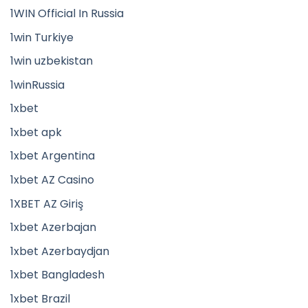
1WIN Official In Russia
1win Turkiye
1win uzbekistan
1winRussia
1xbet
1xbet apk
1xbet Argentina
1xbet AZ Casino
1XBET AZ Giriş
1xbet Azerbajan
1xbet Azerbaydjan
1xbet Bangladesh
1xbet Brazil