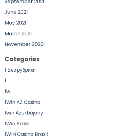
September 2021
June 2021
May 2021
March 2021
November 2020
Categories
! Без рубрики
1
1w
1Win AZ Casino
1win Azerbajany
1Win Brasil
1WIN Casino Brasil