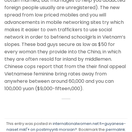
obtain married, but marriages to help you abducted
foreign people usually are unregistered). The new
spread from low priced mobiles and you will
advancements in mobile networking sites try which
makes it easier to own traffickers to use social
network in order to befriend schoolgirls in Vietnam’s
slopes. These bad guys secure as low as $50 for
every woman they provide into the China, in which
they are often resold far inland by middlemen.
Chinese cops report that from the their final appeal
Vietnamese feminine bring rates away from
anywhere between around 60,000 and you can
100,000 yuan ($9,000-fifteen,000).
This entry was posted in
internationalwomen.net fi+guyanese-
naiset mikГ¤ on postimyynti morsian?
. Bookmark the
permalink
.