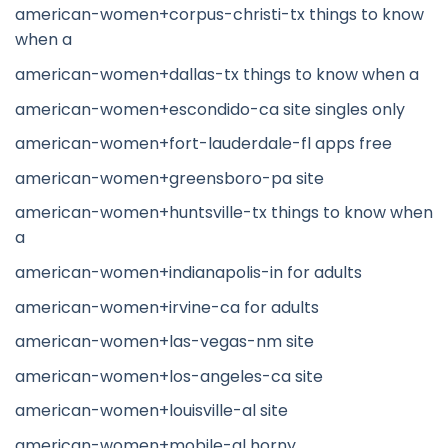
american-women+corpus-christi-tx things to know
when a
american-women+dallas-tx things to know when a
american-women+escondido-ca site singles only
american-women+fort-lauderdale-fl apps free
american-women+greensboro-pa site
american-women+huntsville-tx things to know when
a
american-women+indianapolis-in for adults
american-women+irvine-ca for adults
american-women+las-vegas-nm site
american-women+los-angeles-ca site
american-women+louisville-al site
american-women+mobile-al horny