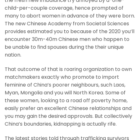
the fresh new imbalance try annoyed by a-one-
child-per-couple coverage, hence prompted of
many to abort women in advance of they were born.
The new Chinese Academy from Societal Sciences
provides estimated you to because of the 2020 you’ll
encounter 30m-40m Chinese men who happen to
be unable to find spouses during the their unique
nation.
That outcome of that is roaring organization to own
matchmakers exactly who promote to import
feminine of China’s poorer neighbours, such Laos,
Myan, Mongolia and you will North Korea. Some of
these women, looking to a road off poverty home,
easily prefer an excellent Chinese relationships and
you may gain the desired approvals. But collectively
China’s boundaries, kidnapping is actually rife.
The latest stories told through trafficking survivors