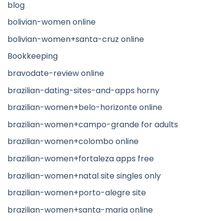
blog
bolivian-women online
bolivian-women+santa-cruz online
Bookkeeping
bravodate-review online
brazilian-dating-sites-and-apps horny
brazilian-women+belo-horizonte online
brazilian-women+campo-grande for adults
brazilian-women+colombo online
brazilian-women+fortaleza apps free
brazilian-women+natal site singles only
brazilian-women+porto-alegre site
brazilian-women+santa-maria online