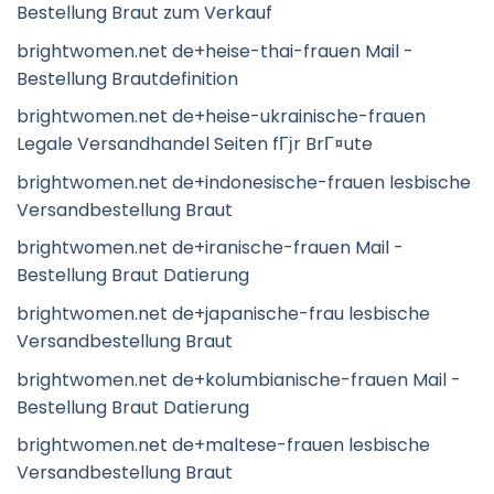
Bestellung Braut zum Verkauf
brightwomen.net de+heise-thai-frauen Mail -
Bestellung Brautdefinition
brightwomen.net de+heise-ukrainische-frauen
Legale Versandhandel Seiten fГјr BrГ¤ute
brightwomen.net de+indonesische-frauen lesbische
Versandbestellung Braut
brightwomen.net de+iranische-frauen Mail -
Bestellung Braut Datierung
brightwomen.net de+japanische-frau lesbische
Versandbestellung Braut
brightwomen.net de+kolumbianische-frauen Mail -
Bestellung Braut Datierung
brightwomen.net de+maltese-frauen lesbische
Versandbestellung Braut