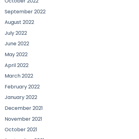
October 2022
September 2022
August 2022
July 2022
June 2022
May 2022
April 2022
March 2022
February 2022
January 2022
December 2021
November 2021
October 2021