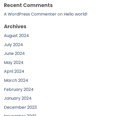
Recent Comments
A WordPress Commenter
on
Hello world!
Archives
August 2024
July 2024
June 2024
May 2024
April 2024
March 2024
February 2024
January 2024
December 2023