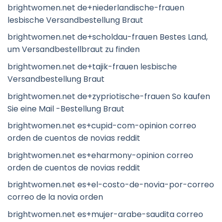
brightwomen.net de+niederlandische-frauen
lesbische Versandbestellung Braut
brightwomen.net de+scholdau-frauen Bestes Land,
um Versandbestellbraut zu finden
brightwomen.net de+tajik-frauen lesbische
Versandbestellung Braut
brightwomen.net de+zypriotische-frauen So kaufen
Sie eine Mail -Bestellung Braut
brightwomen.net es+cupid-com-opinion correo
orden de cuentos de novias reddit
brightwomen.net es+eharmony-opinion correo
orden de cuentos de novias reddit
brightwomen.net es+el-costo-de-novia-por-correo
correo de la novia orden
brightwomen.net es+mujer-arabe-saudita correo