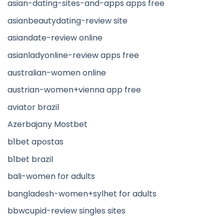
asian-dating-sites-and-apps apps free
asianbeautydating-review site
asiandate-review online
asianladyonline-review apps free
australian-women online
austrian-women+vienna app free
aviator brazil
Azerbajany Mostbet
b1bet apostas
b1bet brazil
bali-women for adults
bangladesh-women+sylhet for adults
bbwcupid-review singles sites