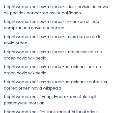
brightwomen.net es+mujeres-sirias servicio de novia
de pedidos por correo mejor calificado
brightwomen.net es+mujeres-sri-lankan dГіnde
comprar una novia por correo
brightwomen.net es+mujeres-suizas correo de la
novia orden
brightwomen.net es+mujeres-tailandesas correo
orden novia wikipedia
brightwomen.net es+mujeres-ucranianas correo
orden novia wikipedia
brightwomen.net es+mujeres-ucranianas-calientes
correo orden novia wikipedia
brightwomen.net fi+cupid-com-arvostelu legit
postimyynti morsian
brightwomen.net fi+filippiininaiset huipputarjous