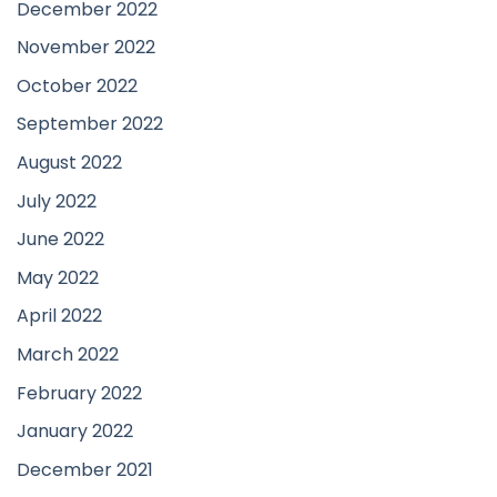
December 2022
November 2022
October 2022
September 2022
August 2022
July 2022
June 2022
May 2022
April 2022
March 2022
February 2022
January 2022
December 2021