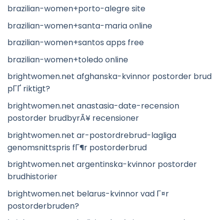
brazilian-women+porto-alegre site
brazilian-women+santa-maria online
brazilian-women+santos apps free
brazilian-women+toledo online
brightwomen.net afghanska-kvinnor postorder brud
pГҐ riktigt?
brightwomen.net anastasia-date-recension
postorder brudbyrÃ¥ recensioner
brightwomen.net ar-postordrebrud-lagliga
genomsnittspris fГ¶r postorderbrud
brightwomen.net argentinska-kvinnor postorder
brudhistorier
brightwomen.net belarus-kvinnor vad Г¤r
postorderbruden?