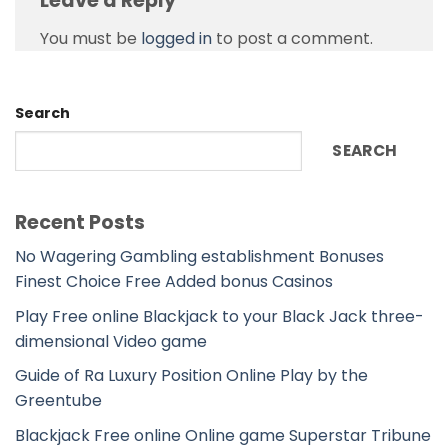
Leave a Reply
You must be
logged in
to post a comment.
Search
SEARCH
Recent Posts
No Wagering Gambling establishment Bonuses
Finest Choice Free Added bonus Casinos
Play Free online Blackjack to your Black Jack three-
dimensional Video game
Guide of Ra Luxury Position Online Play by the
Greentube
Blackjack Free online Online game Superstar Tribune