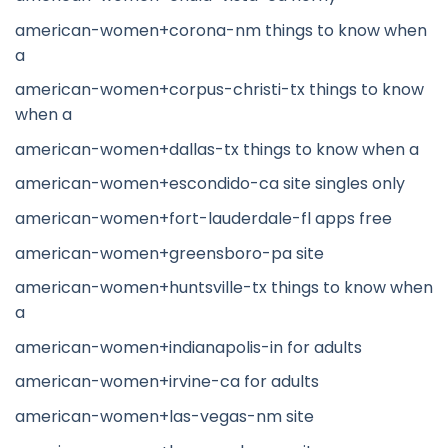
american-women+corona-nm things to know when
a
american-women+corpus-christi-tx things to know
when a
american-women+dallas-tx things to know when a
american-women+escondido-ca site singles only
american-women+fort-lauderdale-fl apps free
american-women+greensboro-pa site
american-women+huntsville-tx things to know when
a
american-women+indianapolis-in for adults
american-women+irvine-ca for adults
american-women+las-vegas-nm site