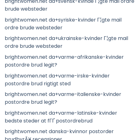
brightwomen.net da+svensk-kvinde Г¦gte mail ordre
brude websteder
brightwomen.net da+syriske-kvinder Г¦gte mail
ordre brude websteder
brightwomen.net da+ukrainske-kvinder Г¦gte mail
ordre brude websteder
brightwomen.net da+varme-afrikanske-kvinder
postordre brud legit?
brightwomen.net da+varme-irske-kvinder
postordre brud rigtigt sted
brightwomen.net da+varme-italienske-kvinder
postordre brud legit?
brightwomen.net da+varme-latinske-kvinder
bedste steder at fГҐ postordrebrud
brightwomen.net danska-kvinnor postorder
brudbyrÃ¥ recensioner