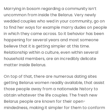
Marrying in bosom regarding a community isn’t
uncommon from inside the Belarus. Very newly
wedded couples who wed in your community, go on
to find her ways for example marry dudes on people
in which they came across. So it behavior has been
happening for several years and most someone
believe that it is getting simpler at this time.
Relationship within a culture, even within several
household members, are an incredibly delicate
matter inside Belarus.
On top of that, there are numerous dating sites
getting Belarus women readily available, that assist
those people away from a nationwide history to
obtain whatever the life couples. The fresh new
Belarus people are known for their open-
mindedness, making it simpler for them to conform