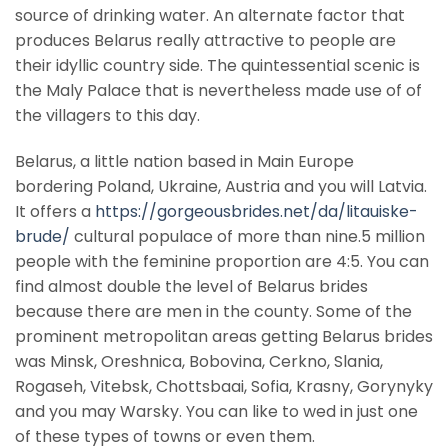
source of drinking water. An alternate factor that
produces Belarus really attractive to people are
their idyllic country side. The quintessential scenic is
the Maly Palace that is nevertheless made use of of
the villagers to this day.
Belarus, a little nation based in Main Europe
bordering Poland, Ukraine, Austria and you will Latvia.
It offers a
https://gorgeousbrides.net/da/litauiske-
brude/
cultural populace of more than nine.5 million
people with the feminine proportion are 4:5. You can
find almost double the level of Belarus brides
because there are men in the county. Some of the
prominent metropolitan areas getting Belarus brides
was Minsk, Oreshnica, Bobovina, Cerkno, Slania,
Rogaseh, Vitebsk, Chottsbaai, Sofia, Krasny, Gorynyky
and you may Warsky. You can like to wed in just one
of these types of towns or even them.