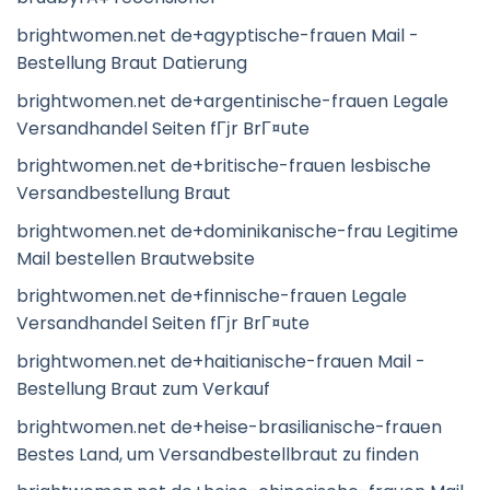
brightwomen.net de+agyptische-frauen Mail -
Bestellung Braut Datierung
brightwomen.net de+argentinische-frauen Legale
Versandhandel Seiten fГјr BrГ¤ute
brightwomen.net de+britische-frauen lesbische
Versandbestellung Braut
brightwomen.net de+dominikanische-frau Legitime
Mail bestellen Brautwebsite
brightwomen.net de+finnische-frauen Legale
Versandhandel Seiten fГјr BrГ¤ute
brightwomen.net de+haitianische-frauen Mail -
Bestellung Braut zum Verkauf
brightwomen.net de+heise-brasilianische-frauen
Bestes Land, um Versandbestellbraut zu finden