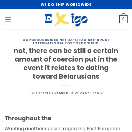
Skip
WE DO SHIP WORLDWIDE
to
content
0
GORGEOUSBRIDES.NET DA+LITAUISKE-BRUDE
INTERNATIONAL POSTORDREBRUD
not, there can be still a certain
amount of coercion put in the
event it relates to dating
toward Belarusians
POSTED ON
NOVEMBER 19, 2023
BY
EXXIGO
Throughout the
Wanting another spouse regarding East European