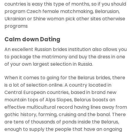
countries is easy this type of months, so if you should
program Czech female matchmaking, Belarusian,
Ukrainian or Shine woman pick other sites otherwise
programs
Calm down Dating
An excellent Russian brides institution also allows you
to package the matrimony and buy the dress in one
of your own largest selection in Russia.
When it comes to going for the Belarus brides, there
is a lot of selection online. A country located in
Central European countries, based in brand new
mountain tops of Alps Slopes, Belarus boasts an
effective multicultural record having lines away from
gothic history, farming, cruising and the banal. There
are tens of thousands of ponds inside the Belarus,
enough to supply the people that have an ongoing