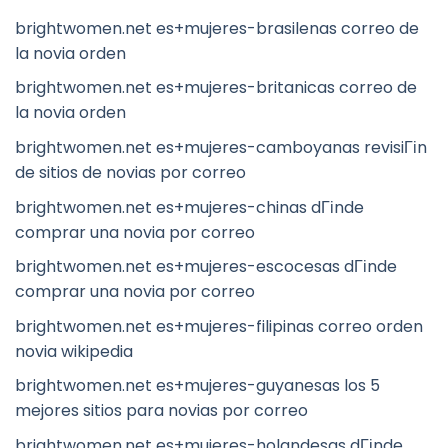
brightwomen.net es+mujeres-brasilenas correo de
la novia orden
brightwomen.net es+mujeres-britanicas correo de
la novia orden
brightwomen.net es+mujeres-camboyanas revisiГіn
de sitios de novias por correo
brightwomen.net es+mujeres-chinas dГіnde
comprar una novia por correo
brightwomen.net es+mujeres-escocesas dГіnde
comprar una novia por correo
brightwomen.net es+mujeres-filipinas correo orden
novia wikipedia
brightwomen.net es+mujeres-guyanesas los 5
mejores sitios para novias por correo
brightwomen.net es+mujeres-holandesas dГіnde