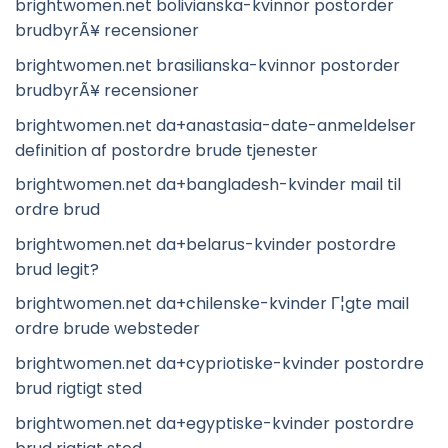
brightwomen.net bolivianska-kvinnor postorder
brudbyrÃ¥ recensioner
brightwomen.net brasilianska-kvinnor postorder
brudbyrÃ¥ recensioner
brightwomen.net da+anastasia-date-anmeldelser
definition af postordre brude tjenester
brightwomen.net da+bangladesh-kvinder mail til
ordre brud
brightwomen.net da+belarus-kvinder postordre
brud legit?
brightwomen.net da+chilenske-kvinder Г¦gte mail
ordre brude websteder
brightwomen.net da+cypriotiske-kvinder postordre
brud rigtigt sted
brightwomen.net da+egyptiske-kvinder postordre