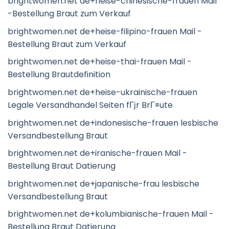
brightwomen.net de+heise-chinesische-frauen Mail
-Bestellung Braut zum Verkauf
brightwomen.net de+heise-filipino-frauen Mail -
Bestellung Braut zum Verkauf
brightwomen.net de+heise-thai-frauen Mail -
Bestellung Brautdefinition
brightwomen.net de+heise-ukrainische-frauen
Legale Versandhandel Seiten fГјr BrГ¤ute
brightwomen.net de+indonesische-frauen lesbische
Versandbestellung Braut
brightwomen.net de+iranische-frauen Mail -
Bestellung Braut Datierung
brightwomen.net de+japanische-frau lesbische
Versandbestellung Braut
brightwomen.net de+kolumbianische-frauen Mail -
Bestellung Braut Datierung