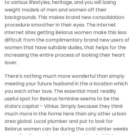
to various lifestyles, heritage, and you will losing
weight models of men and women off their
backgrounds. This makes brand new consolidation
procedure smoother in their eyes. The internet
internet sites getting Belarus women make this less
difficult from the complimentary brand new users of
women that have suitable dudes, that helps for the
increasing the entire process of looking their heart
lover.
There’s nothing much more wonderful than simply
meeting your future husband in the a location which
you each other love. The essential most readily
useful spot for Belarus feminine seems to be the
state’s capital – Vilnius. Simply because they think
much more in the home here than any other urban
area global. Local plumber and put to look for
Belarus women can be during the cold winter weeks