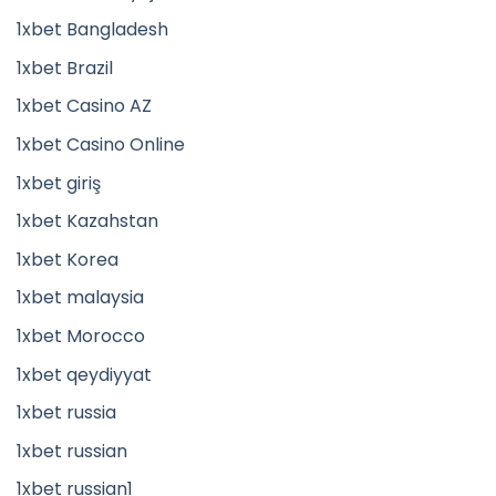
1xbet Bangladesh
1xbet Brazil
1xbet Casino AZ
1xbet Casino Online
1xbet giriş
1xbet Kazahstan
1xbet Korea
1xbet malaysia
1xbet Morocco
1xbet qeydiyyat
1xbet russia
1xbet russian
1xbet russian1