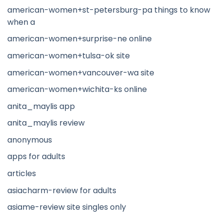
american-women+st-petersburg-pa things to know
when a
american-women+surprise-ne online
american-women+tulsa-ok site
american-women+vancouver-wa site
american-women+wichita-ks online
anita_maylis app
anita_maylis review
anonymous
apps for adults
articles
asiacharm-review for adults
asiame-review site singles only