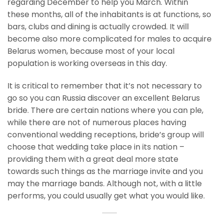
regarding December to help you March. Within
these months, all of the inhabitants is at functions, so
bars, clubs and dining is actually crowded. It will
become also more complicated for males to acquire
Belarus women, because most of your local
population is working overseas in this day.
It is critical to remember that it’s not necessary to
go so you can Russia discover an excellent Belarus
bride. There are certain nations where you can ple,
while there are not of numerous places having
conventional wedding receptions, bride’s group will
choose that wedding take place in its nation –
providing them with a great deal more state
towards such things as the marriage invite and you
may the marriage bands. Although not, with a little
performs, you could usually get what you would like.