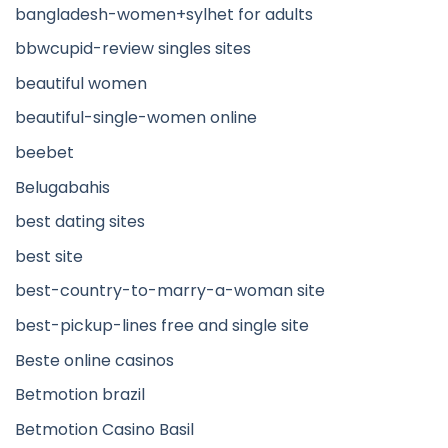
bangladesh-women+sylhet for adults
bbwcupid-review singles sites
beautiful women
beautiful-single-women online
beebet
Belugabahis
best dating sites
best site
best-country-to-marry-a-woman site
best-pickup-lines free and single site
Beste online casinos
Betmotion brazil
Betmotion Casino Basil