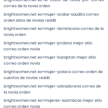
correo de la novia orden
brightwomen.net es+mujer-arabe-saudita correo
orden sitios de novias reddit
brightwomen.net es+mujer-dominicana correo de la
novia orden
brightwomen.net es+mujer-jordana mejor sitio
correo orden novia
brightwomen.net es+mujer-kazajstan mejor sitio
correo orden novia
brightwomen.net es+mujer-polaca correo orden de
cuentos de novias reddit
brightwomen.net es+mujer-salvadorena correo de
la novia orden
brightwomen.net es+mujeres-austriacas mejor sitio
correo orden novia