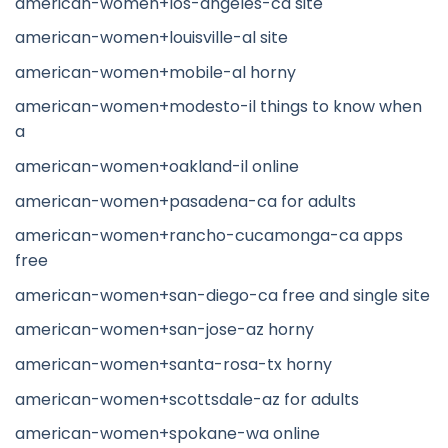
american-women+los-angeles-ca site
american-women+louisville-al site
american-women+mobile-al horny
american-women+modesto-il things to know when
a
american-women+oakland-il online
american-women+pasadena-ca for adults
american-women+rancho-cucamonga-ca apps
free
american-women+san-diego-ca free and single site
american-women+san-jose-az horny
american-women+santa-rosa-tx horny
american-women+scottsdale-az for adults
american-women+spokane-wa online