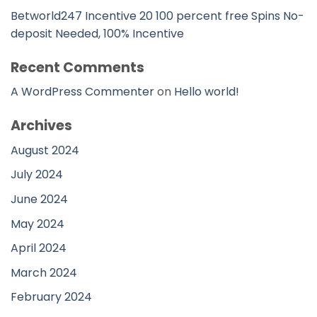
Betworld247 Incentive 20 100 percent free Spins No-
deposit Needed, 100% Incentive
Recent Comments
A WordPress Commenter
on
Hello world!
Archives
August 2024
July 2024
June 2024
May 2024
April 2024
March 2024
February 2024