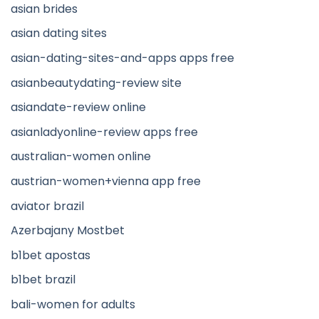
asian brides
asian dating sites
asian-dating-sites-and-apps apps free
asianbeautydating-review site
asiandate-review online
asianladyonline-review apps free
australian-women online
austrian-women+vienna app free
aviator brazil
Azerbajany Mostbet
b1bet apostas
b1bet brazil
bali-women for adults