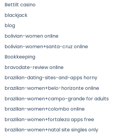
Bettilt casino
blackjack
blog
bolivian-women online
bolivian-women+santa-cruz online
Bookkeeping
bravodate-review online
brazilian-dating-sites-and-apps horny
brazilian-women+belo-horizonte online
brazilian-women+campo-grande for adults
brazilian-women+colombo online
brazilian-women+fortaleza apps free
brazilian-women+natal site singles only