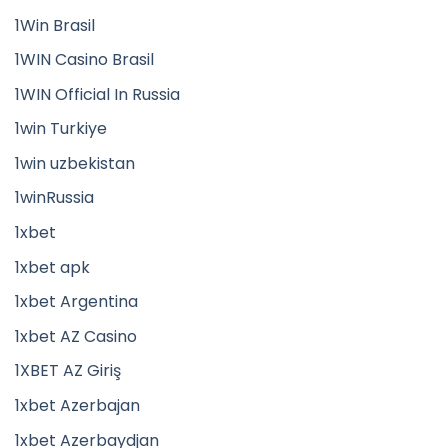
1Win Brasil
1WIN Casino Brasil
1WIN Official In Russia
1win Turkiye
1win uzbekistan
1winRussia
1xbet
1xbet apk
1xbet Argentina
1xbet AZ Casino
1XBET AZ Giriş
1xbet Azerbajan
1xbet Azerbaydjan