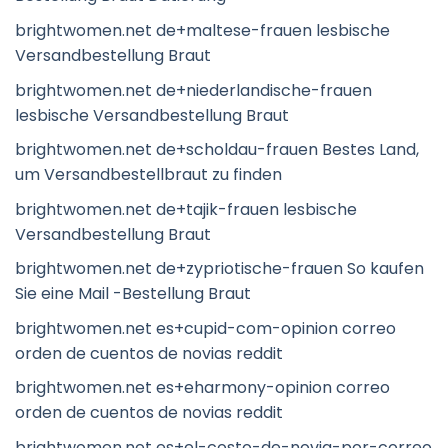
brightwomen.net de+maltese-frauen lesbische
Versandbestellung Braut
brightwomen.net de+niederlandische-frauen
lesbische Versandbestellung Braut
brightwomen.net de+scholdau-frauen Bestes Land,
um Versandbestellbraut zu finden
brightwomen.net de+tajik-frauen lesbische
Versandbestellung Braut
brightwomen.net de+zypriotische-frauen So kaufen
Sie eine Mail -Bestellung Braut
brightwomen.net es+cupid-com-opinion correo
orden de cuentos de novias reddit
brightwomen.net es+eharmony-opinion correo
orden de cuentos de novias reddit
brightwomen.net es+el-costo-de-novia-por-correo