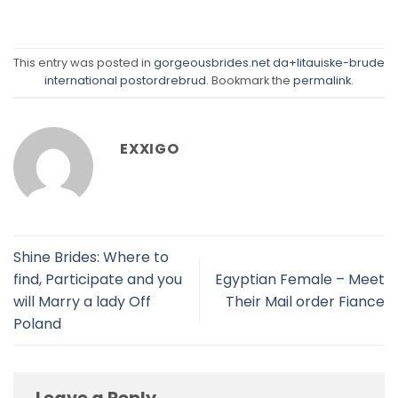
This entry was posted in
gorgeousbrides.net da+litauiske-brude
international postordrebrud
. Bookmark the
permalink
.
EXXIGO
Shine Brides: Where to
find, Participate and you
Egyptian Female – Meet
will Marry a lady Off
Their Mail order Fiance
Poland