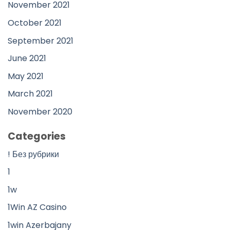
November 2021
October 2021
September 2021
June 2021
May 2021
March 2021
November 2020
Categories
! Без рубрики
1
1w
1Win AZ Casino
1win Azerbajany