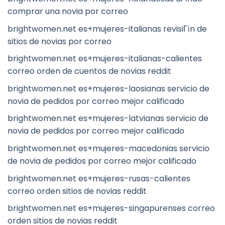
comprar una novia por correo
brightwomen.net es+mujeres-italianas revisiГіn de
sitios de novias por correo
brightwomen.net es+mujeres-italianas-calientes
correo orden de cuentos de novias reddit
brightwomen.net es+mujeres-laosianas servicio de
novia de pedidos por correo mejor calificado
brightwomen.net es+mujeres-latvianas servicio de
novia de pedidos por correo mejor calificado
brightwomen.net es+mujeres-macedonias servicio
de novia de pedidos por correo mejor calificado
brightwomen.net es+mujeres-rusas-calientes
correo orden sitios de novias reddit
brightwomen.net es+mujeres-singapurenses correo
orden sitios de novias reddit