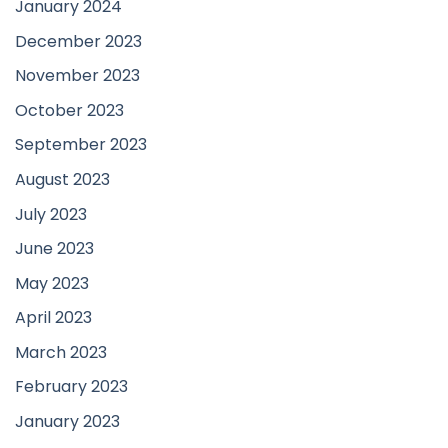
January 2024
December 2023
November 2023
October 2023
September 2023
August 2023
July 2023
June 2023
May 2023
April 2023
March 2023
February 2023
January 2023