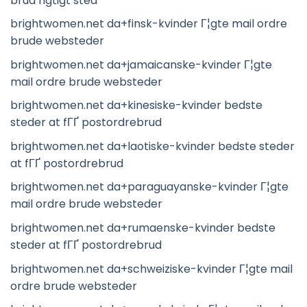
brud rigtigt sted
brightwomen.net da+finsk-kvinder Г¦gte mail ordre
brude websteder
brightwomen.net da+jamaicanske-kvinder Г¦gte
mail ordre brude websteder
brightwomen.net da+kinesiske-kvinder bedste
steder at fГҐ postordrebrud
brightwomen.net da+laotiske-kvinder bedste steder
at fГҐ postordrebrud
brightwomen.net da+paraguayanske-kvinder Г¦gte
mail ordre brude websteder
brightwomen.net da+rumaenske-kvinder bedste
steder at fГҐ postordrebrud
brightwomen.net da+schweiziske-kvinder Г¦gte mail
ordre brude websteder