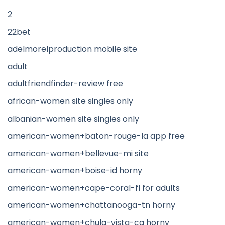
2
22bet
adelmorelproduction mobile site
adult
adultfriendfinder-review free
african-women site singles only
albanian-women site singles only
american-women+baton-rouge-la app free
american-women+bellevue-mi site
american-women+boise-id horny
american-women+cape-coral-fl for adults
american-women+chattanooga-tn horny
american-women+chula-vista-ca horny