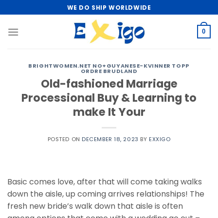
Skip
WE DO SHIP WORLDWIDE
to
content
0
BRIGHTWOMEN.NET NO+GUYANESE-KVINNER TOPP
ORDRE BRUDLAND
Old-fashioned Marriage
Processional Buy & Learning to
make It Your
POSTED ON
DECEMBER 18, 2023
BY
EXXIGO
Basic comes love, after that will come taking walks
down the aisle, up coming arrives relationships! The
fresh new bride’s walk down that aisle is often