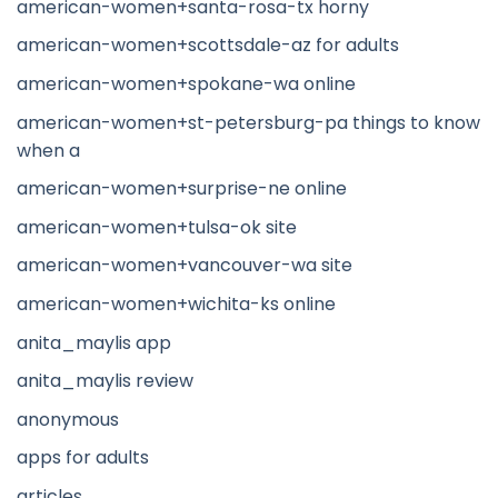
american-women+santa-rosa-tx horny
american-women+scottsdale-az for adults
american-women+spokane-wa online
american-women+st-petersburg-pa things to know
when a
american-women+surprise-ne online
american-women+tulsa-ok site
american-women+vancouver-wa site
american-women+wichita-ks online
anita_maylis app
anita_maylis review
anonymous
apps for adults
articles