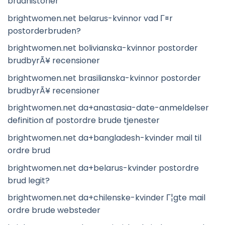
brudhistorier
brightwomen.net belarus-kvinnor vad Г¤r
postorderbruden?
brightwomen.net bolivianska-kvinnor postorder
brudbyrÃ¥ recensioner
brightwomen.net brasilianska-kvinnor postorder
brudbyrÃ¥ recensioner
brightwomen.net da+anastasia-date-anmeldelser
definition af postordre brude tjenester
brightwomen.net da+bangladesh-kvinder mail til
ordre brud
brightwomen.net da+belarus-kvinder postordre
brud legit?
brightwomen.net da+chilenske-kvinder Г¦gte mail
ordre brude websteder