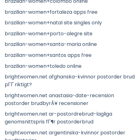
brazilian-women+colombo online
brazilian-women+fortaleza apps free
brazilian-women+natal site singles only
brazilian-women+porto-alegre site
brazilian-women+santa-maria online
brazilian-women+santos apps free
brazilian-women+toledo online
brightwomen.net afghanska-kvinnor postorder brud
pГҐ riktigt?
brightwomen.net anastasia-date-recension
postorder brudbyrÃ¥ recensioner
brightwomen.net ar-postordrebrud-lagliga
genomsnittspris fГ¶r postorderbrud
brightwomen.net argentinska-kvinnor postorder