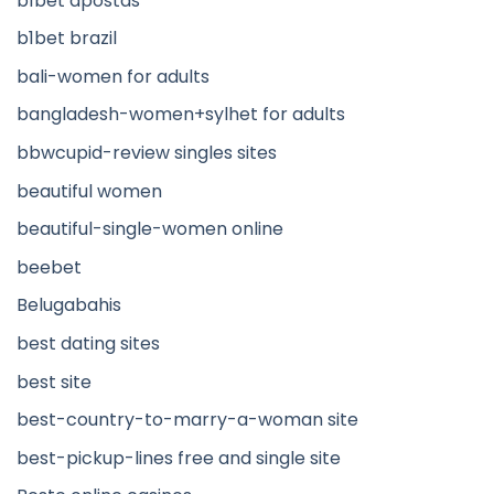
b1bet apostas
b1bet brazil
bali-women for adults
bangladesh-women+sylhet for adults
bbwcupid-review singles sites
beautiful women
beautiful-single-women online
beebet
Belugabahis
best dating sites
best site
best-country-to-marry-a-woman site
best-pickup-lines free and single site