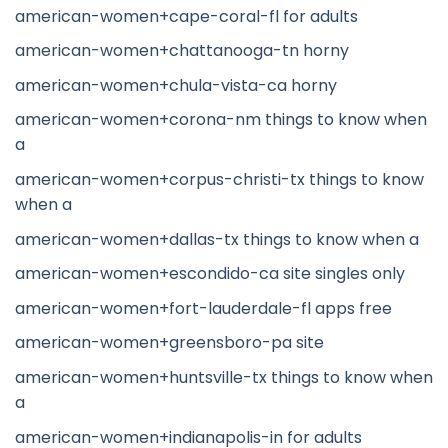
american-women+cape-coral-fl for adults
american-women+chattanooga-tn horny
american-women+chula-vista-ca horny
american-women+corona-nm things to know when
a
american-women+corpus-christi-tx things to know
when a
american-women+dallas-tx things to know when a
american-women+escondido-ca site singles only
american-women+fort-lauderdale-fl apps free
american-women+greensboro-pa site
american-women+huntsville-tx things to know when
a
american-women+indianapolis-in for adults