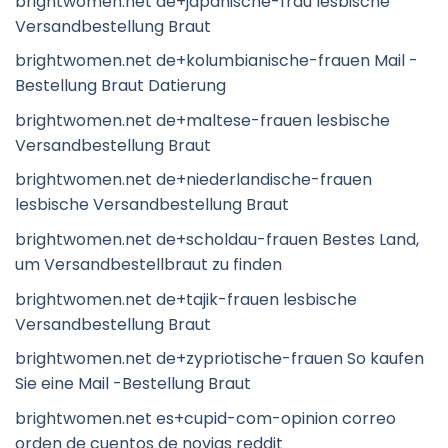
brightwomen.net de+japanische-frau lesbische
Versandbestellung Braut
brightwomen.net de+kolumbianische-frauen Mail -
Bestellung Braut Datierung
brightwomen.net de+maltese-frauen lesbische
Versandbestellung Braut
brightwomen.net de+niederlandische-frauen
lesbische Versandbestellung Braut
brightwomen.net de+scholdau-frauen Bestes Land,
um Versandbestellbraut zu finden
brightwomen.net de+tajik-frauen lesbische
Versandbestellung Braut
brightwomen.net de+zypriotische-frauen So kaufen
Sie eine Mail -Bestellung Braut
brightwomen.net es+cupid-com-opinion correo
orden de cuentos de novias reddit