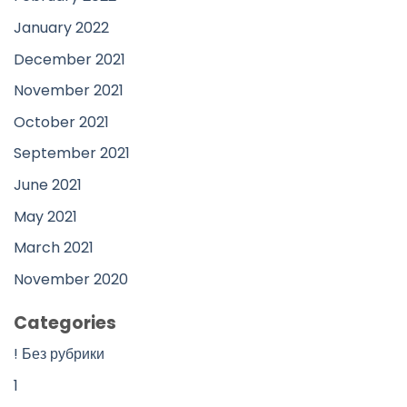
January 2022
December 2021
November 2021
October 2021
September 2021
June 2021
May 2021
March 2021
November 2020
Categories
! Без рубрики
1