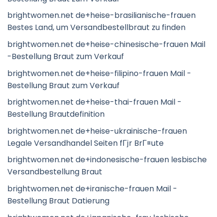
brightwomen.net de+heise-brasilianische-frauen
Bestes Land, um Versandbestellbraut zu finden
brightwomen.net de+heise-chinesische-frauen Mail
-Bestellung Braut zum Verkauf
brightwomen.net de+heise-filipino-frauen Mail -
Bestellung Braut zum Verkauf
brightwomen.net de+heise-thai-frauen Mail -
Bestellung Brautdefinition
brightwomen.net de+heise-ukrainische-frauen
Legale Versandhandel Seiten fГјr BrГ¤ute
brightwomen.net de+indonesische-frauen lesbische
Versandbestellung Braut
brightwomen.net de+iranische-frauen Mail -
Bestellung Braut Datierung