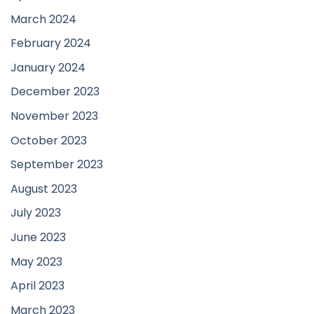
March 2024
February 2024
January 2024
December 2023
November 2023
October 2023
September 2023
August 2023
July 2023
June 2023
May 2023
April 2023
March 2023