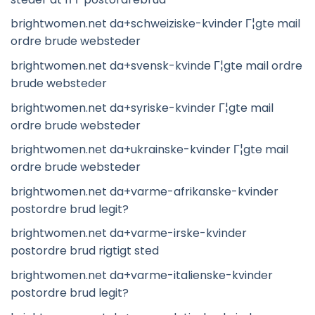
brightwomen.net da+schweiziske-kvinder Г¦gte mail
ordre brude websteder
brightwomen.net da+svensk-kvinde Г¦gte mail ordre
brude websteder
brightwomen.net da+syriske-kvinder Г¦gte mail
ordre brude websteder
brightwomen.net da+ukrainske-kvinder Г¦gte mail
ordre brude websteder
brightwomen.net da+varme-afrikanske-kvinder
postordre brud legit?
brightwomen.net da+varme-irske-kvinder
postordre brud rigtigt sted
brightwomen.net da+varme-italienske-kvinder
postordre brud legit?