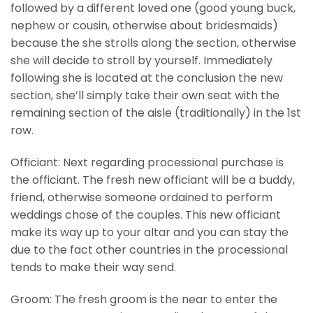
followed by a different loved one (good young buck,
nephew or cousin, otherwise about bridesmaids)
because the she strolls along the section, otherwise
she will decide to stroll by yourself. Immediately
following she is located at the conclusion the new
section, she’ll simply take their own seat with the
remaining section of the aisle (traditionally) in the 1st
row.
Officiant: Next regarding processional purchase is
the officiant. The fresh new officiant will be a buddy,
friend, otherwise someone ordained to perform
weddings chose of the couples. This new officiant
make its way up to your altar and you can stay the
due to the fact other countries in the processional
tends to make their way send.
Groom: The fresh groom is the near to enter the