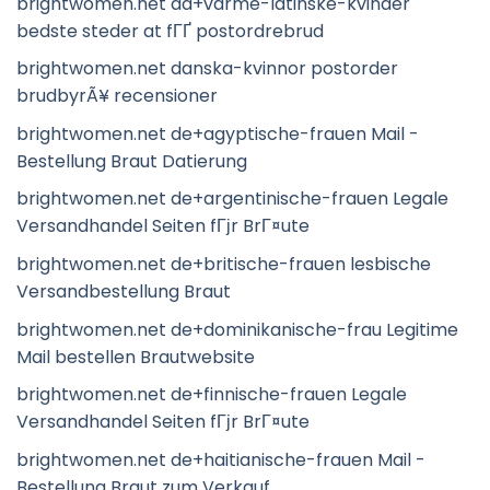
brightwomen.net da+varme-latinske-kvinder
bedste steder at fГҐ postordrebrud
brightwomen.net danska-kvinnor postorder
brudbyrÃ¥ recensioner
brightwomen.net de+agyptische-frauen Mail -
Bestellung Braut Datierung
brightwomen.net de+argentinische-frauen Legale
Versandhandel Seiten fГјr BrГ¤ute
brightwomen.net de+britische-frauen lesbische
Versandbestellung Braut
brightwomen.net de+dominikanische-frau Legitime
Mail bestellen Brautwebsite
brightwomen.net de+finnische-frauen Legale
Versandhandel Seiten fГјr BrГ¤ute
brightwomen.net de+haitianische-frauen Mail -
Bestellung Braut zum Verkauf