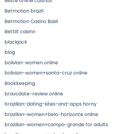
Beste online casinos
Betmotion brazil
Betmotion Casino Basil
Bettilt casino
blackjack
blog
bolivian-women online
bolivian-women+santa-cruz online
Bookkeeping
bravodate-review online
brazilian-dating-sites-and-apps horny
brazilian-women+belo-horizonte online
brazilian-women+campo-grande for adults