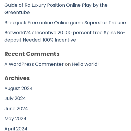
Guide of Ra Luxury Position Online Play by the
Greentube
Blackjack Free online Online game Superstar Tribune
Betworld247 Incentive 20 100 percent free Spins No-
deposit Needed, 100% Incentive
Recent Comments
A WordPress Commenter
on
Hello world!
Archives
August 2024
July 2024
June 2024
May 2024
April 2024