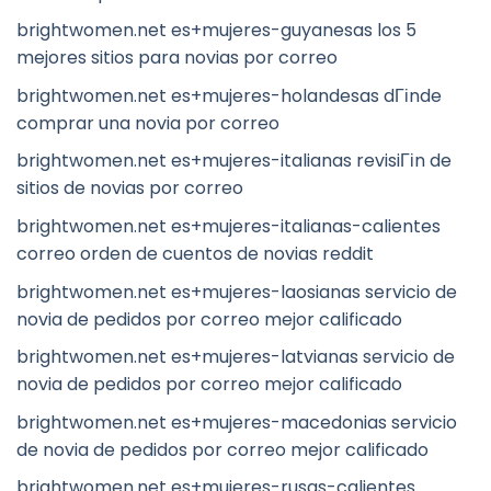
brightwomen.net es+mujeres-guyanesas los 5
mejores sitios para novias por correo
brightwomen.net es+mujeres-holandesas dГіnde
comprar una novia por correo
brightwomen.net es+mujeres-italianas revisiГіn de
sitios de novias por correo
brightwomen.net es+mujeres-italianas-calientes
correo orden de cuentos de novias reddit
brightwomen.net es+mujeres-laosianas servicio de
novia de pedidos por correo mejor calificado
brightwomen.net es+mujeres-latvianas servicio de
novia de pedidos por correo mejor calificado
brightwomen.net es+mujeres-macedonias servicio
de novia de pedidos por correo mejor calificado
brightwomen.net es+mujeres-rusas-calientes