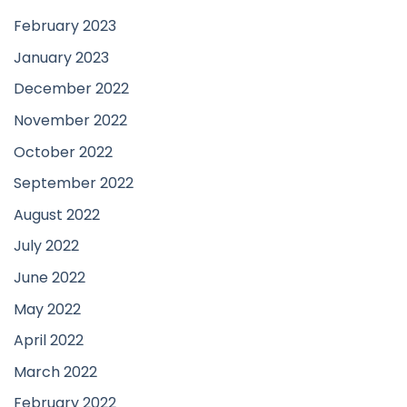
February 2023
January 2023
December 2022
November 2022
October 2022
September 2022
August 2022
July 2022
June 2022
May 2022
April 2022
March 2022
February 2022