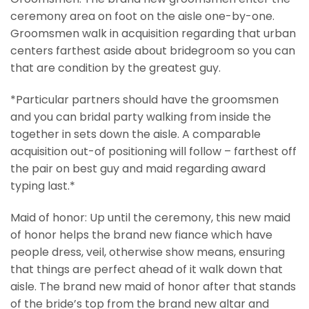
ceremony area on foot on the aisle one-by-one.
Groomsmen walk in acquisition regarding that urban
centers farthest aside about bridegroom so you can
that are condition by the greatest guy.
*Particular partners should have the groomsmen
and you can bridal party walking from inside the
together in sets down the aisle. A comparable
acquisition out-of positioning will follow – farthest off
the pair on best guy and maid regarding award
typing last.*
Maid of honor: Up until the ceremony, this new maid
of honor helps the brand new fiance which have
people dress, veil, otherwise show means, ensuring
that things are perfect ahead of it walk down that
aisle. The brand new maid of honor after that stands
of the bride’s top from the brand new altar and