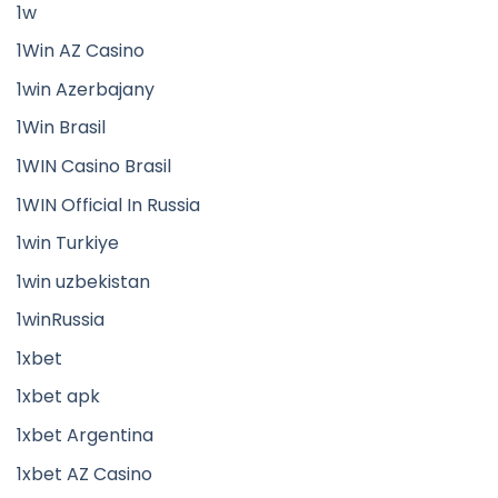
1w
1Win AZ Casino
1win Azerbajany
1Win Brasil
1WIN Casino Brasil
1WIN Official In Russia
1win Turkiye
1win uzbekistan
1winRussia
1xbet
1xbet apk
1xbet Argentina
1xbet AZ Casino