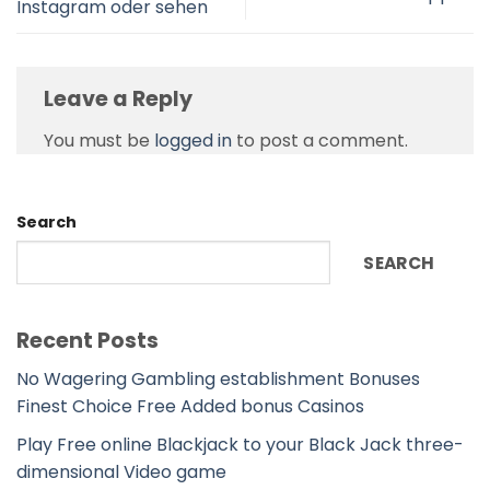
Instagram oder sehen
Leave a Reply
You must be
logged in
to post a comment.
Search
SEARCH
Recent Posts
No Wagering Gambling establishment Bonuses
Finest Choice Free Added bonus Casinos
Play Free online Blackjack to your Black Jack three-
dimensional Video game