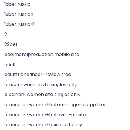
1xbet russia
1xbet russian
1xbet russian1
2
22bet
adelmorelproduction mobile site
adult
adultfriendfinder-review free
african-women site singles only
albanian-women site singles only
american-women+baton-rouge-la app free
american-women+bellevue-mi site
american-women+boise-id horny