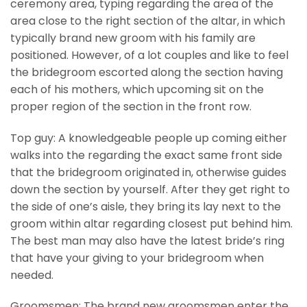
ceremony area, typing regarding the area of the
area close to the right section of the altar, in which
typically brand new groom with his family are
positioned. However, of a lot couples and like to feel
the bridegroom escorted along the section having
each of his mothers, which upcoming sit on the
proper region of the section in the front row.
Top guy: A knowledgeable people up coming either
walks into the regarding the exact same front side
that the bridegroom originated in, otherwise guides
down the section by yourself. After they get right to
the side of one’s aisle, they bring its lay next to the
groom within altar regarding closest put behind him.
The best man may also have the latest bride’s ring
that have your giving to your bridegroom when
needed.
Groomsmen: The brand new groomsmen enter the