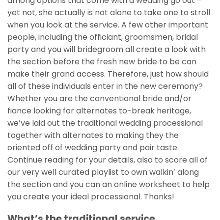
among options that come with a wedding go out –
yet not, she actually is not alone to take one to stroll
when you look at the service. A few other important
people, including the officiant, groomsmen, bridal
party and you will bridegroom all create a look with
the section before the fresh new bride to be can
make their grand access. Therefore, just how should
all of these individuals enter in the new ceremony?
Whether you are the conventional bride and/or
fiance looking for alternates to-break heritage,
we’ve laid out the traditional wedding processional
together with alternates to making they the
oriented off of wedding party and pair taste.
Continue reading for your details, also to score all of
our very well curated playlist to own walkin’ along
the section and you can an online worksheet to help
you create your ideal processional. Thanks!
What’s the traditional service