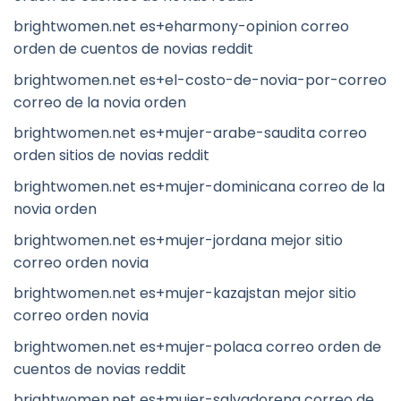
brightwomen.net es+eharmony-opinion correo
orden de cuentos de novias reddit
brightwomen.net es+el-costo-de-novia-por-correo
correo de la novia orden
brightwomen.net es+mujer-arabe-saudita correo
orden sitios de novias reddit
brightwomen.net es+mujer-dominicana correo de la
novia orden
brightwomen.net es+mujer-jordana mejor sitio
correo orden novia
brightwomen.net es+mujer-kazajstan mejor sitio
correo orden novia
brightwomen.net es+mujer-polaca correo orden de
cuentos de novias reddit
brightwomen.net es+mujer-salvadorena correo de