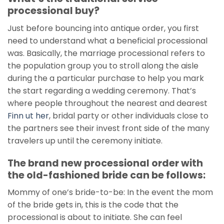
processional buy?
Just before bouncing into antique order, you first
need to understand what a beneficial processional
was. Basically, the marriage processional refers to
the population group you to stroll along the aisle
during the a particular purchase to help you mark
the start regarding a wedding ceremony. That’s
where people throughout the nearest and dearest
Finn ut her
, bridal party or other individuals close to
the partners see their invest front side of the many
travelers up until the ceremony initiate.
The brand new processional order with
the old-fashioned bride can be follows:
Mommy of one’s bride-to-be: In the event the mom
of the bride gets in, this is the code that the
processional is about to initiate. She can feel