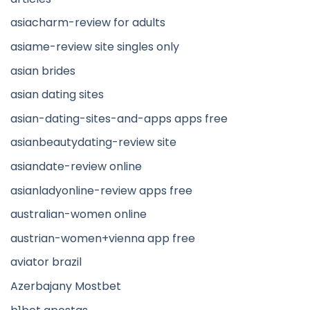
asiacharm-review for adults
asiame-review site singles only
asian brides
asian dating sites
asian-dating-sites-and-apps apps free
asianbeautydating-review site
asiandate-review online
asianladyonline-review apps free
australian-women online
austrian-women+vienna app free
aviator brazil
Azerbajany Mostbet