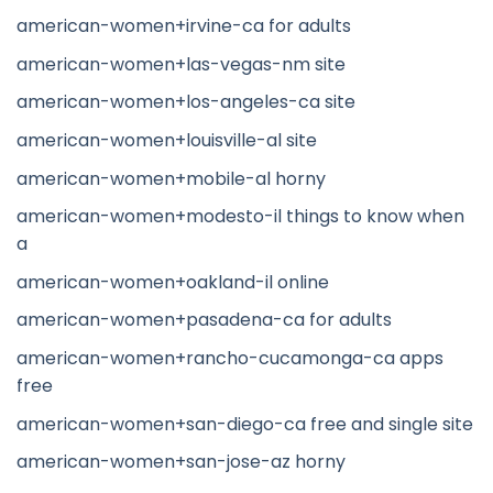
american-women+irvine-ca for adults
american-women+las-vegas-nm site
american-women+los-angeles-ca site
american-women+louisville-al site
american-women+mobile-al horny
american-women+modesto-il things to know when
a
american-women+oakland-il online
american-women+pasadena-ca for adults
american-women+rancho-cucamonga-ca apps
free
american-women+san-diego-ca free and single site
american-women+san-jose-az horny