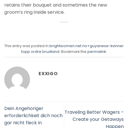
retains their bouquet and sometimes the new
groom’s ring inside service.
This entry was posted in
brightwomen.net no+guyanese-kvinner
topp ordre brudland
. Bookmark the
permalink
.
EXXIGO
Dein Angehoriger
Traveling Better Wagers –
erforderlichkeit dich noch
Create your Getaways
gar nicht fleck in
Happen