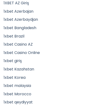
1XBET AZ Giriş
1xbet Azerbajan
1xbet Azerbaydjan
1xbet Bangladesh
1xbet Brazil
1xbet Casino AZ
1xbet Casino Online
1xbet giriş
1xbet Kazahstan
1xbet Korea
1xbet malaysia
1xbet Morocco
1xbet qeydiyyat