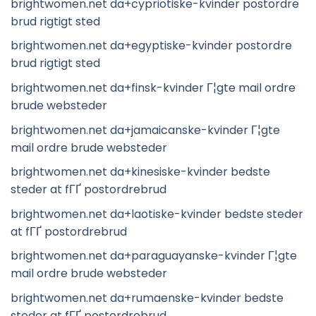
brightwomen.net da+cypriotiske-kvinder postordre
brud rigtigt sted
brightwomen.net da+egyptiske-kvinder postordre
brud rigtigt sted
brightwomen.net da+finsk-kvinder Г¦gte mail ordre
brude websteder
brightwomen.net da+jamaicanske-kvinder Г¦gte
mail ordre brude websteder
brightwomen.net da+kinesiske-kvinder bedste
steder at fГҐ postordrebrud
brightwomen.net da+laotiske-kvinder bedste steder
at fГҐ postordrebrud
brightwomen.net da+paraguayanske-kvinder Г¦gte
mail ordre brude websteder
brightwomen.net da+rumaenske-kvinder bedste
steder at fГҐ postordrebrud