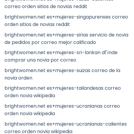
correo orden sitios de novias reddit
brightwomen.net es+mujeres-singapurenses correo
orden sitios de novias reddit
brightwomen.net es+mujeres-sirias servicio de novia
de pedidos por correo mejor calificado
brightwomen.net es+mujeres-sri-lankan dГіnde
comprar una novia por correo
brightwomen.net es+mujeres-suizas correo de la
novia orden
brightwomen.net es+mujeres-tailandesas correo
orden novia wikipedia
brightwomen.net es+mujeres-ucranianas correo
orden novia wikipedia
brightwomen.net es+mujeres-ucranianas-calientes
correo orden novia wikipedia