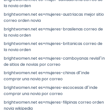
la novia orden
brightwomen.net es+mujeres-austriacas mejor sitio
correo orden novia
brightwomen.net es+mujeres-brasilenas correo de
la novia orden
brightwomen.net es+mujeres-britanicas correo de
la novia orden
brightwomen.net es+mujeres-camboyanas revisiГіn
de sitios de novias por correo
brightwomen.net es+mujeres-chinas dГіnde
comprar una novia por correo
brightwomen.net es+mujeres-escocesas dГіnde
comprar una novia por correo
brightwomen.net es+mujeres-filipinas correo orden
novia wikipedia