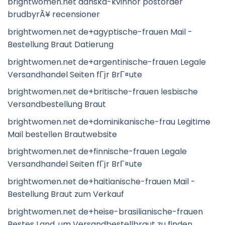
brightwomen.net danska-kvinnor postorder
brudbyrÃ¥ recensioner
brightwomen.net de+agyptische-frauen Mail -
Bestellung Braut Datierung
brightwomen.net de+argentinische-frauen Legale
Versandhandel Seiten fГјr BrГ¤ute
brightwomen.net de+britische-frauen lesbische
Versandbestellung Braut
brightwomen.net de+dominikanische-frau Legitime
Mail bestellen Brautwebsite
brightwomen.net de+finnische-frauen Legale
Versandhandel Seiten fГјr BrГ¤ute
brightwomen.net de+haitianische-frauen Mail -
Bestellung Braut zum Verkauf
brightwomen.net de+heise-brasilianische-frauen
Bestes Land, um Versandbestellbraut zu finden