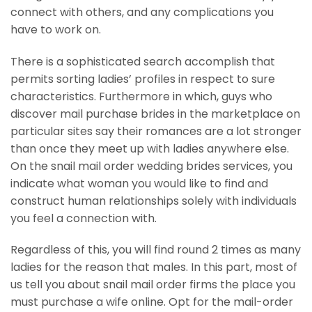
connect with others, and any complications you
have to work on.
There is a sophisticated search accomplish that
permits sorting ladies’ profiles in respect to sure
characteristics. Furthermore in which, guys who
discover mail purchase brides in the marketplace on
particular sites say their romances are a lot stronger
than once they meet up with ladies anywhere else.
On the snail mail order wedding brides services, you
indicate what woman you would like to find and
construct human relationships solely with individuals
you feel a connection with.
Regardless of this, you will find round 2 times as many
ladies for the reason that males. In this part, most of
us tell you about snail mail order firms the place you
must purchase a wife online. Opt for the mail-order