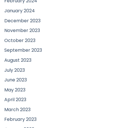
February 2024
January 2024
December 2023
November 2023
October 2023
September 2023
August 2023
July 2023
June 2023
May 2023
April 2023
March 2023
February 2023