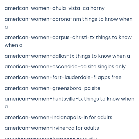
american-women+chula-vista-ca horny
american-women+corona-nm things to know when
a
american-women+corpus-christi-tx things to know
when a
american-women+dallas-tx things to know when a
american-women+escondido-ca site singles only
american-women+fort-lauderdale-fl apps free
american-women+greensboro-pa site
american-women+huntsville-tx things to know when
a
american-women+indianapolis-in for adults
american-women+irvine-ca for adults
american-women+las-vegas-nm site