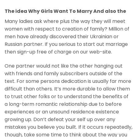
The idea Why Girls Want To Marry And also the
Many ladies ask where plus the way they will meet
women with respect to creation of family? Million of
men have already discovered their Ukrainian or
Russian partner. If you serious to start out marriage
then sign-up free of charge on our web-site.
One partner would not like the other hanging out
with friends and family subscribers outside of the
text. For some persons dedication is usually far more
difficult than others. It’s more durable to allow them
to trust other folks or to understand the benefits of
a long-term romantic relationship due to before
experiences or an unsound residence existence
growing up. Don’t defeat your self up over any
mistakes you believe you built. If it occurs repeatedly,
though, take some time to think about the way you