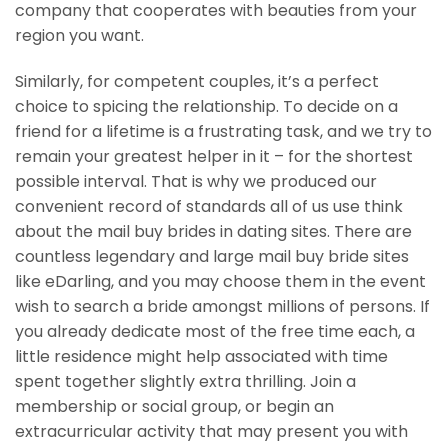
company that cooperates with beauties from your
region you want.
Similarly, for competent couples, it’s a perfect
choice to spicing the relationship. To decide on a
friend for a lifetime is a frustrating task, and we try to
remain your greatest helper in it – for the shortest
possible interval. That is why we produced our
convenient record of standards all of us use think
about the mail buy brides in dating sites. There are
countless legendary and large mail buy bride sites
like eDarling, and you may choose them in the event
wish to search a bride amongst millions of persons. If
you already dedicate most of the free time each, a
little residence might help associated with time
spent together slightly extra thrilling. Join a
membership or social group, or begin an
extracurricular activity that may present you with