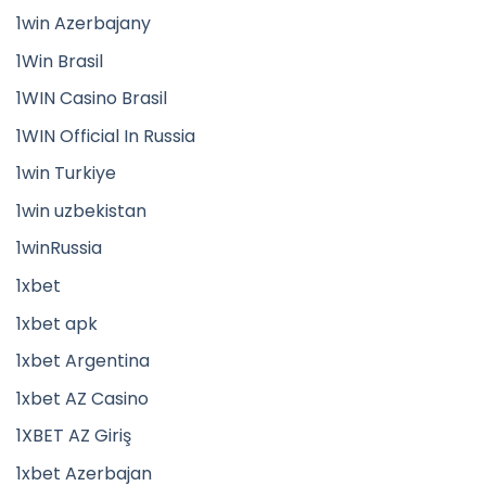
1win Azerbajany
1Win Brasil
1WIN Casino Brasil
1WIN Official In Russia
1win Turkiye
1win uzbekistan
1winRussia
1xbet
1xbet apk
1xbet Argentina
1xbet AZ Casino
1XBET AZ Giriş
1xbet Azerbajan