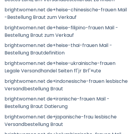
brightwomen.net de+heise-chinesische-frauen Mail
-Bestellung Braut zum Verkauf
brightwomen.net de+heise-filipino-frauen Mail -
Bestellung Braut zum Verkauf
brightwomen.net de+heise-thai-frauen Mail -
Bestellung Brautdefinition
brightwomen.net de+heise-ukrainische-frauen
Legale Versandhandel Seiten fГјr BrГ¤ute
brightwomen.net de+indonesische-frauen lesbische
Versandbestellung Braut
brightwomen.net de+iranische-frauen Mail -
Bestellung Braut Datierung
brightwomen.net de+japanische-frau lesbische
Versandbestellung Braut