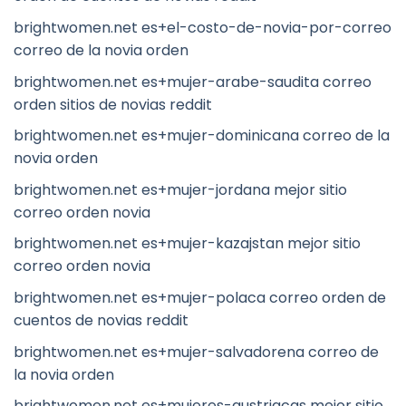
brightwomen.net es+el-costo-de-novia-por-correo
correo de la novia orden
brightwomen.net es+mujer-arabe-saudita correo
orden sitios de novias reddit
brightwomen.net es+mujer-dominicana correo de la
novia orden
brightwomen.net es+mujer-jordana mejor sitio
correo orden novia
brightwomen.net es+mujer-kazajstan mejor sitio
correo orden novia
brightwomen.net es+mujer-polaca correo orden de
cuentos de novias reddit
brightwomen.net es+mujer-salvadorena correo de
la novia orden
brightwomen.net es+mujeres-austriacas mejor sitio