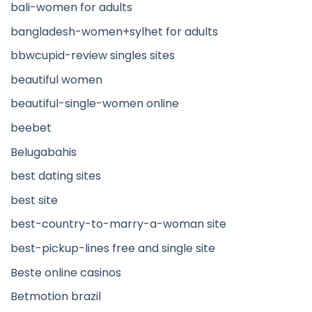
bali-women for adults
bangladesh-women+sylhet for adults
bbwcupid-review singles sites
beautiful women
beautiful-single-women online
beebet
Belugabahis
best dating sites
best site
best-country-to-marry-a-woman site
best-pickup-lines free and single site
Beste online casinos
Betmotion brazil