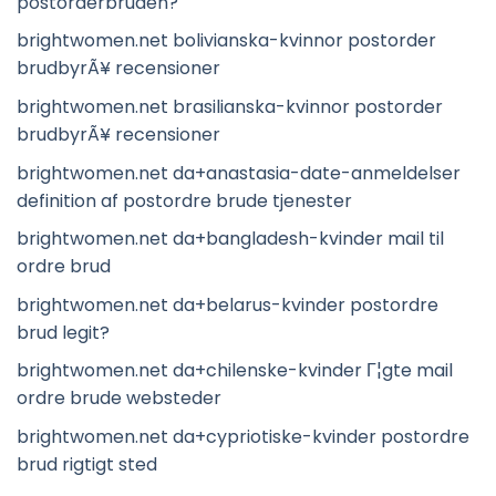
postorderbruden?
brightwomen.net bolivianska-kvinnor postorder
brudbyrÃ¥ recensioner
brightwomen.net brasilianska-kvinnor postorder
brudbyrÃ¥ recensioner
brightwomen.net da+anastasia-date-anmeldelser
definition af postordre brude tjenester
brightwomen.net da+bangladesh-kvinder mail til
ordre brud
brightwomen.net da+belarus-kvinder postordre
brud legit?
brightwomen.net da+chilenske-kvinder Г¦gte mail
ordre brude websteder
brightwomen.net da+cypriotiske-kvinder postordre
brud rigtigt sted