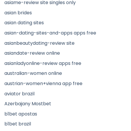
asiame-review site singles only
asian brides
asian dating sites
asian-dating-sites-and-apps apps free
asianbeautydating-review site
asiandate-review online
asianladyonline-review apps free
australian-women online
austrian-women+vienna app free
aviator brazil
Azerbajany Mostbet
b1bet apostas
b1bet brazil