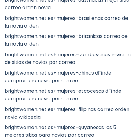
correo orden novia
brightwomen.net es+mujeres-brasilenas correo de
la novia orden
brightwomen.net es+mujeres-britanicas correo de
la novia orden
brightwomen.net es+mujeres-camboyanas revisiГіn
de sitios de novias por correo
brightwomen.net es+mujeres-chinas dГіnde
comprar una novia por correo
brightwomen.net es+mujeres-escocesas dГіnde
comprar una novia por correo
brightwomen.net es+mujeres-filipinas correo orden
novia wikipedia
brightwomen.net es+mujeres-guyanesas los 5
mejores sitios para novias por correo