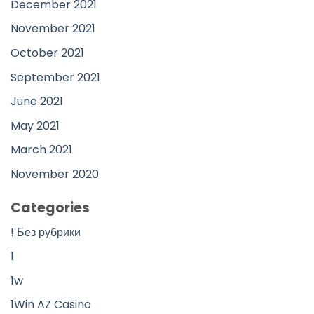
December 2021
November 2021
October 2021
September 2021
June 2021
May 2021
March 2021
November 2020
Categories
! Без рубрики
1
1w
1Win AZ Casino