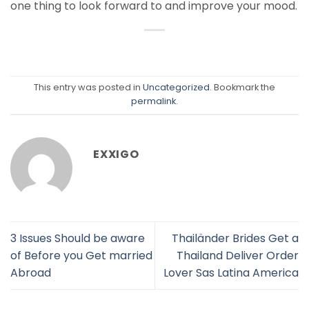
one thing to look forward to and improve your mood.
This entry was posted in
Uncategorized
. Bookmark the
permalink
.
EXXIGO
3 Issues Should be aware
Thailänder Brides Get a
of Before you Get married
Thailand Deliver Order
Abroad
Lover Sas Latina America