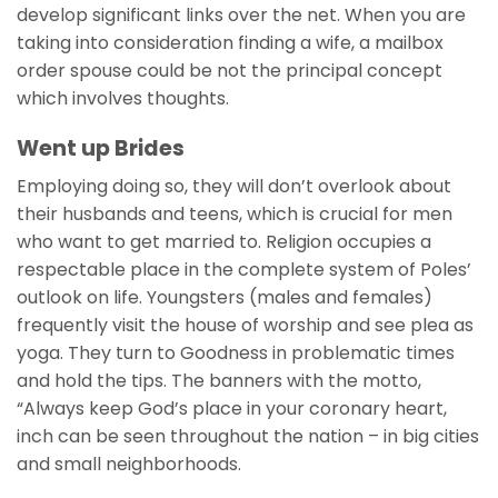
develop significant links over the net. When you are
taking into consideration finding a wife, a mailbox
order spouse could be not the principal concept
which involves thoughts.
Went up Brides
Employing doing so, they will don’t overlook about
their husbands and teens, which is crucial for men
who want to get married to. Religion occupies a
respectable place in the complete system of Poles’
outlook on life. Youngsters (males and females)
frequently visit the house of worship and see plea as
yoga. They turn to Goodness in problematic times
and hold the tips. The banners with the motto,
“Always keep God’s place in your coronary heart,
inch can be seen throughout the nation – in big cities
and small neighborhoods.