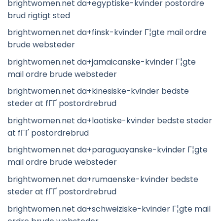
brightwomen.net da+egyptiske-kvinder postordre
brud rigtigt sted
brightwomen.net da+finsk-kvinder Г¦gte mail ordre
brude websteder
brightwomen.net da+jamaicanske-kvinder Г¦gte
mail ordre brude websteder
brightwomen.net da+kinesiske-kvinder bedste
steder at fГҐ postordrebrud
brightwomen.net da+laotiske-kvinder bedste steder
at fГҐ postordrebrud
brightwomen.net da+paraguayanske-kvinder Г¦gte
mail ordre brude websteder
brightwomen.net da+rumaenske-kvinder bedste
steder at fГҐ postordrebrud
brightwomen.net da+schweiziske-kvinder Г¦gte mail