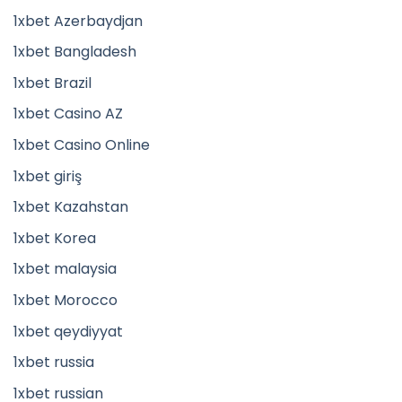
1xbet Azerbaydjan
1xbet Bangladesh
1xbet Brazil
1xbet Casino AZ
1xbet Casino Online
1xbet giriş
1xbet Kazahstan
1xbet Korea
1xbet malaysia
1xbet Morocco
1xbet qeydiyyat
1xbet russia
1xbet russian