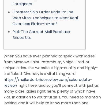
Foreigners
Greatest Ship Order Bride-to-be
Web Sites: Techniques to Meet Real
Overseas Birdes-to-be?
Pick The Correct Mail Purchase
Brides Site
When you have ever planned to speak with ladies
from Moscow, Saint Petersburg, Volgo Grad, or
unique cities, this website is high-quality and highly-
trafficked. Diversity is a vital thing word
https://mailorderbridereview.com/sakuradate-
review/
right here, and so you’ll connect with just as
many older ladies right here, plenty of which have
kids, in addition to youthful girls. You need to maintain
looking, and it will help to know more than one