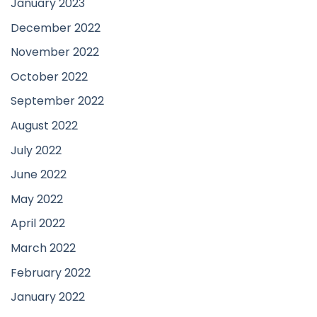
January 2023
December 2022
November 2022
October 2022
September 2022
August 2022
July 2022
June 2022
May 2022
April 2022
March 2022
February 2022
January 2022