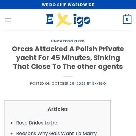
Skip
WE DO SHIP WORLDWIDE
to
content
0
UNCATEGORIZED
Orcas Attacked A Polish Private
yacht For 45 Minutes, Sinking
That Close To The other agents
POSTED ON
OCTOBER 28, 2023
BY
EXXIGO
Articles
Rose Brides to be
Reasons Why Gals Want To Marry