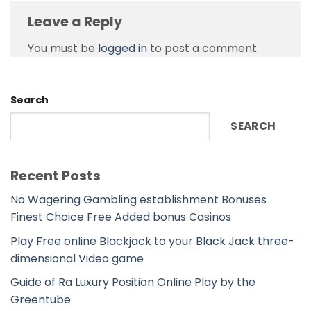
Leave a Reply
You must be
logged in
to post a comment.
Search
SEARCH
Recent Posts
No Wagering Gambling establishment Bonuses
Finest Choice Free Added bonus Casinos
Play Free online Blackjack to your Black Jack three-
dimensional Video game
Guide of Ra Luxury Position Online Play by the
Greentube