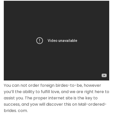
You can not order foreign birdes-to-be, however
you’ll the ability to fulfill love, and we are right here to
assist you. The proper internet site is the key to
success, and yow will discover this on Mail-ordered-
brides. com.