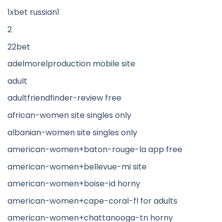
1xbet russian1
2
22bet
adelmorelproduction mobile site
adult
adultfriendfinder-review free
african-women site singles only
albanian-women site singles only
american-women+baton-rouge-la app free
american-women+bellevue-mi site
american-women+boise-id horny
american-women+cape-coral-fl for adults
american-women+chattanooga-tn horny