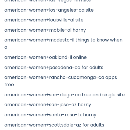
american-women+los-angeles-ca site
american-women+louisville-al site
american-women+mobile-al horny
american-women+modesto-il things to know when
a
american-women+oakland-il online
american-women+pasadena-ca for adults
american-women+rancho-cucamonga-ca apps
free
american-women+san-diego-ca free and single site
american-women+san-jose-az horny
american-women+santa-rosa-tx horny
american-women+scottsdale-az for adults