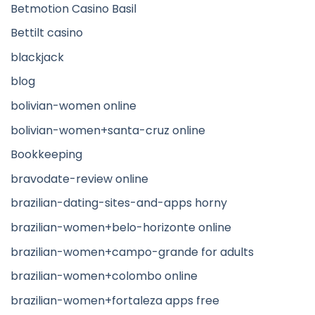
Betmotion Casino Basil
Bettilt casino
blackjack
blog
bolivian-women online
bolivian-women+santa-cruz online
Bookkeeping
bravodate-review online
brazilian-dating-sites-and-apps horny
brazilian-women+belo-horizonte online
brazilian-women+campo-grande for adults
brazilian-women+colombo online
brazilian-women+fortaleza apps free