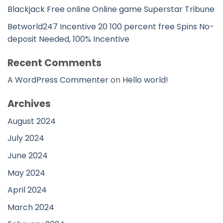
Blackjack Free online Online game Superstar Tribune
Betworld247 Incentive 20 100 percent free Spins No-
deposit Needed, 100% Incentive
Recent Comments
A WordPress Commenter
on
Hello world!
Archives
August 2024
July 2024
June 2024
May 2024
April 2024
March 2024