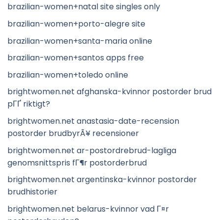
brazilian-women+natal site singles only
brazilian-women+porto-alegre site
brazilian-women+santa-maria online
brazilian-women+santos apps free
brazilian-women+toledo online
brightwomen.net afghanska-kvinnor postorder brud
pГҐ riktigt?
brightwomen.net anastasia-date-recension
postorder brudbyrÃ¥ recensioner
brightwomen.net ar-postordrebrud-lagliga
genomsnittspris fГ¶r postorderbrud
brightwomen.net argentinska-kvinnor postorder
brudhistorier
brightwomen.net belarus-kvinnor vad Г¤r