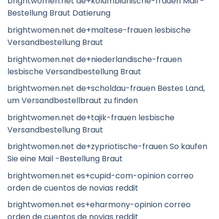
brightwomen.net de+kolumbianische-frauen Mail -
Bestellung Braut Datierung
brightwomen.net de+maltese-frauen lesbische
Versandbestellung Braut
brightwomen.net de+niederlandische-frauen
lesbische Versandbestellung Braut
brightwomen.net de+scholdau-frauen Bestes Land,
um Versandbestellbraut zu finden
brightwomen.net de+tajik-frauen lesbische
Versandbestellung Braut
brightwomen.net de+zypriotische-frauen So kaufen
Sie eine Mail -Bestellung Braut
brightwomen.net es+cupid-com-opinion correo
orden de cuentos de novias reddit
brightwomen.net es+eharmony-opinion correo
orden de cuentos de novias reddit