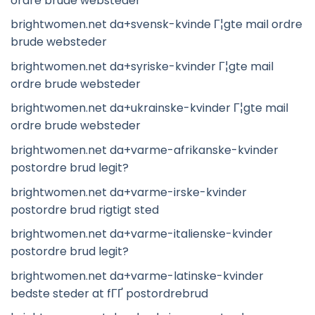
ordre brude websteder
brightwomen.net da+svensk-kvinde Г¦gte mail ordre
brude websteder
brightwomen.net da+syriske-kvinder Г¦gte mail
ordre brude websteder
brightwomen.net da+ukrainske-kvinder Г¦gte mail
ordre brude websteder
brightwomen.net da+varme-afrikanske-kvinder
postordre brud legit?
brightwomen.net da+varme-irske-kvinder
postordre brud rigtigt sted
brightwomen.net da+varme-italienske-kvinder
postordre brud legit?
brightwomen.net da+varme-latinske-kvinder
bedste steder at fГҐ postordrebrud