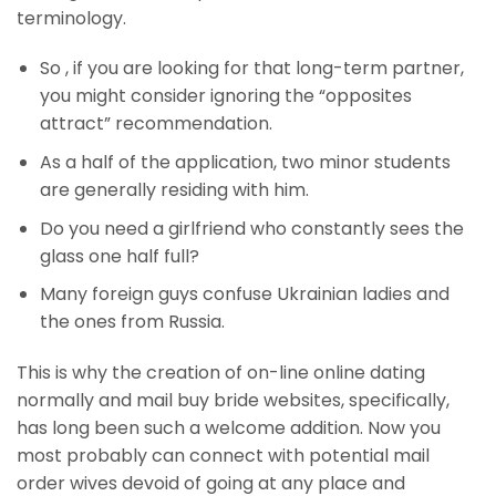
terminology.
So , if you are looking for that long-term partner,
you might consider ignoring the “opposites
attract” recommendation.
As a half of the application, two minor students
are generally residing with him.
Do you need a girlfriend who constantly sees the
glass one half full?
Many foreign guys confuse Ukrainian ladies and
the ones from Russia.
This is why the creation of on-line online dating
normally and mail buy bride websites, specifically,
has long been such a welcome addition. Now you
most probably can connect with potential mail
order wives devoid of going at any place and