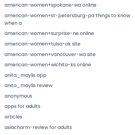
american-women+spokane-wa online
american-women+st-petersburg-pa things to know
when a
american-women+surprise-ne online
american-women+tulsa-ok site
american-women+vancouver-wa site
american-women+wichita-ks online
anita_maylis app
anita_maylis review
anonymous
apps for adults
articles
asiacharm-review for adults