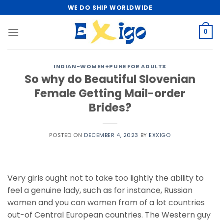
Skip
WE DO SHIP WORLDWIDE
to
content
0
INDIAN-WOMEN+PUNE FOR ADULTS
So why do Beautiful Slovenian
Female Getting Mail-order
Brides?
POSTED ON
DECEMBER 4, 2023
BY
EXXIGO
Very girls ought not to take too lightly the ability to
feel a genuine lady, such as for instance, Russian
women and you can women from of a lot countries
out-of Central European countries. The Western guy