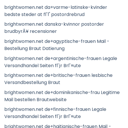
brightwomen.net da+varme-latinske-kvinder
bedste steder at fГҐ postordrebrud
brightwomen.net danska-kvinnor postorder
brudbyrÃ¥ recensioner
brightwomen.net de+agyptische-frauen Mail -
Bestellung Braut Datierung
brightwomen.net de+argentinische-frauen Legale
Versandhandel Seiten fГјr BrГ¤ute
brightwomen.net de+britische-frauen lesbische
Versandbestellung Braut
brightwomen.net de+dominikanische-frau Legitime
Mail bestellen Brautwebsite
brightwomen.net de+finnische-frauen Legale
Versandhandel Seiten fГјr BrГ¤ute
brightwomen.net de+haitianische-frauen Mail -