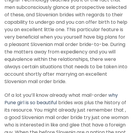
men subconsciously glance at prospective selected
of these, and Slovenian brides with regards to their
capability to undergo and you can offer birth to help
you an excellent little one.
This particular feature is
very beneficial when you yourself have big plans for
a pleasant Slovenian mail order bride-to-be. During
the matters away from expediency and you will
equivalence within the relationships, there were
always certain situations that needs to be taken into
account shortly after marrying an excellent
Slovenian mail order bride.
Of a lot you’ll know already what mail-order
why
Pune girl is so beautiful
brides was plus the history of
its resource. You might already just remember that ,
a good Slovenian mail order bride try just one woman
who is interested in like and glee that have a foreign
guy. When the before Slovenia are a nation the spot