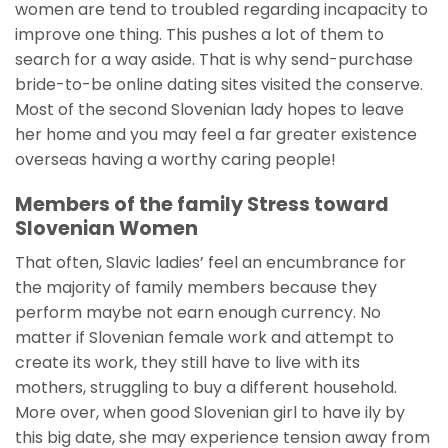
women are tend to troubled regarding incapacity to
improve one thing. This pushes a lot of them to
search for a way aside. That is why send-purchase
bride-to-be online dating sites visited the conserve.
Most of the second Slovenian lady hopes to leave
her home and you may feel a far greater existence
overseas having a worthy caring people!
Members of the family Stress toward
Slovenian Women
That often, Slavic ladies’ feel an encumbrance for
the majority of family members because they
perform maybe not earn enough currency. No
matter if Slovenian female work and attempt to
create its work, they still have to live with its
mothers, struggling to buy a different household.
More over, when good Slovenian girl to have ily by
this big date, she may experience tension away from