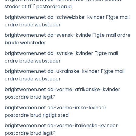
steder at fГҐ postordrebrud
brightwomen.net da+schweiziske-kvinder Г¦gte mail
ordre brude websteder
brightwomen.net da+svensk-kvinde Г¦gte mail ordre
brude websteder
brightwomen.net da+syriske-kvinder Г¦gte mail
ordre brude websteder
brightwomen.net da+ukrainske-kvinder Г¦gte mail
ordre brude websteder
brightwomen.net da+varme-afrikanske-kvinder
postordre brud legit?
brightwomen.net da+varme-irske-kvinder
postordre brud rigtigt sted
brightwomen.net da+varme-italienske-kvinder
postordre brud legit?