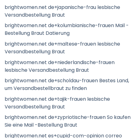
brightwomen.net de+japanische-frau lesbische
Versandbestellung Braut
brightwomen.net de+kolumbianische-frauen Mail -
Bestellung Braut Datierung
brightwomen.net de+maltese-frauen lesbische
Versandbestellung Braut
brightwomen.net de+niederlandische-frauen
lesbische Versandbestellung Braut
brightwomen.net de+scholdau-frauen Bestes Land,
um Versandbestellbraut zu finden
brightwomen.net de+tajik-frauen lesbische
Versandbestellung Braut
brightwomen.net de+zypriotische-frauen So kaufen
Sie eine Mail -Bestellung Braut
brightwomen.net es+cupid-com-opinion correo