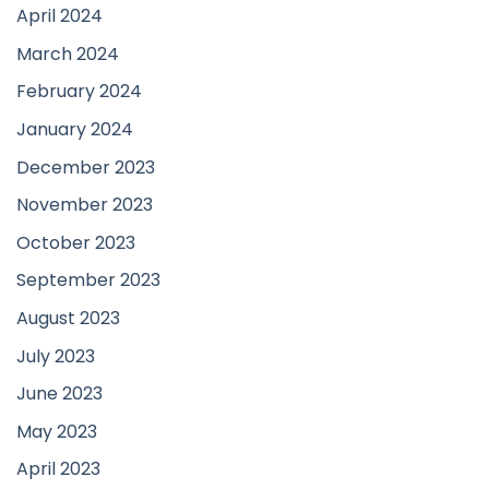
April 2024
March 2024
February 2024
January 2024
December 2023
November 2023
October 2023
September 2023
August 2023
July 2023
June 2023
May 2023
April 2023