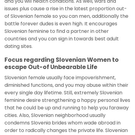
and you will health conditions. As well, wars and
issues plus cause a rise in the latest proportion out-
of Slovenian female so you can men, additionally the
battle forever dudes is even high. It encourages
Slovenian feminine to find a partner in other
countries and you can sign in towards best adult
dating sites.
Focus regarding Slovenian Women to
escape Out-of Unbearable Life
Slovenian female usually face impoverishment,
diminished functions, and you may abuse within their
every single day lifetime. Still, extremely Slovenian
feminine desire strengthening a happy personal lives
that he could be up and running to help you faraway
cities. Also, Slovenian neighborhood usually
condemns Slovenia brides whom wade abroad in
order to radically changes the private life. Slovenian