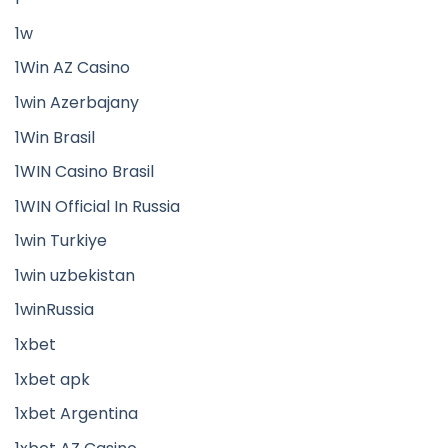
1w
1Win AZ Casino
1win Azerbajany
1Win Brasil
1WIN Casino Brasil
1WIN Official In Russia
1win Turkiye
1win uzbekistan
1winRussia
1xbet
1xbet apk
1xbet Argentina