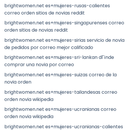
brightwomen.net es+mujeres-rusas-calientes
correo orden sitios de novias reddit
brightwomen.net es+mujeres-singapurenses correo
orden sitios de novias reddit
brightwomen.net es+mujeres-sirias servicio de novia
de pedidos por correo mejor calificado
brightwomen.net es+mujeres-sri-lankan dГіnde
comprar una novia por correo
brightwomen.net es+mujeres-suizas correo de la
novia orden
brightwomen.net es+mujeres-tailandesas correo
orden novia wikipedia
brightwomen.net es+mujeres-ucranianas correo
orden novia wikipedia
brightwomen.net es+mujeres-ucranianas-calientes