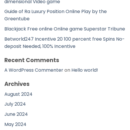
dimensional Video game
Guide of Ra Luxury Position Online Play by the
Greentube
Blackjack Free online Online game Superstar Tribune
Betworld247 Incentive 20 100 percent free Spins No-
deposit Needed, 100% Incentive
Recent Comments
A WordPress Commenter
on
Hello world!
Archives
August 2024
July 2024
June 2024
May 2024