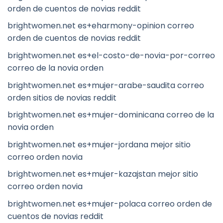
orden de cuentos de novias reddit
brightwomen.net es+eharmony-opinion correo
orden de cuentos de novias reddit
brightwomen.net es+el-costo-de-novia-por-correo
correo de la novia orden
brightwomen.net es+mujer-arabe-saudita correo
orden sitios de novias reddit
brightwomen.net es+mujer-dominicana correo de la
novia orden
brightwomen.net es+mujer-jordana mejor sitio
correo orden novia
brightwomen.net es+mujer-kazajstan mejor sitio
correo orden novia
brightwomen.net es+mujer-polaca correo orden de
cuentos de novias reddit