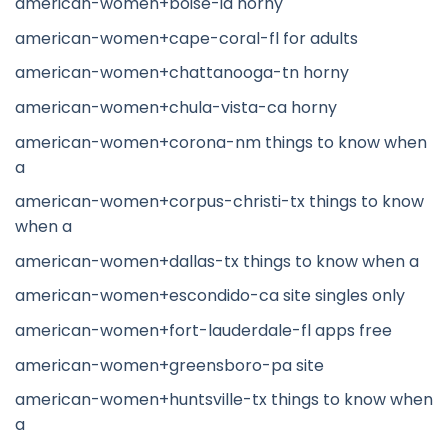
american-women+boise-id horny
american-women+cape-coral-fl for adults
american-women+chattanooga-tn horny
american-women+chula-vista-ca horny
american-women+corona-nm things to know when
a
american-women+corpus-christi-tx things to know
when a
american-women+dallas-tx things to know when a
american-women+escondido-ca site singles only
american-women+fort-lauderdale-fl apps free
american-women+greensboro-pa site
american-women+huntsville-tx things to know when
a