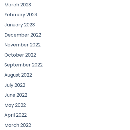
March 2023
February 2023
January 2023
December 2022
November 2022
October 2022
September 2022
August 2022
July 2022
June 2022
May 2022
April 2022
March 2022