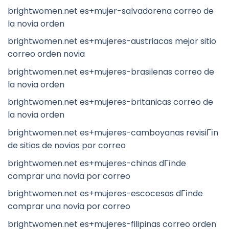
brightwomen.net es+mujer-salvadorena correo de
la novia orden
brightwomen.net es+mujeres-austriacas mejor sitio
correo orden novia
brightwomen.net es+mujeres-brasilenas correo de
la novia orden
brightwomen.net es+mujeres-britanicas correo de
la novia orden
brightwomen.net es+mujeres-camboyanas revisiГіn
de sitios de novias por correo
brightwomen.net es+mujeres-chinas dГіnde
comprar una novia por correo
brightwomen.net es+mujeres-escocesas dГіnde
comprar una novia por correo
brightwomen.net es+mujeres-filipinas correo orden