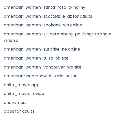
american-women+santa-rosa-tx horny
american-women+scottsdale-az for adults
american-women+spokane-wa online
american-women+st-petersburg-pa things to know
when a
american-women+surprise-ne online
american-women+tulsa-ok site
american-women+vancouver-wa site
american-women+wichita-ks online
anita_maylis app
anita_maylis review
anonymous
apps for adults