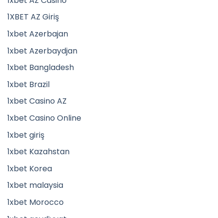
1xbet AZ Casino
1XBET AZ Giriş
1xbet Azerbajan
1xbet Azerbaydjan
1xbet Bangladesh
1xbet Brazil
1xbet Casino AZ
1xbet Casino Online
1xbet giriş
1xbet Kazahstan
1xbet Korea
1xbet malaysia
1xbet Morocco