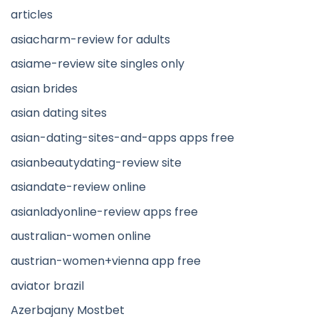
articles
asiacharm-review for adults
asiame-review site singles only
asian brides
asian dating sites
asian-dating-sites-and-apps apps free
asianbeautydating-review site
asiandate-review online
asianladyonline-review apps free
australian-women online
austrian-women+vienna app free
aviator brazil
Azerbajany Mostbet