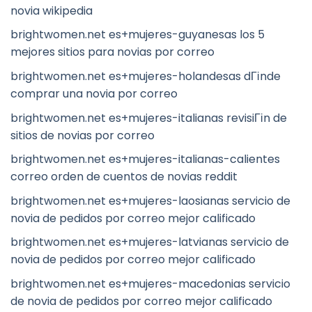
novia wikipedia
brightwomen.net es+mujeres-guyanesas los 5
mejores sitios para novias por correo
brightwomen.net es+mujeres-holandesas dГіnde
comprar una novia por correo
brightwomen.net es+mujeres-italianas revisiГіn de
sitios de novias por correo
brightwomen.net es+mujeres-italianas-calientes
correo orden de cuentos de novias reddit
brightwomen.net es+mujeres-laosianas servicio de
novia de pedidos por correo mejor calificado
brightwomen.net es+mujeres-latvianas servicio de
novia de pedidos por correo mejor calificado
brightwomen.net es+mujeres-macedonias servicio
de novia de pedidos por correo mejor calificado