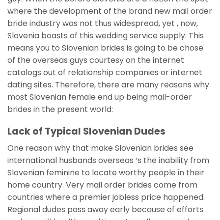
where the development of the brand new mail order
bride industry was not thus widespread, yet , now,
Slovenia boasts of this wedding service supply. This
means you to Slovenian brides is going to be chose
of the overseas guys courtesy on the internet
catalogs out of relationship companies or internet
dating sites. Therefore, there are many reasons why
most Slovenian female end up being mail-order
brides in the present world:
Lack of Typical Slovenian Dudes
One reason why that make Slovenian brides see
international husbands overseas ‘s the inability from
Slovenian feminine to locate worthy people in their
home country. Very mail order brides come from
countries where a premier jobless price happened.
Regional dudes pass away early because of efforts