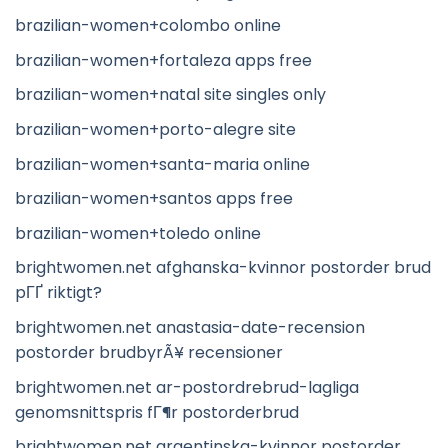
brazilian-women+colombo online
brazilian-women+fortaleza apps free
brazilian-women+natal site singles only
brazilian-women+porto-alegre site
brazilian-women+santa-maria online
brazilian-women+santos apps free
brazilian-women+toledo online
brightwomen.net afghanska-kvinnor postorder brud
pГҐ riktigt?
brightwomen.net anastasia-date-recension
postorder brudbyrÃ¥ recensioner
brightwomen.net ar-postordrebrud-lagliga
genomsnittspris fГ¶r postorderbrud
brightwomen.net argentinska-kvinnor postorder