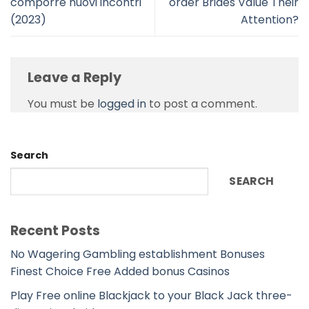
comporre nuovi incontri
order Brides Value Their
(2023)
Attention?
Leave a Reply
You must be
logged in
to post a comment.
Search
SEARCH
Recent Posts
No Wagering Gambling establishment Bonuses
Finest Choice Free Added bonus Casinos
Play Free online Blackjack to your Black Jack three-