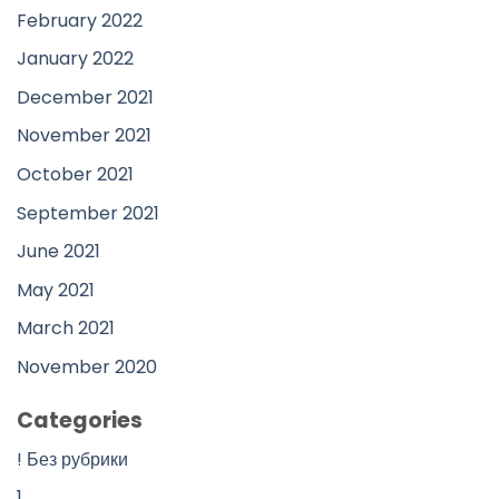
February 2022
January 2022
December 2021
November 2021
October 2021
September 2021
June 2021
May 2021
March 2021
November 2020
Categories
! Без рубрики
1