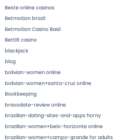
Beste online casinos
Betmotion brazil
Betmotion Casino Basil
Bettilt casino
blackjack
blog
bolivian-women online
bolivian-women+santa-cruz online
Bookkeeping
bravodate-review online
brazilian-dating-sites-and-apps horny
brazilian-women+belo-horizonte online
brazilian-women+campo-grande for adults