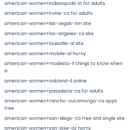
american-women+indianapolis-in for adults
american-women+irvine-ca for adults
american-women+las-vegas-nm site
american-women+los-angeles-ca site
american-women+louisville-al site
american-women+mobile-al horny
american-women+modesto-il things to know when
a
american-women+oakland-il online
american-women+pasadena-ca for adults
american-women+rancho-cucamonga-ca apps
free
american-women+san-diego-ca free and single site
american-women+san-jose-az horny