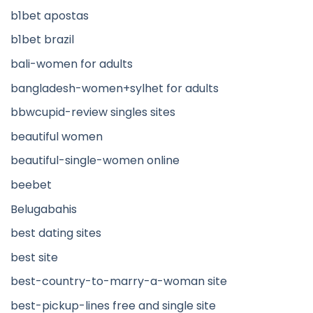
b1bet apostas
b1bet brazil
bali-women for adults
bangladesh-women+sylhet for adults
bbwcupid-review singles sites
beautiful women
beautiful-single-women online
beebet
Belugabahis
best dating sites
best site
best-country-to-marry-a-woman site
best-pickup-lines free and single site