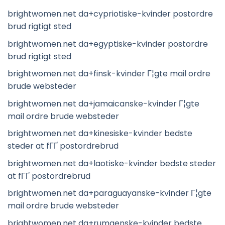
brightwomen.net da+cypriotiske-kvinder postordre
brud rigtigt sted
brightwomen.net da+egyptiske-kvinder postordre
brud rigtigt sted
brightwomen.net da+finsk-kvinder Г¦gte mail ordre
brude websteder
brightwomen.net da+jamaicanske-kvinder Г¦gte
mail ordre brude websteder
brightwomen.net da+kinesiske-kvinder bedste
steder at fГҐ postordrebrud
brightwomen.net da+laotiske-kvinder bedste steder
at fГҐ postordrebrud
brightwomen.net da+paraguayanske-kvinder Г¦gte
mail ordre brude websteder
brightwomen.net da+rumaenske-kvinder bedste