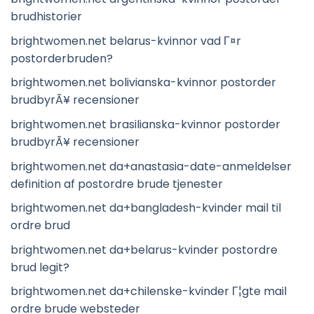
brudhistorier
brightwomen.net belarus-kvinnor vad Г¤r
postorderbruden?
brightwomen.net bolivianska-kvinnor postorder
brudbyrÃ¥ recensioner
brightwomen.net brasilianska-kvinnor postorder
brudbyrÃ¥ recensioner
brightwomen.net da+anastasia-date-anmeldelser
definition af postordre brude tjenester
brightwomen.net da+bangladesh-kvinder mail til
ordre brud
brightwomen.net da+belarus-kvinder postordre
brud legit?
brightwomen.net da+chilenske-kvinder Г¦gte mail
ordre brude websteder