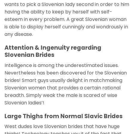
wants to pick a Slovenian lady second in order to him
having the ability to keep by herself with self-
esteem in every problem. A great Slovenian woman
is able to display herself cunningly and wondrously in
any disease.
Attention & Ingenuity regarding
Slovenian Brides
Intelligence is among the underestimated issues.
Nevertheless has been discovered for the Slovenian
brides! Smart guys usually delight in matchmaking
Slovenian women that provides a certain rational
breadth. Simply weak the male is scared of wise
Slovenian ladies’!
Large Thighs from Normal Slavic Brides
West dudes love Slovenian brides that have huge
thighs! Technology teaches you it of the fact that