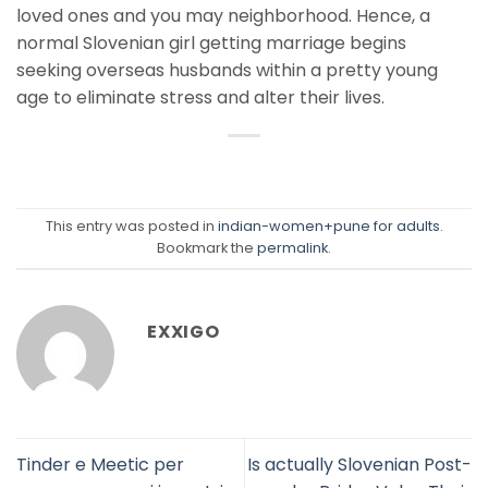
loved ones and you may neighborhood. Hence, a
normal Slovenian girl getting marriage begins
seeking overseas husbands within a pretty young
age to eliminate stress and alter their lives.
This entry was posted in
indian-women+pune for adults
.
Bookmark the
permalink
.
EXXIGO
Tinder e Meetic per
Is actually Slovenian Post-