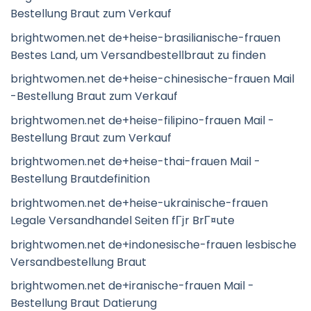
Bestellung Braut zum Verkauf
brightwomen.net de+heise-brasilianische-frauen
Bestes Land, um Versandbestellbraut zu finden
brightwomen.net de+heise-chinesische-frauen Mail
-Bestellung Braut zum Verkauf
brightwomen.net de+heise-filipino-frauen Mail -
Bestellung Braut zum Verkauf
brightwomen.net de+heise-thai-frauen Mail -
Bestellung Brautdefinition
brightwomen.net de+heise-ukrainische-frauen
Legale Versandhandel Seiten fГјr BrГ¤ute
brightwomen.net de+indonesische-frauen lesbische
Versandbestellung Braut
brightwomen.net de+iranische-frauen Mail -
Bestellung Braut Datierung