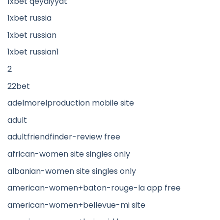
1xbet qeydiyyat
1xbet russia
1xbet russian
1xbet russian1
2
22bet
adelmorelproduction mobile site
adult
adultfriendfinder-review free
african-women site singles only
albanian-women site singles only
american-women+baton-rouge-la app free
american-women+bellevue-mi site