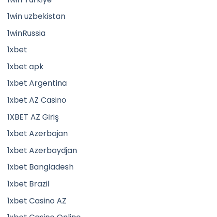
1win uzbekistan
1winRussia
1xbet
1xbet apk
1xbet Argentina
1xbet AZ Casino
1XBET AZ Giriş
1xbet Azerbajan
1xbet Azerbaydjan
1xbet Bangladesh
1xbet Brazil
1xbet Casino AZ