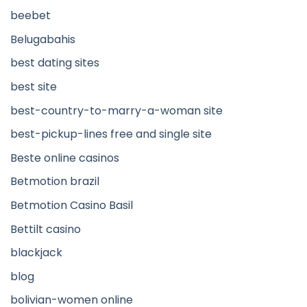
beebet
Belugabahis
best dating sites
best site
best-country-to-marry-a-woman site
best-pickup-lines free and single site
Beste online casinos
Betmotion brazil
Betmotion Casino Basil
Bettilt casino
blackjack
blog
bolivian-women online