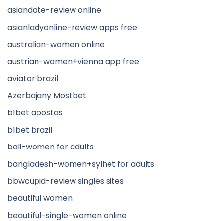
asiandate-review online
asianladyonline-review apps free
australian-women online
austrian-women+vienna app free
aviator brazil
Azerbajany Mostbet
b1bet apostas
b1bet brazil
bali-women for adults
bangladesh-women+sylhet for adults
bbwcupid-review singles sites
beautiful women
beautiful-single-women online