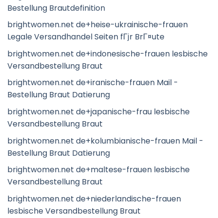
Bestellung Brautdefinition
brightwomen.net de+heise-ukrainische-frauen
Legale Versandhandel Seiten fГјr BrГ¤ute
brightwomen.net de+indonesische-frauen lesbische
Versandbestellung Braut
brightwomen.net de+iranische-frauen Mail -
Bestellung Braut Datierung
brightwomen.net de+japanische-frau lesbische
Versandbestellung Braut
brightwomen.net de+kolumbianische-frauen Mail -
Bestellung Braut Datierung
brightwomen.net de+maltese-frauen lesbische
Versandbestellung Braut
brightwomen.net de+niederlandische-frauen
lesbische Versandbestellung Braut