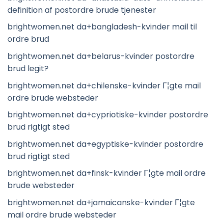
definition af postordre brude tjenester
brightwomen.net da+bangladesh-kvinder mail til
ordre brud
brightwomen.net da+belarus-kvinder postordre
brud legit?
brightwomen.net da+chilenske-kvinder Г¦gte mail
ordre brude websteder
brightwomen.net da+cypriotiske-kvinder postordre
brud rigtigt sted
brightwomen.net da+egyptiske-kvinder postordre
brud rigtigt sted
brightwomen.net da+finsk-kvinder Г¦gte mail ordre
brude websteder
brightwomen.net da+jamaicanske-kvinder Г¦gte
mail ordre brude websteder