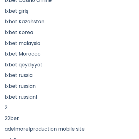
1xbet Casino Online
1xbet giriş
1xbet Kazahstan
1xbet Korea
1xbet malaysia
1xbet Morocco
1xbet qeydiyyat
1xbet russia
1xbet russian
1xbet russian1
2
22bet
adelmorelproduction mobile site