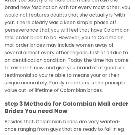
brand new fascination with for every most other, you
would not features doubts that she actually is ‘with
you’. There clearly was a keen simple phase off
perseverance that you will feel that have Colombian
mail order bride to be. However, you to Colombian
mail order brides may include women away of
several almost every other regions, first of all due to
an identification condition. Today the time has come
to research now, and give you brand of of good use
testimonial so you’re able to means your or their
unique accurately. Family members ‘s the principle
value out-of lifetime of Colombian brides.
step 3 Methods for Colombian Mail order
Brides You need Now
Besides that, Colombian brides are very wanted-
once ranging from guys that are ready to fall in eg