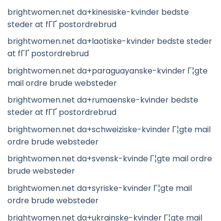
brightwomen.net da+kinesiske-kvinder bedste
steder at fГҐ postordrebrud
brightwomen.net da+laotiske-kvinder bedste steder
at fГҐ postordrebrud
brightwomen.net da+paraguayanske-kvinder Г¦gte
mail ordre brude websteder
brightwomen.net da+rumaenske-kvinder bedste
steder at fГҐ postordrebrud
brightwomen.net da+schweiziske-kvinder Г¦gte mail
ordre brude websteder
brightwomen.net da+svensk-kvinde Г¦gte mail ordre
brude websteder
brightwomen.net da+syriske-kvinder Г¦gte mail
ordre brude websteder
brightwomen.net da+ukrainske-kvinder Г¦gte mail