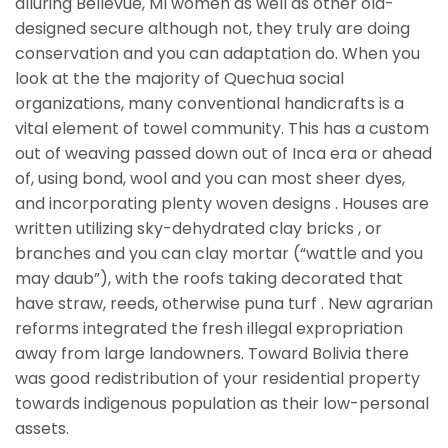
alluring Bellevue, MI women as well as other old-
designed secure although not, they truly are doing
conservation and you can adaptation do. When you
look at the the majority of Quechua social
organizations, many conventional handicrafts is a
vital element of towel community. This has a custom
out of weaving passed down out of Inca era or ahead
of, using bond, wool and you can most sheer dyes,
and incorporating plenty woven designs . Houses are
written utilizing sky-dehydrated clay bricks , or
branches and you can clay mortar (“wattle and you
may daub”), with the roofs taking decorated that
have straw, reeds, otherwise puna turf . New agrarian
reforms integrated the fresh illegal expropriation
away from large landowners. Toward Bolivia there
was good redistribution of your residential property
towards indigenous population as their low-personal
assets.