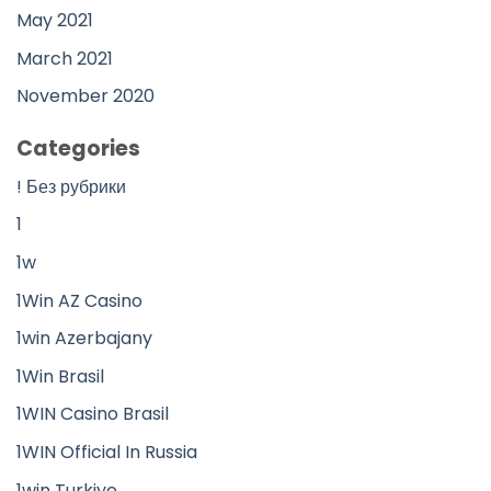
May 2021
March 2021
November 2020
Categories
! Без рубрики
1
1w
1Win AZ Casino
1win Azerbajany
1Win Brasil
1WIN Casino Brasil
1WIN Official In Russia
1win Turkiye