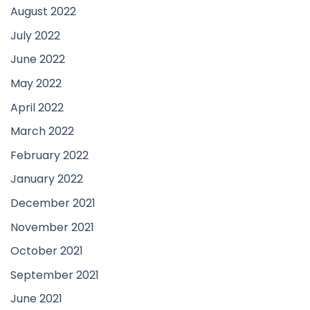
August 2022
July 2022
June 2022
May 2022
April 2022
March 2022
February 2022
January 2022
December 2021
November 2021
October 2021
September 2021
June 2021