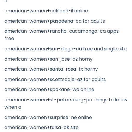
a
american-women+oakland-il online
american-women+pasadena-ca for adults
american-women+rancho-cucamonga-ca apps
free
american-women+san-diego-ca free and single site
american-women+san-jose-az horny
american-women+santa-rosa-tx horny
american-women+scottsdale-az for adults
american-women+spokane-wa online
american-women+st-petersburg-pa things to know
when a
american-women+surprise-ne online
american-women+tulsa-ok site