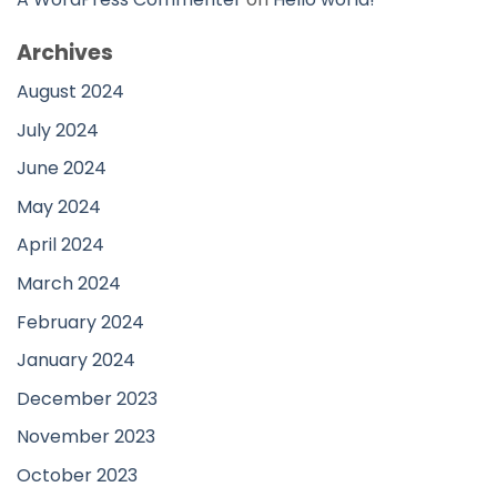
Archives
August 2024
July 2024
June 2024
May 2024
April 2024
March 2024
February 2024
January 2024
December 2023
November 2023
October 2023