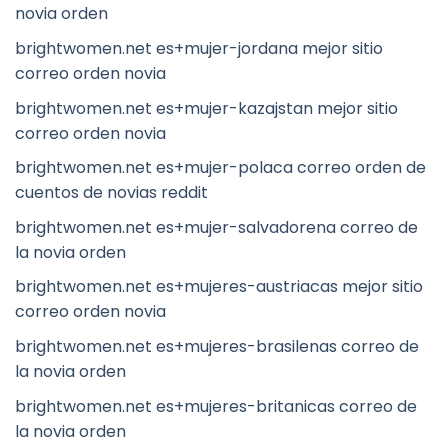
novia orden
brightwomen.net es+mujer-jordana mejor sitio
correo orden novia
brightwomen.net es+mujer-kazajstan mejor sitio
correo orden novia
brightwomen.net es+mujer-polaca correo orden de
cuentos de novias reddit
brightwomen.net es+mujer-salvadorena correo de
la novia orden
brightwomen.net es+mujeres-austriacas mejor sitio
correo orden novia
brightwomen.net es+mujeres-brasilenas correo de
la novia orden
brightwomen.net es+mujeres-britanicas correo de
la novia orden