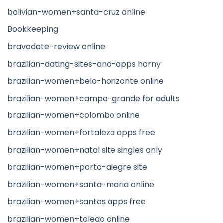
bolivian-women+santa-cruz online
Bookkeeping
bravodate-review online
brazilian-dating-sites-and-apps horny
brazilian-women+belo-horizonte online
brazilian-women+campo-grande for adults
brazilian-women+colombo online
brazilian-women+fortaleza apps free
brazilian-women+natal site singles only
brazilian-women+porto-alegre site
brazilian-women+santa-maria online
brazilian-women+santos apps free
brazilian-women+toledo online