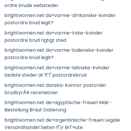
ordre brude websteder
brightwomen.net da+varme-afrikanske-kvinder
postordre brud legit?
brightwomen.net da+varme-irske-kvinder
postordre brud rigtigt sted
brightwomen.net da+varme-italienske-kvinder
postordre brud legit?
brightwomen.net da+varme-latinske-kvinder
bedste steder at fГҐ postordrebrud
brightwomen.net danska-kvinnor postorder
brudbyrÃ¥ recensioner
brightwomen.net de+agyptische-frauen Mail -
Bestellung Braut Datierung
brightwomen.net de+argentinische-frauen Legale
Versandhandel Seiten fГјr BrГ¤ute