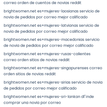
correo orden de cuentos de novias reddit
brightwomen.net es+mujeres-laosianas servicio de
novia de pedidos por correo mejor calificado
brightwomen.net es+mujeres-latvianas servicio de
novia de pedidos por correo mejor calificado
brightwomen.net es+mujeres-macedonias servicio
de novia de pedidos por correo mejor calificado
brightwomen.net es+mujeres-rusas-calientes
correo orden sitios de novias reddit
brightwomen.net es+mujeres-singapurenses correo
orden sitios de novias reddit
brightwomen.net es+mujeres-sirias servicio de novia
de pedidos por correo mejor calificado
brightwomen.net es+mujeres-sri-lankan dГіnde
comprar una novia por correo