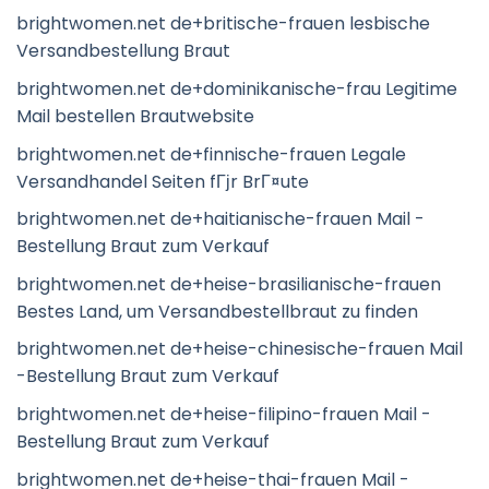
brightwomen.net de+britische-frauen lesbische
Versandbestellung Braut
brightwomen.net de+dominikanische-frau Legitime
Mail bestellen Brautwebsite
brightwomen.net de+finnische-frauen Legale
Versandhandel Seiten fГјr BrГ¤ute
brightwomen.net de+haitianische-frauen Mail -
Bestellung Braut zum Verkauf
brightwomen.net de+heise-brasilianische-frauen
Bestes Land, um Versandbestellbraut zu finden
brightwomen.net de+heise-chinesische-frauen Mail
-Bestellung Braut zum Verkauf
brightwomen.net de+heise-filipino-frauen Mail -
Bestellung Braut zum Verkauf
brightwomen.net de+heise-thai-frauen Mail -