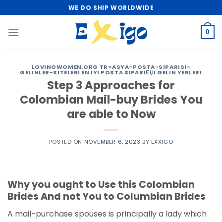
Skip
WE DO SHIP WORLDWIDE
to
content
0
LOVINGWOMEN.ORG TR+ASYA-POSTA-SIPARISI-
GELINLER-SITELERI EN IYI POSTA SIPARIЕЏI GELIN YERLERI
Step 3 Approaches for
Colombian Mail-buy Brides You
are able to Now
POSTED ON
NOVEMBER 6, 2023
BY
EXXIGO
Why you ought to Use this Colombian
Brides And not You to Columbian Brides
A mail-purchase spouses is principally a lady which