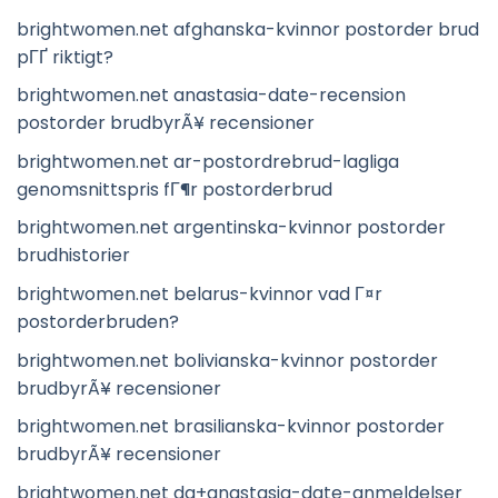
brightwomen.net afghanska-kvinnor postorder brud
pГҐ riktigt?
brightwomen.net anastasia-date-recension
postorder brudbyrÃ¥ recensioner
brightwomen.net ar-postordrebrud-lagliga
genomsnittspris fГ¶r postorderbrud
brightwomen.net argentinska-kvinnor postorder
brudhistorier
brightwomen.net belarus-kvinnor vad Г¤r
postorderbruden?
brightwomen.net bolivianska-kvinnor postorder
brudbyrÃ¥ recensioner
brightwomen.net brasilianska-kvinnor postorder
brudbyrÃ¥ recensioner
brightwomen.net da+anastasia-date-anmeldelser