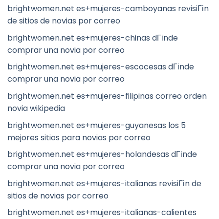
brightwomen.net es+mujeres-camboyanas revisiГіn
de sitios de novias por correo
brightwomen.net es+mujeres-chinas dГіnde
comprar una novia por correo
brightwomen.net es+mujeres-escocesas dГіnde
comprar una novia por correo
brightwomen.net es+mujeres-filipinas correo orden
novia wikipedia
brightwomen.net es+mujeres-guyanesas los 5
mejores sitios para novias por correo
brightwomen.net es+mujeres-holandesas dГіnde
comprar una novia por correo
brightwomen.net es+mujeres-italianas revisiГіn de
sitios de novias por correo
brightwomen.net es+mujeres-italianas-calientes