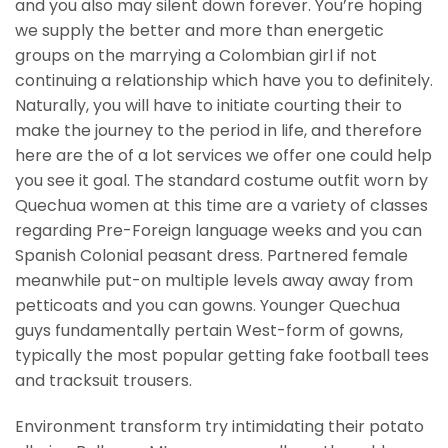
and you also may silent down forever. You’re hoping
we supply the better and more than energetic
groups on the marrying a Colombian girl if not
continuing a relationship which have you to definitely.
Naturally, you will have to initiate courting their to
make the journey to the period in life, and therefore
here are the of a lot services we offer one could help
you see it goal. The standard costume outfit worn by
Quechua women at this time are a variety of classes
regarding Pre-Foreign language weeks and you can
Spanish Colonial peasant dress. Partnered female
meanwhile put-on multiple levels away away from
petticoats and you can gowns. Younger Quechua
guys fundamentally pertain West-form of gowns,
typically the most popular getting fake football tees
and tracksuit trousers.
Environment transform try intimidating their potato