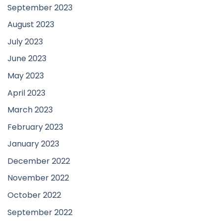
September 2023
August 2023
July 2023
June 2023
May 2023
April 2023
March 2023
February 2023
January 2023
December 2022
November 2022
October 2022
September 2022