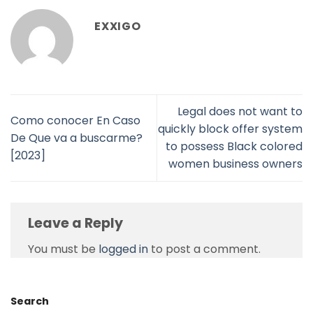
EXXIGO
Legal does not want to
Como conocer En Caso
quickly block offer system
De Que va a buscarme?
to possess Black colored
[2023]
women business owners
Leave a Reply
You must be
logged in
to post a comment.
Search