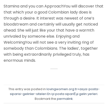
Stamina and you can ApproachYou will discover that
that which your a good Colombian lady does is
through a desire. It interest was newest of one’s
bloodstream and certainly will usually get noticed
ahead. She will just like your that have a warmth
unrivaled by someone else. Enjoying and
WelcomingYou will not see a very inviting ring of
somebody than Colombians. The ladies’, together
with being extraordinarily privileged truly, has
enormous minds.
This entry was posted in
lovingwomen.org tr+asya-posta-
siparisi-gelinler-siteleri En iyi posta sipariЕџi gelin yerleri
.
Bookmark the
permalink
.