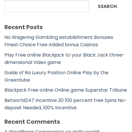
SEARCH
Recent Posts
No Wagering Gambling establishment Bonuses
Finest Choice Free Added bonus Casinos
Play Free online Blackjack to your Black Jack three-
dimensional Video game
Guide of Ra Luxury Position Online Play by the
Greentube
Blackjack Free online Online game Superstar Tribune
Betworld247 Incentive 20 100 percent free Spins No-
deposit Needed, 100% Incentive
Recent Comments
A WordPress Commenter
on
Hello world!