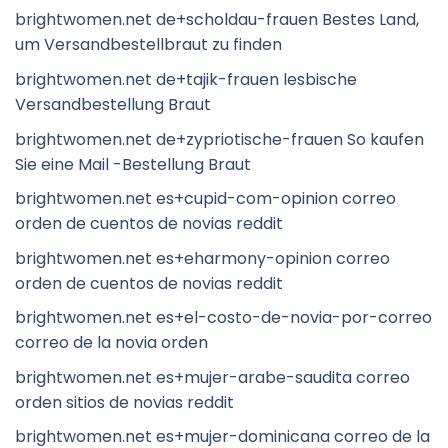
brightwomen.net de+scholdau-frauen Bestes Land,
um Versandbestellbraut zu finden
brightwomen.net de+tajik-frauen lesbische
Versandbestellung Braut
brightwomen.net de+zypriotische-frauen So kaufen
Sie eine Mail -Bestellung Braut
brightwomen.net es+cupid-com-opinion correo
orden de cuentos de novias reddit
brightwomen.net es+eharmony-opinion correo
orden de cuentos de novias reddit
brightwomen.net es+el-costo-de-novia-por-correo
correo de la novia orden
brightwomen.net es+mujer-arabe-saudita correo
orden sitios de novias reddit
brightwomen.net es+mujer-dominicana correo de la