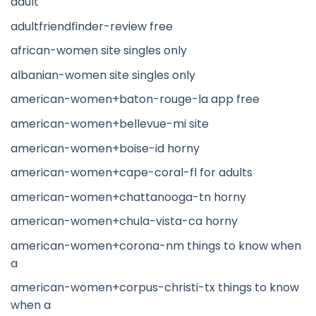
adult
adultfriendfinder-review free
african-women site singles only
albanian-women site singles only
american-women+baton-rouge-la app free
american-women+bellevue-mi site
american-women+boise-id horny
american-women+cape-coral-fl for adults
american-women+chattanooga-tn horny
american-women+chula-vista-ca horny
american-women+corona-nm things to know when
a
american-women+corpus-christi-tx things to know
when a