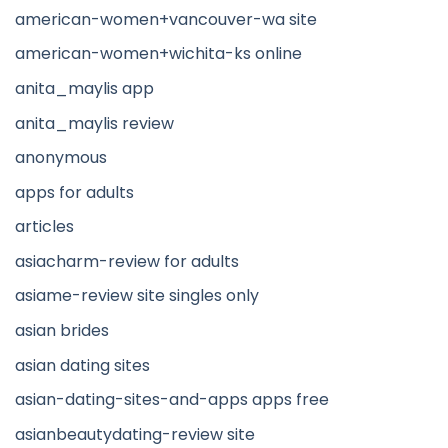
american-women+vancouver-wa site
american-women+wichita-ks online
anita_maylis app
anita_maylis review
anonymous
apps for adults
articles
asiacharm-review for adults
asiame-review site singles only
asian brides
asian dating sites
asian-dating-sites-and-apps apps free
asianbeautydating-review site