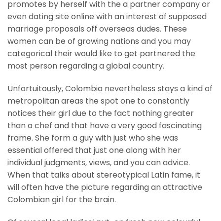
promotes by herself with the a partner company or
even dating site online with an interest of supposed
marriage proposals off overseas dudes. These
women can be of growing nations and you may
categorical their would like to get partnered the
most person regarding a global country.
Unfortuitously, Colombia nevertheless stays a kind of
metropolitan areas the spot one to constantly
notices their girl due to the fact nothing greater
than a chef and that have a very good fascinating
frame. She form a guy with just who she was
essential offered that just one along with her
individual judgments, views, and you can advice.
When that talks about stereotypical Latin fame, it
will often have the picture regarding an attractive
Colombian girl for the brain.