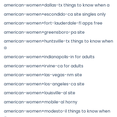
american-women+dallas-tx things to know when a
american-women+escondido-ca site singles only
american-women+fort-lauderdale-fl apps free
american-women+greensboro-pa site
american-women+huntsville-tx things to know when
a
american-women+indianapolis-in for adults
american-women+irvine-ca for adults
american-women+las-vegas-nm site
american-women+los-angeles-ca site
american-women+louisville-al site
american-women+mobile-al horny
american-women+modesto-il things to know when