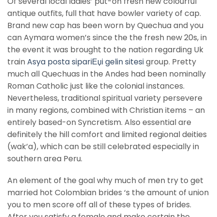
Of several local ladies’ put-on fresh new colourful
antique outfits, full that have bowler variety of cap.
Brand new cap has been worn by Quechua and you
can Aymara women’s since the the fresh new 20s, in
the event it was brought to the nation regarding Uk
train
Asya posta sipariЕџi gelin sitesi
group. Pretty
much all Quechuas in the Andes had been nominally
Roman Catholic just like the colonial instances.
Nevertheless, traditional spiritual variety persevere
in many regions, combined with Christian items – an
entirely based-on Syncretism. Also essential are
definitely the hill comfort and limited regional deities
(wak’a), which can be still celebrated especially in
southern area Peru.
An element of the goal why much of men try to get
married hot Colombian brides ‘s the amount of union
you to men score off all of these types of brides.
After you satisfy a female and make certain the