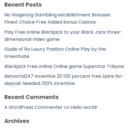
Recent Posts
No Wagering Gambling establishment Bonuses
Finest Choice Free Added bonus Casinos
Play Free online Blackjack to your Black Jack three-
dimensional Video game
Guide of Ra Luxury Position Online Play by the
Greentube
Blackjack Free online Online game Superstar Tribune
Betworld247 Incentive 20 100 percent free Spins No-
deposit Needed, 100% Incentive
Recent Comments
A WordPress Commenter
on
Hello world!
Archives