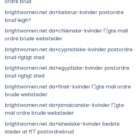
ordre brud
brightwomen.net da+belarus-kvinder postordre
brud legit?
brightwomen.net da+chilenske-kvinder Г¦gte mail
ordre brude websteder
brightwomen.net da+cypriotiske-kvinder postordre
brud rigtigt sted
brightwomen.net da+egyptiske-kvinder postordre
brud rigtigt sted
brightwomen.net da+finsk-kvinder Г¦gte mail ordre
brude websteder
brightwomen.net da+jamaicanske-kvinder Г¦gte
mail ordre brude websteder
brightwomen.net da+kinesiske-kvinder bedste
steder at fГҐ postordrebrud