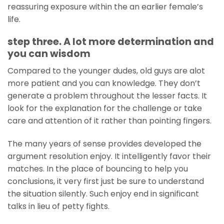
reassuring exposure within the an earlier female’s
life.
step three. A lot more determination and
you can wisdom
Compared to the younger dudes, old guys are alot
more patient and you can knowledge. They don’t
generate a problem throughout the lesser facts. It
look for the explanation for the challenge or take
care and attention of it rather than pointing fingers.
The many years of sense provides developed the
argument resolution enjoy. It intelligently favor their
matches. In the place of bouncing to help you
conclusions, it very first just be sure to understand
the situation silently. Such enjoy end in significant
talks in lieu of petty fights.