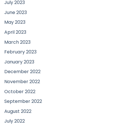
July 2023
June 2023
May 2023
April 2023
March 2023
February 2023
January 2023
December 2022
November 2022
October 2022
September 2022
August 2022
July 2022