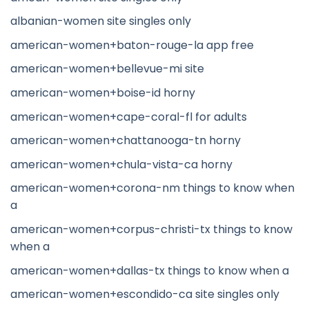
albanian-women site singles only
american-women+baton-rouge-la app free
american-women+bellevue-mi site
american-women+boise-id horny
american-women+cape-coral-fl for adults
american-women+chattanooga-tn horny
american-women+chula-vista-ca horny
american-women+corona-nm things to know when
a
american-women+corpus-christi-tx things to know
when a
american-women+dallas-tx things to know when a
american-women+escondido-ca site singles only