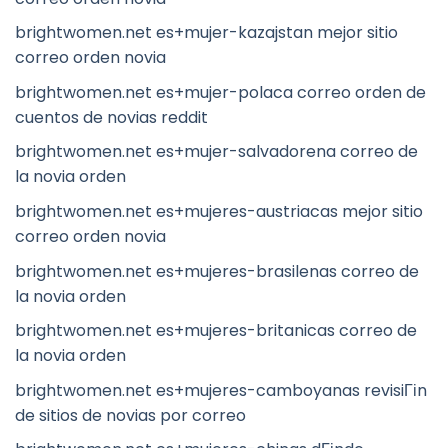
brightwomen.net es+mujer-kazajstan mejor sitio
correo orden novia
brightwomen.net es+mujer-polaca correo orden de
cuentos de novias reddit
brightwomen.net es+mujer-salvadorena correo de
la novia orden
brightwomen.net es+mujeres-austriacas mejor sitio
correo orden novia
brightwomen.net es+mujeres-brasilenas correo de
la novia orden
brightwomen.net es+mujeres-britanicas correo de
la novia orden
brightwomen.net es+mujeres-camboyanas revisiГіn
de sitios de novias por correo