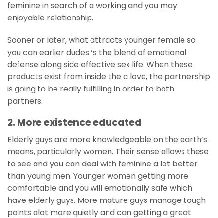
feminine in search of a working and you may
enjoyable relationship.
Sooner or later, what attracts younger female so
you can earlier dudes ‘s the blend of emotional
defense along side effective sex life. When these
products exist from inside the a love, the partnership
is going to be really fulfilling in order to both
partners.
2. More existence educated
Elderly guys are more knowledgeable on the earth’s
means, particularly women. Their sense allows these
to see and you can deal with feminine a lot better
than young men. Younger women getting more
comfortable and you will emotionally safe which
have elderly guys. More mature guys manage tough
points alot more quietly and can getting a great