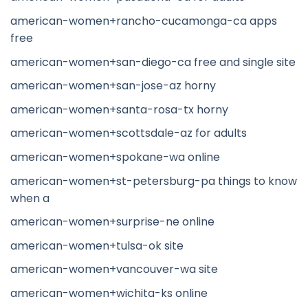
american-women+rancho-cucamonga-ca apps
free
american-women+san-diego-ca free and single site
american-women+san-jose-az horny
american-women+santa-rosa-tx horny
american-women+scottsdale-az for adults
american-women+spokane-wa online
american-women+st-petersburg-pa things to know
when a
american-women+surprise-ne online
american-women+tulsa-ok site
american-women+vancouver-wa site
american-women+wichita-ks online