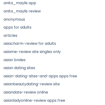
anita_maylis app
anita_maylis review
anonymous
apps for adults
articles
asiacharm-review for adults
asiame-review site singles only
asian brides
asian dating sites
asian-dating-sites-and-apps apps free
asianbeautydating-review site
asiandate-review online
asianladyonline-review apps free