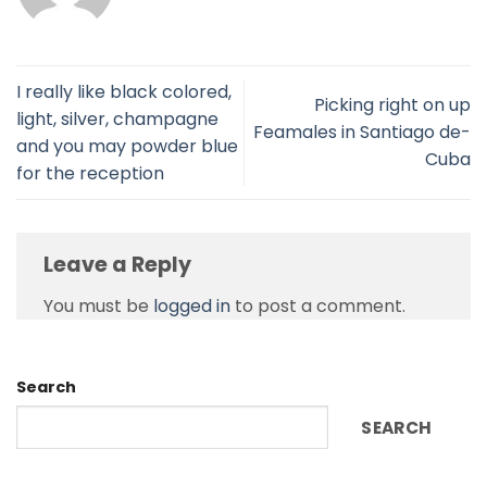
I really like black colored,
Picking right on up
light, silver, champagne
Feamales in Santiago de-
and you may powder blue
Cuba
for the reception
Leave a Reply
You must be
logged in
to post a comment.
Search
SEARCH