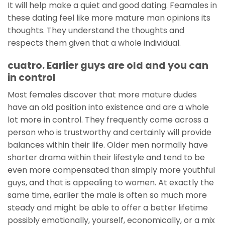
It will help make a quiet and good dating. Feamales in
these dating feel like more mature man opinions its
thoughts. They understand the thoughts and
respects them given that a whole individual.
cuatro. Earlier guys are old and you can
in control
Most females discover that more mature dudes
have an old position into existence and are a whole
lot more in control. They frequently come across a
person who is trustworthy and certainly will provide
balances within their life. Older men normally have
shorter drama within their lifestyle and tend to be
even more compensated than simply more youthful
guys, and that is appealing to women. At exactly the
same time, earlier the male is often so much more
steady and might be able to offer a better lifetime
possibly emotionally, yourself, economically, or a mix