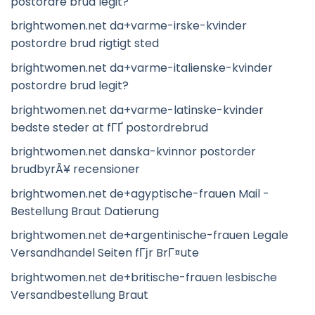
postordre brud legit?
brightwomen.net da+varme-irske-kvinder
postordre brud rigtigt sted
brightwomen.net da+varme-italienske-kvinder
postordre brud legit?
brightwomen.net da+varme-latinske-kvinder
bedste steder at fГҐ postordrebrud
brightwomen.net danska-kvinnor postorder
brudbyrÃ¥ recensioner
brightwomen.net de+agyptische-frauen Mail -
Bestellung Braut Datierung
brightwomen.net de+argentinische-frauen Legale
Versandhandel Seiten fГјr BrГ¤ute
brightwomen.net de+britische-frauen lesbische
Versandbestellung Braut