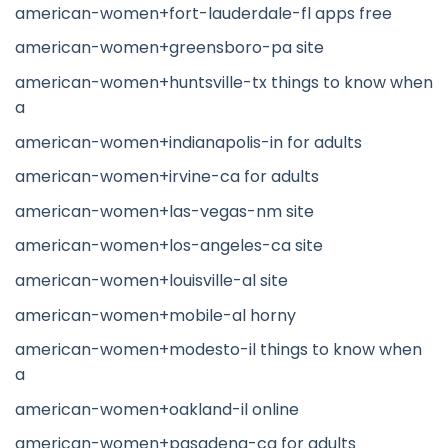
american-women+fort-lauderdale-fl apps free
american-women+greensboro-pa site
american-women+huntsville-tx things to know when
a
american-women+indianapolis-in for adults
american-women+irvine-ca for adults
american-women+las-vegas-nm site
american-women+los-angeles-ca site
american-women+louisville-al site
american-women+mobile-al horny
american-women+modesto-il things to know when
a
american-women+oakland-il online
american-women+pasadena-ca for adults