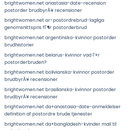
brightwomen.net anastasia-date-recension
postorder brudbyrÃ¥ recensioner
brightwomen.net ar-postordrebrud-lagliga
genomsnittspris fГ¶r postorderbrud
brightwomen.net argentinska-kvinnor postorder
brudhistorier
brightwomen.net belarus-kvinnor vad Г¤r
postorderbruden?
brightwomen.net bolivianska-kvinnor postorder
brudbyrÃ¥ recensioner
brightwomen.net brasilianska-kvinnor postorder
brudbyrÃ¥ recensioner
brightwomen.net da+anastasia-date-anmeldelser
definition af postordre brude tjenester
brightwomen.net da+bangladesh-kvinder mail til