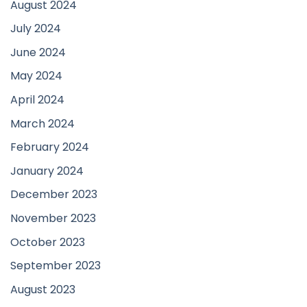
August 2024
July 2024
June 2024
May 2024
April 2024
March 2024
February 2024
January 2024
December 2023
November 2023
October 2023
September 2023
August 2023