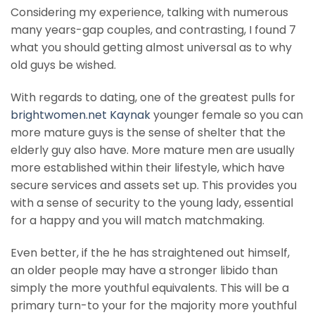
Considering my experience, talking with numerous
many years-gap couples, and contrasting, I found 7
what you should getting almost universal as to why
old guys be wished.
With regards to dating, one of the greatest pulls for
brightwomen.net Kaynak
younger female so you can
more mature guys is the sense of shelter that the
elderly guy also have. More mature men are usually
more established within their lifestyle, which have
secure services and assets set up. This provides you
with a sense of security to the young lady, essential
for a happy and you will match matchmaking.
Even better, if the he has straightened out himself,
an older people may have a stronger libido than
simply the more youthful equivalents. This will be a
primary turn-to your for the majority more youthful