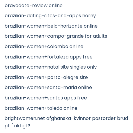
bravodate-review online
brazilian-dating-sites-and-apps horny
brazilian-women+belo-horizonte online
brazilian-women+campo-grande for adults
brazilian-women+colombo online
brazilian-women+fortaleza apps free
brazilian-women+natal site singles only
brazilian-women+porto-alegre site
brazilian-women+santa-maria online
brazilian-women+santos apps free
brazilian-women+toledo online
brightwomen.net afghanska-kvinnor postorder brud
pГҐ riktigt?