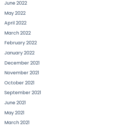
June 2022
May 2022
April 2022
March 2022
February 2022
January 2022
December 2021
November 2021
October 2021
September 2021
June 2021
May 2021
March 2021