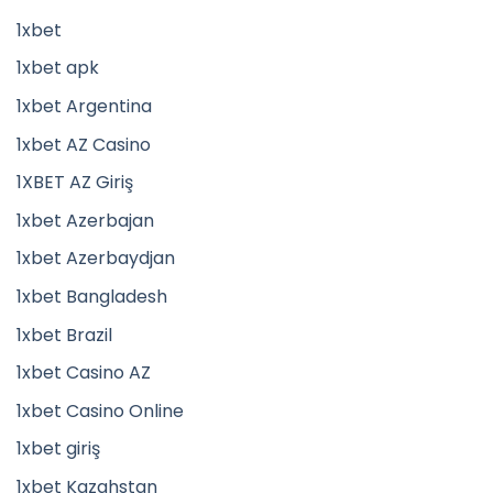
1xbet
1xbet apk
1xbet Argentina
1xbet AZ Casino
1XBET AZ Giriş
1xbet Azerbajan
1xbet Azerbaydjan
1xbet Bangladesh
1xbet Brazil
1xbet Casino AZ
1xbet Casino Online
1xbet giriş
1xbet Kazahstan