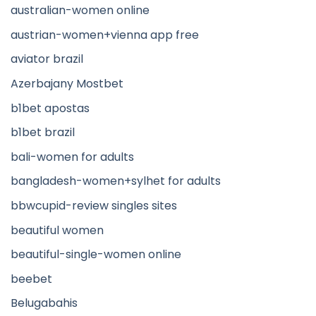
australian-women online
austrian-women+vienna app free
aviator brazil
Azerbajany Mostbet
b1bet apostas
b1bet brazil
bali-women for adults
bangladesh-women+sylhet for adults
bbwcupid-review singles sites
beautiful women
beautiful-single-women online
beebet
Belugabahis