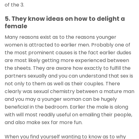
of the 3.
5. They know ideas on how to delight a
female
Many reasons exist as to the reasons younger
women is attracted to earlier men. Probably one of
the most prominent causes is the fact earlier dudes
are most likely getting more experienced between
the sheets. They are aware how exactly to fulfill the
partners sexually and you can understand that sex is
not only to them as well as their couples. There
clearly was sexual chemistry between a mature man
and you may a younger woman can be hugely
beneficial in the bedroom. Earlier the male is along
with will most readily useful on emailing their people,
and also make sex far more fun.
When you find yourself wanting to know as to why