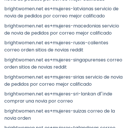
brightwomen.net es+mujeres-latvianas servicio de
novia de pedidos por correo mejor calificado
brightwomen.net es+mujeres-macedonias servicio
de novia de pedidos por correo mejor calificado
brightwomen.net es+mujeres-rusas-calientes
correo orden sitios de novias reddit
brightwomen.net es+mujeres-singapurenses correo
orden sitios de novias reddit
brightwomen.net es+mujeres-sirias servicio de novia
de pedidos por correo mejor calificado
brightwomen.net es+mujeres-sri-lankan dГіnde
comprar una novia por correo
brightwomen.net es+mujeres-suizas correo de la
novia orden
brightwomen.net es+mujeres-tailandesas correo