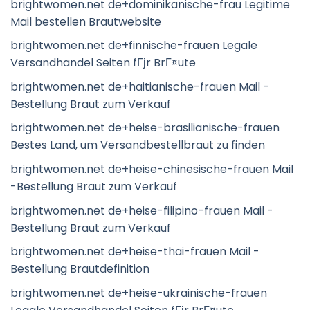
brightwomen.net de+dominikanische-frau Legitime
Mail bestellen Brautwebsite
brightwomen.net de+finnische-frauen Legale
Versandhandel Seiten fГјr BrГ¤ute
brightwomen.net de+haitianische-frauen Mail -
Bestellung Braut zum Verkauf
brightwomen.net de+heise-brasilianische-frauen
Bestes Land, um Versandbestellbraut zu finden
brightwomen.net de+heise-chinesische-frauen Mail
-Bestellung Braut zum Verkauf
brightwomen.net de+heise-filipino-frauen Mail -
Bestellung Braut zum Verkauf
brightwomen.net de+heise-thai-frauen Mail -
Bestellung Brautdefinition
brightwomen.net de+heise-ukrainische-frauen