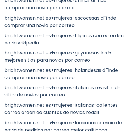
brightwomen.net es+mujeres-chinas dГіnde
comprar una novia por correo
brightwomen.net es+mujeres-escocesas dГіnde
comprar una novia por correo
brightwomen.net es+mujeres-filipinas correo orden
novia wikipedia
brightwomen.net es+mujeres-guyanesas los 5
mejores sitios para novias por correo
brightwomen.net es+mujeres-holandesas dГіnde
comprar una novia por correo
brightwomen.net es+mujeres-italianas revisiГіn de
sitios de novias por correo
brightwomen.net es+mujeres-italianas-calientes
correo orden de cuentos de novias reddit
brightwomen.net es+mujeres-laosianas servicio de
novia de pedidos por correo mejor calificado