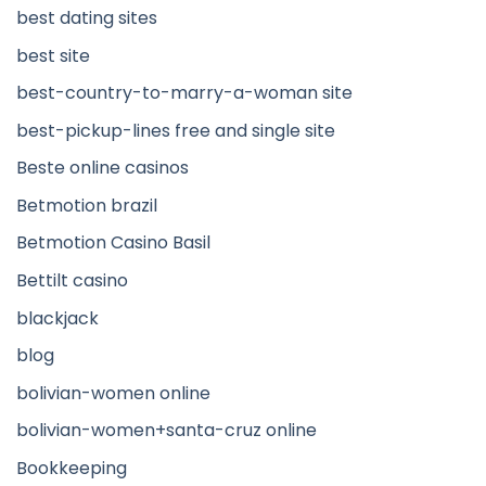
best dating sites
best site
best-country-to-marry-a-woman site
best-pickup-lines free and single site
Beste online casinos
Betmotion brazil
Betmotion Casino Basil
Bettilt casino
blackjack
blog
bolivian-women online
bolivian-women+santa-cruz online
Bookkeeping