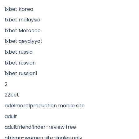
1xbet Korea
1xbet malaysia
1xbet Morocco
1xbet qeydiyyat
1xbet russia
1xbet russian
1xbet russian1
2
22bet
adelmorelproduction mobile site
adult
adultfriendfinder-review free
african-women site singles only