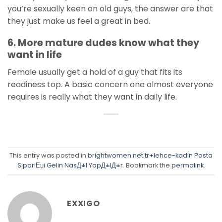
you’re sexually keen on old guys, the answer are that
they just make us feel a great in bed.
6. More mature dudes know what they
want in life
Female usually get a hold of a guy that fits its
readiness top. A basic concern one almost everyone
requires is really what they want in daily life.
This entry was posted in
brightwomen.net tr+lehce-kadin Posta
SipariЕџi Gelin NasД±l YapД±lД±r
. Bookmark the
permalink
.
EXXIGO