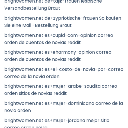
brightwomen.net de+tajik-frauen lesbische
Versandbestellung Braut
brightwomen.net de+zypriotische-frauen So kaufen
Sie eine Mail -Bestellung Braut
brightwomen.net es+cupid-com-opinion correo
orden de cuentos de novias reddit
brightwomen.net es+eharmony-opinion correo
orden de cuentos de novias reddit
brightwomen.net es+el-costo-de-novia-por-correo
correo de la novia orden
brightwomen.net es+mujer-arabe-saudita correo
orden sitios de novias reddit
brightwomen.net es+mujer-dominicana correo de la
novia orden
brightwomen.net es+mujer-jordana mejor sitio
correo orden novia