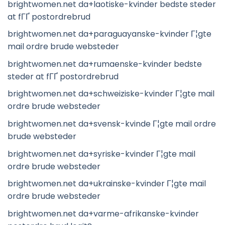
brightwomen.net da+laotiske-kvinder bedste steder
at fГҐ postordrebrud
brightwomen.net da+paraguayanske-kvinder Г¦gte
mail ordre brude websteder
brightwomen.net da+rumaenske-kvinder bedste
steder at fГҐ postordrebrud
brightwomen.net da+schweiziske-kvinder Г¦gte mail
ordre brude websteder
brightwomen.net da+svensk-kvinde Г¦gte mail ordre
brude websteder
brightwomen.net da+syriske-kvinder Г¦gte mail
ordre brude websteder
brightwomen.net da+ukrainske-kvinder Г¦gte mail
ordre brude websteder
brightwomen.net da+varme-afrikanske-kvinder