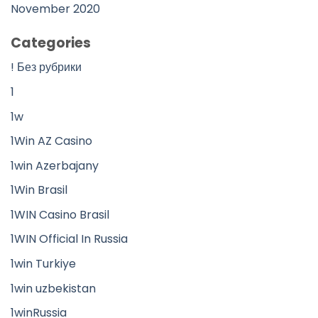
November 2020
Categories
! Без рубрики
1
1w
1Win AZ Casino
1win Azerbajany
1Win Brasil
1WIN Casino Brasil
1WIN Official In Russia
1win Turkiye
1win uzbekistan
1winRussia