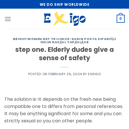
Skip
WE DO SHIP WORLDWIDE
to
content
0
BRIGHTWOMEN.NET TR+LEHCE-KADIN POSTA SIPARIЕЏI
GELIN NASД±L YAPД±LД±R
step one. Elderly dudes give a
sense of safety
POSTED ON
FEBRUARY 26, 2024
BY
EXXIGO
The solution is-it depends on the fresh new being
compatible one to differs from personal references.
It may be anything significant for some and you can
strictly sexual so you can other people.