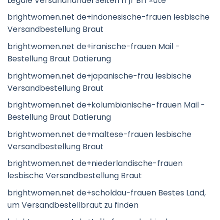
Legale Versandhandel Seiten fГјr BrГ¤ute
brightwomen.net de+indonesische-frauen lesbische
Versandbestellung Braut
brightwomen.net de+iranische-frauen Mail -
Bestellung Braut Datierung
brightwomen.net de+japanische-frau lesbische
Versandbestellung Braut
brightwomen.net de+kolumbianische-frauen Mail -
Bestellung Braut Datierung
brightwomen.net de+maltese-frauen lesbische
Versandbestellung Braut
brightwomen.net de+niederlandische-frauen
lesbische Versandbestellung Braut
brightwomen.net de+scholdau-frauen Bestes Land,
um Versandbestellbraut zu finden