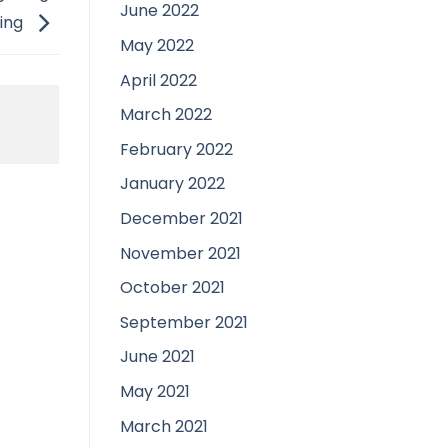
June 2022
ing
May 2022
April 2022
March 2022
February 2022
January 2022
December 2021
November 2021
October 2021
September 2021
June 2021
May 2021
March 2021