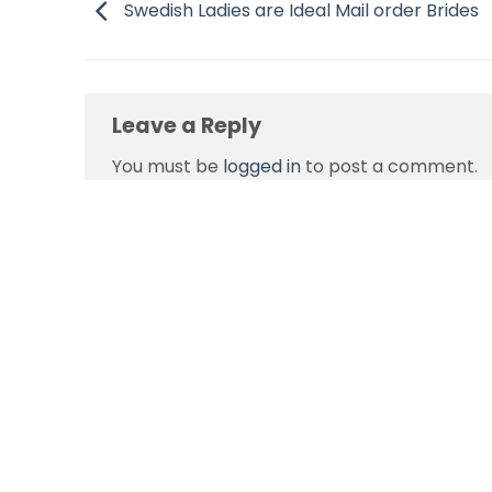
Swedish Ladies are Ideal Mail order Brides
Leave a Reply
You must be
logged in
to post a comment.