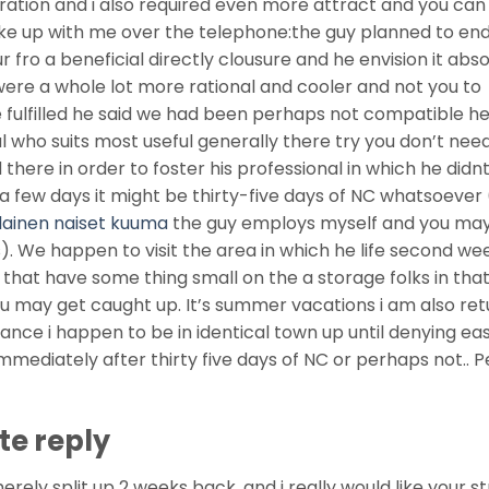
aration and i also required even more attract and you can
ke up with me over the telephone:the guy planned to en
r fro a beneficial directly clousure and he envision it abso
were a whole lot more rational and cooler and not you to
we fulfilled he said we had been perhaps not compatible h
al who suits most useful generally there try you don’t nee
d there in order to foster his professional in which he did
n a few days it might be thirty-five days of NC whatsoever
lainen naiset kuuma
the guy employs myself and you ma
s). We happen to visit the area in which he life second we
 that have some thing small on the a storage folks in tha
you may get caught up. It’s summer vacations i am also ret
ance i happen to be in identical town up until denying easi
immediately after thirty five days of NC or perhaps not.. 
te reply
rely split up 2 weeks back, and i really would like your st