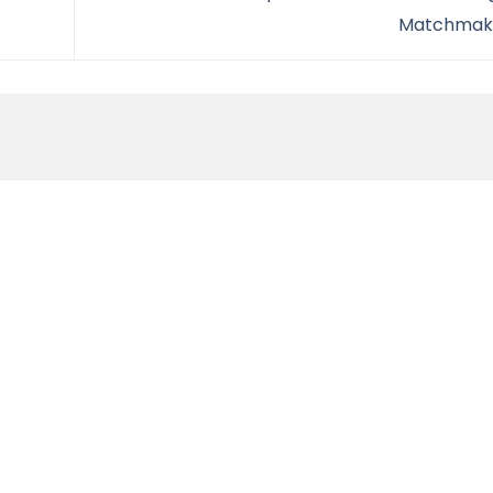
Matchmak