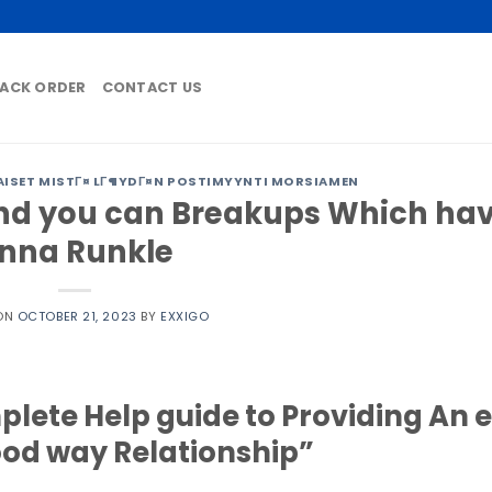
ACK ORDER
CONTACT US
ISET MISTГ¤ LГ¶YDГ¤N POSTIMYYNTI MORSIAMEN
nd you can Breakups Which ha
nna Runkle
 ON
OCTOBER 21, 2023
BY
EXXIGO
lete Help guide to Providing An 
ood way Relationship”