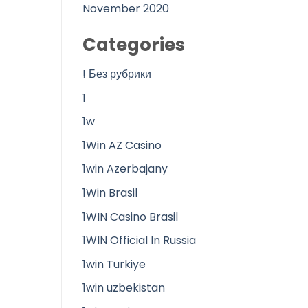
November 2020
Categories
! Без рубрики
1
1w
1Win AZ Casino
1win Azerbajany
1Win Brasil
1WIN Casino Brasil
1WIN Official In Russia
1win Turkiye
1win uzbekistan