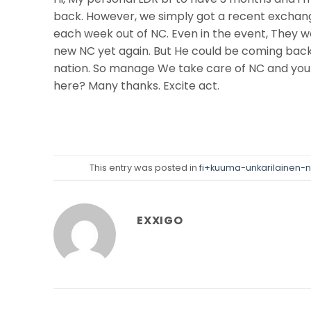
back. However, we simply got a recent exchang
each week out of NC. Even in the event, They w
new NC yet again. But He could be coming back
nation. So manage We take care of NC and you
here? Many thanks. Excite act.
This entry was posted in
fi+kuuma-unkarilainen-n
EXXIGO