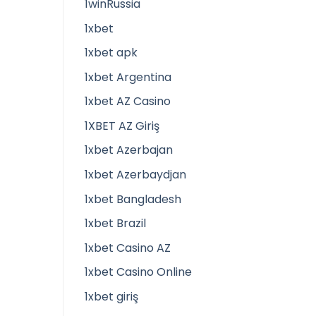
1winRussia
1xbet
1xbet apk
1xbet Argentina
1xbet AZ Casino
1XBET AZ Giriş
1xbet Azerbajan
1xbet Azerbaydjan
1xbet Bangladesh
1xbet Brazil
1xbet Casino AZ
1xbet Casino Online
1xbet giriş