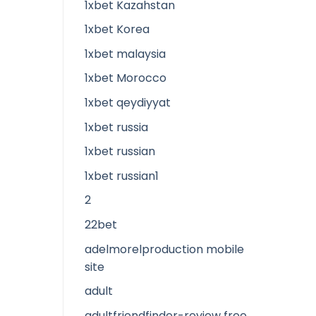
1xbet Kazahstan
1xbet Korea
1xbet malaysia
1xbet Morocco
1xbet qeydiyyat
1xbet russia
1xbet russian
1xbet russian1
2
22bet
adelmorelproduction mobile
site
adult
adultfriendfinder-review free