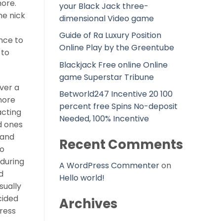
more.
your Black Jack three-
he nick
dimensional Video game
Guide of Ra Luxury Position
nce to
Online Play by the Greentube
 to
Blackjack Free online Online
game Superstar Tribune
over a
Betworld247 Incentive 20 100
more
percent free Spins No-deposit
acting
Needed, 100% Incentive
d ones
 and
Recent Comments
to
 during
A WordPress Commenter
on
d
Hello world!
sually
cided
Archives
tress