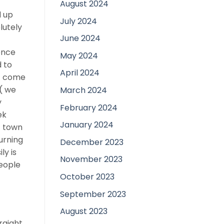
August 2024
d up
July 2024
lutely
June 2024
ence
May 2024
d to
April 2024
nt come
 ( we
March 2024
y
February 2024
ek
January 2024
t town
urning
December 2023
ly is
November 2023
People
October 2023
September 2023
August 2023
raight