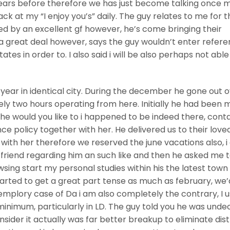
years before therefore we has just become talking once 
ack at my “I enjoy you’s” daily. The guy relates to me for t
ed by an excellent gf however, he’s come bringing their
 a great deal however, says the guy wouldn’t enter refere
tes in order to. I also said i will be also perhaps not able
t year in identical city. During the december he gone out 
ely two hours operating from here. Initially he had been 
e would you like to i happened to be indeed there, cont
e policy together with her. He delivered us to their love
g with her therefore we reserved the june vacations also, i
a friend regarding him an such like and then he asked me 
sing start my personal studies within his the latest town
tarted to get a great part tense as much as february, we’
plory case of Da i am also completely the contrary, I u
inimum, particularly in LD.
The guy told you he was unde
ider it actually was far better breakup to eliminate dis