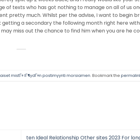
e of texts who has got nothing to manage on all of us o
ent pretty much. Whilst per the advise, I want to begin b
 getting a secondary the following month right here with
 may miss out the chance to find him when you are he co
aiset mistГ¤ lГ¶ydГ¤n postimyynti morsiamen
. Bookmark the
permalin
ten Ideal Relationship Other sites 2023 For lo