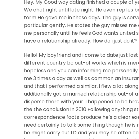
Hey, My Good way dating finished a couple of 
We chat right until late night. He even replies b
term He gave me in those days. The guy is serv
particular gently, He states the guy misses me
me personally until he feels God wants united sta
have a relationship already. How do i just do it?
Hello! My boyfriend and i come to date just las
different country bc out-of works which is mer
hopeless and you can informing me personally h
me 3 times a day as well as common an insuranc
and that i performed a similar, i flew a lot alon
additionally got a married relationship out-of 
disperse there with your. I happened to be brow
the the conclusion in 2010 Following anything s
correspondence facts produce he’s a clear exem
need certainly to talk some thing though he is m
he might carry out LD and you may he often cons