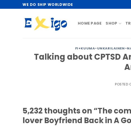
Skip
WE DO SHIP WORLDWIDE
to
content
HOME PAGE
SHOP
TR
FI+KUUMA-UNKARILAINEN-NA
Talking about CPTSD A
A
POSTED
5,232 thoughts on “The comp
lover Boyfriend Back in A G