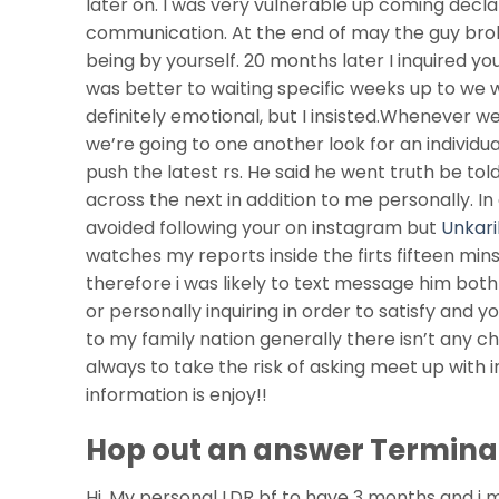
later on. I was very vulnerable up coming decl
communication. At the end of may the guy bro
being by yourself. 20 months later I inquired you
was better to waiting specific weeks up to we 
definitely emotional, but I insisted.Whenever 
we’re going to one another look for an individu
push the latest rs. He said he went truth be tol
across the next in addition to me personally. I
avoided following your on instagram but
Unkari
watches my reports inside the firts fifteen min
therefore i was likely to text message him both
or personally inquiring in order to satisfy and 
to my family nation generally there isn’t any ch
always to take the risk of asking meet up with 
information is enjoy!!
Hop out an answer Termina
Hi, My personal LDR bf to have 3 months and i me