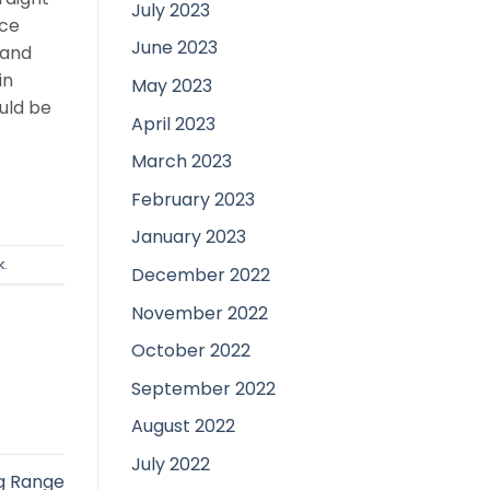
July 2023
nce
June 2023
rand
in
May 2023
uld be
April 2023
March 2023
February 2023
January 2023
k
.
December 2022
November 2022
October 2022
September 2022
August 2022
July 2022
ng Range