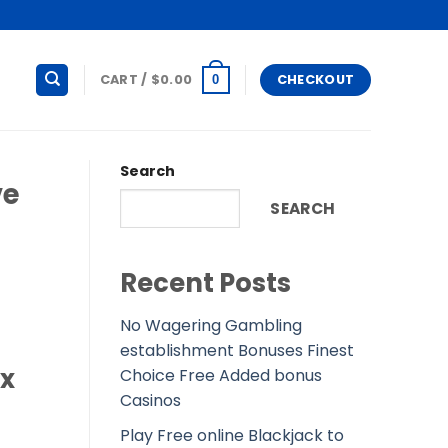
CART /
$
0.00
CHECKOUT
0
Search
ve
SEARCH
Recent Posts
No Wagering Gambling
establishment Bonuses Finest
ex
Choice Free Added bonus
Casinos
Play Free online Blackjack to