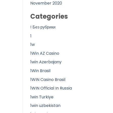
November 2020
Categories
! Без рубрики
1
1w
1Win AZ Casino
1win Azerbajany
1Win Brasil
1WIN Casino Brasil
1WIN Official In Russia
1win Turkiye
1win uzbekistan