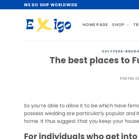
Skip
WE DO SHIP WORLDWIDE
to
content
HOME PAGE
SHOP
TR
SV+TYSKA-BRUDAR
The best places to Fu
POSTED 
So you’re able to allow it to be which have fema
possess wedding are particularly popular and i
home. It thus suggest that you keep your house
For individuals who get int