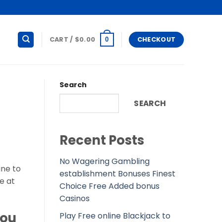
CART /
$
0.00
CHECKOUT
0
Search
SEARCH
Recent Posts
No Wagering Gambling
ine to
establishment Bonuses Finest
e at
Choice Free Added bonus
Casinos
you
Play Free online Blackjack to