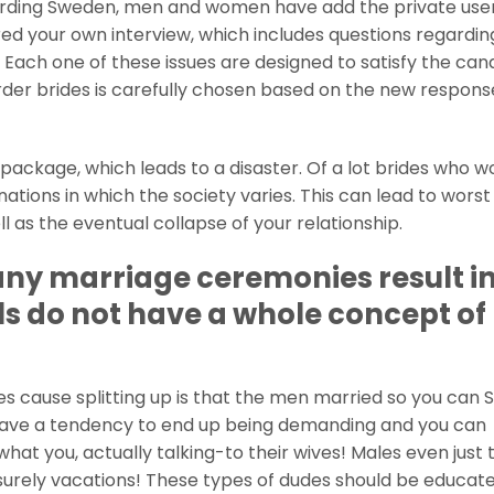
arding Sweden, men and women have add the private user
ered your own interview, which includes questions regardin
 Each one of these issues are designed to satisfy the can
order brides is carefully chosen based on the new respons
 package, which leads to a disaster. Of a lot brides who wo
ations in which the society varies. This can lead to worst
as the eventual collapse of your relationship.
ny marriage ceremonies result i
ls do not have a whole concept of
s cause splitting up is that the men married so you can 
have a tendency to end up being demanding and you can
at you, actually talking-to their wives! Males even just 
eisurely vacations! These types of dudes should be educat