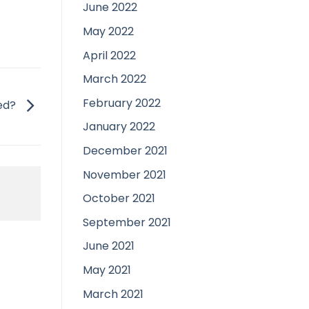
June 2022
May 2022
April 2022
March 2022
February 2022
red?
January 2022
December 2021
November 2021
October 2021
September 2021
June 2021
May 2021
March 2021