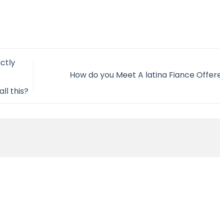
ctly
How do you Meet A latina Fiance Offe
ll this?