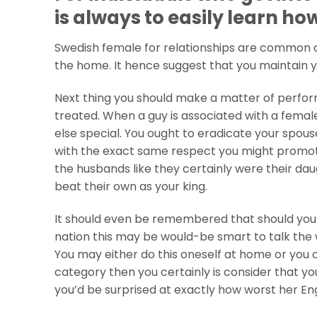
is always to easily learn ho
Swedish female for relationships are common a
the home.
It hence suggest that you maintain y
Next thing you should make a matter of perfo
treated. When a guy is associated with a female
else special. You ought to eradicate your spous
with the exact same respect you might promote 
the husbands like they certainly were their dau
beat their own as your king.
It should even be remembered that should you a
nation this may be would-be smart to talk the 
You may either do this oneself at home or you c
category then you certainly is consider that y
you’d be surprised at exactly how worst her Engl