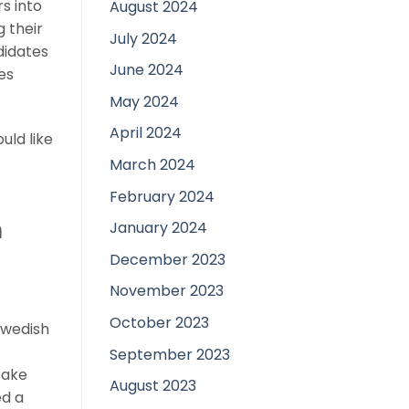
s into
August 2024
g their
July 2024
didates
June 2024
es
May 2024
April 2024
uld like
March 2024
February 2024
n
January 2024
December 2023
November 2023
October 2023
Swedish
September 2023
take
August 2023
ed a