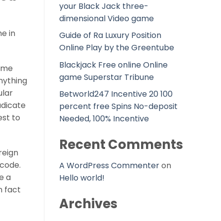
your Black Jack three-
dimensional Video game
e in
Guide of Ra Luxury Position
Online Play by the Greentube
Blackjack Free online Online
come
game Superstar Tribune
nything
ular
Betworld247 Incentive 20 100
adicate
percent free Spins No-deposit
est to
Needed, 100% Incentive
Recent Comments
reign
 code.
A WordPress Commenter
on
e a
Hello world!
n fact
Archives