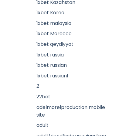
1xbet Kazahstan
1xbet Korea
1xbet malaysia
1xbet Morocco
1xbet qeydiyyat
1xbet russia
1xbet russian
1xbet russian1
2
22bet
adelmorelproduction mobile
site
adult
adultfriendfinder-review free