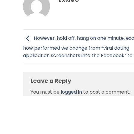
EXXIGO
However, hold off, hang on one minute, exa
how performed we change from “viral dating
application screenshots into the Facebook” to a
Leave a Reply
You must be
logged in
to post a comment.