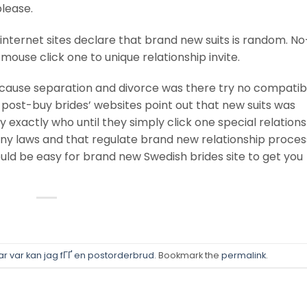
please.
nternet sites declare that brand new suits is random. N
ouse click one to unique relationship invite.
ause separation and divorce was there try no compatibi
 post-buy brides’ websites point out that new suits was
exactly who until they simply click one special relations
any laws and that regulate brand new relationship process
would be easy for brand new Swedish brides site to get you
r var kan jag fГҐ en postorderbrud
. Bookmark the
permalink
.