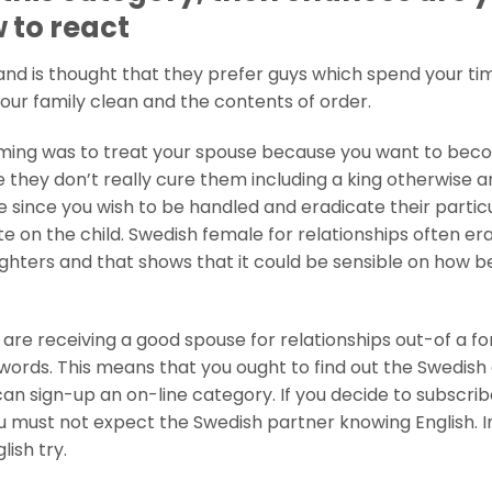
w to react
nd is thought that they prefer guys which spend your tim
our family clean and the contents of order.
rming was to treat your spouse because you want to be
 they don’t really cure them including a king otherwise a
e since you wish to be handled and eradicate their partic
on the child. Swedish female for relationships often er
ghters and that shows that it could be sensible on how b
re receiving a good spouse for relationships out-of a fo
words. This means that you ought to find out the Swedish
an sign-up an on-line category. If you decide to subscrib
ou must not expect the Swedish partner knowing English. I
ish try.