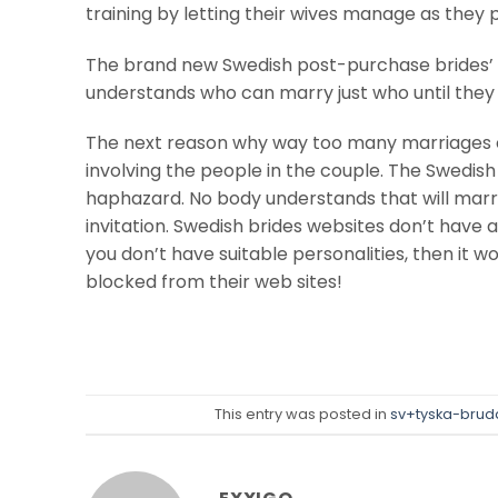
training by letting their wives manage as they 
The brand new Swedish post-purchase brides’ i
understands who can marry just who until they m
The next reason why way too many marriages c
involving the people in the couple. The Swedish
haphazard. No body understands that will marry 
invitation. Swedish brides websites don’t have 
you don’t have suitable personalities, then it 
blocked from their web sites!
This entry was posted in
sv+tyska-bruda