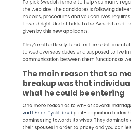
To pick Swedish female to help you marry reg
the web site. The candidates is following deliv
hobbies, procedures and you can lives requires.
toward right kind of bride to be. Swedish mail 
given by this new applicants.
They’re effortlessly lured for the a detrimental
to wed overseas dudes end supposed to live in n
communication between them functions as well 
The main reason that so ma
breakup was that individua
what he could be entering
One more reason as to why of several marriage
vad Г¤r en Tyskt brud
post-acquisition brides 
domineering towards its wives. They dominate wh
their spouses in order to pricey and you can l