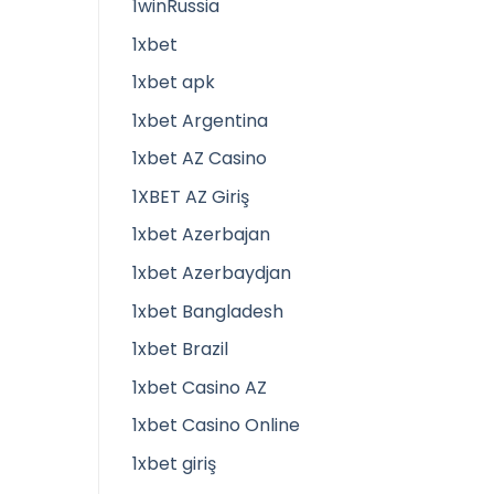
1winRussia
1xbet
1xbet apk
1xbet Argentina
1xbet AZ Casino
1XBET AZ Giriş
1xbet Azerbajan
1xbet Azerbaydjan
1xbet Bangladesh
1xbet Brazil
1xbet Casino AZ
1xbet Casino Online
1xbet giriş