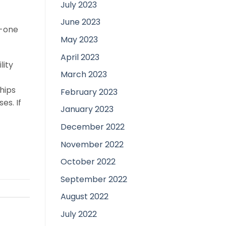
July 2023
June 2023
o-one
May 2023
April 2023
lity
March 2023
hips
February 2023
es. If
January 2023
December 2022
November 2022
October 2022
September 2022
August 2022
July 2022