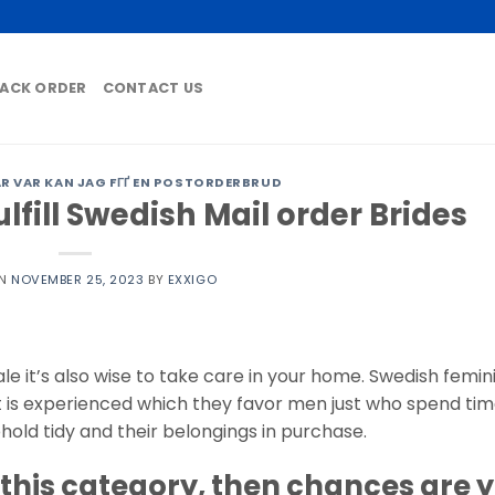
ACK ORDER
CONTACT US
 VAR KAN JAG FГҐ EN POSTORDERBRUD
lfill Swedish Mail order Brides
ON
NOVEMBER 25, 2023
BY
EXXIGO
le it’s also wise to take care in your home. Swedish femin
t is experienced which they favor men just who spend tim
hold tidy and their belongings in purchase.
o this category, then chances are 