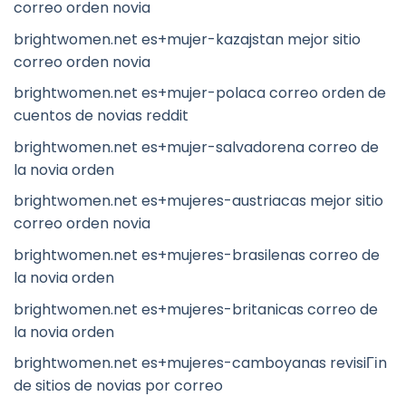
correo orden novia
brightwomen.net es+mujer-kazajstan mejor sitio
correo orden novia
brightwomen.net es+mujer-polaca correo orden de
cuentos de novias reddit
brightwomen.net es+mujer-salvadorena correo de
la novia orden
brightwomen.net es+mujeres-austriacas mejor sitio
correo orden novia
brightwomen.net es+mujeres-brasilenas correo de
la novia orden
brightwomen.net es+mujeres-britanicas correo de
la novia orden
brightwomen.net es+mujeres-camboyanas revisiГіn
de sitios de novias por correo