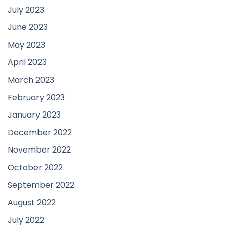
July 2023
June 2023
May 2023
April 2023
March 2023
February 2023
January 2023
December 2022
November 2022
October 2022
September 2022
August 2022
July 2022