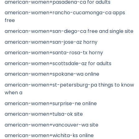
american-women+pasadena-ca for adults
american-women+rancho-cucamonga-ca apps
free
american-women+san-diego-ca free and single site
american-women+san-jose-az horny
american-women+santa-rosa-tx horny
american-women+scottsdale-az for adults
american-women+spokane-wa online
american-women+st-petersburg-pa things to know
when a
american-women+surprise-ne online
american-women+tulsa-ok site
american-women+vancouver-wa site
american-women+wichita-ks online