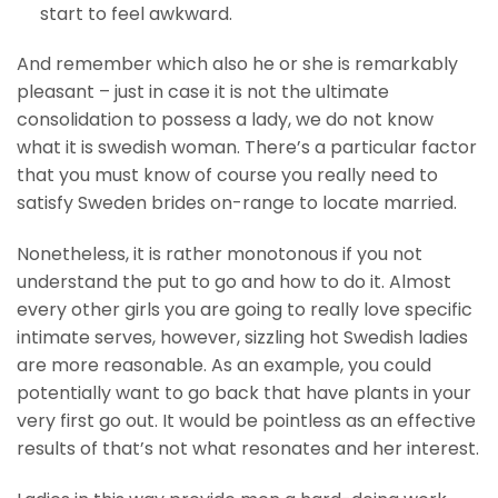
start to feel awkward.
And remember which also he or she is remarkably
pleasant – just in case it is not the ultimate
consolidation to possess a lady, we do not know
what it is swedish woman. There’s a particular factor
that you must know of course you really need to
satisfy Sweden brides on-range to locate married.
Nonetheless, it is rather monotonous if you not
understand the put to go and how to do it. Almost
every other girls you are going to really love specific
intimate serves, however, sizzling hot Swedish ladies
are more reasonable. As an example, you could
potentially want to go back that have plants in your
very first go out. It would be pointless as an effective
results of that’s not what resonates and her interest.