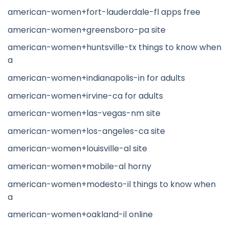
american-women+fort-lauderdale-fl apps free
american-women+greensboro-pa site
american-women+huntsville-tx things to know when
a
american-women+indianapolis-in for adults
american-women+irvine-ca for adults
american-women+las-vegas-nm site
american-women+los-angeles-ca site
american-women+louisville-al site
american-women+mobile-al horny
american-women+modesto-il things to know when
a
american-women+oakland-il online