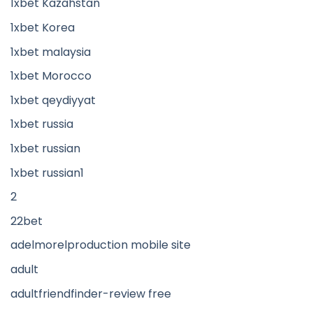
1xbet Kazahstan
1xbet Korea
1xbet malaysia
1xbet Morocco
1xbet qeydiyyat
1xbet russia
1xbet russian
1xbet russian1
2
22bet
adelmorelproduction mobile site
adult
adultfriendfinder-review free