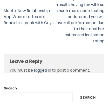
results having fun with so
Meete: New Relationship
much more coordinating
App Where Ladies are
actions and you will
Repaid to speak with Guys
overall performance due
to their another
estimated inclination
rating
Leave a Reply
You must be
logged in
to post a comment.
Search
SEARCH