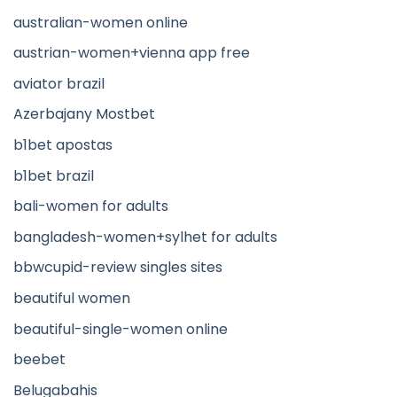
australian-women online
austrian-women+vienna app free
aviator brazil
Azerbajany Mostbet
b1bet apostas
b1bet brazil
bali-women for adults
bangladesh-women+sylhet for adults
bbwcupid-review singles sites
beautiful women
beautiful-single-women online
beebet
Belugabahis