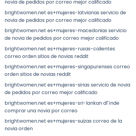
novia de pedidos por correo mejor calificado
brightwomen.net es+mujeres-latvianas servicio de
novia de pedidos por correo mejor calificado
brightwomen.net es+mujeres-macedonias servicio
de novia de pedidos por correo mejor calificado
brightwomen.net es+mujeres-rusas-calientes
correo orden sitios de novias reddit
brightwomen.net es+mujeres-singapurenses correo
orden sitios de novias reddit
brightwomen.net es+mujeres-sirias servicio de novia
de pedidos por correo mejor calificado
brightwomen.net es+mujeres-sri-lankan dГіnde
comprar una novia por correo
brightwomen.net es+mujeres-suizas correo de la
novia orden