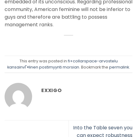
embedded of its unconscious. Regarding professional
community, American feminine will not be inferior to
guys and therefore are battling to possess
management ranks.
This entry was posted in
fi+collarspace-arvostelu
kansainvГ¤linen postimyynti morsian
. Bookmark the
permalink
.
EXXIGO
Into the Table seven you
can expect robustness