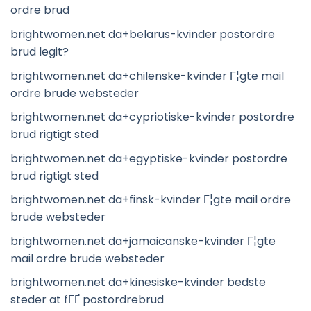
ordre brud
brightwomen.net da+belarus-kvinder postordre
brud legit?
brightwomen.net da+chilenske-kvinder Г¦gte mail
ordre brude websteder
brightwomen.net da+cypriotiske-kvinder postordre
brud rigtigt sted
brightwomen.net da+egyptiske-kvinder postordre
brud rigtigt sted
brightwomen.net da+finsk-kvinder Г¦gte mail ordre
brude websteder
brightwomen.net da+jamaicanske-kvinder Г¦gte
mail ordre brude websteder
brightwomen.net da+kinesiske-kvinder bedste
steder at fГҐ postordrebrud