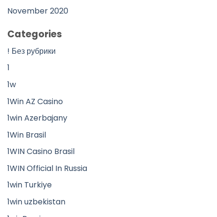
November 2020
Categories
! Без рубрики
1
1w
1Win AZ Casino
1win Azerbajany
1Win Brasil
1WIN Casino Brasil
1WIN Official In Russia
1win Turkiye
1win uzbekistan