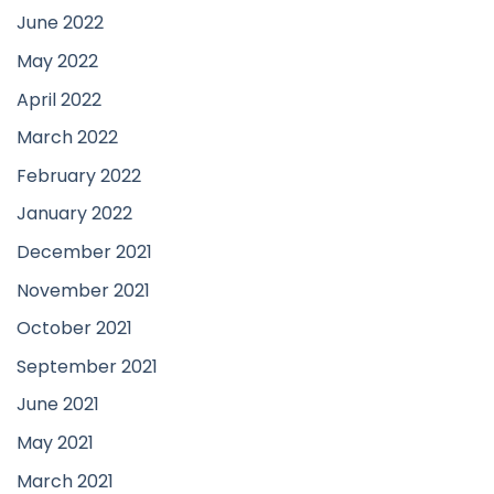
June 2022
May 2022
April 2022
March 2022
February 2022
January 2022
December 2021
November 2021
October 2021
September 2021
June 2021
May 2021
March 2021