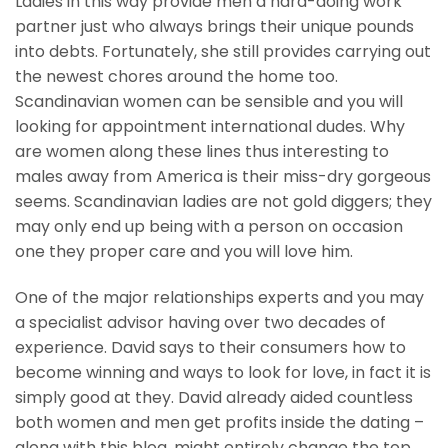
Ladies in this way provide men a hard-doing work
partner just who always brings their unique pounds
into debts. Fortunately, she still provides carrying out
the newest chores around the home too.
Scandinavian women can be sensible and you will
looking for appointment international dudes. Why
are women along these lines thus interesting to
males away from America is their miss-dry gorgeous
seems. Scandinavian ladies are not gold diggers; they
may only end up being with a person on occasion
one they proper care and you will love him.
One of the major relationships experts and you may
a specialist advisor having over two decades of
experience. David says to their consumers how to
become winning and ways to look for love, in fact it is
simply good at they. David already aided countless
both women and men get profits inside the dating –
along with this blog, might entirely change the top