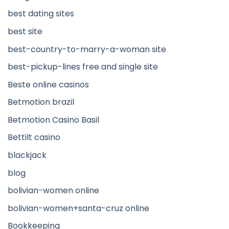
best dating sites
best site
best-country-to-marry-a-woman site
best-pickup-lines free and single site
Beste online casinos
Betmotion brazil
Betmotion Casino Basil
Bettilt casino
blackjack
blog
bolivian-women online
bolivian-women+santa-cruz online
Bookkeeping