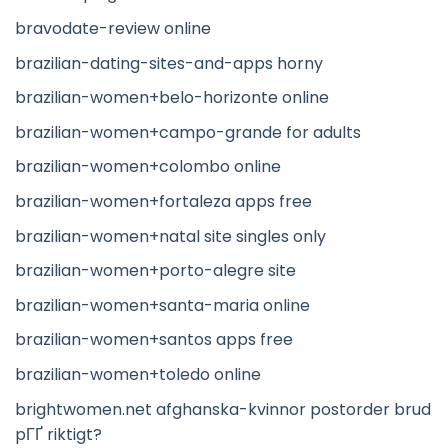
bravodate-review online
brazilian-dating-sites-and-apps horny
brazilian-women+belo-horizonte online
brazilian-women+campo-grande for adults
brazilian-women+colombo online
brazilian-women+fortaleza apps free
brazilian-women+natal site singles only
brazilian-women+porto-alegre site
brazilian-women+santa-maria online
brazilian-women+santos apps free
brazilian-women+toledo online
brightwomen.net afghanska-kvinnor postorder brud
pГҐ riktigt?