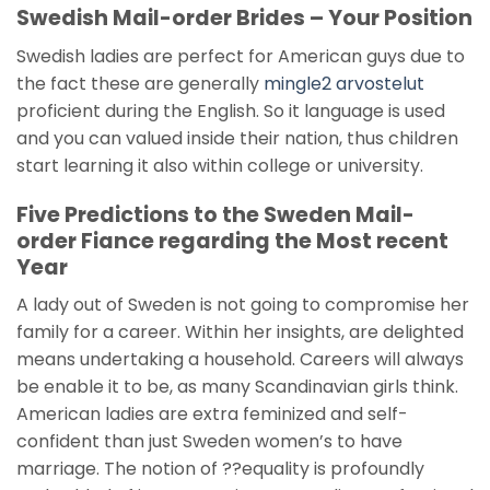
Swedish Mail-order Brides – Your Position
Swedish ladies are perfect for American guys due to
the fact these are generally
mingle2 arvostelut
proficient during the English. So it language is used
and you can valued inside their nation, thus children
start learning it also within college or university.
Five Predictions to the Sweden Mail-
order Fiance regarding the Most recent
Year
A lady out of Sweden is not going to compromise her
family for a career. Within her insights, are delighted
means undertaking a household. Careers will always
be enable it to be, as many Scandinavian girls think.
American ladies are extra feminized and self-
confident than just Sweden women’s to have
marriage. The notion of ??equality is profoundly