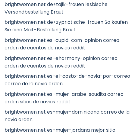
brightwomen.net de+tajik-frauen lesbische
Versandbestellung Braut
brightwomen.net de+zypriotische-frauen So kaufen
Sie eine Mail -Bestellung Braut
brightwomen.net es+cupid-com-opinion correo
orden de cuentos de novias reddit
brightwomen.net es+eharmony-opinion correo
orden de cuentos de novias reddit
brightwomen.net es+el-costo-de-novia-por-correo
correo de la novia orden
brightwomen.net es+mujer-arabe-saudita correo
orden sitios de novias reddit
brightwomen.net es+mujer-dominicana correo de la
novia orden
brightwomen.net es+mujer-jordana mejor sitio