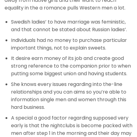
away from native girls and their want to reach
equality in the a romance pulls Western men a lot.
Swedish ladies’ to have marriage was feministic,
and that cannot be stated about Russian ladies’.
Individuals had no money to purchase particular
important things, not to explain sweets.
It desire earn money of its job and create good
strong reference to the companion prior to when
putting some biggest union and having students.
She knows every issues regarding into the-line
relationships and you can aims so you’re able to
information single men and women through this
hard business.
A special a good factor regarding supposed very
early is that the nightclubs is become packed with
men after step 1 in the morning and their day may