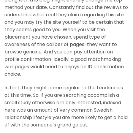
method your date. Constantly find out the reviews to
understand what real they claim regarding this site
and you may try the site yourself to be certain that
they seems good to you. When you visit the
placement you have chosen, spend type of
awareness of the caliber of pages-they want to
browse genuine. And you can pay attention on
profile confirmation-ideally, a good matchmaking
webpages would need to enjoys an ID confirmation
choice.
In fact, they might come regular to the tendencies
at this time. So, if you are searching accomplish a
small study otherwise are only interested, indexed
here was an amount of very common Swedish
relationship lifestyle you are more likely to get a hold
of with the someone’s grand go out.