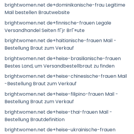
brightwomen.net de+dominikanische-frau Legitime
Mail bestellen Brautwebsite
brightwomen.net de+finnische-frauen Legale
Versandhandel Seiten fГјr BrГ¤ute
brightwomen.net de+haitianische-frauen Mail -
Bestellung Braut zum Verkauf
brightwomen.net de+heise-brasilianische-frauen
Bestes Land, um Versandbestellbraut zu finden
brightwomen.net de+heise-chinesische-frauen Mail
-Bestellung Braut zum Verkauf
brightwomen.net de+heise-filipino-frauen Mail -
Bestellung Braut zum Verkauf
brightwomen.net de+heise-thai-frauen Mail -
Bestellung Brautdefinition
brightwomen.net de+heise-ukrainische-frauen