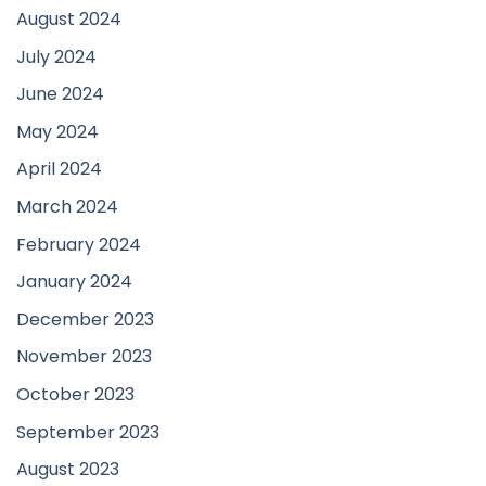
August 2024
July 2024
June 2024
May 2024
April 2024
March 2024
February 2024
January 2024
December 2023
November 2023
October 2023
September 2023
August 2023