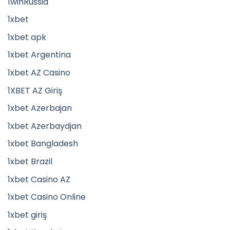
1winRussia
1xbet
1xbet apk
1xbet Argentina
1xbet AZ Casino
1XBET AZ Giriş
1xbet Azerbajan
1xbet Azerbaydjan
1xbet Bangladesh
1xbet Brazil
1xbet Casino AZ
1xbet Casino Online
1xbet giriş