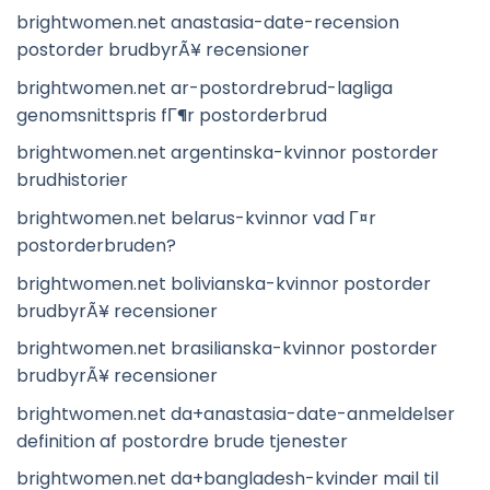
brightwomen.net anastasia-date-recension
postorder brudbyrÃ¥ recensioner
brightwomen.net ar-postordrebrud-lagliga
genomsnittspris fГ¶r postorderbrud
brightwomen.net argentinska-kvinnor postorder
brudhistorier
brightwomen.net belarus-kvinnor vad Г¤r
postorderbruden?
brightwomen.net bolivianska-kvinnor postorder
brudbyrÃ¥ recensioner
brightwomen.net brasilianska-kvinnor postorder
brudbyrÃ¥ recensioner
brightwomen.net da+anastasia-date-anmeldelser
definition af postordre brude tjenester
brightwomen.net da+bangladesh-kvinder mail til