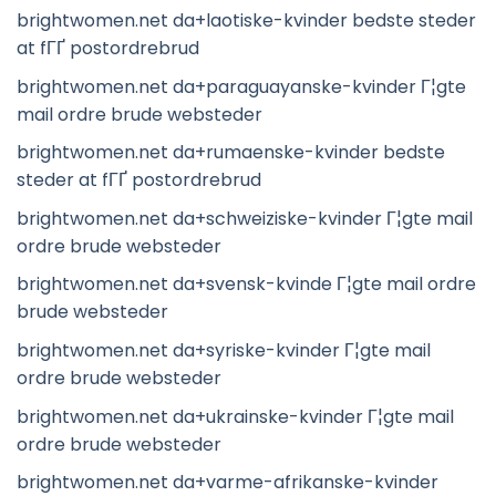
brightwomen.net da+laotiske-kvinder bedste steder
at fГҐ postordrebrud
brightwomen.net da+paraguayanske-kvinder Г¦gte
mail ordre brude websteder
brightwomen.net da+rumaenske-kvinder bedste
steder at fГҐ postordrebrud
brightwomen.net da+schweiziske-kvinder Г¦gte mail
ordre brude websteder
brightwomen.net da+svensk-kvinde Г¦gte mail ordre
brude websteder
brightwomen.net da+syriske-kvinder Г¦gte mail
ordre brude websteder
brightwomen.net da+ukrainske-kvinder Г¦gte mail
ordre brude websteder
brightwomen.net da+varme-afrikanske-kvinder