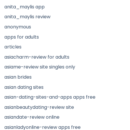
anita_maylis app
anita_maylis review
anonymous
apps for adults
articles
asiacharm-review for adults
asiame-review site singles only
asian brides
asian dating sites
asian-dating-sites-and-apps apps free
asianbeautydating-review site
asiandate-review online
asianladyonline-review apps free