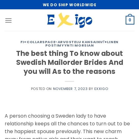
Skip
WE DO SHIP WORLDWIDE
to
content
0
FI+COLLARSPACE-ARVOSTELU KANSAINVГ¤LINEN
POSTIMYYNTI MORSIAN
The best thing To know about
Swedish Mailorder Brides And
you will As to the reasons
POSTED ON
NOVEMBER 7, 2023
BY
EXXIGO
A person choosing a Sweden lady to have
relationship keeps all the chances to turn out to be
the happiest spouse previously. This new charm