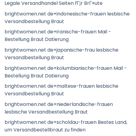
Legale Versandhandel Seiten fГјr BrГ¤ute
brightwomen.net de+indonesische-frauen lesbische
Versandbestellung Braut
brightwomen.net de+iranische-frauen Mail -
Bestellung Braut Datierung
brightwomen.net de+japanische-frau lesbische
Versandbestellung Braut
brightwomen.net de+kolumbianische-frauen Mail -
Bestellung Braut Datierung
brightwomen.net de+maltese-frauen lesbische
Versandbestellung Braut
brightwomen.net de+niederlandische-frauen
lesbische Versandbestellung Braut
brightwomen.net de+scholdau-frauen Bestes Land,
um Versandbestellbraut zu finden