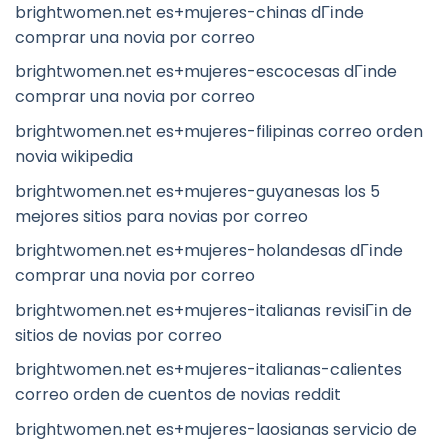
brightwomen.net es+mujeres-chinas dГіnde
comprar una novia por correo
brightwomen.net es+mujeres-escocesas dГіnde
comprar una novia por correo
brightwomen.net es+mujeres-filipinas correo orden
novia wikipedia
brightwomen.net es+mujeres-guyanesas los 5
mejores sitios para novias por correo
brightwomen.net es+mujeres-holandesas dГіnde
comprar una novia por correo
brightwomen.net es+mujeres-italianas revisiГіn de
sitios de novias por correo
brightwomen.net es+mujeres-italianas-calientes
correo orden de cuentos de novias reddit
brightwomen.net es+mujeres-laosianas servicio de