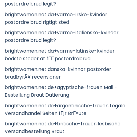
postordre brud legit?
brightwomen.net da+varme-irske-kvinder
postordre brud rigtigt sted
brightwomen.net da+varme-italienske-kvinder
postordre brud legit?
brightwomen.net da+varme-latinske-kvinder
bedste steder at fГҐ postordrebrud
brightwomen.net danska-kvinnor postorder
brudbyrÃ¥ recensioner
brightwomen.net de+agyptische-frauen Mail -
Bestellung Braut Datierung
brightwomen.net de+argentinische-frauen Legale
Versandhandel Seiten fГјr BrГ¤ute
brightwomen.net de+britische-frauen lesbische
Versandbestellung Braut