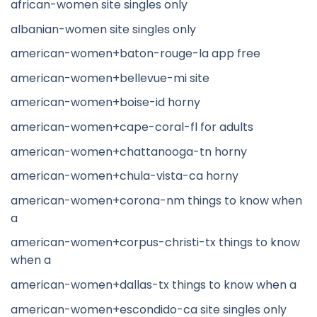
african-women site singles only
albanian-women site singles only
american-women+baton-rouge-la app free
american-women+bellevue-mi site
american-women+boise-id horny
american-women+cape-coral-fl for adults
american-women+chattanooga-tn horny
american-women+chula-vista-ca horny
american-women+corona-nm things to know when
a
american-women+corpus-christi-tx things to know
when a
american-women+dallas-tx things to know when a
american-women+escondido-ca site singles only