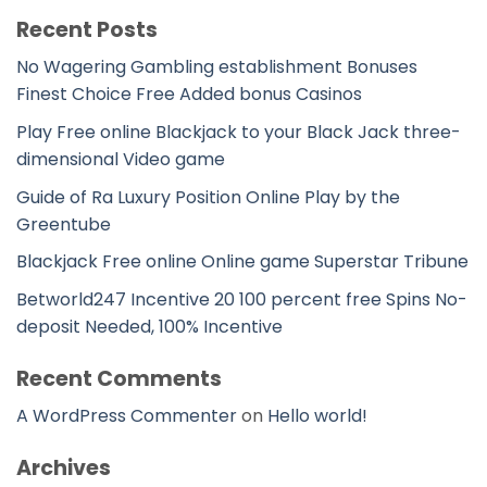
Recent Posts
No Wagering Gambling establishment Bonuses
Finest Choice Free Added bonus Casinos
Play Free online Blackjack to your Black Jack three-
dimensional Video game
Guide of Ra Luxury Position Online Play by the
Greentube
Blackjack Free online Online game Superstar Tribune
Betworld247 Incentive 20 100 percent free Spins No-
deposit Needed, 100% Incentive
Recent Comments
A WordPress Commenter
on
Hello world!
Archives