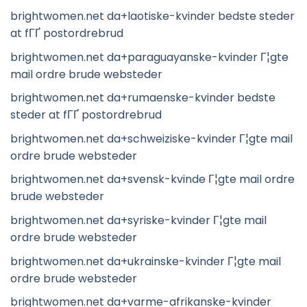
brightwomen.net da+laotiske-kvinder bedste steder
at fГҐ postordrebrud
brightwomen.net da+paraguayanske-kvinder Г¦gte
mail ordre brude websteder
brightwomen.net da+rumaenske-kvinder bedste
steder at fГҐ postordrebrud
brightwomen.net da+schweiziske-kvinder Г¦gte mail
ordre brude websteder
brightwomen.net da+svensk-kvinde Г¦gte mail ordre
brude websteder
brightwomen.net da+syriske-kvinder Г¦gte mail
ordre brude websteder
brightwomen.net da+ukrainske-kvinder Г¦gte mail
ordre brude websteder
brightwomen.net da+varme-afrikanske-kvinder