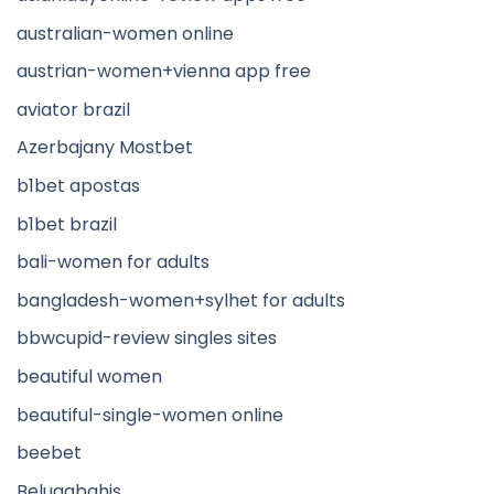
australian-women online
austrian-women+vienna app free
aviator brazil
Azerbajany Mostbet
b1bet apostas
b1bet brazil
bali-women for adults
bangladesh-women+sylhet for adults
bbwcupid-review singles sites
beautiful women
beautiful-single-women online
beebet
Belugabahis