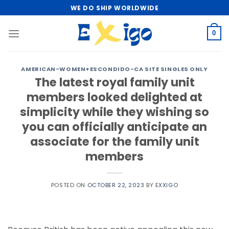
Skip
WE DO SHIP WORLDWIDE
to
content
0
AMERICAN-WOMEN+ESCONDIDO-CA SITE SINGLES ONLY
The latest royal family unit
members looked delighted at
simplicity while they wishing so
you can officially anticipate an
associate for the family unit
members
POSTED ON
OCTOBER 22, 2023
BY
EXXIGO