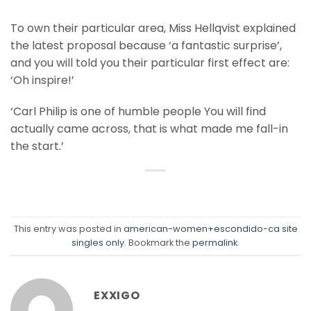
To own their particular area, Miss Hellqvist explained
the latest proposal because ‘a fantastic surprise’,
and you will told you their particular first effect are:
‘Oh inspire!’
‘Carl Philip is one of humble people You will find
actually came across, that is what made me fall-in
the start.’
This entry was posted in
american-women+escondido-ca site
singles only
. Bookmark the
permalink
.
EXXIGO