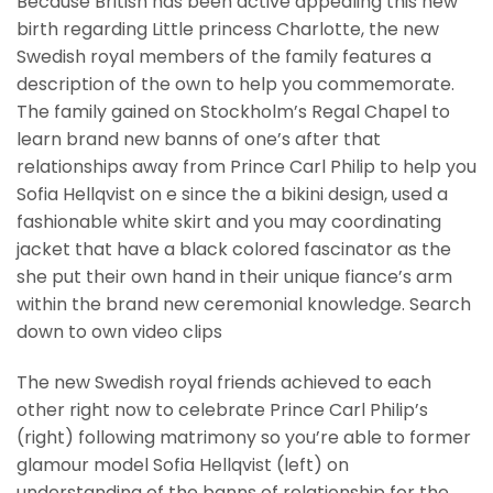
Because British has been active appealing this new
birth regarding Little princess Charlotte, the new
Swedish royal members of the family features a
description of the own to help you commemorate.
The family gained on Stockholm’s Regal Chapel to
learn brand new banns of one’s after that
relationships away from Prince Carl Philip to help you
Sofia Hellqvist on e since the a bikini design, used a
fashionable white skirt and you may coordinating
jacket that have a black colored fascinator as the
she put their own hand in their unique fiance’s arm
within the brand new ceremonial knowledge. Search
down to own video clips
The new Swedish royal friends achieved to each
other right now to celebrate Prince Carl Philip’s
(right) following matrimony so you’re able to former
glamour model Sofia Hellqvist (left) on
understanding of the banns of relationship for the