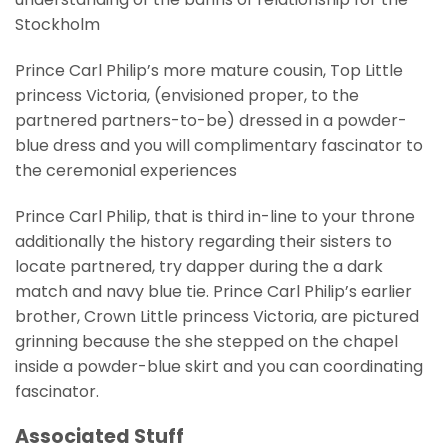
Stockholm
Prince Carl Philip’s more mature cousin, Top Little
princess Victoria, (envisioned proper, to the
partnered partners-to-be) dressed in a powder-
blue dress and you will complimentary fascinator to
the ceremonial experiences
Prince Carl Philip, that is third in-line to your throne
additionally the history regarding their sisters to
locate partnered, try dapper during the a dark
match and navy blue tie. Prince Carl Philip’s earlier
brother, Crown Little princess Victoria, are pictured
grinning because the she stepped on the chapel
inside a powder-blue skirt and you can coordinating
fascinator.
Associated Stuff