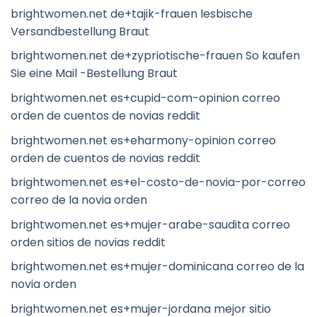
brightwomen.net de+tajik-frauen lesbische
Versandbestellung Braut
brightwomen.net de+zypriotische-frauen So kaufen
Sie eine Mail -Bestellung Braut
brightwomen.net es+cupid-com-opinion correo
orden de cuentos de novias reddit
brightwomen.net es+eharmony-opinion correo
orden de cuentos de novias reddit
brightwomen.net es+el-costo-de-novia-por-correo
correo de la novia orden
brightwomen.net es+mujer-arabe-saudita correo
orden sitios de novias reddit
brightwomen.net es+mujer-dominicana correo de la
novia orden
brightwomen.net es+mujer-jordana mejor sitio