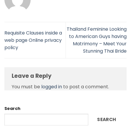
Thailand Feminine Looking
Requisite Clauses inside a
to American Guys having
web page Online privacy
Matrimony – Meet Your
policy
Stunning Thai Bride
Leave a Reply
You must be
logged in
to post a comment.
Search
SEARCH