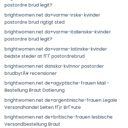
postordre brud legit?
brightwomen.net da+varme-irske-kvinder
postordre brud rigtigt sted
brightwomen.net da+varme-italienske-kvinder
postordre brud legit?
brightwomen.net da+varme-latinske-kvinder
bedste steder at fГҐ postordrebrud
brightwomen.net danska-kvinnor postorder
brudbyrÃ¥ recensioner
brightwomen.net de+agyptische-frauen Mail -
Bestellung Braut Datierung
brightwomen.net de+argentinische-frauen Legale
Versandhandel Seiten fГјr BrГ¤ute
brightwomen.net de+britische-frauen lesbische
Versandbestellung Braut