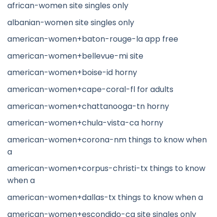
african-women site singles only
albanian-women site singles only
american-women+baton-rouge-la app free
american-women+bellevue-mi site
american-women+boise-id horny
american-women+cape-coral-fl for adults
american-women+chattanooga-tn horny
american-women+chula-vista-ca horny
american-women+corona-nm things to know when
a
american-women+corpus-christi-tx things to know
when a
american-women+dallas-tx things to know when a
american-women+escondido-ca site singles only