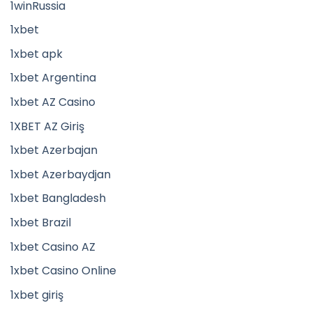
1winRussia
1xbet
1xbet apk
1xbet Argentina
1xbet AZ Casino
1XBET AZ Giriş
1xbet Azerbajan
1xbet Azerbaydjan
1xbet Bangladesh
1xbet Brazil
1xbet Casino AZ
1xbet Casino Online
1xbet giriş