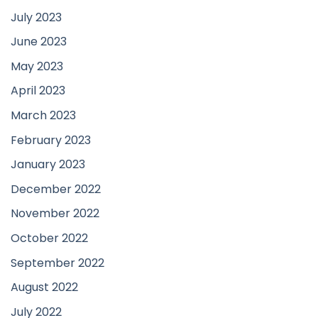
July 2023
June 2023
May 2023
April 2023
March 2023
February 2023
January 2023
December 2022
November 2022
October 2022
September 2022
August 2022
July 2022