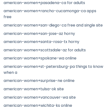
american-women+pasadena-ca for adults
american-women+rancho-cucamonga-ca apps
free
american-women+san-diego-ca free and single site
american-women+san-jose-az horny
american-women+santa-rosa-tx horny
american-women+scottsdale-az for adults
american-women+spokane-wa online
american-women+st-petersburg-pa things to know
when a
american-women+surprise-ne online
american-women+tulsa-ok site
american-women+vancouver-wa site
american-women+wichita-ks online