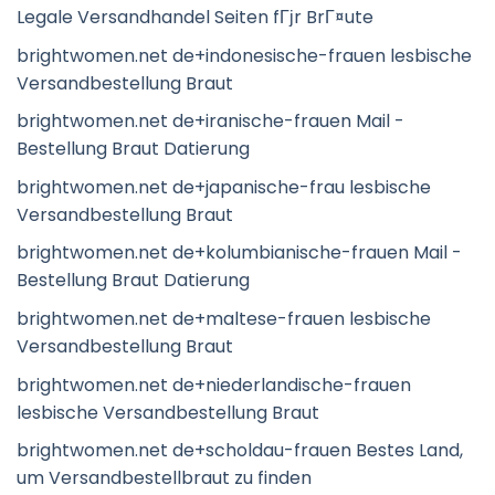
Legale Versandhandel Seiten fГјr BrГ¤ute
brightwomen.net de+indonesische-frauen lesbische
Versandbestellung Braut
brightwomen.net de+iranische-frauen Mail -
Bestellung Braut Datierung
brightwomen.net de+japanische-frau lesbische
Versandbestellung Braut
brightwomen.net de+kolumbianische-frauen Mail -
Bestellung Braut Datierung
brightwomen.net de+maltese-frauen lesbische
Versandbestellung Braut
brightwomen.net de+niederlandische-frauen
lesbische Versandbestellung Braut
brightwomen.net de+scholdau-frauen Bestes Land,
um Versandbestellbraut zu finden