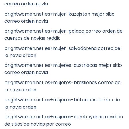
correo orden novia
brightwomen.net es+mujer-kazajstan mejor sitio
correo orden novia
brightwomen.net es+mujer-polaca correo orden de
cuentos de novias reddit
brightwomen.net es+mujer-salvadorena correo de
la novia orden
brightwomen.net es+mujeres-austriacas mejor sitio
correo orden novia
brightwomen.net es+mujeres-brasilenas correo de
la novia orden
brightwomen.net es+mujeres-britanicas correo de
la novia orden
brightwomen.net es+mujeres-camboyanas revisiГіn
de sitios de novias por correo