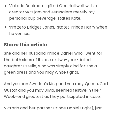
Victoria Beckham ‘gifted Geri Halliwell with a
creator.WI’s jam and Jerusalem merely my
personal cup beverage, states Kate.
‘I’m zero Bridget Jones,’ states Prince Harry when
he verifies.
Share this article
She and her husband Prince Daniel, who , went for
the both sides of its one or two-year-dated
daughter Estelle, who was simply clad for the a
green dress and you may white tights.
And you can Sweden’s King and you may Queen, Carl
Gustaf and you may Silvia, seemed festive in their
Week-end greatest as they participated in case.
Victoria and her partner Prince Daniel (right), just