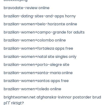
bravodate-review online
brazilian-dating-sites-and-apps horny
brazilian-women+belo-horizonte online
brazilian-women+campo-grande for adults
brazilian-women+colombo online
brazilian-women+fortaleza apps free
brazilian-women+natal site singles only
brazilian-women+porto-alegre site
brazilian-women+santa-maria online
brazilian-women+santos apps free
brazilian-women+toledo online
brightwomen.net afghanska-kvinnor postorder brud
pГҐ riktigt?