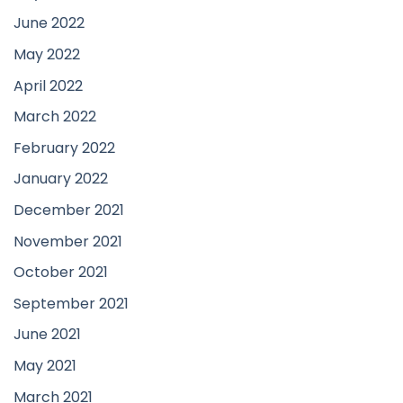
June 2022
May 2022
April 2022
March 2022
February 2022
January 2022
December 2021
November 2021
October 2021
September 2021
June 2021
May 2021
March 2021