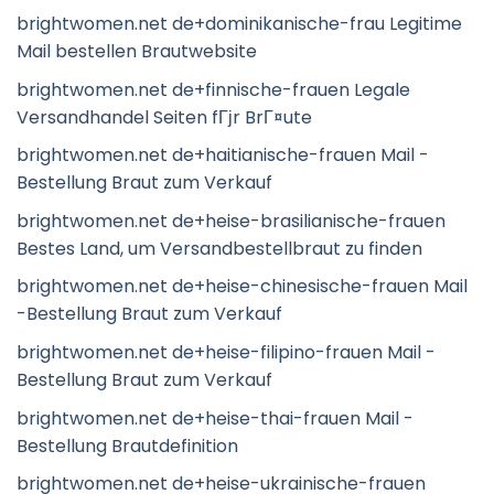
brightwomen.net de+dominikanische-frau Legitime
Mail bestellen Brautwebsite
brightwomen.net de+finnische-frauen Legale
Versandhandel Seiten fГјr BrГ¤ute
brightwomen.net de+haitianische-frauen Mail -
Bestellung Braut zum Verkauf
brightwomen.net de+heise-brasilianische-frauen
Bestes Land, um Versandbestellbraut zu finden
brightwomen.net de+heise-chinesische-frauen Mail
-Bestellung Braut zum Verkauf
brightwomen.net de+heise-filipino-frauen Mail -
Bestellung Braut zum Verkauf
brightwomen.net de+heise-thai-frauen Mail -
Bestellung Brautdefinition
brightwomen.net de+heise-ukrainische-frauen