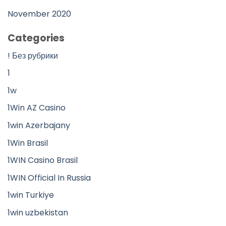
November 2020
Categories
! Без рубрики
1
1w
1Win AZ Casino
1win Azerbajany
1Win Brasil
1WIN Casino Brasil
1WIN Official In Russia
1win Turkiye
1win uzbekistan