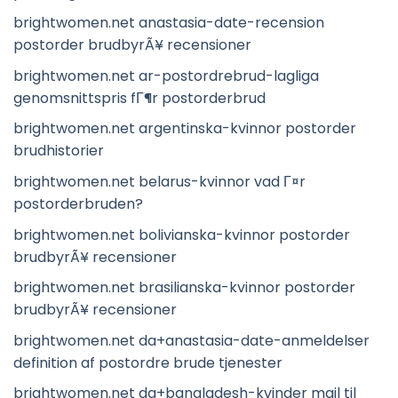
brightwomen.net anastasia-date-recension
postorder brudbyrÃ¥ recensioner
brightwomen.net ar-postordrebrud-lagliga
genomsnittspris fГ¶r postorderbrud
brightwomen.net argentinska-kvinnor postorder
brudhistorier
brightwomen.net belarus-kvinnor vad Г¤r
postorderbruden?
brightwomen.net bolivianska-kvinnor postorder
brudbyrÃ¥ recensioner
brightwomen.net brasilianska-kvinnor postorder
brudbyrÃ¥ recensioner
brightwomen.net da+anastasia-date-anmeldelser
definition af postordre brude tjenester
brightwomen.net da+bangladesh-kvinder mail til