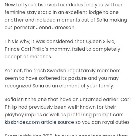
New tell you observes four dudes and you will four
feminine stay static in an excellent lodge to one
another and included moments out of Sofia making
out pornstar Jenna Jameson.
This is why, it was considered that Queen Silvia,
Prince Carl Philip’s mommy, failed to completely
accept of matches.
Yet not, the fresh Swedish regal family members
seem to have softened its posture and you may
recognized Sofia as an element of your family.
Sofia isn’t the one that have an untamed earlier. Carl
Philip had previously been well-known for their
playboy implies as well as preferring prompt cars
kissbrides.com article source
so you can royal duties.