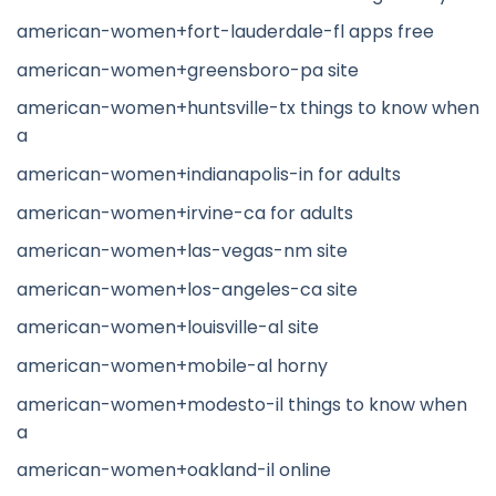
american-women+fort-lauderdale-fl apps free
american-women+greensboro-pa site
american-women+huntsville-tx things to know when
a
american-women+indianapolis-in for adults
american-women+irvine-ca for adults
american-women+las-vegas-nm site
american-women+los-angeles-ca site
american-women+louisville-al site
american-women+mobile-al horny
american-women+modesto-il things to know when
a
american-women+oakland-il online