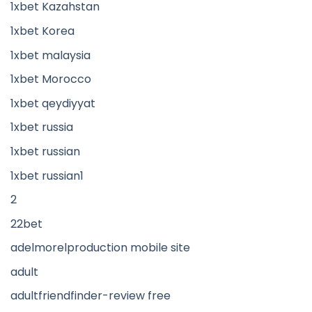
1xbet Kazahstan
1xbet Korea
1xbet malaysia
1xbet Morocco
1xbet qeydiyyat
1xbet russia
1xbet russian
1xbet russian1
2
22bet
adelmorelproduction mobile site
adult
adultfriendfinder-review free