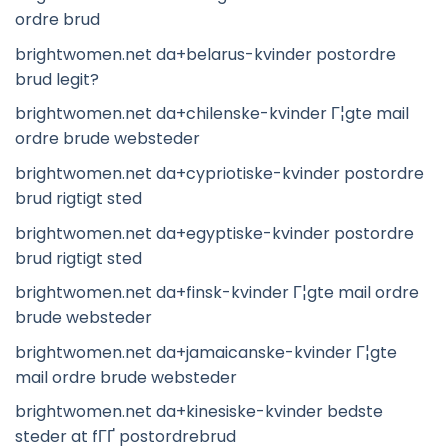
ordre brud
brightwomen.net da+belarus-kvinder postordre
brud legit?
brightwomen.net da+chilenske-kvinder Г¦gte mail
ordre brude websteder
brightwomen.net da+cypriotiske-kvinder postordre
brud rigtigt sted
brightwomen.net da+egyptiske-kvinder postordre
brud rigtigt sted
brightwomen.net da+finsk-kvinder Г¦gte mail ordre
brude websteder
brightwomen.net da+jamaicanske-kvinder Г¦gte
mail ordre brude websteder
brightwomen.net da+kinesiske-kvinder bedste
steder at fГҐ postordrebrud