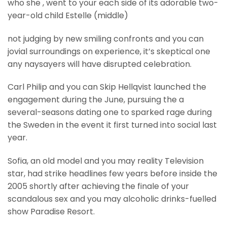
who she , went to your each side of its adorable two-
year-old child Estelle (middle)
not judging by new smiling confronts and you can
jovial surroundings on experience, it’s skeptical one
any naysayers will have disrupted celebration.
Carl Philip and you can Skip Hellqvist launched the
engagement during the June, pursuing the a
several-seasons dating one to sparked rage during
the Sweden in the event it first turned into social last
year.
Sofia, an old model and you may reality Television
star, had strike headlines few years before inside the
2005 shortly after achieving the finale of your
scandalous sex and you may alcoholic drinks-fuelled
show Paradise Resort.