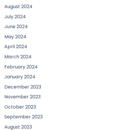
August 2024
July 2024
June 2024
May 2024
April 2024
March 2024
February 2024
January 2024
December 2023
November 2023
October 2023
September 2023
August 2023