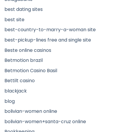
best dating sites
best site
best-country-to-marry-a-woman site
best-pickup-lines free and single site
Beste online casinos
Betmotion brazil
Betmotion Casino Basil
Bettilt casino
blackjack
blog
bolivian-women online
bolivian-women+santa-cruz online
Bookkeeping