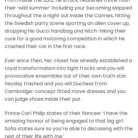
From inside the 2012, he struck headlines more than
their ‘wild summer’ including your becoming slapped
throughout the a night out inside the Cannes, hitting
the Swedish party scene sporting an alien cover up,
dropping his Gucci handbag and hitch-hiking their
cure for a good motoring competition in which he
crashed their car in the first race.
Ever since then, her closet has already established a
royal transformation into tight frocks and you will
provocative ensembles out of their own truth star
heyday trashed and you will Duchess from
Cambridge-concept fitted move dresses and you
can judge shoes inside their put.
Prince Carl Philip states of their fiancee: ‘I have the
amazing honour of being engaged to that big girl.
Sofia states sure so you’re able to discussing with the
rest of their life with me.’