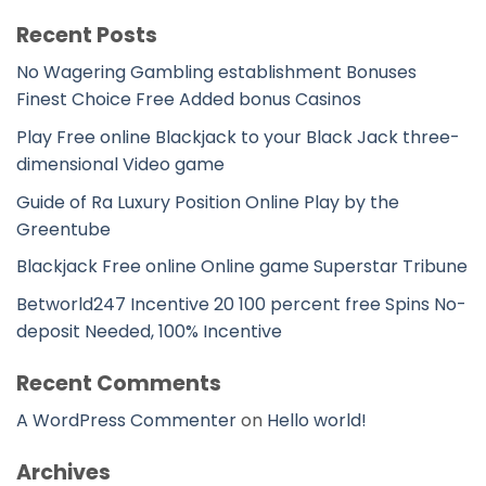
Recent Posts
No Wagering Gambling establishment Bonuses
Finest Choice Free Added bonus Casinos
Play Free online Blackjack to your Black Jack three-
dimensional Video game
Guide of Ra Luxury Position Online Play by the
Greentube
Blackjack Free online Online game Superstar Tribune
Betworld247 Incentive 20 100 percent free Spins No-
deposit Needed, 100% Incentive
Recent Comments
A WordPress Commenter
on
Hello world!
Archives