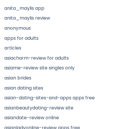
anita_maylis app
anita_maylis review
anonymous
apps for adults
articles
asiacharm-review for adults
asiame-review site singles only
asian brides
asian dating sites
asian-dating-sites-and-apps apps free
asianbeautydating-review site
asiandate-review online
asianladyonline-review apps free