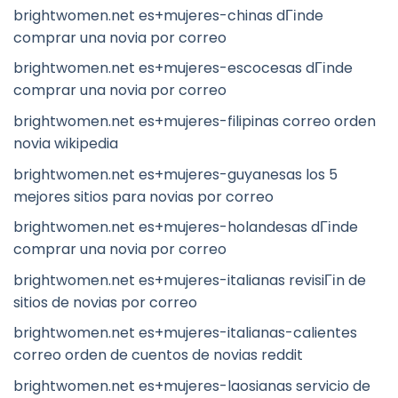
brightwomen.net es+mujeres-chinas dГіnde
comprar una novia por correo
brightwomen.net es+mujeres-escocesas dГіnde
comprar una novia por correo
brightwomen.net es+mujeres-filipinas correo orden
novia wikipedia
brightwomen.net es+mujeres-guyanesas los 5
mejores sitios para novias por correo
brightwomen.net es+mujeres-holandesas dГіnde
comprar una novia por correo
brightwomen.net es+mujeres-italianas revisiГіn de
sitios de novias por correo
brightwomen.net es+mujeres-italianas-calientes
correo orden de cuentos de novias reddit
brightwomen.net es+mujeres-laosianas servicio de