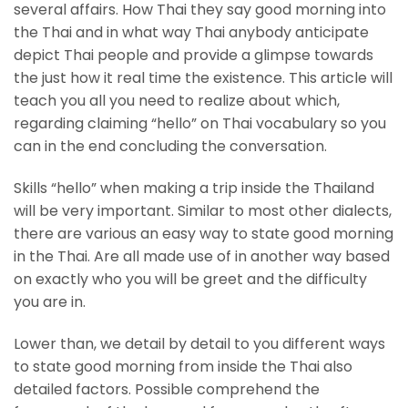
several affairs. How Thai they say good morning into
the Thai and in what way Thai anybody anticipate
depict Thai people and provide a glimpse towards
the just how it real time the existence. This article will
teach you all you need to realize about which,
regarding claiming “hello” on Thai vocabulary so you
can in the end concluding the conversation.
Skills “hello” when making a trip inside the Thailand
will be very important. Similar to most other dialects,
there are various an easy way to state good morning
in the Thai. Are all made use of in another way based
on exactly who you will be greet and the difficulty
you are in.
Lower than, we detail by detail to you different ways
to state good morning from inside the Thai also
detailed factors. Possible comprehend the