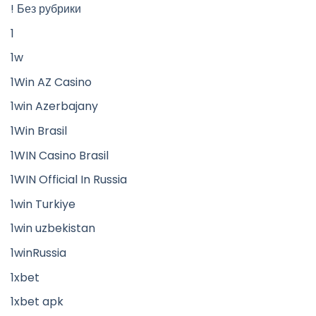
! Без рубрики
1
1w
1Win AZ Casino
1win Azerbajany
1Win Brasil
1WIN Casino Brasil
1WIN Official In Russia
1win Turkiye
1win uzbekistan
1winRussia
1xbet
1xbet apk