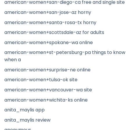
american-women+san-diego-ca free and single site
american-women+san-jose-az horny
american-women+santa-rosa-tx horny
american-women+scottsdale-az for adults
american-women+spokane-wa online
american-women+st-petersburg-pa things to know
when a
american-women+surprise-ne online
american-women+tulsa-ok site
american-women+vancouver-wa site
american-women+wichita-ks online
anita_maylis app
anita_maylis review
anonymous