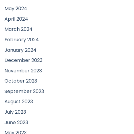
May 2024
April 2024
March 2024
February 2024
January 2024
December 2023
November 2023
October 2023
September 2023
August 2023
July 2023
June 2023
May 2023