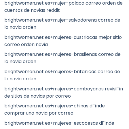
brightwomen.net es+mujer-polaca correo orden de
cuentos de novias reddit
brightwomen.net es+mujer-salvadorena correo de
la novia orden
brightwomen.net es+mujeres-austriacas mejor sitio
correo orden novia
brightwomen.net es+mujeres-brasilenas correo de
la novia orden
brightwomen.net es+mujeres-britanicas correo de
la novia orden
brightwomen.net es+mujeres-camboyanas revisiГіn
de sitios de novias por correo
brightwomen.net es+mujeres-chinas dГіnde
comprar una novia por correo
brightwomen.net es+mujeres-escocesas dГіnde