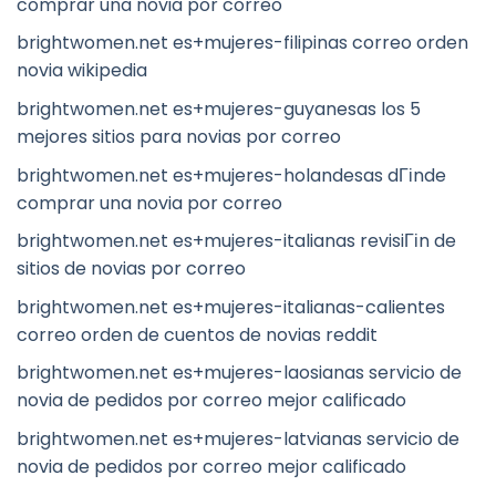
comprar una novia por correo
brightwomen.net es+mujeres-filipinas correo orden
novia wikipedia
brightwomen.net es+mujeres-guyanesas los 5
mejores sitios para novias por correo
brightwomen.net es+mujeres-holandesas dГіnde
comprar una novia por correo
brightwomen.net es+mujeres-italianas revisiГіn de
sitios de novias por correo
brightwomen.net es+mujeres-italianas-calientes
correo orden de cuentos de novias reddit
brightwomen.net es+mujeres-laosianas servicio de
novia de pedidos por correo mejor calificado
brightwomen.net es+mujeres-latvianas servicio de
novia de pedidos por correo mejor calificado