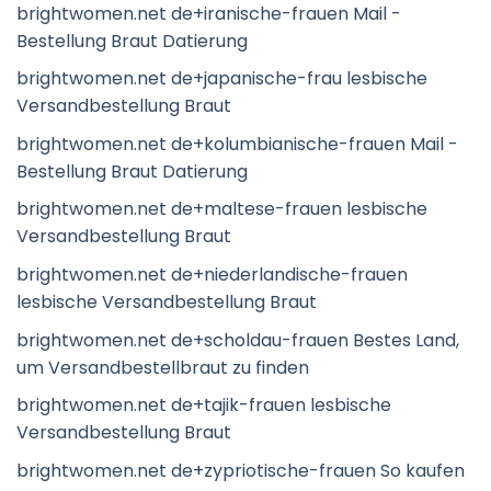
brightwomen.net de+iranische-frauen Mail -
Bestellung Braut Datierung
brightwomen.net de+japanische-frau lesbische
Versandbestellung Braut
brightwomen.net de+kolumbianische-frauen Mail -
Bestellung Braut Datierung
brightwomen.net de+maltese-frauen lesbische
Versandbestellung Braut
brightwomen.net de+niederlandische-frauen
lesbische Versandbestellung Braut
brightwomen.net de+scholdau-frauen Bestes Land,
um Versandbestellbraut zu finden
brightwomen.net de+tajik-frauen lesbische
Versandbestellung Braut
brightwomen.net de+zypriotische-frauen So kaufen