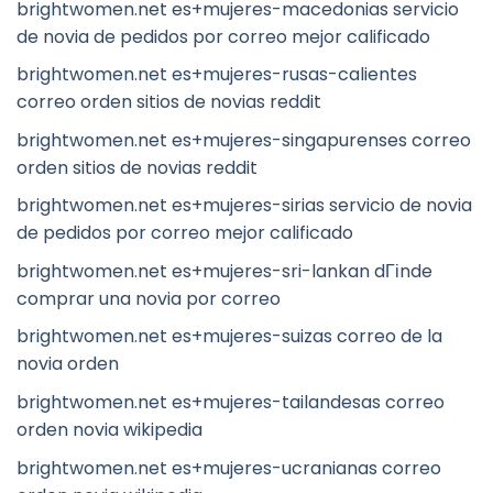
brightwomen.net es+mujeres-macedonias servicio
de novia de pedidos por correo mejor calificado
brightwomen.net es+mujeres-rusas-calientes
correo orden sitios de novias reddit
brightwomen.net es+mujeres-singapurenses correo
orden sitios de novias reddit
brightwomen.net es+mujeres-sirias servicio de novia
de pedidos por correo mejor calificado
brightwomen.net es+mujeres-sri-lankan dГіnde
comprar una novia por correo
brightwomen.net es+mujeres-suizas correo de la
novia orden
brightwomen.net es+mujeres-tailandesas correo
orden novia wikipedia
brightwomen.net es+mujeres-ucranianas correo