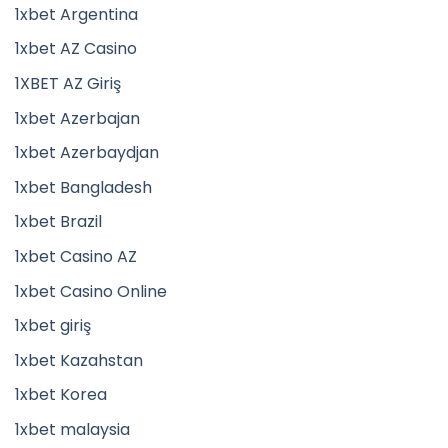
1xbet Argentina
1xbet AZ Casino
1XBET AZ Giriş
1xbet Azerbajan
1xbet Azerbaydjan
1xbet Bangladesh
1xbet Brazil
1xbet Casino AZ
1xbet Casino Online
1xbet giriş
1xbet Kazahstan
1xbet Korea
1xbet malaysia