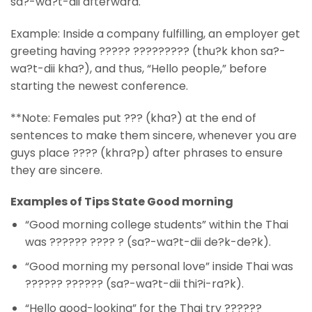
sa?-wa?t-dii afterward.
Example: Inside a company fulfilling, an employer get
greeting having ????? ????????? (thu?k khon sa?-
wa?t-dii kha?), and thus, “Hello people,” before
starting the newest conference.
**Note: Females put ??? (kha?) at the end of
sentences to make them sincere, whenever you are
guys place ???? (khra?p) after phrases to ensure
they are sincere.
Examples of Tips State Good morning
“Good morning college students” within the Thai
was ?????? ???? ? (sa?-wa?t-dii de?k-de?k).
“Good morning my personal love” inside Thai was
?????? ?????? (sa?-wa?t-dii thi?i-ra?k).
“Hello good-looking” for the Thai try ??????