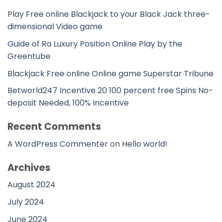
Play Free online Blackjack to your Black Jack three-
dimensional Video game
Guide of Ra Luxury Position Online Play by the
Greentube
Blackjack Free online Online game Superstar Tribune
Betworld247 Incentive 20 100 percent free Spins No-
deposit Needed, 100% Incentive
Recent Comments
A WordPress Commenter
on
Hello world!
Archives
August 2024
July 2024
June 2024