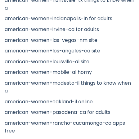
american-women+huntsville-tx things to know when
a
american-women+indianapolis-in for adults
american-women+irvine-ca for adults
american-women+las-vegas-nm site
american-women+los-angeles-ca site
american-women+louisville-al site
american-women+mobile-al horny
american-women+modesto-il things to know when
a
american-women+oakland-il online
american-women+pasadena-ca for adults
american-women+rancho-cucamonga-ca apps
free