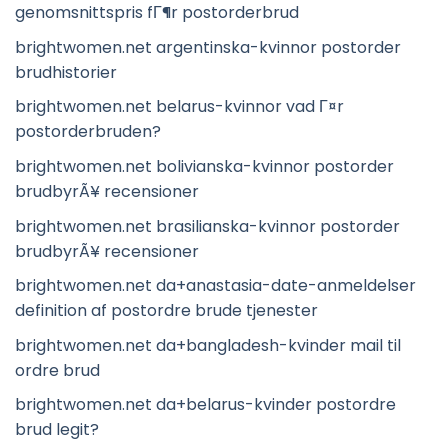
genomsnittspris fГ¶r postorderbrud
brightwomen.net argentinska-kvinnor postorder
brudhistorier
brightwomen.net belarus-kvinnor vad Г¤r
postorderbruden?
brightwomen.net bolivianska-kvinnor postorder
brudbyrÃ¥ recensioner
brightwomen.net brasilianska-kvinnor postorder
brudbyrÃ¥ recensioner
brightwomen.net da+anastasia-date-anmeldelser
definition af postordre brude tjenester
brightwomen.net da+bangladesh-kvinder mail til
ordre brud
brightwomen.net da+belarus-kvinder postordre
brud legit?