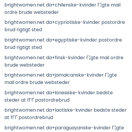
brightwomen.net da+chilenske-kvinder Г¦gte mail
ordre brude websteder
brightwomen.net da+cypriotiske-kvinder postordre
brud rigtigt sted
brightwomen.net da+egyptiske-kvinder postordre
brud rigtigt sted
brightwomen.net da+finsk-kvinder Г¦gte mail ordre
brude websteder
brightwomen.net da+jamaicanske-kvinder Г¦gte
mail ordre brude websteder
brightwomen.net da+kinesiske-kvinder bedste
steder at fГҐ postordrebrud
brightwomen.net da+laotiske-kvinder bedste steder
at fГҐ postordrebrud
brightwomen.net da+paraguayanske-kvinder Г¦gte