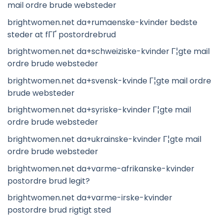
mail ordre brude websteder
brightwomen.net da+rumaenske-kvinder bedste
steder at fГҐ postordrebrud
brightwomen.net da+schweiziske-kvinder Г¦gte mail
ordre brude websteder
brightwomen.net da+svensk-kvinde Г¦gte mail ordre
brude websteder
brightwomen.net da+syriske-kvinder Г¦gte mail
ordre brude websteder
brightwomen.net da+ukrainske-kvinder Г¦gte mail
ordre brude websteder
brightwomen.net da+varme-afrikanske-kvinder
postordre brud legit?
brightwomen.net da+varme-irske-kvinder
postordre brud rigtigt sted