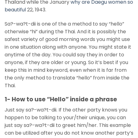
Thailand while the January
why are Daegu women so
beautiful
22, 1943.
Sa?-wa?t-dii is one of the a method to say “hello”
otherwise “hi” during the Thai. And it is possibly the
safest variety of good morning words you might use
in one situation along with anyone. You might state it
anytime of the day. You could say they in order to
anyone, if they are older or young. So it’s best if you
keep this in mind keyword, even when it is far from
the only method to translate “hello” from inside the
Thai.
1- How to use “Hello” inside a phrase
Just say sa?-wa?t-dii. If the other party knows you
happen to be talking to your/their unique, you can
just say sa?-wa?t-dii to greet him/her. This example
can be utilized after you do not know another party’s