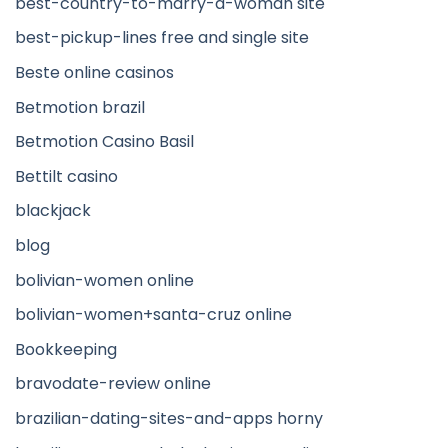
best-country-to-marry-a-woman site
best-pickup-lines free and single site
Beste online casinos
Betmotion brazil
Betmotion Casino Basil
Bettilt casino
blackjack
blog
bolivian-women online
bolivian-women+santa-cruz online
Bookkeeping
bravodate-review online
brazilian-dating-sites-and-apps horny