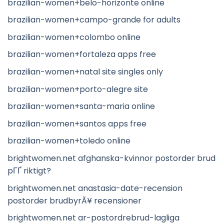
brazilian-women+belo-horizonte online
brazilian-women+campo-grande for adults
brazilian-women+colombo online
brazilian-women+fortaleza apps free
brazilian-women+natal site singles only
brazilian-women+porto-alegre site
brazilian-women+santa-maria online
brazilian-women+santos apps free
brazilian-women+toledo online
brightwomen.net afghanska-kvinnor postorder brud
pГҐ riktigt?
brightwomen.net anastasia-date-recension
postorder brudbyrÃ¥ recensioner
brightwomen.net ar-postordrebrud-lagliga