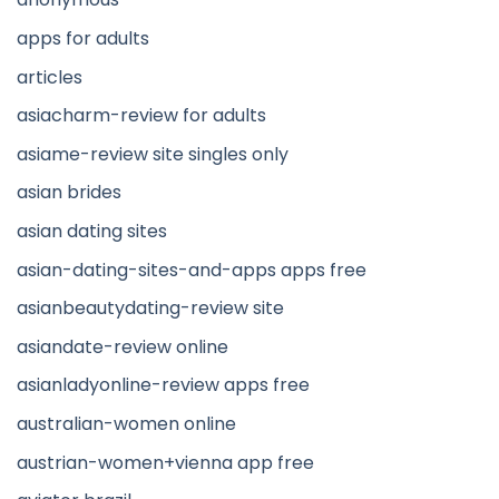
apps for adults
articles
asiacharm-review for adults
asiame-review site singles only
asian brides
asian dating sites
asian-dating-sites-and-apps apps free
asianbeautydating-review site
asiandate-review online
asianladyonline-review apps free
australian-women online
austrian-women+vienna app free