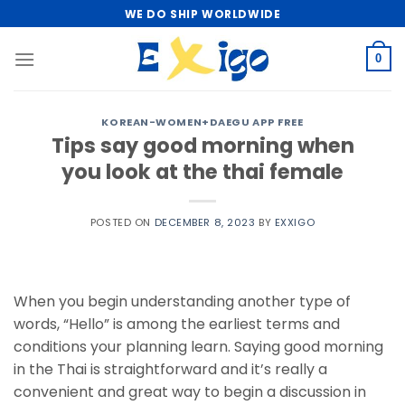
Skip
WE DO SHIP WORLDWIDE
to
content
0
KOREAN-WOMEN+DAEGU APP FREE
Tips say good morning when
you look at the thai female
POSTED ON
DECEMBER 8, 2023
BY
EXXIGO
When you begin understanding another type of
words, “Hello” is among the earliest terms and
conditions your planning learn. Saying good morning
in the Thai is straightforward and it’s really a
convenient and great way to begin a discussion in