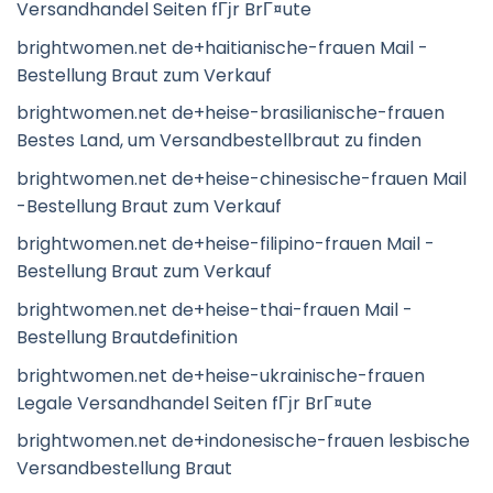
Versandhandel Seiten fГјr BrГ¤ute
brightwomen.net de+haitianische-frauen Mail -
Bestellung Braut zum Verkauf
brightwomen.net de+heise-brasilianische-frauen
Bestes Land, um Versandbestellbraut zu finden
brightwomen.net de+heise-chinesische-frauen Mail
-Bestellung Braut zum Verkauf
brightwomen.net de+heise-filipino-frauen Mail -
Bestellung Braut zum Verkauf
brightwomen.net de+heise-thai-frauen Mail -
Bestellung Brautdefinition
brightwomen.net de+heise-ukrainische-frauen
Legale Versandhandel Seiten fГјr BrГ¤ute
brightwomen.net de+indonesische-frauen lesbische
Versandbestellung Braut