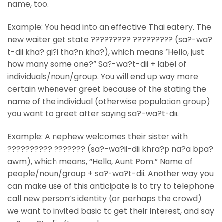
name, too.
Example: You head into an effective Thai eatery. The
new waiter get state ????????? ????????? (sa?-wa?
t-dii kha? gi?i tha?n kha?), which means “Hello, just
how many some one?” Sa?-wa?t-dii + label of
individuals/noun/group. You will end up way more
certain whenever greet because of the stating the
name of the individual (otherwise population group)
you want to greet after saying sa?-wa?t-dii.
Example: A nephew welcomes their sister with
?????????? ??????? (sa?-wa?ii-dii khra?p na?a bpa?
awm), which means, “Hello, Aunt Pom.” Name of
people/noun/group + sa?-wa?t-dii. Another way you
can make use of this anticipate is to try to telephone
call new person’s identity (or perhaps the crowd)
we want to invited basic to get their interest, and say