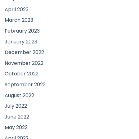
April 2023
March 2023
February 2023
January 2023
December 2022
November 2022
October 2022
September 2022
August 2022
July 2022
June 2022
May 2022
April 2022