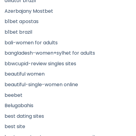
aviator brazil
Azerbajany Mostbet
b1bet apostas
b1bet brazil
bali-women for adults
bangladesh-women+sylhet for adults
bbwcupid-review singles sites
beautiful women
beautiful-single-women online
beebet
Belugabahis
best dating sites
best site