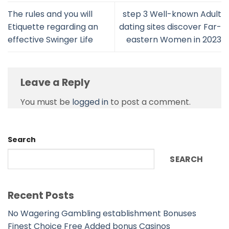
The rules and you will
step 3 Well-known Adult
Etiquette regarding an
dating sites discover Far-
effective Swinger Life
eastern Women in 2023
Leave a Reply
You must be
logged in
to post a comment.
Search
SEARCH
Recent Posts
No Wagering Gambling establishment Bonuses
Finest Choice Free Added bonus Casinos