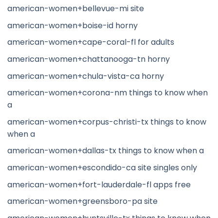
american-women+bellevue-mi site
american-women+boise-id horny
american-women+cape-coral-fl for adults
american-women+chattanooga-tn horny
american-women+chula-vista-ca horny
american-women+corona-nm things to know when
a
american-women+corpus-christi-tx things to know
when a
american-women+dallas-tx things to know when a
american-women+escondido-ca site singles only
american-women+fort-lauderdale-fl apps free
american-women+greensboro-pa site