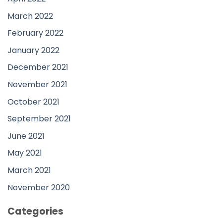
March 2022
February 2022
January 2022
December 2021
November 2021
October 2021
September 2021
June 2021
May 2021
March 2021
November 2020
Categories