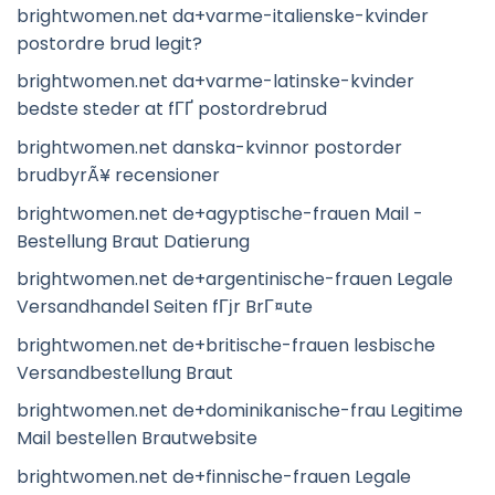
brightwomen.net da+varme-italienske-kvinder
postordre brud legit?
brightwomen.net da+varme-latinske-kvinder
bedste steder at fГҐ postordrebrud
brightwomen.net danska-kvinnor postorder
brudbyrÃ¥ recensioner
brightwomen.net de+agyptische-frauen Mail -
Bestellung Braut Datierung
brightwomen.net de+argentinische-frauen Legale
Versandhandel Seiten fГјr BrГ¤ute
brightwomen.net de+britische-frauen lesbische
Versandbestellung Braut
brightwomen.net de+dominikanische-frau Legitime
Mail bestellen Brautwebsite
brightwomen.net de+finnische-frauen Legale