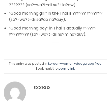
??????? (sa?-wa?t-dii su?t la?aw).
“Good morning girl” in the Thai is ?????? ???????
(sa?-wa?t-dii sa?ao na?auy).
“Good morning boy” in Thai is actually ??????
????????? (sa?-wa?t-dii nu?m na?auy).
This entry was posted in
korean-women+daegu app free
.
Bookmark the
permalink
.
EXXIGO