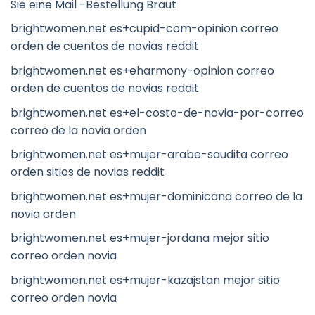
Sie eine Mail -Bestellung Braut
brightwomen.net es+cupid-com-opinion correo
orden de cuentos de novias reddit
brightwomen.net es+eharmony-opinion correo
orden de cuentos de novias reddit
brightwomen.net es+el-costo-de-novia-por-correo
correo de la novia orden
brightwomen.net es+mujer-arabe-saudita correo
orden sitios de novias reddit
brightwomen.net es+mujer-dominicana correo de la
novia orden
brightwomen.net es+mujer-jordana mejor sitio
correo orden novia
brightwomen.net es+mujer-kazajstan mejor sitio
correo orden novia