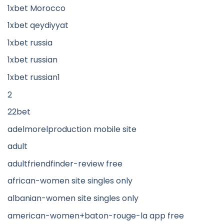
1xbet Morocco
1xbet qeydiyyat
1xbet russia
1xbet russian
1xbet russian1
2
22bet
adelmorelproduction mobile site
adult
adultfriendfinder-review free
african-women site singles only
albanian-women site singles only
american-women+baton-rouge-la app free