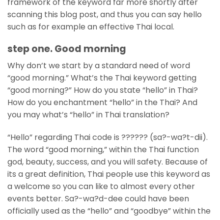
framework of the keyword far more shortly after
scanning this blog post, and thus you can say hello
such as for example an effective Thai local.
step one. Good morning
Why don’t we start by a standard need of word
“good morning.” What’s the Thai keyword getting
“good morning?” How do you state “hello” in Thai?
How do you enchantment “hello” in the Thai? And
you may what’s “hello” in Thai translation?
“Hello” regarding Thai code is ?????? (sa?-wa?t-dii).
The word “good morning,” within the Thai function
god, beauty, success, and you will safety. Because of
its a great definition, Thai people use this keyword as
a welcome so you can like to almost every other
events better.
Sa?-wa?d-dee could have been
officially used as the “hello” and “goodbye” within the