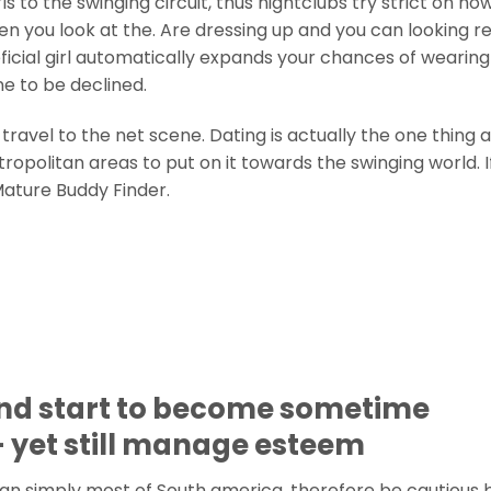
to the swinging circuit, thus nightclubs try strict on how
hen you look at the. Are dressing up and you can looking re
icial girl automatically expands your chances of wearing
ne to be declined.
travel to the net scene. Dating is actually the one thing a
ropolitan areas to put on it towards the swinging world. I
Mature Buddy Finder.
 and start to become sometime
 – yet still manage esteem
han simply most of South america, therefore be cautious 