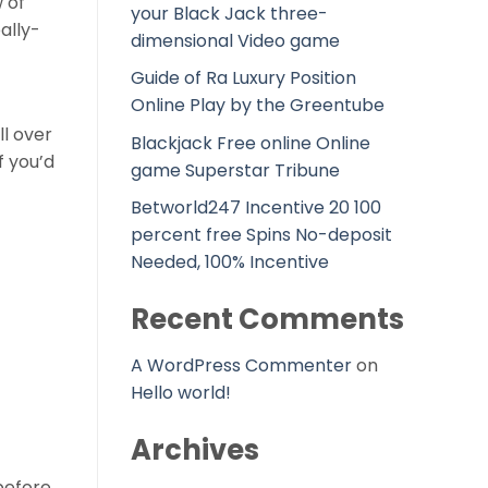
 of
your Black Jack three-
ally-
dimensional Video game
Guide of Ra Luxury Position
Online Play by the Greentube
ll over
Blackjack Free online Online
f you’d
game Superstar Tribune
Betworld247 Incentive 20 100
percent free Spins No-deposit
Needed, 100% Incentive
Recent Comments
A WordPress Commenter
on
Hello world!
Archives
before