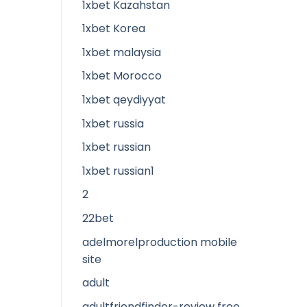
1xbet Kazahstan
1xbet Korea
1xbet malaysia
1xbet Morocco
1xbet qeydiyyat
1xbet russia
1xbet russian
1xbet russian1
2
22bet
adelmorelproduction mobile
site
adult
adultfriendfinder-review free