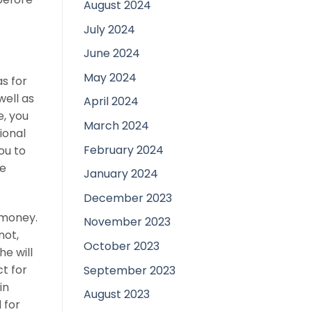
August 2024
July 2024
June 2024
May 2024
s for
well as
April 2024
e, you
March 2024
ional
February 2024
ou to
re
January 2024
December 2023
 money.
November 2023
not,
October 2023
he will
ct for
September 2023
in
August 2023
 for