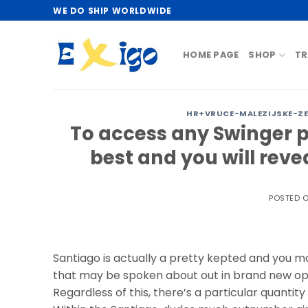
Skip
WE DO SHIP WORLDWIDE
to
content
HOME PAGE
SHOP
TR
HR+VRUCE-MALEZIJSKE-ZE
To access any Swinger p
best and you will reve
POSTED 
Santiago is actually a pretty kepted and you m
that may be spoken about out in brand new open; 
Regardless of this, there’s a particular quanti