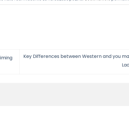
Key Differences between Western and you may
aiming
La