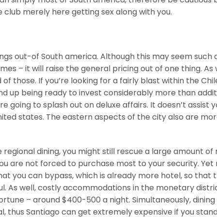
 club merely here getting sex along with you.
ings out-of South america.
Although this may seem such a
s – it will raise the general pricing out of one thing. As 
those. If you’re looking for a fairly blast within the Chil
d up being ready to invest considerably more than addit
e going to splash out on deluxe affairs. It doesn’t assist y
united states. The eastern aspects of the city also are mo
 regional dining, you might still rescue a large amount of
you are not forced to purchase most to your security. Yet 
that you can bypass, which is already more hotel, so that t
ful. As well, costly accommodations in the monetary distri
rtune – around $400-500 a night. Simultaneously, dining 
l, thus Santiago can get extremely expensive if you stand