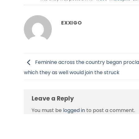
EXXIGO
Feminine across the country began procl
which they as well would join the struck
Leave a Reply
You must be
logged in
to post a comment.