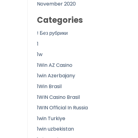
November 2020
Categories
! Без рубрики
1
1w
1Win AZ Casino
1win Azerbajany
1Win Brasil
1WIN Casino Brasil
1WIN Official In Russia
1win Turkiye
1win uzbekistan