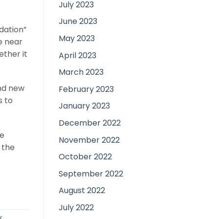
July 2023
June 2023
dation”
May 2023
te near
ether it
April 2023
March 2023
and new
February 2023
s to
January 2023
December 2022
he
November 2022
 the
October 2022
September 2022
August 2022
July 2022
k
.