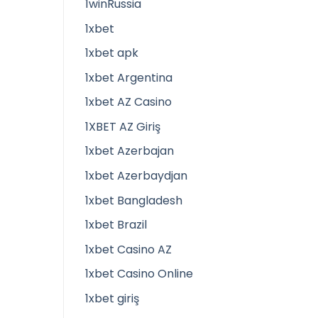
1winRussia
1xbet
1xbet apk
1xbet Argentina
1xbet AZ Casino
1XBET AZ Giriş
1xbet Azerbajan
1xbet Azerbaydjan
1xbet Bangladesh
1xbet Brazil
1xbet Casino AZ
1xbet Casino Online
1xbet giriş