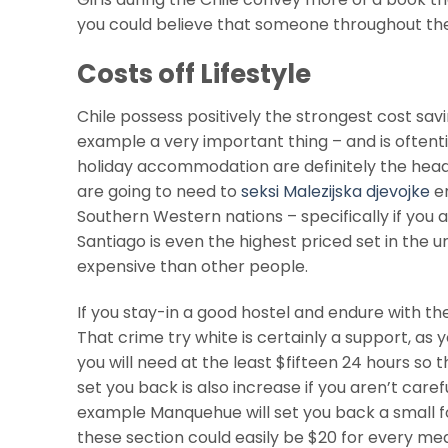
you could believe that someone throughout the
Costs off Lifestyle
Chile possess positively the strongest cost sav
example a very important thing – and is oftentime
holiday accommodation are definitely the head of 
are going to need to
seksi Malezijska djevojke
en
Southern Western nations – specifically if you ar
Santiago is even the highest priced set in the 
expensive than other people.
If you stay-in a good hostel and endure with the
That crime try white is certainly a support, as 
you will need at the least $fifteen 24 hours so 
set you back is also increase if you aren’t care
example Manquehue will set you back a small fo
these section could easily be $20 for every mea