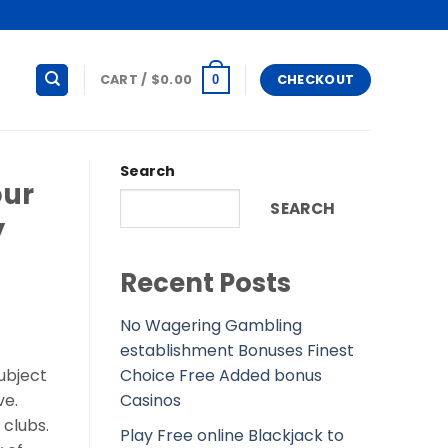
CART /
$
0.00
CHECKOUT
0
Search
our
SEARCH
y
Recent Posts
No Wagering Gambling
establishment Bonuses Finest
Choice Free Added bonus
ubject
Casinos
ve.
 clubs.
Play Free online Blackjack to