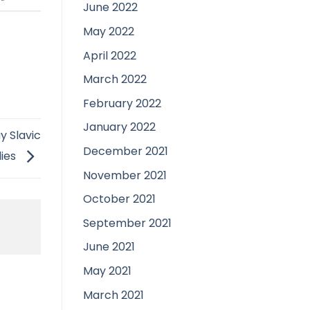
June 2022
May 2022
April 2022
March 2022
February 2022
January 2022
 Slavic
December 2021
dies
November 2021
October 2021
September 2021
June 2021
May 2021
March 2021