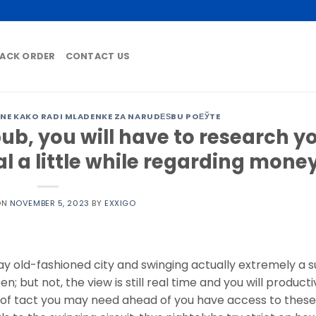
ACK ORDER
CONTACT US
NE KAKO RADI MLADENKE ZA NARUDЕЅBU POЕЎTE
ub, you will have to research y
al a little while regarding mone
ON
NOVEMBER 5, 2023
BY
EXXIGO
ay old-fashioned city and swinging actually extremely a s
but not, the view is still real time and you will producti
ty of tact you may need ahead of you have access to these