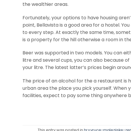
the wealthier areas.
Fortunately, your options to have housing are
point, Bellavista is a good area for a hostel. You
to every step. At exactly the same time, someth
is a property for the hill otherwise a room in 
Beer was supported in two models. You can eith
litre and several cups, you can also because o
your litre. The latest latter’s prices begin arou
The price of an alcohol for the a restaurant is h
urban area the place you pick yourself. When y
facilities, expect to pay some thing anywhere
This entry was posted in
hr+vruce-malezijske-ze