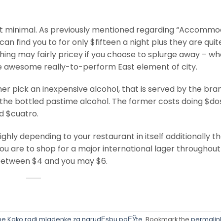
n’t minimal. As previously mentioned regarding “Accommo
 can find you to for only $fifteen a night plus they are qui
ing may fairly pricey if you choose to splurge away – wh
the awesome really-to-perform East element of city.
er pick an inexpensive alcohol, that is served by the br
f the bottled pastime alcohol. The former costs doing $do
nd $cuatro.
ighly depending to your restaurant in itself additionally t
ou are to shop for a major international lager throughout
 between $4 and you may $6.
ne Kako radi mladenke za narudЕѕbu poЕЎte
. Bookmark the
permalin