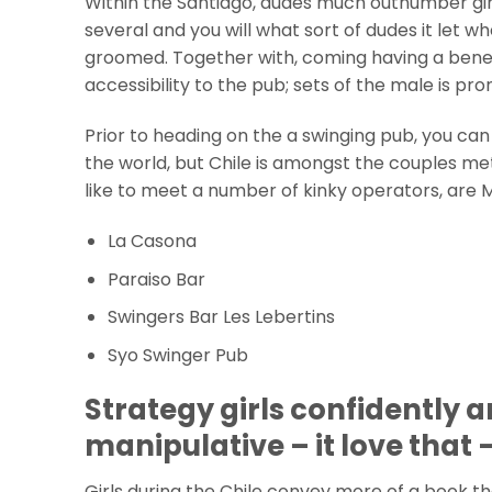
Within the Santiago, dudes much outnumber girls 
several and you will what sort of dudes it let w
groomed. Together with, coming having a benef
accessibility to the pub; sets of the male is pro
Prior to heading on the a swinging pub, you can 
the world, but Chile is amongst the couples met
like to meet a number of kinky operators, are 
La Casona
Paraiso Bar
Swingers Bar Les Lebertins
Syo Swinger Pub
Strategy girls confidently
manipulative – it love that
Girls during the Chile convey more of a book t