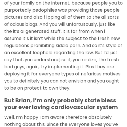
of your family on the internet, because people you to
purportedly pedophiles was providing those people
pictures and also flipping all of them to the all sorts
of odious blogs. And you will unfortuitously, just like
the it’s aI generated stuff, it is far from when i
assume it’s it isn’t while the subject to the fresh new
regulations prohibiting kiddie porn. And so it’s style of
an excellent loophole regarding the law. But I’d just
say that, you understand, so it, you realize, the fresh
bad guys, again, try implementing it. Plus they are
deploying it for everyone types of nefarious motives
you to definitely you can not envision and you ought
to be on protect to own they.
But Brian, I’m only probably state bless
your ever loving cardiovascular system
Well, I’m happy I am aware therefore absolutely
nothing about this. Since the Everyone loves you’ve