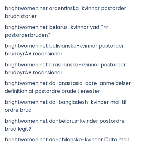
brightwomen.net argentinska-kvinnor postorder
brudhistorier
brightwomen.net belarus-kvinnor vad Г¤r
postorderbruden?
brightwomen.net bolivianska-kvinnor postorder
brudbyrÃ¥ recensioner
brightwomen.net brasilianska-kvinnor postorder
brudbyrÃ¥ recensioner
brightwomen.net da+anastasia-date-anmeldelser
definition af postordre brude tjenester
brightwomen.net da+bangladesh-kvinder mail til
ordre brud
brightwomen.net da+belarus-kvinder postordre
brud legit?
brightwomen.net da+chilenske-kvinder Г¦gte mail