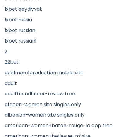
1xbet qeydiyyat
1xbet russia
1xbet russian
1xbet russian1
2
22bet
adelmorelproduction mobile site
adult
adultfriendfinder-review free
african-women site singles only
albanian-women site singles only
american-women+baton-rouge-la app free
american-women+bellevue-mi site