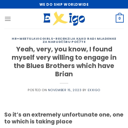
Skip
WE DO SHIP WORLDWIDE
to
content
0
HR+MEETSLAVICGIRLS-RECENZIJA KAKO RADI MLADENKE
ZA NARUDЕЅBU POЕЎTE
Yeah, very, you know, I found
myself very willing to engage in
the Blues Brothers which have
Brian
POSTED ON
NOVEMBER 15, 2023
BY
EXXIGO
So it’s an extremely unfortunate one, one
to which is taking place