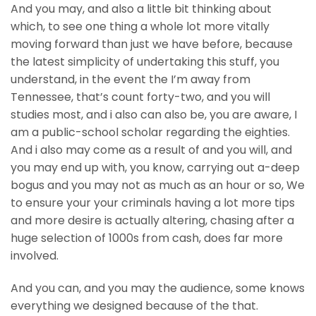
And you may, and also a little bit thinking about
which, to see one thing a whole lot more vitally
moving forward than just we have before, because
the latest simplicity of undertaking this stuff, you
understand, in the event the I’m away from
Tennessee, that’s count forty-two, and you will
studies most, and i also can also be, you are aware, I
am a public-school scholar regarding the eighties.
And i also may come as a result of and you will, and
you may end up with, you know, carrying out a-deep
bogus and you may not as much as an hour or so, We
to ensure your your criminals having a lot more tips
and more desire is actually altering, chasing after a
huge selection of 1000s from cash, does far more
involved.
And you can, and you may the audience, some knows
everything we designed because of the that.