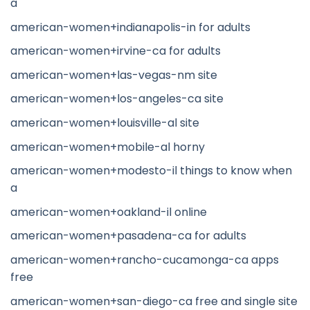
a
american-women+indianapolis-in for adults
american-women+irvine-ca for adults
american-women+las-vegas-nm site
american-women+los-angeles-ca site
american-women+louisville-al site
american-women+mobile-al horny
american-women+modesto-il things to know when
a
american-women+oakland-il online
american-women+pasadena-ca for adults
american-women+rancho-cucamonga-ca apps
free
american-women+san-diego-ca free and single site