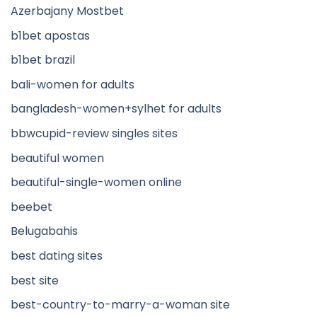
Azerbajany Mostbet
b1bet apostas
b1bet brazil
bali-women for adults
bangladesh-women+sylhet for adults
bbwcupid-review singles sites
beautiful women
beautiful-single-women online
beebet
Belugabahis
best dating sites
best site
best-country-to-marry-a-woman site