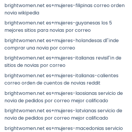
brightwomen.net es+mujeres-filipinas correo orden
novia wikipedia
brightwomen.net es+mujeres-guyanesas los 5
mejores sitios para novias por correo
brightwomen.net es+mujeres-holandesas dГіnde
comprar una novia por correo
brightwomen.net es+mujeres-italianas revisiГіn de
sitios de novias por correo
brightwomen.net es+mujeres-italianas-calientes
correo orden de cuentos de novias reddit
brightwomen.net es+mujeres-laosianas servicio de
novia de pedidos por correo mejor calificado
brightwomen.net es+mujeres-latvianas servicio de
novia de pedidos por correo mejor calificado
brightwomen.net es+mujeres-macedonias servicio