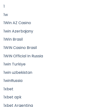
1
1w
1Win AZ Casino
1win Azerbajany
1Win Brasil
1WIN Casino Brasil
1WIN Official In Russia
1win Turkiye
1win uzbekistan
1winRussia
1xbet
1xbet apk
1xbet Argentina