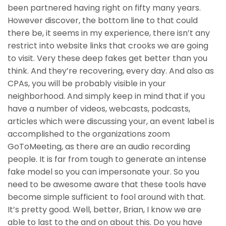
been partnered having right on fifty many years.
However discover, the bottom line to that could
there be, it seems in my experience, there isn’t any
restrict into website links that crooks we are going
to visit. Very these deep fakes get better than you
think. And they’re recovering, every day. And also as
CPAs, you will be probably visible in your
neighborhood. And simply keep in mind that if you
have a number of videos, webcasts, podcasts,
articles which were discussing your, an event label is
accomplished to the organizations zoom
GoToMeeting, as there are an audio recording
people. It is far from tough to generate an intense
fake model so you can impersonate your. So you
need to be awesome aware that these tools have
become simple sufficient to fool around with that.
It’s pretty good. Well, better, Brian, I know we are
able to last to the and on about this. Do you have