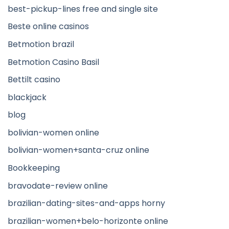
best-pickup-lines free and single site
Beste online casinos
Betmotion brazil
Betmotion Casino Basil
Bettilt casino
blackjack
blog
bolivian-women online
bolivian-women+santa-cruz online
Bookkeeping
bravodate-review online
brazilian-dating-sites-and-apps horny
brazilian-women+belo-horizonte online