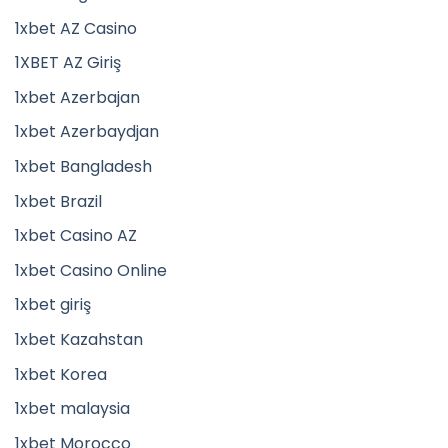
1xbet AZ Casino
1XBET AZ Giriş
1xbet Azerbajan
1xbet Azerbaydjan
1xbet Bangladesh
1xbet Brazil
1xbet Casino AZ
1xbet Casino Online
1xbet giriş
1xbet Kazahstan
1xbet Korea
1xbet malaysia
1xbet Morocco