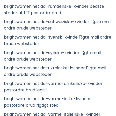
brightwomen.net da+rumaenske-kvinder bedste
steder at fГҐ postordrebrud
brightwomen.net da+schweiziske-kvinder Г¦gte mail
ordre brude websteder
brightwomen.net da+svensk-kvinde Г¦gte mail ordre
brude websteder
brightwomen.net da+syriske-kvinder Г¦gte mail
ordre brude websteder
brightwomen.net da+ukrainske-kvinder Г¦gte mail
ordre brude websteder
brightwomen.net da+varme-afrikanske-kvinder
postordre brud legit?
brightwomen.net da+varme-irske-kvinder
postordre brud rigtigt sted
brightwomen.net da+varme-italienske-kvinder