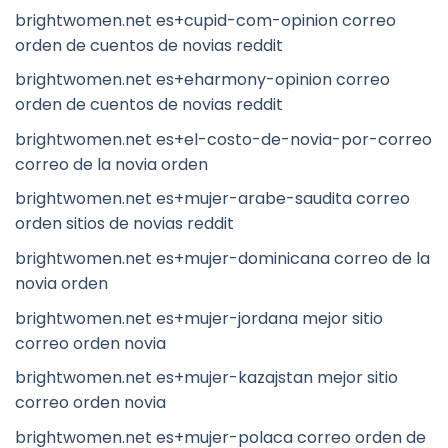
brightwomen.net es+cupid-com-opinion correo
orden de cuentos de novias reddit
brightwomen.net es+eharmony-opinion correo
orden de cuentos de novias reddit
brightwomen.net es+el-costo-de-novia-por-correo
correo de la novia orden
brightwomen.net es+mujer-arabe-saudita correo
orden sitios de novias reddit
brightwomen.net es+mujer-dominicana correo de la
novia orden
brightwomen.net es+mujer-jordana mejor sitio
correo orden novia
brightwomen.net es+mujer-kazajstan mejor sitio
correo orden novia
brightwomen.net es+mujer-polaca correo orden de