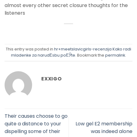
almost every other secret closure thoughts for the
listeners
This entry was posted in
hr+meetslavicgirls-recenzija Kako radi
mladenke za narudЕѕbu poЕЎte
. Bookmark the
permalink
.
EXXIGO
Their causes choose to go
quite a distance to your
Low gel E2 membership
dispelling some of their
was indeed alone