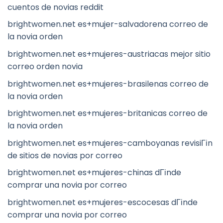
cuentos de novias reddit
brightwomen.net es+mujer-salvadorena correo de
la novia orden
brightwomen.net es+mujeres-austriacas mejor sitio
correo orden novia
brightwomen.net es+mujeres-brasilenas correo de
la novia orden
brightwomen.net es+mujeres-britanicas correo de
la novia orden
brightwomen.net es+mujeres-camboyanas revisiГіn
de sitios de novias por correo
brightwomen.net es+mujeres-chinas dГіnde
comprar una novia por correo
brightwomen.net es+mujeres-escocesas dГіnde
comprar una novia por correo