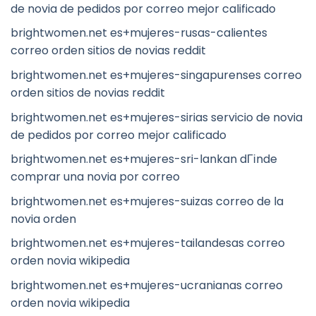
de novia de pedidos por correo mejor calificado
brightwomen.net es+mujeres-rusas-calientes
correo orden sitios de novias reddit
brightwomen.net es+mujeres-singapurenses correo
orden sitios de novias reddit
brightwomen.net es+mujeres-sirias servicio de novia
de pedidos por correo mejor calificado
brightwomen.net es+mujeres-sri-lankan dГіnde
comprar una novia por correo
brightwomen.net es+mujeres-suizas correo de la
novia orden
brightwomen.net es+mujeres-tailandesas correo
orden novia wikipedia
brightwomen.net es+mujeres-ucranianas correo
orden novia wikipedia