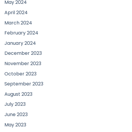
May 2024
April 2024
March 2024
February 2024
January 2024
December 2023
November 2023
October 2023
September 2023
August 2023
July 2023
June 2023
May 2023