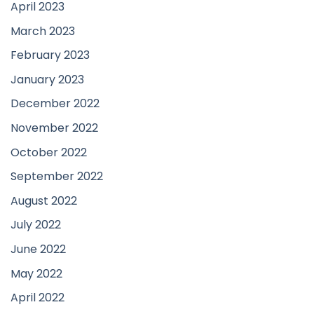
April 2023
March 2023
February 2023
January 2023
December 2022
November 2022
October 2022
September 2022
August 2022
July 2022
June 2022
May 2022
April 2022