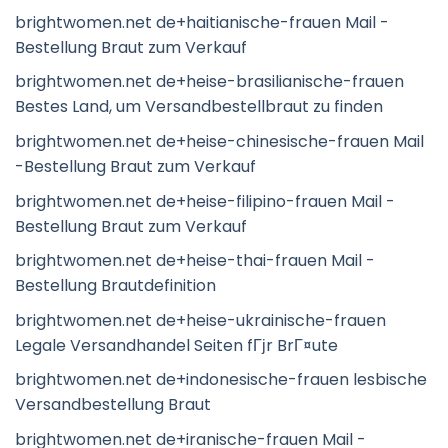
brightwomen.net de+haitianische-frauen Mail -
Bestellung Braut zum Verkauf
brightwomen.net de+heise-brasilianische-frauen
Bestes Land, um Versandbestellbraut zu finden
brightwomen.net de+heise-chinesische-frauen Mail
-Bestellung Braut zum Verkauf
brightwomen.net de+heise-filipino-frauen Mail -
Bestellung Braut zum Verkauf
brightwomen.net de+heise-thai-frauen Mail -
Bestellung Brautdefinition
brightwomen.net de+heise-ukrainische-frauen
Legale Versandhandel Seiten fГјr BrГ¤ute
brightwomen.net de+indonesische-frauen lesbische
Versandbestellung Braut
brightwomen.net de+iranische-frauen Mail -