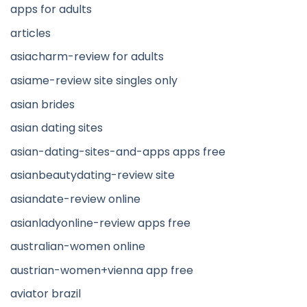
apps for adults
articles
asiacharm-review for adults
asiame-review site singles only
asian brides
asian dating sites
asian-dating-sites-and-apps apps free
asianbeautydating-review site
asiandate-review online
asianladyonline-review apps free
australian-women online
austrian-women+vienna app free
aviator brazil