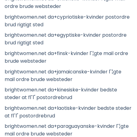
ordre brude websteder
brightwomen.net da+cypriotiske-kvinder postordre
brud rigtigt sted
brightwomen.net da+egyptiske-kvinder postordre
brud rigtigt sted
brightwomen.net da+finsk-kvinder Г¦gte mail ordre
brude websteder
brightwomen.net da+jamaicanske-kvinder Г¦gte
mail ordre brude websteder
brightwomen.net da+kinesiske-kvinder bedste
steder at fГҐ postordrebrud
brightwomen.net da+laotiske-kvinder bedste steder
at fГҐ postordrebrud
brightwomen.net da+paraguayanske-kvinder Г¦gte
mail ordre brude websteder