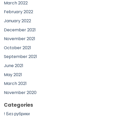
March 2022
February 2022
January 2022
December 2021
November 2021
October 2021
September 2021
June 2021
May 2021
March 2021
November 2020
Categories
! Без рубрики