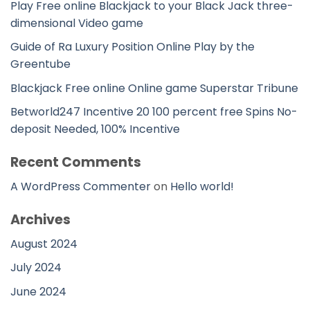
Play Free online Blackjack to your Black Jack three-
dimensional Video game
Guide of Ra Luxury Position Online Play by the
Greentube
Blackjack Free online Online game Superstar Tribune
Betworld247 Incentive 20 100 percent free Spins No-
deposit Needed, 100% Incentive
Recent Comments
A WordPress Commenter
on
Hello world!
Archives
August 2024
July 2024
June 2024