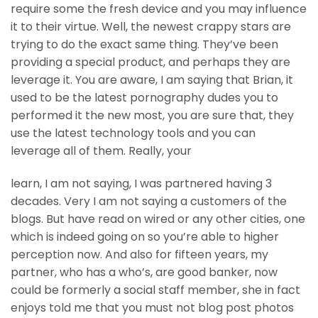
require some the fresh device and you may influence
it to their virtue. Well, the newest crappy stars are
trying to do the exact same thing. They’ve been
providing a special product, and perhaps they are
leverage it. You are aware, I am saying that Brian, it
used to be the latest pornography dudes you to
performed it the new most, you are sure that, they
use the latest technology tools and you can
leverage all of them. Really, your
learn, I am not saying, I was partnered having 3
decades. Very I am not saying a customers of the
blogs. But have read on wired or any other cities, one
which is indeed going on so you’re able to higher
perception now. And also for fifteen years, my
partner, who has a who’s, are good banker, now
could be formerly a social staff member, she in fact
enjoys told me that you must not blog post photos