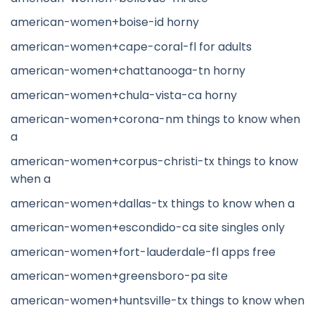
american-women+boise-id horny
american-women+cape-coral-fl for adults
american-women+chattanooga-tn horny
american-women+chula-vista-ca horny
american-women+corona-nm things to know when
a
american-women+corpus-christi-tx things to know
when a
american-women+dallas-tx things to know when a
american-women+escondido-ca site singles only
american-women+fort-lauderdale-fl apps free
american-women+greensboro-pa site
american-women+huntsville-tx things to know when