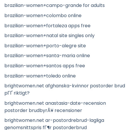
brazilian-women+campo-grande for adults
brazilian-women+colombo online
brazilian-women+fortaleza apps free
brazilian-women+natal site singles only
brazilian-women+porto-alegre site
brazilian-women+santa-maria online
brazilian-women+santos apps free
brazilian-women+toledo online
brightwomen.net afghanska-kvinnor postorder brud
pГҐ riktigt?
brightwomen.net anastasia-date-recension
postorder brudbyrÃ¥ recensioner
brightwomen.net ar-postordrebrud-lagliga
genomsnittspris fГ¶r postorderbrud