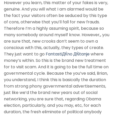
However you learn, this matter of your fakes is very,
genuine. And you will what I am alarmed would be
the fact your visitors often be seduced by this type
of cons, otherwise that you’ll fall for new frauds.
Therefore I’m a highly assuming spirit, because so
many somebody around myself know. However,, you
are sure that, new crooks don’t seem to own a
conscious with this, actually, they types of create.
They just want to go
FantastiДЌno ДЌitanje
where
money’s within. So this is the brand new treatment
for to visit scam. And it is going to be the full time on
governmental cycle. Because the you’ve said, Brian,
you understand, I think this is basically the duration
from strong phony governmental advertisements,
just like we’d the brand new years out of social
networking, you are sure that, regarding Obama
election, particularly, and you may, etc, for each
duration, the fresh eliminate of political anybody