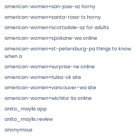
american-women+san-jose-az horny
american-women+santa-rosa-tx horny
american-women+scottsdale-az for adults
american-women+spokane-wa online
american-women+st-petersburg-pa things to know
when a
american-women+surprise-ne online
american-women+tulsa-ok site
american-women+vancouver-wa site
american-women+wichita-ks online
anita_maylis app
anita_maylis review
anonymous