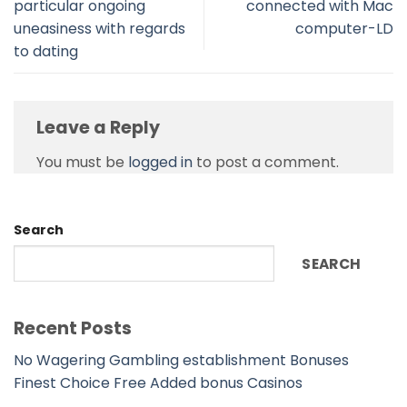
particular ongoing
connected with Mac
uneasiness with regards
computer-LD
to dating
Leave a Reply
You must be
logged in
to post a comment.
Search
SEARCH
Recent Posts
No Wagering Gambling establishment Bonuses
Finest Choice Free Added bonus Casinos