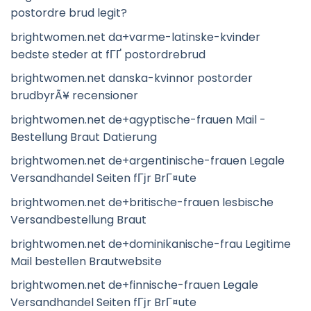
postordre brud legit?
brightwomen.net da+varme-latinske-kvinder
bedste steder at fГҐ postordrebrud
brightwomen.net danska-kvinnor postorder
brudbyrÃ¥ recensioner
brightwomen.net de+agyptische-frauen Mail -
Bestellung Braut Datierung
brightwomen.net de+argentinische-frauen Legale
Versandhandel Seiten fГјr BrГ¤ute
brightwomen.net de+britische-frauen lesbische
Versandbestellung Braut
brightwomen.net de+dominikanische-frau Legitime
Mail bestellen Brautwebsite
brightwomen.net de+finnische-frauen Legale
Versandhandel Seiten fГјr BrГ¤ute