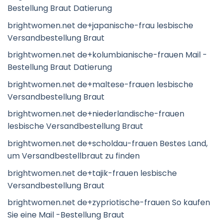
Bestellung Braut Datierung
brightwomen.net de+japanische-frau lesbische
Versandbestellung Braut
brightwomen.net de+kolumbianische-frauen Mail -
Bestellung Braut Datierung
brightwomen.net de+maltese-frauen lesbische
Versandbestellung Braut
brightwomen.net de+niederlandische-frauen
lesbische Versandbestellung Braut
brightwomen.net de+scholdau-frauen Bestes Land,
um Versandbestellbraut zu finden
brightwomen.net de+tajik-frauen lesbische
Versandbestellung Braut
brightwomen.net de+zypriotische-frauen So kaufen
Sie eine Mail -Bestellung Braut