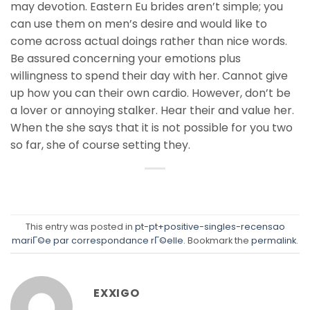
may devotion. Eastern Eu brides aren’t simple; you
can use them on men’s desire and would like to
come across actual doings rather than nice words.
Be assured concerning your emotions plus
willingness to spend their day with her. Cannot give
up how you can their own cardio. However, don’t be
a lover or annoying stalker. Hear their and value her.
When the she says that it is not possible for you two
so far, she of course setting they.
This entry was posted in
pt-pt+positive-singles-recensao
mariГ©e par correspondance rГ©elle
. Bookmark the
permalink
.
EXXIGO