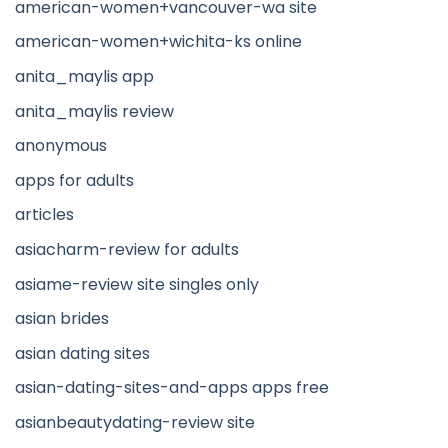
american-women+vancouver-wa site
american-women+wichita-ks online
anita_maylis app
anita_maylis review
anonymous
apps for adults
articles
asiacharm-review for adults
asiame-review site singles only
asian brides
asian dating sites
asian-dating-sites-and-apps apps free
asianbeautydating-review site