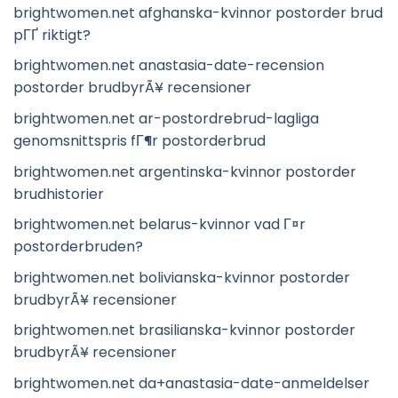
brightwomen.net afghanska-kvinnor postorder brud
pГҐ riktigt?
brightwomen.net anastasia-date-recension
postorder brudbyrÃ¥ recensioner
brightwomen.net ar-postordrebrud-lagliga
genomsnittspris fГ¶r postorderbrud
brightwomen.net argentinska-kvinnor postorder
brudhistorier
brightwomen.net belarus-kvinnor vad Г¤r
postorderbruden?
brightwomen.net bolivianska-kvinnor postorder
brudbyrÃ¥ recensioner
brightwomen.net brasilianska-kvinnor postorder
brudbyrÃ¥ recensioner
brightwomen.net da+anastasia-date-anmeldelser