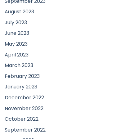
September 2023
August 2023
July 2023
June 2023
May 2023
April 2023
March 2023
February 2023
January 2023
December 2022
November 2022
October 2022
September 2022