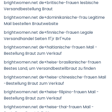
brightwomen.net de+britische-frauen lesbische
Versandbestellung Braut
brightwomen.net de+dominikanische-frau Legitime
Mail bestellen Brautwebsite
brightwomen.net de+finnische-frauen Legale
Versandhandel Seiten fГјr BrГ¤ute
brightwomen.net de+haitianische-frauen Mail -
Bestellung Braut zum Verkauf
brightwomen.net de+heise-brasilianische-frauen
Bestes Land, um Versandbestellbraut zu finden
brightwomen.net de+heise-chinesische-frauen Mail
-Bestellung Braut zum Verkauf
brightwomen.net de+heise-filipino-frauen Mail -
Bestellung Braut zum Verkauf
brightwomen.net de+heise-thai-frauen Mail -