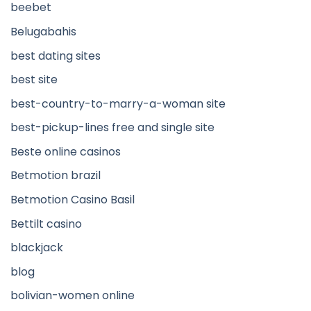
beebet
Belugabahis
best dating sites
best site
best-country-to-marry-a-woman site
best-pickup-lines free and single site
Beste online casinos
Betmotion brazil
Betmotion Casino Basil
Bettilt casino
blackjack
blog
bolivian-women online