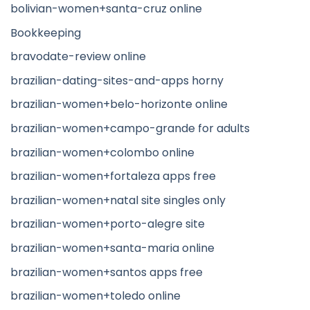
bolivian-women+santa-cruz online
Bookkeeping
bravodate-review online
brazilian-dating-sites-and-apps horny
brazilian-women+belo-horizonte online
brazilian-women+campo-grande for adults
brazilian-women+colombo online
brazilian-women+fortaleza apps free
brazilian-women+natal site singles only
brazilian-women+porto-alegre site
brazilian-women+santa-maria online
brazilian-women+santos apps free
brazilian-women+toledo online