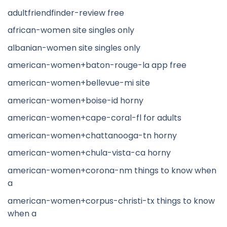
adultfriendfinder-review free
african-women site singles only
albanian-women site singles only
american-women+baton-rouge-la app free
american-women+bellevue-mi site
american-women+boise-id horny
american-women+cape-coral-fl for adults
american-women+chattanooga-tn horny
american-women+chula-vista-ca horny
american-women+corona-nm things to know when
a
american-women+corpus-christi-tx things to know
when a