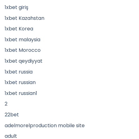
1xbet giriş
1xbet Kazahstan
1xbet Korea
1xbet malaysia
1xbet Morocco
1xbet qeydiyyat
1xbet russia
1xbet russian
1xbet russian1
2
22bet
adelmorelproduction mobile site
adult