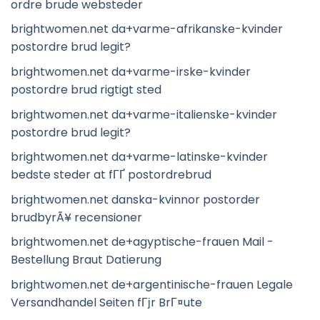
ordre brude websteder
brightwomen.net da+varme-afrikanske-kvinder
postordre brud legit?
brightwomen.net da+varme-irske-kvinder
postordre brud rigtigt sted
brightwomen.net da+varme-italienske-kvinder
postordre brud legit?
brightwomen.net da+varme-latinske-kvinder
bedste steder at fГҐ postordrebrud
brightwomen.net danska-kvinnor postorder
brudbyrÃ¥ recensioner
brightwomen.net de+agyptische-frauen Mail -
Bestellung Braut Datierung
brightwomen.net de+argentinische-frauen Legale
Versandhandel Seiten fГјr BrГ¤ute