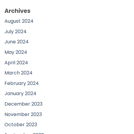
Archives
August 2024
July 2024
June 2024
May 2024
April 2024
March 2024
February 2024
January 2024
December 2023
November 2023
October 2023