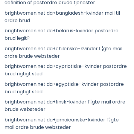
definition af postordre brude tjenester
brightwomen.net da+bangladesh-kvinder mail til
ordre brud
brightwomen.net da+belarus-kvinder postordre
brud legit?
brightwomen.net da+chilenske-kvinder Г¦gte mail
ordre brude websteder
brightwomen.net da+cypriotiske-kvinder postordre
brud rigtigt sted
brightwomen.net da+egyptiske-kvinder postordre
brud rigtigt sted
brightwomen.net da+finsk-kvinder Г¦gte mail ordre
brude websteder
brightwomen.net da+jamaicanske-kvinder Г¦gte
mail ordre brude websteder