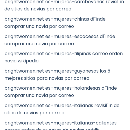
brightwomen.net es+mujeres-camboyanas revisiГіn
de sitios de novias por correo
brightwomen.net es+mujeres-chinas dГіnde
comprar una novia por correo
brightwomen.net es+mujeres-escocesas dГіnde
comprar una novia por correo
brightwomen.net es+mujeres-filipinas correo orden
novia wikipedia
brightwomen.net es+mujeres-guyanesas los 5
mejores sitios para novias por correo
brightwomen.net es+mujeres-holandesas dГіnde
comprar una novia por correo
brightwomen.net es+mujeres-italianas revisiГіn de
sitios de novias por correo
brightwomen.net es+mujeres-italianas-calientes