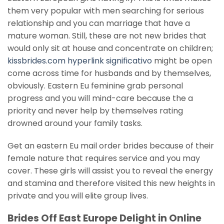
them very popular with men searching for serious
relationship and you can marriage that have a
mature woman. Still, these are not new brides that
would only sit at house and concentrate on children;
kissbrides.com hyperlink significativo
might be open
come across time for husbands and by themselves,
obviously. Eastern Eu feminine grab personal
progress and you will mind-care because the a
priority and never help by themselves rating
drowned around your family tasks.
Get an eastern Eu mail order brides because of their
female nature that requires service and you may
cover. These girls will assist you to reveal the energy
and stamina and therefore visited this new heights in
private and you will elite group lives.
Brides Off East Europe Delight in Online