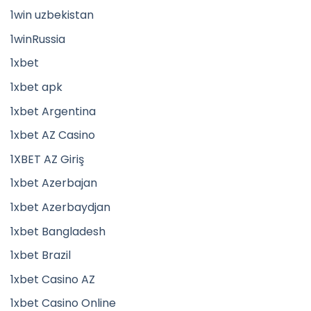
1win uzbekistan
1winRussia
1xbet
1xbet apk
1xbet Argentina
1xbet AZ Casino
1XBET AZ Giriş
1xbet Azerbajan
1xbet Azerbaydjan
1xbet Bangladesh
1xbet Brazil
1xbet Casino AZ
1xbet Casino Online