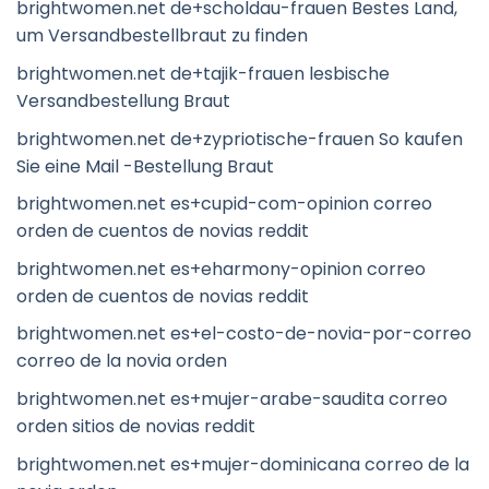
brightwomen.net de+scholdau-frauen Bestes Land,
um Versandbestellbraut zu finden
brightwomen.net de+tajik-frauen lesbische
Versandbestellung Braut
brightwomen.net de+zypriotische-frauen So kaufen
Sie eine Mail -Bestellung Braut
brightwomen.net es+cupid-com-opinion correo
orden de cuentos de novias reddit
brightwomen.net es+eharmony-opinion correo
orden de cuentos de novias reddit
brightwomen.net es+el-costo-de-novia-por-correo
correo de la novia orden
brightwomen.net es+mujer-arabe-saudita correo
orden sitios de novias reddit
brightwomen.net es+mujer-dominicana correo de la