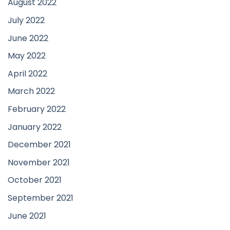
August 2022
July 2022
June 2022
May 2022
April 2022
March 2022
February 2022
January 2022
December 2021
November 2021
October 2021
September 2021
June 2021