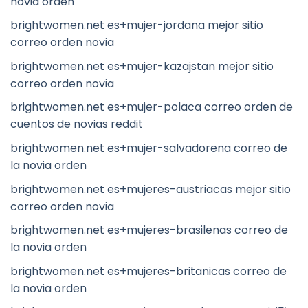
novia orden
brightwomen.net es+mujer-jordana mejor sitio
correo orden novia
brightwomen.net es+mujer-kazajstan mejor sitio
correo orden novia
brightwomen.net es+mujer-polaca correo orden de
cuentos de novias reddit
brightwomen.net es+mujer-salvadorena correo de
la novia orden
brightwomen.net es+mujeres-austriacas mejor sitio
correo orden novia
brightwomen.net es+mujeres-brasilenas correo de
la novia orden
brightwomen.net es+mujeres-britanicas correo de
la novia orden