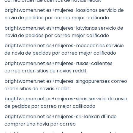
correo orden de cuentos de novias reddit
brightwomen.net es+mujeres-laosianas servicio de
novia de pedidos por correo mejor calificado
brightwomen.net es+mujeres-latvianas servicio de
novia de pedidos por correo mejor calificado
brightwomen.net es+mujeres-macedonias servicio
de novia de pedidos por correo mejor calificado
brightwomen.net es+mujeres-rusas-calientes
correo orden sitios de novias reddit
brightwomen.net es+mujeres-singapurenses correo
orden sitios de novias reddit
brightwomen.net es+mujeres-sirias servicio de novia
de pedidos por correo mejor calificado
brightwomen.net es+mujeres-sri-lankan dГіnde
comprar una novia por correo