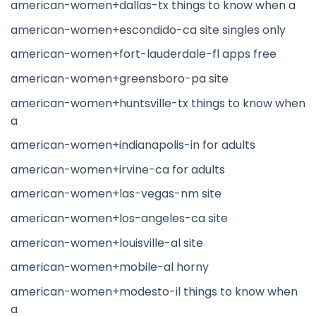
american-women+dallas-tx things to know when a
american-women+escondido-ca site singles only
american-women+fort-lauderdale-fl apps free
american-women+greensboro-pa site
american-women+huntsville-tx things to know when
a
american-women+indianapolis-in for adults
american-women+irvine-ca for adults
american-women+las-vegas-nm site
american-women+los-angeles-ca site
american-women+louisville-al site
american-women+mobile-al horny
american-women+modesto-il things to know when
a