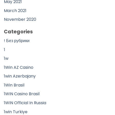
May 2021
March 2021
November 2020
Categories
! Без рубрики
1
1w
1Win AZ Casino
1win Azerbajany
1Win Brasil
1WIN Casino Brasil
1WIN Official In Russia
1win Turkiye