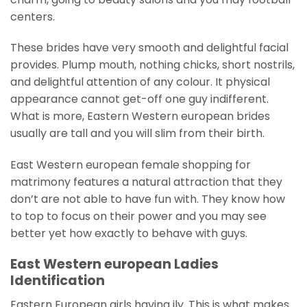
centers.
These brides have very smooth and delightful facial
provides. Plump mouth, nothing chicks, short nostrils,
and delightful attention of any colour. It physical
appearance cannot get-off one guy indifferent.
What is more, Eastern Western european brides
usually are tall and you will slim from their birth.
East Western european female shopping for
matrimony features a natural attraction that they
don’t are not able to have fun with. They know how
to top to focus on their power and you may see
better yet how exactly to behave with guys.
East Western european Ladies
Identification
Eastern European girls having ily. This is what makes