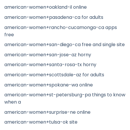
american-women+oakland-il online
american-women+pasadena-ca for adults
american-women+rancho-cucamonga-ca apps
free
american-women+san-diego-ca free and single site
american-women+san-jose-az horny
american-women+santa-rosa-tx horny
american-women+scottsdale-az for adults
american-women+spokane-wa online
american-women+st-petersburg-pa things to know
when a
american-women+surprise-ne online
american-women+tulsa-ok site