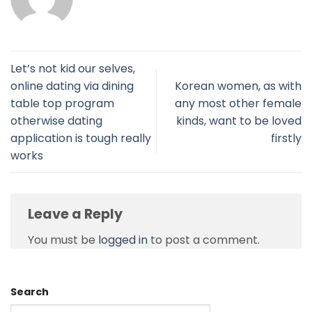
Let’s not kid our selves,
online dating via dining
Korean women, as with
table top program
any most other female
otherwise dating
kinds, want to be loved
application is tough really
firstly
works
Leave a Reply
You must be
logged in
to post a comment.
Search