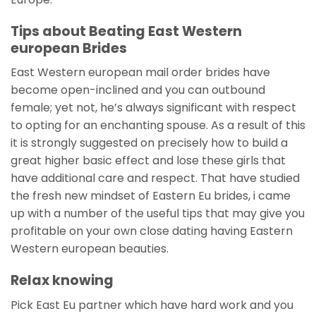
Tips about Beating East Western
european Brides
East Western european mail order brides have
become open-inclined and you can outbound
female; yet not, he’s always significant with respect
to opting for an enchanting spouse. As a result of this
it is strongly suggested on precisely how to build a
great higher basic effect and lose these girls that
have additional care and respect. That have studied
the fresh new mindset of Eastern Eu brides, i came
up with a number of the useful tips that may give you
profitable on your own close dating having Eastern
Western european beauties.
Relax knowing
Pick East Eu partner which have hard work and you