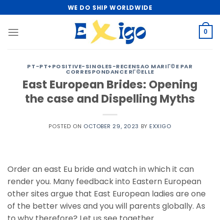
Skip
WE DO SHIP WORLDWIDE
to
content
0
PT-PT+POSITIVE-SINGLES-RECENSAO MARIГ©E PAR
CORRESPONDANCE RГ©ELLE
East European Brides: Opening
the case and Dispelling Myths
POSTED ON
OCTOBER 29, 2023
BY
EXXIGO
Order an east Eu bride and watch in which it can
render you. Many feedback into Eastern European
other sites argue that East European ladies are one
of the better wives and you will parents globally. As
to why therefore? Let us see together.