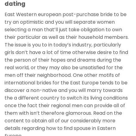
dating
East Western european post-purchase bride to be
try an optimistic and you will separate women
selecting a man that’ll just take obligation to own
their particular as well as their household members.
The issue is you to in today’s industry, particularly
girls don’t have a lot of time otherwise desire to find
the person of their hopes and dreams during the
real world, or they may also be unsatisfied for the
men off their neighborhood. One other motifs of
international brides for the East Europe tends to be
discover a non-native and you will marry towards
the a different country to switch its living conditions
once the fact their regional men can provide all of
them with isn’t therefore glamorous. Read on the
content to obtain all of our considerably more
details regarding how to find spouse in Eastern
Europe.