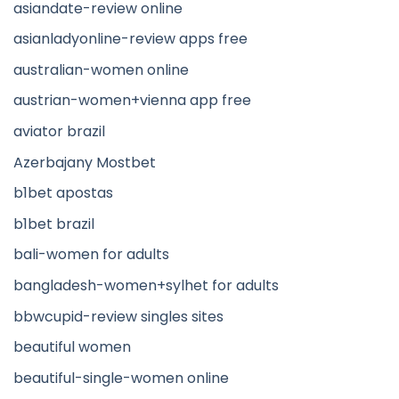
asiandate-review online
asianladyonline-review apps free
australian-women online
austrian-women+vienna app free
aviator brazil
Azerbajany Mostbet
b1bet apostas
b1bet brazil
bali-women for adults
bangladesh-women+sylhet for adults
bbwcupid-review singles sites
beautiful women
beautiful-single-women online