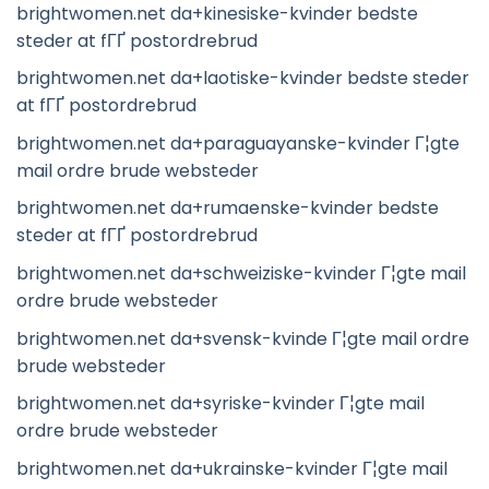
brightwomen.net da+kinesiske-kvinder bedste
steder at fГҐ postordrebrud
brightwomen.net da+laotiske-kvinder bedste steder
at fГҐ postordrebrud
brightwomen.net da+paraguayanske-kvinder Г¦gte
mail ordre brude websteder
brightwomen.net da+rumaenske-kvinder bedste
steder at fГҐ postordrebrud
brightwomen.net da+schweiziske-kvinder Г¦gte mail
ordre brude websteder
brightwomen.net da+svensk-kvinde Г¦gte mail ordre
brude websteder
brightwomen.net da+syriske-kvinder Г¦gte mail
ordre brude websteder
brightwomen.net da+ukrainske-kvinder Г¦gte mail