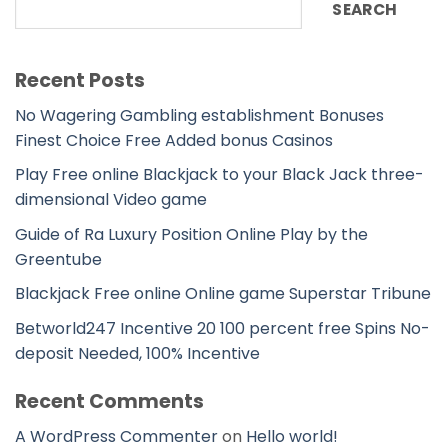
SEARCH
Recent Posts
No Wagering Gambling establishment Bonuses
Finest Choice Free Added bonus Casinos
Play Free online Blackjack to your Black Jack three-
dimensional Video game
Guide of Ra Luxury Position Online Play by the
Greentube
Blackjack Free online Online game Superstar Tribune
Betworld247 Incentive 20 100 percent free Spins No-
deposit Needed, 100% Incentive
Recent Comments
A WordPress Commenter
on
Hello world!