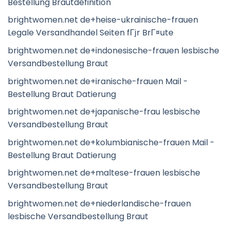
Bestellung Brautdefinition
brightwomen.net de+heise-ukrainische-frauen
Legale Versandhandel Seiten fГјr BrГ¤ute
brightwomen.net de+indonesische-frauen lesbische
Versandbestellung Braut
brightwomen.net de+iranische-frauen Mail -
Bestellung Braut Datierung
brightwomen.net de+japanische-frau lesbische
Versandbestellung Braut
brightwomen.net de+kolumbianische-frauen Mail -
Bestellung Braut Datierung
brightwomen.net de+maltese-frauen lesbische
Versandbestellung Braut
brightwomen.net de+niederlandische-frauen
lesbische Versandbestellung Braut