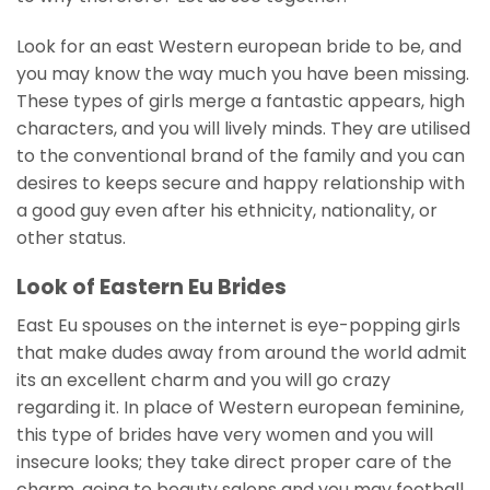
Look for an east Western european bride to be, and
you may know the way much you have been missing.
These types of girls merge a fantastic appears, high
characters, and you will lively minds. They are utilised
to the conventional brand of the family and you can
desires to keeps secure and happy relationship with
a good guy even after his ethnicity, nationality, or
other status.
Look of Eastern Eu Brides
East Eu spouses on the internet is eye-popping girls
that make dudes away from around the world admit
its an excellent charm and you will go crazy
regarding it. In place of Western european feminine,
this type of brides have very women and you will
insecure looks; they take direct proper care of the
charm, going to beauty salons and you may football