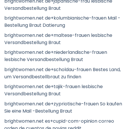
brightwomen.net de+japanische-frau lesbische
Versandbestellung Braut
brightwomen.net de+kolumbianische-frauen Mail -
Bestellung Braut Datierung
brightwomen.net de+maltese-frauen lesbische
Versandbestellung Braut
brightwomen.net de+niederlandische-frauen
lesbische Versandbestellung Braut
brightwomen.net de+scholdau-frauen Bestes Land,
um Versandbestellbraut zu finden
brightwomen.net de+tajik-frauen lesbische
Versandbestellung Braut
brightwomen.net de+zypriotische-frauen So kaufen
Sie eine Mail -Bestellung Braut
brightwomen.net es+cupid-com-opinion correo
orden de cuentos de novias reddit