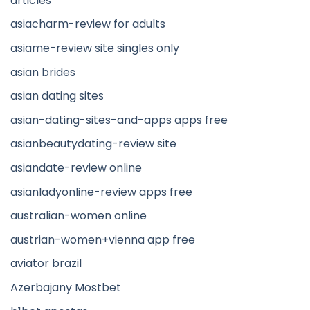
articles
asiacharm-review for adults
asiame-review site singles only
asian brides
asian dating sites
asian-dating-sites-and-apps apps free
asianbeautydating-review site
asiandate-review online
asianladyonline-review apps free
australian-women online
austrian-women+vienna app free
aviator brazil
Azerbajany Mostbet