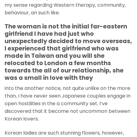
my sense regarding Western therapy, community,
behaviour, an such like.
The woman is not the initial far-eastern
girlfriend I have had just who
unexpectedly decided to move overseas,
I experienced that girlfriend who was
made in Taiwan and you will she
relocated to London a few months
towards the all of our relationship, she
was a small in love with they
into the another notice, not quite unlike on the more
than, I have never seen Japanese couples engage in
open hostilities in the a community set. I’ve
discovered that it become not uncommon between
Korean lovers.
Korean ladies are such stunning flowers, however,