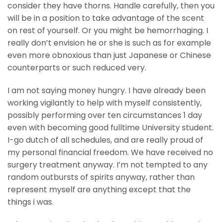
consider they have thorns. Handle carefully, then you
will be in a position to take advantage of the scent
on rest of yourself. Or you might be hemorrhaging. I
really don’t envision he or she is such as for example
even more obnoxious than just Japanese or Chinese
counterparts or such reduced very.
I am not saying money hungry. I have already been
working vigilantly to help with myself consistently,
possibly performing over ten circumstances 1 day
even with becoming good fulltime University student.
I-go dutch of all schedules, and are really proud of
my personal financial freedom. We have received no
surgery treatment anyway. I’m not tempted to any
random outbursts of spirits anyway, rather than
represent myself are anything except that the
things i was.