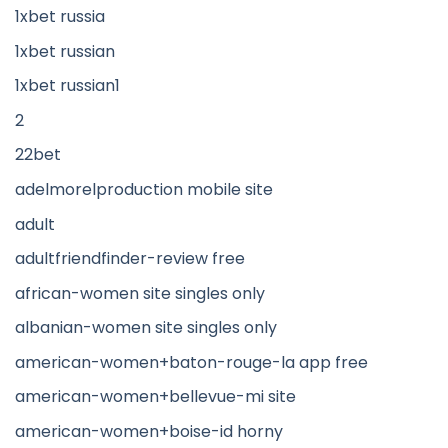
1xbet russia
1xbet russian
1xbet russian1
2
22bet
adelmorelproduction mobile site
adult
adultfriendfinder-review free
african-women site singles only
albanian-women site singles only
american-women+baton-rouge-la app free
american-women+bellevue-mi site
american-women+boise-id horny