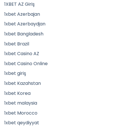
1XBET AZ Giriş
1xbet Azerbajan
1xbet Azerbaydjan
1xbet Bangladesh
1xbet Brazil
1xbet Casino AZ
1xbet Casino Online
1xbet giriş
1xbet Kazahstan
1xbet Korea
1xbet malaysia
1xbet Morocco
1xbet qeydiyyat