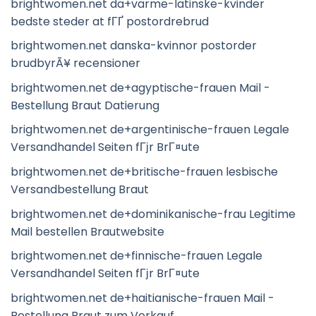
brightwomen.net da+varme-latinske-kvinder
bedste steder at fГҐ postordrebrud
brightwomen.net danska-kvinnor postorder
brudbyrÃ¥ recensioner
brightwomen.net de+agyptische-frauen Mail -
Bestellung Braut Datierung
brightwomen.net de+argentinische-frauen Legale
Versandhandel Seiten fГјr BrГ¤ute
brightwomen.net de+britische-frauen lesbische
Versandbestellung Braut
brightwomen.net de+dominikanische-frau Legitime
Mail bestellen Brautwebsite
brightwomen.net de+finnische-frauen Legale
Versandhandel Seiten fГјr BrГ¤ute
brightwomen.net de+haitianische-frauen Mail -
Bestellung Braut zum Verkauf