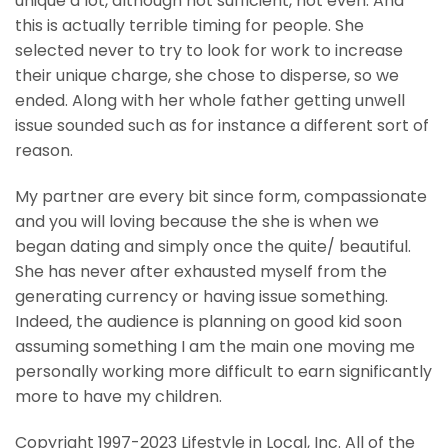
unique a lot, although not sufficient, not even. And
this is actually terrible timing for people. She
selected never to try to look for work to increase
their unique charge, she chose to disperse, so we
ended. Along with her whole father getting unwell
issue sounded such as for instance a different sort of
reason.
My partner are every bit since form, compassionate
and you will loving because the she is when we
began dating and simply once the quite/ beautiful.
She has never after exhausted myself from the
generating currency or having issue something.
Indeed, the audience is planning on good kid soon
assuming something I am the main one moving me
personally working more difficult to earn significantly
more to have my children.
Copyright 1997-2023 Lifestyle in Local, Inc. All of the