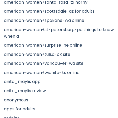
american-women+santa-rosa-tx horny
american-women+scottsdale-az for adults
american-women+spokane-wa online
american-women+st-petersburg-pa things to know
when a
american-women+surprise-ne online
american-women+tulsa-ok site
american-women+vancouver-wa site
american-women+wichita-ks online
anita_maylis app
anita_maylis review
anonymous
apps for adults