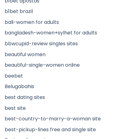
b1bet apostas
b1bet brazil
bali-women for adults
bangladesh-women+sylhet for adults
bbwcupid-review singles sites
beautiful women
beautiful-single-women online
beebet
Belugabahis
best dating sites
best site
best-country-to-marry-a-woman site
best-pickup-lines free and single site