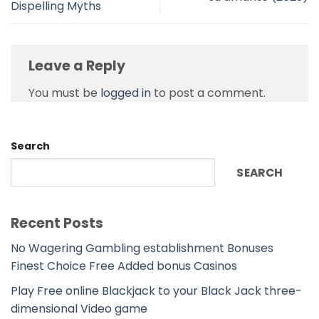
Dispelling Myths
Leave a Reply
You must be
logged in
to post a comment.
Search
SEARCH
Recent Posts
No Wagering Gambling establishment Bonuses
Finest Choice Free Added bonus Casinos
Play Free online Blackjack to your Black Jack three-
dimensional Video game