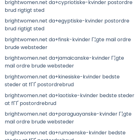
brightwomen.net da+cypriotiske-kvinder postordre
brud rigtigt sted
brightwomen.net da+egyptiske-kvinder postordre
brud rigtigt sted
brightwomen.net da+finsk-kvinder Г¦gte mail ordre
brude websteder
brightwomen.net da+jamaicanske-kvinder Г¦gte
mail ordre brude websteder
brightwomen.net da+kinesiske-kvinder bedste
steder at fГҐ postordrebrud
brightwomen.net da+laotiske-kvinder bedste steder
at fГҐ postordrebrud
brightwomen.net da+paraguayanske-kvinder Г¦gte
mail ordre brude websteder
brightwomen.net da+rumaenske-kvinder bedste