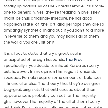
intend on marriage. I am Korean. So it is not like I’m
totally up against All of the Korean female. It’s simply
one to. generally. yes. they’re freaking in love. They
might be thus amazingly insecure, he has good
Napolean state-of-the-art, and perhaps they are so
amazingly synthetic. in and out. If you don’t fold more
in reverse to them, and you may hands all of them
the world, you are Shit on it.
It is a fact to state that try a great deal is
anticipated of foreign husbands,
thai Frau
specifically if you decide to inhabit Korea as i carry
out, however, In my opinion this region transends
societies. Female require some amount of balances
if financial or else. The theory that they’re designer
bag-grabbing sluts that enthusiastic about their
appearance is probably correct for the majority
girls however the majority of the all of them I carry
out think. Every girls are influenced by which society