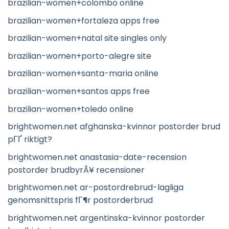
brazilian-women+colombo online
brazilian-women+fortaleza apps free
brazilian-women+natal site singles only
brazilian-women+porto-alegre site
brazilian-women+santa-maria online
brazilian-women+santos apps free
brazilian-women+toledo online
brightwomen.net afghanska-kvinnor postorder brud
pГҐ riktigt?
brightwomen.net anastasia-date-recension
postorder brudbyrÃ¥ recensioner
brightwomen.net ar-postordrebrud-lagliga
genomsnittspris fГ¶r postorderbrud
brightwomen.net argentinska-kvinnor postorder