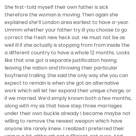
She first-told myself their own father is sick
therefore the woman is moving. Then again she
explained she’ll London area earliest to have a-year.
Ummm whether your father try ill you choose to go
correct the fresh new heck out. He must not be as
well ill if she actually is stopping from from inside the
a different country to have a whole 12 months. Looks
like that one got a separate justification having
leaving the nation and throwing their particular
boyfriend trailing. She said the only way she you can
expect to remain is when she got an alternative
work which will let her expand their unique charge, or
if we married. We’d simply known both a few months,
along with my sis that have step three marriages
under their own buckle already I became maybe not
willing to remove the newest weapon which have
anyone We rarely knew. I realized I preferred their