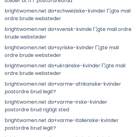
steder at fГҐ postordrebrud
brightwomen.net da+schweiziske-kvinder Г¦gte mail
ordre brude websteder
brightwomen.net da+svensk-kvinde Г¦gte mail ordre
brude websteder
brightwomen.net da+syriske-kvinder Г¦gte mail
ordre brude websteder
brightwomen.net da+ukrainske-kvinder Г¦gte mail
ordre brude websteder
brightwomen.net da+varme-afrikanske-kvinder
postordre brud legit?
brightwomen.net da+varme-irske-kvinder
postordre brud rigtigt sted
brightwomen.net da+varme-italienske-kvinder
postordre brud legit?