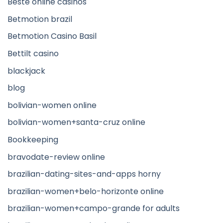
Beste online casinos
Betmotion brazil
Betmotion Casino Basil
Bettilt casino
blackjack
blog
bolivian-women online
bolivian-women+santa-cruz online
Bookkeeping
bravodate-review online
brazilian-dating-sites-and-apps horny
brazilian-women+belo-horizonte online
brazilian-women+campo-grande for adults