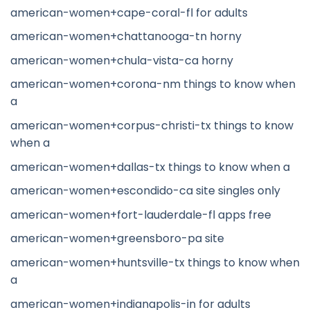
american-women+cape-coral-fl for adults
american-women+chattanooga-tn horny
american-women+chula-vista-ca horny
american-women+corona-nm things to know when
a
american-women+corpus-christi-tx things to know
when a
american-women+dallas-tx things to know when a
american-women+escondido-ca site singles only
american-women+fort-lauderdale-fl apps free
american-women+greensboro-pa site
american-women+huntsville-tx things to know when
a
american-women+indianapolis-in for adults