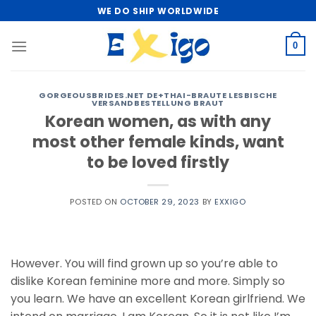
Skip
WE DO SHIP WORLDWIDE
to
content
0
GORGEOUSBRIDES.NET DE+THAI-BRAUTE LESBISCHE
VERSANDBESTELLUNG BRAUT
Korean women, as with any
most other female kinds, want
to be loved firstly
POSTED ON
OCTOBER 29, 2023
BY
EXXIGO
However. You will find grown up so you’re able to
dislike Korean feminine more and more. Simply so
you learn. We have an excellent Korean girlfriend. We