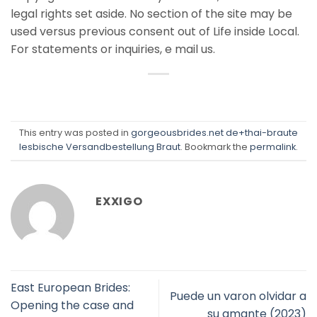
legal rights set aside. No section of the site may be
used versus previous consent out of Life inside Local.
For statements or inquiries, e mail us.
This entry was posted in
gorgeousbrides.net de+thai-braute
lesbische Versandbestellung Braut
. Bookmark the
permalink
.
EXXIGO
East European Brides:
Puede un varon olvidar a
Opening the case and
su amante (2023)