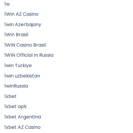
1w
1Win AZ Casino
1win Azerbajany
1Win Brasil
1WIN Casino Brasil
1WIN Official In Russia
1win Turkiye
1win uzbekistan
1winRussia
1xbet
1xbet apk
1xbet Argentina
1xbet AZ Casino