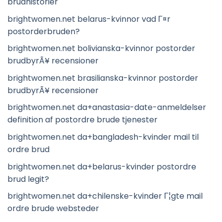
brudhistorier
brightwomen.net belarus-kvinnor vad Г¤r
postorderbruden?
brightwomen.net bolivianska-kvinnor postorder
brudbyrÃ¥ recensioner
brightwomen.net brasilianska-kvinnor postorder
brudbyrÃ¥ recensioner
brightwomen.net da+anastasia-date-anmeldelser
definition af postordre brude tjenester
brightwomen.net da+bangladesh-kvinder mail til
ordre brud
brightwomen.net da+belarus-kvinder postordre
brud legit?
brightwomen.net da+chilenske-kvinder Г¦gte mail
ordre brude websteder