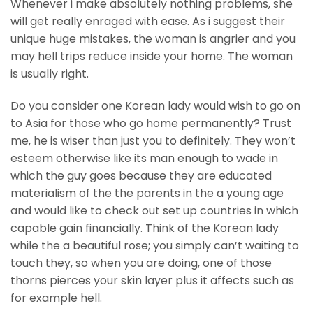
Whenever i make absolutely nothing problems, she
will get really enraged with ease. As i suggest their
unique huge mistakes, the woman is angrier and you
may hell trips reduce inside your home. The woman
is usually right.
Do you consider one Korean lady would wish to go on
to Asia for those who go home permanently? Trust
me, he is wiser than just you to definitely. They won’t
esteem otherwise like its man enough to wade in
which the guy goes because they are educated
materialism of the the parents in the a young age
and would like to check out set up countries in which
capable gain financially. Think of the Korean lady
while the a beautiful rose; you simply can’t waiting to
touch they, so when you are doing, one of those
thorns pierces your skin layer plus it affects such as
for example hell.