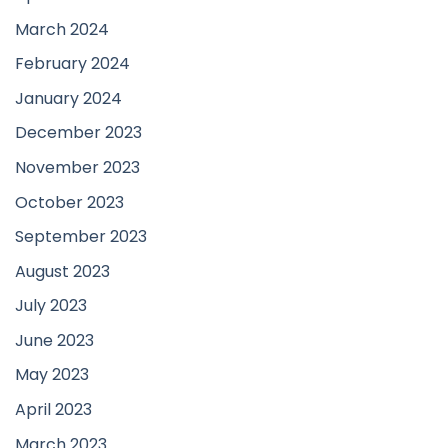
March 2024
February 2024
January 2024
December 2023
November 2023
October 2023
September 2023
August 2023
July 2023
June 2023
May 2023
April 2023
March 2023