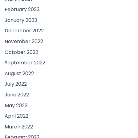
February 2023
January 2023
December 2022
November 2022
October 2022
September 2022
August 2022
July 2022
June 2022
May 2022
April 2022
March 2022
February 2022