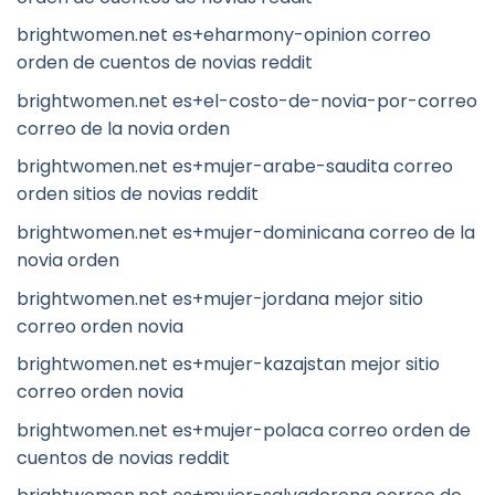
brightwomen.net es+eharmony-opinion correo
orden de cuentos de novias reddit
brightwomen.net es+el-costo-de-novia-por-correo
correo de la novia orden
brightwomen.net es+mujer-arabe-saudita correo
orden sitios de novias reddit
brightwomen.net es+mujer-dominicana correo de la
novia orden
brightwomen.net es+mujer-jordana mejor sitio
correo orden novia
brightwomen.net es+mujer-kazajstan mejor sitio
correo orden novia
brightwomen.net es+mujer-polaca correo orden de
cuentos de novias reddit