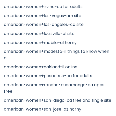
american-women+irvine-ca for adults
american-women+las-vegas-nm site
american-women+los-angeles-ca site
american-women+louisville-al site
american-women+mobile-al horny
american-women+modesto-il things to know when
a
american-women+oakland-il online
american-women+pasadena-ca for adults
american-women+rancho-cucamonga-ca apps
free
american-women+san-diego-ca free and single site
american-women+san-jose-az horny