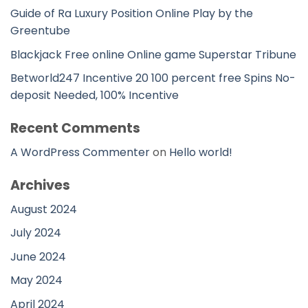
Guide of Ra Luxury Position Online Play by the
Greentube
Blackjack Free online Online game Superstar Tribune
Betworld247 Incentive 20 100 percent free Spins No-
deposit Needed, 100% Incentive
Recent Comments
A WordPress Commenter
on
Hello world!
Archives
August 2024
July 2024
June 2024
May 2024
April 2024