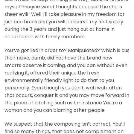
myself imagine worst thoughts because the she is
sheer evil!! Well I’ll take pleasure in my freedom for
just one times and you will conserve my first salary
during the 3 years and just hang out at home in
accordance with family members..
You’ve got lied in order to? Manipulated? Which is cus
their naive, dumb, did not have the brand new
smarts observe it coming, and you can without even
realizing it, offered their unique the fresh
environmentally friendly light to do that to you
personally. Even though you don’t, wah wah. often
that occurs, conquer it and you may move forward in
the place of bitching such as for instance You’re a
woman and you can blaming other people.
We suspect that the composing isn’t correct. You’ll
find so many things, that does not complement on