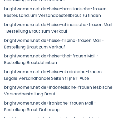
brightwomen.net de+heise-brasilianische-frauen
Bestes Land, um Versandbestellbraut zu finden
brightwomen.net de+heise-chinesische-frauen Mail
-Bestellung Braut zum Verkauf
brightwomen.net de+heise-filipino-frauen Mail -
Bestellung Braut zum Verkauf
brightwomen.net de+heise-thai-frauen Mail -
Bestellung Brautdefinition
brightwomen.net de+heise-ukrainische-frauen
Legale Versandhandel Seiten fГјr BrГ¤ute
brightwomen.net de+indonesische-frauen lesbische
Versandbestellung Braut
brightwomen.net de+iranische-frauen Mail -
Bestellung Braut Datierung