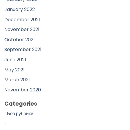
January 2022
December 2021
November 2021
October 2021
September 2021
June 2021
May 2021
March 2021
November 2020
Categories
! Без рубрики
1