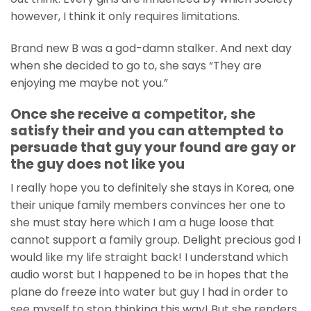
however, I think it only requires limitations.
Brand new B was a god-damn stalker. And next day
when she decided to go to, she says “They are
enjoying me maybe not you.”
Once she receive a competitor, she
satisfy their and you can attempted to
persuade that guy your found are gay or
the guy does not like you
I really hope you to definitely she stays in Korea, one
their unique family members convinces her one to
she must stay here which I am a huge loose that
cannot support a family group.
Delight precious god I
would like my life straight back! I understand which
audio worst but I happened to be in hopes that the
plane do freeze into water but guy I had in order to
see myself to stop thinking this way! But she renders