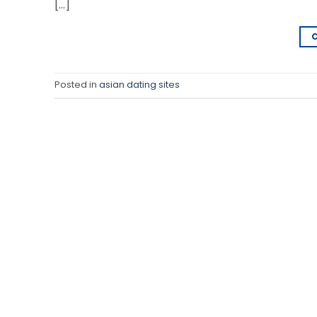
[…]
Posted in
asian dating sites