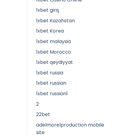
1xbet giriş
1xbet Kazahstan
1xbet Korea
1xbet malaysia
1xbet Morocco
1xbet qeydiyyat
1xbet russia
1xbet russian
1xbet russian1
2
22bet
adelmorelproduction mobile
site