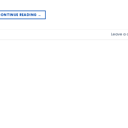
CONTINUE READING
→
Leave a