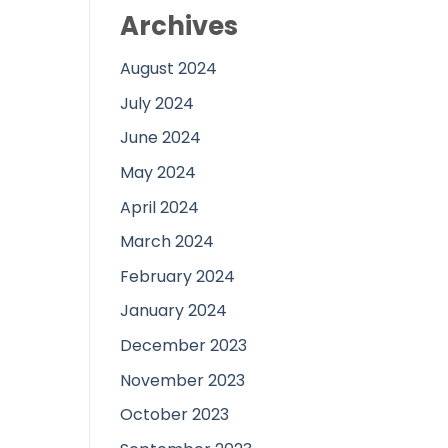
Archives
August 2024
July 2024
June 2024
May 2024
April 2024
March 2024
February 2024
January 2024
December 2023
November 2023
October 2023