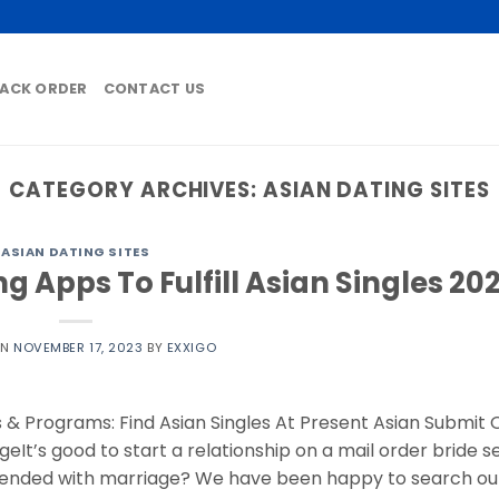
ACK ORDER
CONTACT US
CATEGORY ARCHIVES:
ASIAN DATING SITES
ASIAN DATING SITES
g Apps To Fulfill Asian Singles 20
ON
NOVEMBER 17, 2023
BY
EXXIGO
s & Programs: Find Asian Singles At Present Asian Submit 
geIt’s good to start a relationship on a mail order bride se
ips ended with marriage? We have been happy to search ou