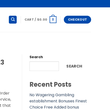
CART /
$
0.00
CHECKOUT
0
Search
23
SEARCH
Recent Posts
Order
No Wagering Gambling
rvice,
establishment Bonuses Finest
t that
Choice Free Added bonus