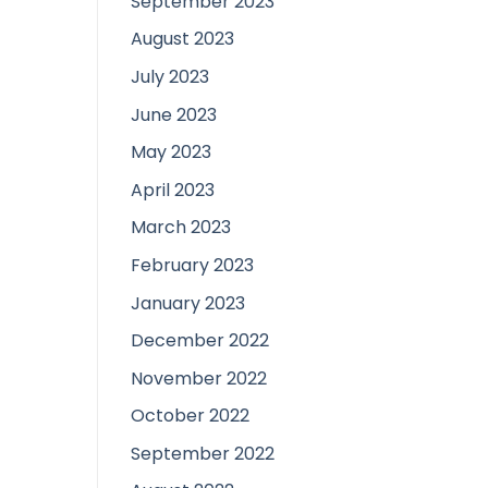
September 2023
August 2023
July 2023
June 2023
May 2023
April 2023
March 2023
February 2023
January 2023
December 2022
November 2022
October 2022
September 2022