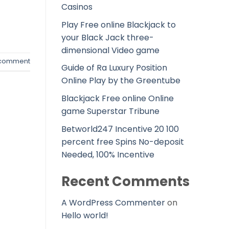
Casinos
Play Free online Blackjack to
your Black Jack three-
dimensional Video game
 comment
Guide of Ra Luxury Position
Online Play by the Greentube
Blackjack Free online Online
game Superstar Tribune
Betworld247 Incentive 20 100
percent free Spins No-deposit
Needed, 100% Incentive
Recent Comments
A WordPress Commenter
on
Hello world!