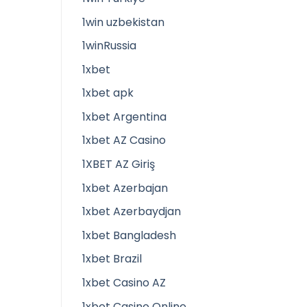
1win uzbekistan
1winRussia
1xbet
1xbet apk
1xbet Argentina
1xbet AZ Casino
1XBET AZ Giriş
1xbet Azerbajan
1xbet Azerbaydjan
1xbet Bangladesh
1xbet Brazil
1xbet Casino AZ
1xbet Casino Online