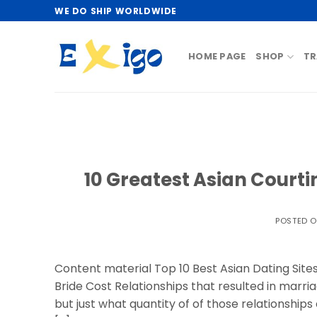
Skip
WE DO SHIP WORLDWIDE
to
content
HOME PAGE
SHOP
TR
10 Greatest Asian Courtin
POSTED 
Content material Top 10 Best Asian Dating Site
Bride Cost Relationships that resulted in marria
but just what quantity of of those relationsh