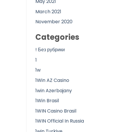
May 2021
March 2021
November 2020
Categories
! Без рубрики
1
1w
1Win AZ Casino
1win Azerbajany
1Win Brasil
1WIN Casino Brasil
1WIN Official In Russia
1win Turkiye