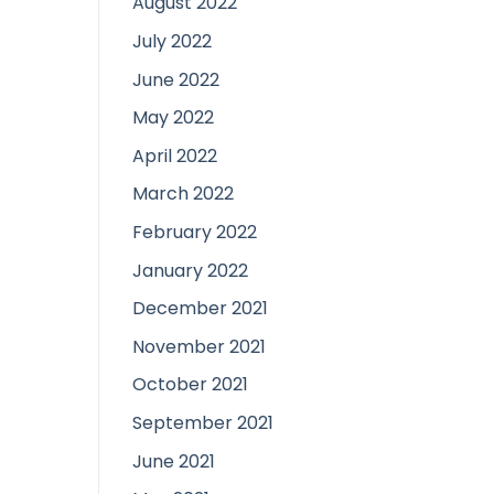
August 2022
July 2022
June 2022
May 2022
April 2022
March 2022
February 2022
January 2022
December 2021
November 2021
October 2021
September 2021
June 2021