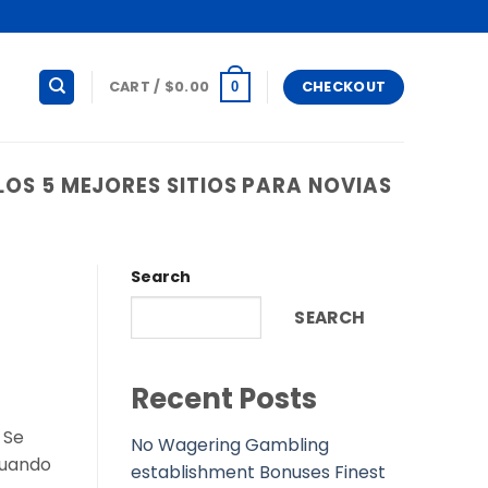
CART /
$
0.00
CHECKOUT
0
OS 5 MEJORES SITIOS PARA NOVIAS
Search
SEARCH
Recent Posts
 Se
No Wagering Gambling
cuando
establishment Bonuses Finest