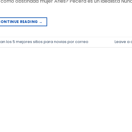
 como obstinada mujer Aries? Pecera es un idealista Nun
CONTINUE READING
→
n los 5 mejores sitios para novias por correo
Leave a