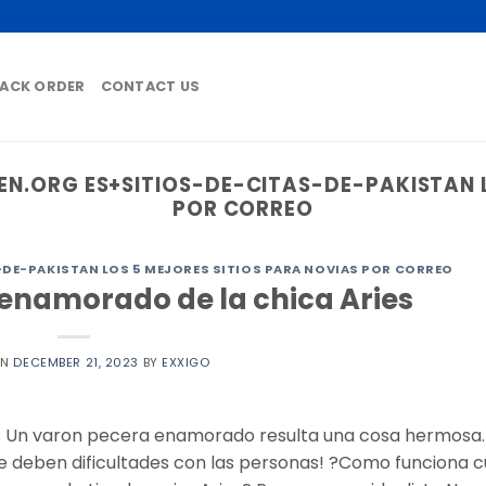
ACK ORDER
CONTACT US
.ORG ES+SITIOS-DE-CITAS-DE-PAKISTAN L
POR CORREO
E-PAKISTAN LOS 5 MEJORES SITIOS PARA NOVIAS POR CORREO
enamorado de la chica Aries
ON
DECEMBER 21, 2023
BY
EXXIGO
s Un varon pecera enamorado resulta una cosa hermosa.
ue deben dificultades con las personas! ?Como funciona 