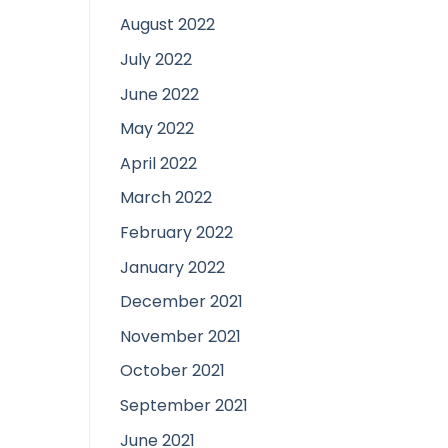
August 2022
July 2022
June 2022
May 2022
April 2022
March 2022
February 2022
January 2022
December 2021
November 2021
October 2021
September 2021
June 2021