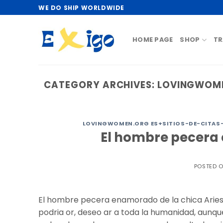
Skip
WE DO SHIP WORLDWIDE
to
content
HOME PAGE
SHOP
TR
CATEGORY ARCHIVES:
LOVINGWOMEN
LOVINGWOMEN.ORG ES+SITIOS-DE-CITAS-D
El hombre pecera 
POSTED 
El hombre pecera enamorado de la chica Arie
podria or, deseo ar a toda la humanidad, aunq