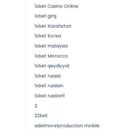
1xbet Casino Online
1xbet giriş
1xbet Kazahstan
1xbet Korea
1xbet malaysia
1xbet Morocco
1xbet qeydiyyat
1xbet russia
1xbet russian
1xbet russian1
2
22bet
adelmorelproduction mobile