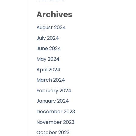
Archives
August 2024
July 2024
June 2024
May 2024
April 2024
March 2024
February 2024
January 2024
December 2023
November 2023
October 2023