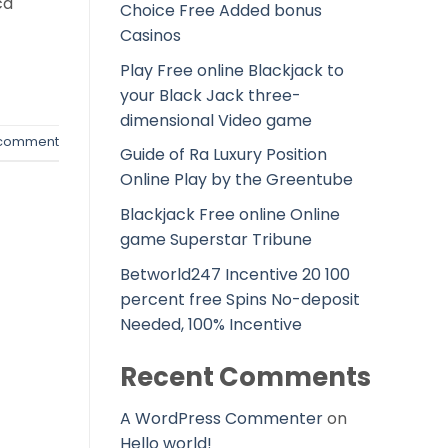
ca
Choice Free Added bonus
Casinos
Play Free online Blackjack to
your Black Jack three-
dimensional Video game
 comment
Guide of Ra Luxury Position
Online Play by the Greentube
Blackjack Free online Online
game Superstar Tribune
Betworld247 Incentive 20 100
percent free Spins No-deposit
Needed, 100% Incentive
Recent Comments
A WordPress Commenter
on
Hello world!