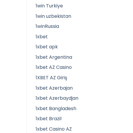
1win Turkiye
1win uzbekistan
1winRussia
1xbet
1xbet apk
1xbet Argentina
1xbet AZ Casino
1XBET AZ Giriş
1xbet Azerbajan
1xbet Azerbaydjan
1xbet Bangladesh
1xbet Brazil
1xbet Casino AZ