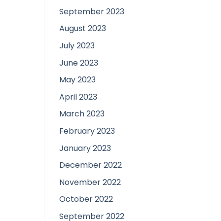
September 2023
August 2023
July 2023
June 2023
May 2023
April 2023
March 2023
February 2023
January 2023
December 2022
November 2022
October 2022
September 2022