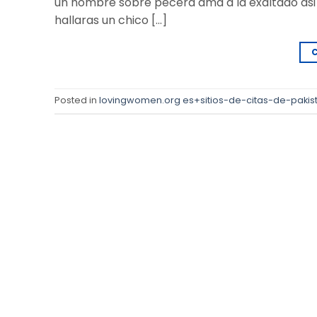
un hombre sobre pecera ama a la exaltado asi­
hallaras un chico […]
Posted in
lovingwomen.org es+sitios-de-citas-de-pakista