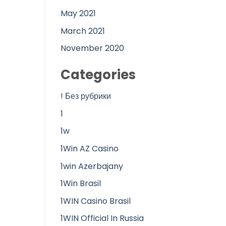
May 2021
March 2021
November 2020
Categories
! Без рубрики
1
1w
1Win AZ Casino
1win Azerbajany
1Win Brasil
1WIN Casino Brasil
1WIN Official In Russia