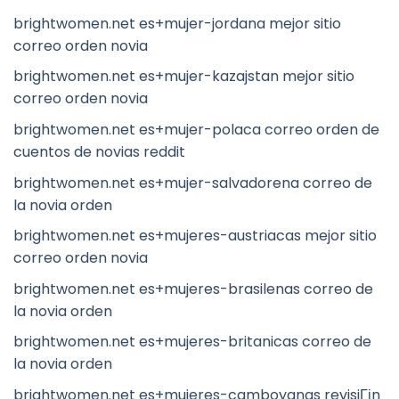
brightwomen.net es+mujer-jordana mejor sitio
correo orden novia
brightwomen.net es+mujer-kazajstan mejor sitio
correo orden novia
brightwomen.net es+mujer-polaca correo orden de
cuentos de novias reddit
brightwomen.net es+mujer-salvadorena correo de
la novia orden
brightwomen.net es+mujeres-austriacas mejor sitio
correo orden novia
brightwomen.net es+mujeres-brasilenas correo de
la novia orden
brightwomen.net es+mujeres-britanicas correo de
la novia orden
brightwomen.net es+mujeres-camboyanas revisiГіn