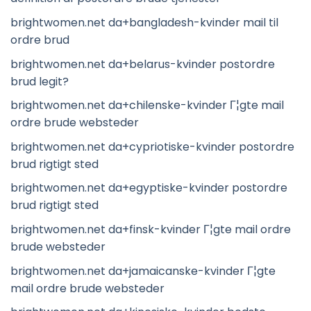
brightwomen.net da+bangladesh-kvinder mail til
ordre brud
brightwomen.net da+belarus-kvinder postordre
brud legit?
brightwomen.net da+chilenske-kvinder Г¦gte mail
ordre brude websteder
brightwomen.net da+cypriotiske-kvinder postordre
brud rigtigt sted
brightwomen.net da+egyptiske-kvinder postordre
brud rigtigt sted
brightwomen.net da+finsk-kvinder Г¦gte mail ordre
brude websteder
brightwomen.net da+jamaicanske-kvinder Г¦gte
mail ordre brude websteder