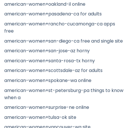
american-women+oakland-il online
american-women+pasadena-ca for adults
american-women+rancho-cucamonga-ca apps
free
american-women+san-diego-ca free and single site
american-women+san-jose-az horny
american-women+santa-rosa-tx horny
american-women+scottsdale-az for adults
american-women+spokane-wa online
american-women+st-petersburg-pa things to know
when a
american-women+surprise-ne online
american-women+tulsa-ok site
american-women+vancouver-wa site