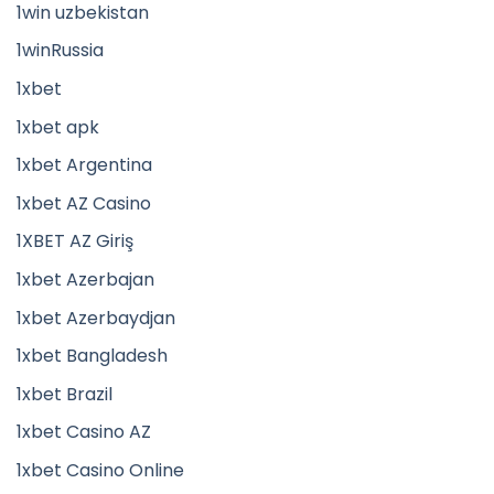
1win uzbekistan
1winRussia
1xbet
1xbet apk
1xbet Argentina
1xbet AZ Casino
1XBET AZ Giriş
1xbet Azerbajan
1xbet Azerbaydjan
1xbet Bangladesh
1xbet Brazil
1xbet Casino AZ
1xbet Casino Online