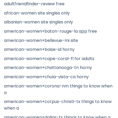
adultfriendfinder-review free
african-women site singles only
albanian-women site singles only
american-women+baton-rouge-la app free
american-women+bellevue-mi site
american-women+boise-id horny
american-women+cape-coral-fl for adults
american-women+chattanooga-tn horny
american-women+chula-vista-ca horny
american-women+corona-nm things to know when
a
american-women+corpus-christi-tx things to know
when a
american-women+dallas-tx things to know when a