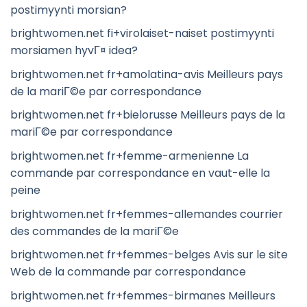
postimyynti morsian?
brightwomen.net fi+virolaiset-naiset postimyynti
morsiamen hyvГ¤ idea?
brightwomen.net fr+amolatina-avis Meilleurs pays
de la mariГ©e par correspondance
brightwomen.net fr+bielorusse Meilleurs pays de la
mariГ©e par correspondance
brightwomen.net fr+femme-armenienne La
commande par correspondance en vaut-elle la
peine
brightwomen.net fr+femmes-allemandes courrier
des commandes de la mariГ©e
brightwomen.net fr+femmes-belges Avis sur le site
Web de la commande par correspondance
brightwomen.net fr+femmes-birmanes Meilleurs