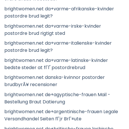
brightwomen.net da+varme-afrikanske-kvinder
postordre brud legit?
brightwomen.net da+varme-irske-kvinder
postordre brud rigtigt sted
brightwomen.net da+varme-italienske-kvinder
postordre brud legit?
brightwomen.net da+varme-latinske-kvinder
bedste steder at fГҐ postordrebrud
brightwomen.net danska-kvinnor postorder
brudbyrÃ¥ recensioner
brightwomen.net de+agyptische-frauen Mail -
Bestellung Braut Datierung
brightwomen.net de+argentinische-frauen Legale
Versandhandel Seiten fГјr BrГ¤ute
brightwomen.net de+britische-frauen lesbische