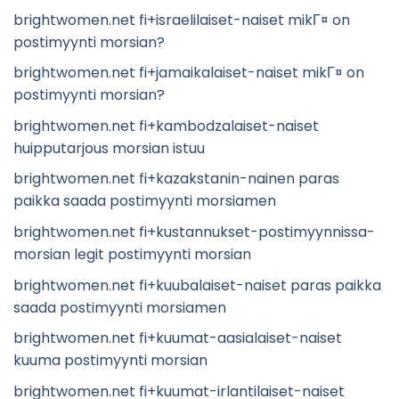
brightwomen.net fi+israelilaiset-naiset mikГ¤ on
postimyynti morsian?
brightwomen.net fi+jamaikalaiset-naiset mikГ¤ on
postimyynti morsian?
brightwomen.net fi+kambodzalaiset-naiset
huipputarjous morsian istuu
brightwomen.net fi+kazakstanin-nainen paras
paikka saada postimyynti morsiamen
brightwomen.net fi+kustannukset-postimyynnissa-
morsian legit postimyynti morsian
brightwomen.net fi+kuubalaiset-naiset paras paikka
saada postimyynti morsiamen
brightwomen.net fi+kuumat-aasialaiset-naiset
kuuma postimyynti morsian
brightwomen.net fi+kuumat-irlantilaiset-naiset