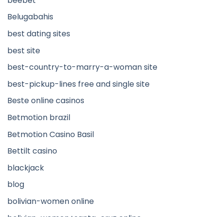
beebet
Belugabahis
best dating sites
best site
best-country-to-marry-a-woman site
best-pickup-lines free and single site
Beste online casinos
Betmotion brazil
Betmotion Casino Basil
Bettilt casino
blackjack
blog
bolivian-women online