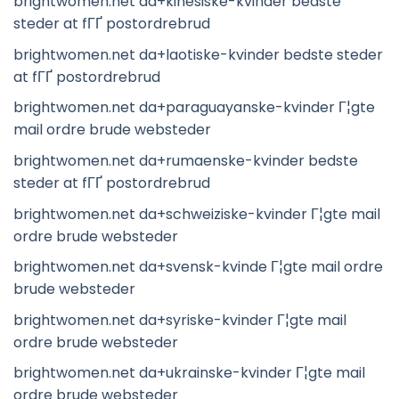
brightwomen.net da+kinesiske-kvinder bedste
steder at fГҐ postordrebrud
brightwomen.net da+laotiske-kvinder bedste steder
at fГҐ postordrebrud
brightwomen.net da+paraguayanske-kvinder Г¦gte
mail ordre brude websteder
brightwomen.net da+rumaenske-kvinder bedste
steder at fГҐ postordrebrud
brightwomen.net da+schweiziske-kvinder Г¦gte mail
ordre brude websteder
brightwomen.net da+svensk-kvinde Г¦gte mail ordre
brude websteder
brightwomen.net da+syriske-kvinder Г¦gte mail
ordre brude websteder
brightwomen.net da+ukrainske-kvinder Г¦gte mail
ordre brude websteder