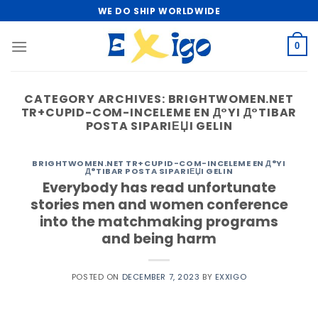
Skip
WE DO SHIP WORLDWIDE
to
content
0
CATEGORY ARCHIVES:
BRIGHTWOMEN.NET
TR+CUPID-COM-INCELEME EN Д°YI Д°TIBAR
POSTA SIPARIЕЏI GELIN
BRIGHTWOMEN.NET TR+CUPID-COM-INCELEME EN Д°YI
Д°TIBAR POSTA SIPARIЕЏI GELIN
Everybody has read unfortunate
stories men and women conference
into the matchmaking programs
and being harm
POSTED ON
DECEMBER 7, 2023
BY
EXXIGO