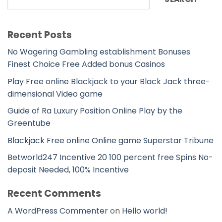
Recent Posts
No Wagering Gambling establishment Bonuses
Finest Choice Free Added bonus Casinos
Play Free online Blackjack to your Black Jack three-
dimensional Video game
Guide of Ra Luxury Position Online Play by the
Greentube
Blackjack Free online Online game Superstar Tribune
Betworld247 Incentive 20 100 percent free Spins No-
deposit Needed, 100% Incentive
Recent Comments
A WordPress Commenter
on
Hello world!