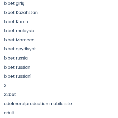
1xbet giriş
1xbet Kazahstan
1xbet Korea
1xbet malaysia
1xbet Morocco
1xbet qeydiyyat
1xbet russia
1xbet russian
1xbet russian1
2
22bet
adelmorelproduction mobile site
adult