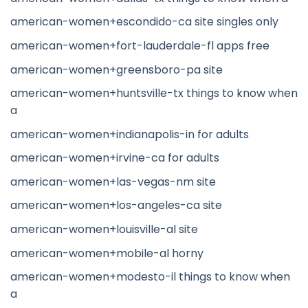
american-women+escondido-ca site singles only
american-women+fort-lauderdale-fl apps free
american-women+greensboro-pa site
american-women+huntsville-tx things to know when
a
american-women+indianapolis-in for adults
american-women+irvine-ca for adults
american-women+las-vegas-nm site
american-women+los-angeles-ca site
american-women+louisville-al site
american-women+mobile-al horny
american-women+modesto-il things to know when
a