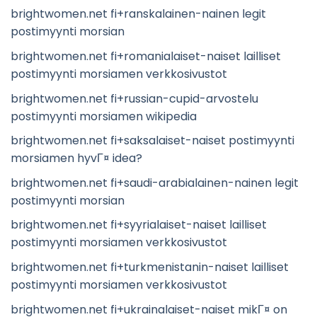
brightwomen.net fi+ranskalainen-nainen legit
postimyynti morsian
brightwomen.net fi+romanialaiset-naiset lailliset
postimyynti morsiamen verkkosivustot
brightwomen.net fi+russian-cupid-arvostelu
postimyynti morsiamen wikipedia
brightwomen.net fi+saksalaiset-naiset postimyynti
morsiamen hyvГ¤ idea?
brightwomen.net fi+saudi-arabialainen-nainen legit
postimyynti morsian
brightwomen.net fi+syyrialaiset-naiset lailliset
postimyynti morsiamen verkkosivustot
brightwomen.net fi+turkmenistanin-naiset lailliset
postimyynti morsiamen verkkosivustot
brightwomen.net fi+ukrainalaiset-naiset mikГ¤ on