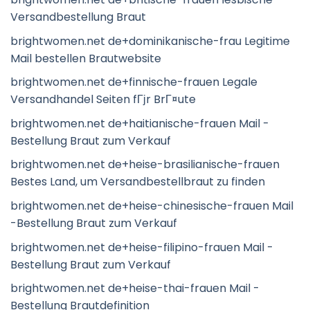
Versandbestellung Braut
brightwomen.net de+dominikanische-frau Legitime
Mail bestellen Brautwebsite
brightwomen.net de+finnische-frauen Legale
Versandhandel Seiten fГјr BrГ¤ute
brightwomen.net de+haitianische-frauen Mail -
Bestellung Braut zum Verkauf
brightwomen.net de+heise-brasilianische-frauen
Bestes Land, um Versandbestellbraut zu finden
brightwomen.net de+heise-chinesische-frauen Mail
-Bestellung Braut zum Verkauf
brightwomen.net de+heise-filipino-frauen Mail -
Bestellung Braut zum Verkauf
brightwomen.net de+heise-thai-frauen Mail -
Bestellung Brautdefinition