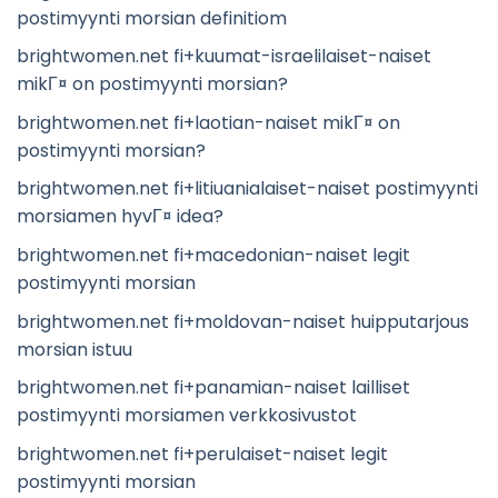
postimyynti morsian definitiom
brightwomen.net fi+kuumat-israelilaiset-naiset
mikГ¤ on postimyynti morsian?
brightwomen.net fi+laotian-naiset mikГ¤ on
postimyynti morsian?
brightwomen.net fi+litiuanialaiset-naiset postimyynti
morsiamen hyvГ¤ idea?
brightwomen.net fi+macedonian-naiset legit
postimyynti morsian
brightwomen.net fi+moldovan-naiset huipputarjous
morsian istuu
brightwomen.net fi+panamian-naiset lailliset
postimyynti morsiamen verkkosivustot
brightwomen.net fi+perulaiset-naiset legit
postimyynti morsian