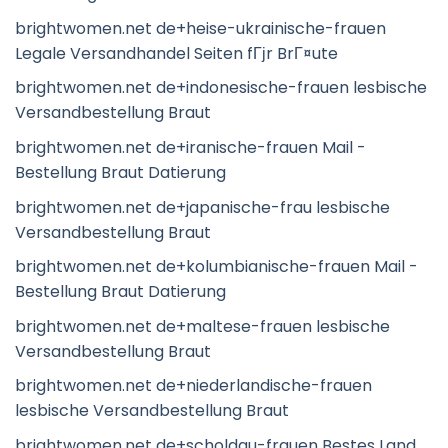
brightwomen.net de+heise-ukrainische-frauen
Legale Versandhandel Seiten fГјr BrГ¤ute
brightwomen.net de+indonesische-frauen lesbische
Versandbestellung Braut
brightwomen.net de+iranische-frauen Mail -
Bestellung Braut Datierung
brightwomen.net de+japanische-frau lesbische
Versandbestellung Braut
brightwomen.net de+kolumbianische-frauen Mail -
Bestellung Braut Datierung
brightwomen.net de+maltese-frauen lesbische
Versandbestellung Braut
brightwomen.net de+niederlandische-frauen
lesbische Versandbestellung Braut
brightwomen.net de+scholdau-frauen Bestes Land,