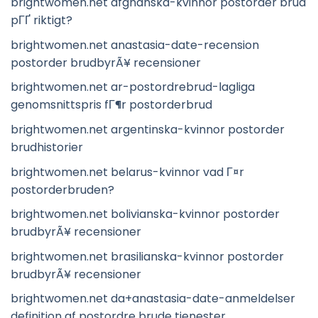
brightwomen.net afghanska-kvinnor postorder brud
pГҐ riktigt?
brightwomen.net anastasia-date-recension
postorder brudbyrÃ¥ recensioner
brightwomen.net ar-postordrebrud-lagliga
genomsnittspris fГ¶r postorderbrud
brightwomen.net argentinska-kvinnor postorder
brudhistorier
brightwomen.net belarus-kvinnor vad Г¤r
postorderbruden?
brightwomen.net bolivianska-kvinnor postorder
brudbyrÃ¥ recensioner
brightwomen.net brasilianska-kvinnor postorder
brudbyrÃ¥ recensioner
brightwomen.net da+anastasia-date-anmeldelser
definition af postordre brude tjenester