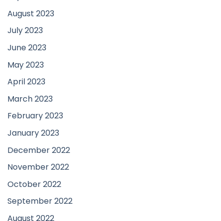
August 2023
July 2023
June 2023
May 2023
April 2023
March 2023
February 2023
January 2023
December 2022
November 2022
October 2022
September 2022
August 2022