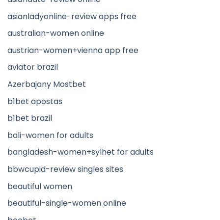
asianladyonline-review apps free
australian-women online
austrian-women+vienna app free
aviator brazil
Azerbajany Mostbet
b1bet apostas
b1bet brazil
bali-women for adults
bangladesh-women+sylhet for adults
bbwcupid-review singles sites
beautiful women
beautiful-single-women online