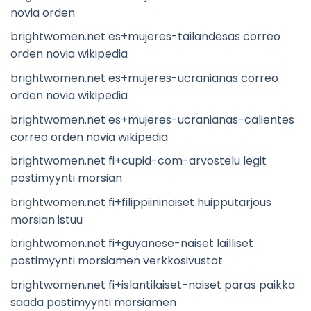
novia orden
brightwomen.net es+mujeres-tailandesas correo
orden novia wikipedia
brightwomen.net es+mujeres-ucranianas correo
orden novia wikipedia
brightwomen.net es+mujeres-ucranianas-calientes
correo orden novia wikipedia
brightwomen.net fi+cupid-com-arvostelu legit
postimyynti morsian
brightwomen.net fi+filippiininaiset huipputarjous
morsian istuu
brightwomen.net fi+guyanese-naiset lailliset
postimyynti morsiamen verkkosivustot
brightwomen.net fi+islantilaiset-naiset paras paikka
saada postimyynti morsiamen