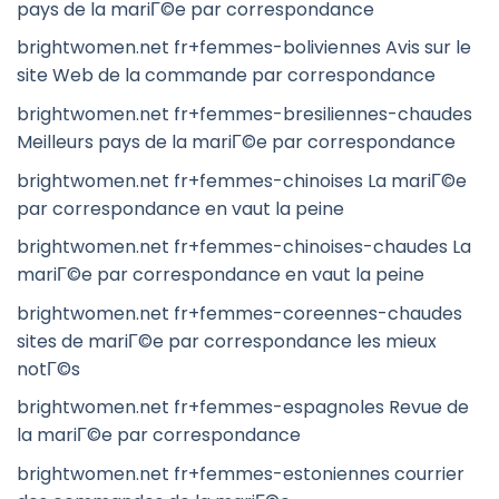
pays de la mariГ©e par correspondance
brightwomen.net fr+femmes-boliviennes Avis sur le
site Web de la commande par correspondance
brightwomen.net fr+femmes-bresiliennes-chaudes
Meilleurs pays de la mariГ©e par correspondance
brightwomen.net fr+femmes-chinoises La mariГ©e
par correspondance en vaut la peine
brightwomen.net fr+femmes-chinoises-chaudes La
mariГ©e par correspondance en vaut la peine
brightwomen.net fr+femmes-coreennes-chaudes
sites de mariГ©e par correspondance les mieux
notГ©s
brightwomen.net fr+femmes-espagnoles Revue de
la mariГ©e par correspondance
brightwomen.net fr+femmes-estoniennes courrier