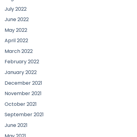
July 2022
June 2022
May 2022
April 2022
March 2022
February 2022
January 2022
December 2021
November 2021
October 2021
September 2021
June 2021
May 2021