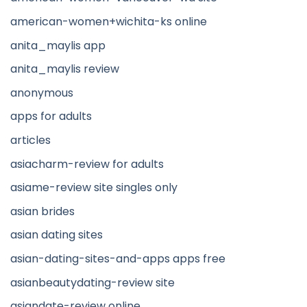
american-women+wichita-ks online
anita_maylis app
anita_maylis review
anonymous
apps for adults
articles
asiacharm-review for adults
asiame-review site singles only
asian brides
asian dating sites
asian-dating-sites-and-apps apps free
asianbeautydating-review site
asiandate-review online