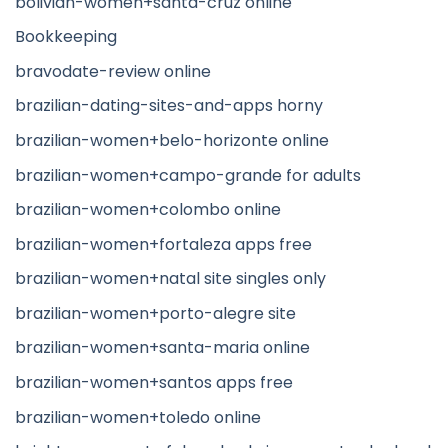
bolivian-women+santa-cruz online
Bookkeeping
bravodate-review online
brazilian-dating-sites-and-apps horny
brazilian-women+belo-horizonte online
brazilian-women+campo-grande for adults
brazilian-women+colombo online
brazilian-women+fortaleza apps free
brazilian-women+natal site singles only
brazilian-women+porto-alegre site
brazilian-women+santa-maria online
brazilian-women+santos apps free
brazilian-women+toledo online