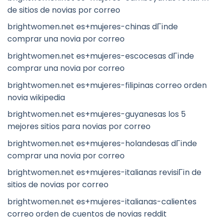
de sitios de novias por correo
brightwomen.net es+mujeres-chinas dГіnde
comprar una novia por correo
brightwomen.net es+mujeres-escocesas dГіnde
comprar una novia por correo
brightwomen.net es+mujeres-filipinas correo orden
novia wikipedia
brightwomen.net es+mujeres-guyanesas los 5
mejores sitios para novias por correo
brightwomen.net es+mujeres-holandesas dГіnde
comprar una novia por correo
brightwomen.net es+mujeres-italianas revisiГіn de
sitios de novias por correo
brightwomen.net es+mujeres-italianas-calientes
correo orden de cuentos de novias reddit