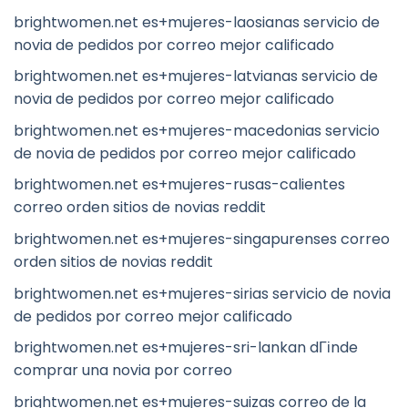
brightwomen.net es+mujeres-laosianas servicio de
novia de pedidos por correo mejor calificado
brightwomen.net es+mujeres-latvianas servicio de
novia de pedidos por correo mejor calificado
brightwomen.net es+mujeres-macedonias servicio
de novia de pedidos por correo mejor calificado
brightwomen.net es+mujeres-rusas-calientes
correo orden sitios de novias reddit
brightwomen.net es+mujeres-singapurenses correo
orden sitios de novias reddit
brightwomen.net es+mujeres-sirias servicio de novia
de pedidos por correo mejor calificado
brightwomen.net es+mujeres-sri-lankan dГіnde
comprar una novia por correo
brightwomen.net es+mujeres-suizas correo de la