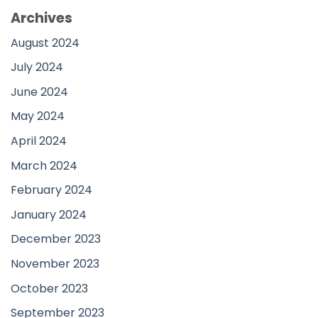
Archives
August 2024
July 2024
June 2024
May 2024
April 2024
March 2024
February 2024
January 2024
December 2023
November 2023
October 2023
September 2023