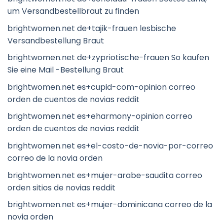
um Versandbestellbraut zu finden
brightwomen.net de+tajik-frauen lesbische
Versandbestellung Braut
brightwomen.net de+zypriotische-frauen So kaufen
Sie eine Mail -Bestellung Braut
brightwomen.net es+cupid-com-opinion correo
orden de cuentos de novias reddit
brightwomen.net es+eharmony-opinion correo
orden de cuentos de novias reddit
brightwomen.net es+el-costo-de-novia-por-correo
correo de la novia orden
brightwomen.net es+mujer-arabe-saudita correo
orden sitios de novias reddit
brightwomen.net es+mujer-dominicana correo de la
novia orden