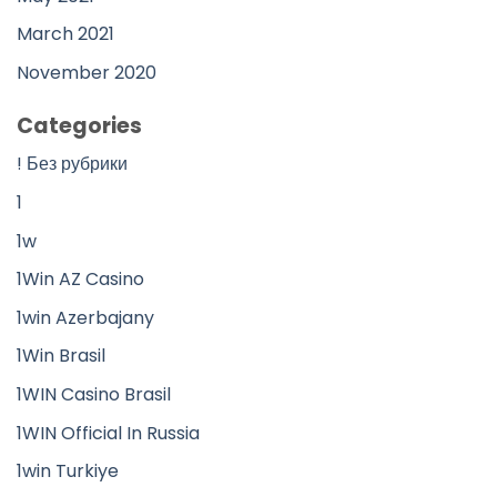
March 2021
November 2020
Categories
! Без рубрики
1
1w
1Win AZ Casino
1win Azerbajany
1Win Brasil
1WIN Casino Brasil
1WIN Official In Russia
1win Turkiye