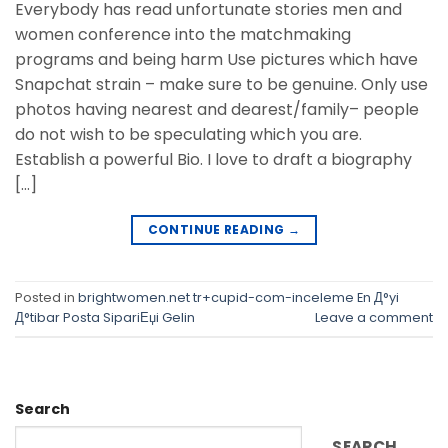
Everybody has read unfortunate stories men and
women conference into the matchmaking
programs and being harm Use pictures which have
Snapchat strain – make sure to be genuine. Only use
photos having nearest and dearest/family– people
do not wish to be speculating which you are.
Establish a powerful Bio. I love to draft a biography
[…]
CONTINUE READING
→
Posted in
brightwomen.net tr+cupid-com-inceleme En Д°yi
Д°tibar Posta SipariЕџi Gelin
Leave a comment
Search
SEARCH