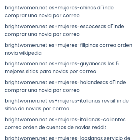
brightwomen.net es+mujeres-chinas dГіnde
comprar una novia por correo
brightwomen.net es+mujeres-escocesas dГіnde
comprar una novia por correo
brightwomen.net es+mujeres-filipinas correo orden
novia wikipedia
brightwomen.net es+mujeres-guyanesas los 5
mejores sitios para novias por correo
brightwomen.net es+mujeres-holandesas dГіnde
comprar una novia por correo
brightwomen.net es+mujeres-italianas revisiГіn de
sitios de novias por correo
brightwomen.net es+mujeres-italianas-calientes
correo orden de cuentos de novias reddit
brightwomen.net es+mujeres-laosianas servicio de