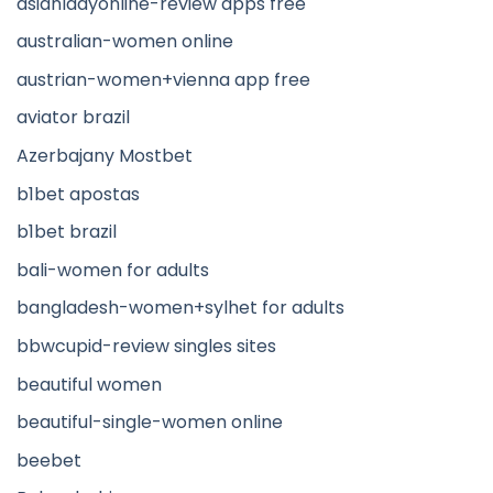
asianladyonline-review apps free
australian-women online
austrian-women+vienna app free
aviator brazil
Azerbajany Mostbet
b1bet apostas
b1bet brazil
bali-women for adults
bangladesh-women+sylhet for adults
bbwcupid-review singles sites
beautiful women
beautiful-single-women online
beebet