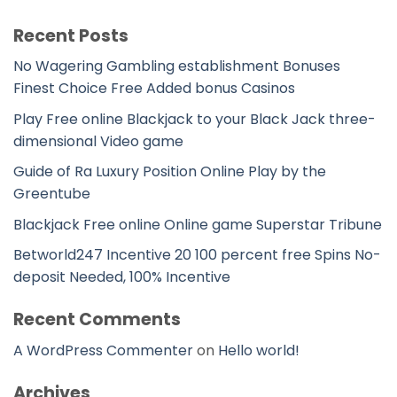
Recent Posts
No Wagering Gambling establishment Bonuses
Finest Choice Free Added bonus Casinos
Play Free online Blackjack to your Black Jack three-
dimensional Video game
Guide of Ra Luxury Position Online Play by the
Greentube
Blackjack Free online Online game Superstar Tribune
Betworld247 Incentive 20 100 percent free Spins No-
deposit Needed, 100% Incentive
Recent Comments
A WordPress Commenter
on
Hello world!
Archives