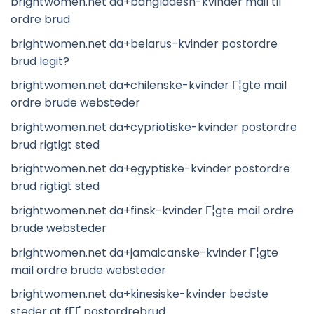
brightwomen.net da+bangladesh-kvinder mail til
ordre brud
brightwomen.net da+belarus-kvinder postordre
brud legit?
brightwomen.net da+chilenske-kvinder Г¦gte mail
ordre brude websteder
brightwomen.net da+cypriotiske-kvinder postordre
brud rigtigt sted
brightwomen.net da+egyptiske-kvinder postordre
brud rigtigt sted
brightwomen.net da+finsk-kvinder Г¦gte mail ordre
brude websteder
brightwomen.net da+jamaicanske-kvinder Г¦gte
mail ordre brude websteder
brightwomen.net da+kinesiske-kvinder bedste
steder at fГҐ postordrebrud