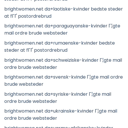
brightwomen.net da+laotiske-kvinder bedste steder
at fГҐ postordrebrud
brightwomen.net da+paraguayanske-kvinder Г¦gte
mail ordre brude websteder
brightwomen.net da+rumaenske-kvinder bedste
steder at fГҐ postordrebrud
brightwomen.net da+schweiziske-kvinder Г¦gte mail
ordre brude websteder
brightwomen.net da+svensk-kvinde Г¦gte mail ordre
brude websteder
brightwomen.net da+syriske-kvinder Г¦gte mail
ordre brude websteder
brightwomen.net da+ukrainske-kvinder Г¦gte mail
ordre brude websteder