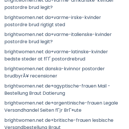
brightwomen.net da+varme-afrikanske-kvinder
postordre brud legit?
brightwomen.net da+varme-irske-kvinder
postordre brud rigtigt sted
brightwomen.net da+varme-italienske-kvinder
postordre brud legit?
brightwomen.net da+varme-latinske-kvinder
bedste steder at fГҐ postordrebrud
brightwomen.net danska-kvinnor postorder
brudbyrÃ¥ recensioner
brightwomen.net de+agyptische-frauen Mail -
Bestellung Braut Datierung
brightwomen.net de+argentinische-frauen Legale
Versandhandel Seiten fГјr BrГ¤ute
brightwomen.net de+britische-frauen lesbische
Versandbestellung Braut