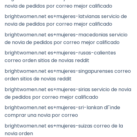
novia de pedidos por correo mejor calificado
brightwomen.net es+mujeres-latvianas servicio de
novia de pedidos por correo mejor calificado
brightwomen.net es+mujeres-macedonias servicio
de novia de pedidos por correo mejor calificado
brightwomen.net es+mujeres-rusas-calientes
correo orden sitios de novias reddit
brightwomen.net es+mujeres-singapurenses correo
orden sitios de novias reddit
brightwomen.net es+mujeres-sirias servicio de novia
de pedidos por correo mejor calificado
brightwomen.net es+mujeres-sri-lankan dГіnde
comprar una novia por correo
brightwomen.net es+mujeres-suizas correo de la
novia orden