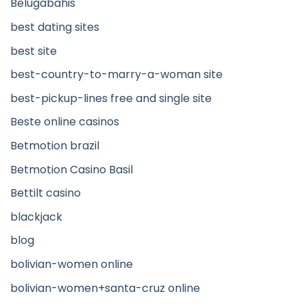
Belugabahis
best dating sites
best site
best-country-to-marry-a-woman site
best-pickup-lines free and single site
Beste online casinos
Betmotion brazil
Betmotion Casino Basil
Bettilt casino
blackjack
blog
bolivian-women online
bolivian-women+santa-cruz online