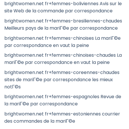
brightwomen.net fr+femmes-boliviennes Avis sur le
site Web de la commande par correspondance
brightwomen.net fr+femmes-bresiliennes-chaudes
Meilleurs pays de la mariГ©e par correspondance
brightwomen.net fr+femmes-chinoises La mariГ©e
par correspondance en vaut la peine
brightwomen.net fr+femmes-chinoises-chaudes La
mariГ©e par correspondance en vaut la peine
brightwomen.net fr+femmes-coreennes-chaudes
sites de mariГ©e par correspondance les mieux
notГ©s
brightwomen.net fr+femmes-espagnoles Revue de
la mariГ©e par correspondance
brightwomen.net fr+femmes-estoniennes courrier
des commandes de la mariГ©e