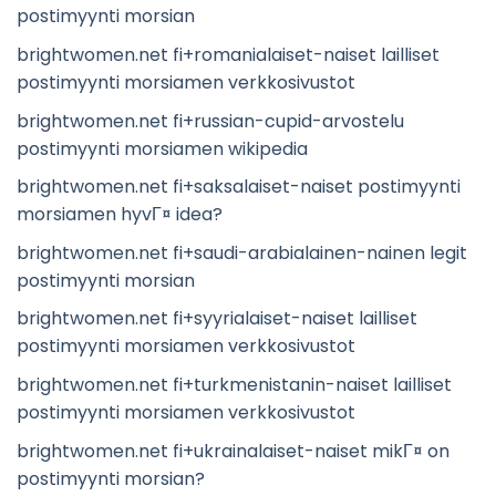
postimyynti morsian
brightwomen.net fi+romanialaiset-naiset lailliset
postimyynti morsiamen verkkosivustot
brightwomen.net fi+russian-cupid-arvostelu
postimyynti morsiamen wikipedia
brightwomen.net fi+saksalaiset-naiset postimyynti
morsiamen hyvГ¤ idea?
brightwomen.net fi+saudi-arabialainen-nainen legit
postimyynti morsian
brightwomen.net fi+syyrialaiset-naiset lailliset
postimyynti morsiamen verkkosivustot
brightwomen.net fi+turkmenistanin-naiset lailliset
postimyynti morsiamen verkkosivustot
brightwomen.net fi+ukrainalaiset-naiset mikГ¤ on
postimyynti morsian?