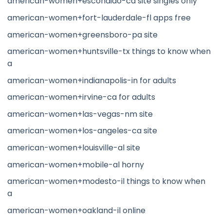
american-women+escondido-ca site singles only
american-women+fort-lauderdale-fl apps free
american-women+greensboro-pa site
american-women+huntsville-tx things to know when
a
american-women+indianapolis-in for adults
american-women+irvine-ca for adults
american-women+las-vegas-nm site
american-women+los-angeles-ca site
american-women+louisville-al site
american-women+mobile-al horny
american-women+modesto-il things to know when
a
american-women+oakland-il online