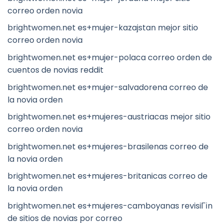
correo orden novia
brightwomen.net es+mujer-kazajstan mejor sitio
correo orden novia
brightwomen.net es+mujer-polaca correo orden de
cuentos de novias reddit
brightwomen.net es+mujer-salvadorena correo de
la novia orden
brightwomen.net es+mujeres-austriacas mejor sitio
correo orden novia
brightwomen.net es+mujeres-brasilenas correo de
la novia orden
brightwomen.net es+mujeres-britanicas correo de
la novia orden
brightwomen.net es+mujeres-camboyanas revisiГіn
de sitios de novias por correo