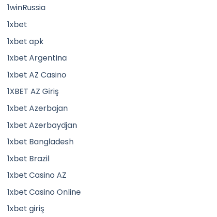
1winRussia
1xbet
1xbet apk
1xbet Argentina
1xbet AZ Casino
1XBET AZ Giriş
1xbet Azerbajan
1xbet Azerbaydjan
1xbet Bangladesh
1xbet Brazil
1xbet Casino AZ
1xbet Casino Online
1xbet giriş