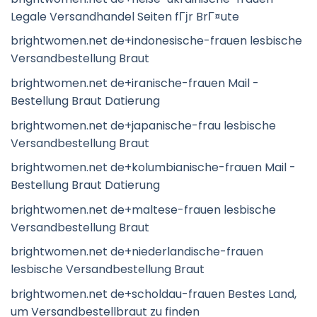
Legale Versandhandel Seiten fГјr BrГ¤ute
brightwomen.net de+indonesische-frauen lesbische
Versandbestellung Braut
brightwomen.net de+iranische-frauen Mail -
Bestellung Braut Datierung
brightwomen.net de+japanische-frau lesbische
Versandbestellung Braut
brightwomen.net de+kolumbianische-frauen Mail -
Bestellung Braut Datierung
brightwomen.net de+maltese-frauen lesbische
Versandbestellung Braut
brightwomen.net de+niederlandische-frauen
lesbische Versandbestellung Braut
brightwomen.net de+scholdau-frauen Bestes Land,
um Versandbestellbraut zu finden