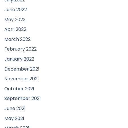
June 2022
May 2022
April 2022
March 2022
February 2022
January 2022
December 2021
November 2021
October 2021
September 2021
June 2021
May 2021