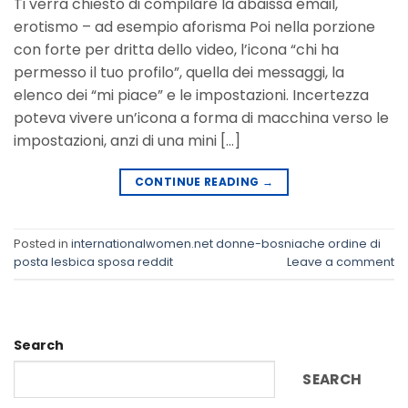
Ti verra chiesto di compilare la abaissa email,
erotismo – ad esempio aforisma Poi nella porzione
con forte per dritta dello video, l’icona “chi ha
permesso il tuo profilo”, quella dei messaggi, la
elenco dei “mi piace” e le impostazioni. Incertezza
poteva vivere un’icona a forma di macchina verso le
impostazioni, anzi di una mini […]
CONTINUE READING
→
Posted in
internationalwomen.net donne-bosniache ordine di
posta lesbica sposa reddit
Leave a comment
Search
SEARCH