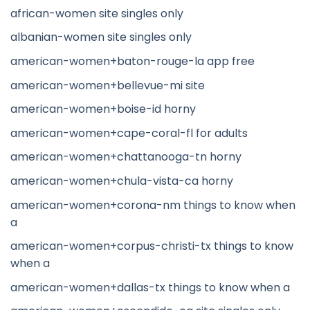
african-women site singles only
albanian-women site singles only
american-women+baton-rouge-la app free
american-women+bellevue-mi site
american-women+boise-id horny
american-women+cape-coral-fl for adults
american-women+chattanooga-tn horny
american-women+chula-vista-ca horny
american-women+corona-nm things to know when
a
american-women+corpus-christi-tx things to know
when a
american-women+dallas-tx things to know when a