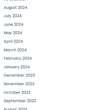
August 2024
July 2024
June 2024
May 2024
April 2024
March 2024
February 2024
January 2024
December 2023
November 2023
October 2023
September 2023
August 2023