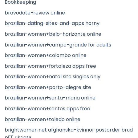
Bookkeeping
bravodate-review online
brazilian-dating-sites-and-apps horny
brazilian-women+belo-horizonte online
brazilian-women+campo-grande for adults
brazilian-women+colombo online
brazilian-women+fortaleza apps free
brazilian-women+natal site singles only
brazilian-women+porto-alegre site
brazilian-women+santa-maria online
brazilian-women+santos apps free
brazilian-women+toledo online
brightwomen.net afghanska-kvinnor postorder brud
pГҐ riktigt?