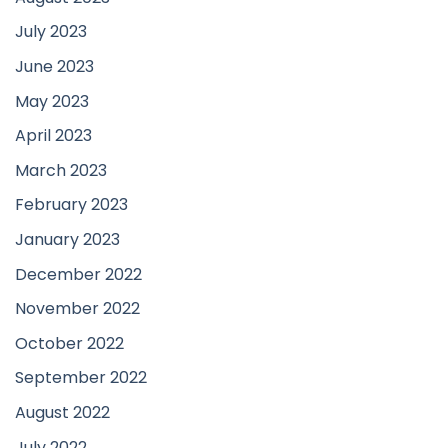
July 2023
June 2023
May 2023
April 2023
March 2023
February 2023
January 2023
December 2022
November 2022
October 2022
September 2022
August 2022
July 2022