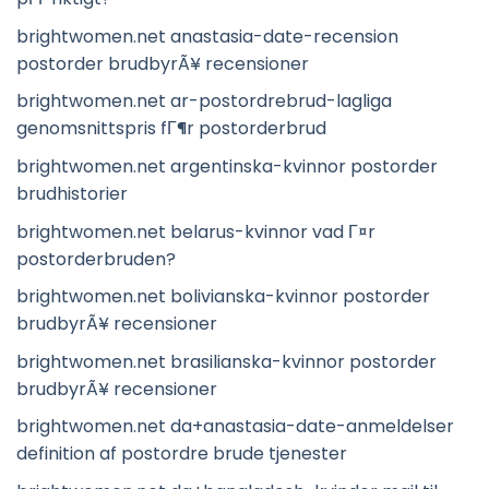
brightwomen.net anastasia-date-recension
postorder brudbyrÃ¥ recensioner
brightwomen.net ar-postordrebrud-lagliga
genomsnittspris fГ¶r postorderbrud
brightwomen.net argentinska-kvinnor postorder
brudhistorier
brightwomen.net belarus-kvinnor vad Г¤r
postorderbruden?
brightwomen.net bolivianska-kvinnor postorder
brudbyrÃ¥ recensioner
brightwomen.net brasilianska-kvinnor postorder
brudbyrÃ¥ recensioner
brightwomen.net da+anastasia-date-anmeldelser
definition af postordre brude tjenester