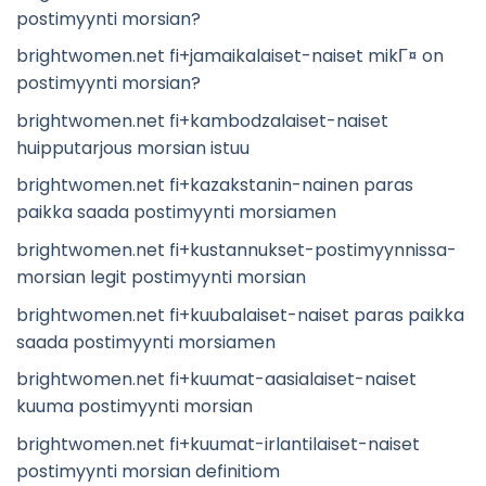
postimyynti morsian?
brightwomen.net fi+jamaikalaiset-naiset mikГ¤ on
postimyynti morsian?
brightwomen.net fi+kambodzalaiset-naiset
huipputarjous morsian istuu
brightwomen.net fi+kazakstanin-nainen paras
paikka saada postimyynti morsiamen
brightwomen.net fi+kustannukset-postimyynnissa-
morsian legit postimyynti morsian
brightwomen.net fi+kuubalaiset-naiset paras paikka
saada postimyynti morsiamen
brightwomen.net fi+kuumat-aasialaiset-naiset
kuuma postimyynti morsian
brightwomen.net fi+kuumat-irlantilaiset-naiset
postimyynti morsian definitiom