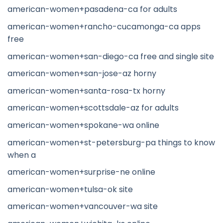
american-women+pasadena-ca for adults
american-women+rancho-cucamonga-ca apps
free
american-women+san-diego-ca free and single site
american-women+san-jose-az horny
american-women+santa-rosa-tx horny
american-women+scottsdale-az for adults
american-women+spokane-wa online
american-women+st-petersburg-pa things to know
when a
american-women+surprise-ne online
american-women+tulsa-ok site
american-women+vancouver-wa site