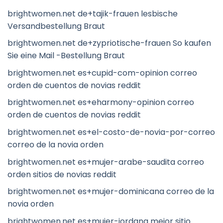
brightwomen.net de+tajik-frauen lesbische
Versandbestellung Braut
brightwomen.net de+zypriotische-frauen So kaufen
Sie eine Mail -Bestellung Braut
brightwomen.net es+cupid-com-opinion correo
orden de cuentos de novias reddit
brightwomen.net es+eharmony-opinion correo
orden de cuentos de novias reddit
brightwomen.net es+el-costo-de-novia-por-correo
correo de la novia orden
brightwomen.net es+mujer-arabe-saudita correo
orden sitios de novias reddit
brightwomen.net es+mujer-dominicana correo de la
novia orden
brightwomen.net es+mujer-jordana mejor sitio