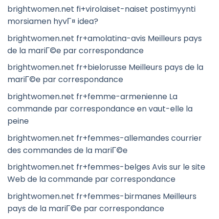
brightwomen.net fi+virolaiset-naiset postimyynti
morsiamen hyvГ¤ idea?
brightwomen.net fr+amolatina-avis Meilleurs pays
de la mariГ©e par correspondance
brightwomen.net fr+bielorusse Meilleurs pays de la
mariГ©e par correspondance
brightwomen.net fr+femme-armenienne La
commande par correspondance en vaut-elle la
peine
brightwomen.net fr+femmes-allemandes courrier
des commandes de la mariГ©e
brightwomen.net fr+femmes-belges Avis sur le site
Web de la commande par correspondance
brightwomen.net fr+femmes-birmanes Meilleurs
pays de la mariГ©e par correspondance