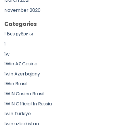
March 2021
November 2020
Categories
! Без рубрики
1
1w
1Win AZ Casino
1win Azerbajany
1Win Brasil
1WIN Casino Brasil
1WIN Official In Russia
1win Turkiye
1win uzbekistan