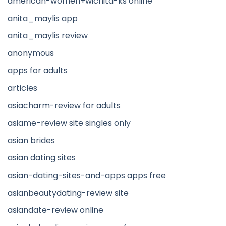
american-women+wichita-ks online
anita_maylis app
anita_maylis review
anonymous
apps for adults
articles
asiacharm-review for adults
asiame-review site singles only
asian brides
asian dating sites
asian-dating-sites-and-apps apps free
asianbeautydating-review site
asiandate-review online