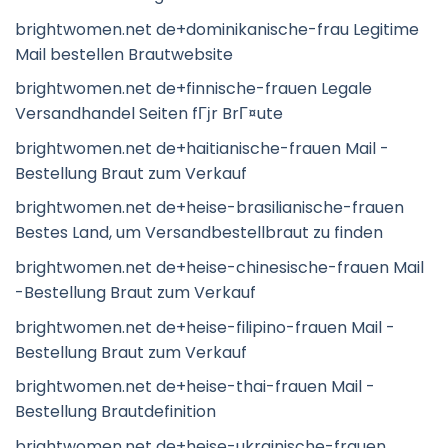
brightwomen.net de+dominikanische-frau Legitime
Mail bestellen Brautwebsite
brightwomen.net de+finnische-frauen Legale
Versandhandel Seiten fГјr BrГ¤ute
brightwomen.net de+haitianische-frauen Mail -
Bestellung Braut zum Verkauf
brightwomen.net de+heise-brasilianische-frauen
Bestes Land, um Versandbestellbraut zu finden
brightwomen.net de+heise-chinesische-frauen Mail
-Bestellung Braut zum Verkauf
brightwomen.net de+heise-filipino-frauen Mail -
Bestellung Braut zum Verkauf
brightwomen.net de+heise-thai-frauen Mail -
Bestellung Brautdefinition
brightwomen.net de+heise-ukrainische-frauen