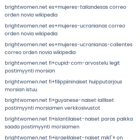
brightwomen.net es+mujeres-tailandesas correo
orden novia wikipedia
brightwomen.net es+mujeres-ucranianas correo
orden novia wikipedia
brightwomen.net es+mujeres-ucranianas-calientes
correo orden novia wikipedia
brightwomen.net fi+cupid-com-arvostelu legit
postimyynti morsian
brightwomen.net fi+filippiininaiset huipputarjous
morsian istuu
brightwomen.net fi+guyanese-naiset lailliset
postimyynti morsiamen verkkosivustot
brightwomen.net fi+islantilaiset-naiset paras paikka
saada postimyynti morsiamen
brightwomen.net fi+israelilaiset-naiset mikГ¤ on