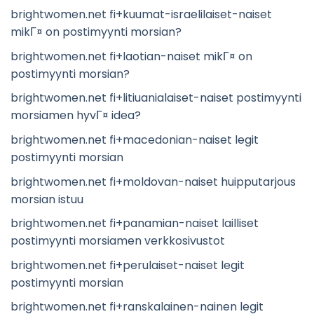
brightwomen.net fi+kuumat-israelilaiset-naiset
mikГ¤ on postimyynti morsian?
brightwomen.net fi+laotian-naiset mikГ¤ on
postimyynti morsian?
brightwomen.net fi+litiuanialaiset-naiset postimyynti
morsiamen hyvГ¤ idea?
brightwomen.net fi+macedonian-naiset legit
postimyynti morsian
brightwomen.net fi+moldovan-naiset huipputarjous
morsian istuu
brightwomen.net fi+panamian-naiset lailliset
postimyynti morsiamen verkkosivustot
brightwomen.net fi+perulaiset-naiset legit
postimyynti morsian
brightwomen.net fi+ranskalainen-nainen legit