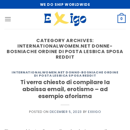
Skip
WE DO SHIP WORLDWIDE
to
content
0
CATEGORY ARCHIVES:
INTERNATIONALWOMEN.NET DONNE-
BOSNIACHE ORDINE DI POSTA LESBICA SPOSA
REDDIT
INTERNATIONALWOMEN.NET DONNE-BOSNIACHE ORDINE
DI POSTA LESBICA SPOSA REDDIT
Ti verra chiesto di compilare la
abaissa email, erotismo – ad
esempio aforisma
POSTED ON
DECEMBER 5, 2023
BY
EXXIGO