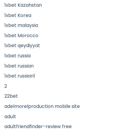
1xbet Kazahstan
1xbet Korea
1xbet malaysia
1xbet Morocco
1xbet qeydiyyat
1xbet russia
1xbet russian
1xbet russian1
2
22bet
adelmorelproduction mobile site
adult
adultfriendfinder-review free