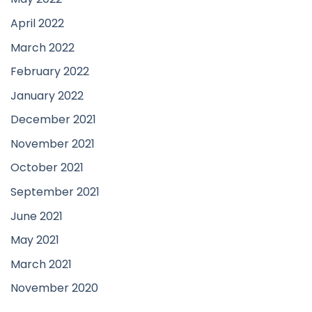
April 2022
March 2022
February 2022
January 2022
December 2021
November 2021
October 2021
September 2021
June 2021
May 2021
March 2021
November 2020