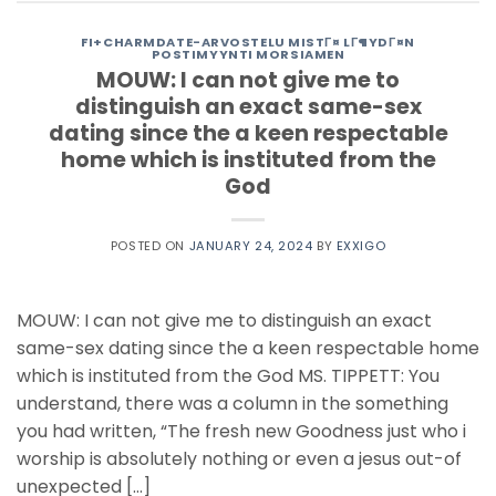
FI+CHARMDATE-ARVOSTELU MISTГ¤ LГ¶YDГ¤N
POSTIMYYNTI MORSIAMEN
MOUW: I can not give me to
distinguish an exact same-sex
dating since the a keen respectable
home which is instituted from the
God
POSTED ON
JANUARY 24, 2024
BY
EXXIGO
MOUW: I can not give me to distinguish an exact
same-sex dating since the a keen respectable home
which is instituted from the God MS. TIPPETT: You
understand, there was a column in the something
you had written, “The fresh new Goodness just who i
worship is absolutely nothing or even a jesus out-of
unexpected […]