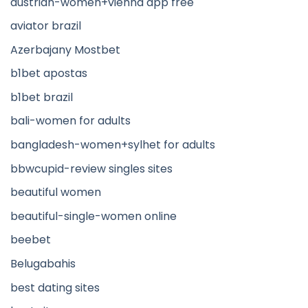
austrian-women+vienna app free
aviator brazil
Azerbajany Mostbet
b1bet apostas
b1bet brazil
bali-women for adults
bangladesh-women+sylhet for adults
bbwcupid-review singles sites
beautiful women
beautiful-single-women online
beebet
Belugabahis
best dating sites