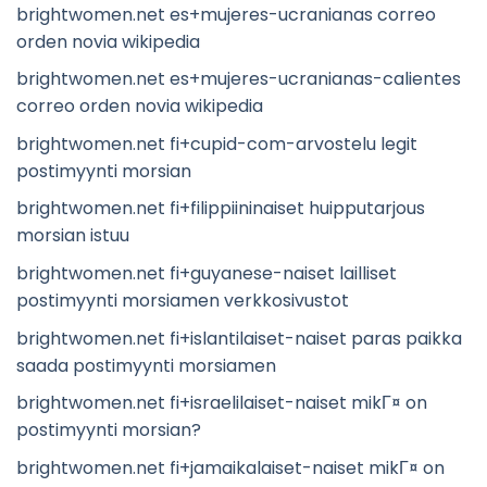
brightwomen.net es+mujeres-ucranianas correo
orden novia wikipedia
brightwomen.net es+mujeres-ucranianas-calientes
correo orden novia wikipedia
brightwomen.net fi+cupid-com-arvostelu legit
postimyynti morsian
brightwomen.net fi+filippiininaiset huipputarjous
morsian istuu
brightwomen.net fi+guyanese-naiset lailliset
postimyynti morsiamen verkkosivustot
brightwomen.net fi+islantilaiset-naiset paras paikka
saada postimyynti morsiamen
brightwomen.net fi+israelilaiset-naiset mikГ¤ on
postimyynti morsian?
brightwomen.net fi+jamaikalaiset-naiset mikГ¤ on