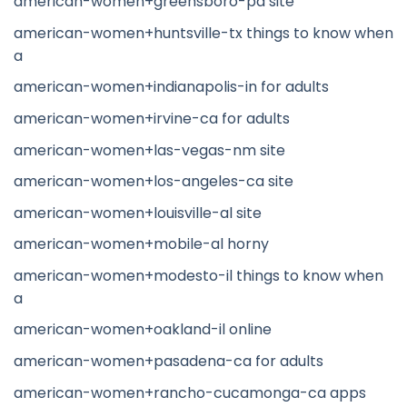
american-women+greensboro-pa site
american-women+huntsville-tx things to know when
a
american-women+indianapolis-in for adults
american-women+irvine-ca for adults
american-women+las-vegas-nm site
american-women+los-angeles-ca site
american-women+louisville-al site
american-women+mobile-al horny
american-women+modesto-il things to know when
a
american-women+oakland-il online
american-women+pasadena-ca for adults
american-women+rancho-cucamonga-ca apps