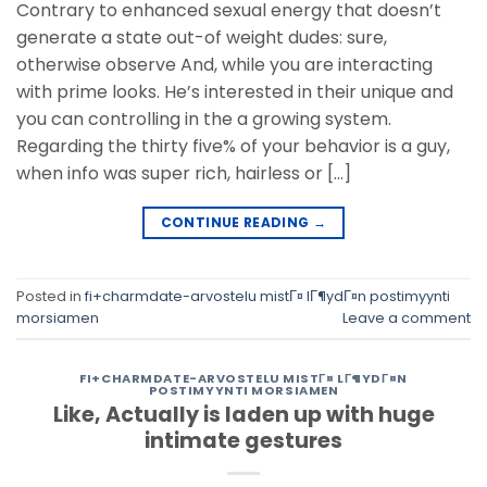
Contrary to enhanced sexual energy that doesn’t
generate a state out-of weight dudes: sure,
otherwise observe And, while you are interacting
with prime looks. He’s interested in their unique and
you can controlling in the a growing system.
Regarding the thirty five% of your behavior is a guy,
when info was super rich, hairless or […]
CONTINUE READING
→
Posted in
fi+charmdate-arvostelu mistГ¤ lГ¶ydГ¤n postimyynti
morsiamen
Leave a comment
FI+CHARMDATE-ARVOSTELU MISTГ¤ LГ¶YDГ¤N
POSTIMYYNTI MORSIAMEN
Like, Actually is laden up with huge
intimate gestures