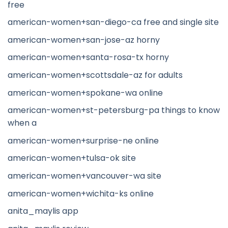
free
american-women+san-diego-ca free and single site
american-women+san-jose-az horny
american-women+santa-rosa-tx horny
american-women+scottsdale-az for adults
american-women+spokane-wa online
american-women+st-petersburg-pa things to know
when a
american-women+surprise-ne online
american-women+tulsa-ok site
american-women+vancouver-wa site
american-women+wichita-ks online
anita_maylis app