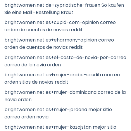
brightwomen.net de+zypriotische-frauen So kaufen
Sie eine Mail -Bestellung Braut
brightwomen.net es+cupid-com-opinion correo
orden de cuentos de novias reddit
brightwomen.net es+eharmony-opinion correo
orden de cuentos de novias reddit
brightwomen.net es+el-costo-de-novia-por-correo
correo de la novia orden
brightwomen.net es+mujer-arabe-saudita correo
orden sitios de novias reddit
brightwomen.net es+mujer-dominicana correo de la
novia orden
brightwomen.net es+mujer-jordana mejor sitio
correo orden novia
brightwomen.net es+mujer-kazajstan mejor sitio