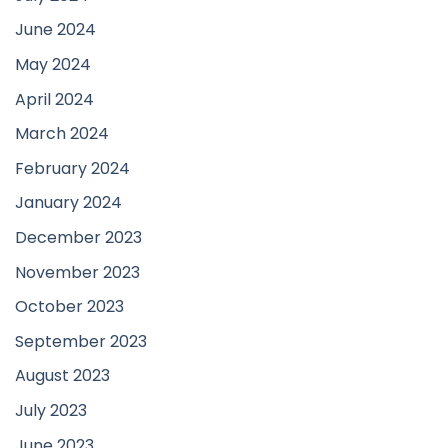
June 2024
May 2024
April 2024
March 2024
February 2024
January 2024
December 2023
November 2023
October 2023
September 2023
August 2023
July 2023
June 2023