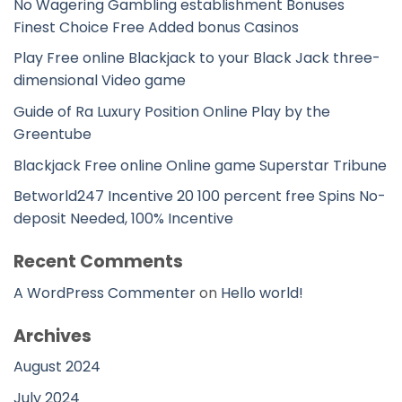
No Wagering Gambling establishment Bonuses
Finest Choice Free Added bonus Casinos
Play Free online Blackjack to your Black Jack three-
dimensional Video game
Guide of Ra Luxury Position Online Play by the
Greentube
Blackjack Free online Online game Superstar Tribune
Betworld247 Incentive 20 100 percent free Spins No-
deposit Needed, 100% Incentive
Recent Comments
A WordPress Commenter
on
Hello world!
Archives
August 2024
July 2024