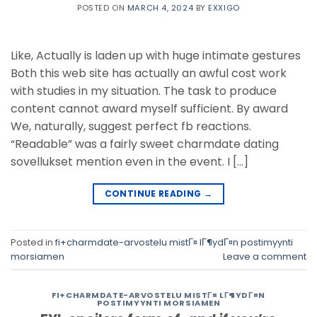
POSTED ON
MARCH 4, 2024
BY
EXXIGO
Like, Actually is laden up with huge intimate gestures
Both this web site has actually an awful cost work
with studies in my situation. The task to produce
content cannot award myself sufficient. By award
We, naturally, suggest perfect fb reactions.
“Readable” was a fairly sweet charmdate dating
sovellukset mention even in the event. I […]
CONTINUE READING
→
Posted in
fi+charmdate-arvostelu mistГ¤ lГ¶ydГ¤n postimyynti
morsiamen
Leave a comment
FI+CHARMDATE-ARVOSTELU MISTГ¤ LГ¶YDГ¤N
POSTIMYYNTI MORSIAMEN