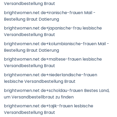
Versandbestellung Braut
brightwomen.net de+iranische-frauen Mail -
Bestellung Braut Datierung
brightwomen.net de+japanische-frau lesbische
Versandbestellung Braut
brightwomen.net de+kolumbianische-frauen Mail -
Bestellung Braut Datierung
brightwomen.net de+maltese-frauen lesbische
Versandbestellung Braut
brightwomen.net de+niederlandische-frauen
lesbische Versandbestellung Braut
brightwomen.net de+scholdau-frauen Bestes Land,
um Versandbestellbraut zu finden
brightwomen.net de+tajik-frauen lesbische
Versandbestellung Braut