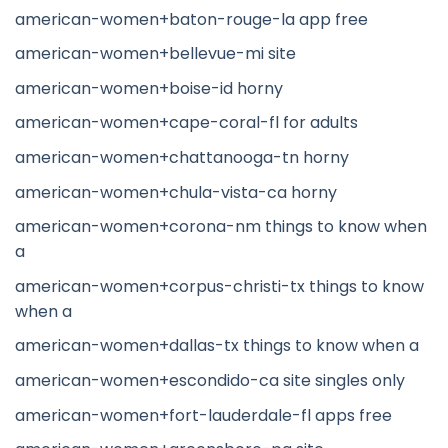
american-women+baton-rouge-la app free
american-women+bellevue-mi site
american-women+boise-id horny
american-women+cape-coral-fl for adults
american-women+chattanooga-tn horny
american-women+chula-vista-ca horny
american-women+corona-nm things to know when
a
american-women+corpus-christi-tx things to know
when a
american-women+dallas-tx things to know when a
american-women+escondido-ca site singles only
american-women+fort-lauderdale-fl apps free