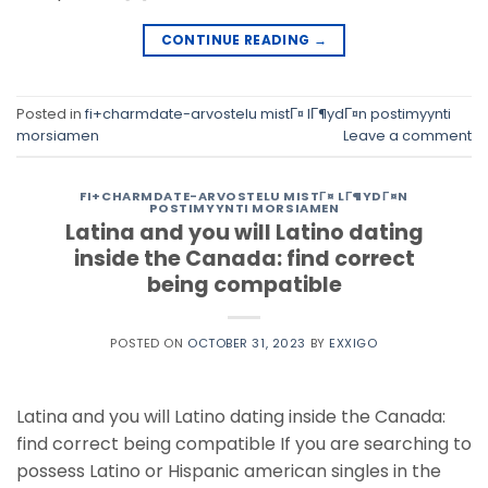
CONTINUE READING
→
Posted in
fi+charmdate-arvostelu mistГ¤ lГ¶ydГ¤n postimyynti
morsiamen
Leave a comment
FI+CHARMDATE-ARVOSTELU MISTГ¤ LГ¶YDГ¤N
POSTIMYYNTI MORSIAMEN
Latina and you will Latino dating
inside the Canada: find correct
being compatible
POSTED ON
OCTOBER 31, 2023
BY
EXXIGO
Latina and you will Latino dating inside the Canada:
find correct being compatible If you are searching to
possess Latino or Hispanic american singles in the