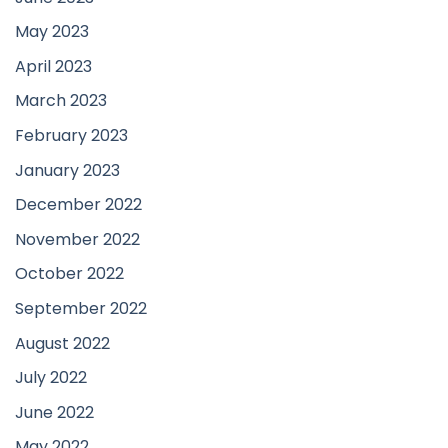
May 2023
April 2023
March 2023
February 2023
January 2023
December 2022
November 2022
October 2022
September 2022
August 2022
July 2022
June 2022
May 2022