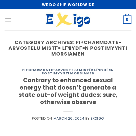
Skip
WE DO SHIP WORLDWIDE
to
content
0
CATEGORY ARCHIVES:
FI+CHARMDATE-
ARVOSTELU MISTГ¤ LГ¶YDГ¤N POSTIMYYNTI
MORSIAMEN
FI+CHARMDATE-ARVOSTELU MISTГ¤ LГ¶YDГ¤N
POSTIMYYNTI MORSIAMEN
Contrary to enhanced sexual
energy that doesn’t generate a
state out-of weight dudes: sure,
otherwise observe
POSTED ON
MARCH 26, 2024
BY
EXXIGO