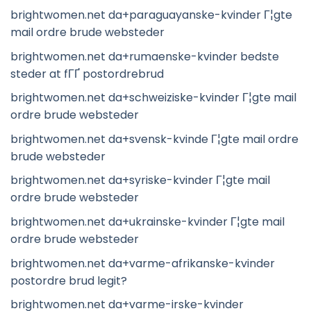
brightwomen.net da+paraguayanske-kvinder Г¦gte
mail ordre brude websteder
brightwomen.net da+rumaenske-kvinder bedste
steder at fГҐ postordrebrud
brightwomen.net da+schweiziske-kvinder Г¦gte mail
ordre brude websteder
brightwomen.net da+svensk-kvinde Г¦gte mail ordre
brude websteder
brightwomen.net da+syriske-kvinder Г¦gte mail
ordre brude websteder
brightwomen.net da+ukrainske-kvinder Г¦gte mail
ordre brude websteder
brightwomen.net da+varme-afrikanske-kvinder
postordre brud legit?
brightwomen.net da+varme-irske-kvinder