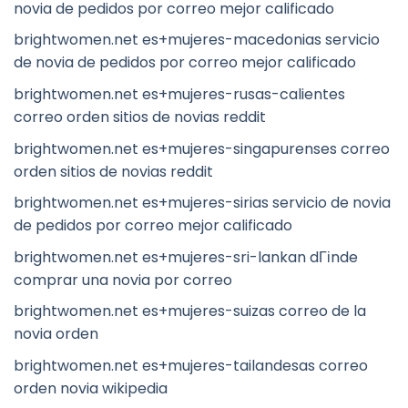
novia de pedidos por correo mejor calificado
brightwomen.net es+mujeres-macedonias servicio
de novia de pedidos por correo mejor calificado
brightwomen.net es+mujeres-rusas-calientes
correo orden sitios de novias reddit
brightwomen.net es+mujeres-singapurenses correo
orden sitios de novias reddit
brightwomen.net es+mujeres-sirias servicio de novia
de pedidos por correo mejor calificado
brightwomen.net es+mujeres-sri-lankan dГіnde
comprar una novia por correo
brightwomen.net es+mujeres-suizas correo de la
novia orden
brightwomen.net es+mujeres-tailandesas correo
orden novia wikipedia