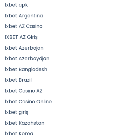
1xbet apk
1xbet Argentina
1xbet AZ Casino
1XBET AZ Giriş
1xbet Azerbajan
1xbet Azerbaydjan
1xbet Bangladesh
1xbet Brazil
1xbet Casino AZ
1xbet Casino Online
1xbet giriş
1xbet Kazahstan
1xbet Korea