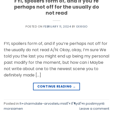
FYI, spoilers form of, and if you’re
perhaps not off for the usually do
not read
POSTED ON
FEBRUARY 11, 2024
BY
EXXIGO
FYI, spoilers form of, and if you’re perhaps not off for
the usually do not read A/N: Okay, okay, I’m sure We
told you the last you might end up being my personal
past modify for the moment, but how can i Maybe
not write about one to the newest scene you to
definitely made […]
CONTINUE READING
→
Posted in
fi+charmdate-arvostelu mistГ¤ lГ¶ydГ¤n postimyynti
morsiamen
Leave a comment