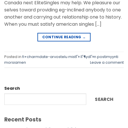
Canada next EliteSingles may help. We pleasure our
selves toward providing eg-inclined anybody to one
another and carrying out relationship one to history.
When you must satisfy american singles […]
CONTINUE READING
→
Posted in
fi+charmdate-arvostelu mistГ¤ lГ¶ydГ¤n postimyynti
morsiamen
Leave a comment
Search
SEARCH
Recent Posts