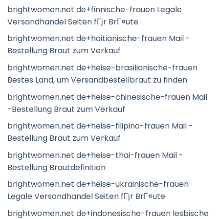
brightwomen.net de+finnische-frauen Legale
Versandhandel Seiten fГјr BrГ¤ute
brightwomen.net de+haitianische-frauen Mail -
Bestellung Braut zum Verkauf
brightwomen.net de+heise-brasilianische-frauen
Bestes Land, um Versandbestellbraut zu finden
brightwomen.net de+heise-chinesische-frauen Mail
-Bestellung Braut zum Verkauf
brightwomen.net de+heise-filipino-frauen Mail -
Bestellung Braut zum Verkauf
brightwomen.net de+heise-thai-frauen Mail -
Bestellung Brautdefinition
brightwomen.net de+heise-ukrainische-frauen
Legale Versandhandel Seiten fГјr BrГ¤ute
brightwomen.net de+indonesische-frauen lesbische