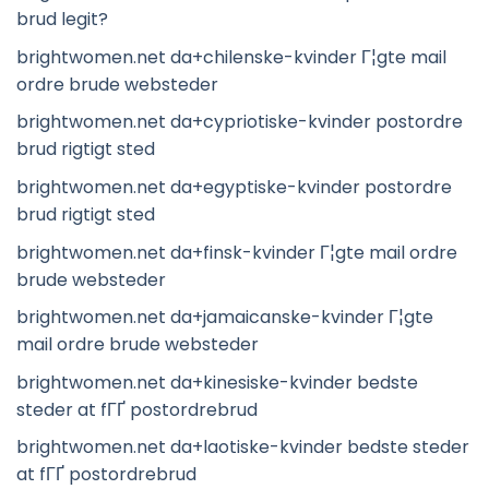
brud legit?
brightwomen.net da+chilenske-kvinder Г¦gte mail
ordre brude websteder
brightwomen.net da+cypriotiske-kvinder postordre
brud rigtigt sted
brightwomen.net da+egyptiske-kvinder postordre
brud rigtigt sted
brightwomen.net da+finsk-kvinder Г¦gte mail ordre
brude websteder
brightwomen.net da+jamaicanske-kvinder Г¦gte
mail ordre brude websteder
brightwomen.net da+kinesiske-kvinder bedste
steder at fГҐ postordrebrud
brightwomen.net da+laotiske-kvinder bedste steder
at fГҐ postordrebrud