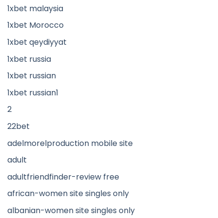
1xbet malaysia
1xbet Morocco
1xbet qeydiyyat
1xbet russia
1xbet russian
1xbet russian1
2
22bet
adelmorelproduction mobile site
adult
adultfriendfinder-review free
african-women site singles only
albanian-women site singles only