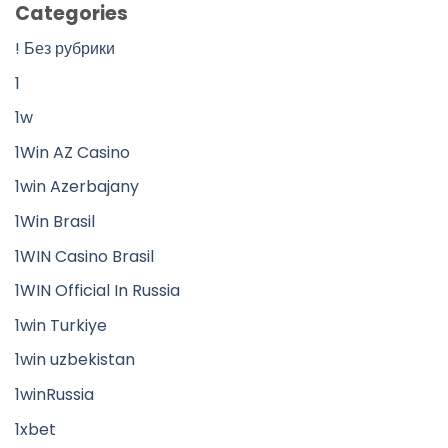
Categories
! Без рубрики
1
1w
1Win AZ Casino
1win Azerbajany
1Win Brasil
1WIN Casino Brasil
1WIN Official In Russia
1win Turkiye
1win uzbekistan
1winRussia
1xbet