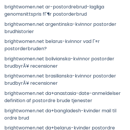
brightwomen.net ar-postordrebrud-lagliga
genomsnittspris fГ¶r postorderbrud
brightwomen.net argentinska-kvinnor postorder
brudhistorier
brightwomen.net belarus-kvinnor vad Г¤r
postorderbruden?
brightwomen.net bolivianska-kvinnor postorder
brudbyrÃ¥ recensioner
brightwomen.net brasilianska-kvinnor postorder
brudbyrÃ¥ recensioner
brightwomen.net da+anastasia-date-anmeldelser
definition af postordre brude tjenester
brightwomen.net da+bangladesh-kvinder mail til
ordre brud
brightwomen.net da+belarus-kvinder postordre