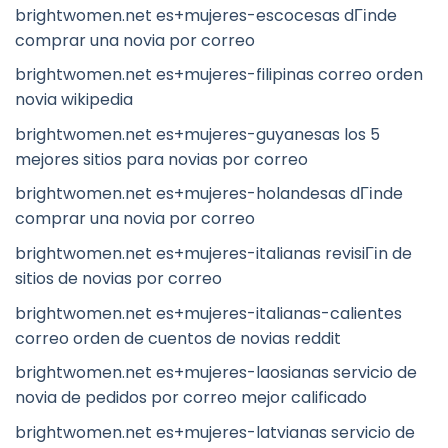
brightwomen.net es+mujeres-escocesas dГіnde
comprar una novia por correo
brightwomen.net es+mujeres-filipinas correo orden
novia wikipedia
brightwomen.net es+mujeres-guyanesas los 5
mejores sitios para novias por correo
brightwomen.net es+mujeres-holandesas dГіnde
comprar una novia por correo
brightwomen.net es+mujeres-italianas revisiГіn de
sitios de novias por correo
brightwomen.net es+mujeres-italianas-calientes
correo orden de cuentos de novias reddit
brightwomen.net es+mujeres-laosianas servicio de
novia de pedidos por correo mejor calificado
brightwomen.net es+mujeres-latvianas servicio de