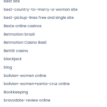
best site
best-country-to-marry-a-woman site
best-pickup-lines free and single site
Beste online casinos
Betmotion brazil
Betmotion Casino Basil
Bettilt casino
blackjack
blog
bolivian-women online
bolivian-women+santa-cruz online
Bookkeeping
bravodate-review online