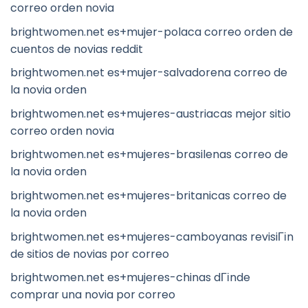
correo orden novia
brightwomen.net es+mujer-polaca correo orden de
cuentos de novias reddit
brightwomen.net es+mujer-salvadorena correo de
la novia orden
brightwomen.net es+mujeres-austriacas mejor sitio
correo orden novia
brightwomen.net es+mujeres-brasilenas correo de
la novia orden
brightwomen.net es+mujeres-britanicas correo de
la novia orden
brightwomen.net es+mujeres-camboyanas revisiГіn
de sitios de novias por correo
brightwomen.net es+mujeres-chinas dГіnde
comprar una novia por correo