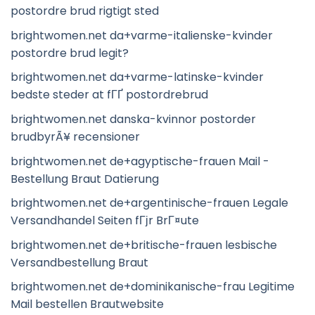
postordre brud rigtigt sted
brightwomen.net da+varme-italienske-kvinder
postordre brud legit?
brightwomen.net da+varme-latinske-kvinder
bedste steder at fГҐ postordrebrud
brightwomen.net danska-kvinnor postorder
brudbyrÃ¥ recensioner
brightwomen.net de+agyptische-frauen Mail -
Bestellung Braut Datierung
brightwomen.net de+argentinische-frauen Legale
Versandhandel Seiten fГјr BrГ¤ute
brightwomen.net de+britische-frauen lesbische
Versandbestellung Braut
brightwomen.net de+dominikanische-frau Legitime
Mail bestellen Brautwebsite