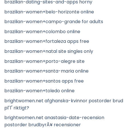
brazilian-dating-sites-and-apps horny
brazilian-women+belo-horizonte online
brazilian-women+campo-grande for adults
brazilian-women+colombo online
brazilian-women+fortaleza apps free
brazilian-women+natal site singles only
brazilian-women+porto-alegre site
brazilian-women+santa-maria online
brazilian-women+santos apps free
brazilian-women+toledo online
brightwomen.net afghanska-kvinnor postorder brud
pГҐ riktigt?
brightwomen.net anastasia-date-recension
postorder brudbyrÃ¥ recensioner