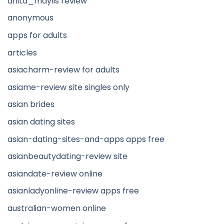
anita_maylis review
anonymous
apps for adults
articles
asiacharm-review for adults
asiame-review site singles only
asian brides
asian dating sites
asian-dating-sites-and-apps apps free
asianbeautydating-review site
asiandate-review online
asianladyonline-review apps free
australian-women online