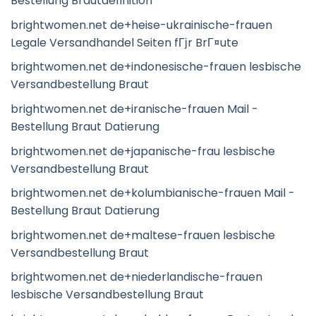
Bestellung Brautdefinition
brightwomen.net de+heise-ukrainische-frauen
Legale Versandhandel Seiten fГјr BrГ¤ute
brightwomen.net de+indonesische-frauen lesbische
Versandbestellung Braut
brightwomen.net de+iranische-frauen Mail -
Bestellung Braut Datierung
brightwomen.net de+japanische-frau lesbische
Versandbestellung Braut
brightwomen.net de+kolumbianische-frauen Mail -
Bestellung Braut Datierung
brightwomen.net de+maltese-frauen lesbische
Versandbestellung Braut
brightwomen.net de+niederlandische-frauen
lesbische Versandbestellung Braut