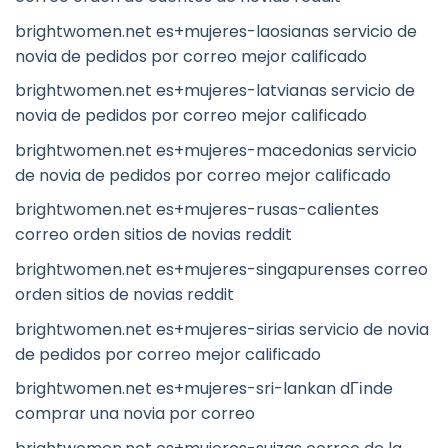
brightwomen.net es+mujeres-laosianas servicio de
novia de pedidos por correo mejor calificado
brightwomen.net es+mujeres-latvianas servicio de
novia de pedidos por correo mejor calificado
brightwomen.net es+mujeres-macedonias servicio
de novia de pedidos por correo mejor calificado
brightwomen.net es+mujeres-rusas-calientes
correo orden sitios de novias reddit
brightwomen.net es+mujeres-singapurenses correo
orden sitios de novias reddit
brightwomen.net es+mujeres-sirias servicio de novia
de pedidos por correo mejor calificado
brightwomen.net es+mujeres-sri-lankan dГіnde
comprar una novia por correo