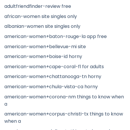
adultfriendfinder-review free
african-women site singles only
albanian-women site singles only
american-women+baton-rouge-la app free
american-women+bellevue-mi site
american-women+boise-id horny
american-women+cape-coral-fl for adults
american-women+chattanooga-tn horny
american-women+chula-vista-ca horny
american-women+corona-nm things to know when
a
american-women+corpus-christi-tx things to know
when a