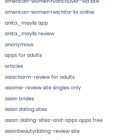
american-women+vancouver-wa site
american-women+wichita-ks online
anita_maylis app
anita_maylis review
anonymous
apps for adults
articles
asiacharm-review for adults
asiame-review site singles only
asian brides
asian dating sites
asian-dating-sites-and-apps apps free
asianbeautydating-review site