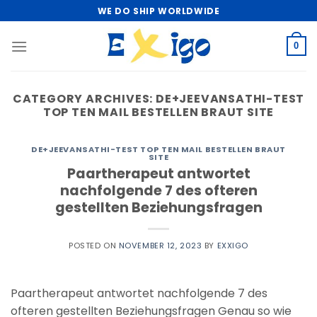
Skip
WE DO SHIP WORLDWIDE
to
content
0
CATEGORY ARCHIVES:
DE+JEEVANSATHI-TEST
TOP TEN MAIL BESTELLEN BRAUT SITE
DE+JEEVANSATHI-TEST TOP TEN MAIL BESTELLEN BRAUT
SITE
Paartherapeut antwortet
nachfolgende 7 des ofteren
gestellten Beziehungsfragen
POSTED ON
NOVEMBER 12, 2023
BY
EXXIGO
Paartherapeut antwortet nachfolgende 7 des
ofteren gestellten Beziehungsfragen Genau so wie