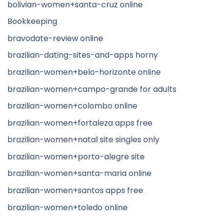
bolivian-women+santa-cruz online
Bookkeeping
bravodate-review online
brazilian-dating-sites-and-apps horny
brazilian-women+belo-horizonte online
brazilian-women+campo-grande for adults
brazilian-women+colombo online
brazilian-women+fortaleza apps free
brazilian-women+natal site singles only
brazilian-women+porto-alegre site
brazilian-women+santa-maria online
brazilian-women+santos apps free
brazilian-women+toledo online