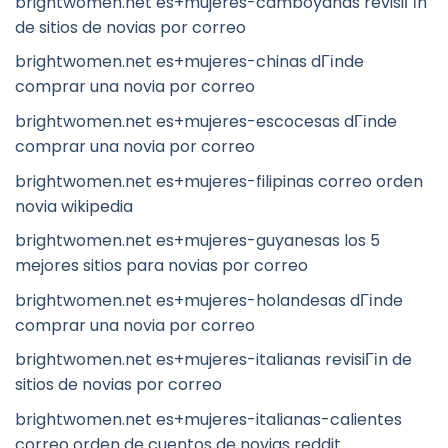
brightwomen.net es+mujeres-camboyanas revisiГіn
de sitios de novias por correo
brightwomen.net es+mujeres-chinas dГіnde
comprar una novia por correo
brightwomen.net es+mujeres-escocesas dГіnde
comprar una novia por correo
brightwomen.net es+mujeres-filipinas correo orden
novia wikipedia
brightwomen.net es+mujeres-guyanesas los 5
mejores sitios para novias por correo
brightwomen.net es+mujeres-holandesas dГіnde
comprar una novia por correo
brightwomen.net es+mujeres-italianas revisiГіn de
sitios de novias por correo
brightwomen.net es+mujeres-italianas-calientes
correo orden de cuentos de novias reddit