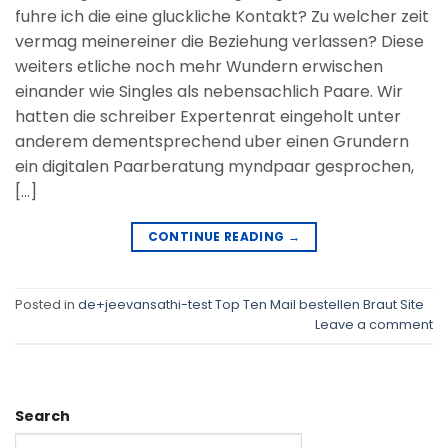
fuhre ich die eine gluckliche Kontakt? Zu welcher zeit
vermag meinereiner die Beziehung verlassen? Diese
weiters etliche noch mehr Wundern erwischen
einander wie Singles als nebensachlich Paare. Wir
hatten die schreiber Expertenrat eingeholt unter
anderem dementsprechend uber einen Grundern
ein digitalen Paarberatung myndpaar gesprochen,
[…]
CONTINUE READING
→
Posted in
de+jeevansathi-test Top Ten Mail bestellen Braut Site
Leave a comment
Search