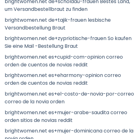
brightwomen.net de+scholdau-frauen Bestes Land,
um Versandbestellbraut zu finden
brightwomen.net de+tajik-frauen lesbische
Versandbestellung Braut
brightwomen.net de+zypriotische-frauen So kaufen
Sie eine Mail -Bestellung Braut
brightwomen.net es+cupid-com-opinion correo
orden de cuentos de novias reddit
brightwomen.net es+eharmony-opinion correo
orden de cuentos de novias reddit
brightwomen.net es+el-costo-de-novia-por-correo
correo de la novia orden
brightwomen.net es+mujer-arabe-saudita correo
orden sitios de novias reddit
brightwomen.net es+mujer-dominicana correo de la
novia orden