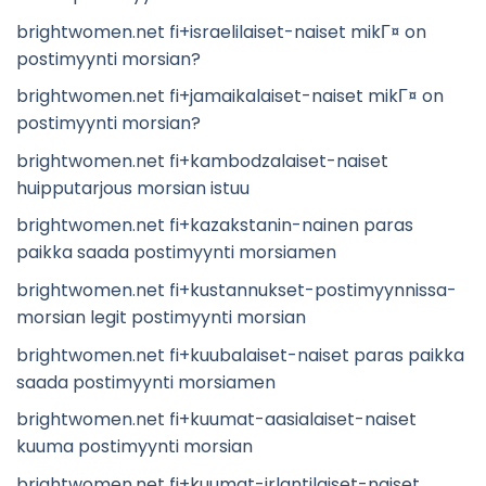
brightwomen.net fi+israelilaiset-naiset mikГ¤ on
postimyynti morsian?
brightwomen.net fi+jamaikalaiset-naiset mikГ¤ on
postimyynti morsian?
brightwomen.net fi+kambodzalaiset-naiset
huipputarjous morsian istuu
brightwomen.net fi+kazakstanin-nainen paras
paikka saada postimyynti morsiamen
brightwomen.net fi+kustannukset-postimyynnissa-
morsian legit postimyynti morsian
brightwomen.net fi+kuubalaiset-naiset paras paikka
saada postimyynti morsiamen
brightwomen.net fi+kuumat-aasialaiset-naiset
kuuma postimyynti morsian
brightwomen.net fi+kuumat-irlantilaiset-naiset