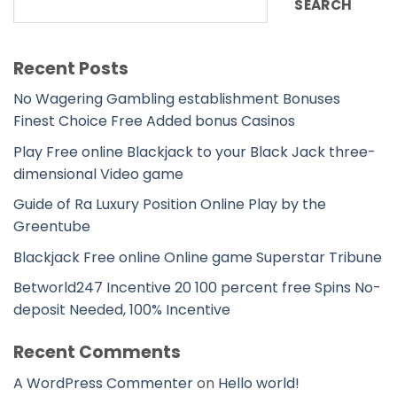
SEARCH
Recent Posts
No Wagering Gambling establishment Bonuses
Finest Choice Free Added bonus Casinos
Play Free online Blackjack to your Black Jack three-
dimensional Video game
Guide of Ra Luxury Position Online Play by the
Greentube
Blackjack Free online Online game Superstar Tribune
Betworld247 Incentive 20 100 percent free Spins No-
deposit Needed, 100% Incentive
Recent Comments
A WordPress Commenter
on
Hello world!