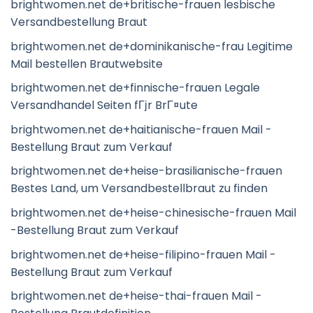
brightwomen.net de+britische-frauen lesbische
Versandbestellung Braut
brightwomen.net de+dominikanische-frau Legitime
Mail bestellen Brautwebsite
brightwomen.net de+finnische-frauen Legale
Versandhandel Seiten fГјr BrГ¤ute
brightwomen.net de+haitianische-frauen Mail -
Bestellung Braut zum Verkauf
brightwomen.net de+heise-brasilianische-frauen
Bestes Land, um Versandbestellbraut zu finden
brightwomen.net de+heise-chinesische-frauen Mail
-Bestellung Braut zum Verkauf
brightwomen.net de+heise-filipino-frauen Mail -
Bestellung Braut zum Verkauf
brightwomen.net de+heise-thai-frauen Mail -