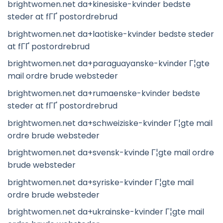
brightwomen.net da+kinesiske-kvinder bedste
steder at fГҐ postordrebrud
brightwomen.net da+laotiske-kvinder bedste steder
at fГҐ postordrebrud
brightwomen.net da+paraguayanske-kvinder Г¦gte
mail ordre brude websteder
brightwomen.net da+rumaenske-kvinder bedste
steder at fГҐ postordrebrud
brightwomen.net da+schweiziske-kvinder Г¦gte mail
ordre brude websteder
brightwomen.net da+svensk-kvinde Г¦gte mail ordre
brude websteder
brightwomen.net da+syriske-kvinder Г¦gte mail
ordre brude websteder
brightwomen.net da+ukrainske-kvinder Г¦gte mail