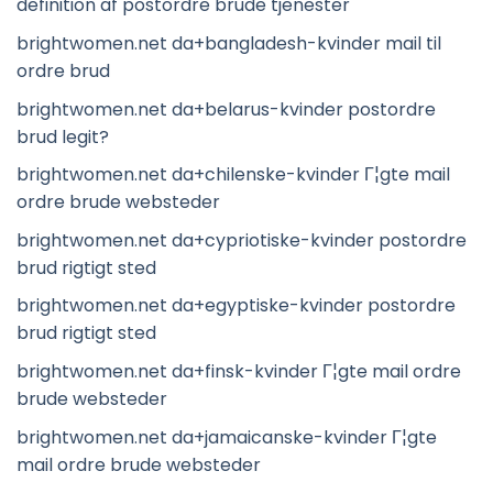
definition af postordre brude tjenester
brightwomen.net da+bangladesh-kvinder mail til
ordre brud
brightwomen.net da+belarus-kvinder postordre
brud legit?
brightwomen.net da+chilenske-kvinder Г¦gte mail
ordre brude websteder
brightwomen.net da+cypriotiske-kvinder postordre
brud rigtigt sted
brightwomen.net da+egyptiske-kvinder postordre
brud rigtigt sted
brightwomen.net da+finsk-kvinder Г¦gte mail ordre
brude websteder
brightwomen.net da+jamaicanske-kvinder Г¦gte
mail ordre brude websteder