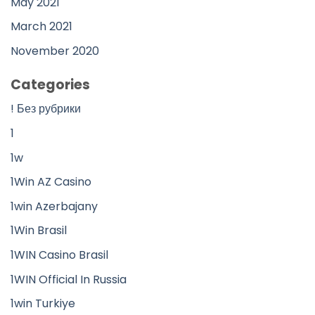
May 2021
March 2021
November 2020
Categories
! Без рубрики
1
1w
1Win AZ Casino
1win Azerbajany
1Win Brasil
1WIN Casino Brasil
1WIN Official In Russia
1win Turkiye