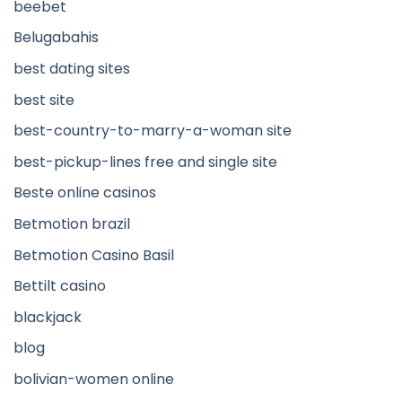
beebet
Belugabahis
best dating sites
best site
best-country-to-marry-a-woman site
best-pickup-lines free and single site
Beste online casinos
Betmotion brazil
Betmotion Casino Basil
Bettilt casino
blackjack
blog
bolivian-women online