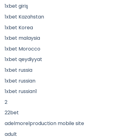
1xbet giriş
1xbet Kazahstan
1xbet Korea
1xbet malaysia
1xbet Morocco
1xbet qeydiyyat
1xbet russia
1xbet russian
1xbet russian1
2
22bet
adelmorelproduction mobile site
adult