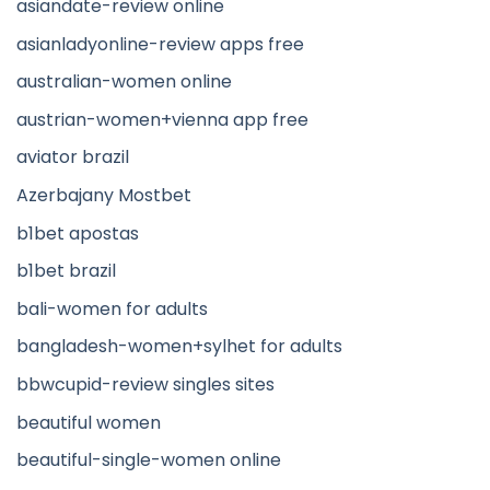
asiandate-review online
asianladyonline-review apps free
australian-women online
austrian-women+vienna app free
aviator brazil
Azerbajany Mostbet
b1bet apostas
b1bet brazil
bali-women for adults
bangladesh-women+sylhet for adults
bbwcupid-review singles sites
beautiful women
beautiful-single-women online