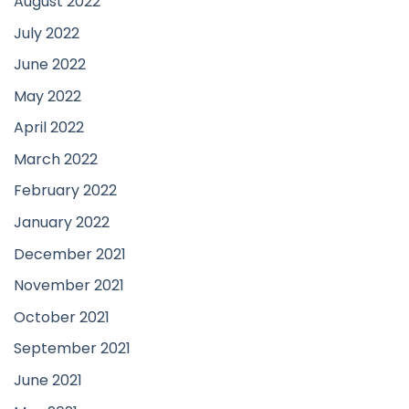
August 2022
July 2022
June 2022
May 2022
April 2022
March 2022
February 2022
January 2022
December 2021
November 2021
October 2021
September 2021
June 2021