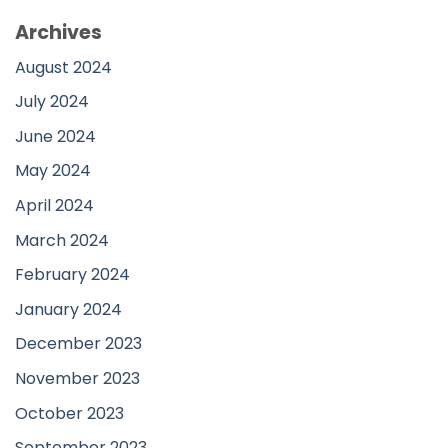
Archives
August 2024
July 2024
June 2024
May 2024
April 2024
March 2024
February 2024
January 2024
December 2023
November 2023
October 2023
September 2023