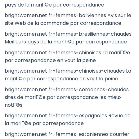
pays de la mariГ©e par correspondance
brightwomen.net fr+femmes-boliviennes Avis sur le
site Web de la commande par correspondance
brightwomen.net fr+femmes-bresiliennes-chaudes
Meilleurs pays de la mariГ©e par correspondance
brightwomen.net fr+femmes-chinoises La mariГ©e
par correspondance en vaut la peine
brightwomen.net fr+femmes-chinoises-chaudes La
mariГ©e par correspondance en vaut la peine
brightwomen.net fr+femmes-coreennes-chaudes
sites de mariГ©e par correspondance les mieux
notГ©s
brightwomen.net fr+femmes-espagnoles Revue de
la mariГ©e par correspondance
brightwomen.net fr+femmes-estoniennes courrier