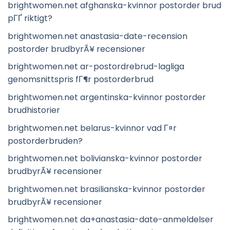
brightwomen.net afghanska-kvinnor postorder brud
pГҐ riktigt?
brightwomen.net anastasia-date-recension
postorder brudbyrÃ¥ recensioner
brightwomen.net ar-postordrebrud-lagliga
genomsnittspris fГ¶r postorderbrud
brightwomen.net argentinska-kvinnor postorder
brudhistorier
brightwomen.net belarus-kvinnor vad Г¤r
postorderbruden?
brightwomen.net bolivianska-kvinnor postorder
brudbyrÃ¥ recensioner
brightwomen.net brasilianska-kvinnor postorder
brudbyrÃ¥ recensioner
brightwomen.net da+anastasia-date-anmeldelser