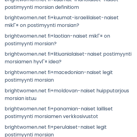
postimyynti morsian definitiom
brightwomen.net fi+kuumat-israelilaiset-naiset
mikГ¤ on postimyynti morsian?
brightwomen.net fi+laotian-naiset mikГ¤ on
postimyynti morsian?
brightwomen.net fi+litiuanialaiset-naiset postimyynti
morsiamen hyvГ¤ idea?
brightwomen.net fi+macedonian-naiset legit
postimyynti morsian
brightwomen.net fi+moldovan-naiset huipputarjous
morsian istuu
brightwomen.net fi+panamian-naiset lailliset
postimyynti morsiamen verkkosivustot
brightwomen.net fi+perulaiset-naiset legit
postimyynti morsian