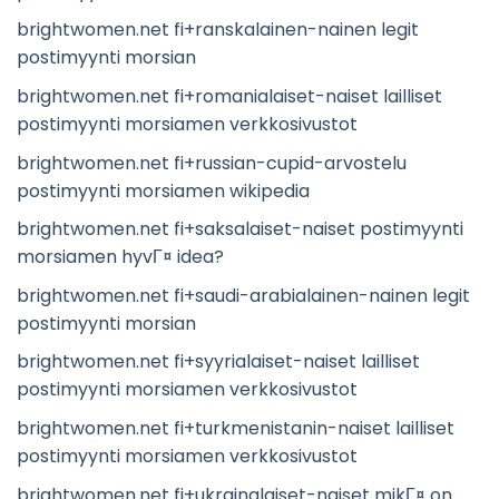
brightwomen.net fi+ranskalainen-nainen legit
postimyynti morsian
brightwomen.net fi+romanialaiset-naiset lailliset
postimyynti morsiamen verkkosivustot
brightwomen.net fi+russian-cupid-arvostelu
postimyynti morsiamen wikipedia
brightwomen.net fi+saksalaiset-naiset postimyynti
morsiamen hyvГ¤ idea?
brightwomen.net fi+saudi-arabialainen-nainen legit
postimyynti morsian
brightwomen.net fi+syyrialaiset-naiset lailliset
postimyynti morsiamen verkkosivustot
brightwomen.net fi+turkmenistanin-naiset lailliset
postimyynti morsiamen verkkosivustot
brightwomen.net fi+ukrainalaiset-naiset mikГ¤ on