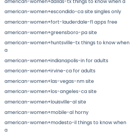
american-women+dallas-tx things to know when a
american-women+escondido-ca site singles only
american-women+fort-lauderdale-fl apps free
american-women+greensboro-pa site
american-women+huntsville-tx things to know when
a
american-women+indianapolis-in for adults
american-women+irvine-ca for adults
american-women+las-vegas-nm site
american-women+los-angeles-ca site
american-women+louisville-al site
american-women+mobile-al horny
american-women+modesto-il things to know when
a