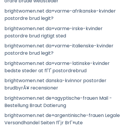
ordre brude websteder
brightwomen.net da+varme-afrikanske-kvinder
postordre brud legit?
brightwomen.net da+varme-irske-kvinder
postordre brud rigtigt sted
brightwomen.net da+varme-italienske-kvinder
postordre brud legit?
brightwomen.net da+varme-latinske-kvinder
bedste steder at fГҐ postordrebrud
brightwomen.net danska-kvinnor postorder
brudbyrÃ¥ recensioner
brightwomen.net de+agyptische-frauen Mail -
Bestellung Braut Datierung
brightwomen.net de+argentinische-frauen Legale
Versandhandel Seiten fГјr BrГ¤ute