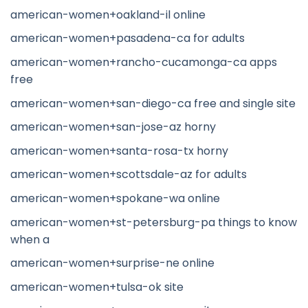
american-women+oakland-il online
american-women+pasadena-ca for adults
american-women+rancho-cucamonga-ca apps
free
american-women+san-diego-ca free and single site
american-women+san-jose-az horny
american-women+santa-rosa-tx horny
american-women+scottsdale-az for adults
american-women+spokane-wa online
american-women+st-petersburg-pa things to know
when a
american-women+surprise-ne online
american-women+tulsa-ok site