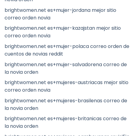
brightwomen.net es+mujer-jordana mejor sitio
correo orden novia
brightwomen.net es+mujer-kazajstan mejor sitio
correo orden novia
brightwomen.net es+mujer-polaca correo orden de
cuentos de novias reddit
brightwomen.net es+mujer-salvadorena correo de
la novia orden
brightwomen.net es+mujeres-austriacas mejor sitio
correo orden novia
brightwomen.net es+mujeres-brasilenas correo de
la novia orden
brightwomen.net es+mujeres-britanicas correo de
la novia orden