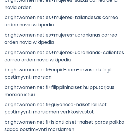
brightwomen.net es+mujeres-suizas correo de la
novia orden
brightwomen.net es+mujeres-tailandesas correo
orden novia wikipedia
brightwomen.net es+mujeres-ucranianas correo
orden novia wikipedia
brightwomen.net es+mujeres-ucranianas-calientes
correo orden novia wikipedia
brightwomen.net fi+cupid-com-arvostelu legit
postimyynti morsian
brightwomen.net fi+filippiininaiset huipputarjous
morsian istuu
brightwomen.net fi+guyanese-naiset lailliset
postimyynti morsiamen verkkosivustot
brightwomen.net fi+islantilaiset-naiset paras paikka
saada postimyynti morsiamen