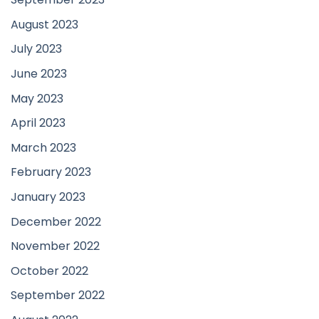
August 2023
July 2023
June 2023
May 2023
April 2023
March 2023
February 2023
January 2023
December 2022
November 2022
October 2022
September 2022