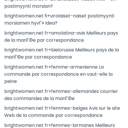
postimyynti morsian?
brightwomen.net fi+virolaiset-naiset postimyynti
morsiamen hyvГ¤ idea?
brightwomen.net fr+amolatina-avis Meilleurs pays
de la mariГ©e par correspondance
brightwomen.net fr+bielorusse Meilleurs pays de la
mariГ©e par correspondance
brightwomen.net fr+femme-armenienne La
commande par correspondance en vaut-elle la
peine
brightwomen.net fr+femmes-allemandes courrier
des commandes de la mariГ©e
brightwomen.net fr+femmes-belges Avis sur le site
Web de la commande par correspondance
brightwomen.net fr+femmes-birmanes Meilleurs