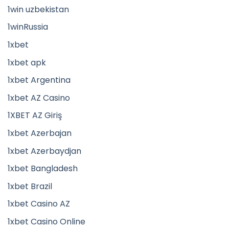
1win uzbekistan
1winRussia
1xbet
1xbet apk
1xbet Argentina
1xbet AZ Casino
1XBET AZ Giriş
1xbet Azerbajan
1xbet Azerbaydjan
1xbet Bangladesh
1xbet Brazil
1xbet Casino AZ
1xbet Casino Online