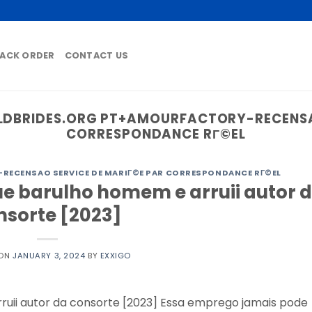
ACK ORDER
CONTACT US
DBRIDES.ORG PT+AMOURFACTORY-RECENSAO
CORRESPONDANCE RГ©EL
ECENSAO SERVICE DE MARIГ©E PAR CORRESPONDANCE RГ©EL
e barulho homem e arruii autor 
nsorte [2023]
 ON
JANUARY 3, 2024
BY
EXXIGO
uii autor da consorte [2023] Essa emprego jamais pode