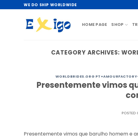
Skip
WE DO SHIP WORLDWIDE
to
content
HOME PAGE
SHOP
TR
CATEGORY ARCHIVES:
WORL
WORLDBRIDES.ORG PT+AMOURFACTORY-R
Presentemente vimos qu
co
POSTED
Presentemente vimos que barulho homem e arr