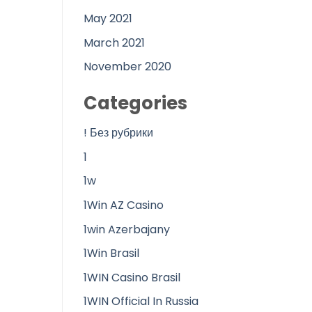
May 2021
March 2021
November 2020
Categories
! Без рубрики
1
1w
1Win AZ Casino
1win Azerbajany
1Win Brasil
1WIN Casino Brasil
1WIN Official In Russia