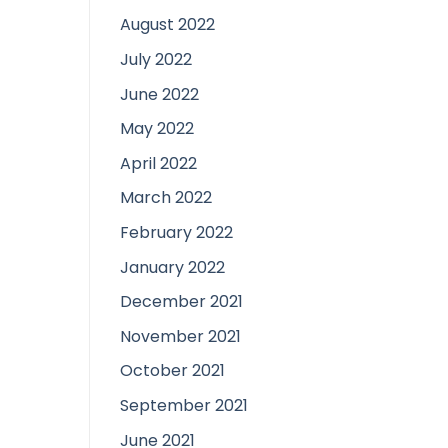
August 2022
July 2022
June 2022
May 2022
April 2022
March 2022
February 2022
January 2022
December 2021
November 2021
October 2021
September 2021
June 2021