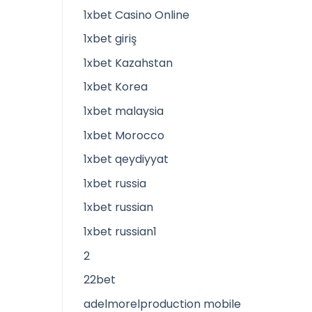
1xbet Casino Online
1xbet giriş
1xbet Kazahstan
1xbet Korea
1xbet malaysia
1xbet Morocco
1xbet qeydiyyat
1xbet russia
1xbet russian
1xbet russian1
2
22bet
adelmorelproduction mobile