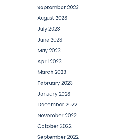
September 2023
August 2023
July 2023
June 2023
May 2023
April 2023
March 2023
February 2023
January 2023
December 2022
November 2022
October 2022
September 2022