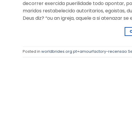
decorrer exercida puerilidade todo apontar, po
maridos restabelecido autoritarios, egoistas, 
Deus diz? “ou an igreja, aquele a si atenazar se
Posted in
worldbrides.org pt+amourfactory-recensao S