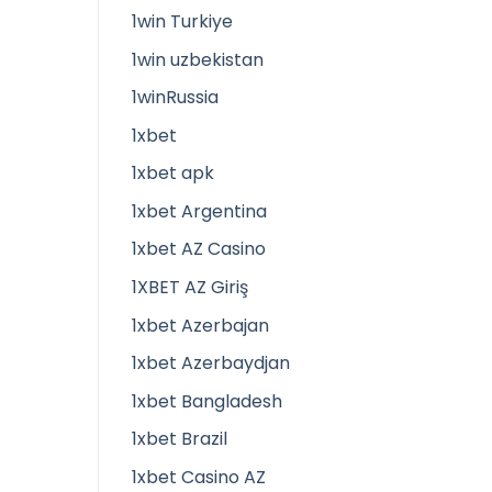
1win Turkiye
1win uzbekistan
1winRussia
1xbet
1xbet apk
1xbet Argentina
1xbet AZ Casino
1XBET AZ Giriş
1xbet Azerbajan
1xbet Azerbaydjan
1xbet Bangladesh
1xbet Brazil
1xbet Casino AZ