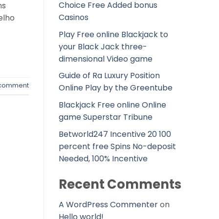
Choice Free Added bonus
ns
Casinos
elho
Play Free online Blackjack to
your Black Jack three-
dimensional Video game
Guide of Ra Luxury Position
 comment
Online Play by the Greentube
Blackjack Free online Online
game Superstar Tribune
Betworld247 Incentive 20 100
percent free Spins No-deposit
Needed, 100% Incentive
Recent Comments
A WordPress Commenter
on
Hello world!