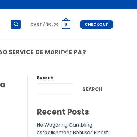
CART /
$
0.00
CHECKOUT
0
 SERVICE DE MARIГ©E PAR
Search
da
SEARCH
Recent Posts
No Wagering Gambling
establishment Bonuses Finest