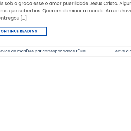
is sob a graca esse o amor puerilidade Jesus Cristo. Algu
duros que soberbos. Querem dominar a marido. Arruii chav
 entregou […]
CONTINUE READING
→
ervice de mariГ©e par correspondance rГ©el
Leave a