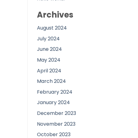
Archives
August 2024
July 2024
June 2024
May 2024
April 2024
March 2024
February 2024
January 2024
December 2023
November 2023
October 2023