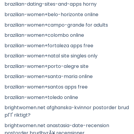
brazilian-dating-sites-and-apps horny
brazilian-women+belo-horizonte online
brazilian-women+campo-grande for adults
brazilian-women+colombo online
brazilian-women+fortaleza apps free
brazilian-women+natal site singles only
brazilian-women+porto-alegre site
brazilian-women+santa-maria online
brazilian-women+santos apps free
brazilian-women+toledo online
brightwomen.net afghanska-kvinnor postorder brud
pГҐ riktigt?
brightwomen.net anastasia-date-recension
postorder brudbyrÃ¥ recensioner