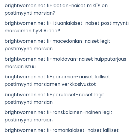
brightwomen.net fi+laotian-naiset mikГ¤ on
postimyynti morsian?
brightwomen.net fi+litiuanialaiset-naiset postimyynti
morsiamen hyvГ¤ idea?
brightwomen.net fi+macedonian-naiset legit
postimyynti morsian
brightwomen.net fi+moldovan-naiset huipputarjous
morsian istuu
brightwomen.net fi+panamian-naiset lailliset
postimyynti morsiamen verkkosivustot
brightwomen.net fi+perulaiset-naiset legit
postimyynti morsian
brightwomen.net fi+ranskalainen-nainen legit
postimyynti morsian
brightwomen.net fi+romanialaiset-naiset lailliset