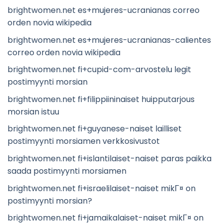
brightwomen.net es+mujeres-ucranianas correo
orden novia wikipedia
brightwomen.net es+mujeres-ucranianas-calientes
correo orden novia wikipedia
brightwomen.net fi+cupid-com-arvostelu legit
postimyynti morsian
brightwomen.net fi+filippiininaiset huipputarjous
morsian istuu
brightwomen.net fi+guyanese-naiset lailliset
postimyynti morsiamen verkkosivustot
brightwomen.net fi+islantilaiset-naiset paras paikka
saada postimyynti morsiamen
brightwomen.net fi+israelilaiset-naiset mikГ¤ on
postimyynti morsian?
brightwomen.net fi+jamaikalaiset-naiset mikГ¤ on