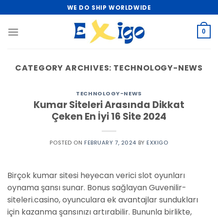
Skip
WE DO SHIP WORLDWIDE
to
content
0
CATEGORY ARCHIVES:
TECHNOLOGY-NEWS
TECHNOLOGY-NEWS
Kumar Siteleri Arasında Dikkat
Çeken En İyi 16 Site 2024
POSTED ON
FEBRUARY 7, 2024
BY
EXXIGO
Birçok kumar sitesi heyecan verici slot oyunları
oynama şansı sunar. Bonus sağlayan Guvenilir-
siteleri.casino, oyunculara ek avantajlar sundukları
için kazanma şansınızı artırabilir. Bununla birlikte,