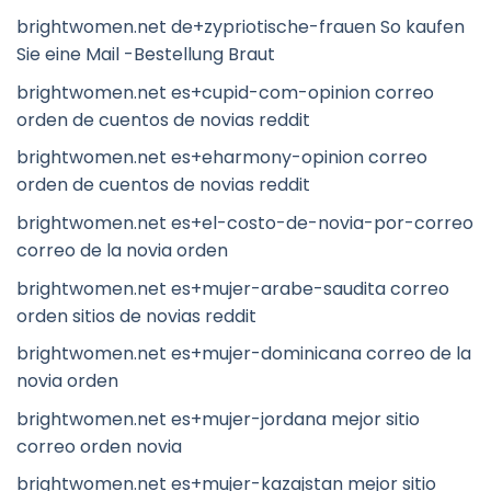
brightwomen.net de+zypriotische-frauen So kaufen
Sie eine Mail -Bestellung Braut
brightwomen.net es+cupid-com-opinion correo
orden de cuentos de novias reddit
brightwomen.net es+eharmony-opinion correo
orden de cuentos de novias reddit
brightwomen.net es+el-costo-de-novia-por-correo
correo de la novia orden
brightwomen.net es+mujer-arabe-saudita correo
orden sitios de novias reddit
brightwomen.net es+mujer-dominicana correo de la
novia orden
brightwomen.net es+mujer-jordana mejor sitio
correo orden novia
brightwomen.net es+mujer-kazajstan mejor sitio