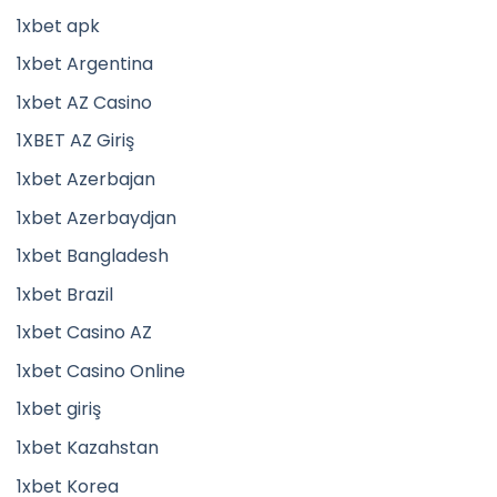
1xbet apk
1xbet Argentina
1xbet AZ Casino
1XBET AZ Giriş
1xbet Azerbajan
1xbet Azerbaydjan
1xbet Bangladesh
1xbet Brazil
1xbet Casino AZ
1xbet Casino Online
1xbet giriş
1xbet Kazahstan
1xbet Korea