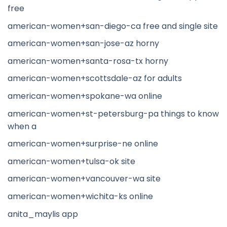
free
american-women+san-diego-ca free and single site
american-women+san-jose-az horny
american-women+santa-rosa-tx horny
american-women+scottsdale-az for adults
american-women+spokane-wa online
american-women+st-petersburg-pa things to know
when a
american-women+surprise-ne online
american-women+tulsa-ok site
american-women+vancouver-wa site
american-women+wichita-ks online
anita_maylis app