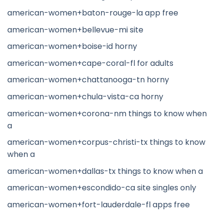
american-women+baton-rouge-la app free
american-women+bellevue-mi site
american-women+boise-id horny
american-women+cape-coral-fl for adults
american-women+chattanooga-tn horny
american-women+chula-vista-ca horny
american-women+corona-nm things to know when
a
american-women+corpus-christi-tx things to know
when a
american-women+dallas-tx things to know when a
american-women+escondido-ca site singles only
american-women+fort-lauderdale-fl apps free