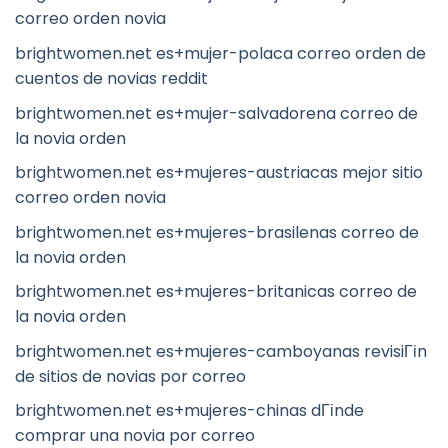
correo orden novia
brightwomen.net es+mujer-polaca correo orden de
cuentos de novias reddit
brightwomen.net es+mujer-salvadorena correo de
la novia orden
brightwomen.net es+mujeres-austriacas mejor sitio
correo orden novia
brightwomen.net es+mujeres-brasilenas correo de
la novia orden
brightwomen.net es+mujeres-britanicas correo de
la novia orden
brightwomen.net es+mujeres-camboyanas revisiГіn
de sitios de novias por correo
brightwomen.net es+mujeres-chinas dГіnde
comprar una novia por correo