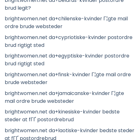
brightwomen.net da+belarus-kvinder postordre
brud legit?
brightwomen.net da+chilenske-kvinder Г¦gte mail
ordre brude websteder
brightwomen.net da+cypriotiske-kvinder postordre
brud rigtigt sted
brightwomen.net da+egyptiske-kvinder postordre
brud rigtigt sted
brightwomen.net da+finsk-kvinder Г¦gte mail ordre
brude websteder
brightwomen.net da+jamaicanske-kvinder Г¦gte
mail ordre brude websteder
brightwomen.net da+kinesiske-kvinder bedste
steder at fГҐ postordrebrud
brightwomen.net da+laotiske-kvinder bedste steder
at fГҐ postordrebrud