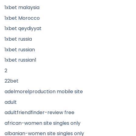
1xbet malaysia
1xbet Morocco
1xbet qeydiyyat
1xbet russia
1xbet russian
1xbet russian1
2
22bet
adelmorelproduction mobile site
adult
adultfriendfinder-review free
african-women site singles only
albanian-women site singles only