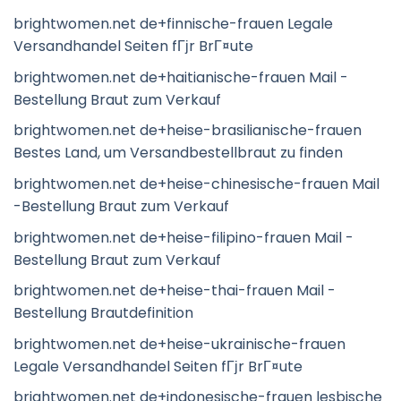
brightwomen.net de+finnische-frauen Legale
Versandhandel Seiten fГјr BrГ¤ute
brightwomen.net de+haitianische-frauen Mail -
Bestellung Braut zum Verkauf
brightwomen.net de+heise-brasilianische-frauen
Bestes Land, um Versandbestellbraut zu finden
brightwomen.net de+heise-chinesische-frauen Mail
-Bestellung Braut zum Verkauf
brightwomen.net de+heise-filipino-frauen Mail -
Bestellung Braut zum Verkauf
brightwomen.net de+heise-thai-frauen Mail -
Bestellung Brautdefinition
brightwomen.net de+heise-ukrainische-frauen
Legale Versandhandel Seiten fГјr BrГ¤ute
brightwomen.net de+indonesische-frauen lesbische