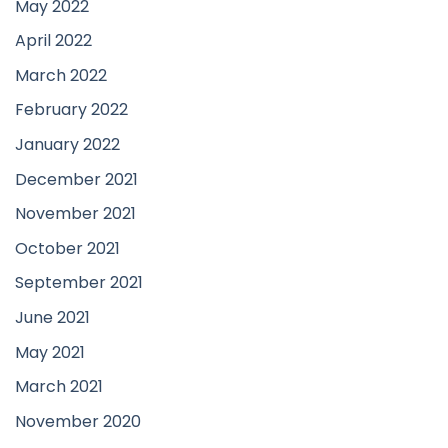
May 2022
April 2022
March 2022
February 2022
January 2022
December 2021
November 2021
October 2021
September 2021
June 2021
May 2021
March 2021
November 2020