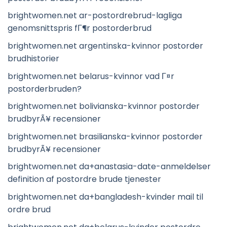
brightwomen.net ar-postordrebrud-lagliga
genomsnittspris fГ¶r postorderbrud
brightwomen.net argentinska-kvinnor postorder
brudhistorier
brightwomen.net belarus-kvinnor vad Г¤r
postorderbruden?
brightwomen.net bolivianska-kvinnor postorder
brudbyrÃ¥ recensioner
brightwomen.net brasilianska-kvinnor postorder
brudbyrÃ¥ recensioner
brightwomen.net da+anastasia-date-anmeldelser
definition af postordre brude tjenester
brightwomen.net da+bangladesh-kvinder mail til
ordre brud