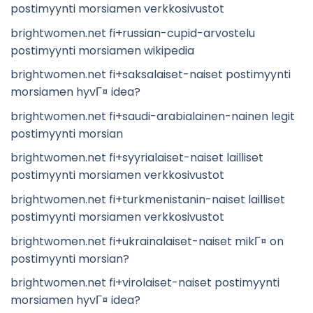
postimyynti morsiamen verkkosivustot
brightwomen.net fi+russian-cupid-arvostelu
postimyynti morsiamen wikipedia
brightwomen.net fi+saksalaiset-naiset postimyynti
morsiamen hyvГ¤ idea?
brightwomen.net fi+saudi-arabialainen-nainen legit
postimyynti morsian
brightwomen.net fi+syyrialaiset-naiset lailliset
postimyynti morsiamen verkkosivustot
brightwomen.net fi+turkmenistanin-naiset lailliset
postimyynti morsiamen verkkosivustot
brightwomen.net fi+ukrainalaiset-naiset mikГ¤ on
postimyynti morsian?
brightwomen.net fi+virolaiset-naiset postimyynti
morsiamen hyvГ¤ idea?