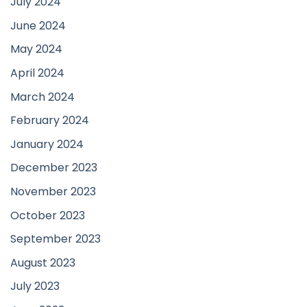
July 2024
June 2024
May 2024
April 2024
March 2024
February 2024
January 2024
December 2023
November 2023
October 2023
September 2023
August 2023
July 2023