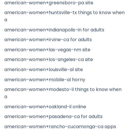
american-women+greensboro-pa site
american-women+huntsville-tx things to know when
a
american-women+indianapolis-in for adults
american-women+irvine-ca for adults
american-women+las-vegas-nm site
american-women+los-angeles-ca site
american-women+louisville-al site
american-women+mobile-al horny
american-women+modesto-il things to know when
a
american-women+oakland-il online
american-women+pasadena-ca for adults
american-women+rancho-cucamonga-ca apps