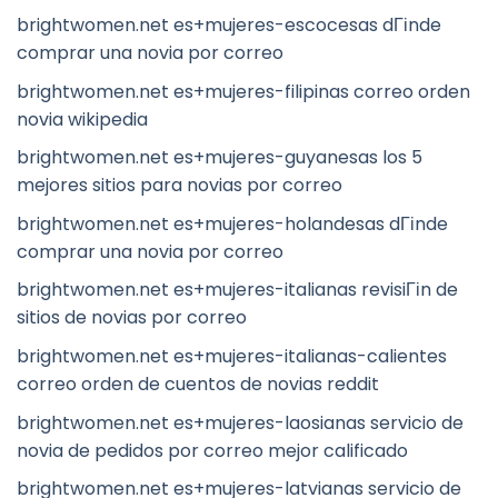
brightwomen.net es+mujeres-escocesas dГіnde
comprar una novia por correo
brightwomen.net es+mujeres-filipinas correo orden
novia wikipedia
brightwomen.net es+mujeres-guyanesas los 5
mejores sitios para novias por correo
brightwomen.net es+mujeres-holandesas dГіnde
comprar una novia por correo
brightwomen.net es+mujeres-italianas revisiГіn de
sitios de novias por correo
brightwomen.net es+mujeres-italianas-calientes
correo orden de cuentos de novias reddit
brightwomen.net es+mujeres-laosianas servicio de
novia de pedidos por correo mejor calificado
brightwomen.net es+mujeres-latvianas servicio de