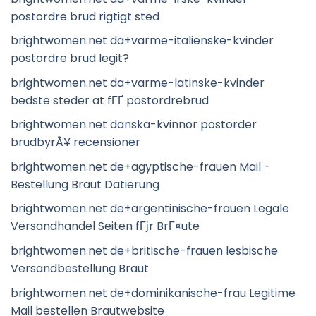
postordre brud rigtigt sted
brightwomen.net da+varme-italienske-kvinder
postordre brud legit?
brightwomen.net da+varme-latinske-kvinder
bedste steder at fГҐ postordrebrud
brightwomen.net danska-kvinnor postorder
brudbyrÃ¥ recensioner
brightwomen.net de+agyptische-frauen Mail -
Bestellung Braut Datierung
brightwomen.net de+argentinische-frauen Legale
Versandhandel Seiten fГјr BrГ¤ute
brightwomen.net de+britische-frauen lesbische
Versandbestellung Braut
brightwomen.net de+dominikanische-frau Legitime
Mail bestellen Brautwebsite