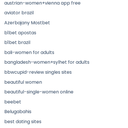
austrian-women+vienna app free
aviator brazil
Azerbajany Mostbet
b1bet apostas
b1bet brazil
bali-women for adults
bangladesh-women+sylhet for adults
bbwcupid-review singles sites
beautiful women
beautiful-single-women online
beebet
Belugabahis
best dating sites