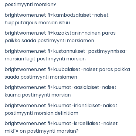
postimyynti morsian?
brightwomen.net fi+kambodzalaiset-naiset
huipputarjous morsian istuu
brightwomen.net fi+kazakstanin-nainen paras
paikka saada postimyynti morsiamen
brightwomen.net fi+kustannukset-postimyynnissa-
morsian legit postimyynti morsian
brightwomen.net fi+kuubalaiset-naiset paras paikka
saada postimyynti morsiamen
brightwomen.net fi+kuumat-aasialaiset-naiset
kuuma postimyynti morsian
brightwomen.net fi+kuumat-irlantilaiset-naiset
postimyynti morsian definitiom
brightwomen.net fi+kuumat-israelilaiset-naiset
mikГ¤ on postimyynti morsian?