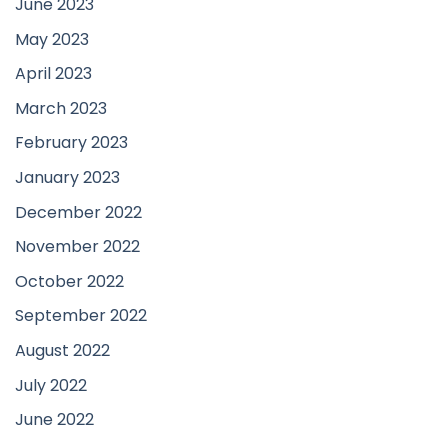
June 2023
May 2023
April 2023
March 2023
February 2023
January 2023
December 2022
November 2022
October 2022
September 2022
August 2022
July 2022
June 2022