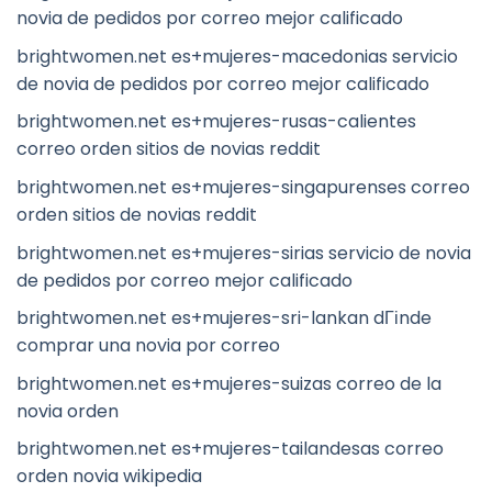
novia de pedidos por correo mejor calificado
brightwomen.net es+mujeres-macedonias servicio
de novia de pedidos por correo mejor calificado
brightwomen.net es+mujeres-rusas-calientes
correo orden sitios de novias reddit
brightwomen.net es+mujeres-singapurenses correo
orden sitios de novias reddit
brightwomen.net es+mujeres-sirias servicio de novia
de pedidos por correo mejor calificado
brightwomen.net es+mujeres-sri-lankan dГіnde
comprar una novia por correo
brightwomen.net es+mujeres-suizas correo de la
novia orden
brightwomen.net es+mujeres-tailandesas correo
orden novia wikipedia