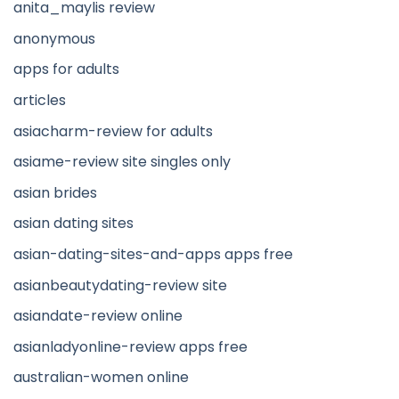
anita_maylis review
anonymous
apps for adults
articles
asiacharm-review for adults
asiame-review site singles only
asian brides
asian dating sites
asian-dating-sites-and-apps apps free
asianbeautydating-review site
asiandate-review online
asianladyonline-review apps free
australian-women online