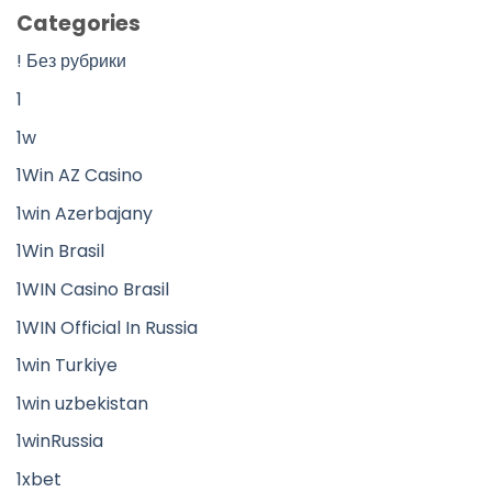
Categories
! Без рубрики
1
1w
1Win AZ Casino
1win Azerbajany
1Win Brasil
1WIN Casino Brasil
1WIN Official In Russia
1win Turkiye
1win uzbekistan
1winRussia
1xbet