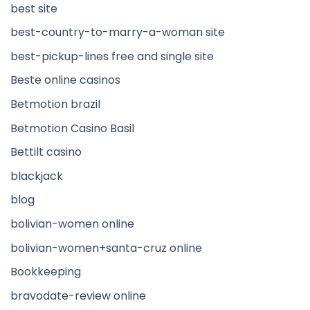
best site
best-country-to-marry-a-woman site
best-pickup-lines free and single site
Beste online casinos
Betmotion brazil
Betmotion Casino Basil
Bettilt casino
blackjack
blog
bolivian-women online
bolivian-women+santa-cruz online
Bookkeeping
bravodate-review online