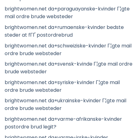
brightwomen.net da+paraguayanske-kvinder Г¦gte
mail ordre brude websteder
brightwomen.net da+rumaenske-kvinder bedste
steder at fГҐ postordrebrud
brightwomen.net da+schweiziske-kvinder Г¦gte mail
ordre brude websteder
brightwomen.net da+svensk-kvinde Г¦gte mail ordre
brude websteder
brightwomen.net da+syriske-kvinder Г¦gte mail
ordre brude websteder
brightwomen.net da+ukrainske-kvinder Г¦gte mail
ordre brude websteder
brightwomen.net da+varme-afrikanske-kvinder
postordre brud legit?
brightwomen.net da+varme-irske-kvinder