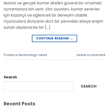
lisanslı ve gerçek kumar siteleri güvenli bir ortamda
oynamanıza izin verir. Slot oyunları, kumar severler
için kazançlı ve eğlenceli bir deneyim olabilir.
Oyunculara dünyanın dört bir yanından siteye erişim
sunan uluslararası bir […]
CONTINUE READING
→
Posted in
technology-news
Leave a comment
Search
SEARCH
Recent Posts