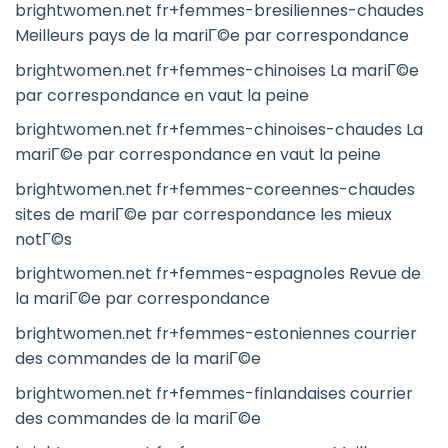
brightwomen.net fr+femmes-bresiliennes-chaudes
Meilleurs pays de la mariГ©e par correspondance
brightwomen.net fr+femmes-chinoises La mariГ©e
par correspondance en vaut la peine
brightwomen.net fr+femmes-chinoises-chaudes La
mariГ©e par correspondance en vaut la peine
brightwomen.net fr+femmes-coreennes-chaudes
sites de mariГ©e par correspondance les mieux
notГ©s
brightwomen.net fr+femmes-espagnoles Revue de
la mariГ©e par correspondance
brightwomen.net fr+femmes-estoniennes courrier
des commandes de la mariГ©e
brightwomen.net fr+femmes-finlandaises courrier
des commandes de la mariГ©e