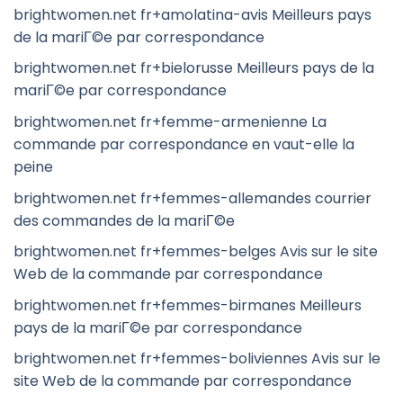
brightwomen.net fr+amolatina-avis Meilleurs pays
de la mariГ©e par correspondance
brightwomen.net fr+bielorusse Meilleurs pays de la
mariГ©e par correspondance
brightwomen.net fr+femme-armenienne La
commande par correspondance en vaut-elle la
peine
brightwomen.net fr+femmes-allemandes courrier
des commandes de la mariГ©e
brightwomen.net fr+femmes-belges Avis sur le site
Web de la commande par correspondance
brightwomen.net fr+femmes-birmanes Meilleurs
pays de la mariГ©e par correspondance
brightwomen.net fr+femmes-boliviennes Avis sur le
site Web de la commande par correspondance