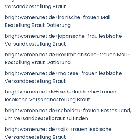
Versandbestellung Braut
brightwomen.net de+iranische-frauen Mail -
Bestellung Braut Datierung
brightwomen.net de+japanische-frau lesbische
Versandbestellung Braut
brightwomen.net de+kolumbianische-frauen Mail -
Bestellung Braut Datierung
brightwomen.net de+maltese-frauen lesbische
Versandbestellung Braut
brightwomen.net de+niederlandische-frauen
lesbische Versandbestellung Braut
brightwomen.net de+scholdau-frauen Bestes Land,
um Versandbestellbraut zu finden
brightwomen.net de+tajik-frauen lesbische
Versandbestellung Braut