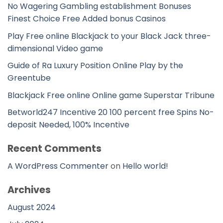
No Wagering Gambling establishment Bonuses
Finest Choice Free Added bonus Casinos
Play Free online Blackjack to your Black Jack three-
dimensional Video game
Guide of Ra Luxury Position Online Play by the
Greentube
Blackjack Free online Online game Superstar Tribune
Betworld247 Incentive 20 100 percent free Spins No-
deposit Needed, 100% Incentive
Recent Comments
A WordPress Commenter
on
Hello world!
Archives
August 2024