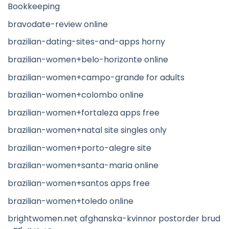
Bookkeeping
bravodate-review online
brazilian-dating-sites-and-apps horny
brazilian-women+belo-horizonte online
brazilian-women+campo-grande for adults
brazilian-women+colombo online
brazilian-women+fortaleza apps free
brazilian-women+natal site singles only
brazilian-women+porto-alegre site
brazilian-women+santa-maria online
brazilian-women+santos apps free
brazilian-women+toledo online
brightwomen.net afghanska-kvinnor postorder brud