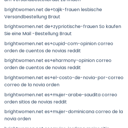
brightwomen.net de+tajik-frauen lesbische
Versandbestellung Braut
brightwomen.net de+zypriotische-frauen So kaufen
Sie eine Mail -Bestellung Braut
brightwomen.net es+cupid-com-opinion correo
orden de cuentos de novias reddit
brightwomen.net es+eharmony-opinion correo
orden de cuentos de novias reddit
brightwomen.net es+el-costo-de-novia-por-correo
correo de la novia orden
brightwomen.net es+mujer-arabe-saudita correo
orden sitios de novias reddit
brightwomen.net es+mujer-dominicana correo de la
novia orden