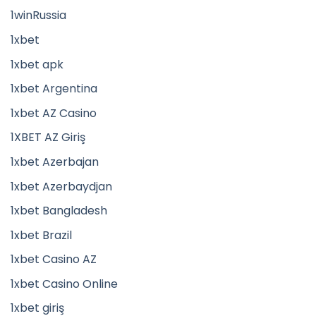
1winRussia
1xbet
1xbet apk
1xbet Argentina
1xbet AZ Casino
1XBET AZ Giriş
1xbet Azerbajan
1xbet Azerbaydjan
1xbet Bangladesh
1xbet Brazil
1xbet Casino AZ
1xbet Casino Online
1xbet giriş