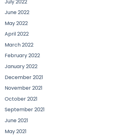
July 2022
June 2022
May 2022
April 2022
March 2022
February 2022
January 2022
December 2021
November 2021
October 2021
September 2021
June 2021
May 2021