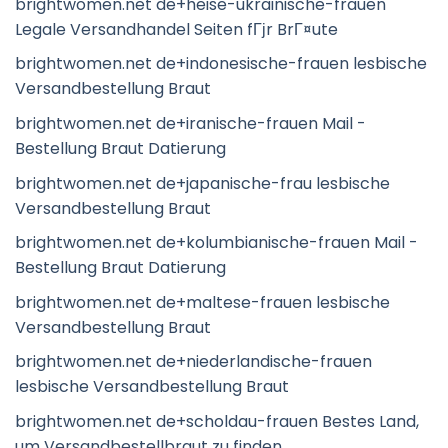
brightwomen.net de+heise-ukrainische-frauen
Legale Versandhandel Seiten fГјr BrГ¤ute
brightwomen.net de+indonesische-frauen lesbische
Versandbestellung Braut
brightwomen.net de+iranische-frauen Mail -
Bestellung Braut Datierung
brightwomen.net de+japanische-frau lesbische
Versandbestellung Braut
brightwomen.net de+kolumbianische-frauen Mail -
Bestellung Braut Datierung
brightwomen.net de+maltese-frauen lesbische
Versandbestellung Braut
brightwomen.net de+niederlandische-frauen
lesbische Versandbestellung Braut
brightwomen.net de+scholdau-frauen Bestes Land,
um Versandbestellbraut zu finden