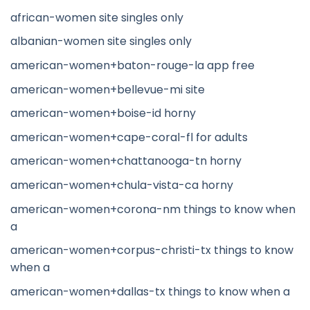
african-women site singles only
albanian-women site singles only
american-women+baton-rouge-la app free
american-women+bellevue-mi site
american-women+boise-id horny
american-women+cape-coral-fl for adults
american-women+chattanooga-tn horny
american-women+chula-vista-ca horny
american-women+corona-nm things to know when
a
american-women+corpus-christi-tx things to know
when a
american-women+dallas-tx things to know when a