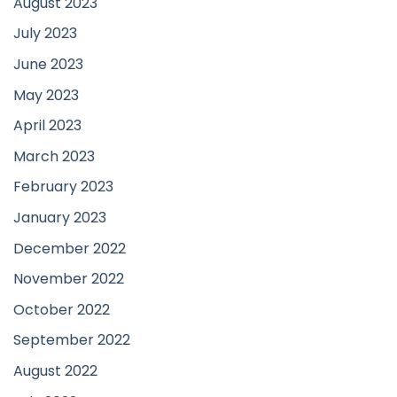
August 2023
July 2023
June 2023
May 2023
April 2023
March 2023
February 2023
January 2023
December 2022
November 2022
October 2022
September 2022
August 2022