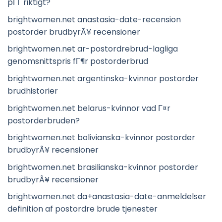
pГҐ riktigt?
brightwomen.net anastasia-date-recension
postorder brudbyrÃ¥ recensioner
brightwomen.net ar-postordrebrud-lagliga
genomsnittspris fГ¶r postorderbrud
brightwomen.net argentinska-kvinnor postorder
brudhistorier
brightwomen.net belarus-kvinnor vad Г¤r
postorderbruden?
brightwomen.net bolivianska-kvinnor postorder
brudbyrÃ¥ recensioner
brightwomen.net brasilianska-kvinnor postorder
brudbyrÃ¥ recensioner
brightwomen.net da+anastasia-date-anmeldelser
definition af postordre brude tjenester