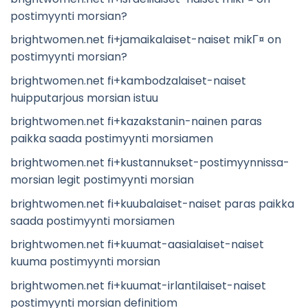
postimyynti morsian?
brightwomen.net fi+jamaikalaiset-naiset mikГ¤ on
postimyynti morsian?
brightwomen.net fi+kambodzalaiset-naiset
huipputarjous morsian istuu
brightwomen.net fi+kazakstanin-nainen paras
paikka saada postimyynti morsiamen
brightwomen.net fi+kustannukset-postimyynnissa-
morsian legit postimyynti morsian
brightwomen.net fi+kuubalaiset-naiset paras paikka
saada postimyynti morsiamen
brightwomen.net fi+kuumat-aasialaiset-naiset
kuuma postimyynti morsian
brightwomen.net fi+kuumat-irlantilaiset-naiset
postimyynti morsian definitiom