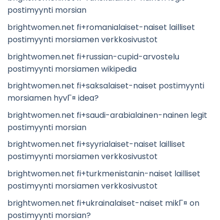
postimyynti morsian
brightwomen.net fi+romanialaiset-naiset lailliset
postimyynti morsiamen verkkosivustot
brightwomen.net fi+russian-cupid-arvostelu
postimyynti morsiamen wikipedia
brightwomen.net fi+saksalaiset-naiset postimyynti
morsiamen hyvГ¤ idea?
brightwomen.net fi+saudi-arabialainen-nainen legit
postimyynti morsian
brightwomen.net fi+syyrialaiset-naiset lailliset
postimyynti morsiamen verkkosivustot
brightwomen.net fi+turkmenistanin-naiset lailliset
postimyynti morsiamen verkkosivustot
brightwomen.net fi+ukrainalaiset-naiset mikГ¤ on
postimyynti morsian?