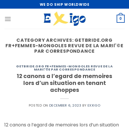
Skip
WE DO SHIP WORLDWIDE
to
content
0
CATEGORY ARCHIVES:
GETBRIDE.ORG
FR+FEMMES-MONGOLES REVUE DE LA MARIГ©E
PAR CORRESPONDANCE
GETBRIDE.ORG FR+FEMMES-MONGOLES REVUE DE LA
MARIГ©E PAR CORRESPONDANCE
12 canons a l’egard de memoires
lors d’un situation en tenant
achoppes
POSTED ON
DECEMBER 6, 2023
BY
EXXIGO
12 canons a l’egard de memoires lors d’un situation