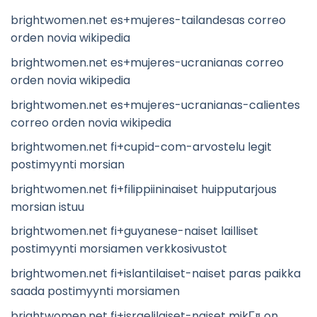
brightwomen.net es+mujeres-tailandesas correo
orden novia wikipedia
brightwomen.net es+mujeres-ucranianas correo
orden novia wikipedia
brightwomen.net es+mujeres-ucranianas-calientes
correo orden novia wikipedia
brightwomen.net fi+cupid-com-arvostelu legit
postimyynti morsian
brightwomen.net fi+filippiininaiset huipputarjous
morsian istuu
brightwomen.net fi+guyanese-naiset lailliset
postimyynti morsiamen verkkosivustot
brightwomen.net fi+islantilaiset-naiset paras paikka
saada postimyynti morsiamen
brightwomen.net fi+israelilaiset-naiset mikГ¤ on