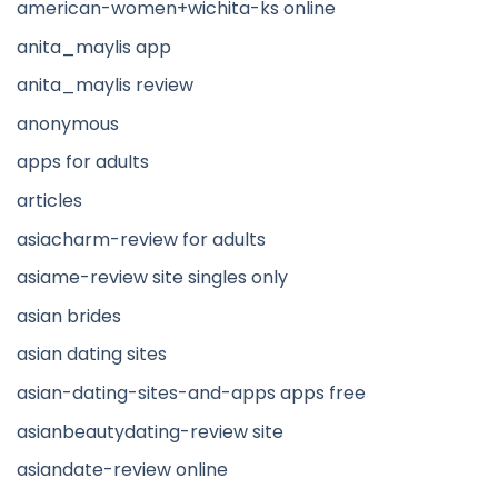
american-women+wichita-ks online
anita_maylis app
anita_maylis review
anonymous
apps for adults
articles
asiacharm-review for adults
asiame-review site singles only
asian brides
asian dating sites
asian-dating-sites-and-apps apps free
asianbeautydating-review site
asiandate-review online