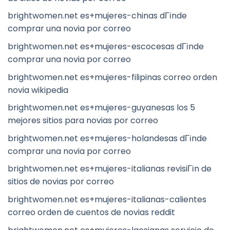
brightwomen.net es+mujeres-chinas dГіnde
comprar una novia por correo
brightwomen.net es+mujeres-escocesas dГіnde
comprar una novia por correo
brightwomen.net es+mujeres-filipinas correo orden
novia wikipedia
brightwomen.net es+mujeres-guyanesas los 5
mejores sitios para novias por correo
brightwomen.net es+mujeres-holandesas dГіnde
comprar una novia por correo
brightwomen.net es+mujeres-italianas revisiГіn de
sitios de novias por correo
brightwomen.net es+mujeres-italianas-calientes
correo orden de cuentos de novias reddit