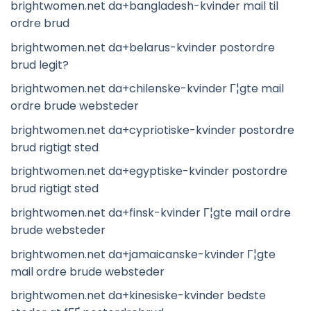
brightwomen.net da+bangladesh-kvinder mail til
ordre brud
brightwomen.net da+belarus-kvinder postordre
brud legit?
brightwomen.net da+chilenske-kvinder Г¦gte mail
ordre brude websteder
brightwomen.net da+cypriotiske-kvinder postordre
brud rigtigt sted
brightwomen.net da+egyptiske-kvinder postordre
brud rigtigt sted
brightwomen.net da+finsk-kvinder Г¦gte mail ordre
brude websteder
brightwomen.net da+jamaicanske-kvinder Г¦gte
mail ordre brude websteder
brightwomen.net da+kinesiske-kvinder bedste