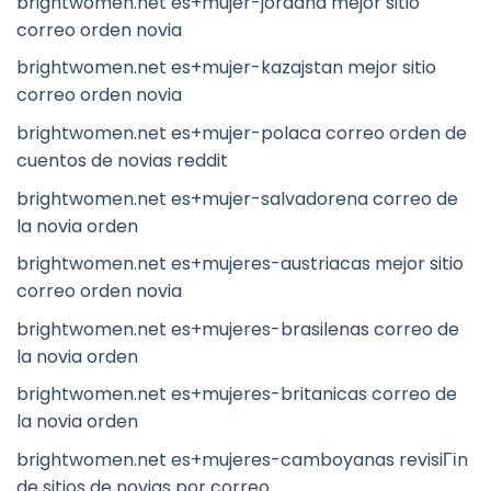
brightwomen.net es+mujer-jordana mejor sitio
correo orden novia
brightwomen.net es+mujer-kazajstan mejor sitio
correo orden novia
brightwomen.net es+mujer-polaca correo orden de
cuentos de novias reddit
brightwomen.net es+mujer-salvadorena correo de
la novia orden
brightwomen.net es+mujeres-austriacas mejor sitio
correo orden novia
brightwomen.net es+mujeres-brasilenas correo de
la novia orden
brightwomen.net es+mujeres-britanicas correo de
la novia orden
brightwomen.net es+mujeres-camboyanas revisiГіn
de sitios de novias por correo