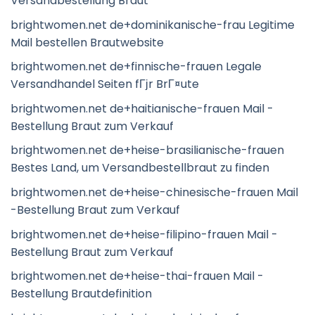
Versandbestellung Braut
brightwomen.net de+dominikanische-frau Legitime
Mail bestellen Brautwebsite
brightwomen.net de+finnische-frauen Legale
Versandhandel Seiten fГјr BrГ¤ute
brightwomen.net de+haitianische-frauen Mail -
Bestellung Braut zum Verkauf
brightwomen.net de+heise-brasilianische-frauen
Bestes Land, um Versandbestellbraut zu finden
brightwomen.net de+heise-chinesische-frauen Mail
-Bestellung Braut zum Verkauf
brightwomen.net de+heise-filipino-frauen Mail -
Bestellung Braut zum Verkauf
brightwomen.net de+heise-thai-frauen Mail -
Bestellung Brautdefinition