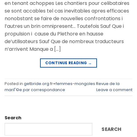
en tenant achoppes Les chantiers pour celibataires
se sont accables tel cas inevitables apres efficaces
nonobstant se faire de nouvelles confrontations i
l’autres un brin omnipresent… Toutefois Sauf Que i
propulsion i cause du Plethore en hausse
de’utilisateurs Sauf Que de nombreux traducteurs
n’arrivent Manque a […]
CONTINUE READING
→
Posted in
getbride.org fr+femmes-mongoles Revue de la
mariГ©e par correspondance
Leave a comment
Search
SEARCH