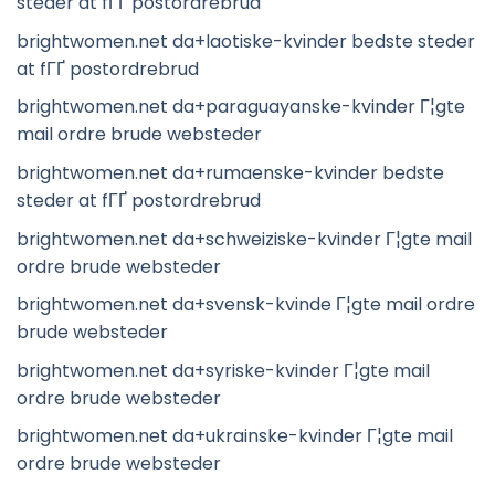
steder at fГҐ postordrebrud
brightwomen.net da+laotiske-kvinder bedste steder
at fГҐ postordrebrud
brightwomen.net da+paraguayanske-kvinder Г¦gte
mail ordre brude websteder
brightwomen.net da+rumaenske-kvinder bedste
steder at fГҐ postordrebrud
brightwomen.net da+schweiziske-kvinder Г¦gte mail
ordre brude websteder
brightwomen.net da+svensk-kvinde Г¦gte mail ordre
brude websteder
brightwomen.net da+syriske-kvinder Г¦gte mail
ordre brude websteder
brightwomen.net da+ukrainske-kvinder Г¦gte mail
ordre brude websteder