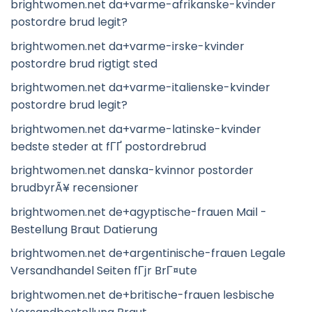
brightwomen.net da+varme-afrikanske-kvinder
postordre brud legit?
brightwomen.net da+varme-irske-kvinder
postordre brud rigtigt sted
brightwomen.net da+varme-italienske-kvinder
postordre brud legit?
brightwomen.net da+varme-latinske-kvinder
bedste steder at fГҐ postordrebrud
brightwomen.net danska-kvinnor postorder
brudbyrÃ¥ recensioner
brightwomen.net de+agyptische-frauen Mail -
Bestellung Braut Datierung
brightwomen.net de+argentinische-frauen Legale
Versandhandel Seiten fГјr BrГ¤ute
brightwomen.net de+britische-frauen lesbische