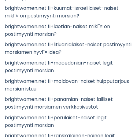
brightwomen.net fi+kuumat-israelilaiset-naiset
mikГ¤ on postimyynti morsian?
brightwomen.net fi+laotian-naiset mikГ¤ on
postimyynti morsian?
brightwomen.net fi+litiuanialaiset-naiset postimyynti
morsiamen hyvГ¤ idea?
brightwomen.net fi+macedonian-naiset legit
postimyynti morsian
brightwomen.net fi+moldovan-naiset huipputarjous
morsian istuu
brightwomen.net fi+panamian-naiset lailliset
postimyynti morsiamen verkkosivustot
brightwomen.net fi+perulaiset-naiset legit
postimyynti morsian
brightwomen.net fi+ranskalainen-nainen legit