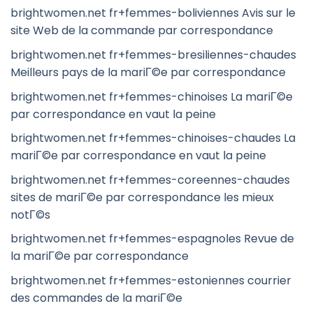
brightwomen.net fr+femmes-boliviennes Avis sur le
site Web de la commande par correspondance
brightwomen.net fr+femmes-bresiliennes-chaudes
Meilleurs pays de la mariГ©e par correspondance
brightwomen.net fr+femmes-chinoises La mariГ©e
par correspondance en vaut la peine
brightwomen.net fr+femmes-chinoises-chaudes La
mariГ©e par correspondance en vaut la peine
brightwomen.net fr+femmes-coreennes-chaudes
sites de mariГ©e par correspondance les mieux
notГ©s
brightwomen.net fr+femmes-espagnoles Revue de
la mariГ©e par correspondance
brightwomen.net fr+femmes-estoniennes courrier
des commandes de la mariГ©e