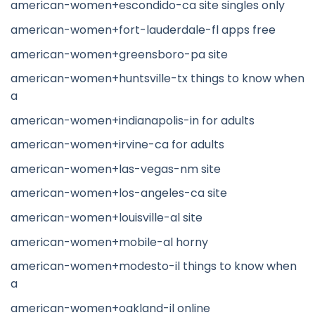
american-women+escondido-ca site singles only
american-women+fort-lauderdale-fl apps free
american-women+greensboro-pa site
american-women+huntsville-tx things to know when
a
american-women+indianapolis-in for adults
american-women+irvine-ca for adults
american-women+las-vegas-nm site
american-women+los-angeles-ca site
american-women+louisville-al site
american-women+mobile-al horny
american-women+modesto-il things to know when
a
american-women+oakland-il online