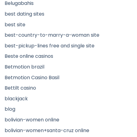
Belugabahis
best dating sites
best site
best-country-to-marry-a-woman site
best-pickup-lines free and single site
Beste online casinos
Betmotion brazil
Betmotion Casino Basil
Bettilt casino
blackjack
blog
bolivian-women online
bolivian-women+santa-cruz online