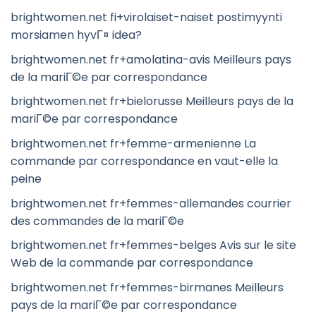
brightwomen.net fi+virolaiset-naiset postimyynti
morsiamen hyvГ¤ idea?
brightwomen.net fr+amolatina-avis Meilleurs pays
de la mariГ©e par correspondance
brightwomen.net fr+bielorusse Meilleurs pays de la
mariГ©e par correspondance
brightwomen.net fr+femme-armenienne La
commande par correspondance en vaut-elle la
peine
brightwomen.net fr+femmes-allemandes courrier
des commandes de la mariГ©e
brightwomen.net fr+femmes-belges Avis sur le site
Web de la commande par correspondance
brightwomen.net fr+femmes-birmanes Meilleurs
pays de la mariГ©e par correspondance