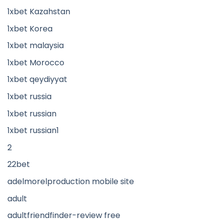
1xbet Kazahstan
1xbet Korea
1xbet malaysia
1xbet Morocco
1xbet qeydiyyat
1xbet russia
1xbet russian
1xbet russian1
2
22bet
adelmorelproduction mobile site
adult
adultfriendfinder-review free