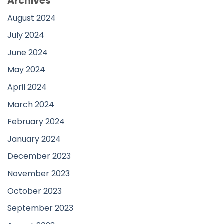
Archives
August 2024
July 2024
June 2024
May 2024
April 2024
March 2024
February 2024
January 2024
December 2023
November 2023
October 2023
September 2023