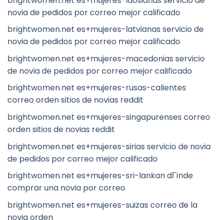
brightwomen.net es+mujeres-laosianas servicio de
novia de pedidos por correo mejor calificado
brightwomen.net es+mujeres-latvianas servicio de
novia de pedidos por correo mejor calificado
brightwomen.net es+mujeres-macedonias servicio
de novia de pedidos por correo mejor calificado
brightwomen.net es+mujeres-rusas-calientes
correo orden sitios de novias reddit
brightwomen.net es+mujeres-singapurenses correo
orden sitios de novias reddit
brightwomen.net es+mujeres-sirias servicio de novia
de pedidos por correo mejor calificado
brightwomen.net es+mujeres-sri-lankan dГіnde
comprar una novia por correo
brightwomen.net es+mujeres-suizas correo de la
novia orden