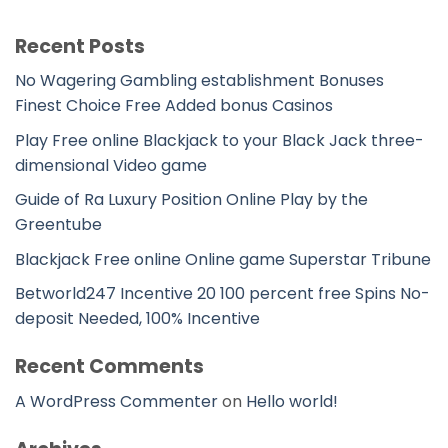
Recent Posts
No Wagering Gambling establishment Bonuses
Finest Choice Free Added bonus Casinos
Play Free online Blackjack to your Black Jack three-
dimensional Video game
Guide of Ra Luxury Position Online Play by the
Greentube
Blackjack Free online Online game Superstar Tribune
Betworld247 Incentive 20 100 percent free Spins No-
deposit Needed, 100% Incentive
Recent Comments
A WordPress Commenter
on
Hello world!