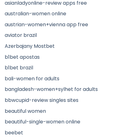
asianladyonline-review apps free
australian-women online
austrian-women+vienna app free
aviator brazil
Azerbajany Mostbet
b1bet apostas
b1bet brazil
bali-women for adults
bangladesh-women+sylhet for adults
bbwcupid-review singles sites
beautiful women
beautiful-single-women online
beebet