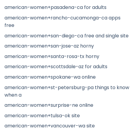
american-women+pasadena-ca for adults
american-women+rancho-cucamonga-ca apps
free
american-women+san-diego-ca free and single site
american-women+san-jose-az horny
american-women+santa-rosa-tx horny
american-women+scottsdale-az for adults
american-women+spokane-wa online
american-women+st-petersburg-pa things to know
when a
american-women+surprise-ne online
american-women+tulsa-ok site
american-women+vancouver-wa site