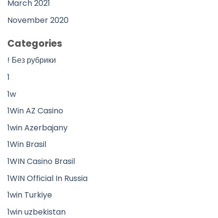
March 2021
November 2020
Categories
! Без рубрики
1
1w
1Win AZ Casino
1win Azerbajany
1Win Brasil
1WIN Casino Brasil
1WIN Official In Russia
1win Turkiye
1win uzbekistan