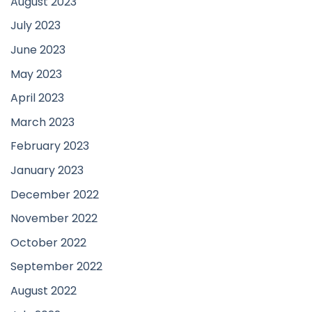
August 2023
July 2023
June 2023
May 2023
April 2023
March 2023
February 2023
January 2023
December 2022
November 2022
October 2022
September 2022
August 2022