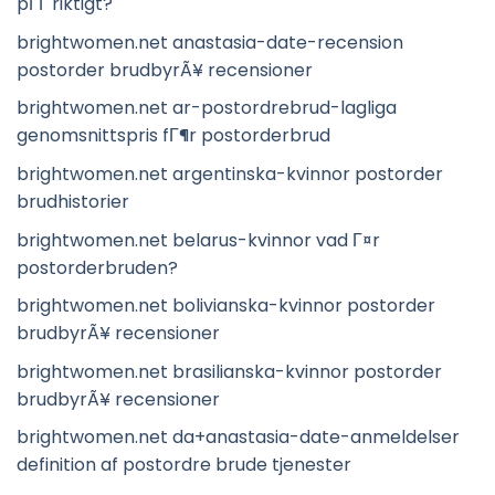
pГҐ riktigt?
brightwomen.net anastasia-date-recension
postorder brudbyrÃ¥ recensioner
brightwomen.net ar-postordrebrud-lagliga
genomsnittspris fГ¶r postorderbrud
brightwomen.net argentinska-kvinnor postorder
brudhistorier
brightwomen.net belarus-kvinnor vad Г¤r
postorderbruden?
brightwomen.net bolivianska-kvinnor postorder
brudbyrÃ¥ recensioner
brightwomen.net brasilianska-kvinnor postorder
brudbyrÃ¥ recensioner
brightwomen.net da+anastasia-date-anmeldelser
definition af postordre brude tjenester