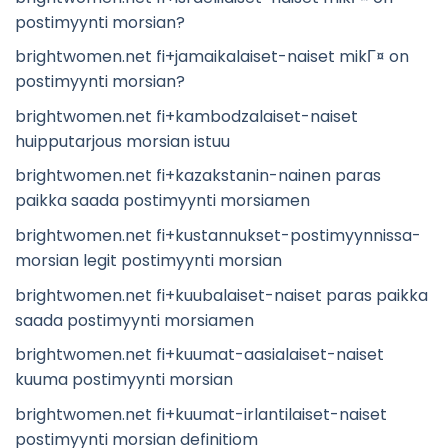
postimyynti morsian?
brightwomen.net fi+jamaikalaiset-naiset mikГ¤ on
postimyynti morsian?
brightwomen.net fi+kambodzalaiset-naiset
huipputarjous morsian istuu
brightwomen.net fi+kazakstanin-nainen paras
paikka saada postimyynti morsiamen
brightwomen.net fi+kustannukset-postimyynnissa-
morsian legit postimyynti morsian
brightwomen.net fi+kuubalaiset-naiset paras paikka
saada postimyynti morsiamen
brightwomen.net fi+kuumat-aasialaiset-naiset
kuuma postimyynti morsian
brightwomen.net fi+kuumat-irlantilaiset-naiset
postimyynti morsian definitiom