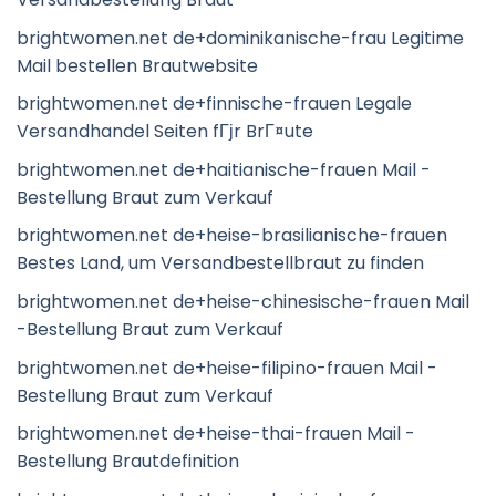
brightwomen.net de+dominikanische-frau Legitime
Mail bestellen Brautwebsite
brightwomen.net de+finnische-frauen Legale
Versandhandel Seiten fГјr BrГ¤ute
brightwomen.net de+haitianische-frauen Mail -
Bestellung Braut zum Verkauf
brightwomen.net de+heise-brasilianische-frauen
Bestes Land, um Versandbestellbraut zu finden
brightwomen.net de+heise-chinesische-frauen Mail
-Bestellung Braut zum Verkauf
brightwomen.net de+heise-filipino-frauen Mail -
Bestellung Braut zum Verkauf
brightwomen.net de+heise-thai-frauen Mail -
Bestellung Brautdefinition