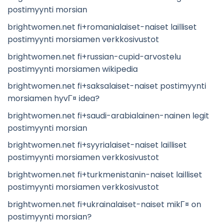
postimyynti morsian
brightwomen.net fi+romanialaiset-naiset lailliset
postimyynti morsiamen verkkosivustot
brightwomen.net fi+russian-cupid-arvostelu
postimyynti morsiamen wikipedia
brightwomen.net fi+saksalaiset-naiset postimyynti
morsiamen hyvГ¤ idea?
brightwomen.net fi+saudi-arabialainen-nainen legit
postimyynti morsian
brightwomen.net fi+syyrialaiset-naiset lailliset
postimyynti morsiamen verkkosivustot
brightwomen.net fi+turkmenistanin-naiset lailliset
postimyynti morsiamen verkkosivustot
brightwomen.net fi+ukrainalaiset-naiset mikГ¤ on
postimyynti morsian?