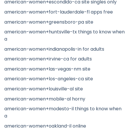
american-women+escondido-ca site singles only
american-women+fort-lauderdale-fl apps free
american-women+greensboro-pa site
american-women+huntsville-tx things to know when
a
american-women+indianapolis-in for adults
american-women+irvine-ca for adults
american-women+las-vegas-nm site
american-women+los-angeles-ca site
american-women+louisville-al site
american-women+mobile-al horny
american-women+modesto-il things to know when
a
american-women+oakland-il online