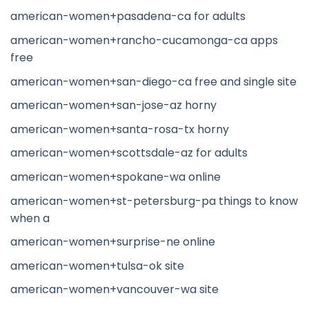
american-women+pasadena-ca for adults
american-women+rancho-cucamonga-ca apps
free
american-women+san-diego-ca free and single site
american-women+san-jose-az horny
american-women+santa-rosa-tx horny
american-women+scottsdale-az for adults
american-women+spokane-wa online
american-women+st-petersburg-pa things to know
when a
american-women+surprise-ne online
american-women+tulsa-ok site
american-women+vancouver-wa site