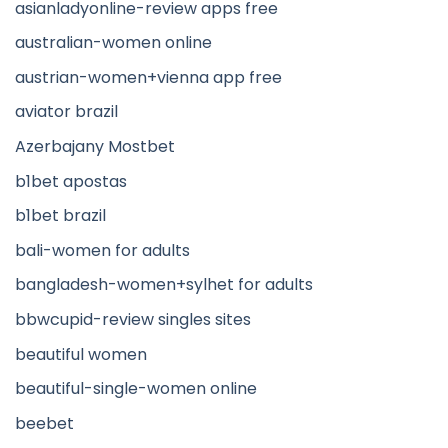
asianladyonline-review apps free
australian-women online
austrian-women+vienna app free
aviator brazil
Azerbajany Mostbet
b1bet apostas
b1bet brazil
bali-women for adults
bangladesh-women+sylhet for adults
bbwcupid-review singles sites
beautiful women
beautiful-single-women online
beebet