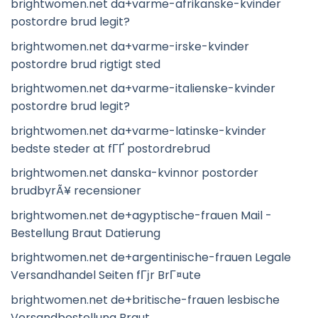
brightwomen.net da+varme-afrikanske-kvinder
postordre brud legit?
brightwomen.net da+varme-irske-kvinder
postordre brud rigtigt sted
brightwomen.net da+varme-italienske-kvinder
postordre brud legit?
brightwomen.net da+varme-latinske-kvinder
bedste steder at fГҐ postordrebrud
brightwomen.net danska-kvinnor postorder
brudbyrÃ¥ recensioner
brightwomen.net de+agyptische-frauen Mail -
Bestellung Braut Datierung
brightwomen.net de+argentinische-frauen Legale
Versandhandel Seiten fГјr BrГ¤ute
brightwomen.net de+britische-frauen lesbische
Versandbestellung Braut