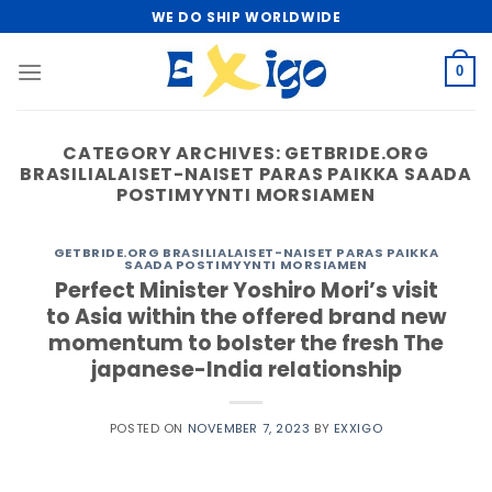
Skip
WE DO SHIP WORLDWIDE
to
content
0
CATEGORY ARCHIVES:
GETBRIDE.ORG
BRASILIALAISET-NAISET PARAS PAIKKA SAADA
POSTIMYYNTI MORSIAMEN
GETBRIDE.ORG BRASILIALAISET-NAISET PARAS PAIKKA
SAADA POSTIMYYNTI MORSIAMEN
Perfect Minister Yoshiro Mori’s visit
to Asia within the offered brand new
momentum to bolster the fresh The
japanese-India relationship
POSTED ON
NOVEMBER 7, 2023
BY
EXXIGO