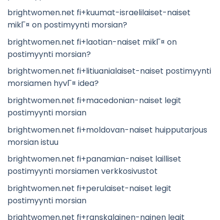
brightwomen.net fi+kuumat-israelilaiset-naiset
mikГ¤ on postimyynti morsian?
brightwomen.net fi+laotian-naiset mikГ¤ on
postimyynti morsian?
brightwomen.net fi+litiuanialaiset-naiset postimyynti
morsiamen hyvГ¤ idea?
brightwomen.net fi+macedonian-naiset legit
postimyynti morsian
brightwomen.net fi+moldovan-naiset huipputarjous
morsian istuu
brightwomen.net fi+panamian-naiset lailliset
postimyynti morsiamen verkkosivustot
brightwomen.net fi+perulaiset-naiset legit
postimyynti morsian
brightwomen.net fi+ranskalainen-nainen legit