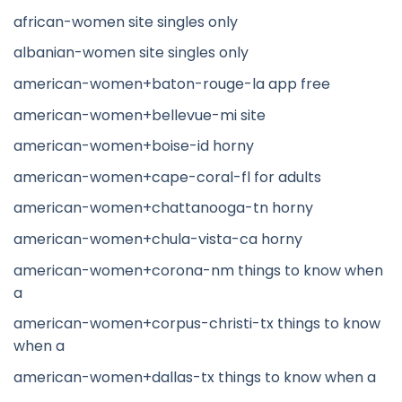
african-women site singles only
albanian-women site singles only
american-women+baton-rouge-la app free
american-women+bellevue-mi site
american-women+boise-id horny
american-women+cape-coral-fl for adults
american-women+chattanooga-tn horny
american-women+chula-vista-ca horny
american-women+corona-nm things to know when
a
american-women+corpus-christi-tx things to know
when a
american-women+dallas-tx things to know when a