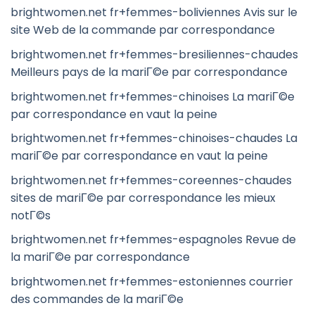
brightwomen.net fr+femmes-boliviennes Avis sur le
site Web de la commande par correspondance
brightwomen.net fr+femmes-bresiliennes-chaudes
Meilleurs pays de la mariГ©e par correspondance
brightwomen.net fr+femmes-chinoises La mariГ©e
par correspondance en vaut la peine
brightwomen.net fr+femmes-chinoises-chaudes La
mariГ©e par correspondance en vaut la peine
brightwomen.net fr+femmes-coreennes-chaudes
sites de mariГ©e par correspondance les mieux
notГ©s
brightwomen.net fr+femmes-espagnoles Revue de
la mariГ©e par correspondance
brightwomen.net fr+femmes-estoniennes courrier
des commandes de la mariГ©e