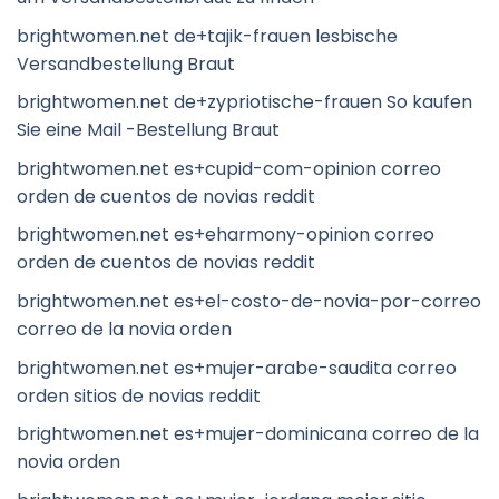
brightwomen.net de+tajik-frauen lesbische
Versandbestellung Braut
brightwomen.net de+zypriotische-frauen So kaufen
Sie eine Mail -Bestellung Braut
brightwomen.net es+cupid-com-opinion correo
orden de cuentos de novias reddit
brightwomen.net es+eharmony-opinion correo
orden de cuentos de novias reddit
brightwomen.net es+el-costo-de-novia-por-correo
correo de la novia orden
brightwomen.net es+mujer-arabe-saudita correo
orden sitios de novias reddit
brightwomen.net es+mujer-dominicana correo de la
novia orden