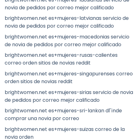
novia de pedidos por correo mejor calificado
brightwomen.net es+mujeres-latvianas servicio de
novia de pedidos por correo mejor calificado
brightwomen.net es+mujeres-macedonias servicio
de novia de pedidos por correo mejor calificado
brightwomen.net es+mujeres-rusas-calientes
correo orden sitios de novias reddit
brightwomen.net es+mujeres-singapurenses correo
orden sitios de novias reddit
brightwomen.net es+mujeres-sirias servicio de novia
de pedidos por correo mejor calificado
brightwomen.net es+mujeres-sri-lankan dГіnde
comprar una novia por correo
brightwomen.net es+mujeres-suizas correo de la
novia orden