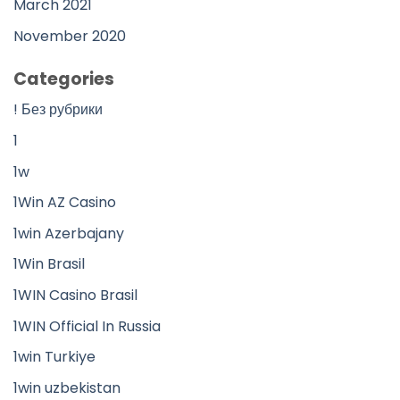
March 2021
November 2020
Categories
! Без рубрики
1
1w
1Win AZ Casino
1win Azerbajany
1Win Brasil
1WIN Casino Brasil
1WIN Official In Russia
1win Turkiye
1win uzbekistan