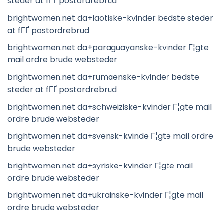
steder at fГҐ postordrebrud
brightwomen.net da+laotiske-kvinder bedste steder
at fГҐ postordrebrud
brightwomen.net da+paraguayanske-kvinder Г¦gte
mail ordre brude websteder
brightwomen.net da+rumaenske-kvinder bedste
steder at fГҐ postordrebrud
brightwomen.net da+schweiziske-kvinder Г¦gte mail
ordre brude websteder
brightwomen.net da+svensk-kvinde Г¦gte mail ordre
brude websteder
brightwomen.net da+syriske-kvinder Г¦gte mail
ordre brude websteder
brightwomen.net da+ukrainske-kvinder Г¦gte mail
ordre brude websteder