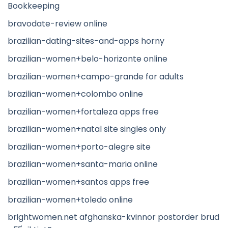
Bookkeeping
bravodate-review online
brazilian-dating-sites-and-apps horny
brazilian-women+belo-horizonte online
brazilian-women+campo-grande for adults
brazilian-women+colombo online
brazilian-women+fortaleza apps free
brazilian-women+natal site singles only
brazilian-women+porto-alegre site
brazilian-women+santa-maria online
brazilian-women+santos apps free
brazilian-women+toledo online
brightwomen.net afghanska-kvinnor postorder brud