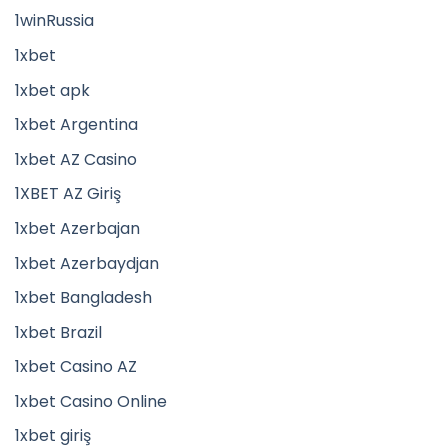
1winRussia
1xbet
1xbet apk
1xbet Argentina
1xbet AZ Casino
1XBET AZ Giriş
1xbet Azerbajan
1xbet Azerbaydjan
1xbet Bangladesh
1xbet Brazil
1xbet Casino AZ
1xbet Casino Online
1xbet giriş