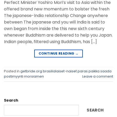
Perfect Minister Yoshiro Mori’s visit to Asia within the
offered brand new momentum to bolster the fresh
The japanese-India relationship Change anywhere
between The japanese and you will India is said to
own began from inside the this new sixth century
whenever Buddhism are delivered to help you Japan.
Indian people, filtered using Buddhism, has […]
CONTINUE READING
→
Posted in
getbride.org brasilialaiset-naiset paras paikka saada
postimyynti morsiamen
Leave a comment
Search
SEARCH