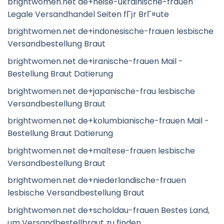
brightwomen.net de+heise-ukrainische-frauen
Legale Versandhandel Seiten fГјr BrГ¤ute
brightwomen.net de+indonesische-frauen lesbische
Versandbestellung Braut
brightwomen.net de+iranische-frauen Mail -
Bestellung Braut Datierung
brightwomen.net de+japanische-frau lesbische
Versandbestellung Braut
brightwomen.net de+kolumbianische-frauen Mail -
Bestellung Braut Datierung
brightwomen.net de+maltese-frauen lesbische
Versandbestellung Braut
brightwomen.net de+niederlandische-frauen
lesbische Versandbestellung Braut
brightwomen.net de+scholdau-frauen Bestes Land,
um Versandbestellbraut zu finden