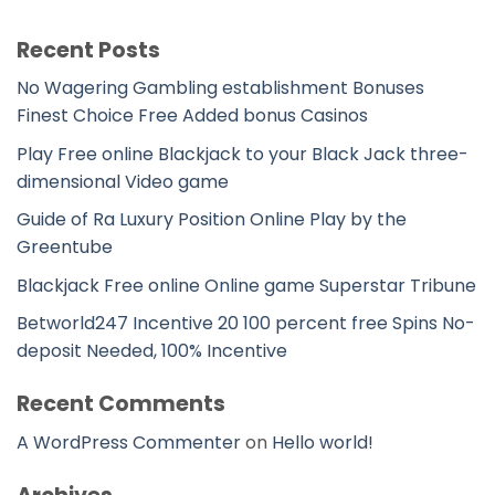
Recent Posts
No Wagering Gambling establishment Bonuses
Finest Choice Free Added bonus Casinos
Play Free online Blackjack to your Black Jack three-
dimensional Video game
Guide of Ra Luxury Position Online Play by the
Greentube
Blackjack Free online Online game Superstar Tribune
Betworld247 Incentive 20 100 percent free Spins No-
deposit Needed, 100% Incentive
Recent Comments
A WordPress Commenter
on
Hello world!