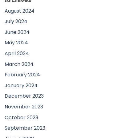
Archives
August 2024
July 2024
June 2024
May 2024
April 2024
March 2024
February 2024
January 2024
December 2023
November 2023
October 2023
September 2023