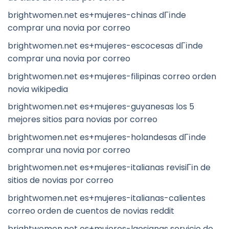
brightwomen.net es+mujeres-chinas dГіnde
comprar una novia por correo
brightwomen.net es+mujeres-escocesas dГіnde
comprar una novia por correo
brightwomen.net es+mujeres-filipinas correo orden
novia wikipedia
brightwomen.net es+mujeres-guyanesas los 5
mejores sitios para novias por correo
brightwomen.net es+mujeres-holandesas dГіnde
comprar una novia por correo
brightwomen.net es+mujeres-italianas revisiГіn de
sitios de novias por correo
brightwomen.net es+mujeres-italianas-calientes
correo orden de cuentos de novias reddit
brightwomen.net es+mujeres-laosianas servicio de