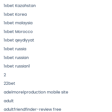
1xbet Kazahstan
1xbet Korea
1xbet malaysia
1xbet Morocco
1xbet qeydiyyat
1xbet russia
1xbet russian
1xbet russian1
2
22bet
adelmorelproduction mobile site
adult
adultfriendfinder-review free