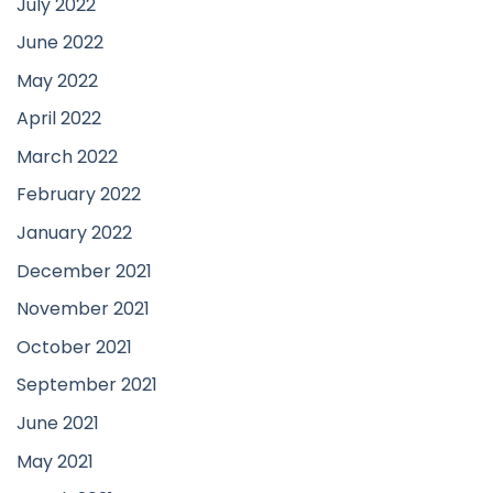
July 2022
June 2022
May 2022
April 2022
March 2022
February 2022
January 2022
December 2021
November 2021
October 2021
September 2021
June 2021
May 2021