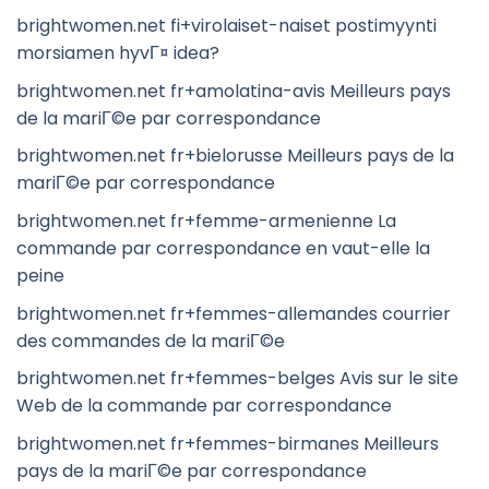
brightwomen.net fi+virolaiset-naiset postimyynti
morsiamen hyvГ¤ idea?
brightwomen.net fr+amolatina-avis Meilleurs pays
de la mariГ©e par correspondance
brightwomen.net fr+bielorusse Meilleurs pays de la
mariГ©e par correspondance
brightwomen.net fr+femme-armenienne La
commande par correspondance en vaut-elle la
peine
brightwomen.net fr+femmes-allemandes courrier
des commandes de la mariГ©e
brightwomen.net fr+femmes-belges Avis sur le site
Web de la commande par correspondance
brightwomen.net fr+femmes-birmanes Meilleurs
pays de la mariГ©e par correspondance