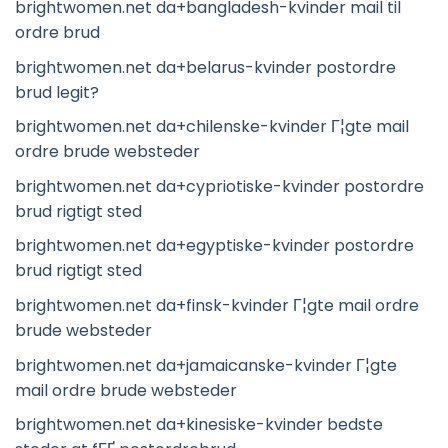
brightwomen.net da+bangladesh-kvinder mail til
ordre brud
brightwomen.net da+belarus-kvinder postordre
brud legit?
brightwomen.net da+chilenske-kvinder Г¦gte mail
ordre brude websteder
brightwomen.net da+cypriotiske-kvinder postordre
brud rigtigt sted
brightwomen.net da+egyptiske-kvinder postordre
brud rigtigt sted
brightwomen.net da+finsk-kvinder Г¦gte mail ordre
brude websteder
brightwomen.net da+jamaicanske-kvinder Г¦gte
mail ordre brude websteder
brightwomen.net da+kinesiske-kvinder bedste