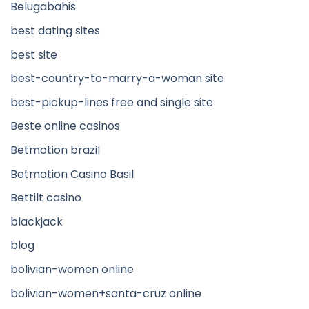
Belugabahis
best dating sites
best site
best-country-to-marry-a-woman site
best-pickup-lines free and single site
Beste online casinos
Betmotion brazil
Betmotion Casino Basil
Bettilt casino
blackjack
blog
bolivian-women online
bolivian-women+santa-cruz online