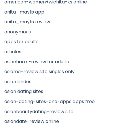
american-women+wichita-ks online
anita_maylis app
anita_maylis review
anonymous
apps for adults
articles
asiacharm-review for adults
asiame-review site singles only
asian brides
asian dating sites
asian-dating-sites-and-apps apps free
asianbeautydating-review site
asiandate-review online