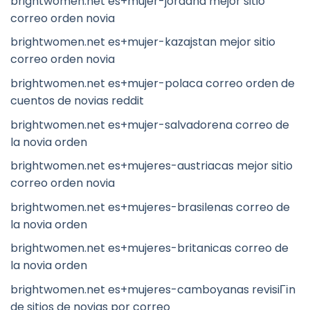
brightwomen.net es+mujer-jordana mejor sitio
correo orden novia
brightwomen.net es+mujer-kazajstan mejor sitio
correo orden novia
brightwomen.net es+mujer-polaca correo orden de
cuentos de novias reddit
brightwomen.net es+mujer-salvadorena correo de
la novia orden
brightwomen.net es+mujeres-austriacas mejor sitio
correo orden novia
brightwomen.net es+mujeres-brasilenas correo de
la novia orden
brightwomen.net es+mujeres-britanicas correo de
la novia orden
brightwomen.net es+mujeres-camboyanas revisiГіn
de sitios de novias por correo