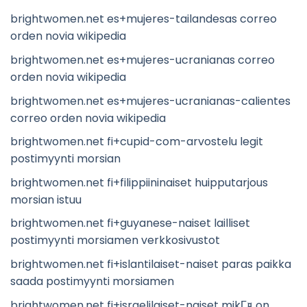
brightwomen.net es+mujeres-tailandesas correo
orden novia wikipedia
brightwomen.net es+mujeres-ucranianas correo
orden novia wikipedia
brightwomen.net es+mujeres-ucranianas-calientes
correo orden novia wikipedia
brightwomen.net fi+cupid-com-arvostelu legit
postimyynti morsian
brightwomen.net fi+filippiininaiset huipputarjous
morsian istuu
brightwomen.net fi+guyanese-naiset lailliset
postimyynti morsiamen verkkosivustot
brightwomen.net fi+islantilaiset-naiset paras paikka
saada postimyynti morsiamen
brightwomen.net fi+israelilaiset-naiset mikГ¤ on