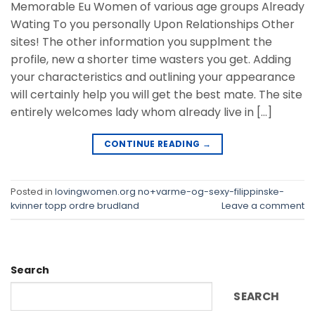
Memorable Eu Women of various age groups Already
Wating To you personally Upon Relationships Other
sites! The other information you supplment the
profile, new a shorter time wasters you get. Adding
your characteristics and outlining your appearance
will certainly help you will get the best mate. The site
entirely welcomes lady whom already live in […]
CONTINUE READING
→
Posted in
lovingwomen.org no+varme-og-sexy-filippinske-
kvinner topp ordre brudland
Leave a comment
Search
SEARCH