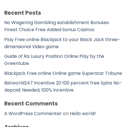
Recent Posts
No Wagering Gambling establishment Bonuses
Finest Choice Free Added bonus Casinos
Play Free online Blackjack to your Black Jack three-
dimensional Video game
Guide of Ra Luxury Position Online Play by the
Greentube
Blackjack Free online Online game Superstar Tribune
Betworld247 Incentive 20 100 percent free Spins No-
deposit Needed, 100% Incentive
Recent Comments
A WordPress Commenter
on
Hello world!