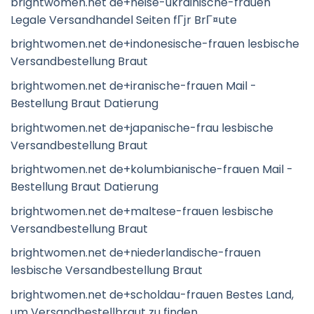
brightwomen.net de+heise-ukrainische-frauen
Legale Versandhandel Seiten fГјr BrГ¤ute
brightwomen.net de+indonesische-frauen lesbische
Versandbestellung Braut
brightwomen.net de+iranische-frauen Mail -
Bestellung Braut Datierung
brightwomen.net de+japanische-frau lesbische
Versandbestellung Braut
brightwomen.net de+kolumbianische-frauen Mail -
Bestellung Braut Datierung
brightwomen.net de+maltese-frauen lesbische
Versandbestellung Braut
brightwomen.net de+niederlandische-frauen
lesbische Versandbestellung Braut
brightwomen.net de+scholdau-frauen Bestes Land,
um Versandbestellbraut zu finden