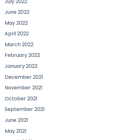
July 2022
June 2022
May 2022
April 2022
March 2022
February 2022
January 2022
December 2021
November 2021
October 2021
September 2021
June 2021
May 2021