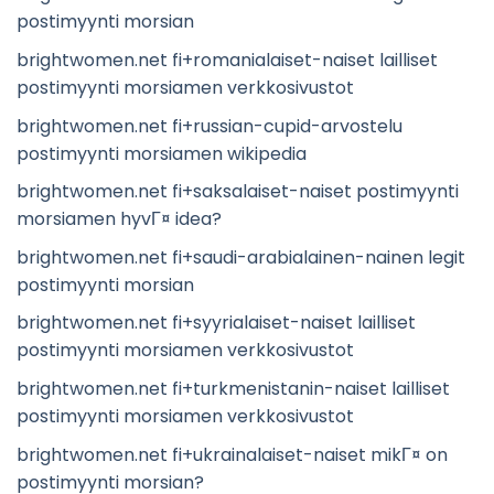
postimyynti morsian
brightwomen.net fi+romanialaiset-naiset lailliset
postimyynti morsiamen verkkosivustot
brightwomen.net fi+russian-cupid-arvostelu
postimyynti morsiamen wikipedia
brightwomen.net fi+saksalaiset-naiset postimyynti
morsiamen hyvГ¤ idea?
brightwomen.net fi+saudi-arabialainen-nainen legit
postimyynti morsian
brightwomen.net fi+syyrialaiset-naiset lailliset
postimyynti morsiamen verkkosivustot
brightwomen.net fi+turkmenistanin-naiset lailliset
postimyynti morsiamen verkkosivustot
brightwomen.net fi+ukrainalaiset-naiset mikГ¤ on
postimyynti morsian?