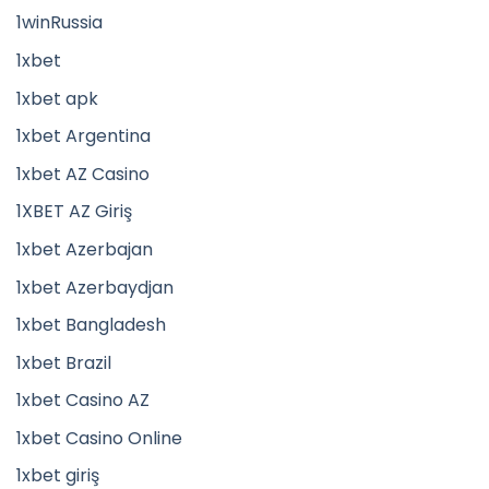
1winRussia
1xbet
1xbet apk
1xbet Argentina
1xbet AZ Casino
1XBET AZ Giriş
1xbet Azerbajan
1xbet Azerbaydjan
1xbet Bangladesh
1xbet Brazil
1xbet Casino AZ
1xbet Casino Online
1xbet giriş