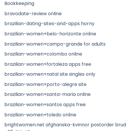
Bookkeeping
bravodate-review online
brazilian-dating-sites-and-apps horny
brazilian-women+belo-horizonte online
brazilian-women+campo-grande for adults
brazilian-women+colombo online
brazilian-women+fortaleza apps free
brazilian-women+natal site singles only
brazilian-women+porto-alegre site
brazilian-women+santa-maria online
brazilian-women+santos apps free
brazilian-women+toledo online
brightwomen.net afghanska-kvinnor postorder brud