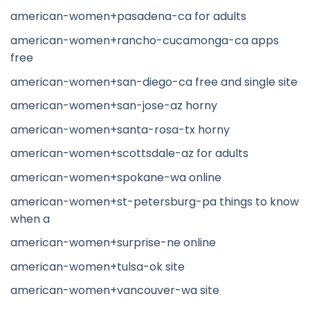
american-women+pasadena-ca for adults
american-women+rancho-cucamonga-ca apps
free
american-women+san-diego-ca free and single site
american-women+san-jose-az horny
american-women+santa-rosa-tx horny
american-women+scottsdale-az for adults
american-women+spokane-wa online
american-women+st-petersburg-pa things to know
when a
american-women+surprise-ne online
american-women+tulsa-ok site
american-women+vancouver-wa site