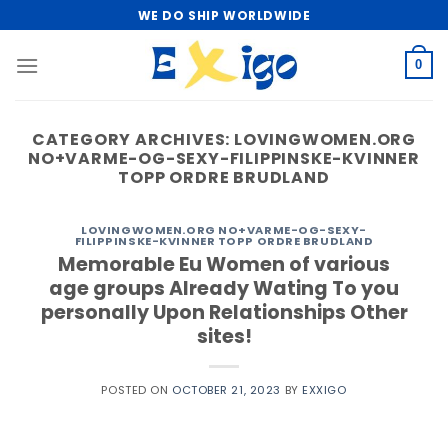
Skip
WE DO SHIP WORLDWIDE
to
content
0
CATEGORY ARCHIVES:
LOVINGWOMEN.ORG
NO+VARME-OG-SEXY-FILIPPINSKE-KVINNER
TOPP ORDRE BRUDLAND
LOVINGWOMEN.ORG NO+VARME-OG-SEXY-
FILIPPINSKE-KVINNER TOPP ORDRE BRUDLAND
Memorable Eu Women of various
age groups Already Wating To you
personally Upon Relationships Other
sites!
POSTED ON
OCTOBER 21, 2023
BY
EXXIGO