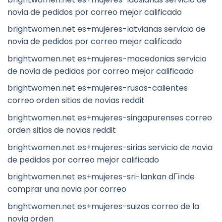
novia de pedidos por correo mejor calificado
brightwomen.net es+mujeres-latvianas servicio de
novia de pedidos por correo mejor calificado
brightwomen.net es+mujeres-macedonias servicio
de novia de pedidos por correo mejor calificado
brightwomen.net es+mujeres-rusas-calientes
correo orden sitios de novias reddit
brightwomen.net es+mujeres-singapurenses correo
orden sitios de novias reddit
brightwomen.net es+mujeres-sirias servicio de novia
de pedidos por correo mejor calificado
brightwomen.net es+mujeres-sri-lankan dГіnde
comprar una novia por correo
brightwomen.net es+mujeres-suizas correo de la
novia orden