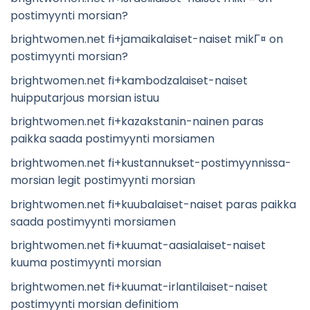
postimyynti morsian?
brightwomen.net fi+jamaikalaiset-naiset mikГ¤ on
postimyynti morsian?
brightwomen.net fi+kambodzalaiset-naiset
huipputarjous morsian istuu
brightwomen.net fi+kazakstanin-nainen paras
paikka saada postimyynti morsiamen
brightwomen.net fi+kustannukset-postimyynnissa-
morsian legit postimyynti morsian
brightwomen.net fi+kuubalaiset-naiset paras paikka
saada postimyynti morsiamen
brightwomen.net fi+kuumat-aasialaiset-naiset
kuuma postimyynti morsian
brightwomen.net fi+kuumat-irlantilaiset-naiset
postimyynti morsian definitiom