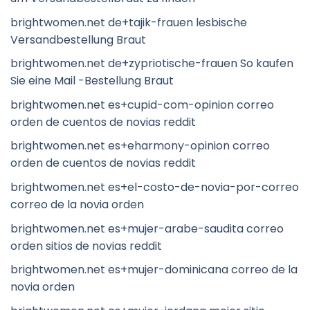
brightwomen.net de+tajik-frauen lesbische
Versandbestellung Braut
brightwomen.net de+zypriotische-frauen So kaufen
Sie eine Mail -Bestellung Braut
brightwomen.net es+cupid-com-opinion correo
orden de cuentos de novias reddit
brightwomen.net es+eharmony-opinion correo
orden de cuentos de novias reddit
brightwomen.net es+el-costo-de-novia-por-correo
correo de la novia orden
brightwomen.net es+mujer-arabe-saudita correo
orden sitios de novias reddit
brightwomen.net es+mujer-dominicana correo de la
novia orden