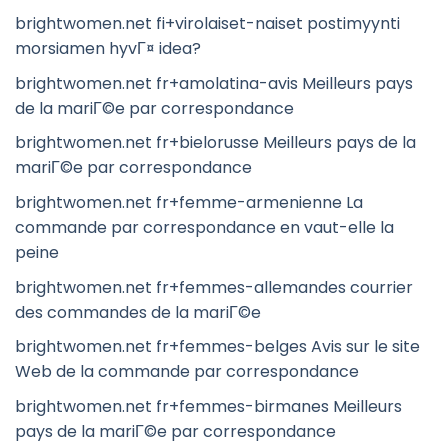
brightwomen.net fi+virolaiset-naiset postimyynti
morsiamen hyvГ¤ idea?
brightwomen.net fr+amolatina-avis Meilleurs pays
de la mariГ©e par correspondance
brightwomen.net fr+bielorusse Meilleurs pays de la
mariГ©e par correspondance
brightwomen.net fr+femme-armenienne La
commande par correspondance en vaut-elle la
peine
brightwomen.net fr+femmes-allemandes courrier
des commandes de la mariГ©e
brightwomen.net fr+femmes-belges Avis sur le site
Web de la commande par correspondance
brightwomen.net fr+femmes-birmanes Meilleurs
pays de la mariГ©e par correspondance