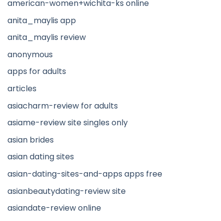
american-women+wichita-ks online
anita_maylis app
anita_maylis review
anonymous
apps for adults
articles
asiacharm-review for adults
asiame-review site singles only
asian brides
asian dating sites
asian-dating-sites-and-apps apps free
asianbeautydating-review site
asiandate-review online