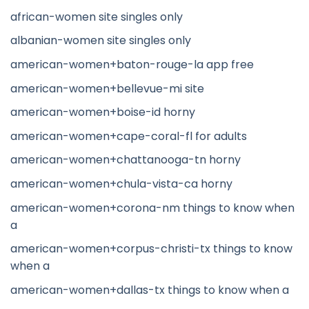
african-women site singles only
albanian-women site singles only
american-women+baton-rouge-la app free
american-women+bellevue-mi site
american-women+boise-id horny
american-women+cape-coral-fl for adults
american-women+chattanooga-tn horny
american-women+chula-vista-ca horny
american-women+corona-nm things to know when
a
american-women+corpus-christi-tx things to know
when a
american-women+dallas-tx things to know when a