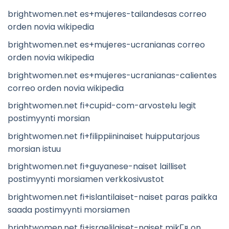
brightwomen.net es+mujeres-tailandesas correo
orden novia wikipedia
brightwomen.net es+mujeres-ucranianas correo
orden novia wikipedia
brightwomen.net es+mujeres-ucranianas-calientes
correo orden novia wikipedia
brightwomen.net fi+cupid-com-arvostelu legit
postimyynti morsian
brightwomen.net fi+filippiininaiset huipputarjous
morsian istuu
brightwomen.net fi+guyanese-naiset lailliset
postimyynti morsiamen verkkosivustot
brightwomen.net fi+islantilaiset-naiset paras paikka
saada postimyynti morsiamen
brightwomen.net fi+israelilaiset-naiset mikГ¤ on