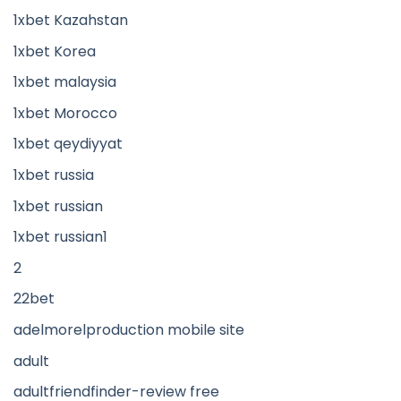
1xbet Kazahstan
1xbet Korea
1xbet malaysia
1xbet Morocco
1xbet qeydiyyat
1xbet russia
1xbet russian
1xbet russian1
2
22bet
adelmorelproduction mobile site
adult
adultfriendfinder-review free