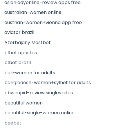
asianladyonline-review apps free
australian-women online
austrian-women+vienna app free
aviator brazil
Azerbajany Mostbet
b1bet apostas
b1bet brazil
bali-women for adults
bangladesh-women+sylhet for adults
bbwcupid-review singles sites
beautiful women
beautiful-single-women online
beebet