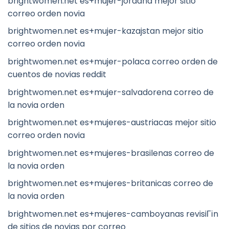
brightwomen.net es+mujer-jordana mejor sitio
correo orden novia
brightwomen.net es+mujer-kazajstan mejor sitio
correo orden novia
brightwomen.net es+mujer-polaca correo orden de
cuentos de novias reddit
brightwomen.net es+mujer-salvadorena correo de
la novia orden
brightwomen.net es+mujeres-austriacas mejor sitio
correo orden novia
brightwomen.net es+mujeres-brasilenas correo de
la novia orden
brightwomen.net es+mujeres-britanicas correo de
la novia orden
brightwomen.net es+mujeres-camboyanas revisiГіn
de sitios de novias por correo