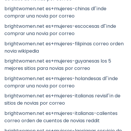
brightwomen.net es+mujeres-chinas dГіnde
comprar una novia por correo
brightwomen.net es+mujeres-escocesas dГіnde
comprar una novia por correo
brightwomen.net es+mujeres-filipinas correo orden
novia wikipedia
brightwomen.net es+mujeres-guyanesas los 5
mejores sitios para novias por correo
brightwomen.net es+mujeres-holandesas dГіnde
comprar una novia por correo
brightwomen.net es+mujeres-italianas revisiГіn de
sitios de novias por correo
brightwomen.net es+mujeres-italianas-calientes
correo orden de cuentos de novias reddit
brightwomen.net es+mujeres-laosianas servicio de