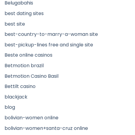
Belugabahis
best dating sites
best site
best-country-to-marry-a-woman site
best-pickup-lines free and single site
Beste online casinos
Betmotion brazil
Betmotion Casino Basil
Bettilt casino
blackjack
blog
bolivian-women online
bolivian-women+santa-cruz online