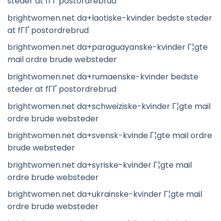
steder at fГҐ postordrebrud
brightwomen.net da+laotiske-kvinder bedste steder
at fГҐ postordrebrud
brightwomen.net da+paraguayanske-kvinder Г¦gte
mail ordre brude websteder
brightwomen.net da+rumaenske-kvinder bedste
steder at fГҐ postordrebrud
brightwomen.net da+schweiziske-kvinder Г¦gte mail
ordre brude websteder
brightwomen.net da+svensk-kvinde Г¦gte mail ordre
brude websteder
brightwomen.net da+syriske-kvinder Г¦gte mail
ordre brude websteder
brightwomen.net da+ukrainske-kvinder Г¦gte mail
ordre brude websteder