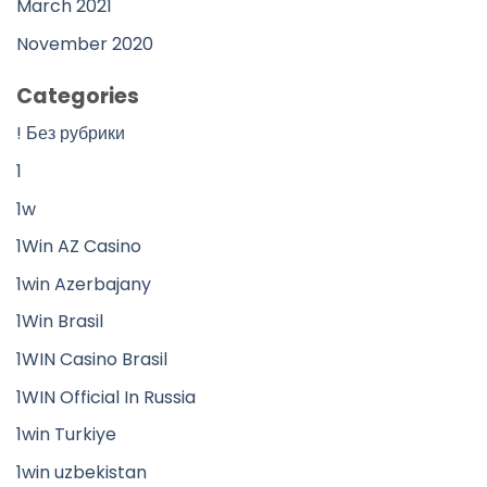
March 2021
November 2020
Categories
! Без рубрики
1
1w
1Win AZ Casino
1win Azerbajany
1Win Brasil
1WIN Casino Brasil
1WIN Official In Russia
1win Turkiye
1win uzbekistan