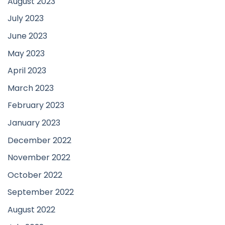
August 2023
July 2023
June 2023
May 2023
April 2023
March 2023
February 2023
January 2023
December 2022
November 2022
October 2022
September 2022
August 2022