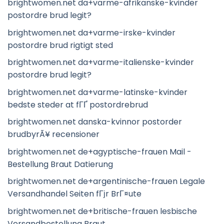
brightwomen.net da+varme-afrikanske-kvinder
postordre brud legit?
brightwomen.net da+varme-irske-kvinder
postordre brud rigtigt sted
brightwomen.net da+varme-italienske-kvinder
postordre brud legit?
brightwomen.net da+varme-latinske-kvinder
bedste steder at fГҐ postordrebrud
brightwomen.net danska-kvinnor postorder
brudbyrÃ¥ recensioner
brightwomen.net de+agyptische-frauen Mail -
Bestellung Braut Datierung
brightwomen.net de+argentinische-frauen Legale
Versandhandel Seiten fГјr BrГ¤ute
brightwomen.net de+britische-frauen lesbische
Versandbestellung Braut