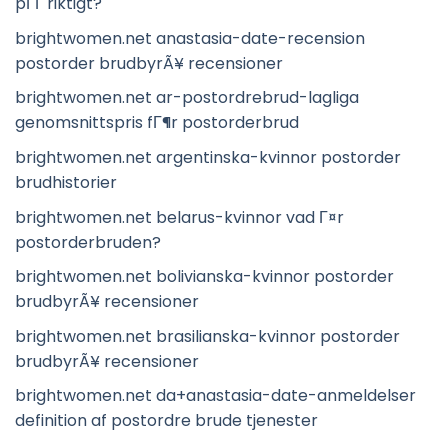
pГҐ riktigt?
brightwomen.net anastasia-date-recension
postorder brudbyrÃ¥ recensioner
brightwomen.net ar-postordrebrud-lagliga
genomsnittspris fГ¶r postorderbrud
brightwomen.net argentinska-kvinnor postorder
brudhistorier
brightwomen.net belarus-kvinnor vad Г¤r
postorderbruden?
brightwomen.net bolivianska-kvinnor postorder
brudbyrÃ¥ recensioner
brightwomen.net brasilianska-kvinnor postorder
brudbyrÃ¥ recensioner
brightwomen.net da+anastasia-date-anmeldelser
definition af postordre brude tjenester