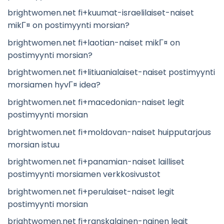
brightwomen.net fi+kuumat-israelilaiset-naiset
mikГ¤ on postimyynti morsian?
brightwomen.net fi+laotian-naiset mikГ¤ on
postimyynti morsian?
brightwomen.net fi+litiuanialaiset-naiset postimyynti
morsiamen hyvГ¤ idea?
brightwomen.net fi+macedonian-naiset legit
postimyynti morsian
brightwomen.net fi+moldovan-naiset huipputarjous
morsian istuu
brightwomen.net fi+panamian-naiset lailliset
postimyynti morsiamen verkkosivustot
brightwomen.net fi+perulaiset-naiset legit
postimyynti morsian
brightwomen.net fi+ranskalainen-nainen legit