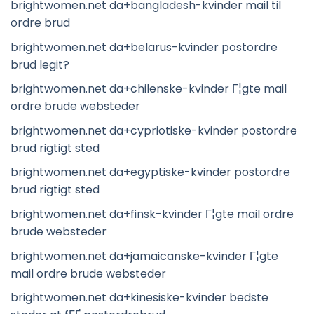
brightwomen.net da+bangladesh-kvinder mail til
ordre brud
brightwomen.net da+belarus-kvinder postordre
brud legit?
brightwomen.net da+chilenske-kvinder Г¦gte mail
ordre brude websteder
brightwomen.net da+cypriotiske-kvinder postordre
brud rigtigt sted
brightwomen.net da+egyptiske-kvinder postordre
brud rigtigt sted
brightwomen.net da+finsk-kvinder Г¦gte mail ordre
brude websteder
brightwomen.net da+jamaicanske-kvinder Г¦gte
mail ordre brude websteder
brightwomen.net da+kinesiske-kvinder bedste