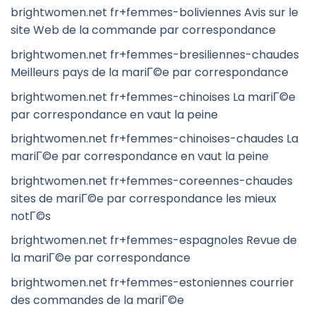
brightwomen.net fr+femmes-boliviennes Avis sur le
site Web de la commande par correspondance
brightwomen.net fr+femmes-bresiliennes-chaudes
Meilleurs pays de la mariГ©e par correspondance
brightwomen.net fr+femmes-chinoises La mariГ©e
par correspondance en vaut la peine
brightwomen.net fr+femmes-chinoises-chaudes La
mariГ©e par correspondance en vaut la peine
brightwomen.net fr+femmes-coreennes-chaudes
sites de mariГ©e par correspondance les mieux
notГ©s
brightwomen.net fr+femmes-espagnoles Revue de
la mariГ©e par correspondance
brightwomen.net fr+femmes-estoniennes courrier
des commandes de la mariГ©e