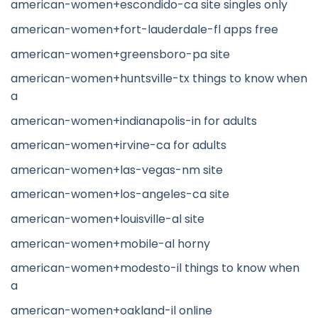
american-women+escondido-ca site singles only
american-women+fort-lauderdale-fl apps free
american-women+greensboro-pa site
american-women+huntsville-tx things to know when
a
american-women+indianapolis-in for adults
american-women+irvine-ca for adults
american-women+las-vegas-nm site
american-women+los-angeles-ca site
american-women+louisville-al site
american-women+mobile-al horny
american-women+modesto-il things to know when
a
american-women+oakland-il online