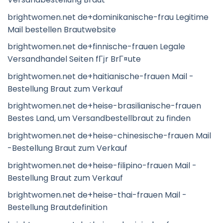
brightwomen.net de+dominikanische-frau Legitime
Mail bestellen Brautwebsite
brightwomen.net de+finnische-frauen Legale
Versandhandel Seiten fГјr BrГ¤ute
brightwomen.net de+haitianische-frauen Mail -
Bestellung Braut zum Verkauf
brightwomen.net de+heise-brasilianische-frauen
Bestes Land, um Versandbestellbraut zu finden
brightwomen.net de+heise-chinesische-frauen Mail
-Bestellung Braut zum Verkauf
brightwomen.net de+heise-filipino-frauen Mail -
Bestellung Braut zum Verkauf
brightwomen.net de+heise-thai-frauen Mail -
Bestellung Brautdefinition