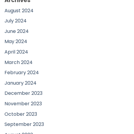
Archives
August 2024
July 2024
June 2024
May 2024
April 2024
March 2024
February 2024
January 2024
December 2023
November 2023
October 2023
September 2023