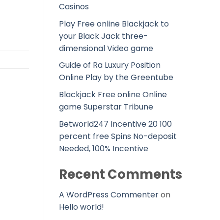
Casinos
Play Free online Blackjack to
your Black Jack three-
dimensional Video game
Guide of Ra Luxury Position
Online Play by the Greentube
Blackjack Free online Online
game Superstar Tribune
Betworld247 Incentive 20 100
percent free Spins No-deposit
Needed, 100% Incentive
Recent Comments
A WordPress Commenter
on
Hello world!