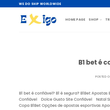
Skip
WE DO SHIP WORLDWIDE
to
content
HOME PAGE
SHOP
TR
B1 bet é c
POSTED 
B1 bet é confiável? B1 é segura? B1Bet Apostas 
Confiável Dolce Gusto Site Confiável Natal S
Copa B1Bet Opções de apostas esportivas Apos