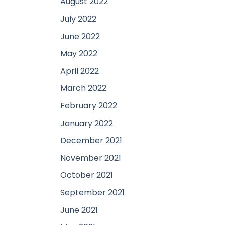
August 2022
July 2022
June 2022
May 2022
April 2022
March 2022
February 2022
January 2022
December 2021
November 2021
October 2021
September 2021
June 2021