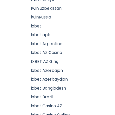
1win uzbekistan
1winRussia
1xbet
1xbet apk
1xbet Argentina
1xbet AZ Casino
1XBET AZ Giriş
1xbet Azerbajan
1xbet Azerbaydjan
1xbet Bangladesh
1xbet Brazil
1xbet Casino AZ
1xbet Casino Online