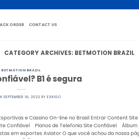
ACK ORDER
CONTACT US
CATEGORY ARCHIVES:
BETMOTION BRAZIL
BETMOTION BRAZIL
onfiável? B1 é segura
ON
SEPTEMBER 16, 2022
BY
EXXIGO
Esportivas e Cassino On-line no Brasil Entrar Content Site
ite Confiável Planos de Telefonia Site Confiável Álbum
tas em esportes Aviator O que você achou da nossa pág