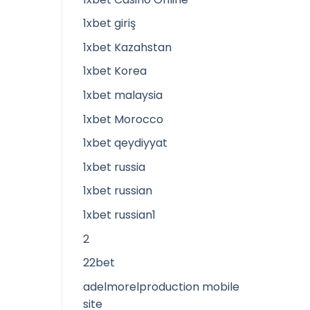
1xbet giriş
1xbet Kazahstan
1xbet Korea
1xbet malaysia
1xbet Morocco
1xbet qeydiyyat
1xbet russia
1xbet russian
1xbet russian1
2
22bet
adelmorelproduction mobile
site