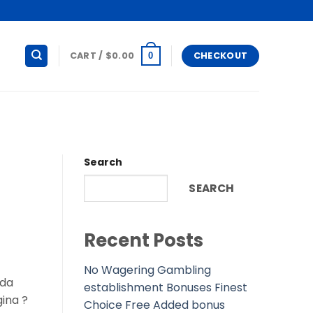
CART /
$
0.00
CHECKOUT
0
Search
SEARCH
Recent Posts
No Wagering Gambling
 da
establishment Bonuses Finest
ina ?
Choice Free Added bonus