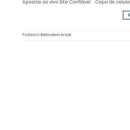
Apostas ao vivo Site Confiável Capa de celular
Posted in
Betmotion brazil