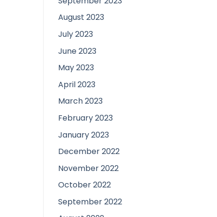
September 2023
August 2023
July 2023
June 2023
May 2023
April 2023
March 2023
February 2023
January 2023
December 2022
November 2022
October 2022
September 2022