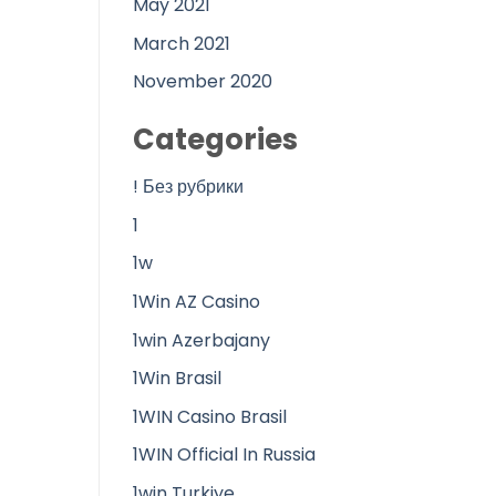
May 2021
March 2021
November 2020
Categories
! Без рубрики
1
1w
1Win AZ Casino
1win Azerbajany
1Win Brasil
1WIN Casino Brasil
1WIN Official In Russia
1win Turkiye