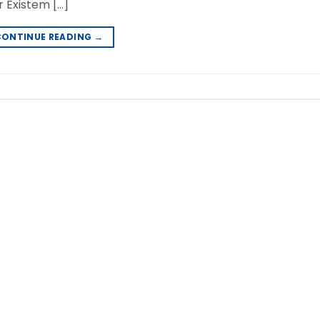
 Existem […]
CONTINUE READING
→