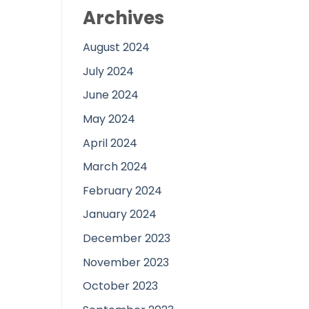
Archives
August 2024
July 2024
June 2024
May 2024
April 2024
March 2024
February 2024
January 2024
December 2023
November 2023
October 2023