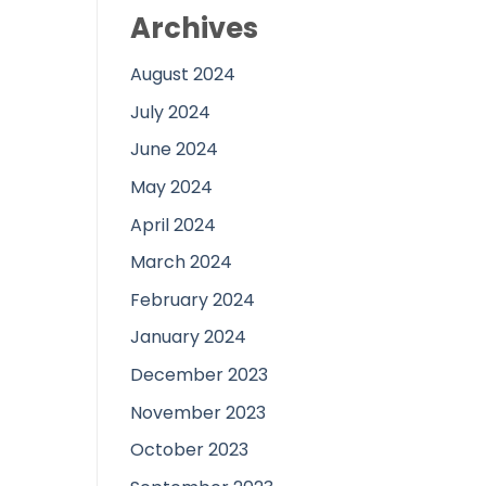
Archives
August 2024
July 2024
June 2024
May 2024
April 2024
March 2024
February 2024
January 2024
December 2023
November 2023
October 2023