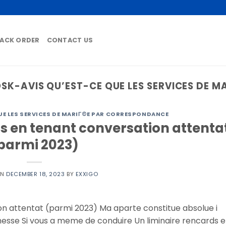
ACK ORDER
CONTACT US
SK-AVIS QU’EST-CE QUE LES SERVICES DE 
E LES SERVICES DE MARIГ©E PAR CORRESPONDANCE
rs en tenant conversation attenta
parmi 2023)
ON
DECEMBER 18, 2023
BY
EXXIGO
on attentat (parmi 2023) Ma aparte constitue absolue i
chesse Si vous a meme de conduire Un liminaire rencards 