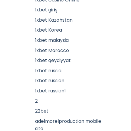
1xbet giriş
1xbet Kazahstan
1xbet Korea
1xbet malaysia
1xbet Morocco
1xbet qeydiyyat
1xbet russia
1xbet russian
1xbet russian1
2
22bet
adelmorelproduction mobile
site