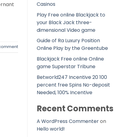
Casinos
ernant
Play Free online Blackjack to
your Black Jack three-
dimensional Video game
Guide of Ra Luxury Position
 comment
Online Play by the Greentube
Blackjack Free online Online
game Superstar Tribune
Betworld247 Incentive 20 100
percent free Spins No-deposit
Needed, 100% Incentive
Recent Comments
A WordPress Commenter
on
Hello world!