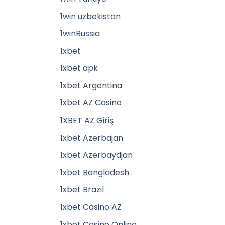
1win uzbekistan
1winRussia
1xbet
1xbet apk
1xbet Argentina
1xbet AZ Casino
1XBET AZ Giriş
1xbet Azerbajan
1xbet Azerbaydjan
1xbet Bangladesh
1xbet Brazil
1xbet Casino AZ
1xbet Casino Online