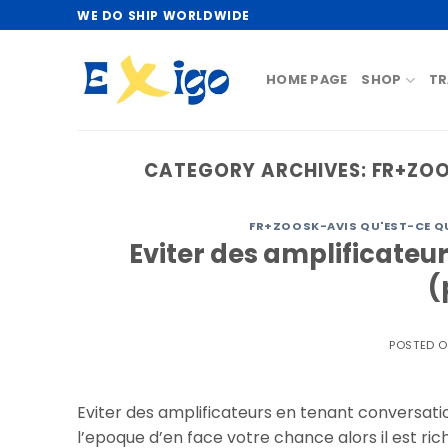
Skip
WE DO SHIP WORLDWIDE
to
content
HOME PAGE
SHOP
TR
CATEGORY ARCHIVES:
FR+ZOO
FR+ZOOSK-AVIS QU'EST-CE QU
Eviter des amplificateu
(
POSTED 
Eviter des amplificateurs en tenant conversati
l’epoque d’en face votre chance alors il est ri