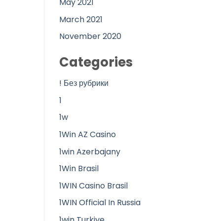
May 2021
March 2021
November 2020
Categories
! Без рубрики
1
1w
1Win AZ Casino
1win Azerbajany
1Win Brasil
1WIN Casino Brasil
1WIN Official In Russia
1win Turkiye