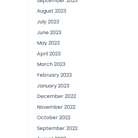
September 2023
August 2023
July 2023
June 2023
May 2023
April 2023
March 2023
February 2023
January 2023
December 2022
November 2022
October 2022
September 2022