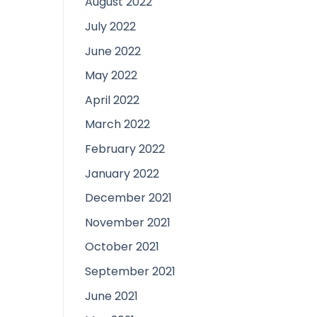
August 2022
July 2022
June 2022
May 2022
April 2022
March 2022
February 2022
January 2022
December 2021
November 2021
October 2021
September 2021
June 2021