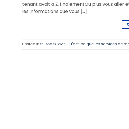
tenant avait a Z. finalementOu plus vous aller 
les informations que vous […]
Posted in
fr+zoosk-avis Qu'est-ce que les services de 