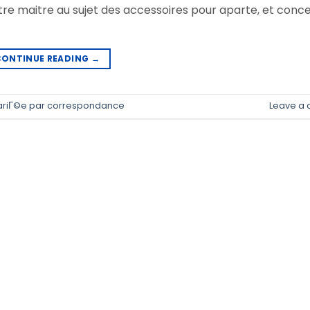
etre maitre au sujet des accessoires pour aparte, et conc
CONTINUE READING
→
mariГ©e par correspondance
Leave a