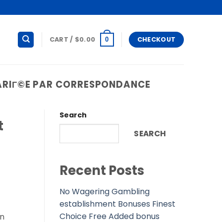
CART /
$
0.00
CHECKOUT
0
MARIГ©E PAR CORRESPONDANCE
Search
t
SEARCH
Recent Posts
No Wagering Gambling
establishment Bonuses Finest
Choice Free Added bonus
en