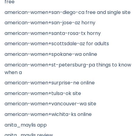
free
american-women+san-diego-ca free and single site
american-women+san-jose-az horny
american-women+santa-rosa-tx horny
american-women+scottsdale-az for adults
american-women+spokane-wa online
american-women+st-petersburg-pa things to know
when a
american-women+surprise-ne online
american-women+tulsa-ok site
american-women+vancouver-wa site
american-women+wichita-ks online
anita_maylis app
anita_maylis review