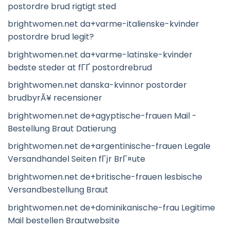
postordre brud rigtigt sted
brightwomen.net da+varme-italienske-kvinder
postordre brud legit?
brightwomen.net da+varme-latinske-kvinder
bedste steder at fГҐ postordrebrud
brightwomen.net danska-kvinnor postorder
brudbyrÃ¥ recensioner
brightwomen.net de+agyptische-frauen Mail -
Bestellung Braut Datierung
brightwomen.net de+argentinische-frauen Legale
Versandhandel Seiten fГјr BrГ¤ute
brightwomen.net de+britische-frauen lesbische
Versandbestellung Braut
brightwomen.net de+dominikanische-frau Legitime
Mail bestellen Brautwebsite