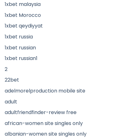
1xbet malaysia
1xbet Morocco
1xbet qeydiyyat
1xbet russia
1xbet russian
1xbet russian1
2
22bet
adelmorelproduction mobile site
adult
adultfriendfinder-review free
african-women site singles only
albanian-women site singles only