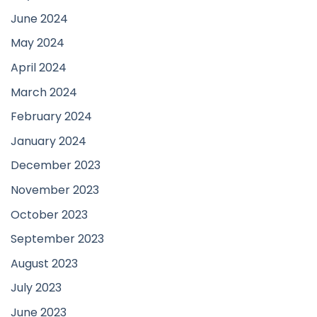
June 2024
May 2024
April 2024
March 2024
February 2024
January 2024
December 2023
November 2023
October 2023
September 2023
August 2023
July 2023
June 2023