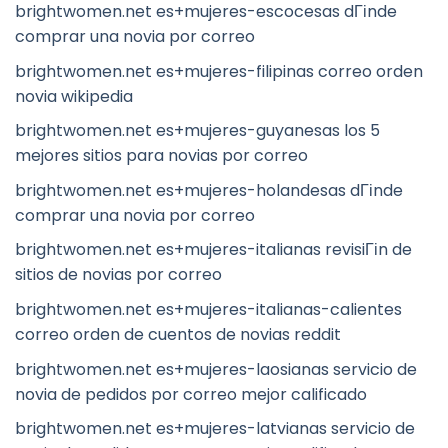
brightwomen.net es+mujeres-escocesas dГіnde
comprar una novia por correo
brightwomen.net es+mujeres-filipinas correo orden
novia wikipedia
brightwomen.net es+mujeres-guyanesas los 5
mejores sitios para novias por correo
brightwomen.net es+mujeres-holandesas dГіnde
comprar una novia por correo
brightwomen.net es+mujeres-italianas revisiГіn de
sitios de novias por correo
brightwomen.net es+mujeres-italianas-calientes
correo orden de cuentos de novias reddit
brightwomen.net es+mujeres-laosianas servicio de
novia de pedidos por correo mejor calificado
brightwomen.net es+mujeres-latvianas servicio de