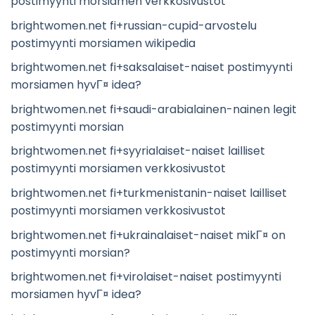
postimyynti morsiamen verkkosivustot
brightwomen.net fi+russian-cupid-arvostelu
postimyynti morsiamen wikipedia
brightwomen.net fi+saksalaiset-naiset postimyynti
morsiamen hyvГ¤ idea?
brightwomen.net fi+saudi-arabialainen-nainen legit
postimyynti morsian
brightwomen.net fi+syyrialaiset-naiset lailliset
postimyynti morsiamen verkkosivustot
brightwomen.net fi+turkmenistanin-naiset lailliset
postimyynti morsiamen verkkosivustot
brightwomen.net fi+ukrainalaiset-naiset mikГ¤ on
postimyynti morsian?
brightwomen.net fi+virolaiset-naiset postimyynti
morsiamen hyvГ¤ idea?