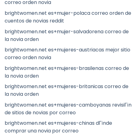
correo orden novia
brightwomen.net es+mujer-polaca correo orden de
cuentos de novias reddit
brightwomen.net es+mujer-salvadorena correo de
la novia orden
brightwomen.net es+mujeres-austriacas mejor sitio
correo orden novia
brightwomen.net es+mujeres-brasilenas correo de
la novia orden
brightwomen.net es+mujeres-britanicas correo de
la novia orden
brightwomen.net es+mujeres-camboyanas revisiГіn
de sitios de novias por correo
brightwomen.net es+mujeres-chinas dГіnde
comprar una novia por correo