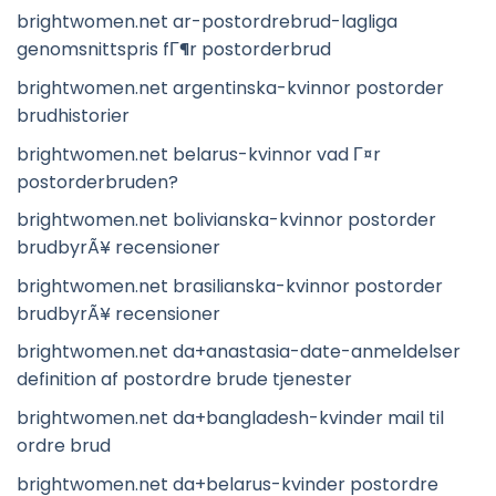
brightwomen.net ar-postordrebrud-lagliga
genomsnittspris fГ¶r postorderbrud
brightwomen.net argentinska-kvinnor postorder
brudhistorier
brightwomen.net belarus-kvinnor vad Г¤r
postorderbruden?
brightwomen.net bolivianska-kvinnor postorder
brudbyrÃ¥ recensioner
brightwomen.net brasilianska-kvinnor postorder
brudbyrÃ¥ recensioner
brightwomen.net da+anastasia-date-anmeldelser
definition af postordre brude tjenester
brightwomen.net da+bangladesh-kvinder mail til
ordre brud
brightwomen.net da+belarus-kvinder postordre