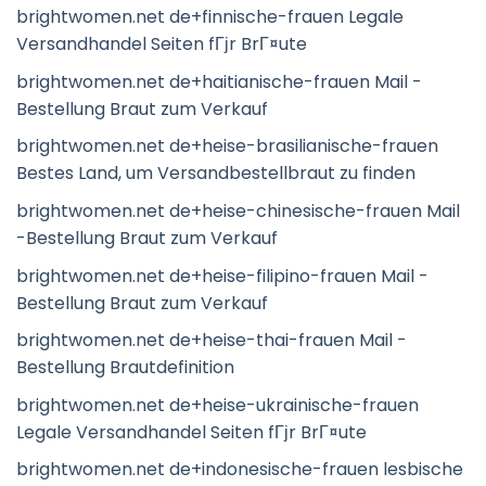
brightwomen.net de+finnische-frauen Legale
Versandhandel Seiten fГјr BrГ¤ute
brightwomen.net de+haitianische-frauen Mail -
Bestellung Braut zum Verkauf
brightwomen.net de+heise-brasilianische-frauen
Bestes Land, um Versandbestellbraut zu finden
brightwomen.net de+heise-chinesische-frauen Mail
-Bestellung Braut zum Verkauf
brightwomen.net de+heise-filipino-frauen Mail -
Bestellung Braut zum Verkauf
brightwomen.net de+heise-thai-frauen Mail -
Bestellung Brautdefinition
brightwomen.net de+heise-ukrainische-frauen
Legale Versandhandel Seiten fГјr BrГ¤ute
brightwomen.net de+indonesische-frauen lesbische