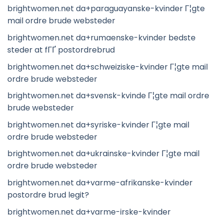
brightwomen.net da+paraguayanske-kvinder Г¦gte
mail ordre brude websteder
brightwomen.net da+rumaenske-kvinder bedste
steder at fГҐ postordrebrud
brightwomen.net da+schweiziske-kvinder Г¦gte mail
ordre brude websteder
brightwomen.net da+svensk-kvinde Г¦gte mail ordre
brude websteder
brightwomen.net da+syriske-kvinder Г¦gte mail
ordre brude websteder
brightwomen.net da+ukrainske-kvinder Г¦gte mail
ordre brude websteder
brightwomen.net da+varme-afrikanske-kvinder
postordre brud legit?
brightwomen.net da+varme-irske-kvinder