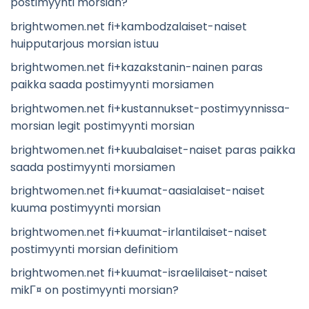
postimyynti morsian?
brightwomen.net fi+kambodzalaiset-naiset
huipputarjous morsian istuu
brightwomen.net fi+kazakstanin-nainen paras
paikka saada postimyynti morsiamen
brightwomen.net fi+kustannukset-postimyynnissa-
morsian legit postimyynti morsian
brightwomen.net fi+kuubalaiset-naiset paras paikka
saada postimyynti morsiamen
brightwomen.net fi+kuumat-aasialaiset-naiset
kuuma postimyynti morsian
brightwomen.net fi+kuumat-irlantilaiset-naiset
postimyynti morsian definitiom
brightwomen.net fi+kuumat-israelilaiset-naiset
mikГ¤ on postimyynti morsian?