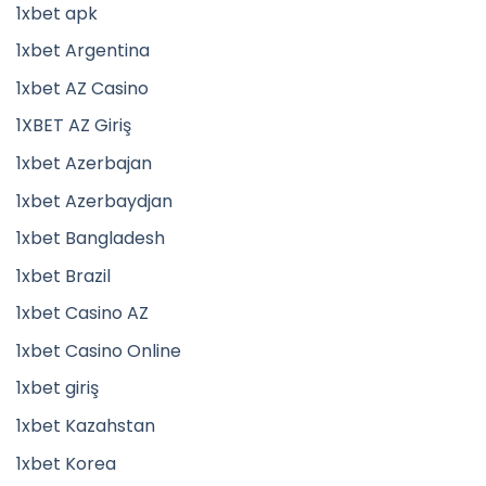
1xbet apk
1xbet Argentina
1xbet AZ Casino
1XBET AZ Giriş
1xbet Azerbajan
1xbet Azerbaydjan
1xbet Bangladesh
1xbet Brazil
1xbet Casino AZ
1xbet Casino Online
1xbet giriş
1xbet Kazahstan
1xbet Korea