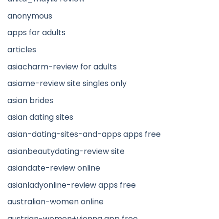
anonymous
apps for adults
articles
asiacharm-review for adults
asiame-review site singles only
asian brides
asian dating sites
asian-dating-sites-and-apps apps free
asianbeautydating-review site
asiandate-review online
asianladyonline-review apps free
australian-women online
austrian-women+vienna app free