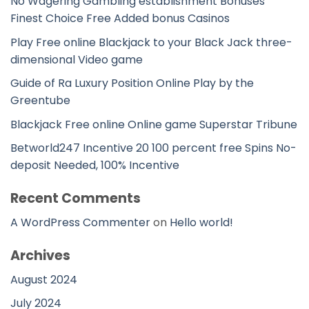
No Wagering Gambling establishment Bonuses
Finest Choice Free Added bonus Casinos
Play Free online Blackjack to your Black Jack three-
dimensional Video game
Guide of Ra Luxury Position Online Play by the
Greentube
Blackjack Free online Online game Superstar Tribune
Betworld247 Incentive 20 100 percent free Spins No-
deposit Needed, 100% Incentive
Recent Comments
A WordPress Commenter
on
Hello world!
Archives
August 2024
July 2024