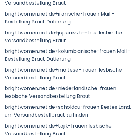
Versandbestellung Braut
brightwomen.net de+iranische-frauen Mail -
Bestellung Braut Datierung
brightwomen.net de+japanische-frau lesbische
Versandbestellung Braut
brightwomen.net de+kolumbianische-frauen Mail -
Bestellung Braut Datierung
brightwomen.net de+maltese-frauen lesbische
Versandbestellung Braut
brightwomen.net de+niederlandische-frauen
lesbische Versandbestellung Braut
brightwomen.net de+scholdau-frauen Bestes Land,
um Versandbestellbraut zu finden
brightwomen.net de+tajik-frauen lesbische
Versandbestellung Braut