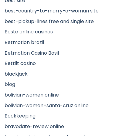
best site
best-country-to-marry-a-woman site
best-pickup-lines free and single site
Beste online casinos
Betmotion brazil
Betmotion Casino Basil
Bettilt casino
blackjack
blog
bolivian-women online
bolivian-women+santa-cruz online
Bookkeeping
bravodate-review online