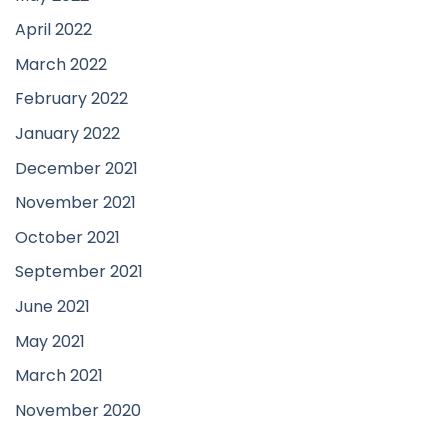
April 2022
March 2022
February 2022
January 2022
December 2021
November 2021
October 2021
September 2021
June 2021
May 2021
March 2021
November 2020