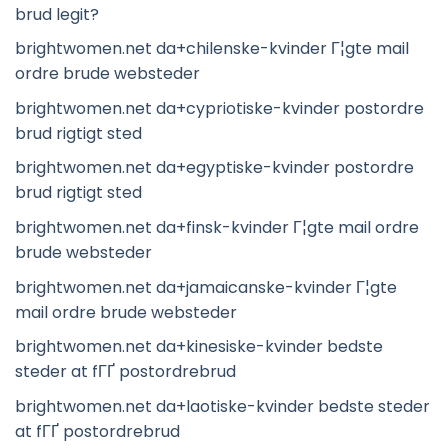
brud legit?
brightwomen.net da+chilenske-kvinder Г¦gte mail
ordre brude websteder
brightwomen.net da+cypriotiske-kvinder postordre
brud rigtigt sted
brightwomen.net da+egyptiske-kvinder postordre
brud rigtigt sted
brightwomen.net da+finsk-kvinder Г¦gte mail ordre
brude websteder
brightwomen.net da+jamaicanske-kvinder Г¦gte
mail ordre brude websteder
brightwomen.net da+kinesiske-kvinder bedste
steder at fГҐ postordrebrud
brightwomen.net da+laotiske-kvinder bedste steder
at fГҐ postordrebrud