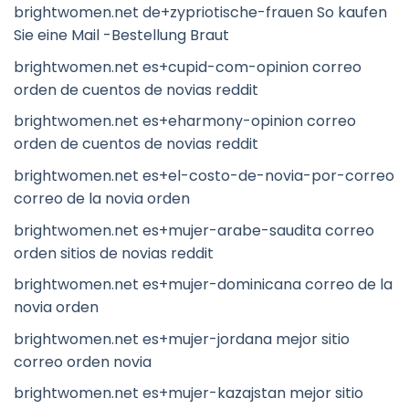
brightwomen.net de+zypriotische-frauen So kaufen
Sie eine Mail -Bestellung Braut
brightwomen.net es+cupid-com-opinion correo
orden de cuentos de novias reddit
brightwomen.net es+eharmony-opinion correo
orden de cuentos de novias reddit
brightwomen.net es+el-costo-de-novia-por-correo
correo de la novia orden
brightwomen.net es+mujer-arabe-saudita correo
orden sitios de novias reddit
brightwomen.net es+mujer-dominicana correo de la
novia orden
brightwomen.net es+mujer-jordana mejor sitio
correo orden novia
brightwomen.net es+mujer-kazajstan mejor sitio