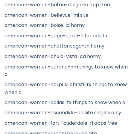
american-women+baton-rouge-la app free
american-women+bellevue-mi site
american-women+boise-id horny
american-women+cape-coral-fl for adults
american-women+chattanooga-tn horny
american-women+chula-vista-ca horny
american-women+corona-nm things to know when
a
american-women+corpus-christi-tx things to know
when a
american-women+dallas-tx things to know when a
american-women+escondido-ca site singles only
american-women+fort-lauderdale-fl apps free
american-women+greensboro-pa site