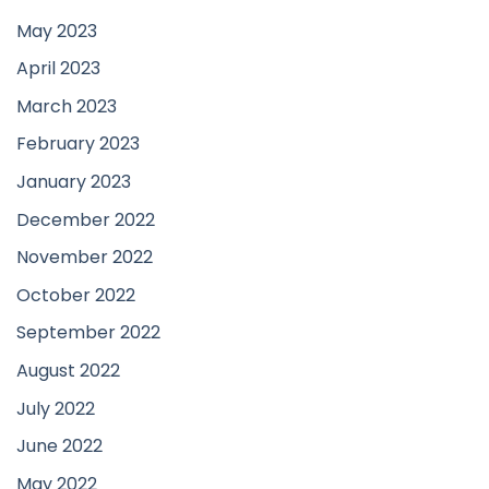
May 2023
April 2023
March 2023
February 2023
January 2023
December 2022
November 2022
October 2022
September 2022
August 2022
July 2022
June 2022
May 2022