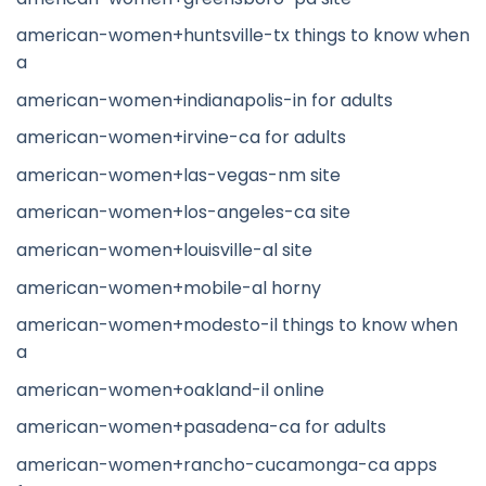
american-women+huntsville-tx things to know when
a
american-women+indianapolis-in for adults
american-women+irvine-ca for adults
american-women+las-vegas-nm site
american-women+los-angeles-ca site
american-women+louisville-al site
american-women+mobile-al horny
american-women+modesto-il things to know when
a
american-women+oakland-il online
american-women+pasadena-ca for adults
american-women+rancho-cucamonga-ca apps