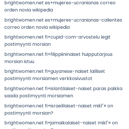
brightwomen.net es+mujeres-ucranianas correo
orden novia wikipedia
brightwomen.net es+mujeres-ucranianas-calientes
correo orden novia wikipedia
brightwomen.net fi+cupid-com-arvostelu legit
postimyynti morsian
brightwomen.net fi+filippiininaiset huipputarjous
morsian istuu
brightwomen.net fi+guyanese-naiset lailliset
postimyynti morsiamen verkkosivustot
brightwomen.net fi+islantilaiset-naiset paras paikka
saada postimyynti morsiamen
brightwomen.net fi+israelilaiset-naiset mikГ¤ on
postimyynti morsian?
brightwomen.net fi+jamaikalaiset-naiset mikГ¤ on