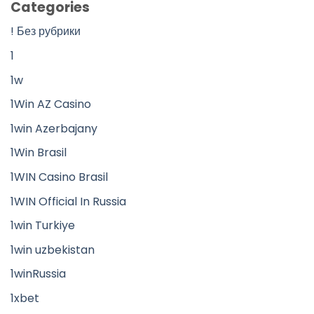
Categories
! Без рубрики
1
1w
1Win AZ Casino
1win Azerbajany
1Win Brasil
1WIN Casino Brasil
1WIN Official In Russia
1win Turkiye
1win uzbekistan
1winRussia
1xbet