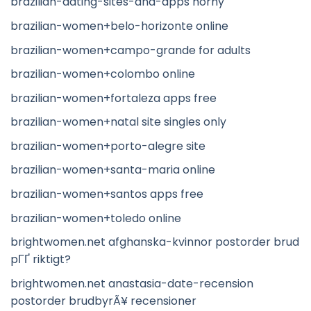
brazilian-dating-sites-and-apps horny
brazilian-women+belo-horizonte online
brazilian-women+campo-grande for adults
brazilian-women+colombo online
brazilian-women+fortaleza apps free
brazilian-women+natal site singles only
brazilian-women+porto-alegre site
brazilian-women+santa-maria online
brazilian-women+santos apps free
brazilian-women+toledo online
brightwomen.net afghanska-kvinnor postorder brud
pГҐ riktigt?
brightwomen.net anastasia-date-recension
postorder brudbyrÃ¥ recensioner