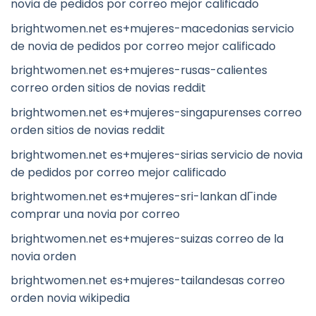
novia de pedidos por correo mejor calificado
brightwomen.net es+mujeres-macedonias servicio
de novia de pedidos por correo mejor calificado
brightwomen.net es+mujeres-rusas-calientes
correo orden sitios de novias reddit
brightwomen.net es+mujeres-singapurenses correo
orden sitios de novias reddit
brightwomen.net es+mujeres-sirias servicio de novia
de pedidos por correo mejor calificado
brightwomen.net es+mujeres-sri-lankan dГіnde
comprar una novia por correo
brightwomen.net es+mujeres-suizas correo de la
novia orden
brightwomen.net es+mujeres-tailandesas correo
orden novia wikipedia