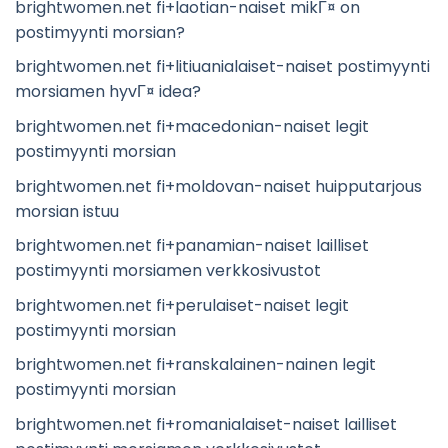
brightwomen.net fi+laotian-naiset mikГ¤ on
postimyynti morsian?
brightwomen.net fi+litiuanialaiset-naiset postimyynti
morsiamen hyvГ¤ idea?
brightwomen.net fi+macedonian-naiset legit
postimyynti morsian
brightwomen.net fi+moldovan-naiset huipputarjous
morsian istuu
brightwomen.net fi+panamian-naiset lailliset
postimyynti morsiamen verkkosivustot
brightwomen.net fi+perulaiset-naiset legit
postimyynti morsian
brightwomen.net fi+ranskalainen-nainen legit
postimyynti morsian
brightwomen.net fi+romanialaiset-naiset lailliset