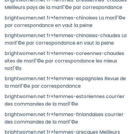
Meilleurs pays de la mariГ©e par correspondance
brightwomen.net fr+femmes-chinoises La mariГ©e
par correspondance en vaut la peine
brightwomen.net fr+femmes-chinoises-chaudes La
mariГ©e par correspondance en vaut la peine
brightwomen.net fr+femmes-coreennes-chaudes
sites de mariГ©e par correspondance les mieux
notГ©s
brightwomen.net fr+femmes-espagnoles Revue de
la mariГ©e par correspondance
brightwomen.net fr+femmes-estoniennes courrier
des commandes de la mariГ©e
brightwomen.net fr+femmes-finlandaises courrier
des commandes de la mariГ©e
brightwomen.net fr+femmes-grecques Meilleurs