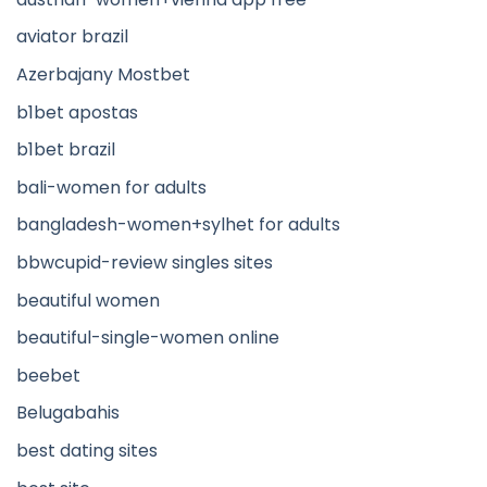
aviator brazil
Azerbajany Mostbet
b1bet apostas
b1bet brazil
bali-women for adults
bangladesh-women+sylhet for adults
bbwcupid-review singles sites
beautiful women
beautiful-single-women online
beebet
Belugabahis
best dating sites