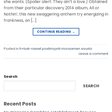
she wants. (Spoiler alert: They ain’t a love.) Obtained
from their particular discovery 2014 album, All or
Nothin’, this new swaggering anthem try energizing in
frankness, an […]
CONTINUE READING
→
Posted in
fi+bali-naiset postimyynti morsiamen sivusto
Leave a comment
Search
SEARCH
Recent Posts