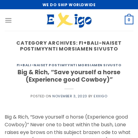
Skip
WE DO SHIP WORLDWIDE
to
content
0
CATEGORY ARCHIVES:
FI+BALI-NAISET
POSTIMYYNTI MORSIAMEN SIVUSTO
FI+BALI-NAISET POSTIMYYNTI MORSIAMEN SIVUSTO
Big & Rich, “Save yourself a horse
(Experience good Cowboy)”
POSTED ON
NOVEMBER 3, 2023
BY
EXXIGO
Big & Rich, “Save yourself a horse (Experience good
Cowboy)” Never one to beat within the bush, Lane
raises eye brows on this subject brazen ode to what