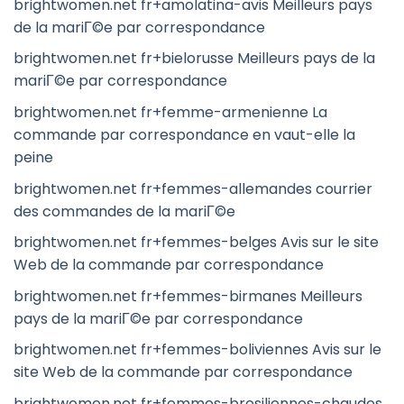
brightwomen.net fr+amolatina-avis Meilleurs pays
de la mariГ©e par correspondance
brightwomen.net fr+bielorusse Meilleurs pays de la
mariГ©e par correspondance
brightwomen.net fr+femme-armenienne La
commande par correspondance en vaut-elle la
peine
brightwomen.net fr+femmes-allemandes courrier
des commandes de la mariГ©e
brightwomen.net fr+femmes-belges Avis sur le site
Web de la commande par correspondance
brightwomen.net fr+femmes-birmanes Meilleurs
pays de la mariГ©e par correspondance
brightwomen.net fr+femmes-boliviennes Avis sur le
site Web de la commande par correspondance
brightwomen.net fr+femmes-bresiliennes-chaudes