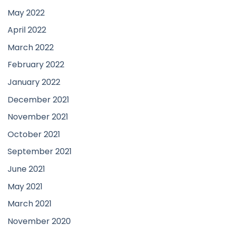
May 2022
April 2022
March 2022
February 2022
January 2022
December 2021
November 2021
October 2021
September 2021
June 2021
May 2021
March 2021
November 2020