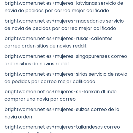
brightwomen.net es+mujeres-latvianas servicio de
novia de pedidos por correo mejor calificado
brightwomen.net es+mujeres-macedonias servicio
de novia de pedidos por correo mejor calificado
brightwomen.net es+mujeres-rusas-calientes
correo orden sitios de novias reddit
brightwomen.net es+mujeres-singapurenses correo
orden sitios de novias reddit
brightwomen.net es+mujeres-sirias servicio de novia
de pedidos por correo mejor calificado
brightwomen.net es+mujeres-sri-lankan dГіnde
comprar una novia por correo
brightwomen.net es+mujeres-suizas correo de la
novia orden
brightwomen.net es+mujeres-tailandesas correo