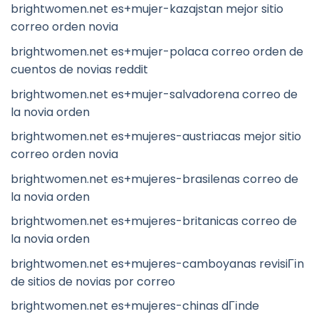
brightwomen.net es+mujer-kazajstan mejor sitio
correo orden novia
brightwomen.net es+mujer-polaca correo orden de
cuentos de novias reddit
brightwomen.net es+mujer-salvadorena correo de
la novia orden
brightwomen.net es+mujeres-austriacas mejor sitio
correo orden novia
brightwomen.net es+mujeres-brasilenas correo de
la novia orden
brightwomen.net es+mujeres-britanicas correo de
la novia orden
brightwomen.net es+mujeres-camboyanas revisiГіn
de sitios de novias por correo
brightwomen.net es+mujeres-chinas dГіnde