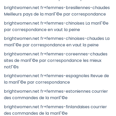
brightwomen.net fr+femmes-bresiliennes-chaudes
Meilleurs pays de la mariГ©e par correspondance
brightwomen.net fr+femmes-chinoises La mariГ©e
par correspondance en vaut la peine
brightwomen.net fr+femmes-chinoises-chaudes La
mariГ©e par correspondance en vaut la peine
brightwomen.net fr+femmes-coreennes-chaudes
sites de mariГ©e par correspondance les mieux
notГ©s
brightwomen.net fr+femmes-espagnoles Revue de
la mariГ©e par correspondance
brightwomen.net fr+femmes-estoniennes courrier
des commandes de la mariГ©e
brightwomen.net fr+femmes-finlandaises courrier
des commandes de la mariГ©e