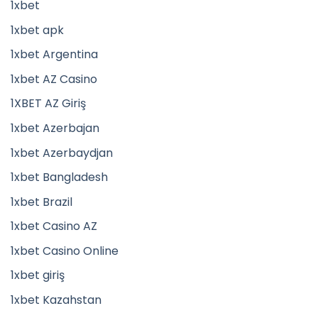
1xbet
1xbet apk
1xbet Argentina
1xbet AZ Casino
1XBET AZ Giriş
1xbet Azerbajan
1xbet Azerbaydjan
1xbet Bangladesh
1xbet Brazil
1xbet Casino AZ
1xbet Casino Online
1xbet giriş
1xbet Kazahstan