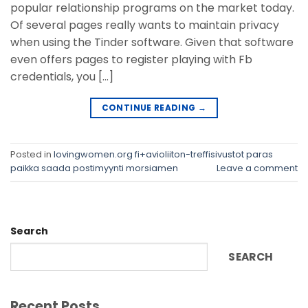
popular relationship programs on the market today.
Of several pages really wants to maintain privacy
when using the Tinder software. Given that software
even offers pages to register playing with Fb
credentials, you […]
CONTINUE READING
→
Posted in
lovingwomen.org fi+avioliiton-treffisivustot paras
paikka saada postimyynti morsiamen
Leave a comment
Search
SEARCH
Recent Posts