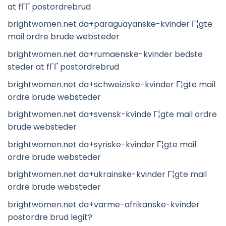
at fГҐ postordrebrud
brightwomen.net da+paraguayanske-kvinder Г¦gte
mail ordre brude websteder
brightwomen.net da+rumaenske-kvinder bedste
steder at fГҐ postordrebrud
brightwomen.net da+schweiziske-kvinder Г¦gte mail
ordre brude websteder
brightwomen.net da+svensk-kvinde Г¦gte mail ordre
brude websteder
brightwomen.net da+syriske-kvinder Г¦gte mail
ordre brude websteder
brightwomen.net da+ukrainske-kvinder Г¦gte mail
ordre brude websteder
brightwomen.net da+varme-afrikanske-kvinder
postordre brud legit?