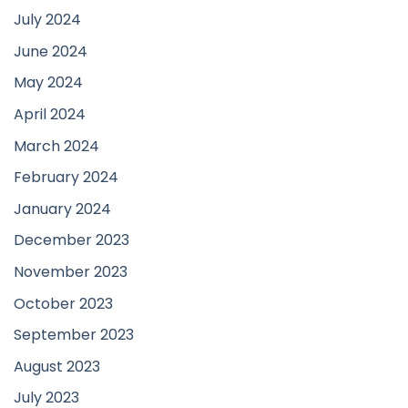
July 2024
June 2024
May 2024
April 2024
March 2024
February 2024
January 2024
December 2023
November 2023
October 2023
September 2023
August 2023
July 2023