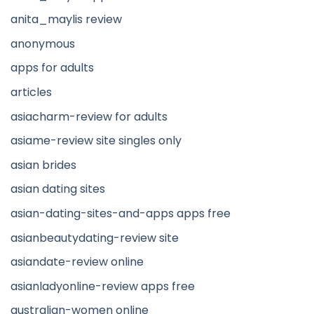
anita_maylis review
anonymous
apps for adults
articles
asiacharm-review for adults
asiame-review site singles only
asian brides
asian dating sites
asian-dating-sites-and-apps apps free
asianbeautydating-review site
asiandate-review online
asianladyonline-review apps free
australian-women online