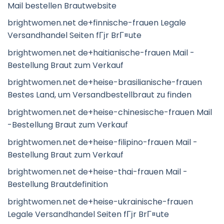
Mail bestellen Brautwebsite
brightwomen.net de+finnische-frauen Legale
Versandhandel Seiten fГјr BrГ¤ute
brightwomen.net de+haitianische-frauen Mail -
Bestellung Braut zum Verkauf
brightwomen.net de+heise-brasilianische-frauen
Bestes Land, um Versandbestellbraut zu finden
brightwomen.net de+heise-chinesische-frauen Mail
-Bestellung Braut zum Verkauf
brightwomen.net de+heise-filipino-frauen Mail -
Bestellung Braut zum Verkauf
brightwomen.net de+heise-thai-frauen Mail -
Bestellung Brautdefinition
brightwomen.net de+heise-ukrainische-frauen
Legale Versandhandel Seiten fГјr BrГ¤ute