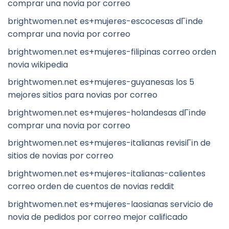
comprar una novia por correo
brightwomen.net es+mujeres-escocesas dГіnde
comprar una novia por correo
brightwomen.net es+mujeres-filipinas correo orden
novia wikipedia
brightwomen.net es+mujeres-guyanesas los 5
mejores sitios para novias por correo
brightwomen.net es+mujeres-holandesas dГіnde
comprar una novia por correo
brightwomen.net es+mujeres-italianas revisiГіn de
sitios de novias por correo
brightwomen.net es+mujeres-italianas-calientes
correo orden de cuentos de novias reddit
brightwomen.net es+mujeres-laosianas servicio de
novia de pedidos por correo mejor calificado