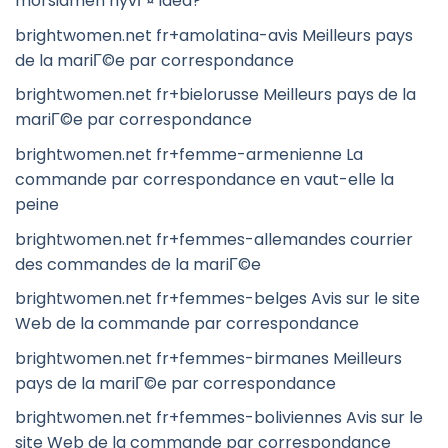
morsiamen hyvГ¤ idea?
brightwomen.net fr+amolatina-avis Meilleurs pays
de la mariГ©e par correspondance
brightwomen.net fr+bielorusse Meilleurs pays de la
mariГ©e par correspondance
brightwomen.net fr+femme-armenienne La
commande par correspondance en vaut-elle la
peine
brightwomen.net fr+femmes-allemandes courrier
des commandes de la mariГ©e
brightwomen.net fr+femmes-belges Avis sur le site
Web de la commande par correspondance
brightwomen.net fr+femmes-birmanes Meilleurs
pays de la mariГ©e par correspondance
brightwomen.net fr+femmes-boliviennes Avis sur le
site Web de la commande par correspondance