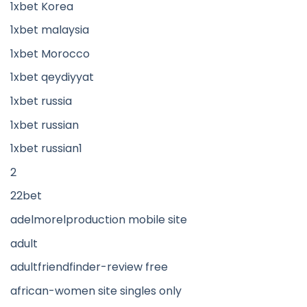
1xbet Korea
1xbet malaysia
1xbet Morocco
1xbet qeydiyyat
1xbet russia
1xbet russian
1xbet russian1
2
22bet
adelmorelproduction mobile site
adult
adultfriendfinder-review free
african-women site singles only