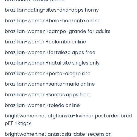
brazilian-dating-sites-and-apps horny
brazilian-women+belo-horizonte online
brazilian-women+campo-grande for adults
brazilian-women+colombo online
brazilian-women+fortaleza apps free
brazilian-women+natal site singles only
brazilian-women+porto-alegre site
brazilian-women+santa-maria online
brazilian-women+santos apps free
brazilian-women+toledo online
brightwomen.net afghanska-kvinnor postorder brud
pГҐ riktigt?
brightwomen.net anastasia-date-recension