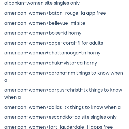
albanian-women site singles only
american-women+baton-rouge-la app free
american-women+bellevue-mi site
american-women+boise-id horny
american-women+cape-coral-fl for adults
american-women+chattanooga-tn horny
american-women+chula-vista-ca horny
american-women+corona-nm things to know when
a
american-women+corpus-christi-tx things to know
when a
american-women+dallas-tx things to know when a
american-women+escondido-ca site singles only
american-women+fort-lauderdale-fl apps free