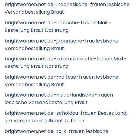
brightwomen.net de+indonesische-frauen lesbische
Versandbestellung Braut
brightwomen.net de+iranische-frauen Mail -
Bestellung Braut Datierung
brightwomen.net de+japanische-frau lesbische
Versandbestellung Braut
brightwomen.net de+kolumbianische-frauen Mail -
Bestellung Braut Datierung
brightwomen.net de+maltese-frauen lesbische
Versandbestellung Braut
brightwomen.net de+niederlandische-frauen
lesbische Versandbestellung Braut
brightwomen.net de+scholdau-frauen Bestes Land,
um Versandbestellbraut zu finden
brightwomen.net de+tajik-frauen lesbische