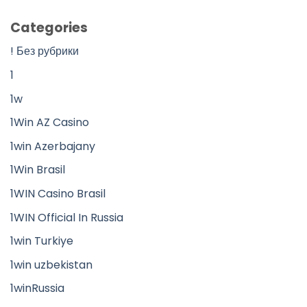
Categories
! Без рубрики
1
1w
1Win AZ Casino
1win Azerbajany
1Win Brasil
1WIN Casino Brasil
1WIN Official In Russia
1win Turkiye
1win uzbekistan
1winRussia