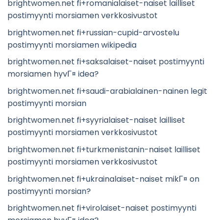
brightwomen.net fi+romanialaiset-naiset lailliset
postimyynti morsiamen verkkosivustot
brightwomen.net fi+russian-cupid-arvostelu
postimyynti morsiamen wikipedia
brightwomen.net fi+saksalaiset-naiset postimyynti
morsiamen hyvГ¤ idea?
brightwomen.net fi+saudi-arabialainen-nainen legit
postimyynti morsian
brightwomen.net fi+syyrialaiset-naiset lailliset
postimyynti morsiamen verkkosivustot
brightwomen.net fi+turkmenistanin-naiset lailliset
postimyynti morsiamen verkkosivustot
brightwomen.net fi+ukrainalaiset-naiset mikГ¤ on
postimyynti morsian?
brightwomen.net fi+virolaiset-naiset postimyynti