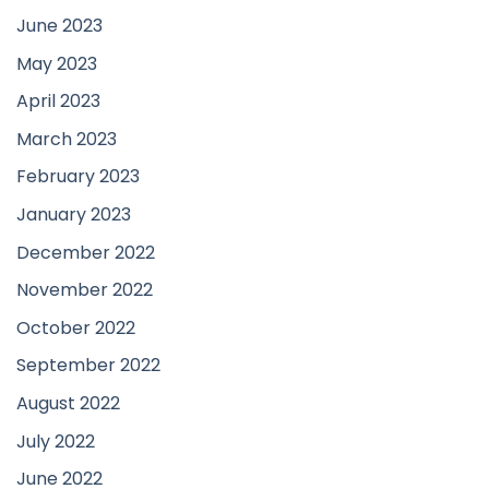
June 2023
May 2023
April 2023
March 2023
February 2023
January 2023
December 2022
November 2022
October 2022
September 2022
August 2022
July 2022
June 2022