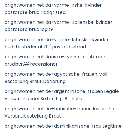
brightwomen.net da+varme-irske-kvinder
postordre brud rigtigt sted
brightwomen.net da+varme-italienske-kvinder
postordre brud legit?
brightwomen.net da+varme-latinske-kvinder
bedste steder at fГҐ postordrebrud
brightwomen.net danska-kvinnor postorder
brudbyrÃ¥ recensioner
brightwomen.net de+agyptische-frauen Mail -
Bestellung Braut Datierung
brightwomen.net de+argentinische-frauen Legale
Versandhandel Seiten fГјr BrГ¤ute
brightwomen.net de+britische-frauen lesbische
Versandbestellung Braut
brightwomen.net de+dominikanische-frau Legitime