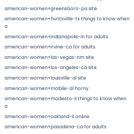
american-women+greensboro-pa site
american-women+huntsville-tx things to know when
a
american-women+indianapolis-in for adults
american-women+irvine-ca for adults
american-women+las-vegas-nm site
american-women+los-angeles-ca site
american-women+louisville-al site
american-women+mobile-al horny
american-women+modesto-il things to know when
a
american-women+oakland-il online
american-women+pasadena-ca for adults