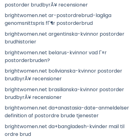
postorder brudbyrÃ¥ recensioner
brightwomen.net ar-postordrebrud-lagliga
genomsnittspris fГ¶r postorderbrud
brightwomen.net argentinska-kvinnor postorder
brudhistorier
brightwomen.net belarus-kvinnor vad Г¤r
postorderbruden?
brightwomen.net bolivianska-kvinnor postorder
brudbyrÃ¥ recensioner
brightwomen.net brasilianska-kvinnor postorder
brudbyrÃ¥ recensioner
brightwomen.net da+anastasia-date-anmeldelser
definition af postordre brude tjenester
brightwomen.net da+bangladesh-kvinder mail til
ordre brud