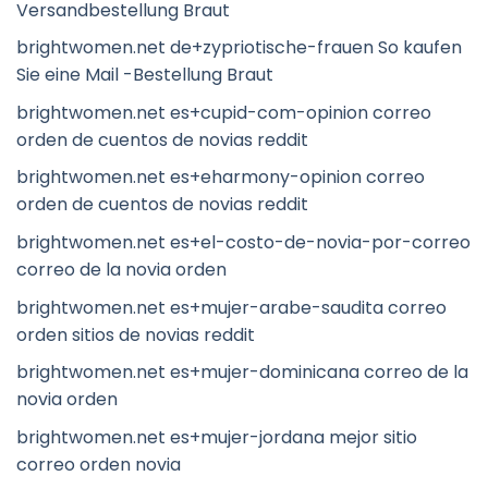
Versandbestellung Braut
brightwomen.net de+zypriotische-frauen So kaufen
Sie eine Mail -Bestellung Braut
brightwomen.net es+cupid-com-opinion correo
orden de cuentos de novias reddit
brightwomen.net es+eharmony-opinion correo
orden de cuentos de novias reddit
brightwomen.net es+el-costo-de-novia-por-correo
correo de la novia orden
brightwomen.net es+mujer-arabe-saudita correo
orden sitios de novias reddit
brightwomen.net es+mujer-dominicana correo de la
novia orden
brightwomen.net es+mujer-jordana mejor sitio
correo orden novia