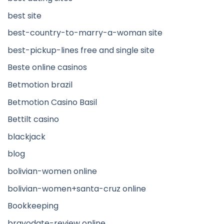
best site
best-country-to-marry-a-woman site
best-pickup-lines free and single site
Beste online casinos
Betmotion brazil
Betmotion Casino Basil
Bettilt casino
blackjack
blog
bolivian-women online
bolivian-women+santa-cruz online
Bookkeeping
bravodate-review online