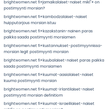
brightwomen.net fi+jamaikalaiset-naiset mikГ¤ on
postimyynti morsian?
brightwomen.net fi+kambodzalaiset-naiset
huipputarjous morsian istuu
brightwomen.net fi+kazakstanin-nainen paras
paikka saada postimyynti morsiamen
brightwomen.net fi+kustannukset-postimyynnissa-
morsian legit postimyynti morsian
brightwomen.net fi+kuubalaiset-naiset paras paikka
saada postimyynti morsiamen
brightwomen.net fi+kuumat-aasialaiset-naiset
kuuma postimyynti morsian
brightwomen.net fi+kuumat-irlantilaiset-naiset
postimyynti morsian definitiom
brightwomen.net fi+kuumat-israelilaiset-naiset