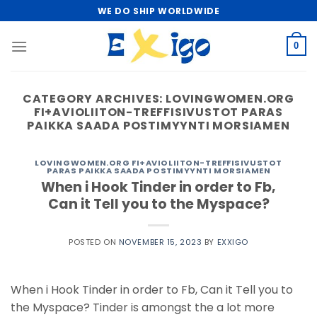
Skip
WE DO SHIP WORLDWIDE
to
content
0
CATEGORY ARCHIVES:
LOVINGWOMEN.ORG
FI+AVIOLIITON-TREFFISIVUSTOT PARAS
PAIKKA SAADA POSTIMYYNTI MORSIAMEN
LOVINGWOMEN.ORG FI+AVIOLIITON-TREFFISIVUSTOT
PARAS PAIKKA SAADA POSTIMYYNTI MORSIAMEN
When i Hook Tinder in order to Fb,
Can it Tell you to the Myspace?
POSTED ON
NOVEMBER 15, 2023
BY
EXXIGO
When i Hook Tinder in order to Fb, Can it Tell you to
the Myspace? Tinder is amongst the a lot more