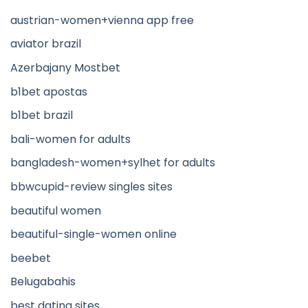
austrian-women+vienna app free
aviator brazil
Azerbajany Mostbet
b1bet apostas
b1bet brazil
bali-women for adults
bangladesh-women+sylhet for adults
bbwcupid-review singles sites
beautiful women
beautiful-single-women online
beebet
Belugabahis
best dating sites