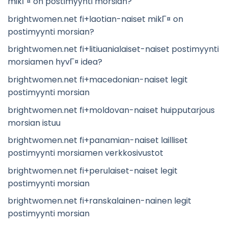
mikГ¤ on postimyynti morsian?
brightwomen.net fi+laotian-naiset mikГ¤ on
postimyynti morsian?
brightwomen.net fi+litiuanialaiset-naiset postimyynti
morsiamen hyvГ¤ idea?
brightwomen.net fi+macedonian-naiset legit
postimyynti morsian
brightwomen.net fi+moldovan-naiset huipputarjous
morsian istuu
brightwomen.net fi+panamian-naiset lailliset
postimyynti morsiamen verkkosivustot
brightwomen.net fi+perulaiset-naiset legit
postimyynti morsian
brightwomen.net fi+ranskalainen-nainen legit
postimyynti morsian