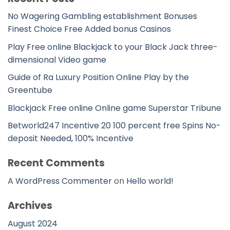
No Wagering Gambling establishment Bonuses
Finest Choice Free Added bonus Casinos
Play Free online Blackjack to your Black Jack three-
dimensional Video game
Guide of Ra Luxury Position Online Play by the
Greentube
Blackjack Free online Online game Superstar Tribune
Betworld247 Incentive 20 100 percent free Spins No-
deposit Needed, 100% Incentive
Recent Comments
A WordPress Commenter
on
Hello world!
Archives
August 2024