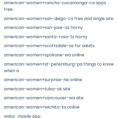
american-women+rancho-cucamonga-ca apps
free
american-women+san-diego-ca free and single site
american-women+san-jose-az horny
american-women+santa-rosa-tx horny
american-women+scottsdale-az for adults
american-women+spokane-wa online
american-women+st-petersburg-pa things to know
when a
american-women+surprise-ne online
american-women+tulsa-ok site
american-women+vancouver-wa site
american-women+wichita-ks online
anita_maylis app