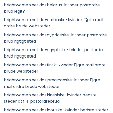
brightwomen.net da+belarus-kvinder postordre
brud legit?
brightwomen.net da+chilenske-kvinder Г¦gte mail
ordre brude websteder
brightwomen.net da+cypriotiske-kvinder postordre
brud rigtigt sted
brightwomen.net da+egyptiske-kvinder postordre
brud rigtigt sted
brightwomen.net da+finsk-kvinder Г¦gte mail ordre
brude websteder
brightwomen.net da+jamaicanske-kvinder Г¦gte
mail ordre brude websteder
brightwomen.net da+kinesiske-kvinder bedste
steder at fГҐ postordrebrud
brightwomen.net da+laotiske-kvinder bedste steder