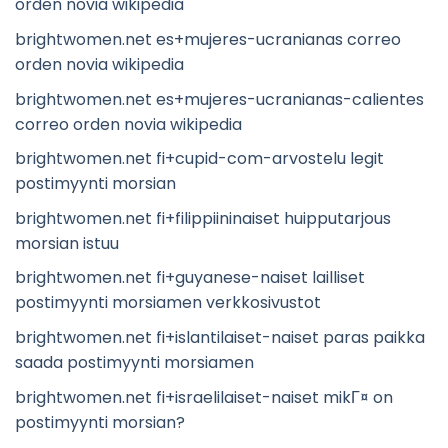
orden novia wikipedia
brightwomen.net es+mujeres-ucranianas correo
orden novia wikipedia
brightwomen.net es+mujeres-ucranianas-calientes
correo orden novia wikipedia
brightwomen.net fi+cupid-com-arvostelu legit
postimyynti morsian
brightwomen.net fi+filippiininaiset huipputarjous
morsian istuu
brightwomen.net fi+guyanese-naiset lailliset
postimyynti morsiamen verkkosivustot
brightwomen.net fi+islantilaiset-naiset paras paikka
saada postimyynti morsiamen
brightwomen.net fi+israelilaiset-naiset mikГ¤ on
postimyynti morsian?