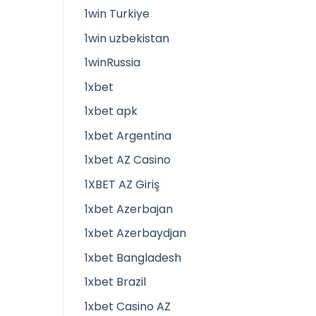
1win Turkiye
1win uzbekistan
1winRussia
1xbet
1xbet apk
1xbet Argentina
1xbet AZ Casino
1XBET AZ Giriş
1xbet Azerbajan
1xbet Azerbaydjan
1xbet Bangladesh
1xbet Brazil
1xbet Casino AZ