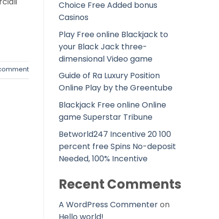
ciali
Choice Free Added bonus
Casinos
Play Free online Blackjack to
your Black Jack three-
dimensional Video game
 comment
Guide of Ra Luxury Position
Online Play by the Greentube
Blackjack Free online Online
game Superstar Tribune
Betworld247 Incentive 20 100
percent free Spins No-deposit
Needed, 100% Incentive
Recent Comments
A WordPress Commenter
on
Hello world!