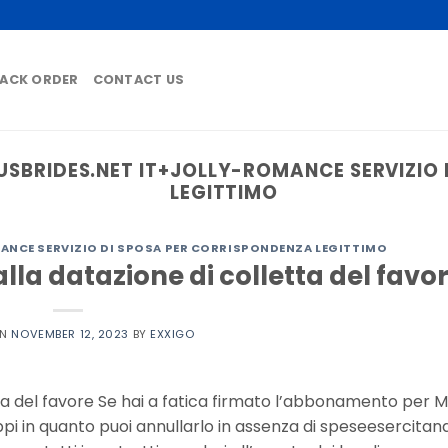
ACK ORDER
CONTACT US
SBRIDES.NET IT+JOLLY-ROMANCE SERVIZIO 
LEGITTIMO
NCE SERVIZIO DI SPOSA PER CORRISPONDENZA LEGITTIMO
lla datazione di colletta del favo
ON
NOVEMBER 12, 2023
BY
EXXIGO
tta del favore Se hai a fatica firmato l’abbonamento per M
pi in quanto puoi annullarlo in assenza di speseesercitand