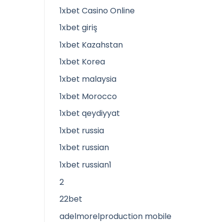
1xbet Casino Online
1xbet giriş
1xbet Kazahstan
1xbet Korea
1xbet malaysia
1xbet Morocco
1xbet qeydiyyat
1xbet russia
1xbet russian
1xbet russian1
2
22bet
adelmorelproduction mobile