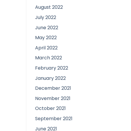
August 2022
July 2022
June 2022
May 2022
April 2022
March 2022
February 2022
January 2022
December 2021
November 2021
October 2021
September 2021
June 2021