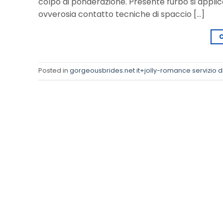
colpo di ponderazione. Presente furbo si applica 
ovverosia contatto tecniche di spaccio […]
Posted in
gorgeousbrides.net it+jolly-romance servizio d