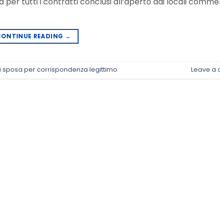
per tutti i contratti conclusi all’aperto dai locali commer
CONTINUE READING
→
i sposa per corrispondenza legittimo
Leave a