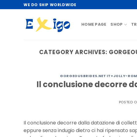
Skip
WE DO SHIP WORLDWIDE
to
content
HOME PAGE
SHOP
TR
CATEGORY ARCHIVES:
GORGEOU
GORGEOUSBRIDES.NET IT+JOLLY-ROMA
Il conclusione decorre da
POSTED 
Il conclusione decorre dalla datazione di colle
eppure senza indugio dietro ci hai ripensato sap