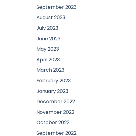
September 2023
August 2023
July 2023
June 2023
May 2023
April 2023
March 2023
February 2023
January 2023
December 2022
November 2022
October 2022
September 2022