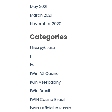
May 2021
March 2021
November 2020
Categories
! Без рубрики
1
1w
1Win AZ Casino
1win Azerbajany
1Win Brasil
1WIN Casino Brasil
1WIN Official In Russia