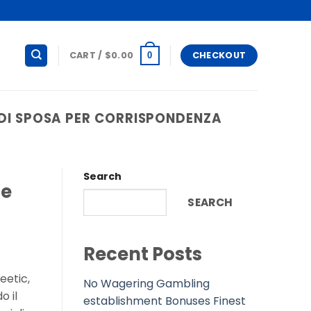
CART /
$
0.00
CHECKOUT
0
DI SPOSA PER CORRISPONDENZA
Search
re
SEARCH
Recent Posts
eetic,
No Wagering Gambling
o il
establishment Bonuses Finest