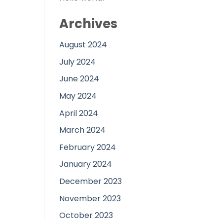
Archives
August 2024
July 2024
June 2024
May 2024
April 2024
March 2024
February 2024
January 2024
December 2023
November 2023
October 2023