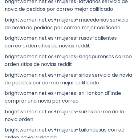
brightwomen.net es+mujeres-latvianas servicio de
novia de pedidos por correo mejor calificado
brightwomen.net es+mujeres-macedonias servicio
de novia de pedidos por correo mejor calificado
brightwomen.net es+mujeres-rusas-calientes
correo orden sitios de novias reddit
brightwomen.net es+mujeres-singapurenses correo
orden sitios de novias reddit
brightwomen.net es+mujeres-sirias servicio de novia
de pedidos por correo mejor calificado
brightwomen.net es+mujeres-sri-lankan dГіnde
comprar una novia por correo
brightwomen.net es+mujeres-suizas correo de la
novia orden
brightwomen.net es+mujeres-tailandesas correo
orden novia wikipedia