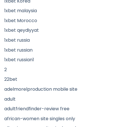
1xbet Korea
1xbet malaysia
1xbet Morocco
1xbet qeydiyyat
1xbet russia
1xbet russian
1xbet russian1
2
22bet
adelmorelproduction mobile site
adult
adultfriendfinder-review free
african-women site singles only