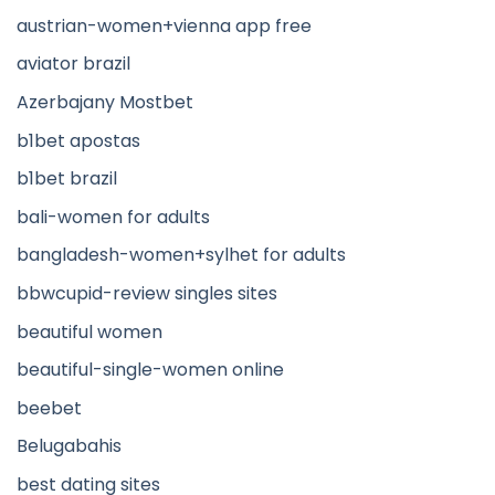
austrian-women+vienna app free
aviator brazil
Azerbajany Mostbet
b1bet apostas
b1bet brazil
bali-women for adults
bangladesh-women+sylhet for adults
bbwcupid-review singles sites
beautiful women
beautiful-single-women online
beebet
Belugabahis
best dating sites