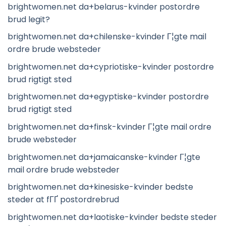
brightwomen.net da+belarus-kvinder postordre
brud legit?
brightwomen.net da+chilenske-kvinder Г¦gte mail
ordre brude websteder
brightwomen.net da+cypriotiske-kvinder postordre
brud rigtigt sted
brightwomen.net da+egyptiske-kvinder postordre
brud rigtigt sted
brightwomen.net da+finsk-kvinder Г¦gte mail ordre
brude websteder
brightwomen.net da+jamaicanske-kvinder Г¦gte
mail ordre brude websteder
brightwomen.net da+kinesiske-kvinder bedste
steder at fГҐ postordrebrud
brightwomen.net da+laotiske-kvinder bedste steder