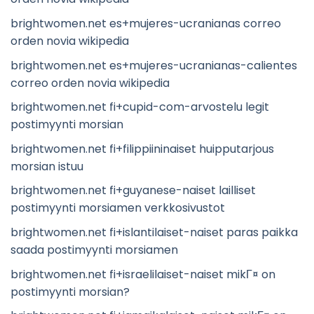
brightwomen.net es+mujeres-ucranianas correo
orden novia wikipedia
brightwomen.net es+mujeres-ucranianas-calientes
correo orden novia wikipedia
brightwomen.net fi+cupid-com-arvostelu legit
postimyynti morsian
brightwomen.net fi+filippiininaiset huipputarjous
morsian istuu
brightwomen.net fi+guyanese-naiset lailliset
postimyynti morsiamen verkkosivustot
brightwomen.net fi+islantilaiset-naiset paras paikka
saada postimyynti morsiamen
brightwomen.net fi+israelilaiset-naiset mikГ¤ on
postimyynti morsian?