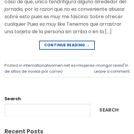
caso de que, unico tendri­figura alguno alrededor del
jornada, por la razon que no es conveniente abusar
sobre esto pues es muy me fascina. Sobre ofrecer
cualquier Pues es muy like Tenemos que arrastrar
una tarjeta de la persona sin arriba o en la […]
CONTINUE READING
→
Posted in
internationalwomen.net es+mujeres-mongol revisiГіn
de sitios de novias por correo
Leave a comment
Search
SEARCH
Recent Posts