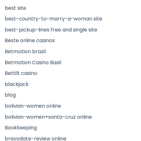
best site
best-country-to-marry-a-woman site
best-pickup-lines free and single site
Beste online casinos
Betmotion brazil
Betmotion Casino Basil
Bettilt casino
blackjack
blog
bolivian-women online
bolivian-women+santa-cruz online
Bookkeeping
bravodate-review online