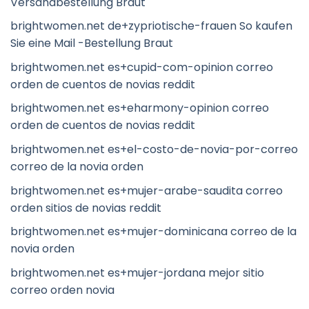
Versandbestellung Braut
brightwomen.net de+zypriotische-frauen So kaufen
Sie eine Mail -Bestellung Braut
brightwomen.net es+cupid-com-opinion correo
orden de cuentos de novias reddit
brightwomen.net es+eharmony-opinion correo
orden de cuentos de novias reddit
brightwomen.net es+el-costo-de-novia-por-correo
correo de la novia orden
brightwomen.net es+mujer-arabe-saudita correo
orden sitios de novias reddit
brightwomen.net es+mujer-dominicana correo de la
novia orden
brightwomen.net es+mujer-jordana mejor sitio
correo orden novia