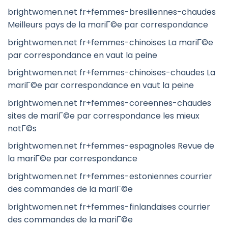
brightwomen.net fr+femmes-bresiliennes-chaudes
Meilleurs pays de la mariГ©e par correspondance
brightwomen.net fr+femmes-chinoises La mariГ©e
par correspondance en vaut la peine
brightwomen.net fr+femmes-chinoises-chaudes La
mariГ©e par correspondance en vaut la peine
brightwomen.net fr+femmes-coreennes-chaudes
sites de mariГ©e par correspondance les mieux
notГ©s
brightwomen.net fr+femmes-espagnoles Revue de
la mariГ©e par correspondance
brightwomen.net fr+femmes-estoniennes courrier
des commandes de la mariГ©e
brightwomen.net fr+femmes-finlandaises courrier
des commandes de la mariГ©e