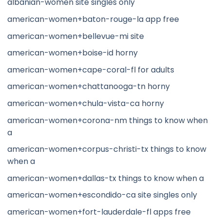
albanian-women site singles only
american-women+baton-rouge-la app free
american-women+bellevue-mi site
american-women+boise-id horny
american-women+cape-coral-fl for adults
american-women+chattanooga-tn horny
american-women+chula-vista-ca horny
american-women+corona-nm things to know when
a
american-women+corpus-christi-tx things to know
when a
american-women+dallas-tx things to know when a
american-women+escondido-ca site singles only
american-women+fort-lauderdale-fl apps free