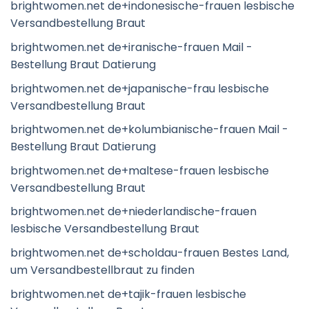
brightwomen.net de+indonesische-frauen lesbische
Versandbestellung Braut
brightwomen.net de+iranische-frauen Mail -
Bestellung Braut Datierung
brightwomen.net de+japanische-frau lesbische
Versandbestellung Braut
brightwomen.net de+kolumbianische-frauen Mail -
Bestellung Braut Datierung
brightwomen.net de+maltese-frauen lesbische
Versandbestellung Braut
brightwomen.net de+niederlandische-frauen
lesbische Versandbestellung Braut
brightwomen.net de+scholdau-frauen Bestes Land,
um Versandbestellbraut zu finden
brightwomen.net de+tajik-frauen lesbische