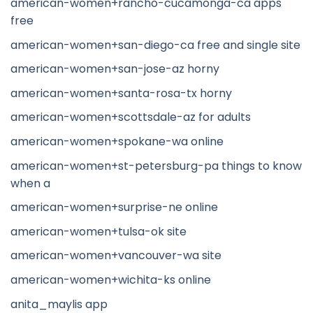
american-women+rancho-cucamonga-ca apps
free
american-women+san-diego-ca free and single site
american-women+san-jose-az horny
american-women+santa-rosa-tx horny
american-women+scottsdale-az for adults
american-women+spokane-wa online
american-women+st-petersburg-pa things to know
when a
american-women+surprise-ne online
american-women+tulsa-ok site
american-women+vancouver-wa site
american-women+wichita-ks online
anita_maylis app