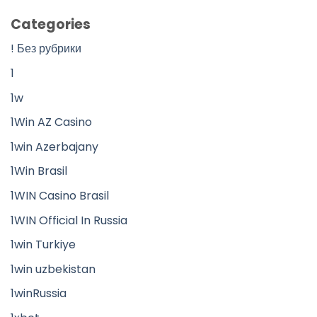
Categories
! Без рубрики
1
1w
1Win AZ Casino
1win Azerbajany
1Win Brasil
1WIN Casino Brasil
1WIN Official In Russia
1win Turkiye
1win uzbekistan
1winRussia