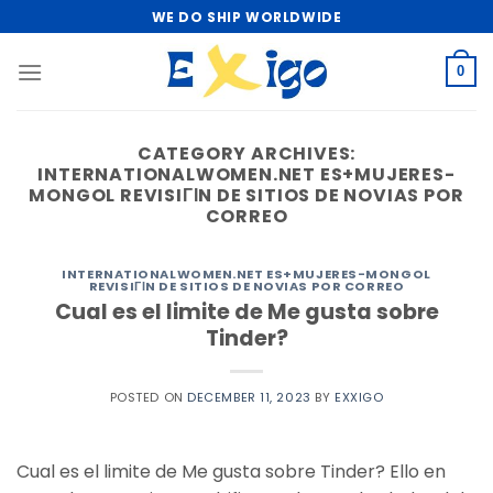
Skip
WE DO SHIP WORLDWIDE
to
content
0
CATEGORY ARCHIVES:
INTERNATIONALWOMEN.NET ES+MUJERES-
MONGOL REVISIГІN DE SITIOS DE NOVIAS POR
CORREO
INTERNATIONALWOMEN.NET ES+MUJERES-MONGOL
REVISIГІN DE SITIOS DE NOVIAS POR CORREO
Cual es el limite de Me gusta sobre
Tinder?
POSTED ON
DECEMBER 11, 2023
BY
EXXIGO
Cual es el limite de Me gusta sobre Tinder? Ello en