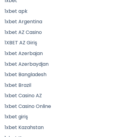
1xbet
1xbet apk
1xbet Argentina
1xbet AZ Casino
1XBET AZ Giriş
1xbet Azerbajan
1xbet Azerbaydjan
1xbet Bangladesh
1xbet Brazil
1xbet Casino AZ
1xbet Casino Online
1xbet giriş
1xbet Kazahstan