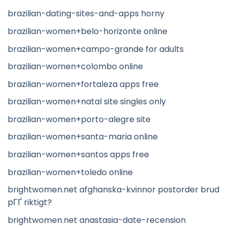
brazilian-dating-sites-and-apps horny
brazilian-women+belo-horizonte online
brazilian-women+campo-grande for adults
brazilian-women+colombo online
brazilian-women+fortaleza apps free
brazilian-women+natal site singles only
brazilian-women+porto-alegre site
brazilian-women+santa-maria online
brazilian-women+santos apps free
brazilian-women+toledo online
brightwomen.net afghanska-kvinnor postorder brud
pГҐ riktigt?
brightwomen.net anastasia-date-recension