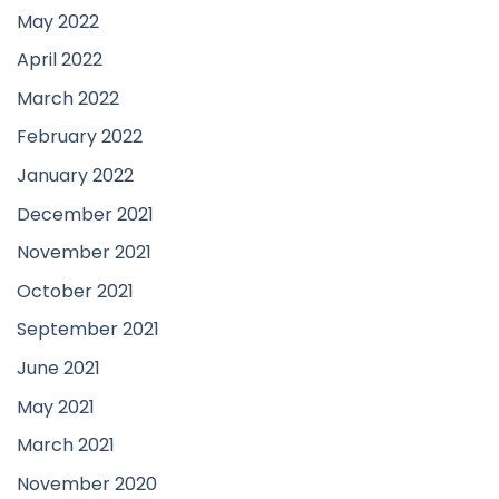
May 2022
April 2022
March 2022
February 2022
January 2022
December 2021
November 2021
October 2021
September 2021
June 2021
May 2021
March 2021
November 2020