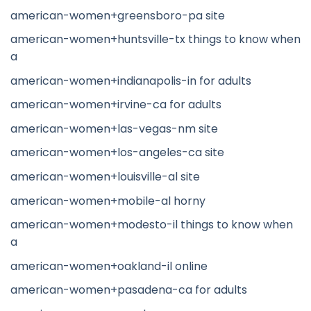
american-women+greensboro-pa site
american-women+huntsville-tx things to know when
a
american-women+indianapolis-in for adults
american-women+irvine-ca for adults
american-women+las-vegas-nm site
american-women+los-angeles-ca site
american-women+louisville-al site
american-women+mobile-al horny
american-women+modesto-il things to know when
a
american-women+oakland-il online
american-women+pasadena-ca for adults