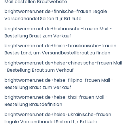
Mail bestellen Brautwebsite
brightwomen.net de+finnische-frauen Legale
Versandhandel Seiten fГјr BrГ¤ute
brightwomen.net de+haitianische-frauen Mail -
Bestellung Braut zum Verkauf
brightwomen.net de+heise-brasilianische-frauen
Bestes Land, um Versandbestellbraut zu finden
brightwomen.net de+heise-chinesische-frauen Mail
-Bestellung Braut zum Verkauf
brightwomen.net de+heise-filipino-frauen Mail -
Bestellung Braut zum Verkauf
brightwomen.net de+heise-thai-frauen Mail -
Bestellung Brautdefinition
brightwomen.net de+heise-ukrainische-frauen
Legale Versandhandel Seiten fГјr BrГ¤ute