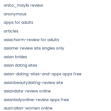
anita_maylis review
anonymous
apps for adults
articles
asiacharm-review for adults
asiame-review site singles only
asian brides
asian dating sites
asian-dating-sites-and-apps apps free
asianbeautydating-review site
asiandate-review online
asianladyonline-review apps free
australian-women online