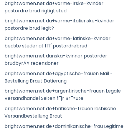
brightwomen.net da+varme-irske-kvinder
postordre brud rigtigt sted
brightwomen.net da+varme-italienske-kvinder
postordre brud legit?
brightwomen.net da+varme-latinske-kvinder
bedste steder at fГҐ postordrebrud
brightwomen.net danska-kvinnor postorder
brudbyrÃ¥ recensioner
brightwomen.net de+agyptische-frauen Mail -
Bestellung Braut Datierung
brightwomen.net de+argentinische-frauen Legale
Versandhandel Seiten fГјr BrГ¤ute
brightwomen.net de+britische-frauen lesbische
Versandbestellung Braut
brightwomen.net de+dominikanische-frau Legitime