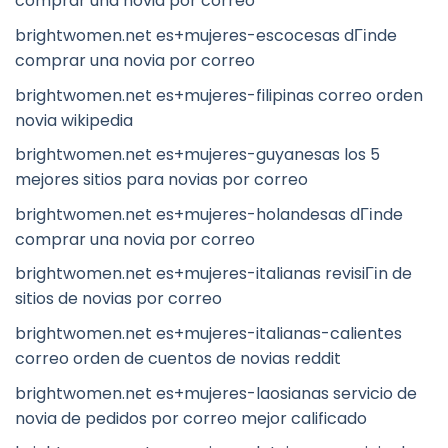
comprar una novia por correo
brightwomen.net es+mujeres-escocesas dГіnde
comprar una novia por correo
brightwomen.net es+mujeres-filipinas correo orden
novia wikipedia
brightwomen.net es+mujeres-guyanesas los 5
mejores sitios para novias por correo
brightwomen.net es+mujeres-holandesas dГіnde
comprar una novia por correo
brightwomen.net es+mujeres-italianas revisiГіn de
sitios de novias por correo
brightwomen.net es+mujeres-italianas-calientes
correo orden de cuentos de novias reddit
brightwomen.net es+mujeres-laosianas servicio de
novia de pedidos por correo mejor calificado