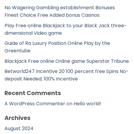
No Wagering Gambling establishment Bonuses
Finest Choice Free Added bonus Casinos
Play Free online Blackjack to your Black Jack three-
dimensional Video game
Guide of Ra Luxury Position Online Play by the
Greentube
Blackjack Free online Online game Superstar Tribune
Betworld247 Incentive 20 100 percent free Spins No-
deposit Needed, 100% Incentive
Recent Comments
A WordPress Commenter
on
Hello world!
Archives
August 2024