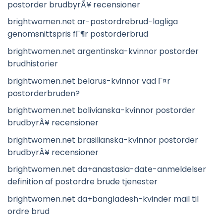
postorder brudbyrÃ¥ recensioner
brightwomen.net ar-postordrebrud-lagliga
genomsnittspris fГ¶r postorderbrud
brightwomen.net argentinska-kvinnor postorder
brudhistorier
brightwomen.net belarus-kvinnor vad Г¤r
postorderbruden?
brightwomen.net bolivianska-kvinnor postorder
brudbyrÃ¥ recensioner
brightwomen.net brasilianska-kvinnor postorder
brudbyrÃ¥ recensioner
brightwomen.net da+anastasia-date-anmeldelser
definition af postordre brude tjenester
brightwomen.net da+bangladesh-kvinder mail til
ordre brud