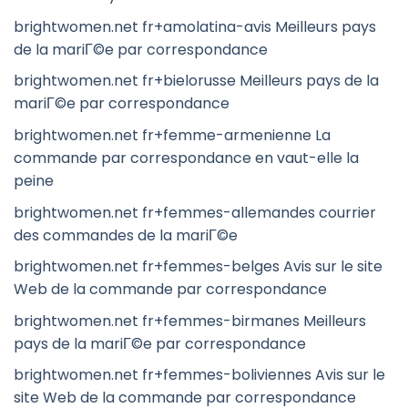
brightwomen.net fr+amolatina-avis Meilleurs pays
de la mariГ©e par correspondance
brightwomen.net fr+bielorusse Meilleurs pays de la
mariГ©e par correspondance
brightwomen.net fr+femme-armenienne La
commande par correspondance en vaut-elle la
peine
brightwomen.net fr+femmes-allemandes courrier
des commandes de la mariГ©e
brightwomen.net fr+femmes-belges Avis sur le site
Web de la commande par correspondance
brightwomen.net fr+femmes-birmanes Meilleurs
pays de la mariГ©e par correspondance
brightwomen.net fr+femmes-boliviennes Avis sur le
site Web de la commande par correspondance