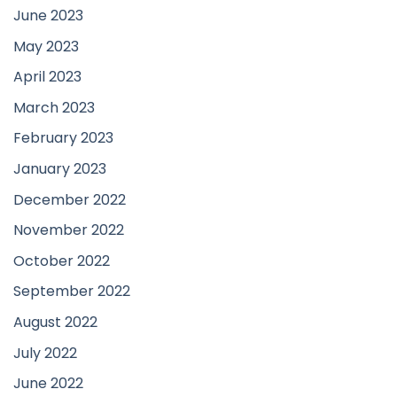
June 2023
May 2023
April 2023
March 2023
February 2023
January 2023
December 2022
November 2022
October 2022
September 2022
August 2022
July 2022
June 2022