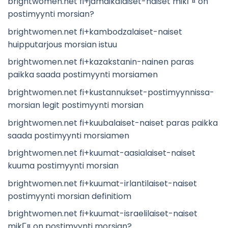
brightwomen.net fi+jamaikalaiset-naiset mikГ¤ on
postimyynti morsian?
brightwomen.net fi+kambodzalaiset-naiset
huipputarjous morsian istuu
brightwomen.net fi+kazakstanin-nainen paras
paikka saada postimyynti morsiamen
brightwomen.net fi+kustannukset-postimyynnissa-
morsian legit postimyynti morsian
brightwomen.net fi+kuubalaiset-naiset paras paikka
saada postimyynti morsiamen
brightwomen.net fi+kuumat-aasialaiset-naiset
kuuma postimyynti morsian
brightwomen.net fi+kuumat-irlantilaiset-naiset
postimyynti morsian definitiom
brightwomen.net fi+kuumat-israelilaiset-naiset
mikГ¤ on postimyynti morsian?