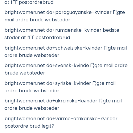
at fГҐ postordrebrud
brightwomen.net da+paraguayanske-kvinder Г¦gte
mail ordre brude websteder
brightwomen.net da+rumaenske-kvinder bedste
steder at fГҐ postordrebrud
brightwomen.net da+schweiziske-kvinder Г¦gte mail
ordre brude websteder
brightwomen.net da+svensk-kvinde Г¦gte mail ordre
brude websteder
brightwomen.net da+syriske-kvinder Г¦gte mail
ordre brude websteder
brightwomen.net da+ukrainske-kvinder Г¦gte mail
ordre brude websteder
brightwomen.net da+varme-afrikanske-kvinder
postordre brud legit?