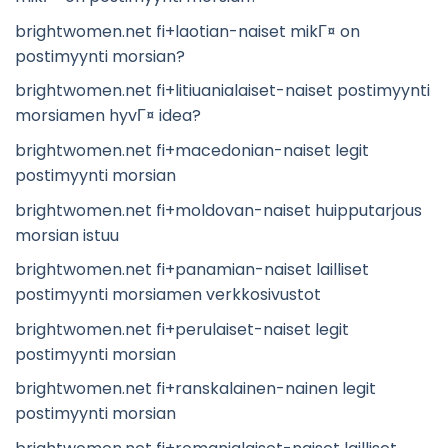
brightwomen.net fi+laotian-naiset mikГ¤ on
postimyynti morsian?
brightwomen.net fi+litiuanialaiset-naiset postimyynti
morsiamen hyvГ¤ idea?
brightwomen.net fi+macedonian-naiset legit
postimyynti morsian
brightwomen.net fi+moldovan-naiset huipputarjous
morsian istuu
brightwomen.net fi+panamian-naiset lailliset
postimyynti morsiamen verkkosivustot
brightwomen.net fi+perulaiset-naiset legit
postimyynti morsian
brightwomen.net fi+ranskalainen-nainen legit
postimyynti morsian