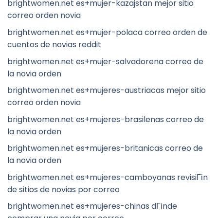
brightwomen.net es+mujer-kazajstan mejor sitio
correo orden novia
brightwomen.net es+mujer-polaca correo orden de
cuentos de novias reddit
brightwomen.net es+mujer-salvadorena correo de
la novia orden
brightwomen.net es+mujeres-austriacas mejor sitio
correo orden novia
brightwomen.net es+mujeres-brasilenas correo de
la novia orden
brightwomen.net es+mujeres-britanicas correo de
la novia orden
brightwomen.net es+mujeres-camboyanas revisiГіn
de sitios de novias por correo
brightwomen.net es+mujeres-chinas dГіnde