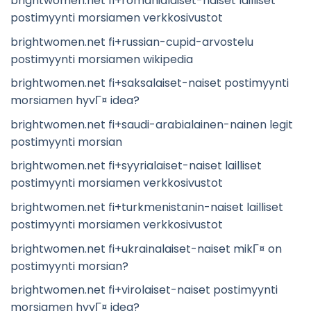
brightwomen.net fi+romanialaiset-naiset lailliset
postimyynti morsiamen verkkosivustot
brightwomen.net fi+russian-cupid-arvostelu
postimyynti morsiamen wikipedia
brightwomen.net fi+saksalaiset-naiset postimyynti
morsiamen hyvГ¤ idea?
brightwomen.net fi+saudi-arabialainen-nainen legit
postimyynti morsian
brightwomen.net fi+syyrialaiset-naiset lailliset
postimyynti morsiamen verkkosivustot
brightwomen.net fi+turkmenistanin-naiset lailliset
postimyynti morsiamen verkkosivustot
brightwomen.net fi+ukrainalaiset-naiset mikГ¤ on
postimyynti morsian?
brightwomen.net fi+virolaiset-naiset postimyynti
morsiamen hyvГ¤ idea?