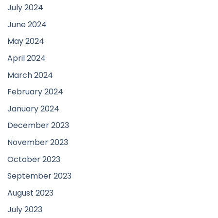
July 2024
June 2024
May 2024
April 2024
March 2024
February 2024
January 2024
December 2023
November 2023
October 2023
September 2023
August 2023
July 2023