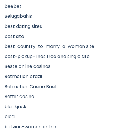
beebet
Belugabahis
best dating sites
best site
best-country-to-marry-a-woman site
best-pickup-lines free and single site
Beste online casinos
Betmotion brazil
Betmotion Casino Basil
Bettilt casino
blackjack
blog
bolivian-women online