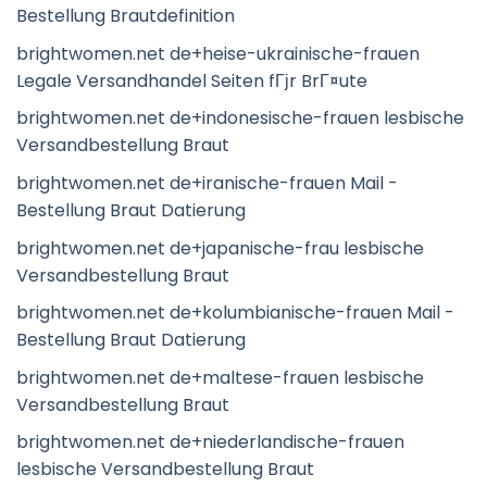
Bestellung Brautdefinition
brightwomen.net de+heise-ukrainische-frauen
Legale Versandhandel Seiten fГјr BrГ¤ute
brightwomen.net de+indonesische-frauen lesbische
Versandbestellung Braut
brightwomen.net de+iranische-frauen Mail -
Bestellung Braut Datierung
brightwomen.net de+japanische-frau lesbische
Versandbestellung Braut
brightwomen.net de+kolumbianische-frauen Mail -
Bestellung Braut Datierung
brightwomen.net de+maltese-frauen lesbische
Versandbestellung Braut
brightwomen.net de+niederlandische-frauen
lesbische Versandbestellung Braut