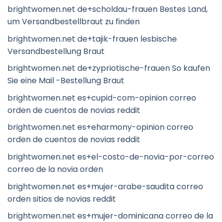
brightwomen.net de+scholdau-frauen Bestes Land,
um Versandbestellbraut zu finden
brightwomen.net de+tajik-frauen lesbische
Versandbestellung Braut
brightwomen.net de+zypriotische-frauen So kaufen
Sie eine Mail -Bestellung Braut
brightwomen.net es+cupid-com-opinion correo
orden de cuentos de novias reddit
brightwomen.net es+eharmony-opinion correo
orden de cuentos de novias reddit
brightwomen.net es+el-costo-de-novia-por-correo
correo de la novia orden
brightwomen.net es+mujer-arabe-saudita correo
orden sitios de novias reddit
brightwomen.net es+mujer-dominicana correo de la