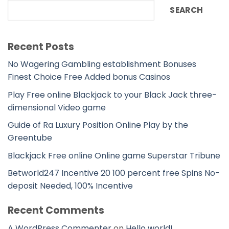
SEARCH
Recent Posts
No Wagering Gambling establishment Bonuses
Finest Choice Free Added bonus Casinos
Play Free online Blackjack to your Black Jack three-
dimensional Video game
Guide of Ra Luxury Position Online Play by the
Greentube
Blackjack Free online Online game Superstar Tribune
Betworld247 Incentive 20 100 percent free Spins No-
deposit Needed, 100% Incentive
Recent Comments
A WordPress Commenter
on
Hello world!