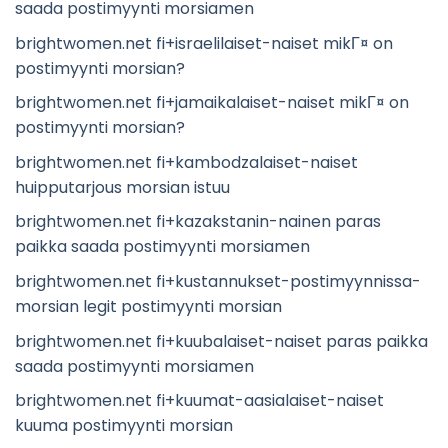
saada postimyynti morsiamen
brightwomen.net fi+israelilaiset-naiset mikГ¤ on
postimyynti morsian?
brightwomen.net fi+jamaikalaiset-naiset mikГ¤ on
postimyynti morsian?
brightwomen.net fi+kambodzalaiset-naiset
huipputarjous morsian istuu
brightwomen.net fi+kazakstanin-nainen paras
paikka saada postimyynti morsiamen
brightwomen.net fi+kustannukset-postimyynnissa-
morsian legit postimyynti morsian
brightwomen.net fi+kuubalaiset-naiset paras paikka
saada postimyynti morsiamen
brightwomen.net fi+kuumat-aasialaiset-naiset
kuuma postimyynti morsian