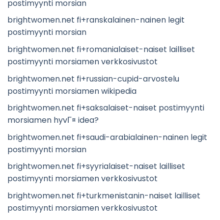
postimyynti morsian
brightwomen.net fi+ranskalainen-nainen legit
postimyynti morsian
brightwomen.net fi+romanialaiset-naiset lailliset
postimyynti morsiamen verkkosivustot
brightwomen.net fi+russian-cupid-arvostelu
postimyynti morsiamen wikipedia
brightwomen.net fi+saksalaiset-naiset postimyynti
morsiamen hyvГ¤ idea?
brightwomen.net fi+saudi-arabialainen-nainen legit
postimyynti morsian
brightwomen.net fi+syyrialaiset-naiset lailliset
postimyynti morsiamen verkkosivustot
brightwomen.net fi+turkmenistanin-naiset lailliset
postimyynti morsiamen verkkosivustot