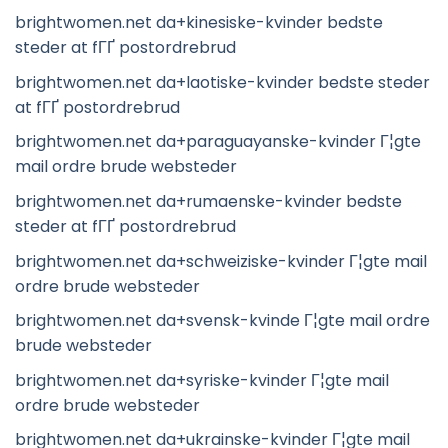
brightwomen.net da+kinesiske-kvinder bedste
steder at fГҐ postordrebrud
brightwomen.net da+laotiske-kvinder bedste steder
at fГҐ postordrebrud
brightwomen.net da+paraguayanske-kvinder Г¦gte
mail ordre brude websteder
brightwomen.net da+rumaenske-kvinder bedste
steder at fГҐ postordrebrud
brightwomen.net da+schweiziske-kvinder Г¦gte mail
ordre brude websteder
brightwomen.net da+svensk-kvinde Г¦gte mail ordre
brude websteder
brightwomen.net da+syriske-kvinder Г¦gte mail
ordre brude websteder
brightwomen.net da+ukrainske-kvinder Г¦gte mail