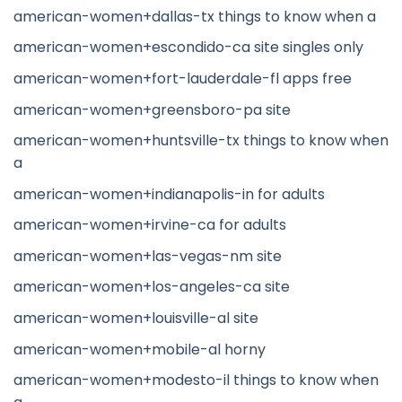
american-women+dallas-tx things to know when a
american-women+escondido-ca site singles only
american-women+fort-lauderdale-fl apps free
american-women+greensboro-pa site
american-women+huntsville-tx things to know when
a
american-women+indianapolis-in for adults
american-women+irvine-ca for adults
american-women+las-vegas-nm site
american-women+los-angeles-ca site
american-women+louisville-al site
american-women+mobile-al horny
american-women+modesto-il things to know when