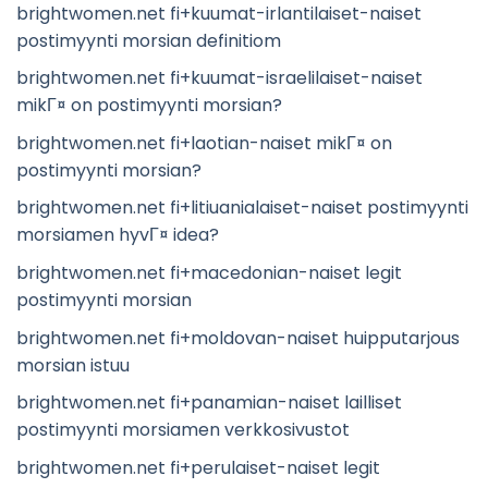
brightwomen.net fi+kuumat-irlantilaiset-naiset
postimyynti morsian definitiom
brightwomen.net fi+kuumat-israelilaiset-naiset
mikГ¤ on postimyynti morsian?
brightwomen.net fi+laotian-naiset mikГ¤ on
postimyynti morsian?
brightwomen.net fi+litiuanialaiset-naiset postimyynti
morsiamen hyvГ¤ idea?
brightwomen.net fi+macedonian-naiset legit
postimyynti morsian
brightwomen.net fi+moldovan-naiset huipputarjous
morsian istuu
brightwomen.net fi+panamian-naiset lailliset
postimyynti morsiamen verkkosivustot
brightwomen.net fi+perulaiset-naiset legit