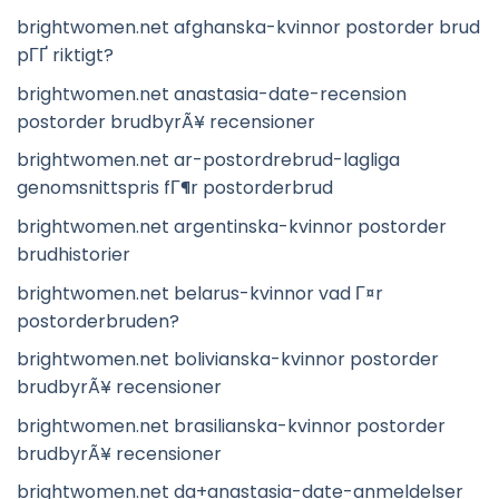
brightwomen.net afghanska-kvinnor postorder brud
pГҐ riktigt?
brightwomen.net anastasia-date-recension
postorder brudbyrÃ¥ recensioner
brightwomen.net ar-postordrebrud-lagliga
genomsnittspris fГ¶r postorderbrud
brightwomen.net argentinska-kvinnor postorder
brudhistorier
brightwomen.net belarus-kvinnor vad Г¤r
postorderbruden?
brightwomen.net bolivianska-kvinnor postorder
brudbyrÃ¥ recensioner
brightwomen.net brasilianska-kvinnor postorder
brudbyrÃ¥ recensioner
brightwomen.net da+anastasia-date-anmeldelser