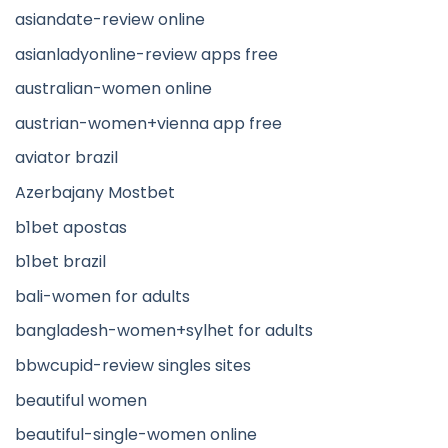
asiandate-review online
asianladyonline-review apps free
australian-women online
austrian-women+vienna app free
aviator brazil
Azerbajany Mostbet
b1bet apostas
b1bet brazil
bali-women for adults
bangladesh-women+sylhet for adults
bbwcupid-review singles sites
beautiful women
beautiful-single-women online