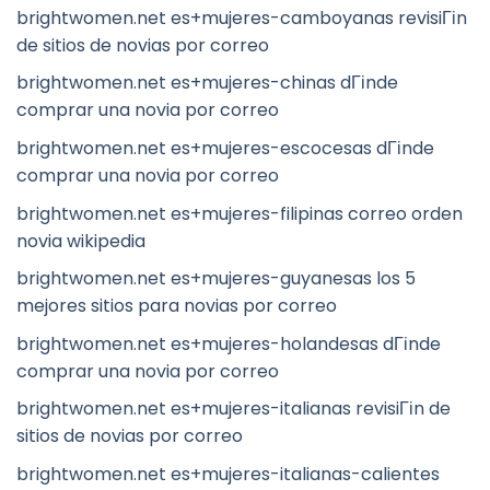
brightwomen.net es+mujeres-camboyanas revisiГіn
de sitios de novias por correo
brightwomen.net es+mujeres-chinas dГіnde
comprar una novia por correo
brightwomen.net es+mujeres-escocesas dГіnde
comprar una novia por correo
brightwomen.net es+mujeres-filipinas correo orden
novia wikipedia
brightwomen.net es+mujeres-guyanesas los 5
mejores sitios para novias por correo
brightwomen.net es+mujeres-holandesas dГіnde
comprar una novia por correo
brightwomen.net es+mujeres-italianas revisiГіn de
sitios de novias por correo
brightwomen.net es+mujeres-italianas-calientes