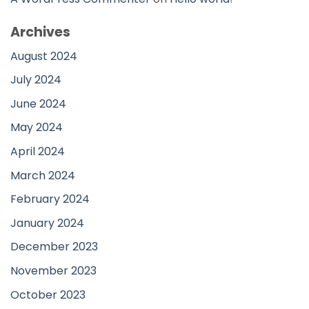
Archives
August 2024
July 2024
June 2024
May 2024
April 2024
March 2024
February 2024
January 2024
December 2023
November 2023
October 2023