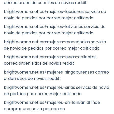
correo orden de cuentos de novias reddit
brightwomen.net es+mujeres-laosianas servicio de
novia de pedidos por correo mejor calificado
brightwomen.net es+mujeres-latvianas servicio de
novia de pedidos por correo mejor calificado
brightwomen.net es+mujeres-macedonias servicio
de novia de pedidos por correo mejor calificado
brightwomen.net es+mujeres-rusas-calientes
correo orden sitios de novias reddit
brightwomen.net es+mujeres-singapurenses correo
orden sitios de novias reddit
brightwomen.net es+mujeres-sirias servicio de novia
de pedidos por correo mejor calificado
brightwomen.net es+mujeres-sri-lankan dГіnde
comprar una novia por correo