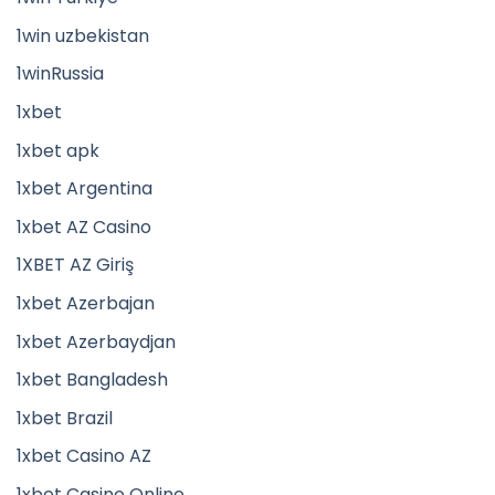
1win uzbekistan
1winRussia
1xbet
1xbet apk
1xbet Argentina
1xbet AZ Casino
1XBET AZ Giriş
1xbet Azerbajan
1xbet Azerbaydjan
1xbet Bangladesh
1xbet Brazil
1xbet Casino AZ
1xbet Casino Online