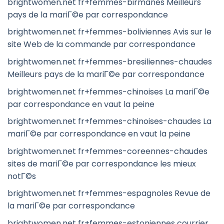
brightwomen.net fr+femmes-birmanes Meilleurs
pays de la mariГ©e par correspondance
brightwomen.net fr+femmes-boliviennes Avis sur le
site Web de la commande par correspondance
brightwomen.net fr+femmes-bresiliennes-chaudes
Meilleurs pays de la mariГ©e par correspondance
brightwomen.net fr+femmes-chinoises La mariГ©e
par correspondance en vaut la peine
brightwomen.net fr+femmes-chinoises-chaudes La
mariГ©e par correspondance en vaut la peine
brightwomen.net fr+femmes-coreennes-chaudes
sites de mariГ©e par correspondance les mieux
notГ©s
brightwomen.net fr+femmes-espagnoles Revue de
la mariГ©e par correspondance
brightwomen.net fr+femmes-estoniennes courrier