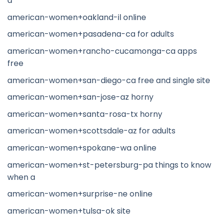
a
american-women+oakland-il online
american-women+pasadena-ca for adults
american-women+rancho-cucamonga-ca apps
free
american-women+san-diego-ca free and single site
american-women+san-jose-az horny
american-women+santa-rosa-tx horny
american-women+scottsdale-az for adults
american-women+spokane-wa online
american-women+st-petersburg-pa things to know
when a
american-women+surprise-ne online
american-women+tulsa-ok site