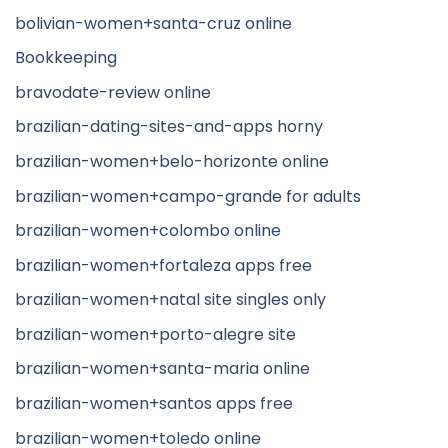
bolivian-women+santa-cruz online
Bookkeeping
bravodate-review online
brazilian-dating-sites-and-apps horny
brazilian-women+belo-horizonte online
brazilian-women+campo-grande for adults
brazilian-women+colombo online
brazilian-women+fortaleza apps free
brazilian-women+natal site singles only
brazilian-women+porto-alegre site
brazilian-women+santa-maria online
brazilian-women+santos apps free
brazilian-women+toledo online