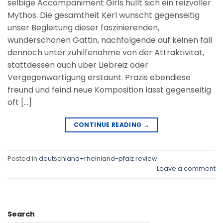
selbige Accompaniment Girls hullt sich ein reizvoller
Mythos. Die gesamtheit Kerl wunscht gegenseitig
unser Begleitung dieser faszinierenden,
wunderschonen Gattin, nachfolgende auf keinen fall
dennoch unter zuhilfenahme von der Attraktivitat,
stattdessen auch uber Liebreiz oder
Vergegenwartigung erstaunt. Prazis ebendiese
freund und feind neue Komposition lasst gegenseitig
oft […]
CONTINUE READING
→
Posted in
deutschland+rheinland-pfalz review
Leave a comment
Search