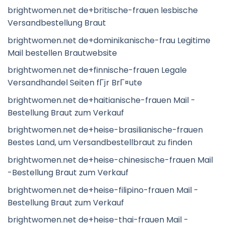
brightwomen.net de+britische-frauen lesbische
Versandbestellung Braut
brightwomen.net de+dominikanische-frau Legitime
Mail bestellen Brautwebsite
brightwomen.net de+finnische-frauen Legale
Versandhandel Seiten fГјr BrГ¤ute
brightwomen.net de+haitianische-frauen Mail -
Bestellung Braut zum Verkauf
brightwomen.net de+heise-brasilianische-frauen
Bestes Land, um Versandbestellbraut zu finden
brightwomen.net de+heise-chinesische-frauen Mail
-Bestellung Braut zum Verkauf
brightwomen.net de+heise-filipino-frauen Mail -
Bestellung Braut zum Verkauf
brightwomen.net de+heise-thai-frauen Mail -