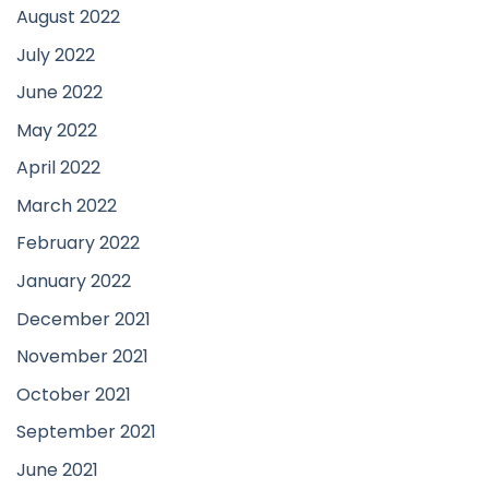
August 2022
July 2022
June 2022
May 2022
April 2022
March 2022
February 2022
January 2022
December 2021
November 2021
October 2021
September 2021
June 2021