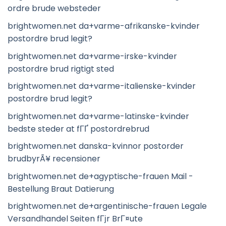
ordre brude websteder
brightwomen.net da+varme-afrikanske-kvinder
postordre brud legit?
brightwomen.net da+varme-irske-kvinder
postordre brud rigtigt sted
brightwomen.net da+varme-italienske-kvinder
postordre brud legit?
brightwomen.net da+varme-latinske-kvinder
bedste steder at fГҐ postordrebrud
brightwomen.net danska-kvinnor postorder
brudbyrÃ¥ recensioner
brightwomen.net de+agyptische-frauen Mail -
Bestellung Braut Datierung
brightwomen.net de+argentinische-frauen Legale
Versandhandel Seiten fГјr BrГ¤ute