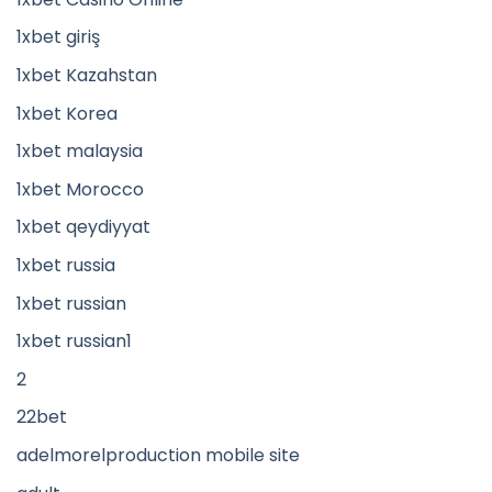
1xbet giriş
1xbet Kazahstan
1xbet Korea
1xbet malaysia
1xbet Morocco
1xbet qeydiyyat
1xbet russia
1xbet russian
1xbet russian1
2
22bet
adelmorelproduction mobile site