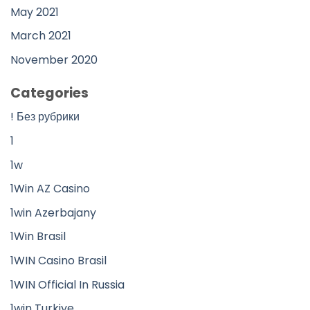
May 2021
March 2021
November 2020
Categories
! Без рубрики
1
1w
1Win AZ Casino
1win Azerbajany
1Win Brasil
1WIN Casino Brasil
1WIN Official In Russia
1win Turkiye