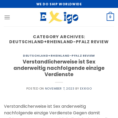
Skip
WE DO SHIP WORLDWIDE
to
content
0
CATEGORY ARCHIVES:
DEUTSCHLAND+RHEINLAND-PFALZ REVIEW
DEUTSCHLAND+RHEINLAND-PFALZ REVIEW
Verstandlicherweise ist Sex
anderweitig nachfolgende einzige
Verdienste
POSTED ON
NOVEMBER 7, 2023
BY
EXXIGO
Verstandlicherweise ist Sex anderweitig
nachfolgende einzige Verdienste Gegen damit