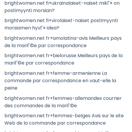
brightwomen.net fi+ukrainalaiset-naiset mikГ¤ on
postimyynti morsian?
brightwomen.net fi+virolaiset-naiset postimyynti
morsiamen hyvГ¤ idea?
brightwomen.net fr+amolatina-avis Meilleurs pays
de la mariГ©e par correspondance
brightwomen.net fr+bielorusse Meilleurs pays de la
mariГ©e par correspondance
brightwomen.net fr+femme-armenienne La
commande par correspondance en vaut-elle la
peine
brightwomen.net fr+femmes-allemandes courrier
des commandes de la mariГ©e
brightwomen.net fr+femmes-belges Avis sur le site
Web de la commande par correspondance