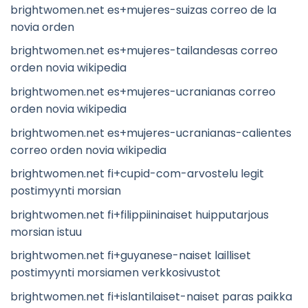
brightwomen.net es+mujeres-suizas correo de la
novia orden
brightwomen.net es+mujeres-tailandesas correo
orden novia wikipedia
brightwomen.net es+mujeres-ucranianas correo
orden novia wikipedia
brightwomen.net es+mujeres-ucranianas-calientes
correo orden novia wikipedia
brightwomen.net fi+cupid-com-arvostelu legit
postimyynti morsian
brightwomen.net fi+filippiininaiset huipputarjous
morsian istuu
brightwomen.net fi+guyanese-naiset lailliset
postimyynti morsiamen verkkosivustot
brightwomen.net fi+islantilaiset-naiset paras paikka