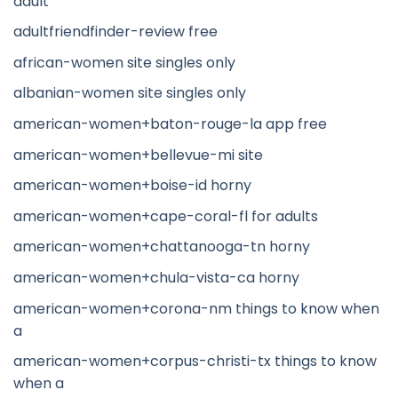
adult
adultfriendfinder-review free
african-women site singles only
albanian-women site singles only
american-women+baton-rouge-la app free
american-women+bellevue-mi site
american-women+boise-id horny
american-women+cape-coral-fl for adults
american-women+chattanooga-tn horny
american-women+chula-vista-ca horny
american-women+corona-nm things to know when
a
american-women+corpus-christi-tx things to know
when a