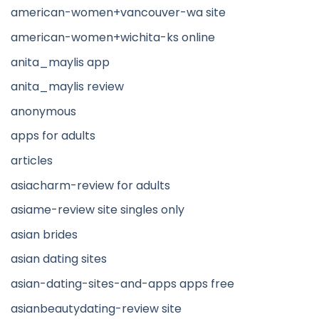
american-women+vancouver-wa site
american-women+wichita-ks online
anita_maylis app
anita_maylis review
anonymous
apps for adults
articles
asiacharm-review for adults
asiame-review site singles only
asian brides
asian dating sites
asian-dating-sites-and-apps apps free
asianbeautydating-review site