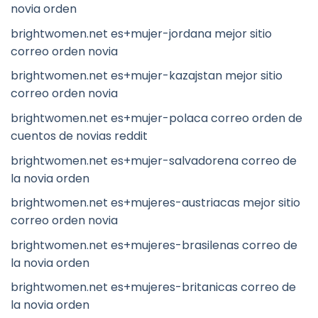
novia orden
brightwomen.net es+mujer-jordana mejor sitio
correo orden novia
brightwomen.net es+mujer-kazajstan mejor sitio
correo orden novia
brightwomen.net es+mujer-polaca correo orden de
cuentos de novias reddit
brightwomen.net es+mujer-salvadorena correo de
la novia orden
brightwomen.net es+mujeres-austriacas mejor sitio
correo orden novia
brightwomen.net es+mujeres-brasilenas correo de
la novia orden
brightwomen.net es+mujeres-britanicas correo de
la novia orden