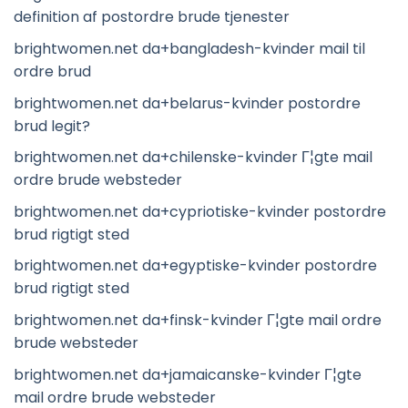
definition af postordre brude tjenester
brightwomen.net da+bangladesh-kvinder mail til
ordre brud
brightwomen.net da+belarus-kvinder postordre
brud legit?
brightwomen.net da+chilenske-kvinder Г¦gte mail
ordre brude websteder
brightwomen.net da+cypriotiske-kvinder postordre
brud rigtigt sted
brightwomen.net da+egyptiske-kvinder postordre
brud rigtigt sted
brightwomen.net da+finsk-kvinder Г¦gte mail ordre
brude websteder
brightwomen.net da+jamaicanske-kvinder Г¦gte
mail ordre brude websteder