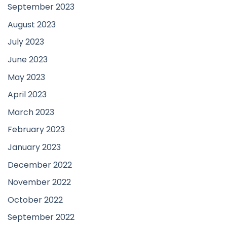
September 2023
August 2023
July 2023
June 2023
May 2023
April 2023
March 2023
February 2023
January 2023
December 2022
November 2022
October 2022
September 2022