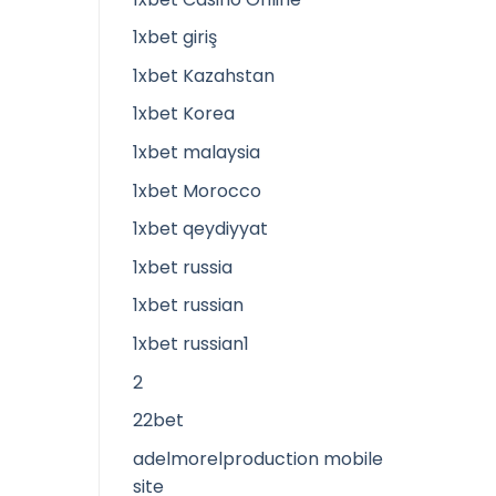
1xbet giriş
1xbet Kazahstan
1xbet Korea
1xbet malaysia
1xbet Morocco
1xbet qeydiyyat
1xbet russia
1xbet russian
1xbet russian1
2
22bet
adelmorelproduction mobile
site