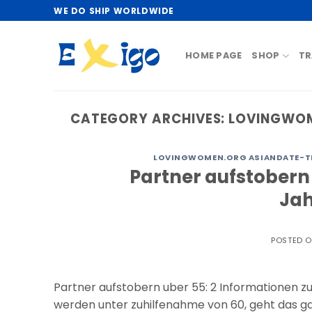
Skip
WE DO SHIP WORLDWIDE
to
content
HOME PAGE
SHOP
TR
CATEGORY ARCHIVES:
LOVINGWOM
LOVINGWOMEN.ORG ASIANDATE-TES
Partner aufstobern
Jah
POSTED 
Partner aufstobern uber 55: 2 Informationen
werden unter zuhilfenahme von 60, geht das ga