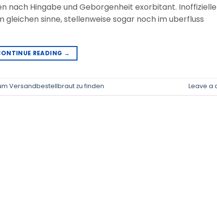
n nach Hingabe und Geborgenheit exorbitant. Inoffizielle
gleichen sinne, stellenweise sogar noch im uberfluss
CONTINUE READING
→
um Versandbestellbraut zu finden
Leave a