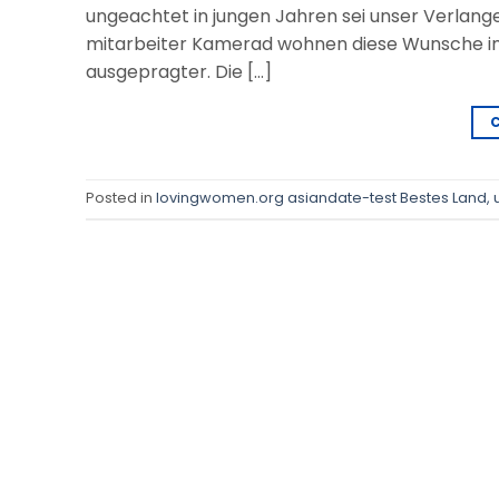
ungeachtet in jungen Jahren sei unser Verlange
mitarbeiter Kamerad wohnen diese Wunsche im 
ausgepragter. Die […]
Posted in
lovingwomen.org asiandate-test Bestes Land, 