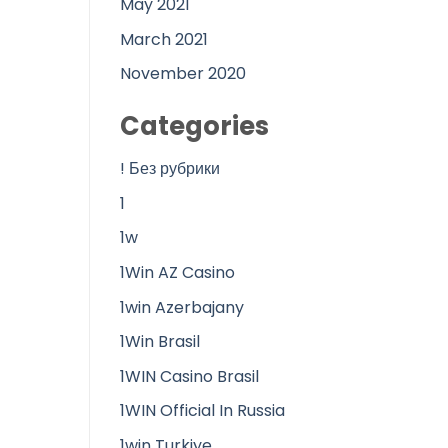
May 2021
March 2021
November 2020
Categories
! Без рубрики
1
1w
1Win AZ Casino
1win Azerbajany
1Win Brasil
1WIN Casino Brasil
1WIN Official In Russia
1win Turkiye