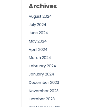
Archives
August 2024
July 2024
June 2024
May 2024
April 2024
March 2024
February 2024
January 2024
December 2023
November 2023
October 2023