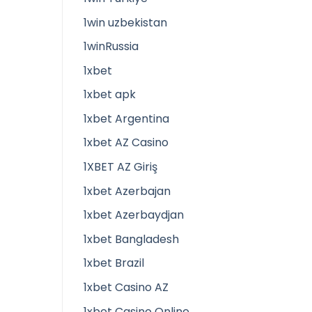
1win uzbekistan
1winRussia
1xbet
1xbet apk
1xbet Argentina
1xbet AZ Casino
1XBET AZ Giriş
1xbet Azerbajan
1xbet Azerbaydjan
1xbet Bangladesh
1xbet Brazil
1xbet Casino AZ
1xbet Casino Online