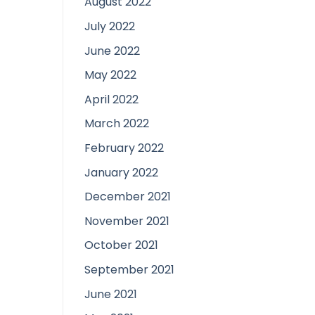
August 2022
July 2022
June 2022
May 2022
April 2022
March 2022
February 2022
January 2022
December 2021
November 2021
October 2021
September 2021
June 2021