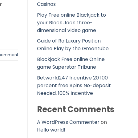
Casinos
r
Play Free online Blackjack to
your Black Jack three-
dimensional Video game
Guide of Ra Luxury Position
Online Play by the Greentube
 comment
Blackjack Free online Online
game Superstar Tribune
Betworld247 Incentive 20 100
percent free Spins No-deposit
Needed, 100% Incentive
Recent Comments
A WordPress Commenter
on
Hello world!