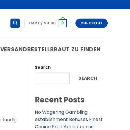
CART /
$
0.00
CHECKOUT
0
VERSANDBESTELLBRAUT ZU FINDEN
Search
SEARCH
Recent Posts
No Wagering Gambling
establishment Bonuses Finest
 fundig
Choice Free Added bonus