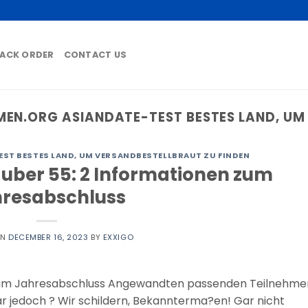
ACK ORDER
CONTACT US
EN.ORG ASIANDATE-TEST BESTES LAND, UM 
T BESTES LAND, UM VERSANDBESTELLBRAUT ZU FINDEN
 uber 55: 2 Informationen zum
resabschluss
ON
DECEMBER 16, 2023
BY
EXXIGO
 zum Jahresabschluss Angewandten passenden Teilnehmer
r jedoch ? Wir schildern, Bekannterma?en! Gar nicht