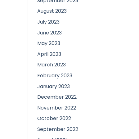
September 2023
August 2023
July 2023
June 2023
May 2023
April 2023
March 2023
February 2023
January 2023
December 2022
November 2022
October 2022
September 2022