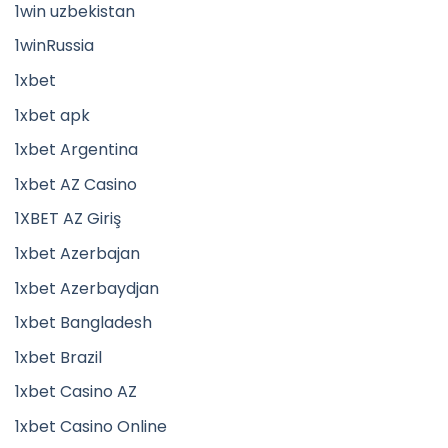
1win uzbekistan
1winRussia
1xbet
1xbet apk
1xbet Argentina
1xbet AZ Casino
1XBET AZ Giriş
1xbet Azerbajan
1xbet Azerbaydjan
1xbet Bangladesh
1xbet Brazil
1xbet Casino AZ
1xbet Casino Online