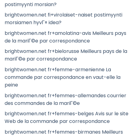
postimyynti morsian?
brightwomen.net fi+virolaiset-naiset postimyynti
morsiamen hyvГ¤ idea?
brightwomen.net fr+amolatina-avis Meilleurs pays
de la mariГ©e par correspondance
brightwomen.net fr+bielorusse Meilleurs pays de la
mariГ©e par correspondance
brightwomen.net fr+femme-armenienne La
commande par correspondance en vaut-elle la
peine
brightwomen.net fr+femmes-allemandes courrier
des commandes de la mariГ©e
brightwomen.net fr+femmes-belges Avis sur le site
Web de la commande par correspondance
brightwomen.net fr+femmes-birmanes Meilleurs