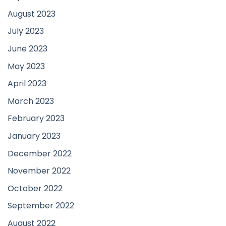
August 2023
July 2023
June 2023
May 2023
April 2023
March 2023
February 2023
January 2023
December 2022
November 2022
October 2022
September 2022
August 2022