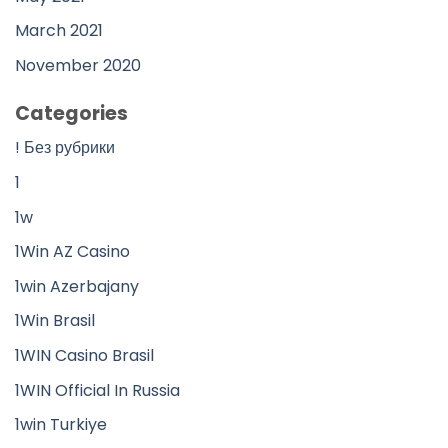
March 2021
November 2020
Categories
! Без рубрики
1
1w
1Win AZ Casino
1win Azerbajany
1Win Brasil
1WIN Casino Brasil
1WIN Official In Russia
1win Turkiye