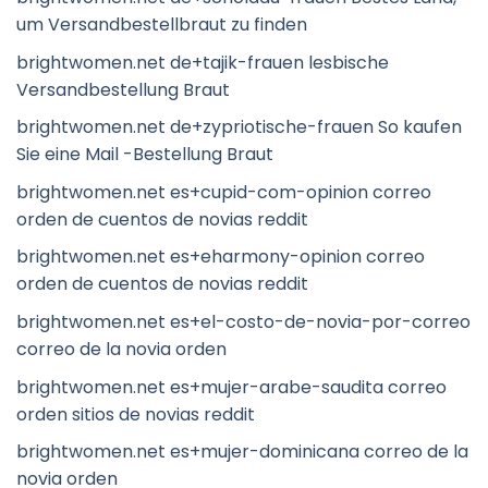
um Versandbestellbraut zu finden
brightwomen.net de+tajik-frauen lesbische
Versandbestellung Braut
brightwomen.net de+zypriotische-frauen So kaufen
Sie eine Mail -Bestellung Braut
brightwomen.net es+cupid-com-opinion correo
orden de cuentos de novias reddit
brightwomen.net es+eharmony-opinion correo
orden de cuentos de novias reddit
brightwomen.net es+el-costo-de-novia-por-correo
correo de la novia orden
brightwomen.net es+mujer-arabe-saudita correo
orden sitios de novias reddit
brightwomen.net es+mujer-dominicana correo de la
novia orden