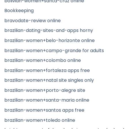
bolivian-women+santa-cruz online
Bookkeeping
bravodate-review online
brazilian-dating-sites-and-apps horny
brazilian-women+belo-horizonte online
brazilian-women+campo-grande for adults
brazilian-women+colombo online
brazilian-women+fortaleza apps free
brazilian-women+natal site singles only
brazilian-women+porto-alegre site
brazilian-women+santa-maria online
brazilian-women+santos apps free
brazilian-women+toledo online