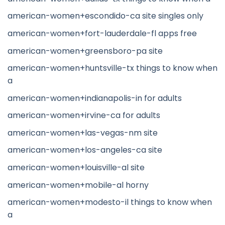
american-women+escondido-ca site singles only
american-women+fort-lauderdale-fl apps free
american-women+greensboro-pa site
american-women+huntsville-tx things to know when
a
american-women+indianapolis-in for adults
american-women+irvine-ca for adults
american-women+las-vegas-nm site
american-women+los-angeles-ca site
american-women+louisville-al site
american-women+mobile-al horny
american-women+modesto-il things to know when
a