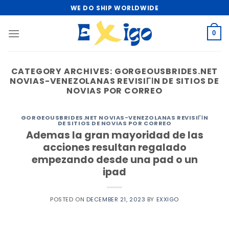
Skip
WE DO SHIP WORLDWIDE
to
content
0
CATEGORY ARCHIVES:
GORGEOUSBRIDES.NET
NOVIAS-VENEZOLANAS REVISIГІN DE SITIOS DE
NOVIAS POR CORREO
GORGEOUSBRIDES.NET NOVIAS-VENEZOLANAS REVISIГІN
DE SITIOS DE NOVIAS POR CORREO
Ademas la gran mayoridad de las
acciones resultan regalado
empezando desde una pad o un
ipad
POSTED ON
DECEMBER 21, 2023
BY
EXXIGO