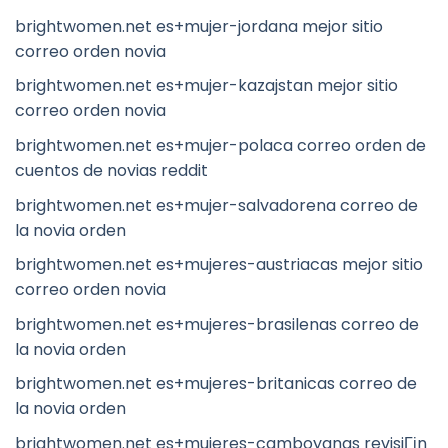
brightwomen.net es+mujer-jordana mejor sitio
correo orden novia
brightwomen.net es+mujer-kazajstan mejor sitio
correo orden novia
brightwomen.net es+mujer-polaca correo orden de
cuentos de novias reddit
brightwomen.net es+mujer-salvadorena correo de
la novia orden
brightwomen.net es+mujeres-austriacas mejor sitio
correo orden novia
brightwomen.net es+mujeres-brasilenas correo de
la novia orden
brightwomen.net es+mujeres-britanicas correo de
la novia orden
brightwomen.net es+mujeres-camboyanas revisiГіn