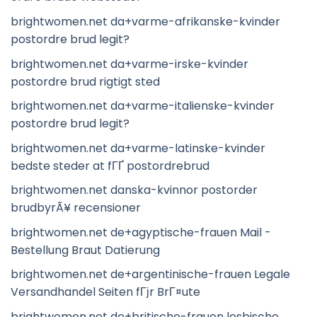
brightwomen.net da+varme-afrikanske-kvinder
postordre brud legit?
brightwomen.net da+varme-irske-kvinder
postordre brud rigtigt sted
brightwomen.net da+varme-italienske-kvinder
postordre brud legit?
brightwomen.net da+varme-latinske-kvinder
bedste steder at fГҐ postordrebrud
brightwomen.net danska-kvinnor postorder
brudbyrÃ¥ recensioner
brightwomen.net de+agyptische-frauen Mail -
Bestellung Braut Datierung
brightwomen.net de+argentinische-frauen Legale
Versandhandel Seiten fГјr BrГ¤ute
brightwomen.net de+britische-frauen lesbische