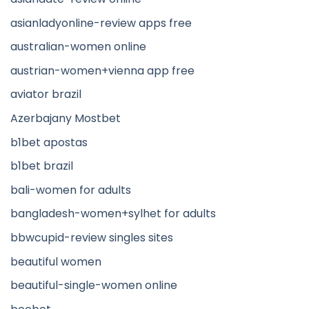
asianladyonline-review apps free
australian-women online
austrian-women+vienna app free
aviator brazil
Azerbajany Mostbet
b1bet apostas
b1bet brazil
bali-women for adults
bangladesh-women+sylhet for adults
bbwcupid-review singles sites
beautiful women
beautiful-single-women online