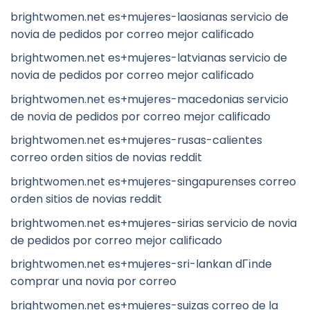
brightwomen.net es+mujeres-laosianas servicio de
novia de pedidos por correo mejor calificado
brightwomen.net es+mujeres-latvianas servicio de
novia de pedidos por correo mejor calificado
brightwomen.net es+mujeres-macedonias servicio
de novia de pedidos por correo mejor calificado
brightwomen.net es+mujeres-rusas-calientes
correo orden sitios de novias reddit
brightwomen.net es+mujeres-singapurenses correo
orden sitios de novias reddit
brightwomen.net es+mujeres-sirias servicio de novia
de pedidos por correo mejor calificado
brightwomen.net es+mujeres-sri-lankan dГіnde
comprar una novia por correo
brightwomen.net es+mujeres-suizas correo de la