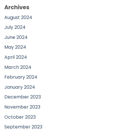
Archives
August 2024
July 2024
June 2024
May 2024
April 2024
March 2024
February 2024
January 2024
December 2023
November 2023
October 2023
September 2023