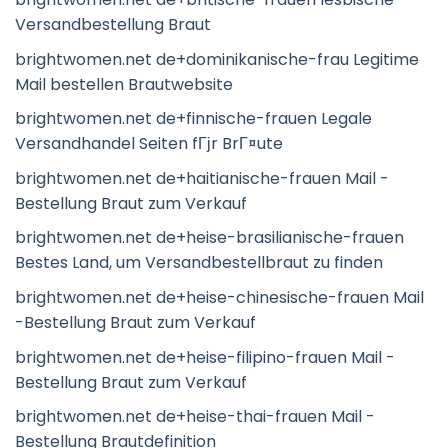
Versandbestellung Braut
brightwomen.net de+dominikanische-frau Legitime
Mail bestellen Brautwebsite
brightwomen.net de+finnische-frauen Legale
Versandhandel Seiten fГјr BrГ¤ute
brightwomen.net de+haitianische-frauen Mail -
Bestellung Braut zum Verkauf
brightwomen.net de+heise-brasilianische-frauen
Bestes Land, um Versandbestellbraut zu finden
brightwomen.net de+heise-chinesische-frauen Mail
-Bestellung Braut zum Verkauf
brightwomen.net de+heise-filipino-frauen Mail -
Bestellung Braut zum Verkauf
brightwomen.net de+heise-thai-frauen Mail -
Bestellung Brautdefinition