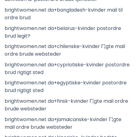
brightwomen.net da+bangladesh-kvinder mail til
ordre brud
brightwomen.net da+belarus-kvinder postordre
brud legit?
brightwomen.net da+chilenske-kvinder Г¦gte mail
ordre brude websteder
brightwomen.net da+cypriotiske-kvinder postordre
brud rigtigt sted
brightwomen.net da+egyptiske-kvinder postordre
brud rigtigt sted
brightwomen.net da+finsk-kvinder Г¦gte mail ordre
brude websteder
brightwomen.net da+jamaicanske-kvinder Г¦gte
mail ordre brude websteder