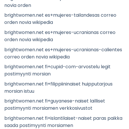
novia orden
brightwomen.net es+mujeres-tailandesas correo
orden novia wikipedia
brightwomen.net es+mujeres-ucranianas correo
orden novia wikipedia
brightwomen.net es+mujeres-ucranianas-calientes
correo orden novia wikipedia
brightwomen.net fi+cupid-com-arvostelu legit
postimyynti morsian
brightwomen.net fi+filippiininaiset huipputarjous
morsian istuu
brightwomen.net fi+guyanese-naiset lailliset
postimyynti morsiamen verkkosivustot
brightwomen.net fi+islantilaiset-naiset paras paikka
saada postimyynti morsiamen