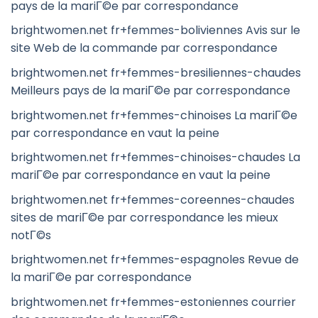
pays de la mariГ©e par correspondance
brightwomen.net fr+femmes-boliviennes Avis sur le
site Web de la commande par correspondance
brightwomen.net fr+femmes-bresiliennes-chaudes
Meilleurs pays de la mariГ©e par correspondance
brightwomen.net fr+femmes-chinoises La mariГ©e
par correspondance en vaut la peine
brightwomen.net fr+femmes-chinoises-chaudes La
mariГ©e par correspondance en vaut la peine
brightwomen.net fr+femmes-coreennes-chaudes
sites de mariГ©e par correspondance les mieux
notГ©s
brightwomen.net fr+femmes-espagnoles Revue de
la mariГ©e par correspondance
brightwomen.net fr+femmes-estoniennes courrier