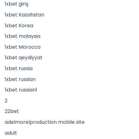
1xbet giriş
1xbet Kazahstan
1xbet Korea
1xbet malaysia
1xbet Morocco
1xbet qeydiyyat
1xbet russia
1xbet russian
1xbet russian1
2
22bet
adelmorelproduction mobile site
adult