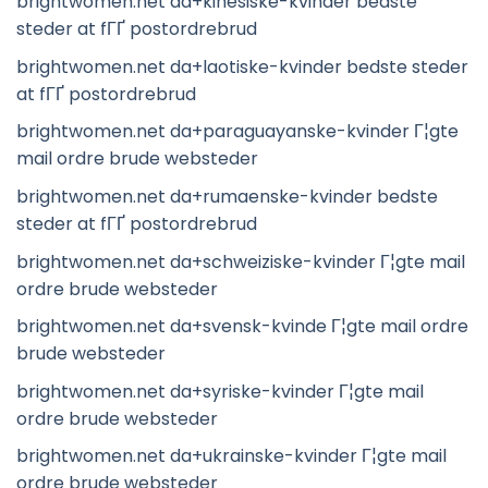
brightwomen.net da+kinesiske-kvinder bedste
steder at fГҐ postordrebrud
brightwomen.net da+laotiske-kvinder bedste steder
at fГҐ postordrebrud
brightwomen.net da+paraguayanske-kvinder Г¦gte
mail ordre brude websteder
brightwomen.net da+rumaenske-kvinder bedste
steder at fГҐ postordrebrud
brightwomen.net da+schweiziske-kvinder Г¦gte mail
ordre brude websteder
brightwomen.net da+svensk-kvinde Г¦gte mail ordre
brude websteder
brightwomen.net da+syriske-kvinder Г¦gte mail
ordre brude websteder
brightwomen.net da+ukrainske-kvinder Г¦gte mail
ordre brude websteder