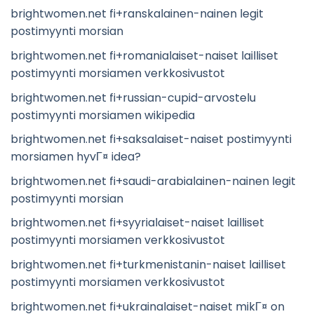
brightwomen.net fi+ranskalainen-nainen legit
postimyynti morsian
brightwomen.net fi+romanialaiset-naiset lailliset
postimyynti morsiamen verkkosivustot
brightwomen.net fi+russian-cupid-arvostelu
postimyynti morsiamen wikipedia
brightwomen.net fi+saksalaiset-naiset postimyynti
morsiamen hyvГ¤ idea?
brightwomen.net fi+saudi-arabialainen-nainen legit
postimyynti morsian
brightwomen.net fi+syyrialaiset-naiset lailliset
postimyynti morsiamen verkkosivustot
brightwomen.net fi+turkmenistanin-naiset lailliset
postimyynti morsiamen verkkosivustot
brightwomen.net fi+ukrainalaiset-naiset mikГ¤ on