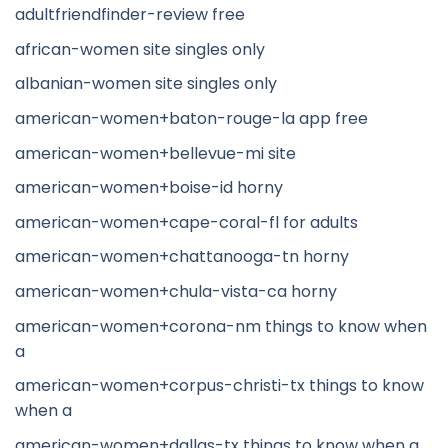
adultfriendfinder-review free
african-women site singles only
albanian-women site singles only
american-women+baton-rouge-la app free
american-women+bellevue-mi site
american-women+boise-id horny
american-women+cape-coral-fl for adults
american-women+chattanooga-tn horny
american-women+chula-vista-ca horny
american-women+corona-nm things to know when
a
american-women+corpus-christi-tx things to know
when a
american-women+dallas-tx things to know when a