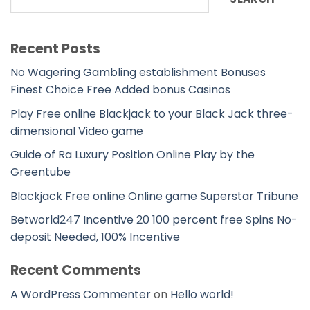
Recent Posts
No Wagering Gambling establishment Bonuses
Finest Choice Free Added bonus Casinos
Play Free online Blackjack to your Black Jack three-
dimensional Video game
Guide of Ra Luxury Position Online Play by the
Greentube
Blackjack Free online Online game Superstar Tribune
Betworld247 Incentive 20 100 percent free Spins No-
deposit Needed, 100% Incentive
Recent Comments
A WordPress Commenter
on
Hello world!