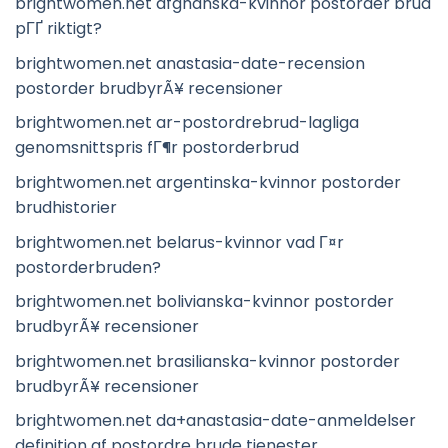
brightwomen.net afghanska-kvinnor postorder brud
pГҐ riktigt?
brightwomen.net anastasia-date-recension
postorder brudbyrÃ¥ recensioner
brightwomen.net ar-postordrebrud-lagliga
genomsnittspris fГ¶r postorderbrud
brightwomen.net argentinska-kvinnor postorder
brudhistorier
brightwomen.net belarus-kvinnor vad Г¤r
postorderbruden?
brightwomen.net bolivianska-kvinnor postorder
brudbyrÃ¥ recensioner
brightwomen.net brasilianska-kvinnor postorder
brudbyrÃ¥ recensioner
brightwomen.net da+anastasia-date-anmeldelser
definition af postordre brude tjenester