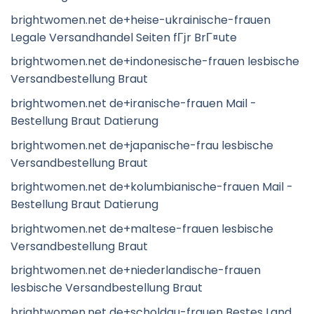
brightwomen.net de+heise-ukrainische-frauen
Legale Versandhandel Seiten fГјr BrГ¤ute
brightwomen.net de+indonesische-frauen lesbische
Versandbestellung Braut
brightwomen.net de+iranische-frauen Mail -
Bestellung Braut Datierung
brightwomen.net de+japanische-frau lesbische
Versandbestellung Braut
brightwomen.net de+kolumbianische-frauen Mail -
Bestellung Braut Datierung
brightwomen.net de+maltese-frauen lesbische
Versandbestellung Braut
brightwomen.net de+niederlandische-frauen
lesbische Versandbestellung Braut
brightwomen.net de+scholdau-frauen Bestes Land,