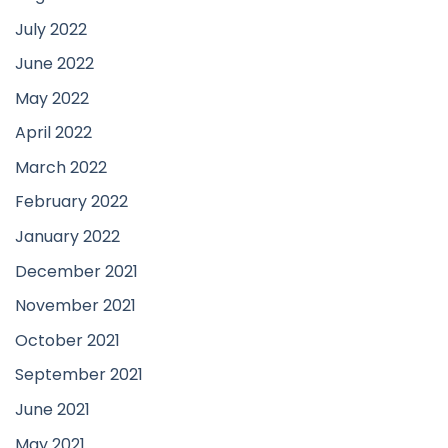
July 2022
June 2022
May 2022
April 2022
March 2022
February 2022
January 2022
December 2021
November 2021
October 2021
September 2021
June 2021
May 2021