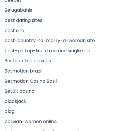
beebet
Belugabahis
best dating sites
best site
best-country-to-marry-a-woman site
best-pickup-lines free and single site
Beste online casinos
Betmotion brazil
Betmotion Casino Basil
Bettilt casino
blackjack
blog
bolivian-women online