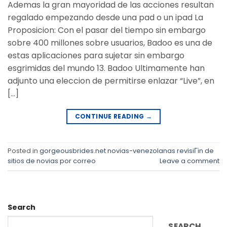
Ademas la gran mayoridad de las acciones resultan
regalado empezando desde una pad o un ipad La
Proposicion: Con el pasar del tiempo sin embargo
sobre 400 millones sobre usuarios, Badoo es una de
estas aplicaciones para sujetar sin embargo
esgrimidas del mundo 13. Badoo Ultimamente han
adjunto una eleccion de permitirse enlazar “Live”, en
[…]
CONTINUE READING
→
Posted in
gorgeousbrides.net novias-venezolanas revisiГіn de
sitios de novias por correo
Leave a comment
Search
SEARCH