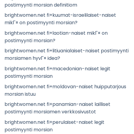
postimyynti morsian definitiom
brightwomen.net fi+kuumat-israelilaiset-naiset
mikГ¤ on postimyynti morsian?
brightwomen.net fi+laotian-naiset mikГ¤ on
postimyynti morsian?
brightwomen.net fi+litiuanialaiset-naiset postimyynti
morsiamen hyvГ¤ idea?
brightwomen.net fi+macedonian-naiset legit
postimyynti morsian
brightwomen.net fi+moldovan-naiset huipputarjous
morsian istuu
brightwomen.net fi+panamian-naiset lailliset
postimyynti morsiamen verkkosivustot
brightwomen.net fi+perulaiset-naiset legit
postimyynti morsian