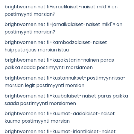
brightwomen.net fi+israelilaiset-naiset mikГ¤ on
postimyynti morsian?
brightwomen.net fi+jamaikalaiset-naiset mikГ¤ on
postimyynti morsian?
brightwomen.net fi+kambodzalaiset-naiset
huipputarjous morsian istuu
brightwomen.net fi+kazakstanin-nainen paras
paikka saada postimyynti morsiamen
brightwomen.net fi+kustannukset-postimyynnissa-
morsian legit postimyynti morsian
brightwomen.net fi+kuubalaiset-naiset paras paikka
saada postimyynti morsiamen
brightwomen.net fi+kuumat-aasialaiset-naiset
kuuma postimyynti morsian
brightwomen.net fi+kuumat-irlantilaiset-naiset