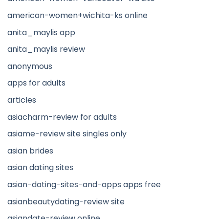
american-women+wichita-ks online
anita_maylis app
anita_maylis review
anonymous
apps for adults
articles
asiacharm-review for adults
asiame-review site singles only
asian brides
asian dating sites
asian-dating-sites-and-apps apps free
asianbeautydating-review site
asiandate-review online