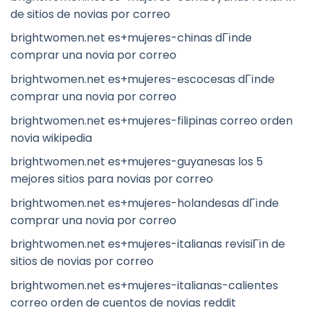
de sitios de novias por correo
brightwomen.net es+mujeres-chinas dГіnde
comprar una novia por correo
brightwomen.net es+mujeres-escocesas dГіnde
comprar una novia por correo
brightwomen.net es+mujeres-filipinas correo orden
novia wikipedia
brightwomen.net es+mujeres-guyanesas los 5
mejores sitios para novias por correo
brightwomen.net es+mujeres-holandesas dГіnde
comprar una novia por correo
brightwomen.net es+mujeres-italianas revisiГіn de
sitios de novias por correo
brightwomen.net es+mujeres-italianas-calientes
correo orden de cuentos de novias reddit