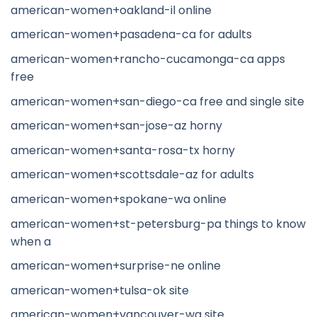
american-women+oakland-il online
american-women+pasadena-ca for adults
american-women+rancho-cucamonga-ca apps
free
american-women+san-diego-ca free and single site
american-women+san-jose-az horny
american-women+santa-rosa-tx horny
american-women+scottsdale-az for adults
american-women+spokane-wa online
american-women+st-petersburg-pa things to know
when a
american-women+surprise-ne online
american-women+tulsa-ok site
american-women+vancouver-wa site