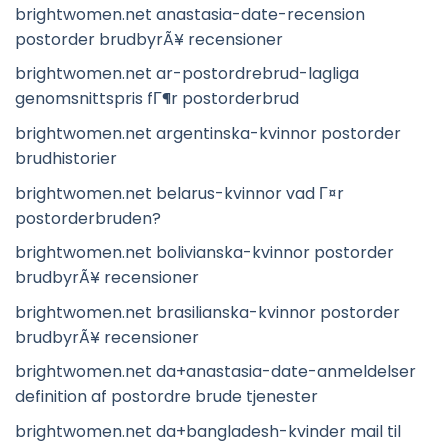
brightwomen.net anastasia-date-recension
postorder brudbyrÃ¥ recensioner
brightwomen.net ar-postordrebrud-lagliga
genomsnittspris fГ¶r postorderbrud
brightwomen.net argentinska-kvinnor postorder
brudhistorier
brightwomen.net belarus-kvinnor vad Г¤r
postorderbruden?
brightwomen.net bolivianska-kvinnor postorder
brudbyrÃ¥ recensioner
brightwomen.net brasilianska-kvinnor postorder
brudbyrÃ¥ recensioner
brightwomen.net da+anastasia-date-anmeldelser
definition af postordre brude tjenester
brightwomen.net da+bangladesh-kvinder mail til