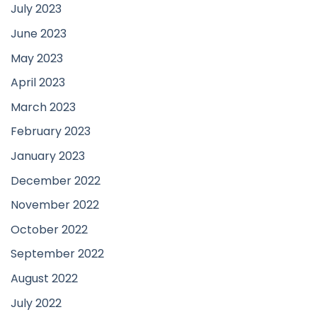
July 2023
June 2023
May 2023
April 2023
March 2023
February 2023
January 2023
December 2022
November 2022
October 2022
September 2022
August 2022
July 2022