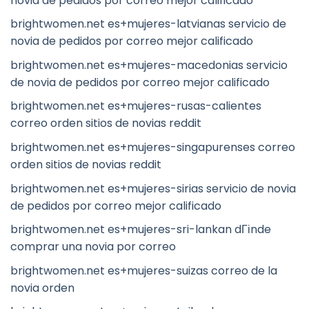
novia de pedidos por correo mejor calificado
brightwomen.net es+mujeres-latvianas servicio de
novia de pedidos por correo mejor calificado
brightwomen.net es+mujeres-macedonias servicio
de novia de pedidos por correo mejor calificado
brightwomen.net es+mujeres-rusas-calientes
correo orden sitios de novias reddit
brightwomen.net es+mujeres-singapurenses correo
orden sitios de novias reddit
brightwomen.net es+mujeres-sirias servicio de novia
de pedidos por correo mejor calificado
brightwomen.net es+mujeres-sri-lankan dГіnde
comprar una novia por correo
brightwomen.net es+mujeres-suizas correo de la
novia orden