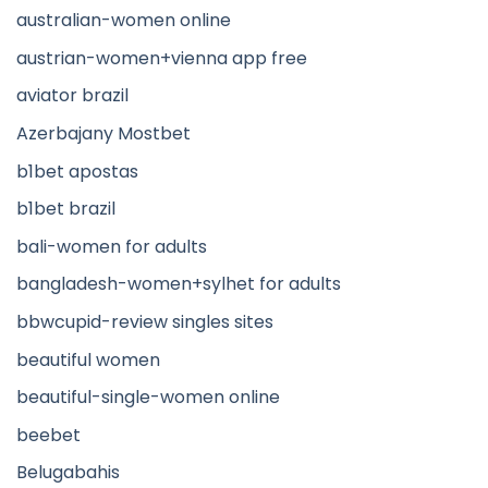
australian-women online
austrian-women+vienna app free
aviator brazil
Azerbajany Mostbet
b1bet apostas
b1bet brazil
bali-women for adults
bangladesh-women+sylhet for adults
bbwcupid-review singles sites
beautiful women
beautiful-single-women online
beebet
Belugabahis