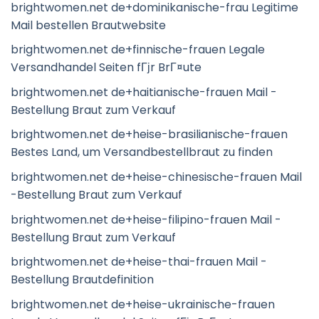
brightwomen.net de+dominikanische-frau Legitime
Mail bestellen Brautwebsite
brightwomen.net de+finnische-frauen Legale
Versandhandel Seiten fГјr BrГ¤ute
brightwomen.net de+haitianische-frauen Mail -
Bestellung Braut zum Verkauf
brightwomen.net de+heise-brasilianische-frauen
Bestes Land, um Versandbestellbraut zu finden
brightwomen.net de+heise-chinesische-frauen Mail
-Bestellung Braut zum Verkauf
brightwomen.net de+heise-filipino-frauen Mail -
Bestellung Braut zum Verkauf
brightwomen.net de+heise-thai-frauen Mail -
Bestellung Brautdefinition
brightwomen.net de+heise-ukrainische-frauen