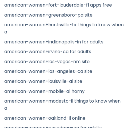
american-women+fort-lauderdale-fl apps free
american-women+greensboro-pa site
american-women+huntsville-tx things to know when
a
american-women+indianapolis-in for adults
american-women+irvine-ca for adults
american-women+las-vegas-nm site
american-women+los-angeles-ca site
american-women+louisville-al site
american-women+mobile-al horny
american-women+modesto-il things to know when
a
american-women+oakland-il online
american-women+pasadena-ca for adults