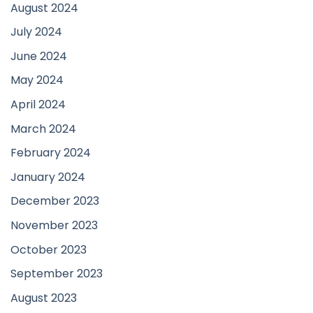
August 2024
July 2024
June 2024
May 2024
April 2024
March 2024
February 2024
January 2024
December 2023
November 2023
October 2023
September 2023
August 2023