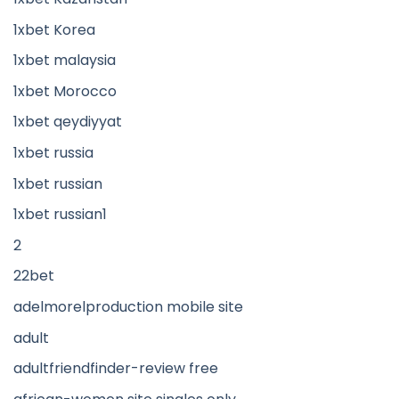
1xbet Korea
1xbet malaysia
1xbet Morocco
1xbet qeydiyyat
1xbet russia
1xbet russian
1xbet russian1
2
22bet
adelmorelproduction mobile site
adult
adultfriendfinder-review free