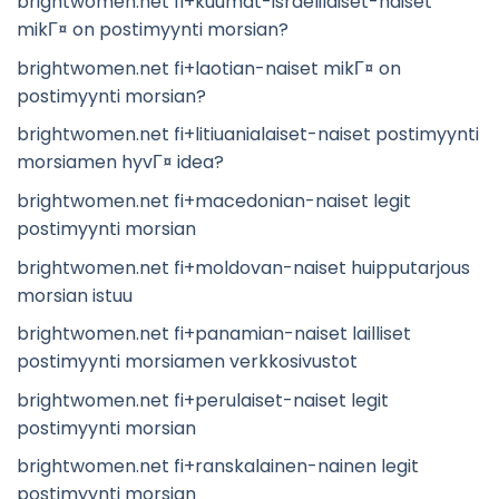
brightwomen.net fi+kuumat-israelilaiset-naiset
mikГ¤ on postimyynti morsian?
brightwomen.net fi+laotian-naiset mikГ¤ on
postimyynti morsian?
brightwomen.net fi+litiuanialaiset-naiset postimyynti
morsiamen hyvГ¤ idea?
brightwomen.net fi+macedonian-naiset legit
postimyynti morsian
brightwomen.net fi+moldovan-naiset huipputarjous
morsian istuu
brightwomen.net fi+panamian-naiset lailliset
postimyynti morsiamen verkkosivustot
brightwomen.net fi+perulaiset-naiset legit
postimyynti morsian
brightwomen.net fi+ranskalainen-nainen legit
postimyynti morsian