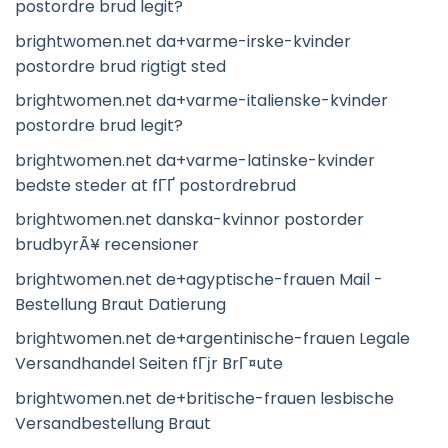
postordre brud legit?
brightwomen.net da+varme-irske-kvinder
postordre brud rigtigt sted
brightwomen.net da+varme-italienske-kvinder
postordre brud legit?
brightwomen.net da+varme-latinske-kvinder
bedste steder at fГҐ postordrebrud
brightwomen.net danska-kvinnor postorder
brudbyrÃ¥ recensioner
brightwomen.net de+agyptische-frauen Mail -
Bestellung Braut Datierung
brightwomen.net de+argentinische-frauen Legale
Versandhandel Seiten fГјr BrГ¤ute
brightwomen.net de+britische-frauen lesbische
Versandbestellung Braut