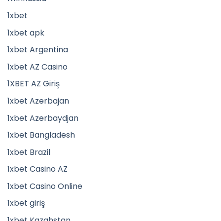
1xbet
1xbet apk
1xbet Argentina
1xbet AZ Casino
1XBET AZ Giriş
1xbet Azerbajan
1xbet Azerbaydjan
1xbet Bangladesh
1xbet Brazil
1xbet Casino AZ
1xbet Casino Online
1xbet giriş
1xbet Kazahstan