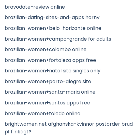
bravodate-review online
brazilian-dating-sites-and-apps horny
brazilian-women+belo-horizonte online
brazilian-women+campo-grande for adults
brazilian-women+colombo online
brazilian-women+fortaleza apps free
brazilian-women+natal site singles only
brazilian-women+porto-alegre site
brazilian-women+santa-maria online
brazilian-women+santos apps free
brazilian-women+toledo online
brightwomen.net afghanska-kvinnor postorder brud
pГҐ riktigt?