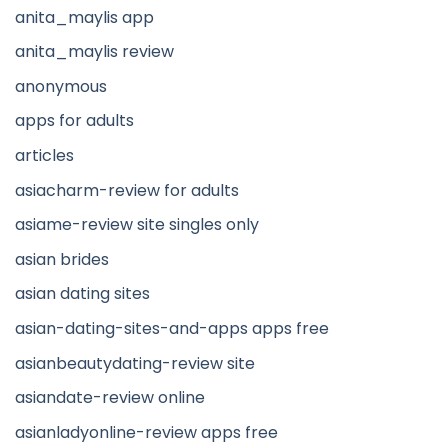
anita_maylis app
anita_maylis review
anonymous
apps for adults
articles
asiacharm-review for adults
asiame-review site singles only
asian brides
asian dating sites
asian-dating-sites-and-apps apps free
asianbeautydating-review site
asiandate-review online
asianladyonline-review apps free