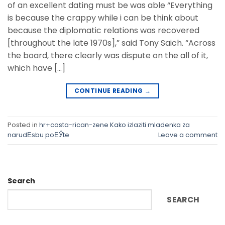
of an excellent dating must be was able “Everything
is because the crappy while i can be think about
because the diplomatic relations was recovered
[throughout the late 1970s],” said Tony Saich. “Across
the board, there clearly was dispute on the all of it,
which have […]
CONTINUE READING
→
Posted in
hr+costa-rican-zene Kako izlaziti mladenka za
narudЕѕbu poЕЎte
Leave a comment
Search
SEARCH