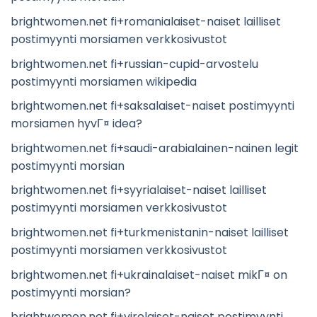
brightwomen.net fi+romanialaiset-naiset lailliset
postimyynti morsiamen verkkosivustot
brightwomen.net fi+russian-cupid-arvostelu
postimyynti morsiamen wikipedia
brightwomen.net fi+saksalaiset-naiset postimyynti
morsiamen hyvГ¤ idea?
brightwomen.net fi+saudi-arabialainen-nainen legit
postimyynti morsian
brightwomen.net fi+syyrialaiset-naiset lailliset
postimyynti morsiamen verkkosivustot
brightwomen.net fi+turkmenistanin-naiset lailliset
postimyynti morsiamen verkkosivustot
brightwomen.net fi+ukrainalaiset-naiset mikГ¤ on
postimyynti morsian?
brightwomen.net fi+virolaiset-naiset postimyynti