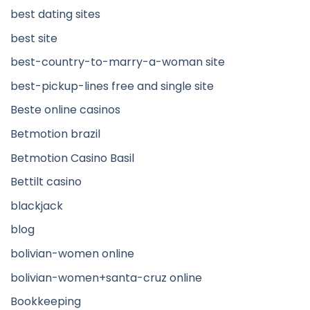
best dating sites
best site
best-country-to-marry-a-woman site
best-pickup-lines free and single site
Beste online casinos
Betmotion brazil
Betmotion Casino Basil
Bettilt casino
blackjack
blog
bolivian-women online
bolivian-women+santa-cruz online
Bookkeeping