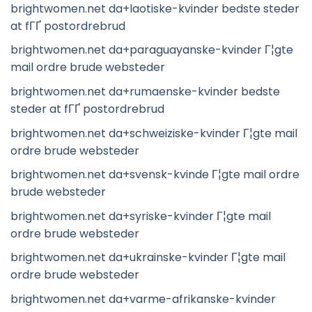
brightwomen.net da+laotiske-kvinder bedste steder
at fГҐ postordrebrud
brightwomen.net da+paraguayanske-kvinder Г¦gte
mail ordre brude websteder
brightwomen.net da+rumaenske-kvinder bedste
steder at fГҐ postordrebrud
brightwomen.net da+schweiziske-kvinder Г¦gte mail
ordre brude websteder
brightwomen.net da+svensk-kvinde Г¦gte mail ordre
brude websteder
brightwomen.net da+syriske-kvinder Г¦gte mail
ordre brude websteder
brightwomen.net da+ukrainske-kvinder Г¦gte mail
ordre brude websteder
brightwomen.net da+varme-afrikanske-kvinder