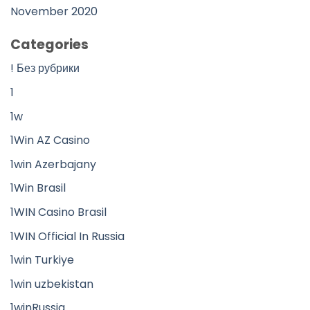
November 2020
Categories
! Без рубрики
1
1w
1Win AZ Casino
1win Azerbajany
1Win Brasil
1WIN Casino Brasil
1WIN Official In Russia
1win Turkiye
1win uzbekistan
1winRussia