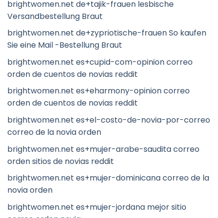
brightwomen.net de+tajik-frauen lesbische
Versandbestellung Braut
brightwomen.net de+zypriotische-frauen So kaufen
Sie eine Mail -Bestellung Braut
brightwomen.net es+cupid-com-opinion correo
orden de cuentos de novias reddit
brightwomen.net es+eharmony-opinion correo
orden de cuentos de novias reddit
brightwomen.net es+el-costo-de-novia-por-correo
correo de la novia orden
brightwomen.net es+mujer-arabe-saudita correo
orden sitios de novias reddit
brightwomen.net es+mujer-dominicana correo de la
novia orden
brightwomen.net es+mujer-jordana mejor sitio