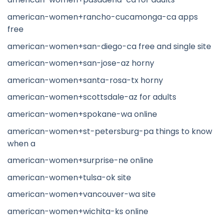
american-women+rancho-cucamonga-ca apps
free
american-women+san-diego-ca free and single site
american-women+san-jose-az horny
american-women+santa-rosa-tx horny
american-women+scottsdale-az for adults
american-women+spokane-wa online
american-women+st-petersburg-pa things to know
when a
american-women+surprise-ne online
american-women+tulsa-ok site
american-women+vancouver-wa site
american-women+wichita-ks online