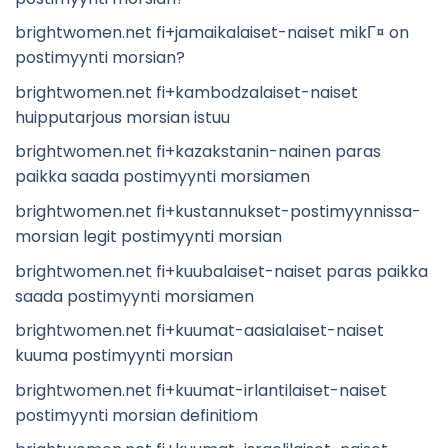
brightwomen.net fi+jamaikalaiset-naiset mikГ¤ on
postimyynti morsian?
brightwomen.net fi+kambodzalaiset-naiset
huipputarjous morsian istuu
brightwomen.net fi+kazakstanin-nainen paras
paikka saada postimyynti morsiamen
brightwomen.net fi+kustannukset-postimyynnissa-
morsian legit postimyynti morsian
brightwomen.net fi+kuubalaiset-naiset paras paikka
saada postimyynti morsiamen
brightwomen.net fi+kuumat-aasialaiset-naiset
kuuma postimyynti morsian
brightwomen.net fi+kuumat-irlantilaiset-naiset
postimyynti morsian definitiom