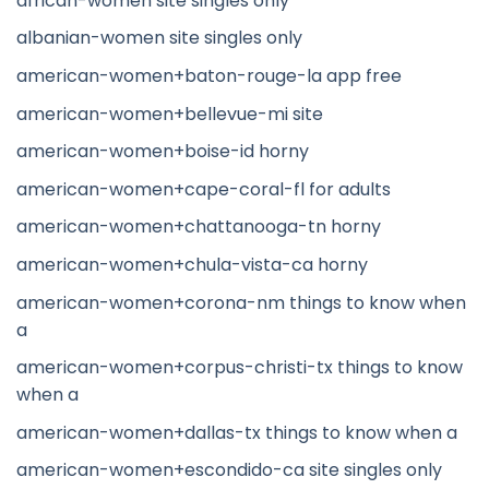
african-women site singles only
albanian-women site singles only
american-women+baton-rouge-la app free
american-women+bellevue-mi site
american-women+boise-id horny
american-women+cape-coral-fl for adults
american-women+chattanooga-tn horny
american-women+chula-vista-ca horny
american-women+corona-nm things to know when
a
american-women+corpus-christi-tx things to know
when a
american-women+dallas-tx things to know when a
american-women+escondido-ca site singles only