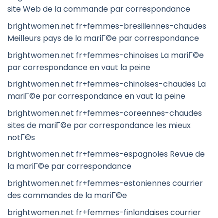
site Web de la commande par correspondance
brightwomen.net fr+femmes-bresiliennes-chaudes
Meilleurs pays de la mariГ©e par correspondance
brightwomen.net fr+femmes-chinoises La mariГ©e
par correspondance en vaut la peine
brightwomen.net fr+femmes-chinoises-chaudes La
mariГ©e par correspondance en vaut la peine
brightwomen.net fr+femmes-coreennes-chaudes
sites de mariГ©e par correspondance les mieux
notГ©s
brightwomen.net fr+femmes-espagnoles Revue de
la mariГ©e par correspondance
brightwomen.net fr+femmes-estoniennes courrier
des commandes de la mariГ©e
brightwomen.net fr+femmes-finlandaises courrier