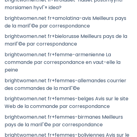
morsiamen hyvГ¤ idea?
brightwomen.net fr+amolatina-avis Meilleurs pays
de la mariГ©e par correspondance
brightwomen.net fr+bielorusse Meilleurs pays de la
mariГ©e par correspondance
brightwomen.net fr+femme-armenienne La
commande par correspondance en vaut-elle la
peine
brightwomen.net fr+femmes-allemandes courrier
des commandes de la mariГ©e
brightwomen.net fr+femmes-belges Avis sur le site
Web de la commande par correspondance
brightwomen.net fr+femmes-birmanes Meilleurs
pays de la mariГ©e par correspondance
brightwomen.net fr+femmes-boliviennes Avis sur le