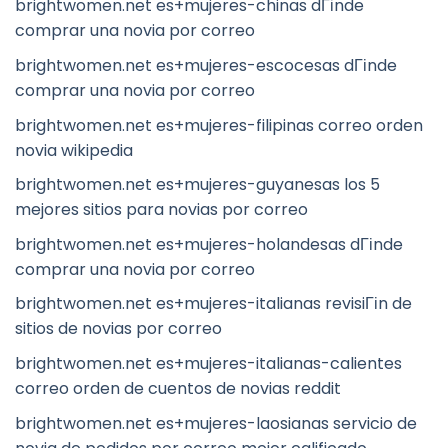
brightwomen.net es+mujeres-chinas dГіnde
comprar una novia por correo
brightwomen.net es+mujeres-escocesas dГіnde
comprar una novia por correo
brightwomen.net es+mujeres-filipinas correo orden
novia wikipedia
brightwomen.net es+mujeres-guyanesas los 5
mejores sitios para novias por correo
brightwomen.net es+mujeres-holandesas dГіnde
comprar una novia por correo
brightwomen.net es+mujeres-italianas revisiГіn de
sitios de novias por correo
brightwomen.net es+mujeres-italianas-calientes
correo orden de cuentos de novias reddit
brightwomen.net es+mujeres-laosianas servicio de