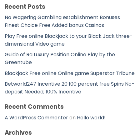
Recent Posts
No Wagering Gambling establishment Bonuses
Finest Choice Free Added bonus Casinos
Play Free online Blackjack to your Black Jack three-
dimensional Video game
Guide of Ra Luxury Position Online Play by the
Greentube
Blackjack Free online Online game Superstar Tribune
Betworld247 Incentive 20 100 percent free Spins No-
deposit Needed, 100% Incentive
Recent Comments
A WordPress Commenter
on
Hello world!
Archives