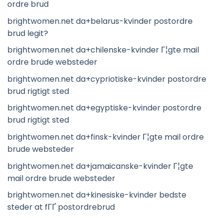
ordre brud
brightwomen.net da+belarus-kvinder postordre
brud legit?
brightwomen.net da+chilenske-kvinder Г¦gte mail
ordre brude websteder
brightwomen.net da+cypriotiske-kvinder postordre
brud rigtigt sted
brightwomen.net da+egyptiske-kvinder postordre
brud rigtigt sted
brightwomen.net da+finsk-kvinder Г¦gte mail ordre
brude websteder
brightwomen.net da+jamaicanske-kvinder Г¦gte
mail ordre brude websteder
brightwomen.net da+kinesiske-kvinder bedste
steder at fГҐ postordrebrud