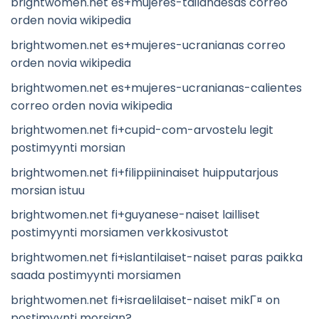
brightwomen.net es+mujeres-tailandesas correo
orden novia wikipedia
brightwomen.net es+mujeres-ucranianas correo
orden novia wikipedia
brightwomen.net es+mujeres-ucranianas-calientes
correo orden novia wikipedia
brightwomen.net fi+cupid-com-arvostelu legit
postimyynti morsian
brightwomen.net fi+filippiininaiset huipputarjous
morsian istuu
brightwomen.net fi+guyanese-naiset lailliset
postimyynti morsiamen verkkosivustot
brightwomen.net fi+islantilaiset-naiset paras paikka
saada postimyynti morsiamen
brightwomen.net fi+israelilaiset-naiset mikГ¤ on
postimyynti morsian?