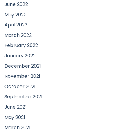
June 2022
May 2022
April 2022
March 2022
February 2022
January 2022
December 2021
November 2021
October 2021
September 2021
June 2021
May 2021
March 2021