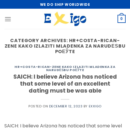
Skip
WE DO SHIP WORLDWIDE
to
content
0
CATEGORY ARCHIVES:
HR+COSTA-RICAN-
ZENE KAKO IZLAZITI MLADENKA ZA NARUDЕЅBU
POЕЎTE
HR+COSTA-RICAN-ZENE KAKO IZLAZITI MLADENKA ZA
NARUDЕЅBU POЕЎTE
SAICH: I believe Arizona has noticed
that some level of an excellent
dating must be was able
POSTED ON
DECEMBER 12, 2023
BY
EXXIGO
SAICH: I believe Arizona has noticed that some level