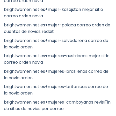
correo orden novia
brightwomen.net es+mujer-kazajstan mejor sitio
correo orden novia
brightwomen.net es+mujer-polaca correo orden de
cuentos de novias reddit
brightwomen.net es+mujer-salvadorena correo de
la novia orden
brightwomen.net es+mujeres-austriacas mejor sitio
correo orden novia
brightwomen.net es+mujeres-brasilenas correo de
la novia orden
brightwomen.net es+mujeres-britanicas correo de
la novia orden
brightwomen.net es+mujeres-camboyanas revisiГіn
de sitios de novias por correo