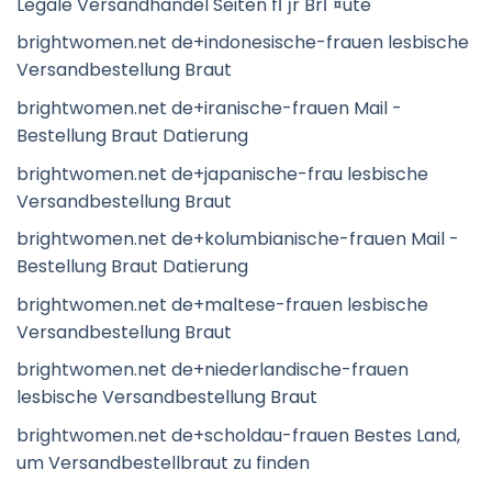
Legale Versandhandel Seiten fГјr BrГ¤ute
brightwomen.net de+indonesische-frauen lesbische
Versandbestellung Braut
brightwomen.net de+iranische-frauen Mail -
Bestellung Braut Datierung
brightwomen.net de+japanische-frau lesbische
Versandbestellung Braut
brightwomen.net de+kolumbianische-frauen Mail -
Bestellung Braut Datierung
brightwomen.net de+maltese-frauen lesbische
Versandbestellung Braut
brightwomen.net de+niederlandische-frauen
lesbische Versandbestellung Braut
brightwomen.net de+scholdau-frauen Bestes Land,
um Versandbestellbraut zu finden