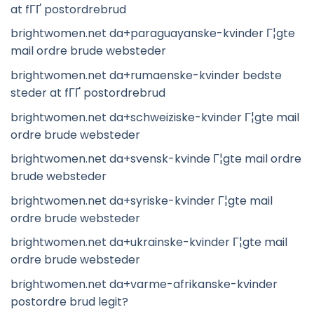
at fГҐ postordrebrud
brightwomen.net da+paraguayanske-kvinder Г¦gte
mail ordre brude websteder
brightwomen.net da+rumaenske-kvinder bedste
steder at fГҐ postordrebrud
brightwomen.net da+schweiziske-kvinder Г¦gte mail
ordre brude websteder
brightwomen.net da+svensk-kvinde Г¦gte mail ordre
brude websteder
brightwomen.net da+syriske-kvinder Г¦gte mail
ordre brude websteder
brightwomen.net da+ukrainske-kvinder Г¦gte mail
ordre brude websteder
brightwomen.net da+varme-afrikanske-kvinder
postordre brud legit?