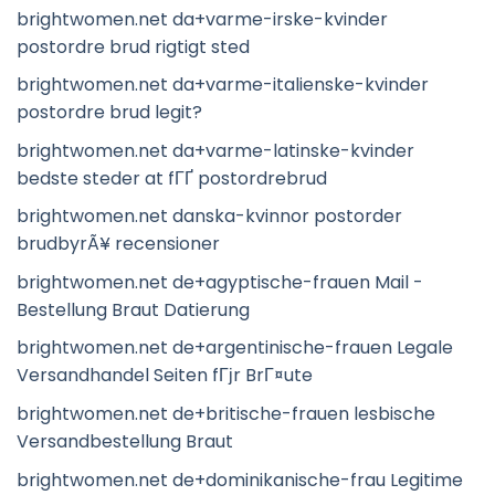
brightwomen.net da+varme-irske-kvinder
postordre brud rigtigt sted
brightwomen.net da+varme-italienske-kvinder
postordre brud legit?
brightwomen.net da+varme-latinske-kvinder
bedste steder at fГҐ postordrebrud
brightwomen.net danska-kvinnor postorder
brudbyrÃ¥ recensioner
brightwomen.net de+agyptische-frauen Mail -
Bestellung Braut Datierung
brightwomen.net de+argentinische-frauen Legale
Versandhandel Seiten fГјr BrГ¤ute
brightwomen.net de+britische-frauen lesbische
Versandbestellung Braut
brightwomen.net de+dominikanische-frau Legitime