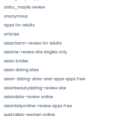
anita_maylis review
anonymous
apps for adults
articles
asiacharm-review for adults
asiame-review site singles only
asian brides
asian dating sites
asian-dating-sites-and-apps apps free
asianbeautydating-review site
asiandate-review online
asianladyonline-review apps free
australian-women online