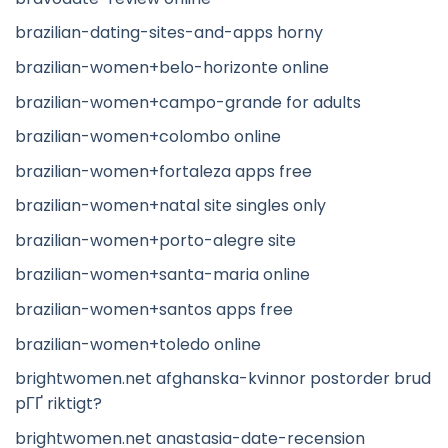
brazilian-dating-sites-and-apps horny
brazilian-women+belo-horizonte online
brazilian-women+campo-grande for adults
brazilian-women+colombo online
brazilian-women+fortaleza apps free
brazilian-women+natal site singles only
brazilian-women+porto-alegre site
brazilian-women+santa-maria online
brazilian-women+santos apps free
brazilian-women+toledo online
brightwomen.net afghanska-kvinnor postorder brud
pГҐ riktigt?
brightwomen.net anastasia-date-recension