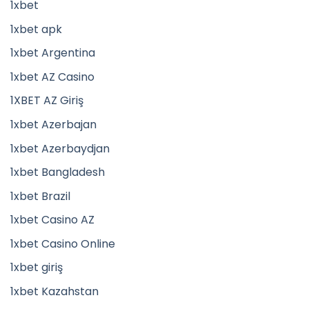
1xbet
1xbet apk
1xbet Argentina
1xbet AZ Casino
1XBET AZ Giriş
1xbet Azerbajan
1xbet Azerbaydjan
1xbet Bangladesh
1xbet Brazil
1xbet Casino AZ
1xbet Casino Online
1xbet giriş
1xbet Kazahstan