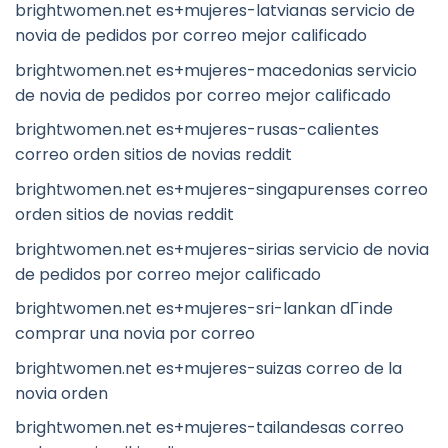
brightwomen.net es+mujeres-latvianas servicio de
novia de pedidos por correo mejor calificado
brightwomen.net es+mujeres-macedonias servicio
de novia de pedidos por correo mejor calificado
brightwomen.net es+mujeres-rusas-calientes
correo orden sitios de novias reddit
brightwomen.net es+mujeres-singapurenses correo
orden sitios de novias reddit
brightwomen.net es+mujeres-sirias servicio de novia
de pedidos por correo mejor calificado
brightwomen.net es+mujeres-sri-lankan dГіnde
comprar una novia por correo
brightwomen.net es+mujeres-suizas correo de la
novia orden
brightwomen.net es+mujeres-tailandesas correo