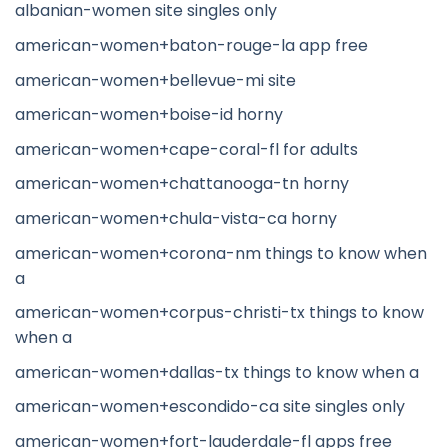
albanian-women site singles only
american-women+baton-rouge-la app free
american-women+bellevue-mi site
american-women+boise-id horny
american-women+cape-coral-fl for adults
american-women+chattanooga-tn horny
american-women+chula-vista-ca horny
american-women+corona-nm things to know when
a
american-women+corpus-christi-tx things to know
when a
american-women+dallas-tx things to know when a
american-women+escondido-ca site singles only
american-women+fort-lauderdale-fl apps free