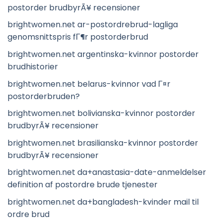
postorder brudbyrÃ¥ recensioner
brightwomen.net ar-postordrebrud-lagliga
genomsnittspris fГ¶r postorderbrud
brightwomen.net argentinska-kvinnor postorder
brudhistorier
brightwomen.net belarus-kvinnor vad Г¤r
postorderbruden?
brightwomen.net bolivianska-kvinnor postorder
brudbyrÃ¥ recensioner
brightwomen.net brasilianska-kvinnor postorder
brudbyrÃ¥ recensioner
brightwomen.net da+anastasia-date-anmeldelser
definition af postordre brude tjenester
brightwomen.net da+bangladesh-kvinder mail til
ordre brud