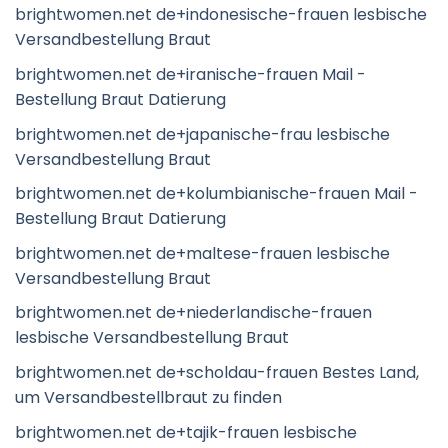
brightwomen.net de+indonesische-frauen lesbische
Versandbestellung Braut
brightwomen.net de+iranische-frauen Mail -
Bestellung Braut Datierung
brightwomen.net de+japanische-frau lesbische
Versandbestellung Braut
brightwomen.net de+kolumbianische-frauen Mail -
Bestellung Braut Datierung
brightwomen.net de+maltese-frauen lesbische
Versandbestellung Braut
brightwomen.net de+niederlandische-frauen
lesbische Versandbestellung Braut
brightwomen.net de+scholdau-frauen Bestes Land,
um Versandbestellbraut zu finden
brightwomen.net de+tajik-frauen lesbische