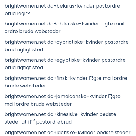
brightwomen.net da+belarus-kvinder postordre
brud legit?
brightwomen.net da+chilenske-kvinder Г¦gte mail
ordre brude websteder
brightwomen.net da+cypriotiske-kvinder postordre
brud rigtigt sted
brightwomen.net da+egyptiske-kvinder postordre
brud rigtigt sted
brightwomen.net da+finsk-kvinder Г¦gte mail ordre
brude websteder
brightwomen.net da+jamaicanske-kvinder Г¦gte
mail ordre brude websteder
brightwomen.net da+kinesiske-kvinder bedste
steder at fГҐ postordrebrud
brightwomen.net da+laotiske-kvinder bedste steder