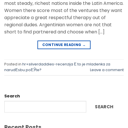
most steady, richest nations inside the Latin America.
Women there score most of the ventures they want
appreciate a great respectful therapy out of
regional dudes. Argentinian women are not that
short to find partnered and choose when […]
CONTINUE READING
→
Posted in
hr+silverdaddies-recenzija Е to je mladenka za
narudЕѕbu poЕЎte?
Leave a comment
Search
SEARCH
Recent Posts