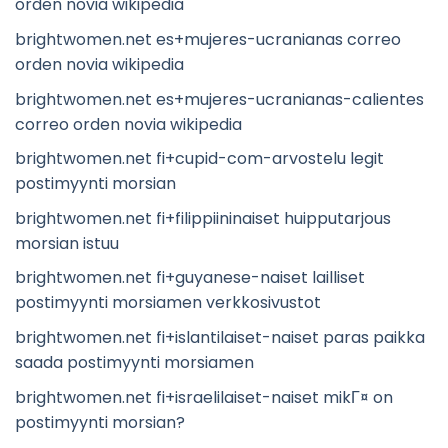
orden novia wikipedia
brightwomen.net es+mujeres-ucranianas correo
orden novia wikipedia
brightwomen.net es+mujeres-ucranianas-calientes
correo orden novia wikipedia
brightwomen.net fi+cupid-com-arvostelu legit
postimyynti morsian
brightwomen.net fi+filippiininaiset huipputarjous
morsian istuu
brightwomen.net fi+guyanese-naiset lailliset
postimyynti morsiamen verkkosivustot
brightwomen.net fi+islantilaiset-naiset paras paikka
saada postimyynti morsiamen
brightwomen.net fi+israelilaiset-naiset mikГ¤ on
postimyynti morsian?