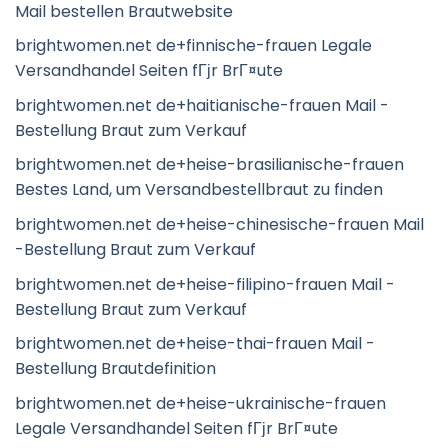
Mail bestellen Brautwebsite
brightwomen.net de+finnische-frauen Legale
Versandhandel Seiten fГјr BrГ¤ute
brightwomen.net de+haitianische-frauen Mail -
Bestellung Braut zum Verkauf
brightwomen.net de+heise-brasilianische-frauen
Bestes Land, um Versandbestellbraut zu finden
brightwomen.net de+heise-chinesische-frauen Mail
-Bestellung Braut zum Verkauf
brightwomen.net de+heise-filipino-frauen Mail -
Bestellung Braut zum Verkauf
brightwomen.net de+heise-thai-frauen Mail -
Bestellung Brautdefinition
brightwomen.net de+heise-ukrainische-frauen
Legale Versandhandel Seiten fГјr BrГ¤ute