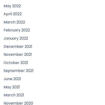
May 2022
April 2022
March 2022
February 2022
January 2022
December 2021
November 2021
October 2021
September 2021
June 2021
May 2021
March 2021
November 2020