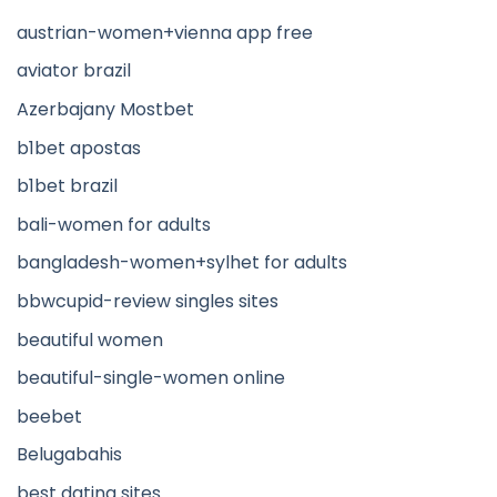
austrian-women+vienna app free
aviator brazil
Azerbajany Mostbet
b1bet apostas
b1bet brazil
bali-women for adults
bangladesh-women+sylhet for adults
bbwcupid-review singles sites
beautiful women
beautiful-single-women online
beebet
Belugabahis
best dating sites