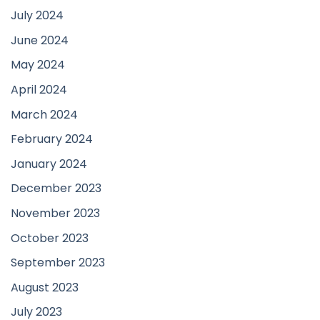
July 2024
June 2024
May 2024
April 2024
March 2024
February 2024
January 2024
December 2023
November 2023
October 2023
September 2023
August 2023
July 2023