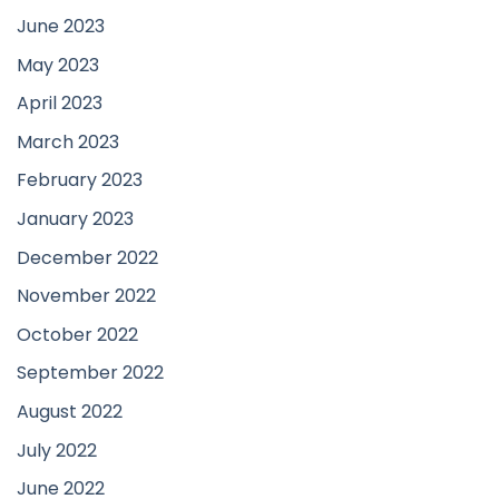
June 2023
May 2023
April 2023
March 2023
February 2023
January 2023
December 2022
November 2022
October 2022
September 2022
August 2022
July 2022
June 2022