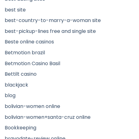
best site
best-country-to-marry-a-woman site
best-pickup-lines free and single site
Beste online casinos
Betmotion brazil
Betmotion Casino Basil
Bettilt casino
blackjack
blog
bolivian-women online
bolivian-women+santa-cruz online
Bookkeeping
bravodate-review online