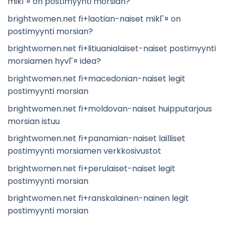
mikГ¤ on postimyynti morsian?
brightwomen.net fi+laotian-naiset mikГ¤ on
postimyynti morsian?
brightwomen.net fi+litiuanialaiset-naiset postimyynti
morsiamen hyvГ¤ idea?
brightwomen.net fi+macedonian-naiset legit
postimyynti morsian
brightwomen.net fi+moldovan-naiset huipputarjous
morsian istuu
brightwomen.net fi+panamian-naiset lailliset
postimyynti morsiamen verkkosivustot
brightwomen.net fi+perulaiset-naiset legit
postimyynti morsian
brightwomen.net fi+ranskalainen-nainen legit
postimyynti morsian