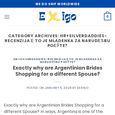
Skip
WE DO SHIP WORLDWIDE
to
content
0
CATEGORY ARCHIVES:
HR+SILVERDADDIES-
RECENZIJA Е TO JE MLADENKA ZA NARUDЕЅBU
POЕЎTE?
HR+SILVERDADDIES-RECENZIJA Е TO JE MLADENKA ZA
NARUDЕЅBU POЕЎTE?
Exactly why are Argentinian Brides
Shopping for a different Spouse?
POSTED ON
JANUARY 5, 2024
BY
EXXIGO
Exactly why are Argentinian Brides Shopping for a
different Spouse? In ways, Argentina is one of the