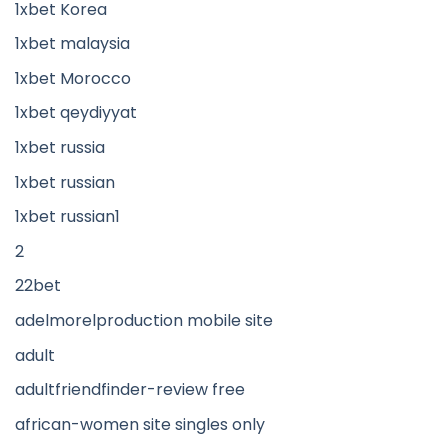
1xbet Korea
1xbet malaysia
1xbet Morocco
1xbet qeydiyyat
1xbet russia
1xbet russian
1xbet russian1
2
22bet
adelmorelproduction mobile site
adult
adultfriendfinder-review free
african-women site singles only