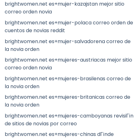
brightwomen.net es+mujer-kazajstan mejor sitio
correo orden novia
brightwomen.net es+mujer-polaca correo orden de
cuentos de novias reddit
brightwomen.net es+mujer-salvadorena correo de
la novia orden
brightwomen.net es+mujeres-austriacas mejor sitio
correo orden novia
brightwomen.net es+mujeres-brasilenas correo de
la novia orden
brightwomen.net es+mujeres-britanicas correo de
la novia orden
brightwomen.net es+mujeres-camboyanas revisiГіn
de sitios de novias por correo
brightwomen.net es+mujeres-chinas dГіnde