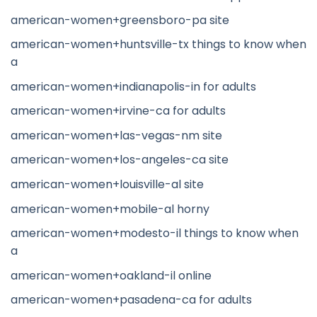
american-women+greensboro-pa site
american-women+huntsville-tx things to know when
a
american-women+indianapolis-in for adults
american-women+irvine-ca for adults
american-women+las-vegas-nm site
american-women+los-angeles-ca site
american-women+louisville-al site
american-women+mobile-al horny
american-women+modesto-il things to know when
a
american-women+oakland-il online
american-women+pasadena-ca for adults