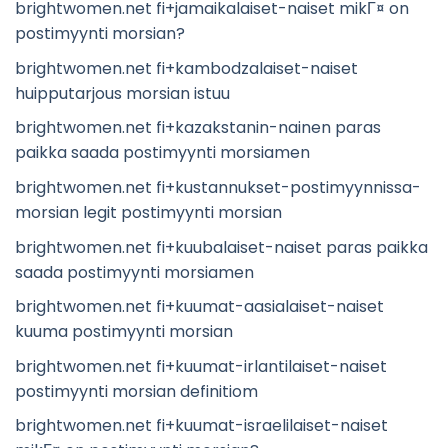
brightwomen.net fi+jamaikalaiset-naiset mikГ¤ on
postimyynti morsian?
brightwomen.net fi+kambodzalaiset-naiset
huipputarjous morsian istuu
brightwomen.net fi+kazakstanin-nainen paras
paikka saada postimyynti morsiamen
brightwomen.net fi+kustannukset-postimyynnissa-
morsian legit postimyynti morsian
brightwomen.net fi+kuubalaiset-naiset paras paikka
saada postimyynti morsiamen
brightwomen.net fi+kuumat-aasialaiset-naiset
kuuma postimyynti morsian
brightwomen.net fi+kuumat-irlantilaiset-naiset
postimyynti morsian definitiom
brightwomen.net fi+kuumat-israelilaiset-naiset