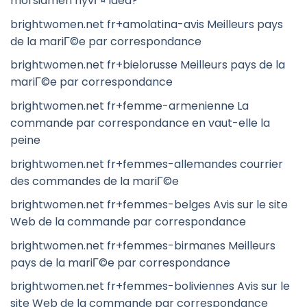
morsiamen hyvГ¤ idea?
brightwomen.net fr+amolatina-avis Meilleurs pays
de la mariГ©e par correspondance
brightwomen.net fr+bielorusse Meilleurs pays de la
mariГ©e par correspondance
brightwomen.net fr+femme-armenienne La
commande par correspondance en vaut-elle la
peine
brightwomen.net fr+femmes-allemandes courrier
des commandes de la mariГ©e
brightwomen.net fr+femmes-belges Avis sur le site
Web de la commande par correspondance
brightwomen.net fr+femmes-birmanes Meilleurs
pays de la mariГ©e par correspondance
brightwomen.net fr+femmes-boliviennes Avis sur le
site Web de la commande par correspondance