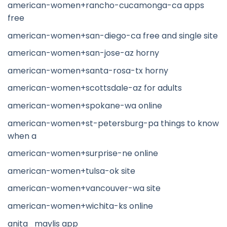
american-women+rancho-cucamonga-ca apps
free
american-women+san-diego-ca free and single site
american-women+san-jose-az horny
american-women+santa-rosa-tx horny
american-women+scottsdale-az for adults
american-women+spokane-wa online
american-women+st-petersburg-pa things to know
when a
american-women+surprise-ne online
american-women+tulsa-ok site
american-women+vancouver-wa site
american-women+wichita-ks online
anita_maylis app