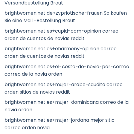
Versandbestellung Braut
brightwomen.net de+zypriotische-frauen So kaufen
Sie eine Mail -Bestellung Braut
brightwomen.net es+cupid-com-opinion correo
orden de cuentos de novias reddit
brightwomen.net es+eharmony-opinion correo
orden de cuentos de novias reddit
brightwomen.net es+el-costo-de-novia-por-correo
correo de la novia orden
brightwomen.net es+mujer-arabe-saudita correo
orden sitios de novias reddit
brightwomen.net es+mujer-dominicana correo de la
novia orden
brightwomen.net es+mujer-jordana mejor sitio
correo orden novia