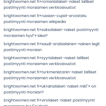
brightwomen.net fi+romanialaiset-naiset lailliset
postimyynti morsiamen verkkosivustot
brightwomen.net fi+russian-cupid-arvostelu
postimyynti morsiamen wikipedia
brightwomen.net fi+saksalaiset-naiset postimyynti
morsiamen hyvГ¤ idea?
brightwomen.net fi+saudi-arabialainen-nainen legit
postimyynti morsian
brightwomen.net fi+syyrialaiset-naiset lailliset
postimyynti morsiamen verkkosivustot
brightwomen.net fi+turkmenistanin-naiset lailliset
postimyynti morsiamen verkkosivustot
brightwomen.net fi+ukrainalaiset-naiset mikГ¤ on
postimyynti morsian?
brightwomen.net fi+virolaiset-naiset postimyynti