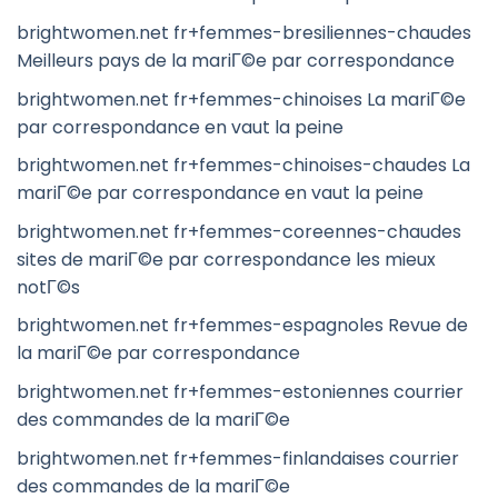
brightwomen.net fr+femmes-bresiliennes-chaudes
Meilleurs pays de la mariГ©e par correspondance
brightwomen.net fr+femmes-chinoises La mariГ©e
par correspondance en vaut la peine
brightwomen.net fr+femmes-chinoises-chaudes La
mariГ©e par correspondance en vaut la peine
brightwomen.net fr+femmes-coreennes-chaudes
sites de mariГ©e par correspondance les mieux
notГ©s
brightwomen.net fr+femmes-espagnoles Revue de
la mariГ©e par correspondance
brightwomen.net fr+femmes-estoniennes courrier
des commandes de la mariГ©e
brightwomen.net fr+femmes-finlandaises courrier
des commandes de la mariГ©e