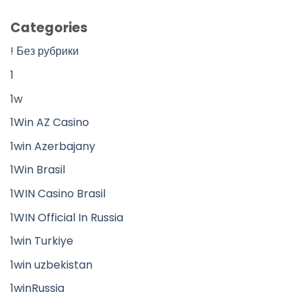
Categories
! Без рубрики
1
1w
1Win AZ Casino
1win Azerbajany
1Win Brasil
1WIN Casino Brasil
1WIN Official In Russia
1win Turkiye
1win uzbekistan
1winRussia