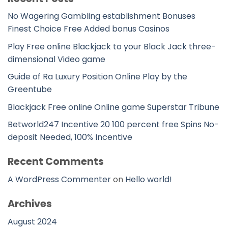
No Wagering Gambling establishment Bonuses
Finest Choice Free Added bonus Casinos
Play Free online Blackjack to your Black Jack three-
dimensional Video game
Guide of Ra Luxury Position Online Play by the
Greentube
Blackjack Free online Online game Superstar Tribune
Betworld247 Incentive 20 100 percent free Spins No-
deposit Needed, 100% Incentive
Recent Comments
A WordPress Commenter
on
Hello world!
Archives
August 2024