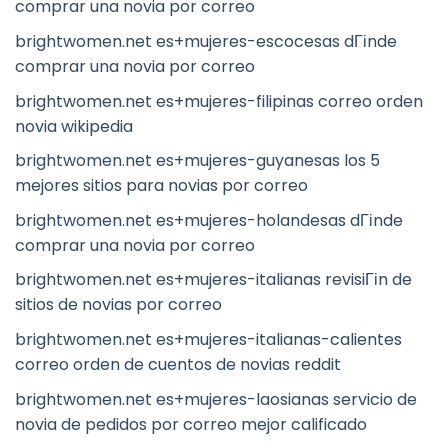
comprar una novia por correo
brightwomen.net es+mujeres-escocesas dГіnde
comprar una novia por correo
brightwomen.net es+mujeres-filipinas correo orden
novia wikipedia
brightwomen.net es+mujeres-guyanesas los 5
mejores sitios para novias por correo
brightwomen.net es+mujeres-holandesas dГіnde
comprar una novia por correo
brightwomen.net es+mujeres-italianas revisiГіn de
sitios de novias por correo
brightwomen.net es+mujeres-italianas-calientes
correo orden de cuentos de novias reddit
brightwomen.net es+mujeres-laosianas servicio de
novia de pedidos por correo mejor calificado