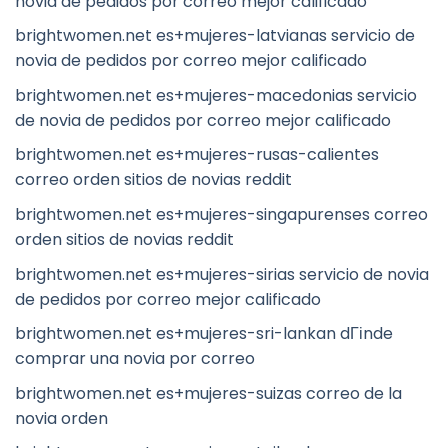
novia de pedidos por correo mejor calificado
brightwomen.net es+mujeres-latvianas servicio de
novia de pedidos por correo mejor calificado
brightwomen.net es+mujeres-macedonias servicio
de novia de pedidos por correo mejor calificado
brightwomen.net es+mujeres-rusas-calientes
correo orden sitios de novias reddit
brightwomen.net es+mujeres-singapurenses correo
orden sitios de novias reddit
brightwomen.net es+mujeres-sirias servicio de novia
de pedidos por correo mejor calificado
brightwomen.net es+mujeres-sri-lankan dГіnde
comprar una novia por correo
brightwomen.net es+mujeres-suizas correo de la
novia orden