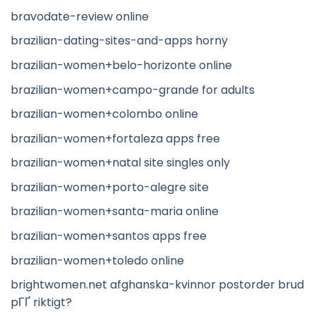
bravodate-review online
brazilian-dating-sites-and-apps horny
brazilian-women+belo-horizonte online
brazilian-women+campo-grande for adults
brazilian-women+colombo online
brazilian-women+fortaleza apps free
brazilian-women+natal site singles only
brazilian-women+porto-alegre site
brazilian-women+santa-maria online
brazilian-women+santos apps free
brazilian-women+toledo online
brightwomen.net afghanska-kvinnor postorder brud
pГҐ riktigt?