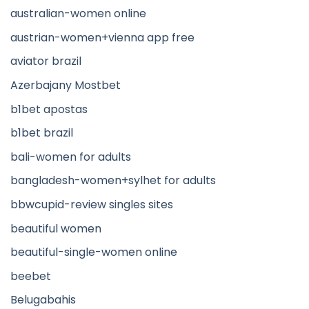
australian-women online
austrian-women+vienna app free
aviator brazil
Azerbajany Mostbet
b1bet apostas
b1bet brazil
bali-women for adults
bangladesh-women+sylhet for adults
bbwcupid-review singles sites
beautiful women
beautiful-single-women online
beebet
Belugabahis