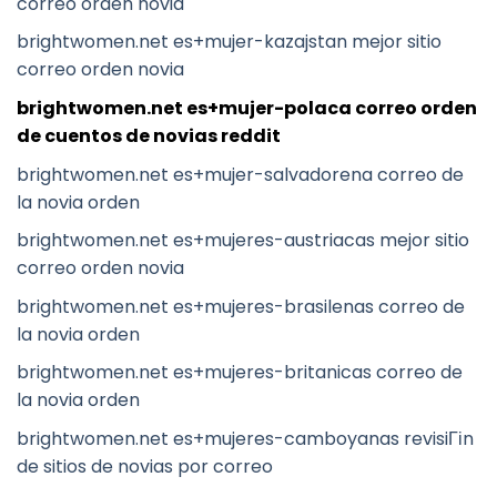
correo orden novia
brightwomen.net es+mujer-kazajstan mejor sitio
correo orden novia
brightwomen.net es+mujer-polaca correo orden
de cuentos de novias reddit
brightwomen.net es+mujer-salvadorena correo de
la novia orden
brightwomen.net es+mujeres-austriacas mejor sitio
correo orden novia
brightwomen.net es+mujeres-brasilenas correo de
la novia orden
brightwomen.net es+mujeres-britanicas correo de
la novia orden
brightwomen.net es+mujeres-camboyanas revisiГіn
de sitios de novias por correo