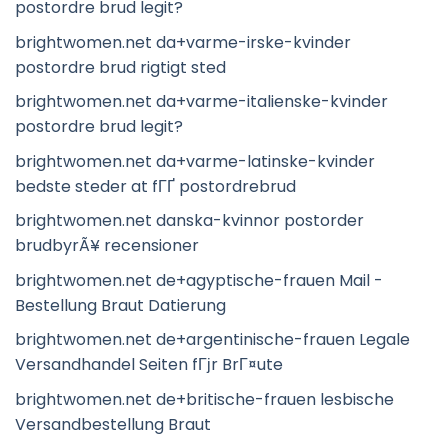
postordre brud legit?
brightwomen.net da+varme-irske-kvinder
postordre brud rigtigt sted
brightwomen.net da+varme-italienske-kvinder
postordre brud legit?
brightwomen.net da+varme-latinske-kvinder
bedste steder at fГҐ postordrebrud
brightwomen.net danska-kvinnor postorder
brudbyrÃ¥ recensioner
brightwomen.net de+agyptische-frauen Mail -
Bestellung Braut Datierung
brightwomen.net de+argentinische-frauen Legale
Versandhandel Seiten fГјr BrГ¤ute
brightwomen.net de+britische-frauen lesbische
Versandbestellung Braut