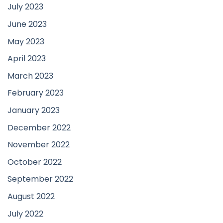
July 2023
June 2023
May 2023
April 2023
March 2023
February 2023
January 2023
December 2022
November 2022
October 2022
September 2022
August 2022
July 2022