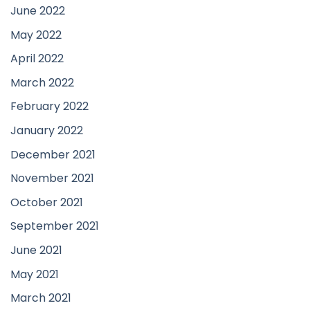
June 2022
May 2022
April 2022
March 2022
February 2022
January 2022
December 2021
November 2021
October 2021
September 2021
June 2021
May 2021
March 2021