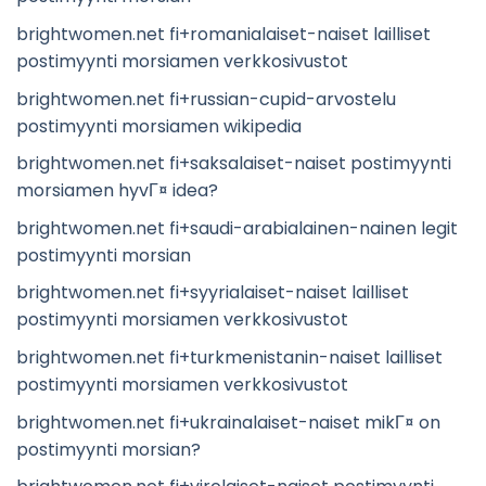
brightwomen.net fi+romanialaiset-naiset lailliset
postimyynti morsiamen verkkosivustot
brightwomen.net fi+russian-cupid-arvostelu
postimyynti morsiamen wikipedia
brightwomen.net fi+saksalaiset-naiset postimyynti
morsiamen hyvГ¤ idea?
brightwomen.net fi+saudi-arabialainen-nainen legit
postimyynti morsian
brightwomen.net fi+syyrialaiset-naiset lailliset
postimyynti morsiamen verkkosivustot
brightwomen.net fi+turkmenistanin-naiset lailliset
postimyynti morsiamen verkkosivustot
brightwomen.net fi+ukrainalaiset-naiset mikГ¤ on
postimyynti morsian?