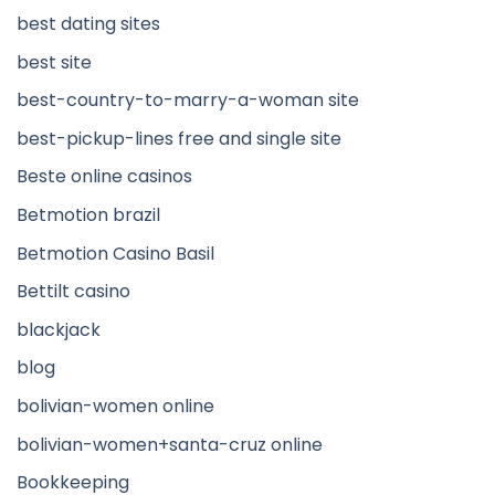
best dating sites
best site
best-country-to-marry-a-woman site
best-pickup-lines free and single site
Beste online casinos
Betmotion brazil
Betmotion Casino Basil
Bettilt casino
blackjack
blog
bolivian-women online
bolivian-women+santa-cruz online
Bookkeeping