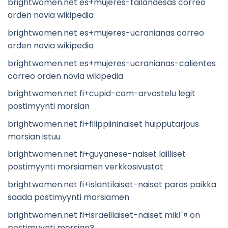
brightwomen.net es+mujeres-tailandesas correo
orden novia wikipedia
brightwomen.net es+mujeres-ucranianas correo
orden novia wikipedia
brightwomen.net es+mujeres-ucranianas-calientes
correo orden novia wikipedia
brightwomen.net fi+cupid-com-arvostelu legit
postimyynti morsian
brightwomen.net fi+filippiininaiset huipputarjous
morsian istuu
brightwomen.net fi+guyanese-naiset lailliset
postimyynti morsiamen verkkosivustot
brightwomen.net fi+islantilaiset-naiset paras paikka
saada postimyynti morsiamen
brightwomen.net fi+israelilaiset-naiset mikГ¤ on
postimyynti morsian?