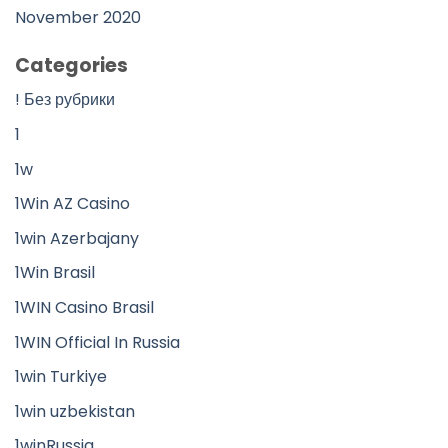
November 2020
Categories
! Без рубрики
1
1w
1Win AZ Casino
1win Azerbajany
1Win Brasil
1WIN Casino Brasil
1WIN Official In Russia
1win Turkiye
1win uzbekistan
1winRussia