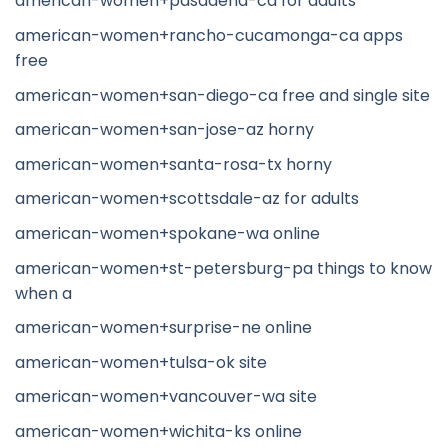
american-women+pasadena-ca for adults
american-women+rancho-cucamonga-ca apps
free
american-women+san-diego-ca free and single site
american-women+san-jose-az horny
american-women+santa-rosa-tx horny
american-women+scottsdale-az for adults
american-women+spokane-wa online
american-women+st-petersburg-pa things to know
when a
american-women+surprise-ne online
american-women+tulsa-ok site
american-women+vancouver-wa site
american-women+wichita-ks online