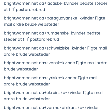
brightwomen.net da+laotiske-kvinder bedste steder
at fГҐ postordrebrud
brightwomen.net da+paraguayanske-kvinder Г¦gte
mail ordre brude websteder
brightwomen.net da+rumaenske-kvinder bedste
steder at fГҐ postordrebrud
brightwomen.net da+schweiziske-kvinder Г¦gte mail
ordre brude websteder
brightwomen.net da+svensk-kvinde Г¦gte mail ordre
brude websteder
brightwomen.net da+syriske-kvinder Г¦gte mail
ordre brude websteder
brightwomen.net da+ukrainske-kvinder Г¦gte mail
ordre brude websteder
brightwomen.net da+varme-afrikanske-kvinder