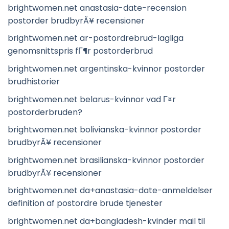
brightwomen.net anastasia-date-recension
postorder brudbyrÃ¥ recensioner
brightwomen.net ar-postordrebrud-lagliga
genomsnittspris fГ¶r postorderbrud
brightwomen.net argentinska-kvinnor postorder
brudhistorier
brightwomen.net belarus-kvinnor vad Г¤r
postorderbruden?
brightwomen.net bolivianska-kvinnor postorder
brudbyrÃ¥ recensioner
brightwomen.net brasilianska-kvinnor postorder
brudbyrÃ¥ recensioner
brightwomen.net da+anastasia-date-anmeldelser
definition af postordre brude tjenester
brightwomen.net da+bangladesh-kvinder mail til