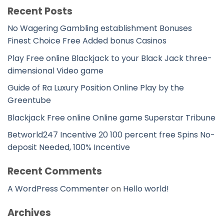
Recent Posts
No Wagering Gambling establishment Bonuses
Finest Choice Free Added bonus Casinos
Play Free online Blackjack to your Black Jack three-
dimensional Video game
Guide of Ra Luxury Position Online Play by the
Greentube
Blackjack Free online Online game Superstar Tribune
Betworld247 Incentive 20 100 percent free Spins No-
deposit Needed, 100% Incentive
Recent Comments
A WordPress Commenter
on
Hello world!
Archives