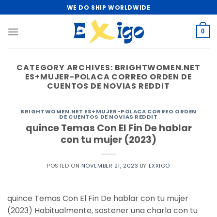
Skip
WE DO SHIP WORLDWIDE
to
content
0
CATEGORY ARCHIVES:
BRIGHTWOMEN.NET
ES+MUJER-POLACA CORREO ORDEN DE
CUENTOS DE NOVIAS REDDIT
BRIGHTWOMEN.NET ES+MUJER-POLACA CORREO ORDEN
DE CUENTOS DE NOVIAS REDDIT
quince Temas Con El Fin De hablar
con tu mujer (2023)
POSTED ON
NOVEMBER 21, 2023
BY
EXXIGO
quince Temas Con El Fin De hablar con tu mujer
(2023) Habitualmente, sostener una charla con tu