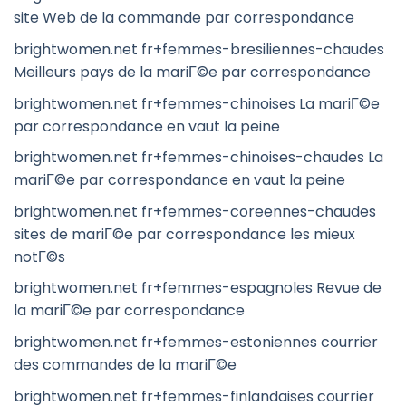
site Web de la commande par correspondance
brightwomen.net fr+femmes-bresiliennes-chaudes
Meilleurs pays de la mariГ©e par correspondance
brightwomen.net fr+femmes-chinoises La mariГ©e
par correspondance en vaut la peine
brightwomen.net fr+femmes-chinoises-chaudes La
mariГ©e par correspondance en vaut la peine
brightwomen.net fr+femmes-coreennes-chaudes
sites de mariГ©e par correspondance les mieux
notГ©s
brightwomen.net fr+femmes-espagnoles Revue de
la mariГ©e par correspondance
brightwomen.net fr+femmes-estoniennes courrier
des commandes de la mariГ©e
brightwomen.net fr+femmes-finlandaises courrier