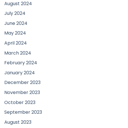
August 2024
July 2024
June 2024
May 2024
April 2024
March 2024
February 2024
January 2024
December 2023
November 2023
October 2023
September 2023
August 2023