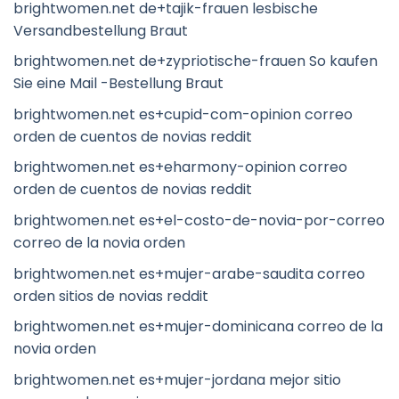
brightwomen.net de+tajik-frauen lesbische
Versandbestellung Braut
brightwomen.net de+zypriotische-frauen So kaufen
Sie eine Mail -Bestellung Braut
brightwomen.net es+cupid-com-opinion correo
orden de cuentos de novias reddit
brightwomen.net es+eharmony-opinion correo
orden de cuentos de novias reddit
brightwomen.net es+el-costo-de-novia-por-correo
correo de la novia orden
brightwomen.net es+mujer-arabe-saudita correo
orden sitios de novias reddit
brightwomen.net es+mujer-dominicana correo de la
novia orden
brightwomen.net es+mujer-jordana mejor sitio