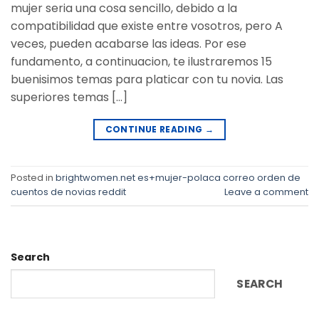
mujer seri­a una cosa sencillo, debido a la
compatibilidad que existe entre vosotros, pero A
veces, pueden acabarse las ideas. Por ese
fundamento, a continuacion, te ilustraremos 15
buenisimos temas para platicar con tu novia. Las
superiores temas […]
CONTINUE READING
→
Posted in
brightwomen.net es+mujer-polaca correo orden de
cuentos de novias reddit
Leave a comment
Search
SEARCH