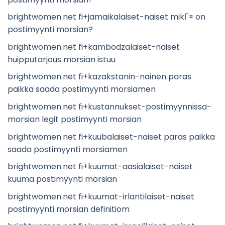
brightwomen.net fi+jamaikalaiset-naiset mikГ¤ on
postimyynti morsian?
brightwomen.net fi+kambodzalaiset-naiset
huipputarjous morsian istuu
brightwomen.net fi+kazakstanin-nainen paras
paikka saada postimyynti morsiamen
brightwomen.net fi+kustannukset-postimyynnissa-
morsian legit postimyynti morsian
brightwomen.net fi+kuubalaiset-naiset paras paikka
saada postimyynti morsiamen
brightwomen.net fi+kuumat-aasialaiset-naiset
kuuma postimyynti morsian
brightwomen.net fi+kuumat-irlantilaiset-naiset
postimyynti morsian definitiom