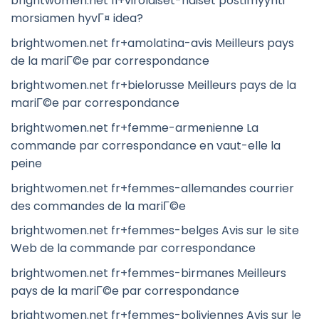
brightwomen.net fi+virolaiset-naiset postimyynti
morsiamen hyvГ¤ idea?
brightwomen.net fr+amolatina-avis Meilleurs pays
de la mariГ©e par correspondance
brightwomen.net fr+bielorusse Meilleurs pays de la
mariГ©e par correspondance
brightwomen.net fr+femme-armenienne La
commande par correspondance en vaut-elle la
peine
brightwomen.net fr+femmes-allemandes courrier
des commandes de la mariГ©e
brightwomen.net fr+femmes-belges Avis sur le site
Web de la commande par correspondance
brightwomen.net fr+femmes-birmanes Meilleurs
pays de la mariГ©e par correspondance
brightwomen.net fr+femmes-boliviennes Avis sur le