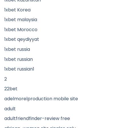
1xbet Korea
1xbet malaysia
1xbet Morocco
1xbet qeydiyyat
1xbet russia
1xbet russian
1xbet russian1
2
22bet
adelmorelproduction mobile site
adult
adultfriendfinder-review free