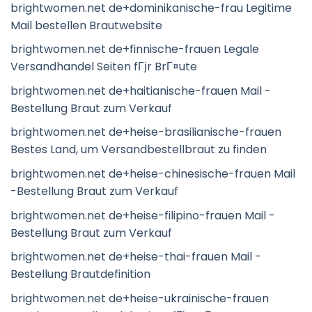
brightwomen.net de+dominikanische-frau Legitime
Mail bestellen Brautwebsite
brightwomen.net de+finnische-frauen Legale
Versandhandel Seiten fГјr BrГ¤ute
brightwomen.net de+haitianische-frauen Mail -
Bestellung Braut zum Verkauf
brightwomen.net de+heise-brasilianische-frauen
Bestes Land, um Versandbestellbraut zu finden
brightwomen.net de+heise-chinesische-frauen Mail
-Bestellung Braut zum Verkauf
brightwomen.net de+heise-filipino-frauen Mail -
Bestellung Braut zum Verkauf
brightwomen.net de+heise-thai-frauen Mail -
Bestellung Brautdefinition
brightwomen.net de+heise-ukrainische-frauen