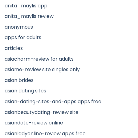
anita_maylis app
anita_maylis review
anonymous
apps for adults
articles
asiacharm-review for adults
asiame-review site singles only
asian brides
asian dating sites
asian-dating-sites-and-apps apps free
asianbeautydating-review site
asiandate-review online
asianladyonline-review apps free