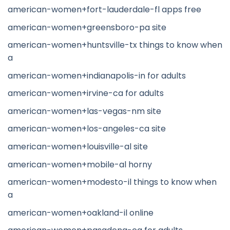
american-women+fort-lauderdale-fl apps free
american-women+greensboro-pa site
american-women+huntsville-tx things to know when
a
american-women+indianapolis-in for adults
american-women+irvine-ca for adults
american-women+las-vegas-nm site
american-women+los-angeles-ca site
american-women+louisville-al site
american-women+mobile-al horny
american-women+modesto-il things to know when
a
american-women+oakland-il online