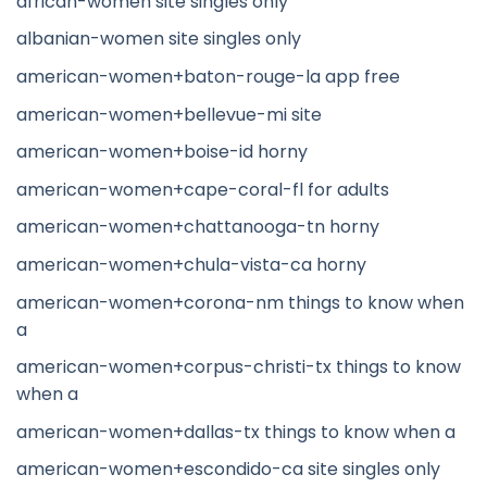
african-women site singles only
albanian-women site singles only
american-women+baton-rouge-la app free
american-women+bellevue-mi site
american-women+boise-id horny
american-women+cape-coral-fl for adults
american-women+chattanooga-tn horny
american-women+chula-vista-ca horny
american-women+corona-nm things to know when
a
american-women+corpus-christi-tx things to know
when a
american-women+dallas-tx things to know when a
american-women+escondido-ca site singles only