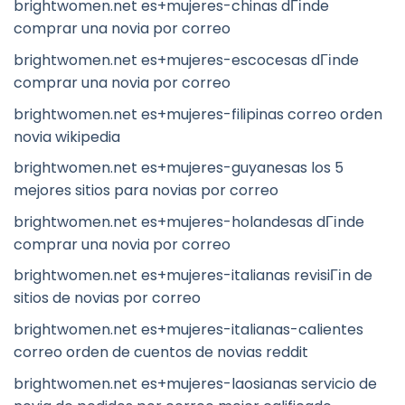
brightwomen.net es+mujeres-chinas dГіnde
comprar una novia por correo
brightwomen.net es+mujeres-escocesas dГіnde
comprar una novia por correo
brightwomen.net es+mujeres-filipinas correo orden
novia wikipedia
brightwomen.net es+mujeres-guyanesas los 5
mejores sitios para novias por correo
brightwomen.net es+mujeres-holandesas dГіnde
comprar una novia por correo
brightwomen.net es+mujeres-italianas revisiГіn de
sitios de novias por correo
brightwomen.net es+mujeres-italianas-calientes
correo orden de cuentos de novias reddit
brightwomen.net es+mujeres-laosianas servicio de