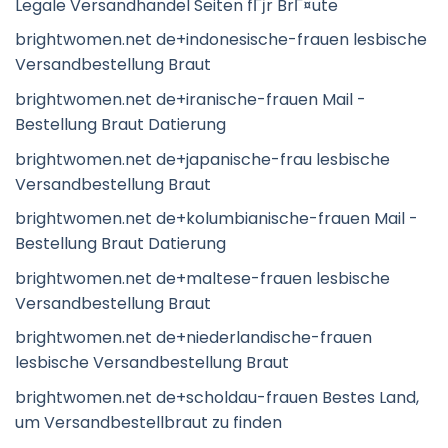
Legale Versandhandel Seiten fГјr BrГ¤ute
brightwomen.net de+indonesische-frauen lesbische
Versandbestellung Braut
brightwomen.net de+iranische-frauen Mail -
Bestellung Braut Datierung
brightwomen.net de+japanische-frau lesbische
Versandbestellung Braut
brightwomen.net de+kolumbianische-frauen Mail -
Bestellung Braut Datierung
brightwomen.net de+maltese-frauen lesbische
Versandbestellung Braut
brightwomen.net de+niederlandische-frauen
lesbische Versandbestellung Braut
brightwomen.net de+scholdau-frauen Bestes Land,
um Versandbestellbraut zu finden