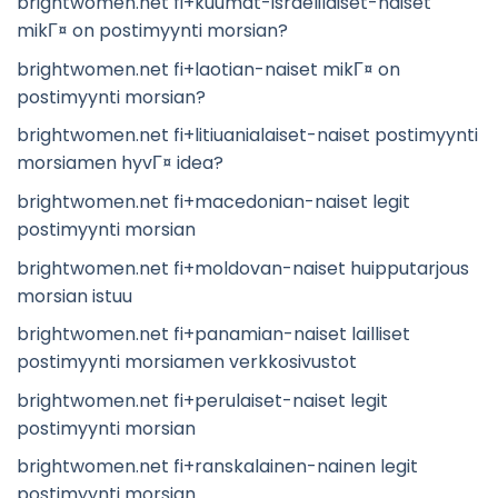
brightwomen.net fi+kuumat-israelilaiset-naiset
mikГ¤ on postimyynti morsian?
brightwomen.net fi+laotian-naiset mikГ¤ on
postimyynti morsian?
brightwomen.net fi+litiuanialaiset-naiset postimyynti
morsiamen hyvГ¤ idea?
brightwomen.net fi+macedonian-naiset legit
postimyynti morsian
brightwomen.net fi+moldovan-naiset huipputarjous
morsian istuu
brightwomen.net fi+panamian-naiset lailliset
postimyynti morsiamen verkkosivustot
brightwomen.net fi+perulaiset-naiset legit
postimyynti morsian
brightwomen.net fi+ranskalainen-nainen legit
postimyynti morsian