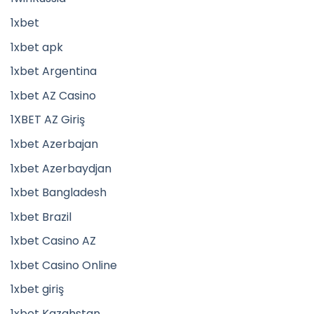
1xbet
1xbet apk
1xbet Argentina
1xbet AZ Casino
1XBET AZ Giriş
1xbet Azerbajan
1xbet Azerbaydjan
1xbet Bangladesh
1xbet Brazil
1xbet Casino AZ
1xbet Casino Online
1xbet giriş
1xbet Kazahstan