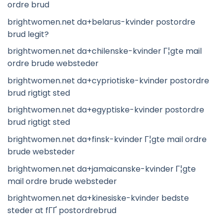
ordre brud
brightwomen.net da+belarus-kvinder postordre
brud legit?
brightwomen.net da+chilenske-kvinder Г¦gte mail
ordre brude websteder
brightwomen.net da+cypriotiske-kvinder postordre
brud rigtigt sted
brightwomen.net da+egyptiske-kvinder postordre
brud rigtigt sted
brightwomen.net da+finsk-kvinder Г¦gte mail ordre
brude websteder
brightwomen.net da+jamaicanske-kvinder Г¦gte
mail ordre brude websteder
brightwomen.net da+kinesiske-kvinder bedste
steder at fГҐ postordrebrud