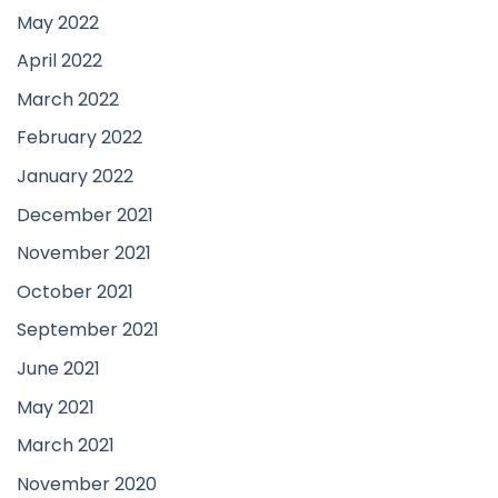
May 2022
April 2022
March 2022
February 2022
January 2022
December 2021
November 2021
October 2021
September 2021
June 2021
May 2021
March 2021
November 2020