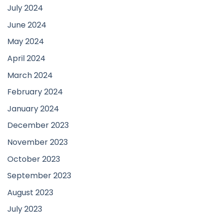
July 2024
June 2024
May 2024
April 2024
March 2024
February 2024
January 2024
December 2023
November 2023
October 2023
September 2023
August 2023
July 2023