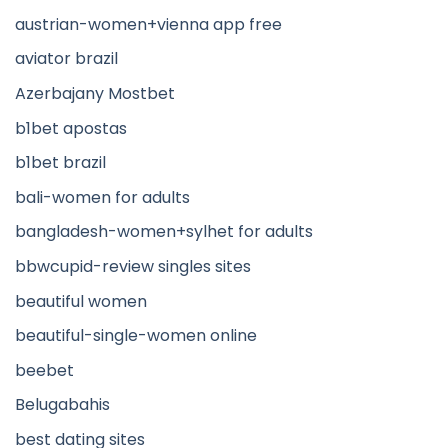
austrian-women+vienna app free
aviator brazil
Azerbajany Mostbet
b1bet apostas
b1bet brazil
bali-women for adults
bangladesh-women+sylhet for adults
bbwcupid-review singles sites
beautiful women
beautiful-single-women online
beebet
Belugabahis
best dating sites