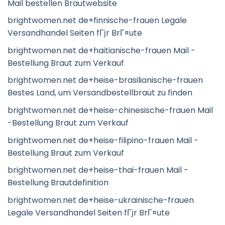
Mail bestellen Brautwebsite
brightwomen.net de+finnische-frauen Legale
Versandhandel Seiten fГјr BrГ¤ute
brightwomen.net de+haitianische-frauen Mail -
Bestellung Braut zum Verkauf
brightwomen.net de+heise-brasilianische-frauen
Bestes Land, um Versandbestellbraut zu finden
brightwomen.net de+heise-chinesische-frauen Mail
-Bestellung Braut zum Verkauf
brightwomen.net de+heise-filipino-frauen Mail -
Bestellung Braut zum Verkauf
brightwomen.net de+heise-thai-frauen Mail -
Bestellung Brautdefinition
brightwomen.net de+heise-ukrainische-frauen
Legale Versandhandel Seiten fГјr BrГ¤ute