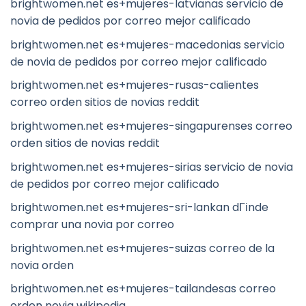
brightwomen.net es+mujeres-latvianas servicio de
novia de pedidos por correo mejor calificado
brightwomen.net es+mujeres-macedonias servicio
de novia de pedidos por correo mejor calificado
brightwomen.net es+mujeres-rusas-calientes
correo orden sitios de novias reddit
brightwomen.net es+mujeres-singapurenses correo
orden sitios de novias reddit
brightwomen.net es+mujeres-sirias servicio de novia
de pedidos por correo mejor calificado
brightwomen.net es+mujeres-sri-lankan dГіnde
comprar una novia por correo
brightwomen.net es+mujeres-suizas correo de la
novia orden
brightwomen.net es+mujeres-tailandesas correo
orden novia wikipedia