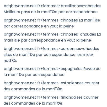
brightwomen.net fr+femmes-bresiliennes-chaudes
Meilleurs pays de la mariГ©e par correspondance
brightwomen.net fr+femmes-chinoises La mariГ©e
par correspondance en vaut la peine
brightwomen.net fr+femmes-chinoises-chaudes La
mariГ©e par correspondance en vaut la peine
brightwomen.net fr+femmes-coreennes-chaudes
sites de mariГ©e par correspondance les mieux
notГ©s
brightwomen.net fr+femmes-espagnoles Revue de
la mariГ©e par correspondance
brightwomen.net fr+femmes-estoniennes courrier
des commandes de la mariГ©e
brightwomen.net fr+femmes-finlandaises courrier
des commandes de la mariГ©e