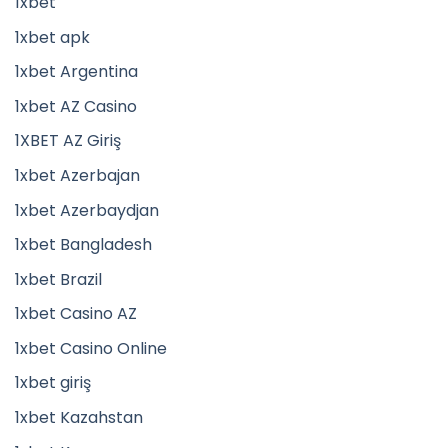
1xbet
1xbet apk
1xbet Argentina
1xbet AZ Casino
1XBET AZ Giriş
1xbet Azerbajan
1xbet Azerbaydjan
1xbet Bangladesh
1xbet Brazil
1xbet Casino AZ
1xbet Casino Online
1xbet giriş
1xbet Kazahstan