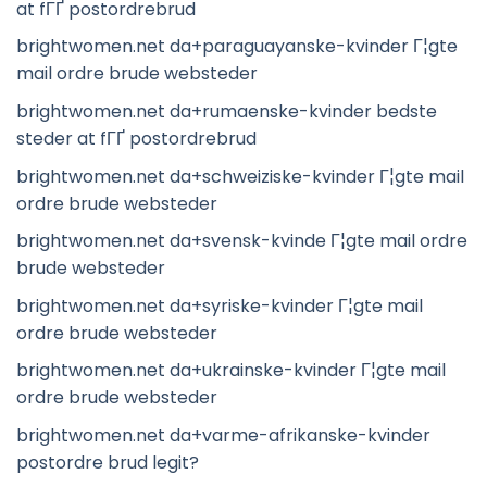
at fГҐ postordrebrud
brightwomen.net da+paraguayanske-kvinder Г¦gte
mail ordre brude websteder
brightwomen.net da+rumaenske-kvinder bedste
steder at fГҐ postordrebrud
brightwomen.net da+schweiziske-kvinder Г¦gte mail
ordre brude websteder
brightwomen.net da+svensk-kvinde Г¦gte mail ordre
brude websteder
brightwomen.net da+syriske-kvinder Г¦gte mail
ordre brude websteder
brightwomen.net da+ukrainske-kvinder Г¦gte mail
ordre brude websteder
brightwomen.net da+varme-afrikanske-kvinder
postordre brud legit?