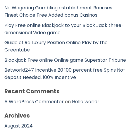
No Wagering Gambling establishment Bonuses
Finest Choice Free Added bonus Casinos
Play Free online Blackjack to your Black Jack three-
dimensional Video game
Guide of Ra Luxury Position Online Play by the
Greentube
Blackjack Free online Online game Superstar Tribune
Betworld247 Incentive 20 100 percent free Spins No-
deposit Needed, 100% Incentive
Recent Comments
A WordPress Commenter
on
Hello world!
Archives
August 2024