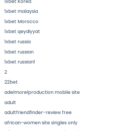
1xbet Korea
1xbet malaysia
1xbet Morocco
1xbet qeydiyyat
1xbet russia
1xbet russian
1xbet russian1
2
22bet
adelmorelproduction mobile site
adult
adultfriendfinder-review free
african-women site singles only