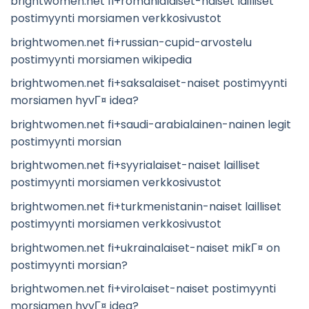
brightwomen.net fi+romanialaiset-naiset lailliset
postimyynti morsiamen verkkosivustot
brightwomen.net fi+russian-cupid-arvostelu
postimyynti morsiamen wikipedia
brightwomen.net fi+saksalaiset-naiset postimyynti
morsiamen hyvГ¤ idea?
brightwomen.net fi+saudi-arabialainen-nainen legit
postimyynti morsian
brightwomen.net fi+syyrialaiset-naiset lailliset
postimyynti morsiamen verkkosivustot
brightwomen.net fi+turkmenistanin-naiset lailliset
postimyynti morsiamen verkkosivustot
brightwomen.net fi+ukrainalaiset-naiset mikГ¤ on
postimyynti morsian?
brightwomen.net fi+virolaiset-naiset postimyynti
morsiamen hyvГ¤ idea?