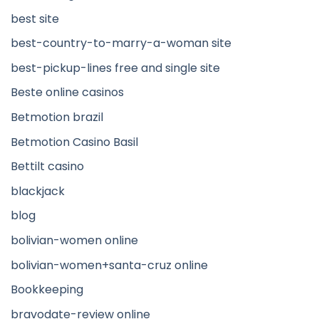
best site
best-country-to-marry-a-woman site
best-pickup-lines free and single site
Beste online casinos
Betmotion brazil
Betmotion Casino Basil
Bettilt casino
blackjack
blog
bolivian-women online
bolivian-women+santa-cruz online
Bookkeeping
bravodate-review online