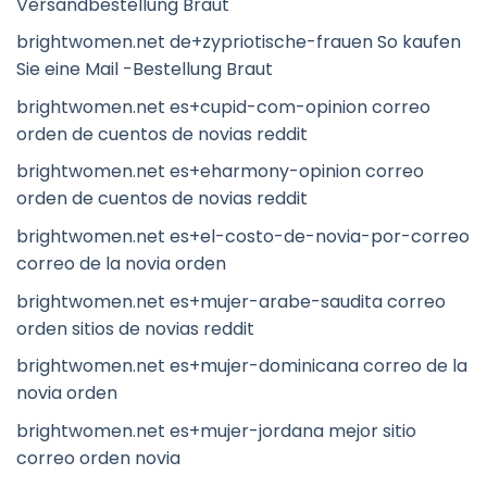
Versandbestellung Braut
brightwomen.net de+zypriotische-frauen So kaufen
Sie eine Mail -Bestellung Braut
brightwomen.net es+cupid-com-opinion correo
orden de cuentos de novias reddit
brightwomen.net es+eharmony-opinion correo
orden de cuentos de novias reddit
brightwomen.net es+el-costo-de-novia-por-correo
correo de la novia orden
brightwomen.net es+mujer-arabe-saudita correo
orden sitios de novias reddit
brightwomen.net es+mujer-dominicana correo de la
novia orden
brightwomen.net es+mujer-jordana mejor sitio
correo orden novia