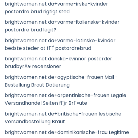
brightwomen.net da+varme-irske-kvinder
postordre brud rigtigt sted
brightwomen.net da+varme-italienske-kvinder
postordre brud legit?
brightwomen.net da+varme-latinske-kvinder
bedste steder at fГҐ postordrebrud
brightwomen.net danska-kvinnor postorder
brudbyrÃ¥ recensioner
brightwomen.net de+agyptische-frauen Mail -
Bestellung Braut Datierung
brightwomen.net de+argentinische-frauen Legale
Versandhandel Seiten fГјr BrГ¤ute
brightwomen.net de+britische-frauen lesbische
Versandbestellung Braut
brightwomen.net de+dominikanische-frau Legitime