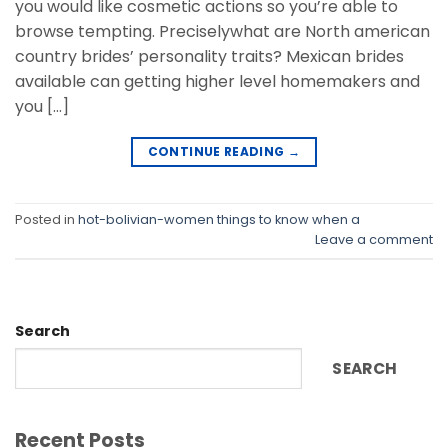
you would like cosmetic actions so you’re able to
browse tempting. Preciselywhat are North american
country brides’ personality traits? Mexican brides
available can getting higher level homemakers and
you […]
CONTINUE READING
→
Posted in
hot-bolivian-women things to know when a
Leave a comment
Search
SEARCH
Recent Posts