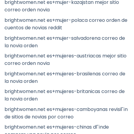
brightwomen.net es+mujer-kazajstan mejor sitio
correo orden novia
brightwomen.net es+mujer-polaca correo orden de
cuentos de novias reddit
brightwomen.net es+mujer-salvadorena correo de
la novia orden
brightwomen.net es+mujeres-austriacas mejor sitio
correo orden novia
brightwomen.net es+mujeres-brasilenas correo de
la novia orden
brightwomen.net es+mujeres-britanicas correo de
la novia orden
brightwomen.net es+mujeres-camboyanas revisiГіn
de sitios de novias por correo
brightwomen.net es+mujeres-chinas dГіnde