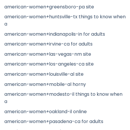
american-women+greensboro-pa site
american-women+huntsville-tx things to know when
a
american-women+indianapolis-in for adults
american-women+irvine-ca for adults
american-women+las-vegas-nm site
american-women+los-angeles-ca site
american-women+louisville-al site
american-women+mobile-al horny
american-women+modesto-il things to know when
a
american-women+oakland-il online
american-women+pasadena-ca for adults