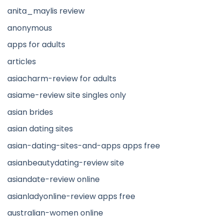
anita_maylis review
anonymous
apps for adults
articles
asiacharm-review for adults
asiame-review site singles only
asian brides
asian dating sites
asian-dating-sites-and-apps apps free
asianbeautydating-review site
asiandate-review online
asianladyonline-review apps free
australian-women online