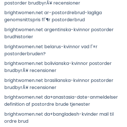
postorder brudbyrÃ¥ recensioner
brightwomen.net ar-postordrebrud-lagliga
genomsnittspris fГ¶r postorderbrud
brightwomen.net argentinska-kvinnor postorder
brudhistorier
brightwomen.net belarus-kvinnor vad Г¤r
postorderbruden?
brightwomen.net bolivianska-kvinnor postorder
brudbyrÃ¥ recensioner
brightwomen.net brasilianska-kvinnor postorder
brudbyrÃ¥ recensioner
brightwomen.net da+anastasia-date-anmeldelser
definition af postordre brude tjenester
brightwomen.net da+bangladesh-kvinder mail til
ordre brud