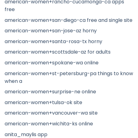
american-women+rancho-cucamonga-ca apps
free
american-women+san-diego-ca free and single site
american-women+san-jose-az horny
american-women+santa-rosa-tx horny
american-women+scottsdale-az for adults
american-women+spokane-wa online
american-women+st-petersburg-pa things to know
when a
american-women+surprise-ne online
american-women+tulsa-ok site
american-women+vancouver-wa site
american-women+wichita-ks online
anita_maylis app