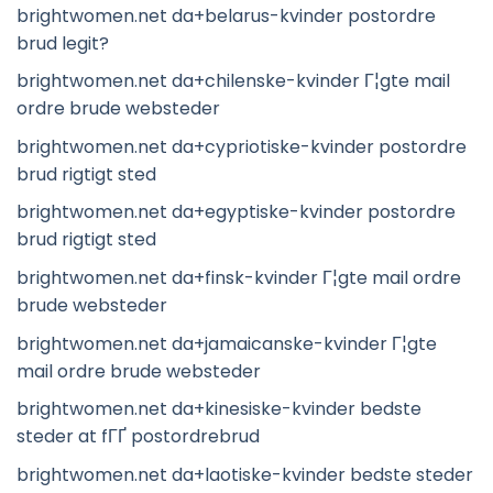
brightwomen.net da+belarus-kvinder postordre
brud legit?
brightwomen.net da+chilenske-kvinder Г¦gte mail
ordre brude websteder
brightwomen.net da+cypriotiske-kvinder postordre
brud rigtigt sted
brightwomen.net da+egyptiske-kvinder postordre
brud rigtigt sted
brightwomen.net da+finsk-kvinder Г¦gte mail ordre
brude websteder
brightwomen.net da+jamaicanske-kvinder Г¦gte
mail ordre brude websteder
brightwomen.net da+kinesiske-kvinder bedste
steder at fГҐ postordrebrud
brightwomen.net da+laotiske-kvinder bedste steder