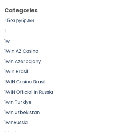
Categories
! Без рубрики
1
1w
1Win AZ Casino
1win Azerbajany
1Win Brasil
1WIN Casino Brasil
1WIN Official In Russia
1win Turkiye
1win uzbekistan
1winRussia