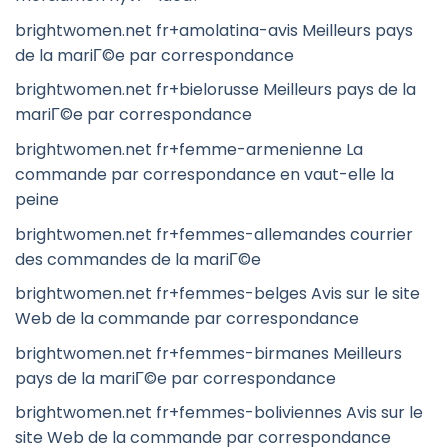
brightwomen.net fr+amolatina-avis Meilleurs pays
de la mariГ©e par correspondance
brightwomen.net fr+bielorusse Meilleurs pays de la
mariГ©e par correspondance
brightwomen.net fr+femme-armenienne La
commande par correspondance en vaut-elle la
peine
brightwomen.net fr+femmes-allemandes courrier
des commandes de la mariГ©e
brightwomen.net fr+femmes-belges Avis sur le site
Web de la commande par correspondance
brightwomen.net fr+femmes-birmanes Meilleurs
pays de la mariГ©e par correspondance
brightwomen.net fr+femmes-boliviennes Avis sur le
site Web de la commande par correspondance