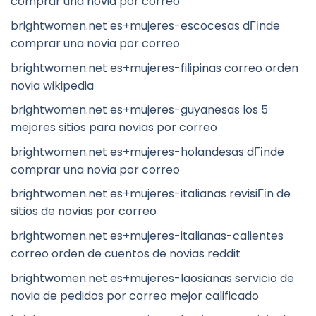
comprar una novia por correo
brightwomen.net es+mujeres-escocesas dГіnde
comprar una novia por correo
brightwomen.net es+mujeres-filipinas correo orden
novia wikipedia
brightwomen.net es+mujeres-guyanesas los 5
mejores sitios para novias por correo
brightwomen.net es+mujeres-holandesas dГіnde
comprar una novia por correo
brightwomen.net es+mujeres-italianas revisiГіn de
sitios de novias por correo
brightwomen.net es+mujeres-italianas-calientes
correo orden de cuentos de novias reddit
brightwomen.net es+mujeres-laosianas servicio de
novia de pedidos por correo mejor calificado