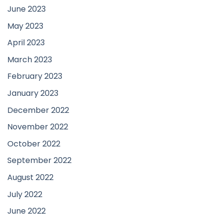
June 2023
May 2023
April 2023
March 2023
February 2023
January 2023
December 2022
November 2022
October 2022
September 2022
August 2022
July 2022
June 2022