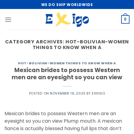
Skip
WE DO SHIP WORLDWIDE
to
content
0
CATEGORY ARCHIVES:
HOT-BOLIVIAN-WOMEN
THINGS TO KNOW WHEN A
HOT-BOLIVIAN-WOMEN THINGS TO KNOW WHEN A
Mexican brides to possess Western
men are an eyesight so you can view
POSTED ON
NOVEMBER 19, 2023
BY
EXXIGO
Mexican brides to possess Western men are an
eyesight so you can view Plump mouth. A mexican
fiance is actually blessed having full lips that don’t