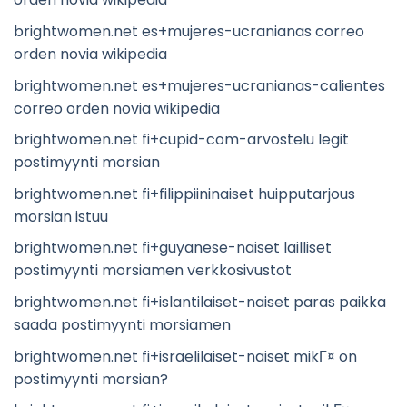
brightwomen.net es+mujeres-ucranianas correo
orden novia wikipedia
brightwomen.net es+mujeres-ucranianas-calientes
correo orden novia wikipedia
brightwomen.net fi+cupid-com-arvostelu legit
postimyynti morsian
brightwomen.net fi+filippiininaiset huipputarjous
morsian istuu
brightwomen.net fi+guyanese-naiset lailliset
postimyynti morsiamen verkkosivustot
brightwomen.net fi+islantilaiset-naiset paras paikka
saada postimyynti morsiamen
brightwomen.net fi+israelilaiset-naiset mikГ¤ on
postimyynti morsian?