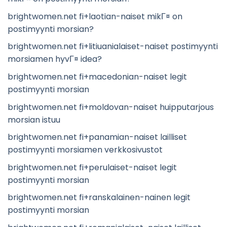
brightwomen.net fi+laotian-naiset mikГ¤ on
postimyynti morsian?
brightwomen.net fi+litiuanialaiset-naiset postimyynti
morsiamen hyvГ¤ idea?
brightwomen.net fi+macedonian-naiset legit
postimyynti morsian
brightwomen.net fi+moldovan-naiset huipputarjous
morsian istuu
brightwomen.net fi+panamian-naiset lailliset
postimyynti morsiamen verkkosivustot
brightwomen.net fi+perulaiset-naiset legit
postimyynti morsian
brightwomen.net fi+ranskalainen-nainen legit
postimyynti morsian