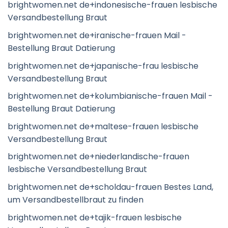
brightwomen.net de+indonesische-frauen lesbische
Versandbestellung Braut
brightwomen.net de+iranische-frauen Mail -
Bestellung Braut Datierung
brightwomen.net de+japanische-frau lesbische
Versandbestellung Braut
brightwomen.net de+kolumbianische-frauen Mail -
Bestellung Braut Datierung
brightwomen.net de+maltese-frauen lesbische
Versandbestellung Braut
brightwomen.net de+niederlandische-frauen
lesbische Versandbestellung Braut
brightwomen.net de+scholdau-frauen Bestes Land,
um Versandbestellbraut zu finden
brightwomen.net de+tajik-frauen lesbische