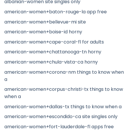
albanian-women site singles only
american-women+baton-rouge-la app free
american-women+bellevue-mi site
american-women+boise-id horny
american-women+cape-coral-fl for adults
american-women+chattanooga-tn horny
american-women+chula-vista-ca horny
american-women+corona-nm things to know when
a
american-women+corpus-christi-tx things to know
when a
american-women+dallas-tx things to know when a
american-women+escondido-ca site singles only
american-women+fort-lauderdale-fl apps free