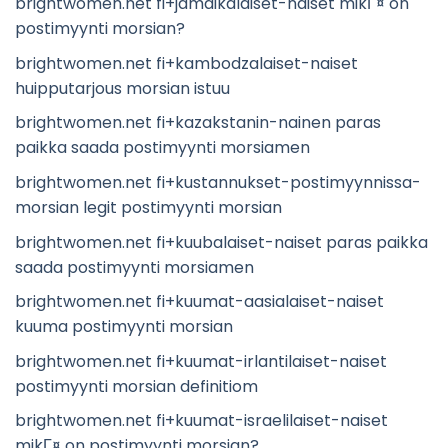
brightwomen.net fi+jamaikalaiset-naiset mikГ¤ on
postimyynti morsian?
brightwomen.net fi+kambodzalaiset-naiset
huipputarjous morsian istuu
brightwomen.net fi+kazakstanin-nainen paras
paikka saada postimyynti morsiamen
brightwomen.net fi+kustannukset-postimyynnissa-
morsian legit postimyynti morsian
brightwomen.net fi+kuubalaiset-naiset paras paikka
saada postimyynti morsiamen
brightwomen.net fi+kuumat-aasialaiset-naiset
kuuma postimyynti morsian
brightwomen.net fi+kuumat-irlantilaiset-naiset
postimyynti morsian definitiom
brightwomen.net fi+kuumat-israelilaiset-naiset
mikГ¤ on postimyynti morsian?