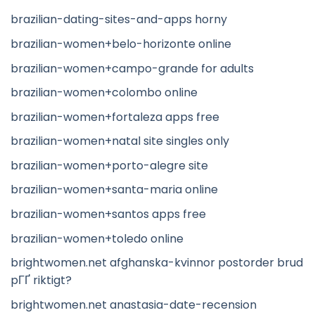
brazilian-dating-sites-and-apps horny
brazilian-women+belo-horizonte online
brazilian-women+campo-grande for adults
brazilian-women+colombo online
brazilian-women+fortaleza apps free
brazilian-women+natal site singles only
brazilian-women+porto-alegre site
brazilian-women+santa-maria online
brazilian-women+santos apps free
brazilian-women+toledo online
brightwomen.net afghanska-kvinnor postorder brud
pГҐ riktigt?
brightwomen.net anastasia-date-recension