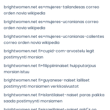
brightwomen.net es+mujeres-tailandesas correo
orden novia wikipedia
brightwomen.net es+mujeres-ucranianas correo
orden novia wikipedia
brightwomen.net es+mujeres-ucranianas-calientes
correo orden novia wikipedia
brightwomen.net fi+cupid-com-arvostelu legit
postimyynti morsian
brightwomen.net fi+filippiininaiset huipputarjous
morsian istuu
brightwomen.net fi+guyanese-naiset lailliset
postimyynti morsiamen verkkosivustot
brightwomen.net fi+islantilaiset-naiset paras paikka
saada postimyynti morsiamen
brightwomen.net fi+israelilaiset-naiset mikГ¤ on