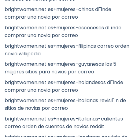
brightwomen.net es+mujeres-chinas dГіnde
comprar una novia por correo
brightwomen.net es+mujeres-escocesas dГіnde
comprar una novia por correo
brightwomen.net es+mujeres-filipinas correo orden
novia wikipedia
brightwomen.net es+mujeres-guyanesas los 5
mejores sitios para novias por correo
brightwomen.net es+mujeres-holandesas dГіnde
comprar una novia por correo
brightwomen.net es+mujeres-italianas revisiГіn de
sitios de novias por correo
brightwomen.net es+mujeres-italianas-calientes
correo orden de cuentos de novias reddit