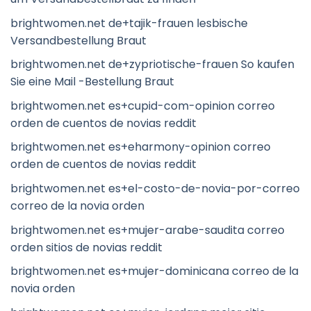
brightwomen.net de+tajik-frauen lesbische
Versandbestellung Braut
brightwomen.net de+zypriotische-frauen So kaufen
Sie eine Mail -Bestellung Braut
brightwomen.net es+cupid-com-opinion correo
orden de cuentos de novias reddit
brightwomen.net es+eharmony-opinion correo
orden de cuentos de novias reddit
brightwomen.net es+el-costo-de-novia-por-correo
correo de la novia orden
brightwomen.net es+mujer-arabe-saudita correo
orden sitios de novias reddit
brightwomen.net es+mujer-dominicana correo de la
novia orden