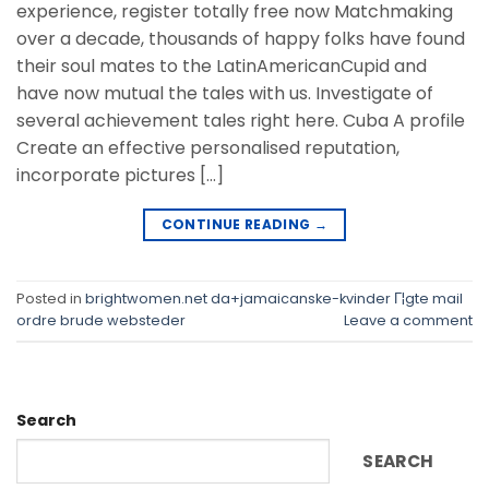
experience, register totally free now Matchmaking
over a decade, thousands of happy folks have found
their soul mates to the LatinAmericanCupid and
have now mutual the tales with us. Investigate of
several achievement tales right here. Cuba A profile
Create an effective personalised reputation,
incorporate pictures […]
CONTINUE READING
→
Posted in
brightwomen.net da+jamaicanske-kvinder Г¦gte mail
ordre brude websteder
Leave a comment
Search
SEARCH