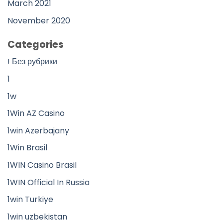
March 2021
November 2020
Categories
! Без рубрики
1
1w
1Win AZ Casino
1win Azerbajany
1Win Brasil
1WIN Casino Brasil
1WIN Official In Russia
1win Turkiye
1win uzbekistan