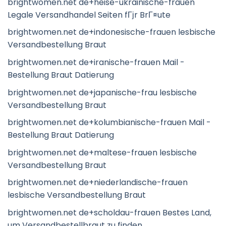
brightwomen.net de+heise-ukrainische-frauen
Legale Versandhandel Seiten fГјr BrГ¤ute
brightwomen.net de+indonesische-frauen lesbische
Versandbestellung Braut
brightwomen.net de+iranische-frauen Mail -
Bestellung Braut Datierung
brightwomen.net de+japanische-frau lesbische
Versandbestellung Braut
brightwomen.net de+kolumbianische-frauen Mail -
Bestellung Braut Datierung
brightwomen.net de+maltese-frauen lesbische
Versandbestellung Braut
brightwomen.net de+niederlandische-frauen
lesbische Versandbestellung Braut
brightwomen.net de+scholdau-frauen Bestes Land,
um Versandbestellbraut zu finden