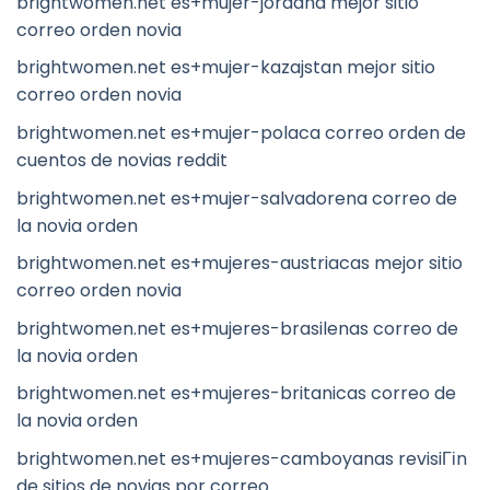
brightwomen.net es+mujer-jordana mejor sitio
correo orden novia
brightwomen.net es+mujer-kazajstan mejor sitio
correo orden novia
brightwomen.net es+mujer-polaca correo orden de
cuentos de novias reddit
brightwomen.net es+mujer-salvadorena correo de
la novia orden
brightwomen.net es+mujeres-austriacas mejor sitio
correo orden novia
brightwomen.net es+mujeres-brasilenas correo de
la novia orden
brightwomen.net es+mujeres-britanicas correo de
la novia orden
brightwomen.net es+mujeres-camboyanas revisiГіn
de sitios de novias por correo