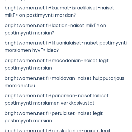
brightwomen.net fi+kuumat-israelilaiset-naiset
mikГ¤ on postimyynti morsian?
brightwomen.net fi+laotian-naiset mikГ¤ on
postimyynti morsian?
brightwomen.net fi+litiuanialaiset-naiset postimyynti
morsiamen hyvГ¤ idea?
brightwomen.net fi+macedonian-naiset legit
postimyynti morsian
brightwomen.net fi+moldovan-naiset huipputarjous
morsian istuu
brightwomen.net fi+panamian-naiset lailliset
postimyynti morsiamen verkkosivustot
brightwomen.net fi+perulaiset-naiset legit
postimyynti morsian
brightwomen.net fi+ranskalainen-nainen legit