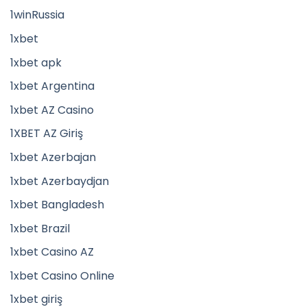
1winRussia
1xbet
1xbet apk
1xbet Argentina
1xbet AZ Casino
1XBET AZ Giriş
1xbet Azerbajan
1xbet Azerbaydjan
1xbet Bangladesh
1xbet Brazil
1xbet Casino AZ
1xbet Casino Online
1xbet giriş