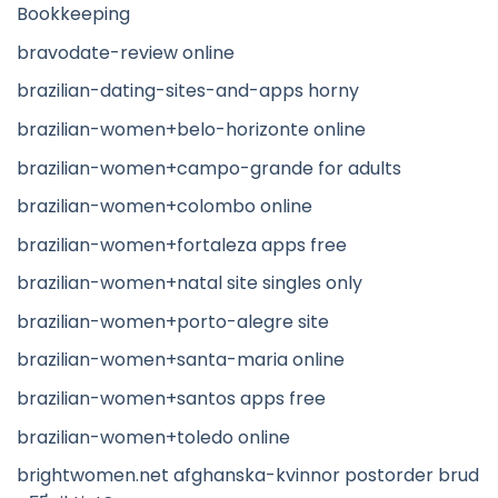
Bookkeeping
bravodate-review online
brazilian-dating-sites-and-apps horny
brazilian-women+belo-horizonte online
brazilian-women+campo-grande for adults
brazilian-women+colombo online
brazilian-women+fortaleza apps free
brazilian-women+natal site singles only
brazilian-women+porto-alegre site
brazilian-women+santa-maria online
brazilian-women+santos apps free
brazilian-women+toledo online
brightwomen.net afghanska-kvinnor postorder brud