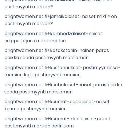
postimyynti morsian?
brightwomen.net fi+jamaikalaiset-naiset mikГ¤ on
postimyynti morsian?
brightwomen.net fi+kambodzalaiset-naiset
huipputarjous morsian istuu
brightwomen.net fi+kazakstanin-nainen paras
paikka saada postimyynti morsiamen
brightwomen.net fi+kustannukset-postimyynnissa-
morsian legit postimyynti morsian
brightwomen.net fi+kuubalaiset-naiset paras paikka
saada postimyynti morsiamen
brightwomen.net fi+kuumat-aasialaiset-naiset
kuuma postimyynti morsian
brightwomen.net fi+kuumat-irlantilaiset-naiset
postimyynti morsian definitiom