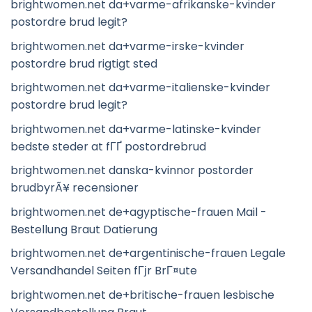
brightwomen.net da+varme-afrikanske-kvinder
postordre brud legit?
brightwomen.net da+varme-irske-kvinder
postordre brud rigtigt sted
brightwomen.net da+varme-italienske-kvinder
postordre brud legit?
brightwomen.net da+varme-latinske-kvinder
bedste steder at fГҐ postordrebrud
brightwomen.net danska-kvinnor postorder
brudbyrÃ¥ recensioner
brightwomen.net de+agyptische-frauen Mail -
Bestellung Braut Datierung
brightwomen.net de+argentinische-frauen Legale
Versandhandel Seiten fГјr BrГ¤ute
brightwomen.net de+britische-frauen lesbische