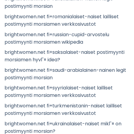
postimyynti morsian
brightwomen.net fi+romanialaiset-naiset lailliset
postimyynti morsiamen verkkosivustot
brightwomen.net fi+russian-cupid-arvostelu
postimyynti morsiamen wikipedia
brightwomen.net fi+saksalaiset-naiset postimyynti
morsiamen hyvГ¤ idea?
brightwomen.net fi+saudi-arabialainen-nainen legit
postimyynti morsian
brightwomen.net fi+syyrialaiset-naiset lailliset
postimyynti morsiamen verkkosivustot
brightwomen.net fi+turkmenistanin-naiset lailliset
postimyynti morsiamen verkkosivustot
brightwomen.net fi+ukrainalaiset-naiset mikГ¤ on
postimyynti morsian?