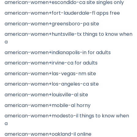
american-women+escondido-ca site singles only
american-women+fort-lauderdale-fl apps free
american-women+greensboro-pa site
american-women+huntsville-tx things to know when
a
american-women+indianapolis-in for adults
american-women+irvine-ca for adults
american-women+las-vegas-nm site
american-women+los-angeles-ca site
american-women+louisville-al site
american-women+mobile-al horny
american-women+modesto-il things to know when
a
american-women+oakland-il online