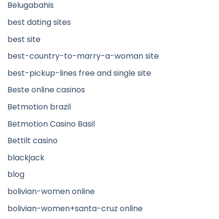
Belugabahis
best dating sites
best site
best-country-to-marry-a-woman site
best-pickup-lines free and single site
Beste online casinos
Betmotion brazil
Betmotion Casino Basil
Bettilt casino
blackjack
blog
bolivian-women online
bolivian-women+santa-cruz online