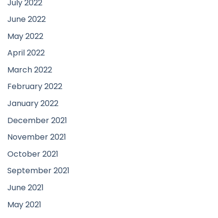
July 2022
June 2022
May 2022
April 2022
March 2022
February 2022
January 2022
December 2021
November 2021
October 2021
September 2021
June 2021
May 2021