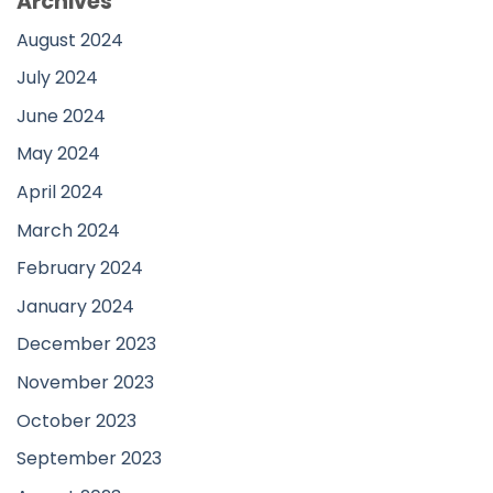
Archives
August 2024
July 2024
June 2024
May 2024
April 2024
March 2024
February 2024
January 2024
December 2023
November 2023
October 2023
September 2023