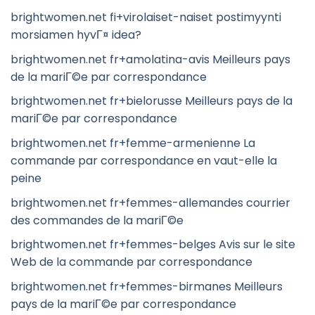
brightwomen.net fi+virolaiset-naiset postimyynti
morsiamen hyvГ¤ idea?
brightwomen.net fr+amolatina-avis Meilleurs pays
de la mariГ©e par correspondance
brightwomen.net fr+bielorusse Meilleurs pays de la
mariГ©e par correspondance
brightwomen.net fr+femme-armenienne La
commande par correspondance en vaut-elle la
peine
brightwomen.net fr+femmes-allemandes courrier
des commandes de la mariГ©e
brightwomen.net fr+femmes-belges Avis sur le site
Web de la commande par correspondance
brightwomen.net fr+femmes-birmanes Meilleurs
pays de la mariГ©e par correspondance