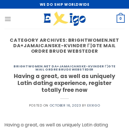
Skip
WE DO SHIP WORLDWIDE
to
content
0
CATEGORY ARCHIVES:
BRIGHTWOMEN.NET
DA+JAMAICANSKE-KVINDER Г¦GTE MAIL
ORDRE BRUDE WEBSTEDER
BRIGHTWOMEN.NET DA+JAMAICANSKE-KVINDER Г¦GTE
MAIL ORDRE BRUDE WEBSTEDER
Having a great, as well as uniquely
Latin dating experience, register
totally free now
POSTED ON
OCTOBER 16, 2023
BY
EXXIGO
Having a great, as well as uniquely Latin dating