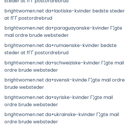
steder at fГҐ postordrebrud
brightwomen.net da+laotiske-kvinder bedste steder
at fГҐ postordrebrud
brightwomen.net da+paraguayanske-kvinder Г¦gte
mail ordre brude websteder
brightwomen.net da+rumaenske-kvinder bedste
steder at fГҐ postordrebrud
brightwomen.net da+schweiziske-kvinder Г¦gte mail
ordre brude websteder
brightwomen.net da+svensk-kvinde Г¦gte mail ordre
brude websteder
brightwomen.net da+syriske-kvinder Г¦gte mail
ordre brude websteder
brightwomen.net da+ukrainske-kvinder Г¦gte mail
ordre brude websteder