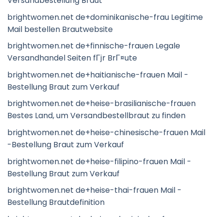
Versandbestellung Braut
brightwomen.net de+dominikanische-frau Legitime
Mail bestellen Brautwebsite
brightwomen.net de+finnische-frauen Legale
Versandhandel Seiten fГјr BrГ¤ute
brightwomen.net de+haitianische-frauen Mail -
Bestellung Braut zum Verkauf
brightwomen.net de+heise-brasilianische-frauen
Bestes Land, um Versandbestellbraut zu finden
brightwomen.net de+heise-chinesische-frauen Mail
-Bestellung Braut zum Verkauf
brightwomen.net de+heise-filipino-frauen Mail -
Bestellung Braut zum Verkauf
brightwomen.net de+heise-thai-frauen Mail -
Bestellung Brautdefinition