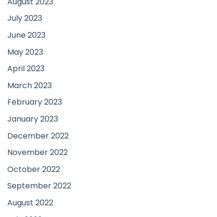
August 2023
July 2023
June 2023
May 2023
April 2023
March 2023
February 2023
January 2023
December 2022
November 2022
October 2022
September 2022
August 2022