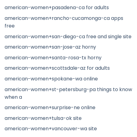
american-women+pasadena-ca for adults
american-women+rancho-cucamonga-ca apps
free
american-women+san-diego-ca free and single site
american-women+san-jose-az horny
american-women+santa-rosa-tx horny
american-women+scottsdale-az for adults
american-women+spokane-wa online
american-women+st-petersburg-pa things to know
when a
american-women+surprise-ne online
american-women+tulsa-ok site
american-women+vancouver-wa site