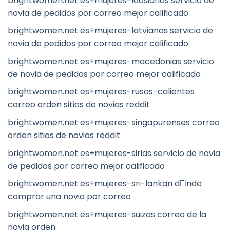
brightwomen.net es+mujeres-laosianas servicio de
novia de pedidos por correo mejor calificado
brightwomen.net es+mujeres-latvianas servicio de
novia de pedidos por correo mejor calificado
brightwomen.net es+mujeres-macedonias servicio
de novia de pedidos por correo mejor calificado
brightwomen.net es+mujeres-rusas-calientes
correo orden sitios de novias reddit
brightwomen.net es+mujeres-singapurenses correo
orden sitios de novias reddit
brightwomen.net es+mujeres-sirias servicio de novia
de pedidos por correo mejor calificado
brightwomen.net es+mujeres-sri-lankan dГіnde
comprar una novia por correo
brightwomen.net es+mujeres-suizas correo de la
novia orden