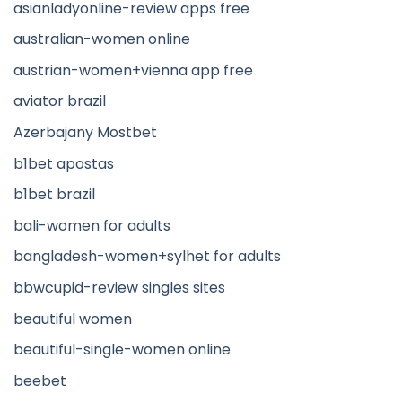
asianladyonline-review apps free
australian-women online
austrian-women+vienna app free
aviator brazil
Azerbajany Mostbet
b1bet apostas
b1bet brazil
bali-women for adults
bangladesh-women+sylhet for adults
bbwcupid-review singles sites
beautiful women
beautiful-single-women online
beebet