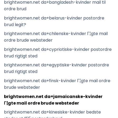
brightwomen.net da+bangladesh-kvinder mail til
ordre brud
brightwomen.net da+belarus-kvinder postordre
brud legit?
brightwomen.net da+chilenske-kvinder Г¦gte mail
ordre brude websteder
brightwomen.net da+cypriotiske-kvinder postordre
brud rigtigt sted
brightwomen.net da+egyptiske-kvinder postordre
brud rigtigt sted
brightwomen.net da+finsk-kvinder Г¦gte mail ordre
brude websteder
brightwomen.net da+jamaicanske-kvinder
Г¦gte mail ordre brude websteder
brightwomen.net da+kinesiske-kvinder bedste