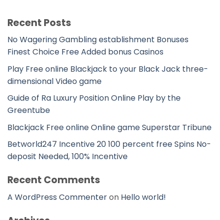
Recent Posts
No Wagering Gambling establishment Bonuses
Finest Choice Free Added bonus Casinos
Play Free online Blackjack to your Black Jack three-
dimensional Video game
Guide of Ra Luxury Position Online Play by the
Greentube
Blackjack Free online Online game Superstar Tribune
Betworld247 Incentive 20 100 percent free Spins No-
deposit Needed, 100% Incentive
Recent Comments
A WordPress Commenter
on
Hello world!