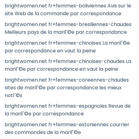
brightwomen.net fr+femmes-boliviennes Avis sur le
site Web de la commande par correspondance
brightwomen.net fr+femmes-bresiliennes-chaudes
Meilleurs pays de la mariГ©e par correspondance
brightwomen.net fr+femmes-chinoises La mariГ©e
par correspondance en vaut la peine
brightwomen.net fr+femmes-chinoises-chaudes La
mariГ©e par correspondance en vaut la peine
brightwomen.net fr+femmes-coreennes-chaudes
sites de mariГ©e par correspondance les mieux
notГ©s
brightwomen.net fr+femmes-espagnoles Revue de
la mariГ©e par correspondance
brightwomen.net fr+femmes-estoniennes courrier
des commandes de la mariГ©e