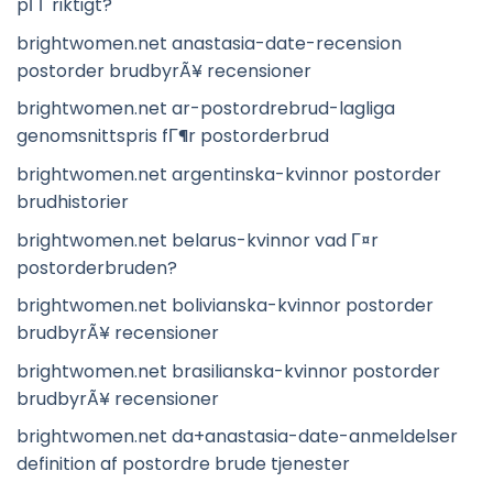
pГҐ riktigt?
brightwomen.net anastasia-date-recension
postorder brudbyrÃ¥ recensioner
brightwomen.net ar-postordrebrud-lagliga
genomsnittspris fГ¶r postorderbrud
brightwomen.net argentinska-kvinnor postorder
brudhistorier
brightwomen.net belarus-kvinnor vad Г¤r
postorderbruden?
brightwomen.net bolivianska-kvinnor postorder
brudbyrÃ¥ recensioner
brightwomen.net brasilianska-kvinnor postorder
brudbyrÃ¥ recensioner
brightwomen.net da+anastasia-date-anmeldelser
definition af postordre brude tjenester