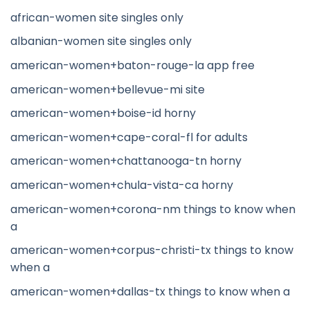
african-women site singles only
albanian-women site singles only
american-women+baton-rouge-la app free
american-women+bellevue-mi site
american-women+boise-id horny
american-women+cape-coral-fl for adults
american-women+chattanooga-tn horny
american-women+chula-vista-ca horny
american-women+corona-nm things to know when
a
american-women+corpus-christi-tx things to know
when a
american-women+dallas-tx things to know when a