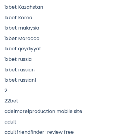
1xbet Kazahstan
1xbet Korea
1xbet malaysia
1xbet Morocco
1xbet qeydiyyat
1xbet russia
1xbet russian
1xbet russian1
2
22bet
adelmorelproduction mobile site
adult
adultfriendfinder-review free