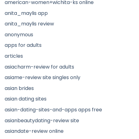
american-women+wichita-ks online
anita_maylis app
anita_maylis review
anonymous
apps for adults
articles
asiacharm-review for adults
asiame-review site singles only
asian brides
asian dating sites
asian-dating-sites-and-apps apps free
asianbeautydating-review site
asiandate-review online