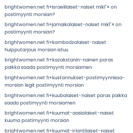
brightwomen.net fi+israelilaiset-naiset mikГ¤ on
postimyynti morsian?
brightwomen.net fi+jamaikalaiset-naiset mikГ¤ on
postimyynti morsian?
brightwomen.net fi+kambodzalaiset-naiset
huipputarjous morsian istuu
brightwomen.net fi+kazakstanin-nainen paras
paikka saada postimyynti morsiamen
brightwomen.net fi+kustannukset-postimyynnissa-
morsian legit postimyynti morsian
brightwomen.net fi+kuubalaiset-naiset paras paikka
saada postimyynti morsiamen
brightwomen.net fi+kuumat-aasialaiset-naiset
kuuma postimyynti morsian
brightwomen.net fi+kuumat-irlantilaiset-naiset