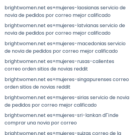
brightwomen.net es+mujeres-laosianas servicio de
novia de pedidos por correo mejor calificado
brightwomen.net es+mujeres-latvianas servicio de
novia de pedidos por correo mejor calificado
brightwomen.net es+mujeres-macedonias servicio
de novia de pedidos por correo mejor calificado
brightwomen.net es+mujeres-rusas-calientes
correo orden sitios de novias reddit
brightwomen.net es+mujeres-singapurenses correo
orden sitios de novias reddit
brightwomen.net es+mujeres-sirias servicio de novia
de pedidos por correo mejor calificado
brightwomen.net es+mujeres-sri-lankan dГіnde
comprar una novia por correo
brightwomen.net es+mujeres-suizas correo de la