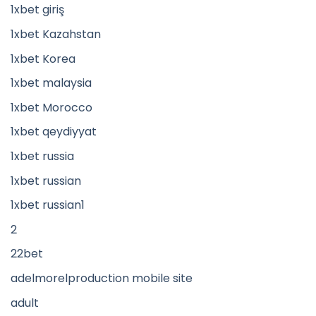
1xbet giriş
1xbet Kazahstan
1xbet Korea
1xbet malaysia
1xbet Morocco
1xbet qeydiyyat
1xbet russia
1xbet russian
1xbet russian1
2
22bet
adelmorelproduction mobile site
adult