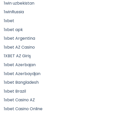
1win uzbekistan
1winRussia
1xbet
1xbet apk
1xbet Argentina
1xbet AZ Casino
1XBET AZ Giriş
1xbet Azerbajan
1xbet Azerbaydjan
1xbet Bangladesh
1xbet Brazil
1xbet Casino AZ
1xbet Casino Online