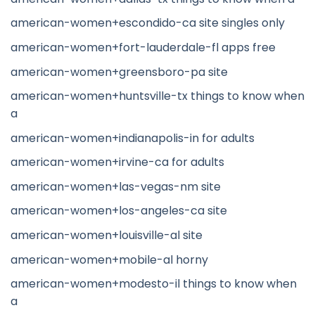
american-women+escondido-ca site singles only
american-women+fort-lauderdale-fl apps free
american-women+greensboro-pa site
american-women+huntsville-tx things to know when
a
american-women+indianapolis-in for adults
american-women+irvine-ca for adults
american-women+las-vegas-nm site
american-women+los-angeles-ca site
american-women+louisville-al site
american-women+mobile-al horny
american-women+modesto-il things to know when
a