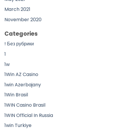
March 2021
November 2020
Categories
! Без рубрики
1
1w
1Win AZ Casino
1win Azerbajany
1Win Brasil
1WIN Casino Brasil
1WIN Official In Russia
1win Turkiye