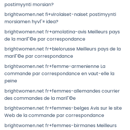
postimyynti morsian?
brightwomen.net fi+virolaiset-naiset postimyynti
morsiamen hyvГ¤ idea?
brightwomen.net fr+amolatina-avis Meilleurs pays
de la mariГ©e par correspondance
brightwomen.net fr+bielorusse Meilleurs pays de la
mariГ©e par correspondance
brightwomen.net fr+femme-armenienne La
commande par correspondance en vaut-elle la
peine
brightwomen.net fr+femmes-allemandes courrier
des commandes de la mariГ©e
brightwomen.net fr+femmes-belges Avis sur le site
Web de la commande par correspondance
brightwomen.net fr+femmes-birmanes Meilleurs