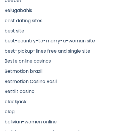
beebet
Belugabahis
best dating sites
best site
best-country-to-marry-a-woman site
best-pickup-lines free and single site
Beste online casinos
Betmotion brazil
Betmotion Casino Basil
Bettilt casino
blackjack
blog
bolivian-women online