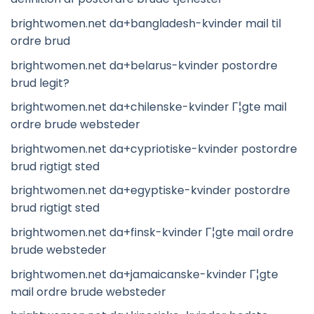
brightwomen.net da+bangladesh-kvinder mail til
ordre brud
brightwomen.net da+belarus-kvinder postordre
brud legit?
brightwomen.net da+chilenske-kvinder Г¦gte mail
ordre brude websteder
brightwomen.net da+cypriotiske-kvinder postordre
brud rigtigt sted
brightwomen.net da+egyptiske-kvinder postordre
brud rigtigt sted
brightwomen.net da+finsk-kvinder Г¦gte mail ordre
brude websteder
brightwomen.net da+jamaicanske-kvinder Г¦gte
mail ordre brude websteder