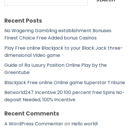
Recent Posts
No Wagering Gambling establishment Bonuses
Finest Choice Free Added bonus Casinos
Play Free online Blackjack to your Black Jack three-
dimensional Video game
Guide of Ra Luxury Position Online Play by the
Greentube
Blackjack Free online Online game Superstar Tribune
Betworld247 Incentive 20 100 percent free Spins No-
deposit Needed, 100% Incentive
Recent Comments
A WordPress Commenter
on
Hello world!