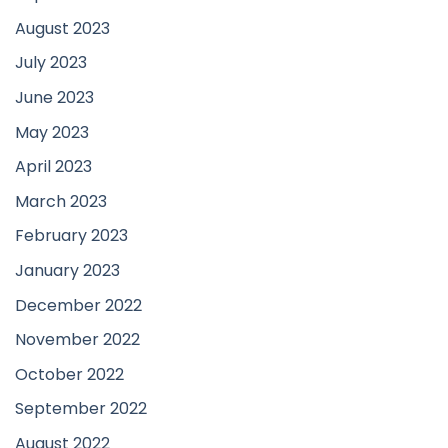
August 2023
July 2023
June 2023
May 2023
April 2023
March 2023
February 2023
January 2023
December 2022
November 2022
October 2022
September 2022
August 2022