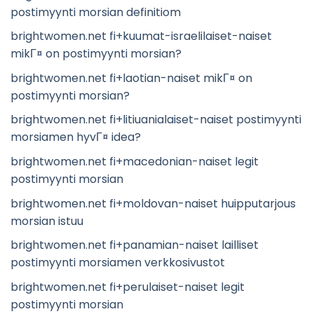
postimyynti morsian definitiom
brightwomen.net fi+kuumat-israelilaiset-naiset
mikГ¤ on postimyynti morsian?
brightwomen.net fi+laotian-naiset mikГ¤ on
postimyynti morsian?
brightwomen.net fi+litiuanialaiset-naiset postimyynti
morsiamen hyvГ¤ idea?
brightwomen.net fi+macedonian-naiset legit
postimyynti morsian
brightwomen.net fi+moldovan-naiset huipputarjous
morsian istuu
brightwomen.net fi+panamian-naiset lailliset
postimyynti morsiamen verkkosivustot
brightwomen.net fi+perulaiset-naiset legit
postimyynti morsian