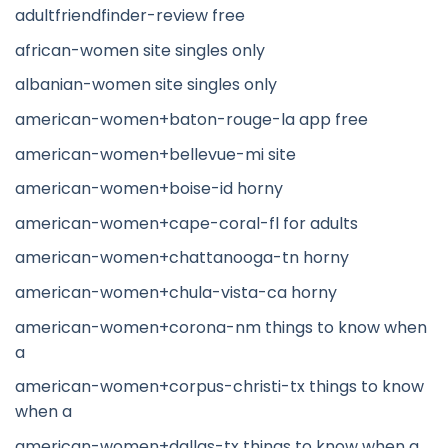
adultfriendfinder-review free
african-women site singles only
albanian-women site singles only
american-women+baton-rouge-la app free
american-women+bellevue-mi site
american-women+boise-id horny
american-women+cape-coral-fl for adults
american-women+chattanooga-tn horny
american-women+chula-vista-ca horny
american-women+corona-nm things to know when
a
american-women+corpus-christi-tx things to know
when a
american-women+dallas-tx things to know when a