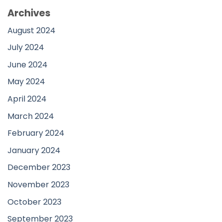
Archives
August 2024
July 2024
June 2024
May 2024
April 2024
March 2024
February 2024
January 2024
December 2023
November 2023
October 2023
September 2023