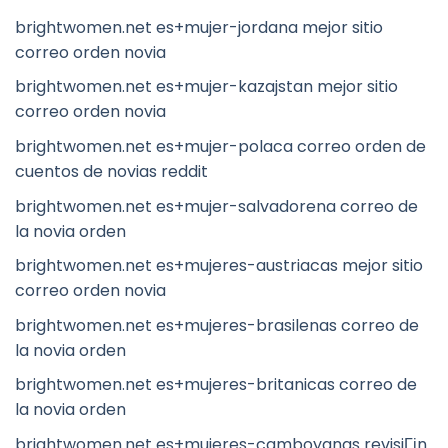
brightwomen.net es+mujer-jordana mejor sitio
correo orden novia
brightwomen.net es+mujer-kazajstan mejor sitio
correo orden novia
brightwomen.net es+mujer-polaca correo orden de
cuentos de novias reddit
brightwomen.net es+mujer-salvadorena correo de
la novia orden
brightwomen.net es+mujeres-austriacas mejor sitio
correo orden novia
brightwomen.net es+mujeres-brasilenas correo de
la novia orden
brightwomen.net es+mujeres-britanicas correo de
la novia orden
brightwomen.net es+mujeres-camboyanas revisiГіn