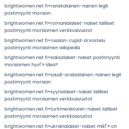
brightwomen.net fi+ranskalainen-nainen legit
postimyynti morsian
brightwomen.net fi+romanialaiset-naiset lailliset
postimyynti morsiamen verkkosivustot
brightwomen.net fi+russian-cupid-arvostelu
postimyynti morsiamen wikipedia
brightwomen.net fi+saksalaiset-naiset postimyynti
morsiamen hyvГ¤ idea?
brightwomen.net fi+saudi-arabialainen-nainen legit
postimyynti morsian
brightwomen.net fi+syyrialaiset-naiset lailliset
postimyynti morsiamen verkkosivustot
brightwomen.net fi+turkmenistanin-naiset lailliset
postimyynti morsiamen verkkosivustot
brightwomen.net fi+ukrainalaiset-naiset mikГ¤ on