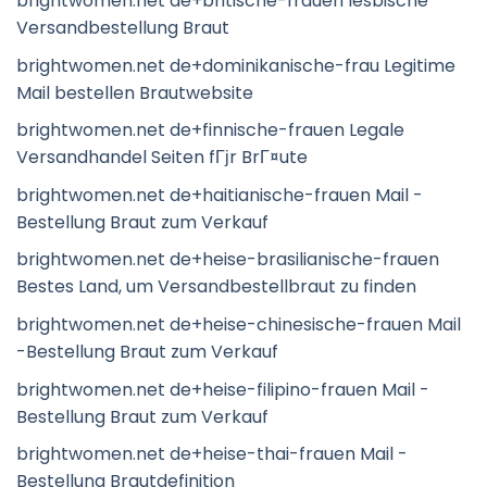
brightwomen.net de+britische-frauen lesbische
Versandbestellung Braut
brightwomen.net de+dominikanische-frau Legitime
Mail bestellen Brautwebsite
brightwomen.net de+finnische-frauen Legale
Versandhandel Seiten fГјr BrГ¤ute
brightwomen.net de+haitianische-frauen Mail -
Bestellung Braut zum Verkauf
brightwomen.net de+heise-brasilianische-frauen
Bestes Land, um Versandbestellbraut zu finden
brightwomen.net de+heise-chinesische-frauen Mail
-Bestellung Braut zum Verkauf
brightwomen.net de+heise-filipino-frauen Mail -
Bestellung Braut zum Verkauf
brightwomen.net de+heise-thai-frauen Mail -
Bestellung Brautdefinition