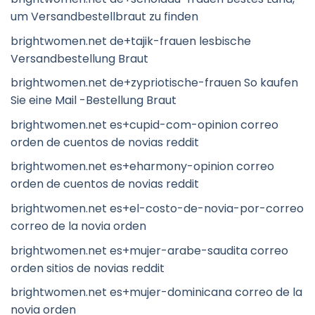
um Versandbestellbraut zu finden
brightwomen.net de+tajik-frauen lesbische
Versandbestellung Braut
brightwomen.net de+zypriotische-frauen So kaufen
Sie eine Mail -Bestellung Braut
brightwomen.net es+cupid-com-opinion correo
orden de cuentos de novias reddit
brightwomen.net es+eharmony-opinion correo
orden de cuentos de novias reddit
brightwomen.net es+el-costo-de-novia-por-correo
correo de la novia orden
brightwomen.net es+mujer-arabe-saudita correo
orden sitios de novias reddit
brightwomen.net es+mujer-dominicana correo de la
novia orden