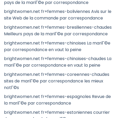
pays de la mariГ©e par correspondance
brightwomen.net fr+femmes-boliviennes Avis sur le
site Web de la commande par correspondance
brightwomen.net fr+femmes-bresiliennes-chaudes
Meilleurs pays de la mariГ©e par correspondance
brightwomen.net fr+femmes-chinoises La mariГ©e
par correspondance en vaut la peine
brightwomen.net fr+femmes-chinoises-chaudes La
mariГ©e par correspondance en vaut la peine
brightwomen.net fr+femmes-coreennes-chaudes
sites de mariГ©e par correspondance les mieux
notГ©s
brightwomen.net fr+femmes-espagnoles Revue de
la mariГ©e par correspondance
brightwomen.net fr+femmes-estoniennes courrier