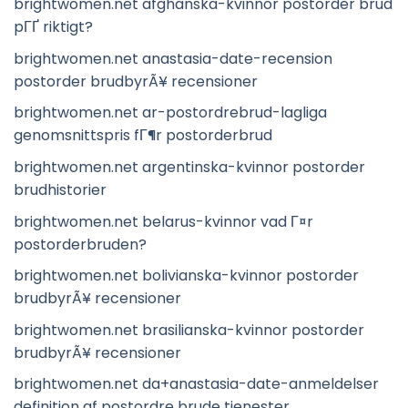
brightwomen.net afghanska-kvinnor postorder brud
pГҐ riktigt?
brightwomen.net anastasia-date-recension
postorder brudbyrÃ¥ recensioner
brightwomen.net ar-postordrebrud-lagliga
genomsnittspris fГ¶r postorderbrud
brightwomen.net argentinska-kvinnor postorder
brudhistorier
brightwomen.net belarus-kvinnor vad Г¤r
postorderbruden?
brightwomen.net bolivianska-kvinnor postorder
brudbyrÃ¥ recensioner
brightwomen.net brasilianska-kvinnor postorder
brudbyrÃ¥ recensioner
brightwomen.net da+anastasia-date-anmeldelser
definition af postordre brude tjenester