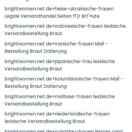
brightwomen.net de+heise-ukrainische-frauen
Legale Versandhandel Seiten fГјr BrГ¤ute
brightwomen.net de+indonesische-frauen lesbische
Versandbestellung Braut
brightwomen.net de+iranische-frauen Mail -
Bestellung Braut Datierung
brightwomen.net de+japanische-frau lesbische
Versandbestellung Braut
brightwomen.net de+kolumbianische-frauen Mail -
Bestellung Braut Datierung
brightwomen.net de+maltese-frauen lesbische
Versandbestellung Braut
brightwomen.net de+niederlandische-frauen
lesbische Versandbestellung Braut
brightwomen.net de+scholdau-frauen Bestes Land,