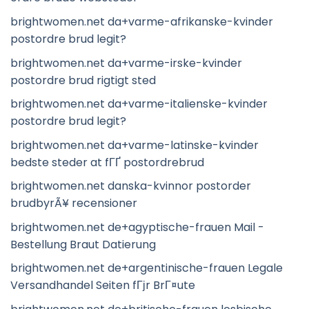
brightwomen.net da+varme-afrikanske-kvinder
postordre brud legit?
brightwomen.net da+varme-irske-kvinder
postordre brud rigtigt sted
brightwomen.net da+varme-italienske-kvinder
postordre brud legit?
brightwomen.net da+varme-latinske-kvinder
bedste steder at fГҐ postordrebrud
brightwomen.net danska-kvinnor postorder
brudbyrÃ¥ recensioner
brightwomen.net de+agyptische-frauen Mail -
Bestellung Braut Datierung
brightwomen.net de+argentinische-frauen Legale
Versandhandel Seiten fГјr BrГ¤ute