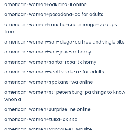
american-women+oakland-il online
american-women+pasadena-ca for adults
american-women+rancho-cucamonga-ca apps
free
american-women+san-diego-ca free and single site
american-women+san-jose-az horny
american-women+santa-rosa-tx horny
american-women+scottsdale-az for adults
american-women+spokane-wa online
american-women+st-petersburg-pa things to know
when a
american-women+surprise-ne online
american-women+tulsa-ok site
american-women+vancouver-wa site