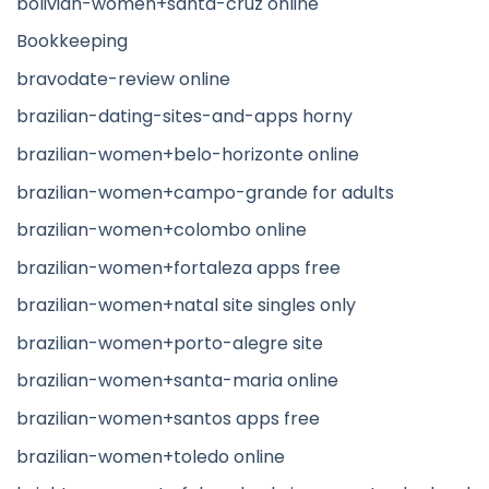
bolivian-women+santa-cruz online
Bookkeeping
bravodate-review online
brazilian-dating-sites-and-apps horny
brazilian-women+belo-horizonte online
brazilian-women+campo-grande for adults
brazilian-women+colombo online
brazilian-women+fortaleza apps free
brazilian-women+natal site singles only
brazilian-women+porto-alegre site
brazilian-women+santa-maria online
brazilian-women+santos apps free
brazilian-women+toledo online