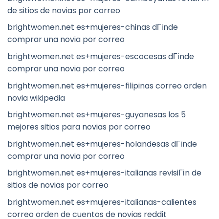
de sitios de novias por correo
brightwomen.net es+mujeres-chinas dГіnde
comprar una novia por correo
brightwomen.net es+mujeres-escocesas dГіnde
comprar una novia por correo
brightwomen.net es+mujeres-filipinas correo orden
novia wikipedia
brightwomen.net es+mujeres-guyanesas los 5
mejores sitios para novias por correo
brightwomen.net es+mujeres-holandesas dГіnde
comprar una novia por correo
brightwomen.net es+mujeres-italianas revisiГіn de
sitios de novias por correo
brightwomen.net es+mujeres-italianas-calientes
correo orden de cuentos de novias reddit