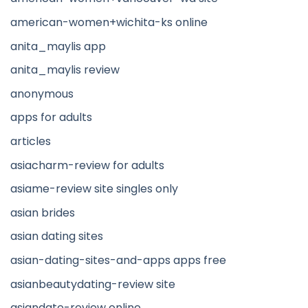
american-women+wichita-ks online
anita_maylis app
anita_maylis review
anonymous
apps for adults
articles
asiacharm-review for adults
asiame-review site singles only
asian brides
asian dating sites
asian-dating-sites-and-apps apps free
asianbeautydating-review site
asiandate-review online