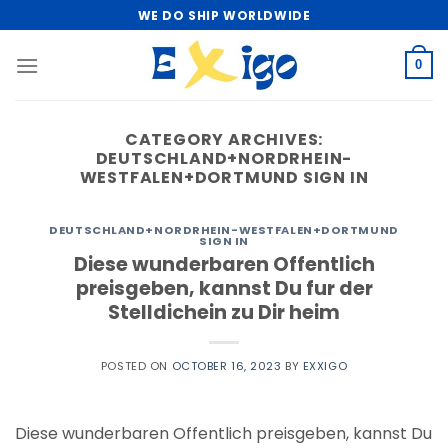
Skip
WE DO SHIP WORLDWIDE
to
content
0
CATEGORY ARCHIVES:
DEUTSCHLAND+NORDRHEIN-
WESTFALEN+DORTMUND SIGN IN
DEUTSCHLAND+NORDRHEIN-WESTFALEN+DORTMUND
SIGN IN
Diese wunderbaren Offentlich
preisgeben, kannst Du fur der
Stelldichein zu Dir heim
POSTED ON
OCTOBER 16, 2023
BY
EXXIGO
Diese wunderbaren Offentlich preisgeben, kannst Du