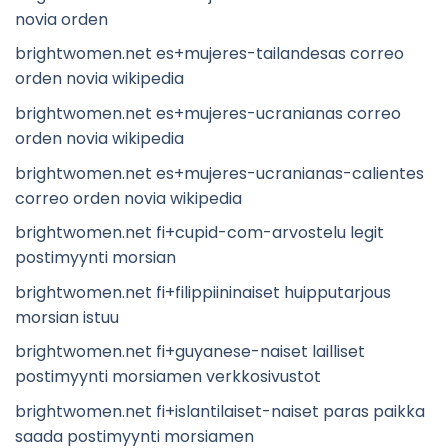
novia orden
brightwomen.net es+mujeres-tailandesas correo
orden novia wikipedia
brightwomen.net es+mujeres-ucranianas correo
orden novia wikipedia
brightwomen.net es+mujeres-ucranianas-calientes
correo orden novia wikipedia
brightwomen.net fi+cupid-com-arvostelu legit
postimyynti morsian
brightwomen.net fi+filippiininaiset huipputarjous
morsian istuu
brightwomen.net fi+guyanese-naiset lailliset
postimyynti morsiamen verkkosivustot
brightwomen.net fi+islantilaiset-naiset paras paikka
saada postimyynti morsiamen