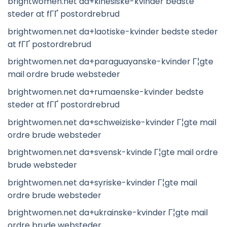
brightwomen.net da+kinesiske-kvinder bedste
steder at fГҐ postordrebrud
brightwomen.net da+laotiske-kvinder bedste steder
at fГҐ postordrebrud
brightwomen.net da+paraguayanske-kvinder Г¦gte
mail ordre brude websteder
brightwomen.net da+rumaenske-kvinder bedste
steder at fГҐ postordrebrud
brightwomen.net da+schweiziske-kvinder Г¦gte mail
ordre brude websteder
brightwomen.net da+svensk-kvinde Г¦gte mail ordre
brude websteder
brightwomen.net da+syriske-kvinder Г¦gte mail
ordre brude websteder
brightwomen.net da+ukrainske-kvinder Г¦gte mail
ordre brude websteder