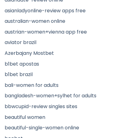
asianladyonline-review apps free
australian-women online
austrian-women+vienna app free
aviator brazil
Azerbajany Mostbet
b1bet apostas
b1bet brazil
bali-women for adults
bangladesh-women+sylhet for adults
bbwcupid-review singles sites
beautiful women
beautiful-single-women online