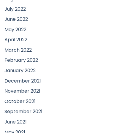
July 2022
June 2022
May 2022
April 2022
March 2022
February 2022
January 2022
December 2021
November 2021
October 2021
September 2021
June 2021
May 2021