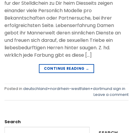
fur der Stelldichein zu Dir heim Diesseits zeigen
einander viele Personlich Modelle pro
Bekanntschaften oder Partnersuche, bei ihrer
erfolgreichsten Seite. Lebenserfahrung Damen
gebot ihr Mannerwelt deren sinnlichen Dienste an
und freuen sich darauf, die sexuellen Triebe ein
liebesbedurftigen Herren hinter saugen. Z. hd.
wirklich jede Farbung gibt es diese […]
CONTINUE READING
→
Posted in
deutschland+nordrhein-westfalen+dortmund sign in
Leave a comment
Search
SEARCH