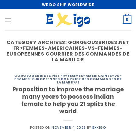
Skip
WE DO SHIP WORLDWIDE
to
content
0
CATEGORY ARCHIVES:
GORGEOUSBRIDES.NET
FR+FEMMES-AMERICAINES-VS-FEMMES-
EUROPEENNES COURRIER DES COMMANDES DE
LA MARIГ©E
GORGEOUSBRIDES.NET FR+FEMMES-AMERICAINES-VS-
FEMMES-EUROPEENNES COURRIER DES COMMANDES DE
LA MARIГ©E
Proposition to improve the marriage
many years to possess Indian
female to help you 21 splits the
world
POSTED ON
NOVEMBER 4, 2023
BY
EXXIGO