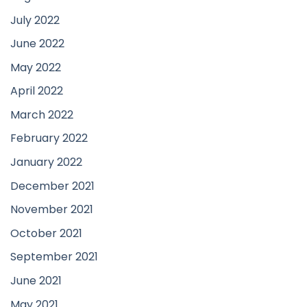
July 2022
June 2022
May 2022
April 2022
March 2022
February 2022
January 2022
December 2021
November 2021
October 2021
September 2021
June 2021
May 2021