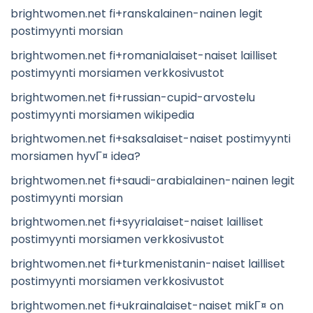
brightwomen.net fi+ranskalainen-nainen legit
postimyynti morsian
brightwomen.net fi+romanialaiset-naiset lailliset
postimyynti morsiamen verkkosivustot
brightwomen.net fi+russian-cupid-arvostelu
postimyynti morsiamen wikipedia
brightwomen.net fi+saksalaiset-naiset postimyynti
morsiamen hyvГ¤ idea?
brightwomen.net fi+saudi-arabialainen-nainen legit
postimyynti morsian
brightwomen.net fi+syyrialaiset-naiset lailliset
postimyynti morsiamen verkkosivustot
brightwomen.net fi+turkmenistanin-naiset lailliset
postimyynti morsiamen verkkosivustot
brightwomen.net fi+ukrainalaiset-naiset mikГ¤ on