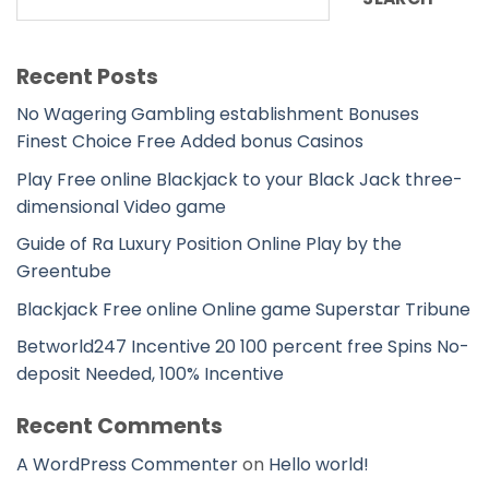
Recent Posts
No Wagering Gambling establishment Bonuses
Finest Choice Free Added bonus Casinos
Play Free online Blackjack to your Black Jack three-
dimensional Video game
Guide of Ra Luxury Position Online Play by the
Greentube
Blackjack Free online Online game Superstar Tribune
Betworld247 Incentive 20 100 percent free Spins No-
deposit Needed, 100% Incentive
Recent Comments
A WordPress Commenter
on
Hello world!