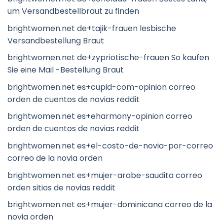
um Versandbestellbraut zu finden
brightwomen.net de+tajik-frauen lesbische
Versandbestellung Braut
brightwomen.net de+zypriotische-frauen So kaufen
Sie eine Mail -Bestellung Braut
brightwomen.net es+cupid-com-opinion correo
orden de cuentos de novias reddit
brightwomen.net es+eharmony-opinion correo
orden de cuentos de novias reddit
brightwomen.net es+el-costo-de-novia-por-correo
correo de la novia orden
brightwomen.net es+mujer-arabe-saudita correo
orden sitios de novias reddit
brightwomen.net es+mujer-dominicana correo de la
novia orden