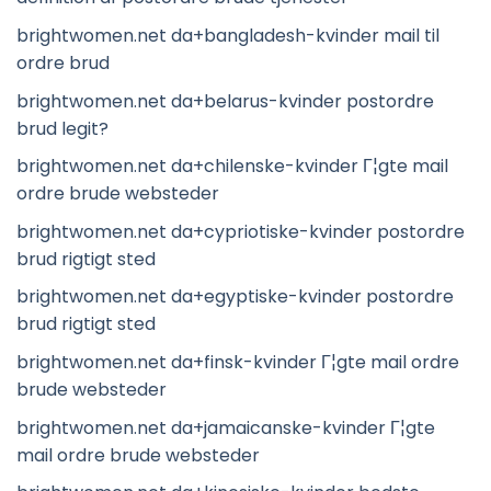
brightwomen.net da+bangladesh-kvinder mail til
ordre brud
brightwomen.net da+belarus-kvinder postordre
brud legit?
brightwomen.net da+chilenske-kvinder Г¦gte mail
ordre brude websteder
brightwomen.net da+cypriotiske-kvinder postordre
brud rigtigt sted
brightwomen.net da+egyptiske-kvinder postordre
brud rigtigt sted
brightwomen.net da+finsk-kvinder Г¦gte mail ordre
brude websteder
brightwomen.net da+jamaicanske-kvinder Г¦gte
mail ordre brude websteder