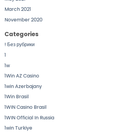
March 2021
November 2020
Categories
! Без рубрики
1
1w
1Win AZ Casino
1win Azerbajany
1Win Brasil
1WIN Casino Brasil
1WIN Official In Russia
1win Turkiye