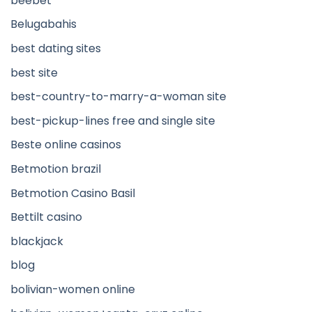
beebet
Belugabahis
best dating sites
best site
best-country-to-marry-a-woman site
best-pickup-lines free and single site
Beste online casinos
Betmotion brazil
Betmotion Casino Basil
Bettilt casino
blackjack
blog
bolivian-women online