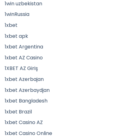
1win uzbekistan
1winRussia
1xbet
1xbet apk
1xbet Argentina
1xbet AZ Casino
1XBET AZ Giriş
1xbet Azerbajan
1xbet Azerbaydjan
1xbet Bangladesh
1xbet Brazil
1xbet Casino AZ
1xbet Casino Online