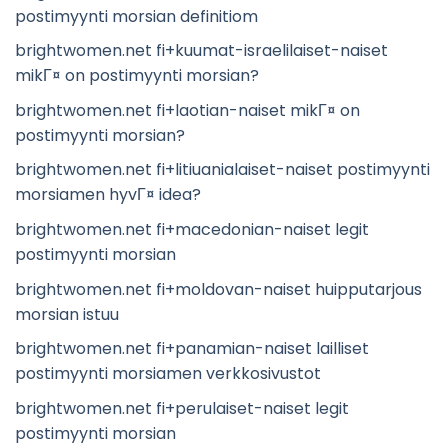
postimyynti morsian definitiom
brightwomen.net fi+kuumat-israelilaiset-naiset
mikГ¤ on postimyynti morsian?
brightwomen.net fi+laotian-naiset mikГ¤ on
postimyynti morsian?
brightwomen.net fi+litiuanialaiset-naiset postimyynti
morsiamen hyvГ¤ idea?
brightwomen.net fi+macedonian-naiset legit
postimyynti morsian
brightwomen.net fi+moldovan-naiset huipputarjous
morsian istuu
brightwomen.net fi+panamian-naiset lailliset
postimyynti morsiamen verkkosivustot
brightwomen.net fi+perulaiset-naiset legit
postimyynti morsian