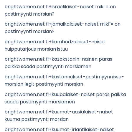
brightwomen.net fi+israelilaiset-naiset mikГ¤ on
postimyynti morsian?
brightwomen.net fi+jamaikalaiset-naiset mikГ¤ on
postimyynti morsian?
brightwomen.net fi+kambodzalaiset-naiset
huipputarjous morsian istuu
brightwomen.net fi+kazakstanin-nainen paras
paikka saada postimyynti morsiamen
brightwomen.net fi+kustannukset-postimyynnissa-
morsian legit postimyynti morsian
brightwomen.net fi+kuubalaiset-naiset paras paikka
saada postimyynti morsiamen
brightwomen.net fi+kuumat-aasialaiset-naiset
kuuma postimyynti morsian
brightwomen.net fi+kuumat-irlantilaiset-naiset