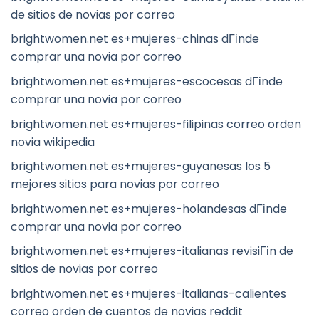
de sitios de novias por correo
brightwomen.net es+mujeres-chinas dГіnde
comprar una novia por correo
brightwomen.net es+mujeres-escocesas dГіnde
comprar una novia por correo
brightwomen.net es+mujeres-filipinas correo orden
novia wikipedia
brightwomen.net es+mujeres-guyanesas los 5
mejores sitios para novias por correo
brightwomen.net es+mujeres-holandesas dГіnde
comprar una novia por correo
brightwomen.net es+mujeres-italianas revisiГіn de
sitios de novias por correo
brightwomen.net es+mujeres-italianas-calientes
correo orden de cuentos de novias reddit