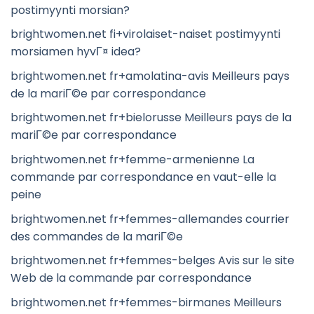
postimyynti morsian?
brightwomen.net fi+virolaiset-naiset postimyynti
morsiamen hyvГ¤ idea?
brightwomen.net fr+amolatina-avis Meilleurs pays
de la mariГ©e par correspondance
brightwomen.net fr+bielorusse Meilleurs pays de la
mariГ©e par correspondance
brightwomen.net fr+femme-armenienne La
commande par correspondance en vaut-elle la
peine
brightwomen.net fr+femmes-allemandes courrier
des commandes de la mariГ©e
brightwomen.net fr+femmes-belges Avis sur le site
Web de la commande par correspondance
brightwomen.net fr+femmes-birmanes Meilleurs