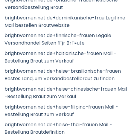
Versandbestellung Braut
brightwomen.net de+dominikanische-frau Legitime
Mail bestellen Brautwebsite
brightwomen.net de+finnische-frauen Legale
Versandhandel Seiten fГјr BrГ¤ute
brightwomen.net de+haitianische-frauen Mail -
Bestellung Braut zum Verkauf
brightwomen.net de+heise-brasilianische-frauen
Bestes Land, um Versandbestellbraut zu finden
brightwomen.net de+heise-chinesische-frauen Mail
-Bestellung Braut zum Verkauf
brightwomen.net de+heise-filipino-frauen Mail -
Bestellung Braut zum Verkauf
brightwomen.net de+heise-thai-frauen Mail -
Bestellung Brautdefinition