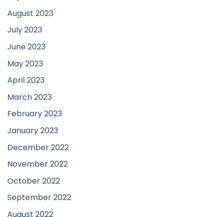
August 2023
July 2023
June 2023
May 2023
April 2023
March 2023
February 2023
January 2023
December 2022
November 2022
October 2022
September 2022
August 2022