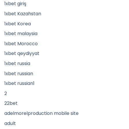
1xbet giriş
1xbet Kazahstan
1xbet Korea
1xbet malaysia
1xbet Morocco
1xbet qeydiyyat
1xbet russia
1xbet russian
1xbet russian1
2
22bet
adelmorelproduction mobile site
adult