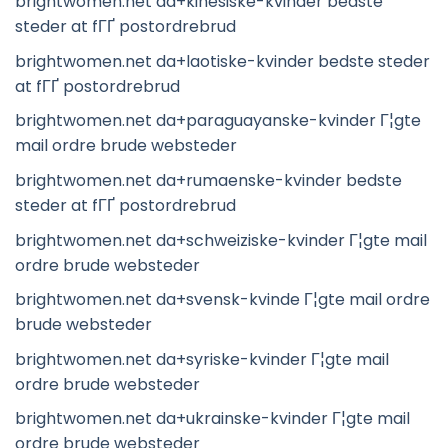
brightwomen.net da+kinesiske-kvinder bedste
steder at fГҐ postordrebrud
brightwomen.net da+laotiske-kvinder bedste steder
at fГҐ postordrebrud
brightwomen.net da+paraguayanske-kvinder Г¦gte
mail ordre brude websteder
brightwomen.net da+rumaenske-kvinder bedste
steder at fГҐ postordrebrud
brightwomen.net da+schweiziske-kvinder Г¦gte mail
ordre brude websteder
brightwomen.net da+svensk-kvinde Г¦gte mail ordre
brude websteder
brightwomen.net da+syriske-kvinder Г¦gte mail
ordre brude websteder
brightwomen.net da+ukrainske-kvinder Г¦gte mail
ordre brude websteder