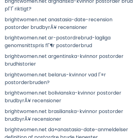
brightwomen.net afghanska-kvinnor postorder brud
pГҐ riktigt?
brightwomen.net anastasia-date-recension
postorder brudbyrÃ¥ recensioner
brightwomen.net ar-postordrebrud-lagliga
genomsnittspris fГ¶r postorderbrud
brightwomen.net argentinska-kvinnor postorder
brudhistorier
brightwomen.net belarus-kvinnor vad Г¤r
postorderbruden?
brightwomen.net bolivianska-kvinnor postorder
brudbyrÃ¥ recensioner
brightwomen.net brasilianska-kvinnor postorder
brudbyrÃ¥ recensioner
brightwomen.net da+anastasia-date-anmeldelser
definition af postordre brude tjenester