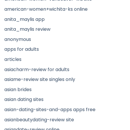
american-women+wichita-ks online
anita_maylis app
anita_maylis review
anonymous
apps for adults
articles
asiacharm-review for adults
asiame-review site singles only
asian brides
asian dating sites
asian-dating-sites-and-apps apps free
asianbeautydating-review site
asiandate-review online