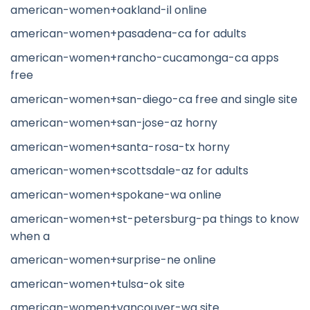
american-women+oakland-il online
american-women+pasadena-ca for adults
american-women+rancho-cucamonga-ca apps
free
american-women+san-diego-ca free and single site
american-women+san-jose-az horny
american-women+santa-rosa-tx horny
american-women+scottsdale-az for adults
american-women+spokane-wa online
american-women+st-petersburg-pa things to know
when a
american-women+surprise-ne online
american-women+tulsa-ok site
american-women+vancouver-wa site