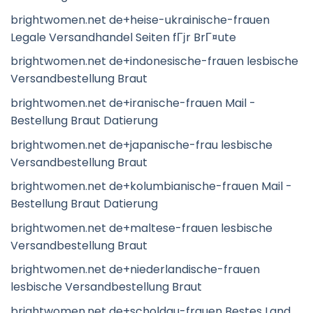
brightwomen.net de+heise-ukrainische-frauen
Legale Versandhandel Seiten fГјr BrГ¤ute
brightwomen.net de+indonesische-frauen lesbische
Versandbestellung Braut
brightwomen.net de+iranische-frauen Mail -
Bestellung Braut Datierung
brightwomen.net de+japanische-frau lesbische
Versandbestellung Braut
brightwomen.net de+kolumbianische-frauen Mail -
Bestellung Braut Datierung
brightwomen.net de+maltese-frauen lesbische
Versandbestellung Braut
brightwomen.net de+niederlandische-frauen
lesbische Versandbestellung Braut
brightwomen.net de+scholdau-frauen Bestes Land,