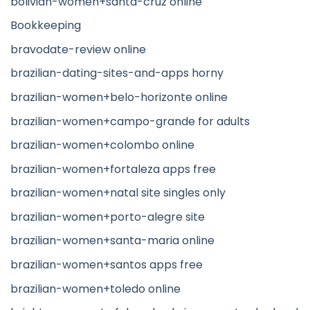
bolivian-women+santa-cruz online
Bookkeeping
bravodate-review online
brazilian-dating-sites-and-apps horny
brazilian-women+belo-horizonte online
brazilian-women+campo-grande for adults
brazilian-women+colombo online
brazilian-women+fortaleza apps free
brazilian-women+natal site singles only
brazilian-women+porto-alegre site
brazilian-women+santa-maria online
brazilian-women+santos apps free
brazilian-women+toledo online