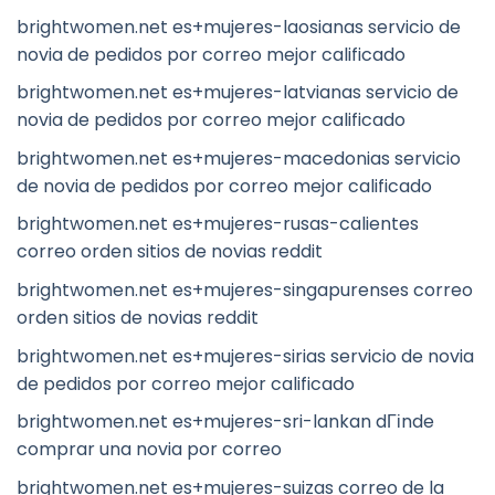
brightwomen.net es+mujeres-laosianas servicio de
novia de pedidos por correo mejor calificado
brightwomen.net es+mujeres-latvianas servicio de
novia de pedidos por correo mejor calificado
brightwomen.net es+mujeres-macedonias servicio
de novia de pedidos por correo mejor calificado
brightwomen.net es+mujeres-rusas-calientes
correo orden sitios de novias reddit
brightwomen.net es+mujeres-singapurenses correo
orden sitios de novias reddit
brightwomen.net es+mujeres-sirias servicio de novia
de pedidos por correo mejor calificado
brightwomen.net es+mujeres-sri-lankan dГіnde
comprar una novia por correo
brightwomen.net es+mujeres-suizas correo de la