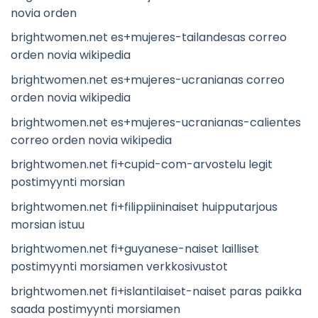
novia orden
brightwomen.net es+mujeres-tailandesas correo
orden novia wikipedia
brightwomen.net es+mujeres-ucranianas correo
orden novia wikipedia
brightwomen.net es+mujeres-ucranianas-calientes
correo orden novia wikipedia
brightwomen.net fi+cupid-com-arvostelu legit
postimyynti morsian
brightwomen.net fi+filippiininaiset huipputarjous
morsian istuu
brightwomen.net fi+guyanese-naiset lailliset
postimyynti morsiamen verkkosivustot
brightwomen.net fi+islantilaiset-naiset paras paikka
saada postimyynti morsiamen