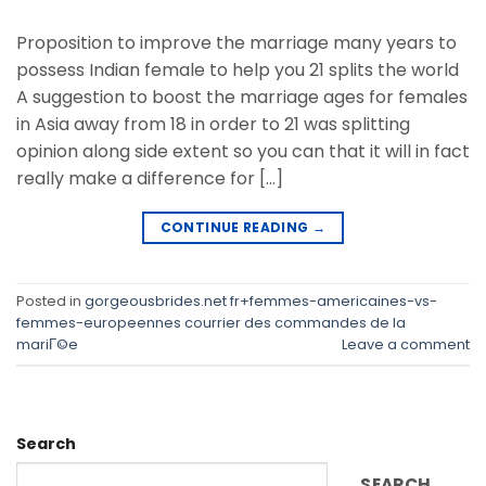
Proposition to improve the marriage many years to
possess Indian female to help you 21 splits the world
A suggestion to boost the marriage ages for females
in Asia away from 18 in order to 21 was splitting
opinion along side extent so you can that it will in fact
really make a difference for […]
CONTINUE READING
→
Posted in
gorgeousbrides.net fr+femmes-americaines-vs-
femmes-europeennes courrier des commandes de la
mariГ©e
Leave a comment
Search
SEARCH