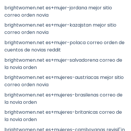
brightwomen.net es+mujer-jordana mejor sitio
correo orden novia
brightwomen.net es+mujer-kazajstan mejor sitio
correo orden novia
brightwomen.net es+mujer-polaca correo orden de
cuentos de novias reddit
brightwomen.net es+mujer-salvadorena correo de
la novia orden
brightwomen.net es+mujeres-austriacas mejor sitio
correo orden novia
brightwomen.net es+mujeres-brasilenas correo de
la novia orden
brightwomen.net es+mujeres-britanicas correo de
la novia orden
brightwomen.net es+mujeres-camboyanas revisiГіn