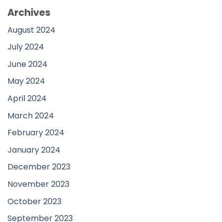
Archives
August 2024
July 2024
June 2024
May 2024
April 2024
March 2024
February 2024
January 2024
December 2023
November 2023
October 2023
September 2023