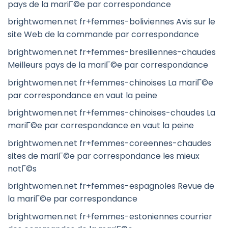
pays de la mariГ©e par correspondance
brightwomen.net fr+femmes-boliviennes Avis sur le
site Web de la commande par correspondance
brightwomen.net fr+femmes-bresiliennes-chaudes
Meilleurs pays de la mariГ©e par correspondance
brightwomen.net fr+femmes-chinoises La mariГ©e
par correspondance en vaut la peine
brightwomen.net fr+femmes-chinoises-chaudes La
mariГ©e par correspondance en vaut la peine
brightwomen.net fr+femmes-coreennes-chaudes
sites de mariГ©e par correspondance les mieux
notГ©s
brightwomen.net fr+femmes-espagnoles Revue de
la mariГ©e par correspondance
brightwomen.net fr+femmes-estoniennes courrier