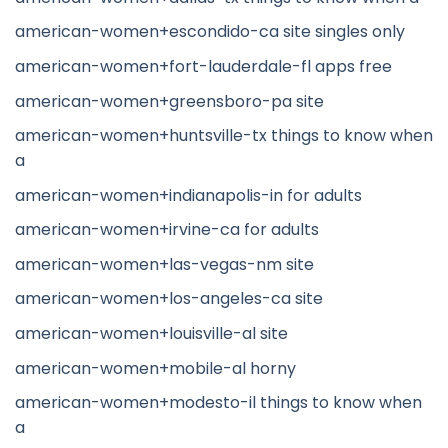
american-women+escondido-ca site singles only
american-women+fort-lauderdale-fl apps free
american-women+greensboro-pa site
american-women+huntsville-tx things to know when
a
american-women+indianapolis-in for adults
american-women+irvine-ca for adults
american-women+las-vegas-nm site
american-women+los-angeles-ca site
american-women+louisville-al site
american-women+mobile-al horny
american-women+modesto-il things to know when
a