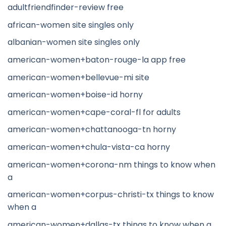
adultfriendfinder-review free
african-women site singles only
albanian-women site singles only
american-women+baton-rouge-la app free
american-women+bellevue-mi site
american-women+boise-id horny
american-women+cape-coral-fl for adults
american-women+chattanooga-tn horny
american-women+chula-vista-ca horny
american-women+corona-nm things to know when
a
american-women+corpus-christi-tx things to know
when a
american-women+dallas-tx things to know when a