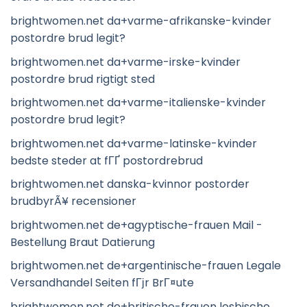
brightwomen.net da+varme-afrikanske-kvinder
postordre brud legit?
brightwomen.net da+varme-irske-kvinder
postordre brud rigtigt sted
brightwomen.net da+varme-italienske-kvinder
postordre brud legit?
brightwomen.net da+varme-latinske-kvinder
bedste steder at fГҐ postordrebrud
brightwomen.net danska-kvinnor postorder
brudbyrÃ¥ recensioner
brightwomen.net de+agyptische-frauen Mail -
Bestellung Braut Datierung
brightwomen.net de+argentinische-frauen Legale
Versandhandel Seiten fГјr BrГ¤ute
brightwomen.net de+britische-frauen lesbische