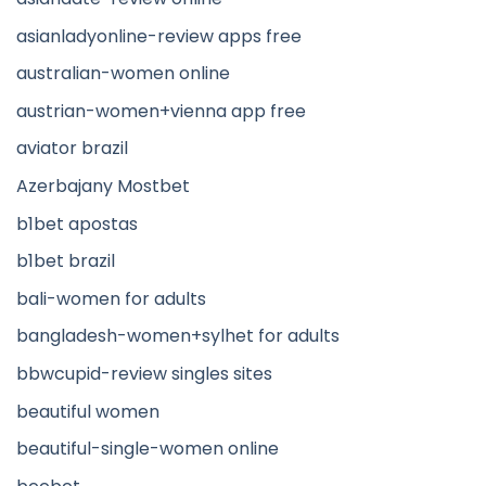
asianladyonline-review apps free
australian-women online
austrian-women+vienna app free
aviator brazil
Azerbajany Mostbet
b1bet apostas
b1bet brazil
bali-women for adults
bangladesh-women+sylhet for adults
bbwcupid-review singles sites
beautiful women
beautiful-single-women online