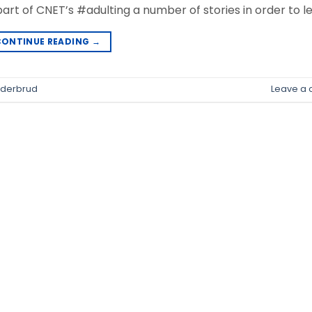
art of CNET’s #adulting a number of stories in order to le
CONTINUE READING
→
orderbrud
Leave a