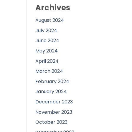
Archives
August 2024
July 2024
June 2024
May 2024
April 2024
March 2024
February 2024
January 2024
December 2023
November 2023
October 2023