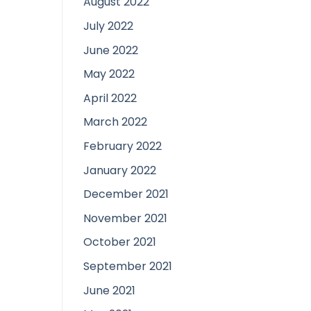
August 2022
July 2022
June 2022
May 2022
April 2022
March 2022
February 2022
January 2022
December 2021
November 2021
October 2021
September 2021
June 2021