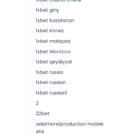
1xbet giriş
1xbet Kazahstan
1xbet Korea
1xbet malaysia
1xbet Morocco
1xbet qeydiyyat
1xbet russia
1xbet russian
1xbet russian1
2
22bet
adelmorelproduction mobile
site