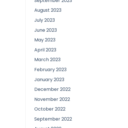
September 2023
August 2023
July 2023
June 2023
May 2023
April 2023
March 2023
February 2023
January 2023
December 2022
November 2022
October 2022
September 2022