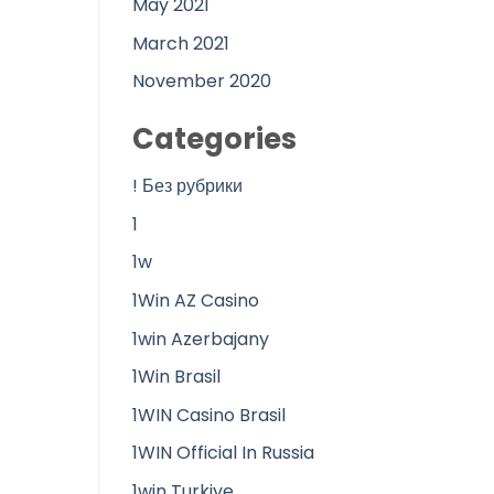
May 2021
March 2021
November 2020
Categories
! Без рубрики
1
1w
1Win AZ Casino
1win Azerbajany
1Win Brasil
1WIN Casino Brasil
1WIN Official In Russia
1win Turkiye