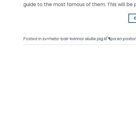
guide to the most famous of them. This will be p
Posted in
sv+heta-bali-kvinnor skulle jag kГ¶pa en post