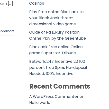
Casinos
arn […]
Play Free online Blackjack to
your Black Jack three-
dimensional Video game
 comment
Guide of Ra Luxury Position
Online Play by the Greentube
Blackjack Free online Online
game Superstar Tribune
Betworld247 Incentive 20 100
percent free Spins No-deposit
Needed, 100% Incentive
Recent Comments
A WordPress Commenter
on
Hello world!