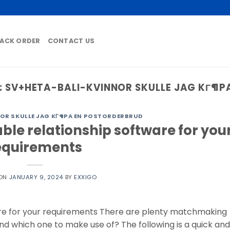
ACK ORDER
CONTACT US
:
SV+HETA-BALI-KVINNOR SKULLE JAG KГ¶P
OR SKULLE JAG KГ¶PA EN POSTORDERBRUD
le relationship software for you
equirements
 ON
JANUARY 9, 2024
BY
EXXIGO
re for your requirements There are plenty matchmaking
d which one to make use of? The following is a quick and