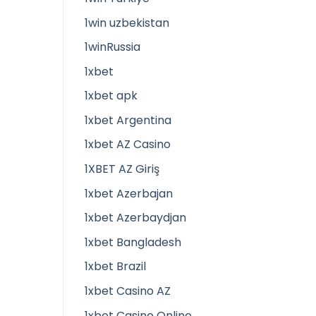
1win uzbekistan
1winRussia
1xbet
1xbet apk
1xbet Argentina
1xbet AZ Casino
1XBET AZ Giriş
1xbet Azerbajan
1xbet Azerbaydjan
1xbet Bangladesh
1xbet Brazil
1xbet Casino AZ
1xbet Casino Online