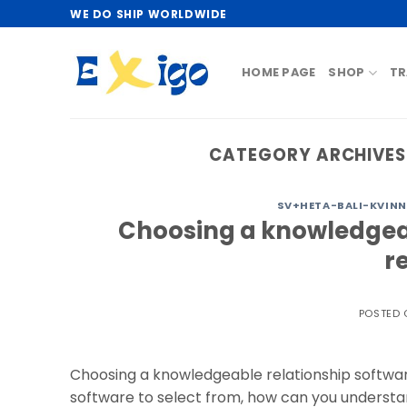
Skip
WE DO SHIP WORLDWIDE
to
content
HOME PAGE
SHOP
TR
CATEGORY ARCHIVES
SV+HETA-BALI-KVINN
Choosing a knowledgeab
r
POSTED
Choosing a knowledgeable relationship softwa
software to select from, how can you understan