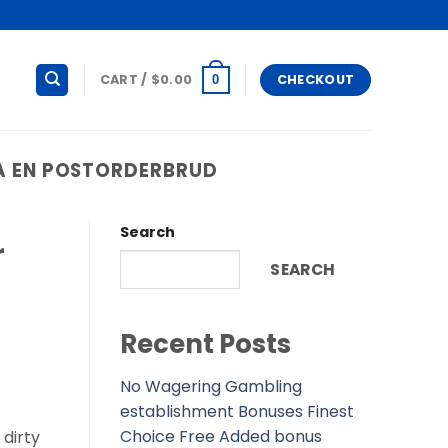
CART /
$
0.00
CHECKOUT
0
A EN POSTORDERBRUD
Search
r
SEARCH
Recent Posts
No Wagering Gambling
establishment Bonuses Finest
Choice Free Added bonus
 dirty